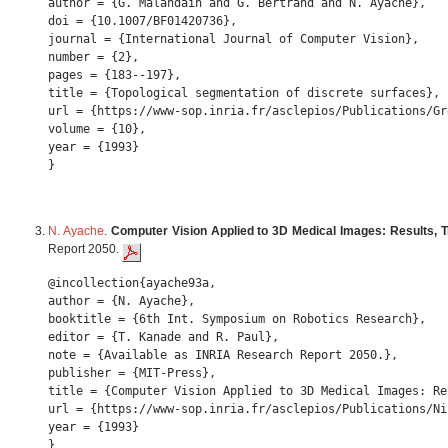
author = {G. Malandain and G. Bertrand and N. Ayache},

doi = {10.1007/BF01420736},

journal = {International Journal of Computer Vision},

number = {2},

pages = {183--197},

title = {Topological segmentation of discrete surfaces},

url = {https://www-sop.inria.fr/asclepios/Publications/Gr
volume = {10},

year = {1993} 

N. Ayache
.
Computer Vision Applied to 3D Medical Images: Results, 
Report 2050.
@incollection{ayache93a,

author = {N. Ayache},

booktitle = {6th Int. Symposium on Robotics Research},

editor = {T. Kanade and R. Paul},

note = {Available as INRIA Research Report 2050.},

publisher = {MIT-Press},

title = {Computer Vision Applied to 3D Medical Images: Re
url = {https://www-sop.inria.fr/asclepios/Publications/Ni
year = {1993} 
