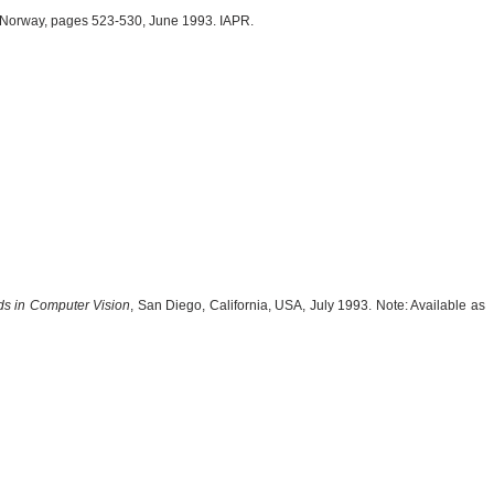
 Norway, pages 523-530, June 1993. IAPR.
ds in Computer Vision
, San Diego, California, USA, July 1993. Note: Available as