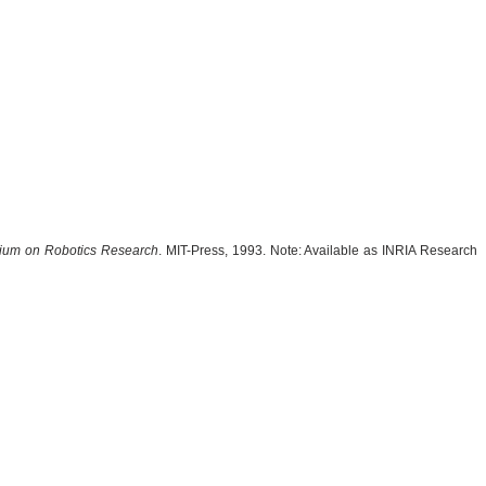
sium on Robotics Research
. MIT-Press, 1993. Note: Available as INRIA Research