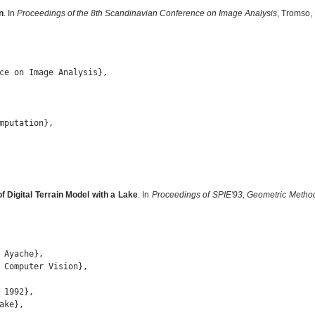
n
. In
Proceedings of the 8th Scandinavian Conference on Image Analysis
, Tromso,
ce on Image Analysis},

mputation},

f Digital Terrain Model with a Lake
. In
Proceedings of SPIE'93, Geometric Metho
Ayache},

 Computer Vision},

1992},

ke},
