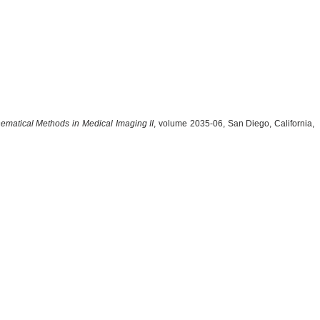
ematical Methods in Medical Imaging II
, volume 2035-06, San Diego, California,