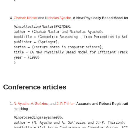
Chahab Nastar
and
Nicholas Ayache
.
A New Physically Based Model for
@incollection{NastarSPRINGER,

author = {Chahab Nastar and Nicholas Ayache},

booktitle = {Geometric Reasoning - from Perception to Acti
publisher = {Springer},

series = {Lecture notes in computer science},

title = {A New Physically Based Model for Efficient Track
year = {1993} 

Conference articles
N. Ayache
,
A. Guéziec
, and
J.-P. Thirion
.
Accurate and Robust Registrati
matching.
@inproceedings{ayache93b,

author = {N. Ayache and A. Gu\'eziec and J.-P. Thirion},

booktitle = {1st Asian Conference on Computer Vision, ACCV