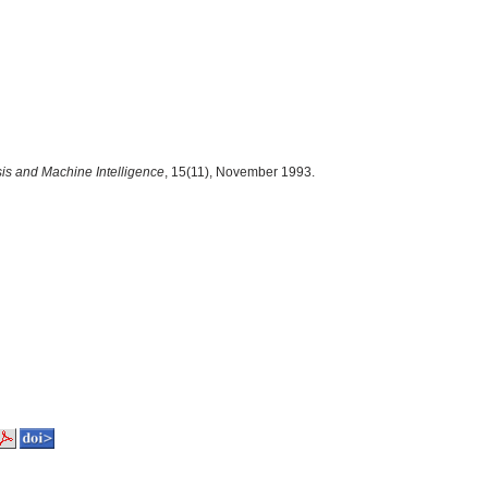
is and Machine Intelligence
, 15(11), November 1993.