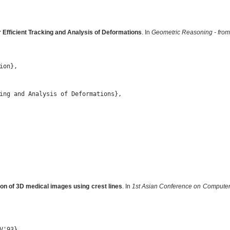
 Efficient Tracking and Analysis of Deformations
. In
Geometric Reasoning - from 
on},

ing and Analysis of Deformations},

on of 3D medical images using crest lines
. In
1st Asian Conference on Computer
'93},
