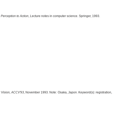
Perception to Action
, Lecture notes in computer science. Springer, 1993.
 Vision, ACCV'93
, November 1993. Note: Osaka, Japon. Keyword(s): registration,