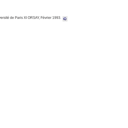
versité de Paris XI ORSAY, Février 1993.