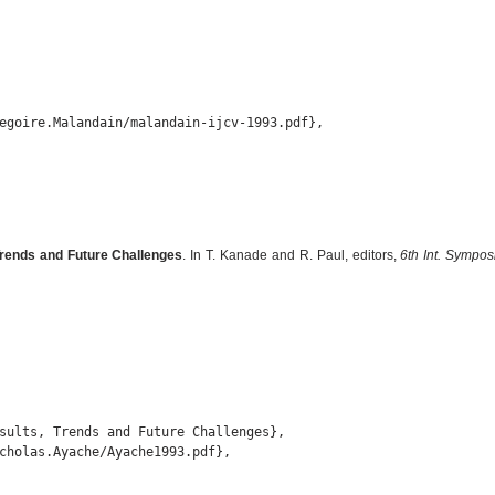
egoire.Malandain/malandain-ijcv-1993.pdf},

Trends and Future Challenges
. In T. Kanade and R. Paul, editors,
6th Int. Sympo
sults, Trends and Future Challenges},

cholas.Ayache/Ayache1993.pdf},
