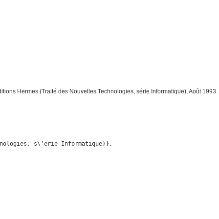
ditions Hermes (Traité des Nouvelles Technologies, série Informatique), Août 1993.
nologies, s\'erie Informatique)},
