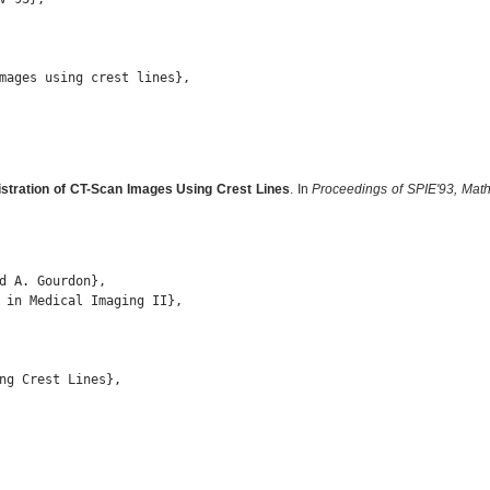
mages using crest lines},

istration of CT-Scan Images Using Crest Lines
. In
Proceedings of SPIE'93, Math
d A. Gourdon},

 in Medical Imaging II},

ng Crest Lines},
