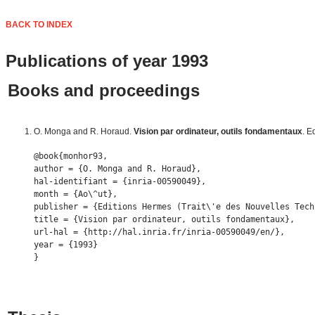
BACK TO INDEX
Publications of year 1993
Books and proceedings
O. Monga and R. Horaud.
Vision par ordinateur, outils fondamentaux
. E
@book{monhor93,

author = {O. Monga and R. Horaud},

hal-identifiant = {inria-00590049},

month = {Ao\^ut},

publisher = {Editions Hermes (Trait\'e des Nouvelles Tech
title = {Vision par ordinateur, outils fondamentaux},

url-hal = {http://hal.inria.fr/inria-00590049/en/},

year = {1993} 
