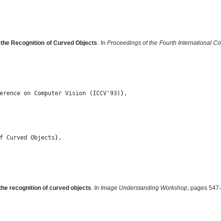
 the Recognition of Curved Objects
. In
Proceedings of the Fourth International 
erence on Computer Vision (ICCV'93)},

f Curved Objects},

the recognition of curved objects
. In
Image Understanding Workshop
, pages 547-