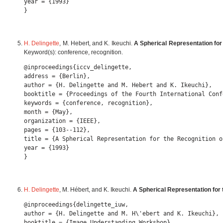
year = {1993} 

H. Delingette
, M. Hebert, and K. Ikeuchi.
A Spherical Representation for
Keyword(s): conference, recognition.
@inproceedings{iccv_delingette,

address = {Berlin},

author = {H. Delingette and M. Hebert and K. Ikeuchi},

booktitle = {Proceedings of the Fourth International Conf
keywords = {conference, recognition},

month = {May},

organization = {IEEE},

pages = {103--112},

title = {A Spherical Representation for the Recognition o
year = {1993} 

H. Delingette
, M. Hébert, and K. Ikeuchi.
A Spherical Representation for 
@inproceedings{delingette_iuw,

author = {H. Delingette and M. H\'ebert and K. Ikeuchi},

booktitle = {Image Understanding Workshop},
