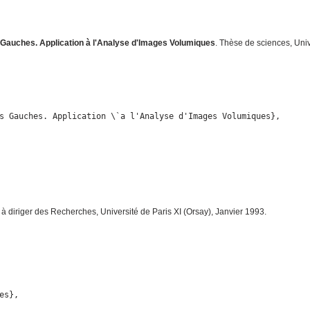
auches. Application à l'Analyse d'Images Volumiques
. Thèse de sciences, Uni
s Gauches. Application \`a l'Analyse d'Images Volumiques},

n à diriger des Recherches, Université de Paris XI (Orsay), Janvier 1993.
s},
