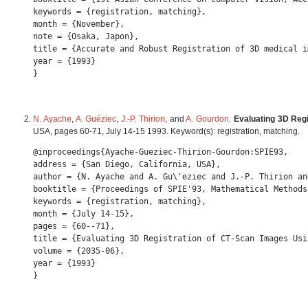
keywords = {registration, matching},

month = {November},

note = {Osaka, Japon},

title = {Accurate and Robust Registration of 3D medical i
year = {1993} 

N. Ayache
,
A. Guéziec
,
J.-P. Thirion
, and
A. Gourdon
.
Evaluating 3D Reg
USA, pages 60-71, July 14-15 1993. Keyword(s): registration, matching.
@inproceedings{Ayache-Gueziec-Thirion-Gourdon:SPIE93,

address = {San Diego, California, USA},

author = {N. Ayache and A. Gu\'eziec and J.-P. Thirion an
booktitle = {Proceedings of SPIE'93, Mathematical Methods
keywords = {registration, matching},

month = {July 14-15},

pages = {60--71},

title = {Evaluating 3D Registration of CT-Scan Images Usi
volume = {2035-06},

year = {1993} 
