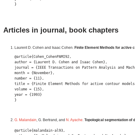
Articles in journal, book chapters
Laurent D. Cohen and Isaac Cohen.
Finite Element Methods for active 
@article{Cohen_CohenPAMI92,

author = {Laurent D. Cohen and Isaac Cohen},

journal = {IEEE Transactions on Pattern Analysis and Mach
month = {November},

number = {11},

title = {Finite Element Methods for active contour models
volume = {15},

year = {1993} 

G. Malandain
, G. Bertrand, and
N. Ayache
.
Topological segmentation of 
@article{malandain-al93,
