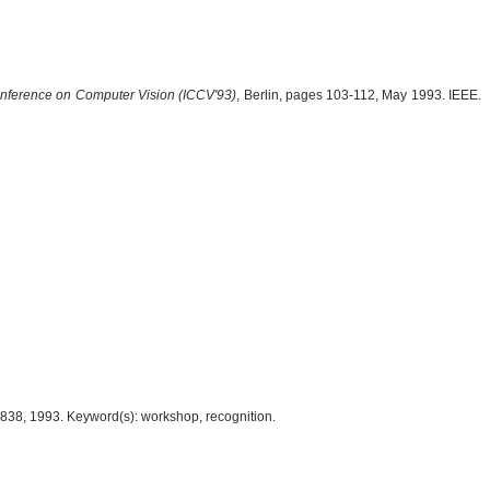
Conference on Computer Vision (ICCV'93)
, Berlin, pages 103-112, May 1993. IEEE.
838, 1993. Keyword(s): workshop, recognition.