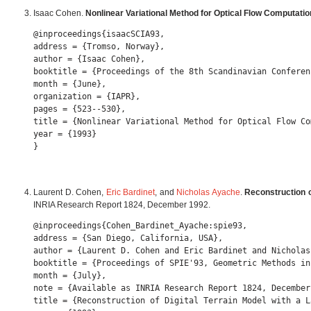
Isaac Cohen.
Nonlinear Variational Method for Optical Flow Computatio
@inproceedings{isaacSCIA93,

address = {Tromso, Norway},

author = {Isaac Cohen},

booktitle = {Proceedings of the 8th Scandinavian Conferen
month = {June},

organization = {IAPR},

pages = {523--530},

title = {Nonlinear Variational Method for Optical Flow Co
year = {1993} 

Laurent D. Cohen,
Eric Bardinet
, and
Nicholas Ayache
.
Reconstruction o
INRIA Research Report 1824, December 1992.
@inproceedings{Cohen_Bardinet_Ayache:spie93,

address = {San Diego, California, USA},

author = {Laurent D. Cohen and Eric Bardinet and Nicholas 
booktitle = {Proceedings of SPIE'93, Geometric Methods in
month = {July},

note = {Available as INRIA Research Report 1824, December 
title = {Reconstruction of Digital Terrain Model with a La