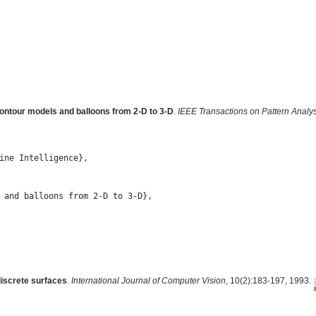
contour models and balloons from 2-D to 3-D
.
IEEE Transactions on Pattern Analys
ine Intelligence},

 and balloons from 2-D to 3-D},

discrete surfaces
.
International Journal of Computer Vision
, 10(2):183-197, 1993.