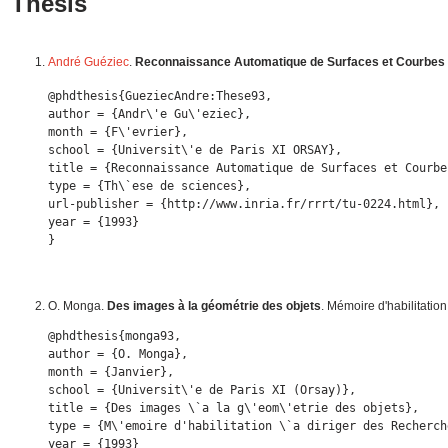
Thesis
André Guéziec
.
Reconnaissance Automatique de Surfaces et Courbes G
@phdthesis{GueziecAndre:These93,

author = {Andr\'e Gu\'eziec},

month = {F\'evrier},

school = {Universit\'e de Paris XI ORSAY},

title = {Reconnaissance Automatique de Surfaces et Courbe
type = {Th\`ese de sciences},

url-publisher = {http://www.inria.fr/rrrt/tu-0224.html},

year = {1993} 

O. Monga.
Des images à la géométrie des objets
. Mémoire d'habilitatio
@phdthesis{monga93,

author = {O. Monga},

month = {Janvier},

school = {Universit\'e de Paris XI (Orsay)},

title = {Des images \`a la g\'eom\'etrie des objets},

type = {M\'emoire d'habilitation \`a diriger des Recherche
year = {1993} 
