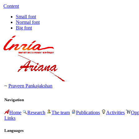
Content
Small font
Normal font
Big font
~
Praveen Pankajakshan
Navigation
Home
Research
The team
Publications
Activities
Opp
Links
Languages