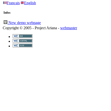
Français
English
Infos
New demo webpage
Copyright © 2005 - Project Ariana -
webmaster