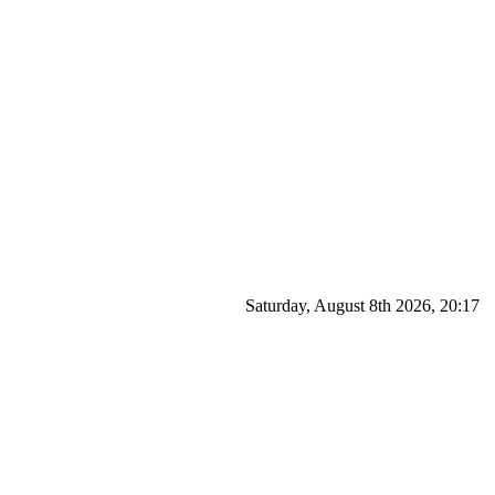
Saturday, August 8th 2026, 20:17