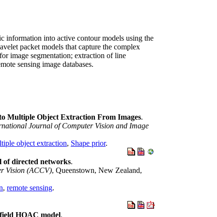
ic information into active contour models using the
wavelet packet models that capture the complex
for image segmentation; extraction of line
remote sensing image databases.
to Multiple Object Extraction From Images
.
rnational Journal of Computer Vision and Image
tiple object extraction
,
Shape prior
.
l of directed networks
.
er Vision (ACCV)
, Queenstown, New Zealand,
on
,
remote sensing
.
e field HOAC model
.