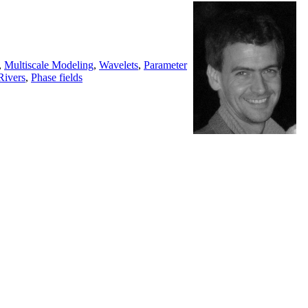
,
Multiscale Modeling
,
Wavelets
,
Parameter
Rivers
,
Phase fields