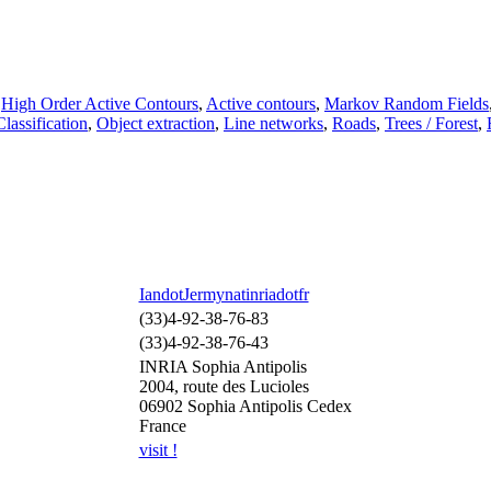
,
High Order Active Contours
,
Active contours
,
Markov Random Fields
Classification
,
Object extraction
,
Line networks
,
Roads
,
Trees / Forest
,
IandotJermynatinriadotfr
(33)4-92-38-76-83
(33)4-92-38-76-43
INRIA Sophia Antipolis
2004, route des Lucioles
06902 Sophia Antipolis Cedex
France
visit !