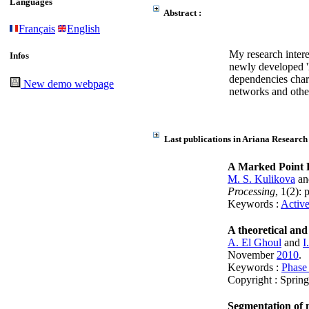
Languages
Abstract :
Français
English
My research intere
Infos
newly developed 'h
dependencies chara
New demo webpage
networks and other
Last publications in Ariana Research
A Marked Point P
M. S. Kulikova
a
Processing
, 1(2):
Keywords :
Active
A theoretical and
A. El Ghoul
and
I
November
2010
.
Keywords :
Phase 
Copyright : Sprin
Segmentation of 