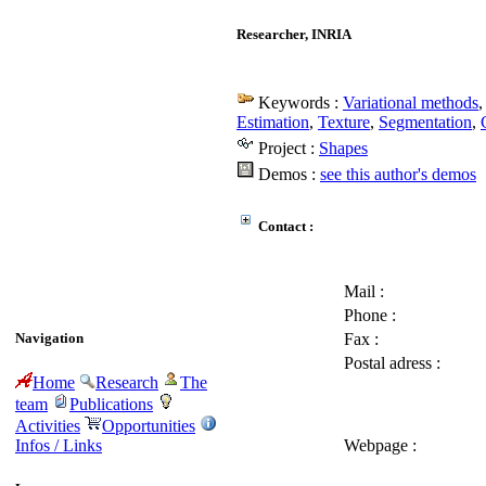
Researcher, INRIA
Keywords :
Variational methods
Estimation
,
Texture
,
Segmentation
,
Project :
Shapes
Demos :
see this author's demos
Contact :
Mail :
Phone :
Navigation
Fax :
Postal adress :
Home
Research
The
team
Publications
Activities
Opportunities
Infos / Links
Webpage :