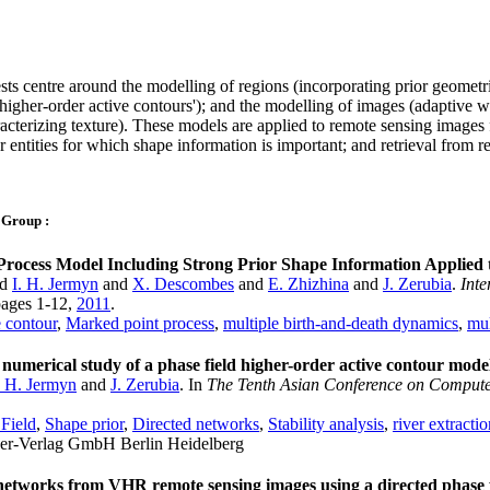
sts centre around the modelling of regions (incorporating prior geometr
igher-order active contours'); and the modelling of images (adaptive 
cterizing texture). These models are applied to remote sensing images 
 entities for which shape information is important; and retrieval from 
 Group :
rocess Model Including Strong Prior Shape Information Applied 
nd
I. H. Jermyn
and
X. Descombes
and
E. Zhizhina
and
J. Zerubia
.
Inte
 pages 1-12,
2011
.
 contour
,
Marked point process
,
multiple birth-and-death dynamics
,
mul
 numerical study of a phase field higher-order active contour mode
. H. Jermyn
and
J. Zerubia
. In
The Tenth Asian Conference on Comput
Field
,
Shape prior
,
Directed networks
,
Stability analysis
,
river extracti
ger-Verlag GmbH Berlin Heidelberg
networks from VHR remote sensing images using a directed phas