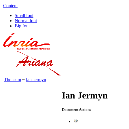
Content
Small font
Normal font
Big font
The team
~
Ian Jermyn
Ian Jermyn
Document Actions