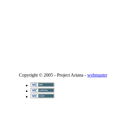
Copyright © 2005 - Project Ariana -
webmaster