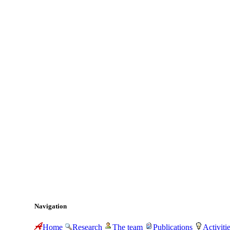
Navigation
Home
Research
The team
Publications
Activiti