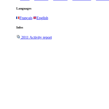
Languages
Français
English
Infos
2011 Activity report