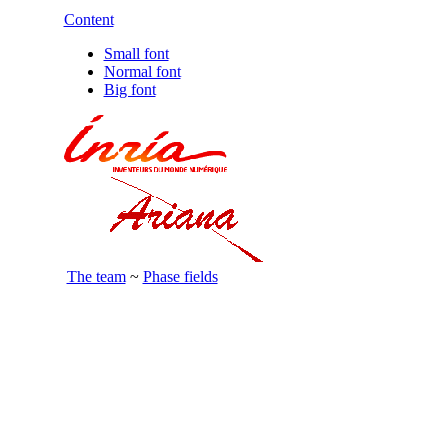
Content
Small font
Normal font
Big font
The team
~
Phase fields