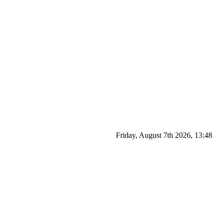
Friday, August 7th 2026, 13:48