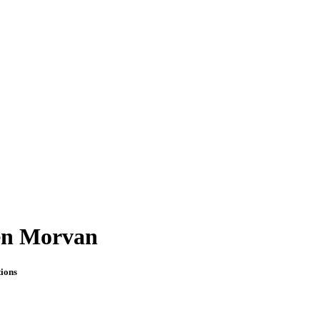
en Morvan
ions