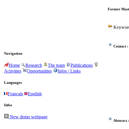
Former Mast
Keyword
Contact :
Navigation
Home
Research
The team
Publications
Activities
Opportunities
Infos / Links
Languages
Français
English
Infos
New demo webpage
Abstract :