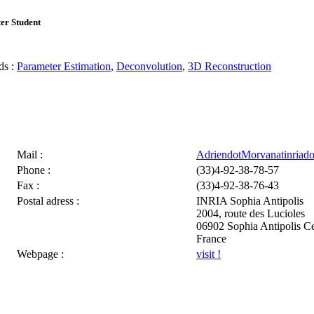
er Student
s :
Parameter Estimation
,
Deconvolution
,
3D Reconstruction
Mail :
AdriendotMorvanatinriado
Phone :
(33)4-92-38-78-57
Fax :
(33)4-92-38-76-43
Postal adress :
INRIA Sophia Antipolis
2004, route des Lucioles
06902 Sophia Antipolis C
France
Webpage :
visit !