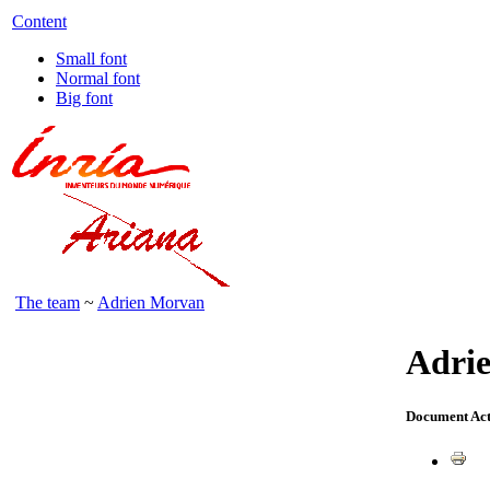
Content
Small font
Normal font
Big font
The team
~
Adrien Morvan
Adri
Document Act