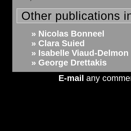
Other publications i
» Nicolas Bonneel
» Clara Suied
» Isabelle Viaud-Delmon
» George Drettakis
E-mail
any comme