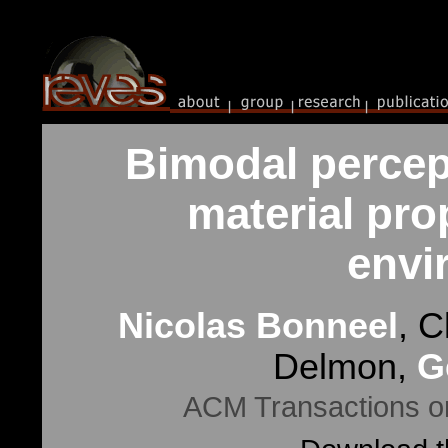
Bimodal percept
material prop
envi
Nicolas Bonneel
, C
Delmon,
G
ACM Transactions on