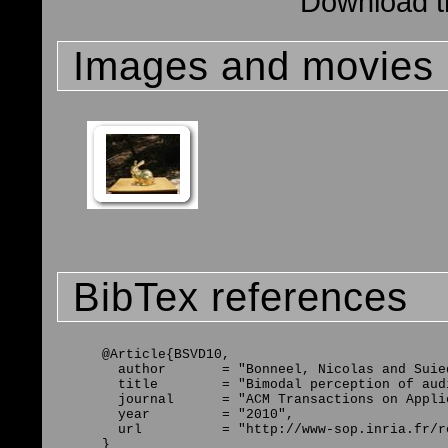
Download th
Images and movies
BibTex references
@Article{BSVD10,

  author       = "Bonneel, Nicolas and Suie
  title        = "Bimodal perception of aud
  journal      = "ACM Transactions on Appli
  year         = "2010",

  url          = "http://www-sop.inria.fr/r