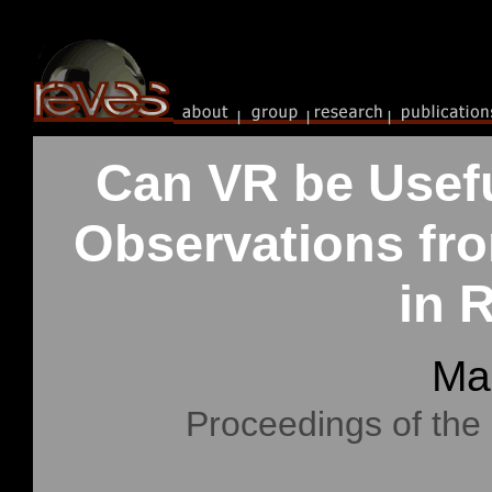
Can VR be Usefu
Observations fro
in 
Ma
Proceedings of the 