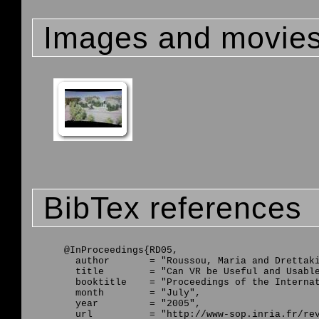
Images and movie
BibTex references
@InProceedings{RD05,

  author       = "Roussou, Maria and Drettaki
  title        = "Can VR be Useful and Usable
  booktitle    = "Proceedings of the Internat
  month        = "July",

  year         = "2005",

  url          = "http://www-sop.inria.fr/rev