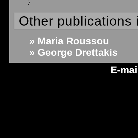
Other publications 
» Maria Roussou
» George Drettakis
E-mai