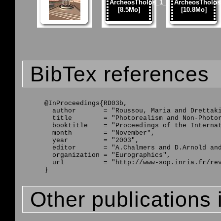
BibTex references
@InProceedings{RD03b,

  author       = "Roussou, Maria and Drettaki
  title        = "Photorealism and Non-Photor
  booktitle    = "Proceedings of the Internat
  month        = "November",

  year         = "2003",

  editor       = "A.Chalmers and D.Arnold and
  organization = "Eurographics",

  url          = "http://www-sop.inria.fr/rev
Other publications 