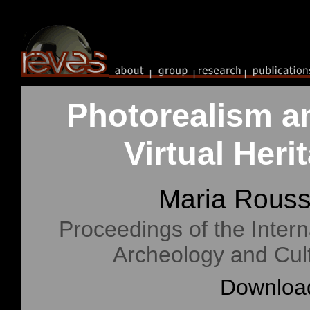
Photorealism a
Virtual Her
Maria Rous
Proceedings of the Intern
Archeology and Cul
Download