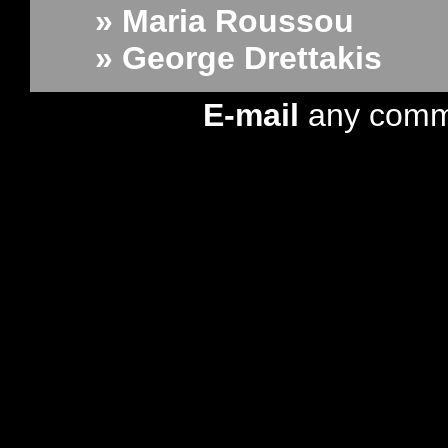
» Maria Roussou
» George Drettakis
E-mail
any comm