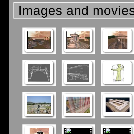
Images and movie