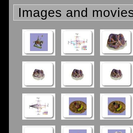
Images and movie