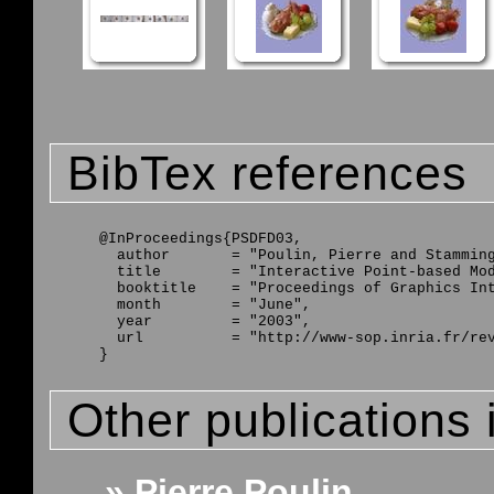
BibTex references
@InProceedings{PSDFD03,

  author       = "Poulin, Pierre and Stamming
  title        = "Interactive Point-based Mod
  booktitle    = "Proceedings of Graphics Int
  month        = "June",

  year         = "2003",

  url          = "http://www-sop.inria.fr/rev
Other publications 
» Pierre Poulin