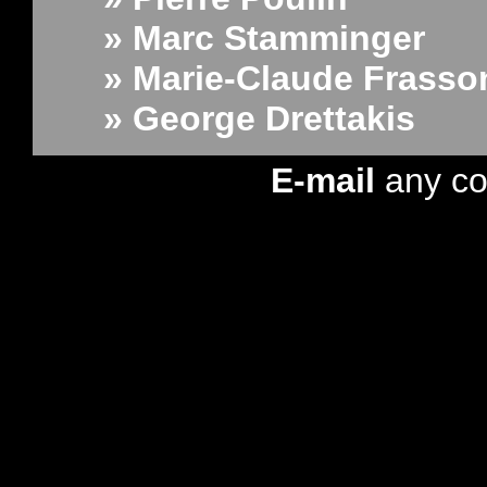
» Marc Stamminger
» Marie-Claude Frasso
» George Drettakis
E-mail
any c