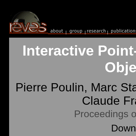
Interactive Poi
Obje
Pierre Poulin, Marc S
Claude F
Proceedings o
Downl