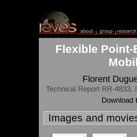
Flexible Point
Mobi
Florent Dugu
Technical Report RR-4833,
Download t
Images and movie