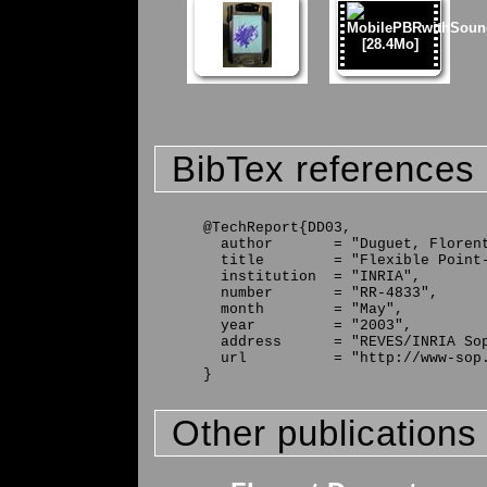
BibTex references
@TechReport{DD03,

  author       = "Duguet, Florent
  title        = "Flexible Point-
  institution  = "INRIA",

  number       = "RR-4833",

  month        = "May",

  year         = "2003",

  address      = "REVES/INRIA Sop
  url          = "http://www-sop.
Other publications