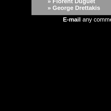
» Florent Duguet
» George Drettakis
E-mail
any comm