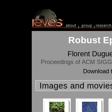
Robust Eps
Florent Dugu
Proceedings of ACM SIGGR
Download t
Images and movie