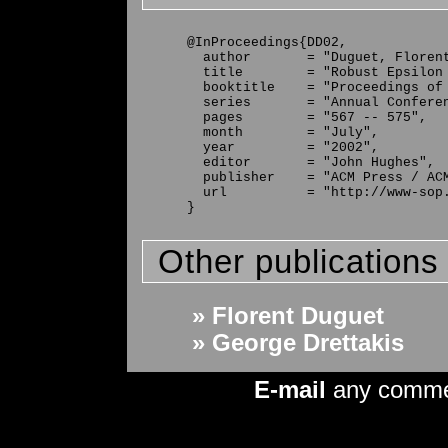
@InProceedings{DD02,

  author       = "Duguet, Florent
  title        = "Robust Epsilon 
  booktitle    = "Proceedings of 
  series       = "Annual Conferen
  pages        = "567 -- 575",

  month        = "July",

  year         = "2002",

  editor       = "John Hughes",

  publisher    = "ACM Press / ACM
  url          = "http://www-sop.
Other publications
» Florent Duguet
» George Drettakis
E-mail
any comm