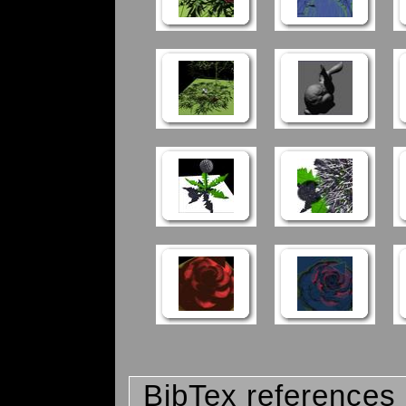
BibTex references