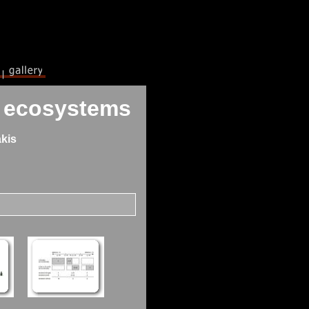
nt ecosystems
kis