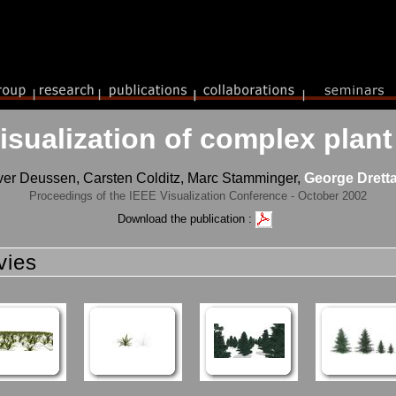
visualization of complex pla
ver Deussen, Carsten Colditz, Marc Stamminger,
George Dretta
Proceedings of the IEEE Visualization Conference - October 2002
Download the publication :
vies