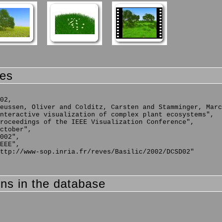
ces
02,

eussen, Oliver and Colditz, Carsten and Stamminger, Marc
nteractive visualization of complex plant ecosystems",

roceedings of the IEEE Visualization Conference",

ctober",

002",

EEE",

ttp://www-sop.inria.fr/reves/Basilic/2002/DCSD02"

ons in the database