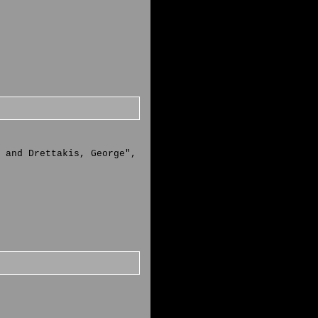
 and Drettakis, George",
