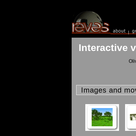
Interactive 
Oli
Images and mo