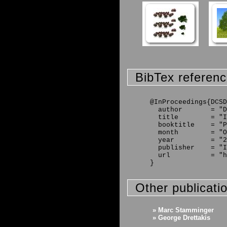
BibTex referen
@InProceedings{DCSD
  author       = "D
  title        = "I
  booktitle    = "P
  month        = "O
  year         = "2
  publisher    = "I
  url          = "h
Other publicati
» Marc Stamminger
» George Drettakis