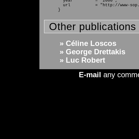
  year         = "2000",

  url          = "http://www-sop.
Other publications
» Céline Loscos
» George Drettakis
» Luc Robert
E-mail
any comm