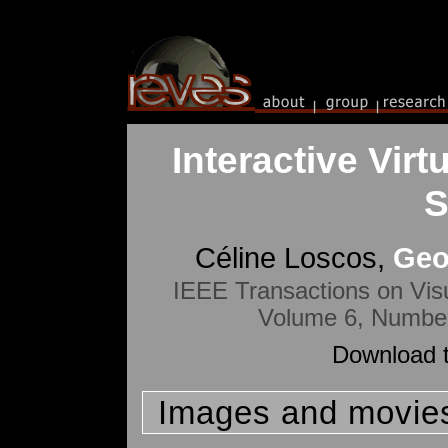
Interactive Virt
S
Céline Loscos,
Geo
IEEE Transactions on Vis
Volume 6, Number
Download t
Images and movie