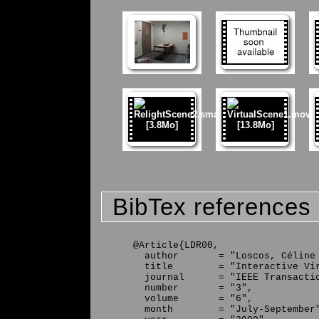
BibTex references
@Article{LDR00,

  author       = "Loscos, Céline 
  title        = "Interactive Vir
  journal      = "IEEE Transactio
  number       = "3",

  volume       = "6",

  month        = "July-September"