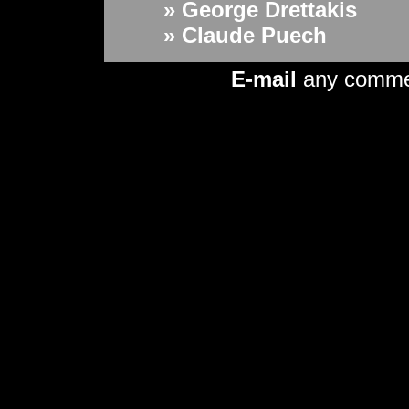
» George Drettakis
» Claude Puech
E-mail
any comme