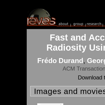
Fast and Acc
Radiosity Usin
Frédo Durand
,
Georg
ACM Transaction
Download t
Images and movie