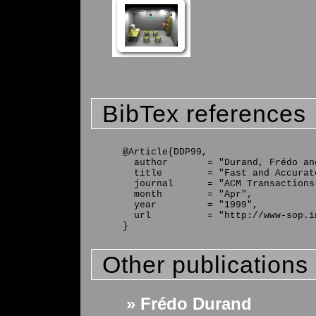
BibTex references
@Article{DDP99,

  author       = "Durand, Frédo an
  title        = "Fast and Accurat
  journal      = "ACM Transactions
  month        = "Apr",

  year         = "1999",

  url          = "http://www-sop.i
Other publications
» Frédo Durand