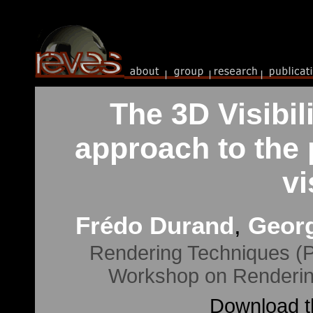
The 3D Visibi
approach to the 
vi
Frédo Durand
,
Georg
Rendering Techniques (P
Workshop on Renderin
Download th