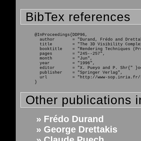
BibTex references
@InProceedings{DDP96,

  author       = "Durand, Frédo and Dretta
  title        = "The 3D Visibility Comple
  booktitle    = "Rendering Techniques (Pr
  pages        = "245--257",

  month        = "Jun",

  year         = "1996",

  editor       = "X. Pueyo and P. Shr{" }od
  publisher    = "Springer Verlag",

  url          = "http://www-sop.inria.fr/
Other publications 
» Frédo Durand
» George Drettakis
» Claude Puech