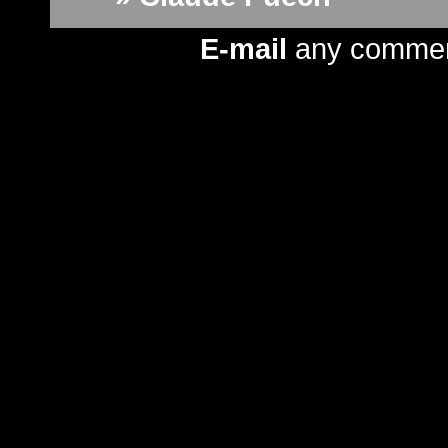
E-mail
any comme