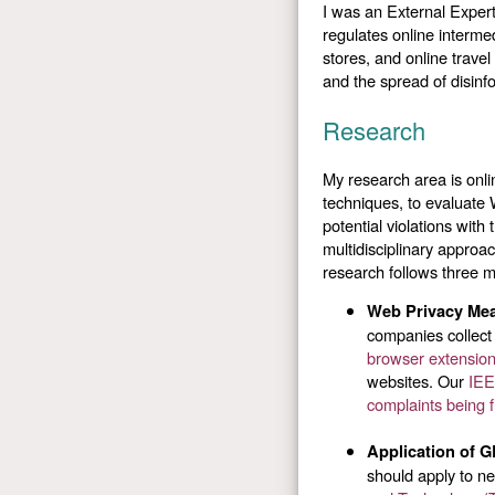
I was an External Expert
regulates online interme
stores, and online travel
and the spread of disinf
Research
My research area is onl
techniques, to evaluate 
potential violations with
multidisciplinary approa
research follows three 
Web Privacy Me
companies collect
browser extensi
websites. Our
IEE
complaints being f
Application of 
should apply to ne