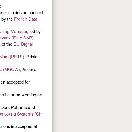
e
!
ser studies on consent
, by the
French Data
gle Tag Manager
, led by
ivacy (Euro S&P)
!
n of the
EU Digital
osium (PETS)
, Bristol,
rls (MGOW)
, Ascona,
een accepted for
ce I started working on
 Dark Patterns and
omputing Systems (CHI
sions is accepted at