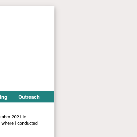
ing
Outreach
ember 2021 to
, where I conducted