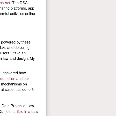
ces Act
. The DSA
haring platforms, app
mful activities online
s powered by these
isks and detecting
 users. I take an
in law and design. My
e uncovered how
 detection
and
our
on mechanisms on
at scale has led to
3
U Data Protection law
Our joint
article in a Law