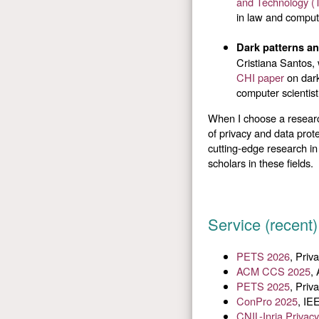
and Technology (
in law and compute
Dark patterns a
Cristiana Santos,
CHI paper
on dark
computer scientist
When I choose a research
of privacy and data prot
cutting-edge research in
scholars in these fields.
Service (recent)
PETS 2026
, Pri
ACM CCS 2025
,
PETS 2025
, Pri
ConPro 2025
, IE
CNIL-Inria Priva