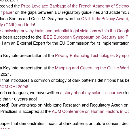
eceived the
Prize Lovelace-Babbage of the French Academy of Scienc
ur
paper
on the gaps between EU regulatory guidelines and academic u
tiana Santos and Colin M. Gray has won the
CNIL Inria Privacy Award
ty (CNIL) and Inria
!
 analysing privacy leaks and potential legal violations within the Goo
as been accepted to the
IEEE European Symposium on Security and Pr
I am an External Expert for the EU Commission for its implementatio
]
a Keynote presentation at the
Privacy Enhancing Technologies Symp
a Keynote presentation at the
Mapping and Governing the Online Wo
 2024.
 that introduces a common ontology of dark patterns definitions has b
ACM CHI 2024
!
nria colleagues, we have written
a story about my scientific journey
sin
 than 10 years ago!
Our workshop on Mobilizing Research and Regulatory Action on
pted]
Practices is accepted at the
ACM Conference on Human Factors in C
aper that demonstrates impact of dark patterns on future consent deci