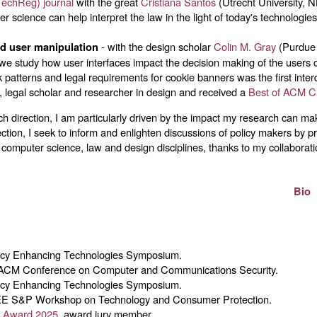
TechReg) journal
with the great
Cristiana Santos
(Utrecht University, 
r science can help interpret the law in the light of today's technologies
- with the design scholar
Colin M. Gray
(Purdue 
nd user manipulation
 we study how user interfaces impact the decision making of the user
 patterns and legal requirements for cookie banners was the first inte
, legal scholar and researcher in design and received a
Best of ACM C
 direction, I am particularly driven by the impact my research can make
ection, I seek to inform and enlighten discussions of policy makers by p
 computer science, law and design disciplines, thanks to my collaboratio
Bio
vacy Enhancing Technologies Symposium.
 ACM Conference on Computer and Communications Security.
vacy Enhancing Technologies Symposium.
EE S&P Workshop on Technology and Consumer Protection.
cy Award 2025
, award jury member.