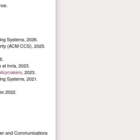
nce.
ing Systems, 2026.
ity (ACM CCS), 2025.
5.
at Inria, 2023.
olicymakers
, 2023.
ing Systems, 2021.
ec 2022.
er and Communications