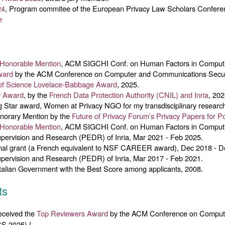
24
, Program commitee of the European Privacy Law Scholars Confere
e
Honorable Mention
, ACM SIGCHI Conf. on Human Factors in Comput
ward
by the ACM Conference on Computer and Communications Secur
f Science
Lovelace-Babbage Award
, 2025.
y Award
, by the
French Data Protection Authority (CNIL) and Inria
, 202
Star award, Women at Privacy NGO for my transdisciplinary research 
norary Mention by the
Future of Privacy Forum’s Privacy Papers for P
Honorable Mention
, ACM SIGCHI Conf. on Human Factors in Comput
pervision and Research (PEDR) of Inria, Mar 2021 - Feb 2025.
l grant (a French equivalent to NSF CAREER award), Dec 2018 - D
pervision and Research (PEDR) of Inria, Mar 2017 - Feb 2021.
Italian Government with the Best Score among applicants, 2008.
ts
eceived the
Top Reviewers Award
by the ACM Conference on Comput
S 2025) !