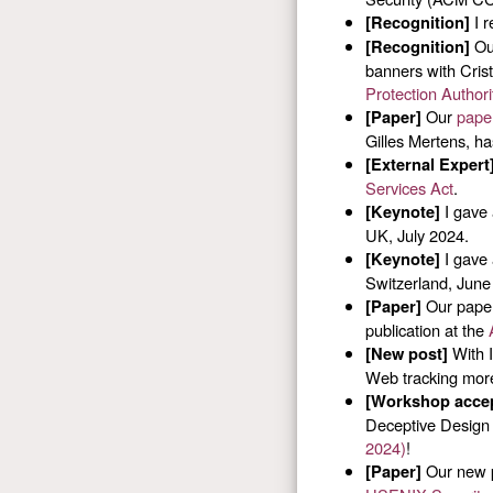
I r
[Recognition]
O
[Recognition]
banners with Cris
Protection Authori
Our
paper
[Paper]
Gilles Mertens, h
[External Expert
Services Act
.
I gave 
[Keynote]
UK, July 2024.
I gave 
[Keynote]
Switzerland, June
Our paper
[Paper]
publication at the
With I
[New post]
Web tracking more
[Workshop acce
Deceptive Design 
2024)
!
Our new p
[Paper]