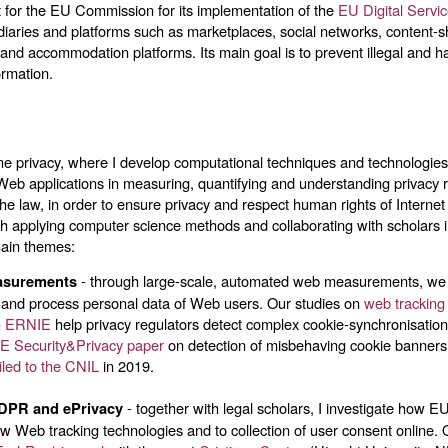
 for the EU Commission for its implementation of the
EU Digital Servi
diaries and platforms such as marketplaces, social networks, content-s
 and accommodation platforms. Its main goal is to prevent illegal and har
ormation.
ine privacy, where I develop computational techniques and technologie
Web applications in measuring, quantifying and understanding privacy r
 the law, in order to ensure privacy and respect human rights of Internet
ch applying computer science methods and collaborating with scholars 
main themes:
- through large-scale, automated web measurements, w
asurements
 and process personal data of Web users. Our studies on
web tracking
on ERNIE
help privacy regulators detect complex cookie-synchronisati
E Security&Privacy paper
on detection of misbehaving cookie banners 
iled to the CNIL
in 2019.
- together with legal scholars, I investigate how E
GDPR and ePrivacy
w Web tracking technologies and to collection of user consent online. 