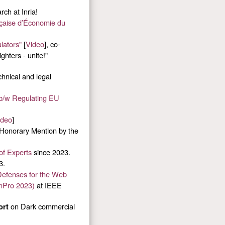
ch at Inria!
nçaise d’Économie du
lators"
[
Video
], co-
ghters - unite!"
hnical and legal
 b/w Regulating EU
ideo
]
 Honorary Mention by the
of Experts
since 2023.
3.
efenses for the Web
nPro 2023)
at IEEE
on Dark commercial
ort