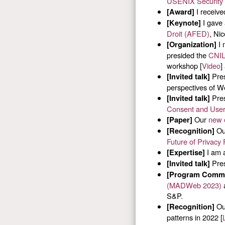
USENIX Security
I receive
[Award]
I gave 
[Keynote]
Droit (AFED)
, Ni
I 
[Organization]
presided the
CNIL-
workshop [
Video
]
Pres
[Invited talk]
perspectives of We
Pres
[Invited talk]
Consent and User
Our
new 
[Paper]
Our
[Recognition]
Future of Privacy
I am a
[Expertise]
Pres
[Invited talk]
[Program Commi
(MADWeb 2023)
S&P.
Our
[Recognition]
patterns in 2022 [