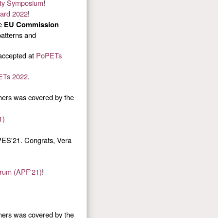
ty Symposium
!
ward 2022
!
he
EU Commission
patterns and
accepted at
PoPETs
ETs 2022
.
ners was covered by the
1)
ES'21. Congrats, Vera
orum (APF'21)
!
ners was covered by the