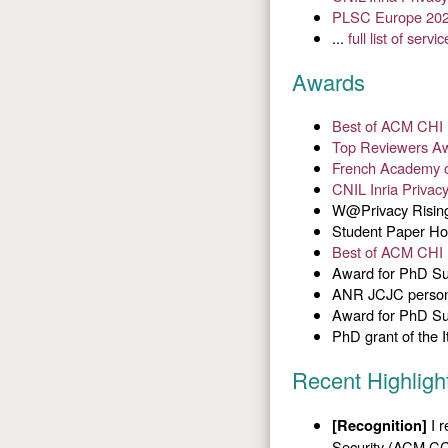
PLSC Europe 20
...
full list of servic
Awards
Best of ACM CHI 
Top Reviewers A
French Academy o
CNIL Inria Privac
W@Privacy Rising 
Student Paper Ho
Best of ACM CHI 
Award for PhD Su
ANR JCJC persona
Award for PhD Su
PhD grant of the 
Recent Highligh
I r
[Recognition]
Security (ACM CC