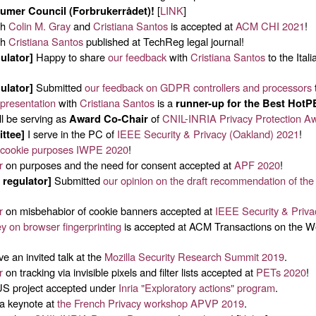
[
LINK
]
mer Council (Forbrukerrådet)!
th
Colin M. Gray
and
Cristiana Santos
is accepted at
ACM CHI 2021
!
th
Cristiana Santos
published at TechReg legal journal!
Happy to share
our feedback
with
Cristiana Santos
to the Ital
ulator]
Submitted
our feedback on GDPR controllers and processors
ulator]
presentation
with
Cristiana Santos
is a
runner-up for the Best HotP
ll be serving as
of
CNIL-INRIA Privacy Protection A
Award Co-Chair
I serve in the PC of
IEEE Security & Privacy (Oakland) 2021
!
ttee]
 cookie purposes
IWPE 2020
!
r
on purposes and the need for consent accepted at
APF 2020
!
Submitted
our opinion on the draft recommendation of th
 regulator]
r
on misbehabior of cookie banners accepted at
IEEE Security & Priv
y on browser fingerprinting
is accepted at ACM Transactions on the
ve an invited talk at the
Mozilla Security Research Summit 2019
.
r
on tracking via invisible pixels and filter lists accepted at
PETs 2020
!
 project accepted under
Inria "Exploratory actions" program
.
a keynote at
the French Privacy workshop APVP 2019
.