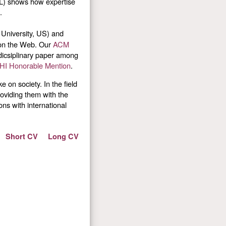
NL) shows how expertise
.
University, US) and
s on the Web. Our
ACM
rdicsiplinary paper among
HI Honorable Mention
.
 on society. In the field
roviding them with the
ns with international
Short CV
Long CV