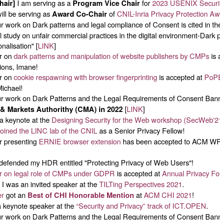
I am serving as a
for
2023 USENIX Securi
hair]
Program Vice Chair
ill be serving as
of
CNIL-Inria Privacy Protection A
Award Co-Chair
 work on Dark patterns and legal compliance of Consent is cited in t
 study on unfair commercial practices in the digital environment-Dark 
nalisation" [
LINK
]
r on
dark patterns and manipulation of website publishers by CMPs
is 
ions, Imane!
r on
cookie respawning with browser fingerprinting
is accepted at
PoP
Michael!
 work on Dark Patterns and the Legal Requirements of Consent Ban
[
LINK
]
& Markets Authorithy (CMA) in 2022
a keynote at the
Designing Security for the Web workshop (SecWeb'2
joined the LINC lab of the CNIL
as a Senior Privacy Fellow!
 presenting
ERNIE browser extension
has been accepted to ACM WP
defended my HDR entitled "Protecting Privacy of Web Users"!
r on legal role of CMPs under GDPR
is accepted at
Annual Privacy F
I was an invited speaker at the
TILTing Perspectives 2021
.
er
got an
at
ACM CHI 2021
!
Best of CHI Honorable Mention
 keynote speaker at the
“Security and Privacy” track of ICT.OPEN
.
 work on Dark Patterns and the Legal Requirements of Consent Ban