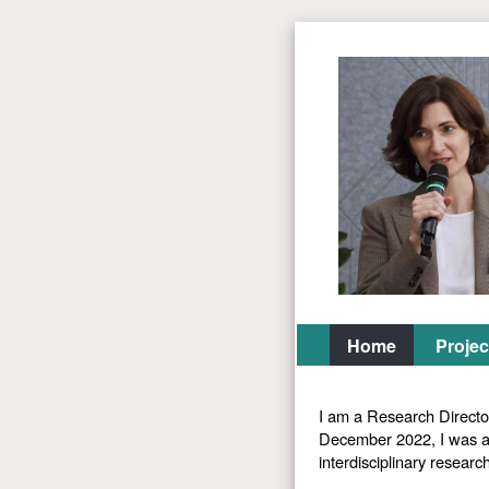
Home
Projec
I am a Research Directo
December 2022, I was a 
interdisciplinary researc