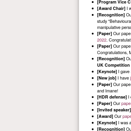
[Program Vice C
I w
[Award Chair]
Our
[Recognition]
study "Behavioural
manipulative perso
Our pape
[Paper]
2022
. Congratulat
Our pape
[Paper]
Congratulations, 
Our
[Recognition]
UK Competition 
I gave 
[Keynote]
I have
[New job]
Our paper
[Paper]
and Imane!
I 
[HDR defense]
Our
pape
[Paper]
[Invited speaker]
Our
pap
[Award]
I was a
[Keynote]
Our
[Recognition]