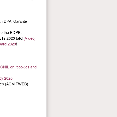
ian DPA ‘Garante
to the EDPB.
2020 talk!
[Video]
ETs
ward 2020
!
e CNIL on "cookies and
acy 2020
!
 Web (ACM TWEB)