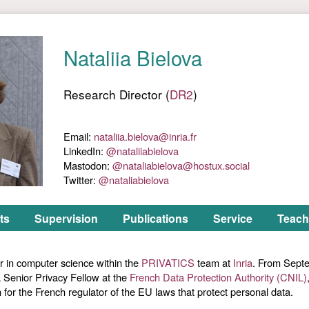
ts
Supervision
Publications
Service
Teach
r in computer science within the
PRIVATICS
team at
Inria
. From Sept
Senior Privacy Fellow at the
French Data Protection Authority (CNIL)
h for the French regulator of the EU laws that protect personal data.