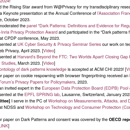
 2024
!
d the Rising Star award from W@Privacy for my transdisciplinary resear
a Keynote presentation at the Annual Conference of
l’Association Fra
ce, October 2023.
moderated the
panel "Dark Patterns: Definitions and Evidence for Regu
Inria Privacy Protection Award
and participated in the "Dark patterns fi
 at CPDP conference, May 2023.
ented at
UK Cyber Security & Privacy Seminar Series
our work on tec
b Privacy, April 2023. [
Video
]
ented at
Harvard's Beyond the FTC: Two Worlds Apart! Closing Gap
 Studies
, March 2023. [
Video
]
ontology of dark patterns knowledge
is accepted at ACM CHI 2023! [
V
 paper on cookie respowning with browser fingerpritning received an
 Forum’s Privacy Papers for Policymakers
, 2023.
n invited expert in the
European Data Protection Board (EDPB) Pool 
ented at the
EPFL SPRING lab
, Lausanne, Switzerland, January 202
I serve in the PC of
Workshop on Measurements, Attacks, and D
ttee]
at NDSS and
Workshop on Technology and Consumer Protection (Co
 paper on Dark Patterns and consent was covered by the
OECD rep
LINK
]