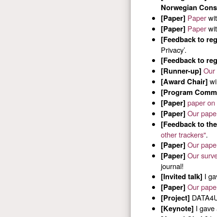
Norwegian Consu
Paper
wi
[Paper]
Paper
wi
[Paper]
[Feedback to reg
Privacy’.
[Feedback to reg
Our 
[Runner-up]
wi
[Award Chair]
[Program Commi
paper on
[Paper]
Our pape
[Paper]
[Feedback to the
other trackers"
.
Our pape
[Paper]
Our surve
[Paper]
journal!
I ga
[Invited talk]
Our pape
[Paper]
DATA4US
[Project]
I gave 
[Keynote]