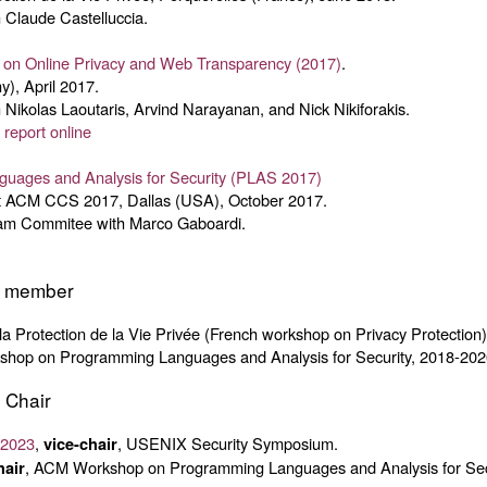
 Claude Castelluccia.
 on Online Privacy and Web Transparency (2017)
.
), April 2017.
 Nikolas Laoutaris, Arvind Narayanan, and Nick Nikiforakis.
:
report online
uages and Analysis for Security (PLAS 2017)
 ACM CCS 2017, Dallas (USA), October 2017.
ram Commitee with Marco Gaboardi.
e member
r la Protection de la Vie Privée (French workshop on Privacy Protection
hop on Programming Languages and Analysis for Security, 2018-202
 Chair
 2023
,
, USENIX Security Symposium.
vice-chair
, ACM Workshop on Programming Languages and Analysis for Sec
hair