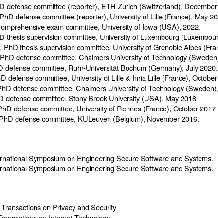
D defense committee (reporter), ETH Zurich (Switzerland), December
 PhD defense committee (reporter), University of Lille (France), May 20
Comprehensive exam committee, University of Iowa (USA), 2022.
D thesis supervision committee, University of Luxembourg (Luxembou
, PhD thesis supervision committee, University of Grenoble Alpes (F
 PhD defense committee, Chalmers University of Technology (Sweden
D defense committee, Ruhr-Universität Bochum (Germany), July 2020.
hD defense committee, University of Lille & Inria Lille (France), Octobe
PhD defense committee, Chalmers University of Technology (Sweden
D defense committee, Stony Brook University (USA), May 2018
 PhD defense committee, University of Rennes (France), October 2017
 PhD defense committee, KULeuven (Belgium), November 2016.
ternational Symposium on Engineering Secure Software and Systems.
ternational Symposium on Engineering Secure Software and Systems.
)
ansactions on Privacy and Security
ansactions on Internet Technology