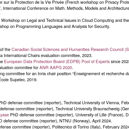
ier sur la Protection de la Vie Privée (French workshop on Privacy Prote
7
, International Conference on Math. Methods, Models and Architectur
y
 Workshop on Legal and Technical Issues in Cloud Computing and the 
shop on Programming Languages and Analysis for Security.
 of the
Canadian Social Sciences and Humanities Research Council 
a International Chairs evaluation committee, 2023.
the
European Data Protection Board (EDPB) Pool of Experts
since 202
aluation commitee for
ANR AAPG 2020
.
ing committee for an Inria chair position “Enseignement et recherche d
 École Supelec, 2019.
hD defense committee (reporter), Technical University of Vienna, Feb
efense committee (reporter), Technical University Braunschweig (Ger
ayase
PhD defense committee (reporter), University of Lille (France),
D defense committee (reporter), NTNU (Norway), April 2024.
fense committee (reporter), Politecnico di Torino (Italy), February 202