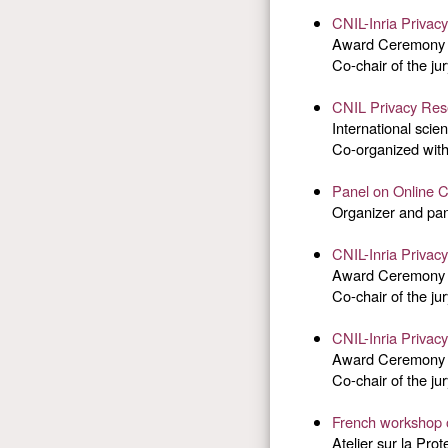
CNIL-Inria Privac
Award Ceremony t
Co-chair of the jur
CNIL Privacy Re
International scie
Co-organized with
Panel on Online 
Organizer and pan
CNIL-Inria Privac
Award Ceremony t
Co-chair of the jur
CNIL-Inria Privac
Award Ceremony t
Co-chair of the jur
French workshop 
Atelier sur la Pro