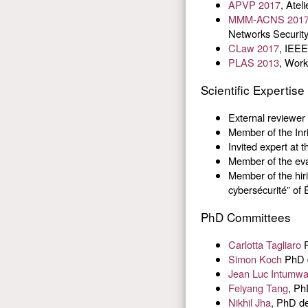
APVP 2017
, Atel
MMM-ACNS 201
Networks Securit
CLaw 2017
, IEEE
PLAS 2013
, Work
Scientific Expertise
External reviewer
Member of the Inri
Invited expert at 
Member of the ev
Member of the hir
cybersécurité” of
PhD Committees
Carlotta Tagliaro
P
Simon Koch
PhD d
Jean Luc Intumw
Feiyang Tang
, Ph
Nikhil Jha
, PhD de