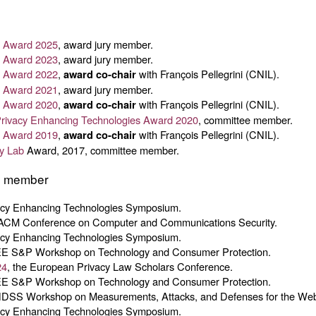
cy Award 2025
, award jury member.
cy Award 2023
, award jury member.
cy Award 2022
,
with François Pellegrini (CNIL).
award co-chair
cy Award 2021
, award jury member.
cy Award 2020
,
with François Pellegrini (CNIL).
award co-chair
ivacy Enhancing Technologies Award 2020
, committee member.
cy Award 2019
,
with François Pellegrini (CNIL).
award co-chair
y Lab
Award, 2017, committee member.
e member
vacy Enhancing Technologies Symposium.
 ACM Conference on Computer and Communications Security.
vacy Enhancing Technologies Symposium.
EE S&P Workshop on Technology and Consumer Protection.
24
, the European Privacy Law Scholars Conference.
EE S&P Workshop on Technology and Consumer Protection.
NDSS Workshop on Measurements, Attacks, and Defenses for the We
vacy Enhancing Technologies Symposium.