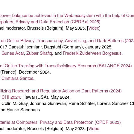
 power balance be achieved in the Web ecosystem with the help of Co
puters, Privacy and Data Protection (CPDP.ai 2025)
el moderator, Brussels (Belgium), May 2025. [
Video
]
on Online Privacy: Transparency, Advertising, and Dark Patterns (202
2017 Dagstuhl semianr, Dagstuhl (Germany), January 2025.
h
Günes Acar
,
Zubair Shafiq
, and
Frederik Zuiderveen Borgesius
.
 of Online Tracking with Transdisciplinary Research (BALANCE 2024)
 (France), December 2024.
h
Cristiana Santos
.
izing Research and Regulatory Action on Dark Patterns (2024)
 CHI 2024
, Hawai (USA), May 2024.
h Colin M. Gray, Johanna Gunawan, René Schäfer, Lorena Sánchez C
and Hauke Sandhaus.
tterns at Computers, Privacy and Data Protection (CPDP 2023)
el moderator, Brussels (Belgium), May 2023. [
Video
]