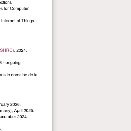
ction).
es for Computer
Internet of Things.
(SSHRC)
, 2024.
3 - ongoing.
ans le domaine de la
ruary 2026.
many), April 2025.
 December 2024.
4.