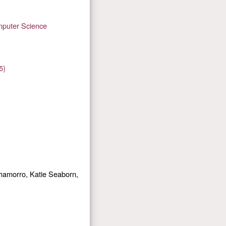
mputer Science
5)
hamorro, Katie Seaborn,