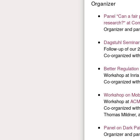
Organizer
Panel "Can a fair
research?" at Com
Organizer and pan
Dagstuhl Seminar 
Follow-up of our 
Co-organized wit
Better Regulation
Workshop at Inria
Co-organized wit
Workshop on Mobil
Workshop at
ACM
Co-organized wit
Thomas Mildner, 
Panel on Dark Pa
Organizer and pan