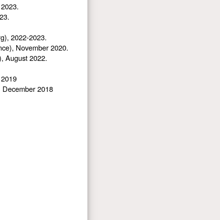
 2023.
23.
rg), 2022-2023.
rance), November 2020.
), August 2022.
r 2019
), December 2018