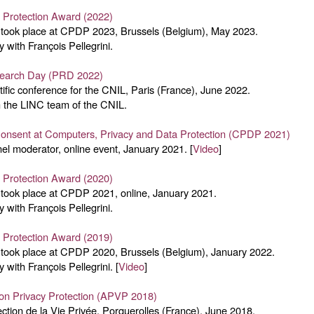
y Protection Award (2022)
ook place at CPDP 2023, Brussels (Belgium), May 2023.
y with François Pellegrini.
search Day (PRD 2022)
ntific conference for the CNIL, Paris (France), June 2022.
 the LINC team of the CNIL.
Consent at Computers, Privacy and Data Protection (CPDP 2021)
el moderator, online event, January 2021. [
Video
]
y Protection Award (2020)
ook place at CPDP 2021, online, January 2021.
y with François Pellegrini.
y Protection Award (2019)
ook place at CPDP 2020, Brussels (Belgium), January 2022.
y with François Pellegrini. [
Video
]
on Privacy Protection (APVP 2018)
tection de la Vie Privée, Porquerolles (France), June 2018.