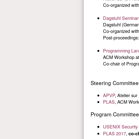
Co-organized with
Dagstuhl Seminar
Dagstuhl (Germany
Co-organized with
Post-proceedings
Programming Lang
ACM Workshop at
Co-chair of Prog
Steering Committe
APVP
, Atelier su
PLAS
, ACM Works
Program Committee
USENIX Security
PLAS 2017
,
co-c