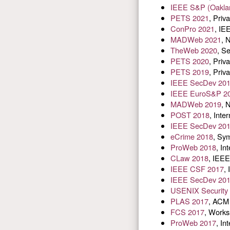
IEEE S&P (Oakla
PETS 2021
, Pri
ConPro 2021
, IE
MADWeb 2021
, 
TheWeb 2020
, S
PETS 2020
, Pri
PETS 2019
, Pri
IEEE SecDev 20
IEEE EuroS&P 2
MADWeb 2019
, 
POST 2018
, Inte
IEEE SecDev 20
eCrime 2018
, Sy
ProWeb 2018
, In
CLaw 2018
, IEEE
IEEE CSF 2017
,
IEEE SecDev 20
USENIX Security
PLAS 2017
, ACM 
FCS 2017
, Works
ProWeb 2017
, In