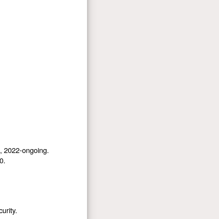
), 2022-ongoing.
0.
urity.