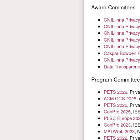
Award Commitees
CNIL-Inria Priva
CNIL-Inria Priva
CNIL-Inria Priva
CNIL-Inria Priva
CNIL-Inria Priva
Caspar Bowden Pr
CNIL-Inria Priva
Data Transparenc
Program Committe
PETS 2026
, Pri
ACM CCS 2025
,
PETS 2025
, Pri
ConPro 2025
, IE
PLSC Europe 20
ConPro 2023
, IE
MADWeb 2023
, 
PETS 2022
, Pri