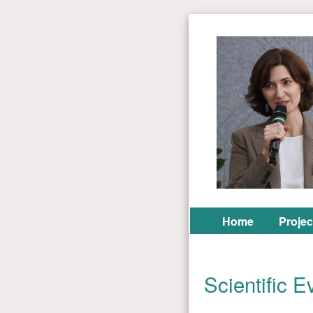
Home
Projec
Scientific E