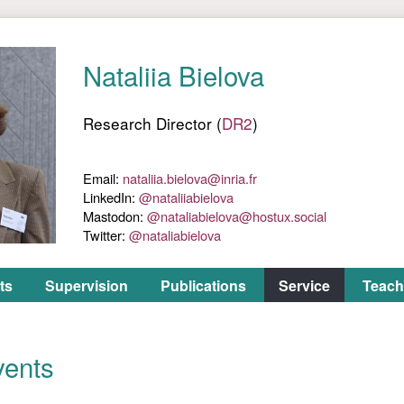
ts
Supervision
Publications
Service
Teach
vents