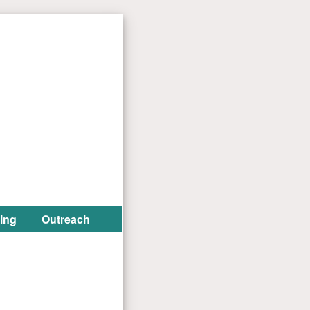
ing
Outreach