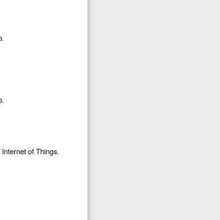
b.
b.
Internet of Things.