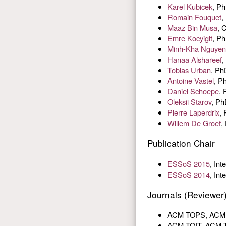
Karel Kubicek
, Ph
Romain Fouquet
,
Maaz Bin Musa
, 
Emre Kocyigit
, Ph
Minh-Kha Nguyen
Hanaa Alshareef
,
Tobias Urban
, Ph
Antoine Vastel
, P
Daniel Schoepe
, 
Oleksii Starov
, Ph
Pierre Laperdrix
,
Willem De Groef
,
Publication Chair
ESSoS 2015
, In
ESSoS 2014
, In
Journals (Reviewer
ACM TOPS, ACM Tr
ACM TOIT, ACM Tr