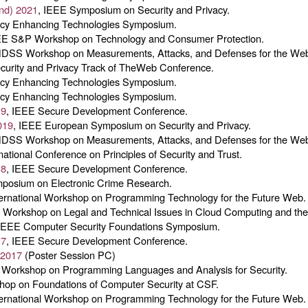
nd) 2021
, IEEE Symposium on Security and Privacy.
vacy Enhancing Technologies Symposium.
EE S&P Workshop on Technology and Consumer Protection.
NDSS Workshop on Measurements, Attacks, and Defenses for the We
ecurity and Privacy Track of TheWeb Conference.
vacy Enhancing Technologies Symposium.
vacy Enhancing Technologies Symposium.
19
, IEEE Secure Development Conference.
019
, IEEE European Symposium on Security and Privacy.
NDSS Workshop on Measurements, Attacks, and Defenses for the We
rnational Conference on Principles of Security and Trust.
18
, IEEE Secure Development Conference.
mposium on Electronic Crime Research.
ternational Workshop on Programming Technology for the Future Web.
 Workshop on Legal and Technical Issues in Cloud Computing and the 
 IEEE Computer Security Foundations Symposium.
17
, IEEE Secure Development Conference.
 2017
(Poster Session PC)
Workshop on Programming Languages and Analysis for Security.
hop on Foundations of Computer Security at CSF.
ternational Workshop on Programming Technology for the Future Web.