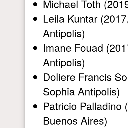
Michael Toth (2019
Leila Kuntar (2017
Antipolis)
Imane Fouad (2017
Antipolis)
Doliere Francis So
Sophia Antipolis)
Patricio Palladino 
Buenos Aires)