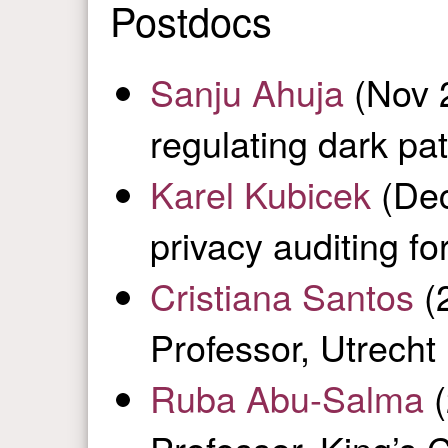
Postdocs
Sanju Ahuja
(Nov 
regulating dark pat
Karel Kubicek
(Dec
privacy auditing f
Cristiana Santos
(2
Professor, Utrecht 
Ruba Abu-Salma
(