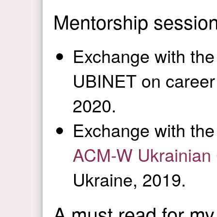
Mentorship sessio
Exchange with the
UBINET on career 
2020.
Exchange with the
ACM-W Ukrainian C
Ukraine, 2019.
A must read for my