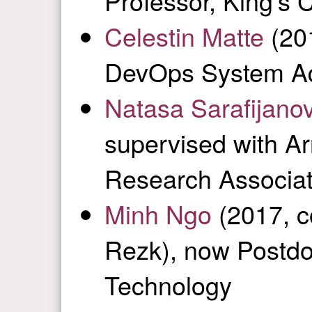
Professor, King’s 
Celestin Matte
(20
DevOps System Ad
Natasa Sarafijanov
supervised with A
Research Associat
Minh Ngo
(2017, c
Rezk), now Postdoc
Technology