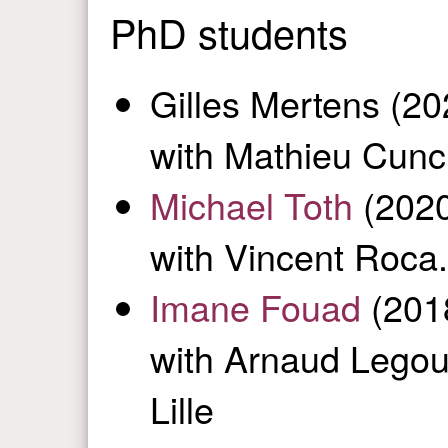
PhD students
Gilles Mertens (2
with Mathieu Cunc
Michael Toth
(2020
with Vincent Roca.
Imane Fouad
(2018
with Arnaud Legout
Lille