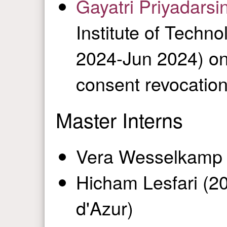
Gayatri Priyadarsi
Institute of Techn
2024-Jun 2024) on
consent revocatio
Master Interns
Vera Wesselkamp 
Hicham Lesfari (20
d'Azur)