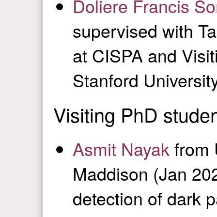
Doliere Francis S
supervised with T
at CISPA and Visiti
Stanford Universit
Visiting PhD stude
Asmit Nayak
from 
Maddison (Jan 202
detection of dark p