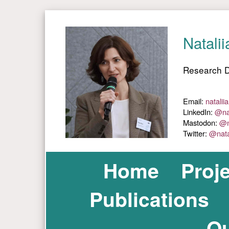
Home
Proj
Publications
Ou