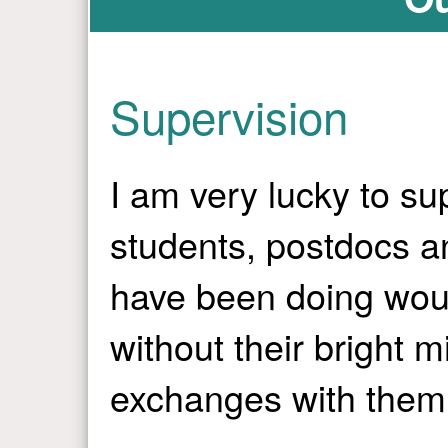
Supervision
I am very lucky to s
students, postdocs an
have been doing wou
without their bright 
exchanges with them