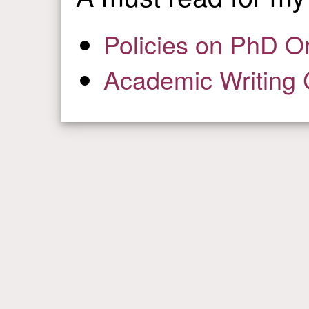
Policies on PhD O
Academic Writing 