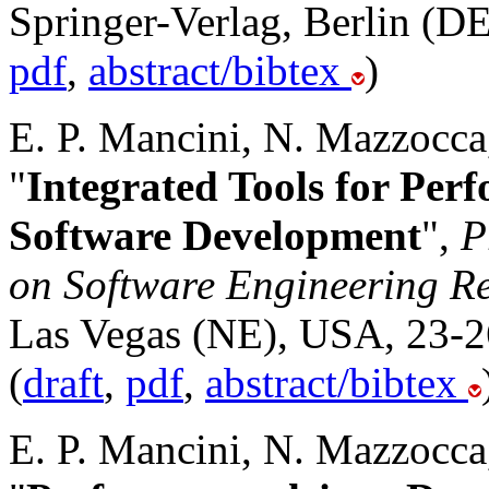
Springer-Verlag, Berlin (DE
pdf
,
abstract/bibtex
)
E. P. Mancini, N. Mazzocca
"
Integrated Tools for Per
Software Development
",
P
on Software Engineering R
Las Vegas (NE), USA, 23-26
(
draft
,
pdf
,
abstract/bibtex
E. P. Mancini, N. Mazzocca,