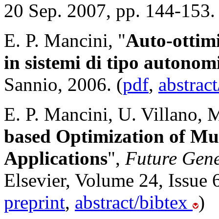
20 Sep. 2007, pp. 144-153. 
E. P. Mancini, "
Auto-ottim
in sistemi di tipo autonom
Sannio, 2006. (
pdf
,
abstrac
E. P. Mancini, U. Villano, 
based Optimization of Mu
Applications
",
Future Gen
Elsevier, Volume 24, Issue 
preprint
,
abstract/bibtex
)