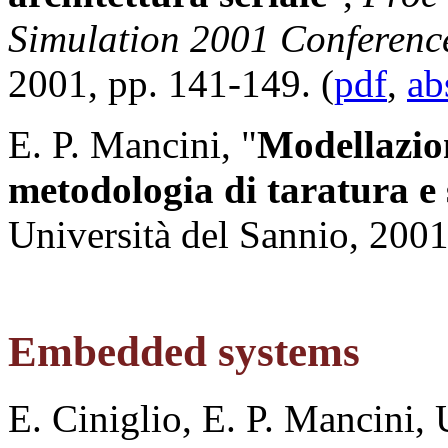
Simulation 2001 Conferenc
2001, pp. 141-149. (
pdf
,
ab
E. P. Mancini, "
Modellazio
metodologia di taratura e
Università del Sannio, 2001
Embedded systems
E. Ciniglio, E. P. Mancini, 