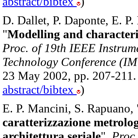
abstract/bibtex
)
D. Dallet, P. Daponte, E. P
"
Modelling and characteri
Proc. of 19th IEEE Instru
Technology Conference (I
23 May 2002, pp. 207-211.
abstract/bibtex
)
E. P. Mancini, S. Rapuano, 
caratterizzazione metrolog
architettura seriale
",
Proc 