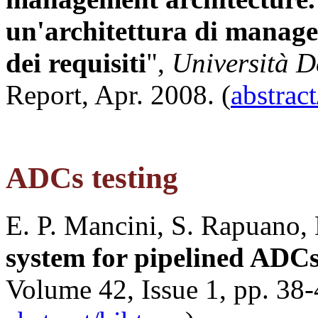
un'architettura di manag
dei requisiti
",
Università De
Report, Apr. 2008. (
abstrac
ADCs testing
E. P. Mancini, S. Rapuano, 
system for pipelined ADC
Volume 42, Issue 1, pp. 38-