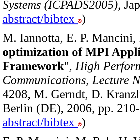
Systems (ICPADS2005)
, Ja
abstract/bibtex
)
M. Iannotta, E. P. Mancini,
optimization of MPI Appl
Framework
",
High Perfor
Communications, Lecture N
4208, M. Gerndt, D. Kranzlm
Berlin (DE), 2006, pp. 210
abstract/bibtex
)