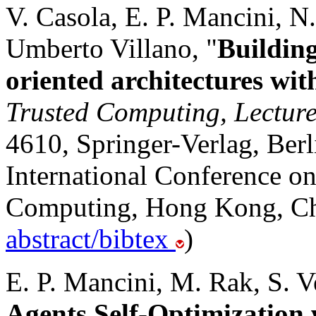
V. Casola, E. P. Mancini, 
Umberto Villano, "
Building
oriented architectures w
Trusted Computing, Lecture
4610, Springer-Verlag, Berl
International Conference o
Computing, Hong Kong, Chi
abstract/bibtex
)
E. P. Mancini, M. Rak, S. V
Agents Self-Optimizatio