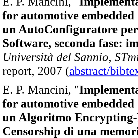
E. P. Mancini, "
Implementa
for automotive embedded 
un AutoConfiguratore pe
Software, seconda fase: i
Università del Sannio, STm
report, 2007 (
abstract/bibt
E. P. Mancini, "
Implementa
for automotive embedded 
un Algoritmo Encrypting-
Censorship di una memor