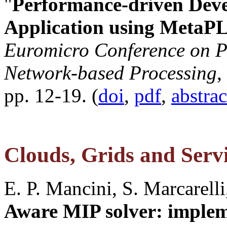
"
Performance-driven Deve
Application using MetaP
Euromicro Conference on Pa
Network-based Processing
,
pp. 12-19. (
doi
,
pdf
,
abstra
Clouds, Grids and Servi
E. P. Mancini, S. Marcarelli,
Aware MIP solver: implem