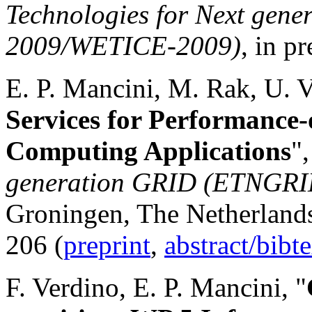
Technologies for Next ge
2009/WETICE-2009)
, in pr
E. P. Mancini, M. Rak, U. V
Services for Performance
Computing Applications
"
generation GRID (ETNGR
Groningen, The Netherlands
206 (
preprint
,
abstract/bibt
F. Verdino, E. P. Mancini, "