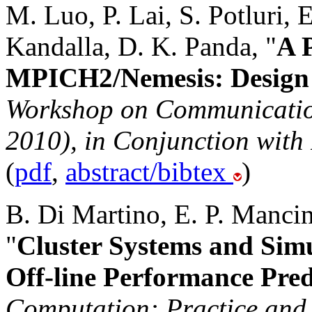
M. Luo, P. Lai, S. Potluri,
Kandalla, D. K. Panda, "
A 
MPICH2/Nemesis: Design 
Workshop on Communication
2010), in Conjunction with
(
pdf
,
abstract/bibtex
)
B. Di Martino, E. P. Mancin
"
Cluster Systems and Sim
Off-line Performance Pred
Computation: Practice and