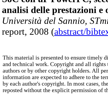
analisi delle prestazioni e
Università del Sannio, STm
report, 2008 (
abstract/bibt
This material is presented to ensure timely d
and technical work. Copyright and all rights 
authors or by other copyright holders. All pe
information are expected to adhere to the te
by each author's copyright. In most cases, t
reposted without the explicit permission of t