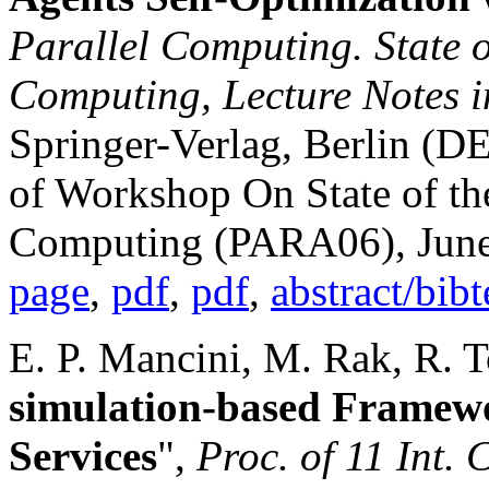
Parallel Computing. State of
Computing, Lecture Notes 
Springer-Verlag, Berlin (DE
of Workshop On State of the
Computing (PARA06), June
page
,
pdf
,
pdf
,
abstract/bib
E. P. Mancini, M. Rak, R. To
simulation-based Framew
Services
",
Proc. of 11 Int. 