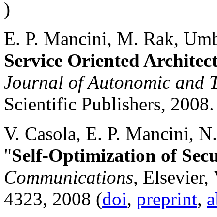
)
E. P. Mancini, M. Rak, Umb
Service Oriented Archite
Journal of Autonomic and 
Scientific Publishers, 2008.
V. Casola, E. P. Mancini, N
"
Self-Optimization of Sec
Communications
, Elsevier,
4323, 2008 (
doi
,
preprint
,
a