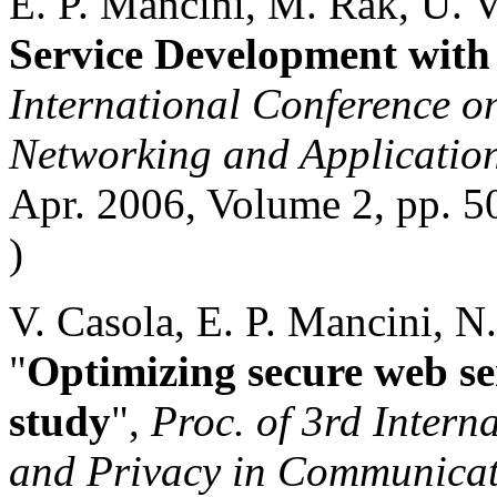
E. P. Mancini, M. Rak, U. V
Service Development wi
International Conference o
Networking and Applicatio
Apr. 2006, Volume 2, pp. 5
)
V. Casola, E. P. Mancini, N
"
Optimizing secure web se
study
",
Proc. of 3rd Intern
and Privacy in Communicat