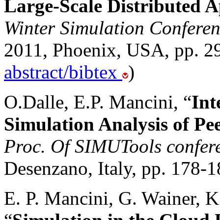
Large-Scale Distributed A
Winter Simulation Confere
2011, Phoenix, USA, pp. 2
abstract/bibtex
)
O.Dalle, E.P. Mancini, “
Int
Simulation Analysis of P
Proc. Of SIMUTools confer
Desenzano, Italy, pp. 178-1
E. P. Mancini, G. Wainer, K