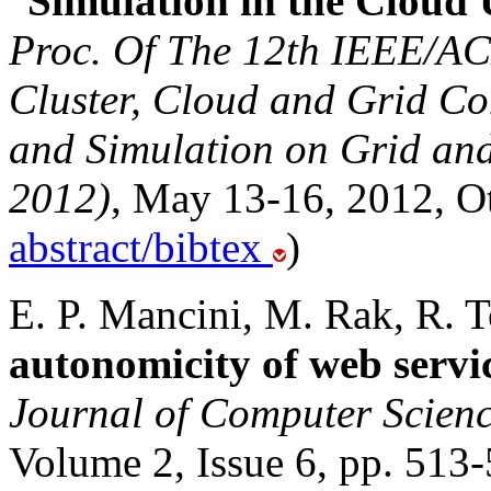
“
Simulation in the Cloud
Proc. Of The 12th IEEE/AC
Cluster, Cloud and Grid C
and Simulation on Grid a
2012)
, May 13-16, 2012, O
abstract/bibtex
)
E. P. Mancini, M. Rak, R. To
autonomicity of web ser
Journal of Computer Scienc
Volume 2, Issue 6, pp. 513-