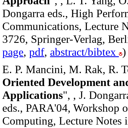
Approach
",
, L. T. Yang, O
Dongarra eds., High Perfo
Communications, Lecture N
3726, Springer-Verlag, Berl
page
,
pdf
,
abstract/bibtex
)
E. P. Mancini, M. Rak, R. To
Oriented Development an
Applications
",
, J. Dongar
eds., PARA'04, Workshop on
Computing, Lecture Notes 