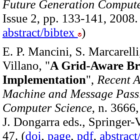
Future Generation Compute
Issue 2, pp. 133-141, 2008.
abstract/bibtex
)
E. P. Mancini, S. Marcarelli,
Villano, "
A Grid-Aware Br
Implementation
",
Recent A
Machine and Message Passin
Computer Science
, n. 3666
J. Dongarra eds., Springer-
47. (
doi
,
page
,
pdf
,
abstract