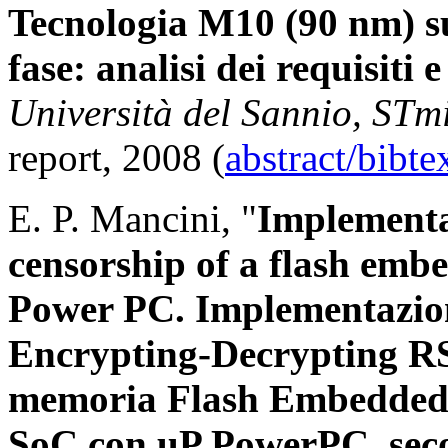
Tecnologia M10 (90 nm) 
fase: analisi dei requisiti 
Università del Sannio, STm
report, 2008 (
abstract/bibt
E. P. Mancini, "
Implementa
censorship of a flash em
Power PC. Implementazio
Encrypting-Decrypting RS
memoria Flash Embedded 
SoC con uP PowerPC, seco