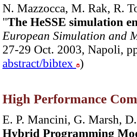
N. Mazzocca, M. Rak, R. Tor
"
The HeSSE simulation e
European Simulation and M
27-29 Oct. 2003, Napoli, pp
abstract/bibtex
)
High Performance Com
E. P. Mancini, G. Marsh, D.
Hybrid Programming Mod