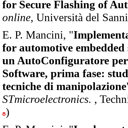
for Secure Flashing of A
online
, Università del Sann
E. P. Mancini, "
Implementa
for automotive embedded 
un AutoConfiguratore pe
Software, prima fase: studi
tecniche di manipolazione
STmicroelectronics.
, Techn
)