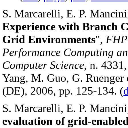
S. Marcarelli, E. P. Mancini
Experience with Branch C
Grid Environments
",
FHPC
Performance Computing and
Computer Science
, n. 4331
Yang, M. Guo, G. Ruenger e
(DE), 2006, pp. 125-134. (
S. Marcarelli, E. P. Mancini
evaluation of grid-enabled