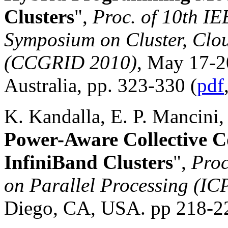
Clusters
",
Proc. of 10th I
Symposium on Cluster, Clo
(CCGRID 2010)
, May 17-2
Australia, pp. 323-330 (
pdf
K. Kandalla, E. P. Mancini, 
Power-Aware Collective C
InfiniBand Clusters
",
Proc
on Parallel Processing (IC
Diego, CA, USA. pp 218-22