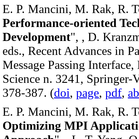
E. P. Mancini, M. Rak, R. To
Performance-oriented Tec
Development
",
, D. Kranzm
eds., Recent Advances in Pa
Message Passing Interface,
Science n. 3241, Springer-V
378-387. (
doi
,
page
,
pdf
,
ab
E. P. Mancini, M. Rak, R. To
Optimizing MPI Applicati