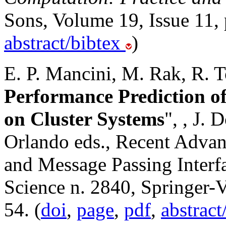
Sons, Volume 19, Issue 11,
abstract/bibtex
)
E. P. Mancini, M. Rak, R. To
Performance Prediction o
on Cluster Systems
",
, J. 
Orlando eds., Recent Advanc
and Message Passing Interf
Science n. 2840, Springer-V
54. (
doi
,
page
,
pdf
,
abstract