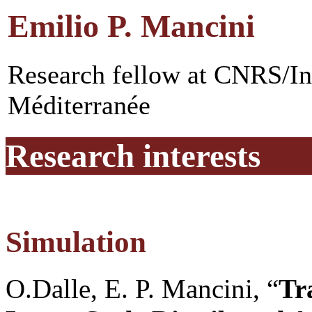
Emilio P. Mancini
Research fellow at CNRS/In
Méditerranée
Research interests
Simulation
O.Dalle, E. P. Mancini, “
Tr