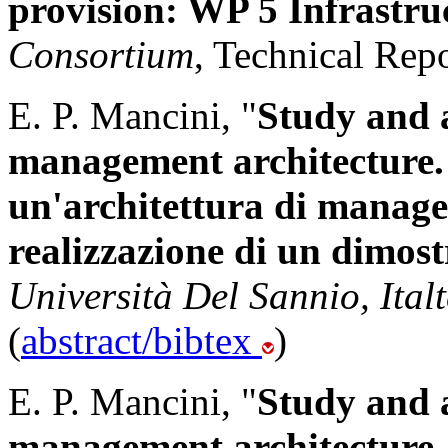
provision: WP 5 Infrastr
Consortium
, Technical Repo
E. P. Mancini, "
Study and 
management architecture. 
un'architettura di mana
realizzazione di un dimost
Università Del Sannio, Italt
(
abstract/bibtex
)
E. P. Mancini, "
Study and 
management architecture. 