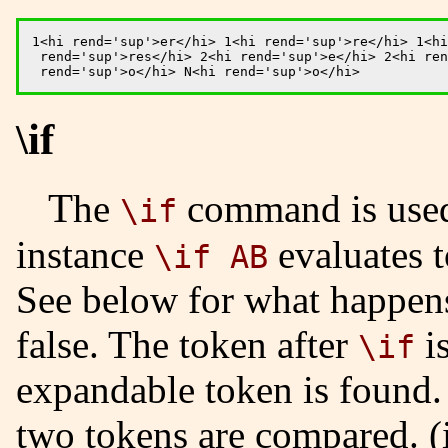
1<hi rend='sup'>er</hi> 1<hi rend='sup'>re</hi> 1<hi
 rend='sup'>res</hi> 2<hi rend='sup'>e</hi> 2<hi ren
\if
The
command is used
\if
instance
evaluates t
\if AB
See below for what happens 
false. The token after
is
\if
expandable token is found. 
two tokens are compared. (