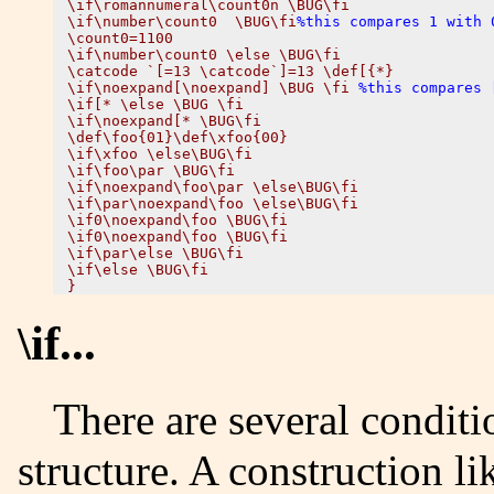
\if\romannumeral\count0n \BUG\fi

\if\number\count0  \BUG\fi
%this compares 1 with 
\count0=1100

\if\number\count0 \else \BUG\fi

\catcode `[=13 \catcode`]=13 \def[{*}

\if\noexpand[\noexpand] \BUG \fi 
%this compares 
\if[* \else \BUG \fi

\if\noexpand[* \BUG\fi

\def\foo{01}\def\xfoo{00}

\if\xfoo \else\BUG\fi

\if\foo\par \BUG\fi 

\if\noexpand\foo\par \else\BUG\fi 

\if\par\noexpand\foo \else\BUG\fi 

\if0\noexpand\foo \BUG\fi 

\if0\noexpand\foo \BUG\fi 

\if\par\else \BUG\fi 

\if\else \BUG\fi 

\if...
There are several conditionals, that share the same
structure. A construction li