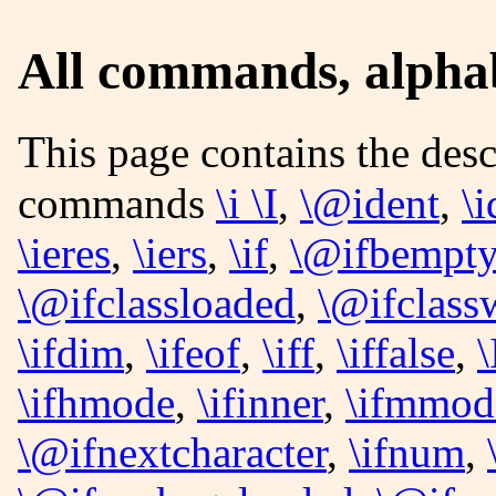
All commands, alphabe
This page contains the description of the following
commands
\i \I
,
\@ident
,
\i
\ieres
,
\iers
,
\if
,
\@ifbempty
\@ifclassloaded
,
\@ifclass
\ifdim
,
\ifeof
,
\iff
,
\iffalse
,
\
\ifhmode
,
\ifinner
,
\ifmmod
\@ifnextcharacter
,
\ifnum
,