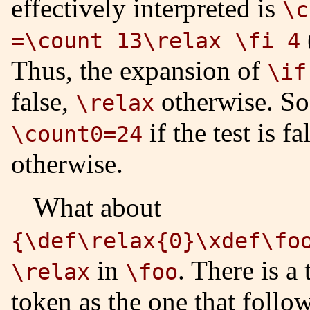
effectively interpreted is
\c
=\count 13\relax \fi 4
Thus, the expansion of
\if
false,
otherwise. So 
\relax
if the test is f
\count0=24
otherwise.
What about
{\def\relax{0}\xdef\fo
in
. There is a 
\relax
\foo
token as the one that follo