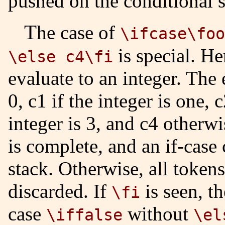
pushed on the conditional s
The case of
\ifcase\foo
is special. He
\else c4\fi
evaluate to an integer. The 
0, c1 if the integer is one, c
integer is 3, and c4 otherwi
is complete, and an if-case
stack. Otherwise, all token
discarded. If
is seen, th
\fi
case
without
\iffalse
\el