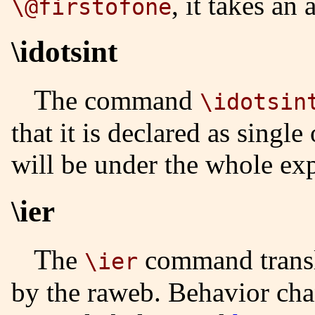
, it takes an
\@firstofone
\idotsint
The command
\idotsin
that it is declared as single
will be under the whole exp
\ier
The
command transl
\ier
by the raweb. Behavior cha