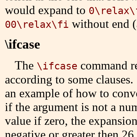
would expand to
0\relax\
without end (
00\relax\fi
\ifcase
The
command re
\ifcase
according to some clauses.
an example of how to convert
if the argument is not a num
value if zero, the expansion
negative or greater then 26