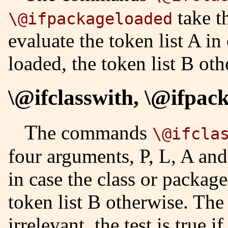
take t
\@ifpackageloaded
evaluate the token list A in
loaded, the token list B oth
\@ifclasswith, \@ifpac
The commands
\@ifcla
four arguments, P, L, A and
in case the class or package
token list B otherwise. The
irrelevant, the test is true