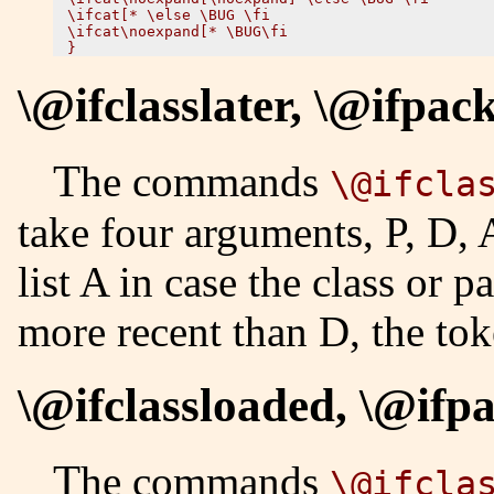
\ifcat[* \else \BUG \fi

\ifcat\noexpand[* \BUG\fi

\@ifclasslater, \@ifpac
The commands
\@ifcla
take four arguments, P, D, 
list A in case the class or 
more recent than D, the tok
\@ifclassloaded, \@ifp
The commands
\@ifcla