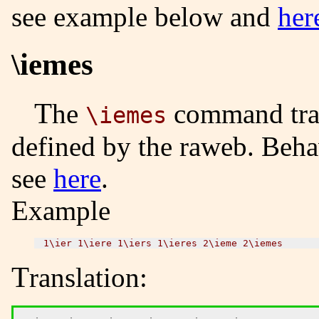
see example below and
her
\iemes
The
command tran
\iemes
defined by the raweb. Beha
see
here
.
Example
Translation: