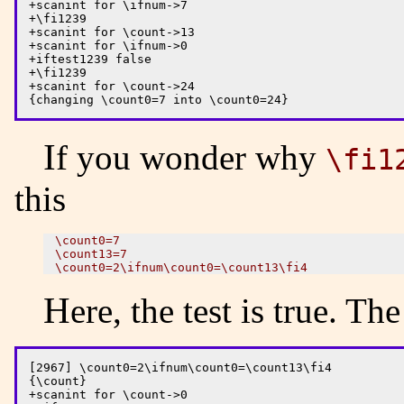
+scanint for \ifnum->7

+\fi1239

+scanint for \count->13

+scanint for \ifnum->0 

+iftest1239 false

+\fi1239

+scanint for \count->24

If you wonder why
\fi1
this
\count0=7 

\count13=7

Here, the test is true. Th
[2967] \count0=2\ifnum\count0=\count13\fi4

{\count}

+scanint for \count->0
