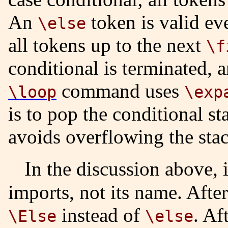
An
token is valid ev
\else
all tokens up to the next
\f
conditional is terminated, 
command uses
\loop
\exp
is to pop the conditional s
avoids overflowing the stac
In the discussion above, it is the value of the token that
imports, not its name. Afte
instead of
. Af
\Else
\else