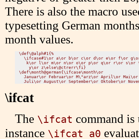
There is also the macro use
typesetting German months; 
month values.
\def\@alph#1{%

  \ifcase#1\or a\or b\or c\or d\or e\or f\or g\or
   k\or l\or m\or n\or o\or p\or q\or r\or s\or t
    y\or z\else\@ctrerr\fi}

\def\month@german{\ifcase\month\or

  Januar\or Februar\or M\"arz\or April\or Mai\or 
\ifcat
The
command is u
\ifcat
instance
evaluat
\ifcat a0