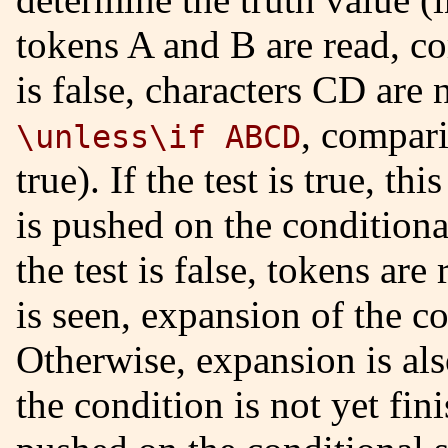
tokens A and B are read, c
is false, characters CD are n
, compari
\unless\if ABCD
true). If the test is true, t
is pushed on the conditional
the test is false, tokens are
is seen, expansion of the co
Otherwise, expansion is also
the condition is not yet fi