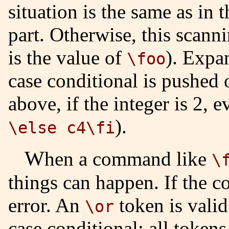
situation is the same as in 
part. Otherwise, this scann
is the value of
). Expan
\foo
case conditional is pushed 
above, if the integer is 2, 
).
\else c4\fi
When a command like
\
things can happen. If the co
error. An
token is valid 
\or
case conditional; all token