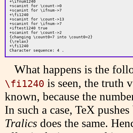
+\ifnum1240

+scanint for \count->0

+scanint for \ifnum->7

+\fi1240

+scanint for \count->13

+scanint for \ifnum->7

+iftest1240 true

+scanint for \count->2

{changing \count0=7 into \count0=2}

{\relax}

+\fi1240

What happens is the fo
is seen, the truth 
\fi1240
known, because the numbe
In such a case, TeX pushes
Tralics
does the same. Hence