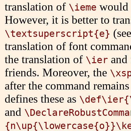
translation of
would
\ieme
However, it is better to tra
(se
\textsuperscript{e}
translation of font command
the translation of
and 
\ier
friends. Moreover, the
\xs
after the command remains 
defines these as
\def\ier{
and
\DeclareRobustComma
{n\up{\lowercase{o}}\k