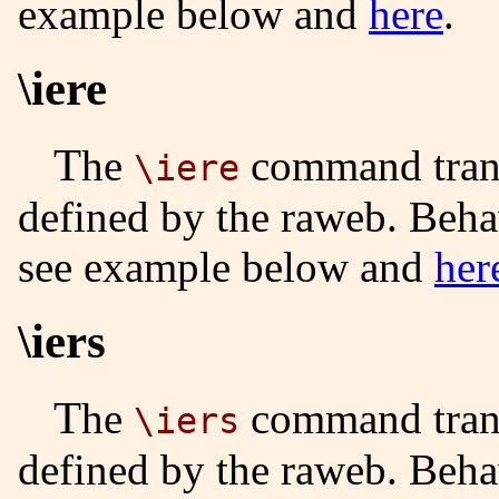
example below and
here
.
\iere
The
command trans
\iere
defined by the raweb. Beha
see example below and
her
\iers
The
command trans
\iers
defined by the raweb. Beha