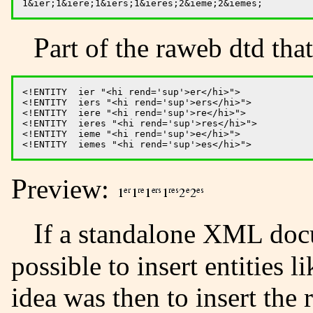
Part of the raweb dtd that
<!ENTITY  ier "<hi rend='sup'>er</hi>">

<!ENTITY  iers "<hi rend='sup'>ers</hi>">

<!ENTITY  iere "<hi rend='sup'>re</hi>">

<!ENTITY  ieres "<hi rend='sup'>res</hi>">

<!ENTITY  ieme "<hi rend='sup'>e</hi>">

Preview:
If a standalone XML document is required, it is not
possible to insert entities l
idea was then to insert the 