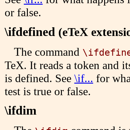
or false.
\ifdefined
(eTeX extensi
The command
\ifdefin
TeX. It reads a token and its
is defined. See
\if...
for wha
test is true or false.
\ifdim