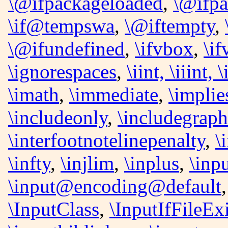
\@ifpackageloaded
,
\@ifpa
\if@tempswa
,
\@iftempty
,
\@ifundefined
,
\ifvbox
,
\i
\ignorespaces
,
\iint, \iiint, \
\imath
,
\immediate
,
\implie
\includeonly
,
\includegraph
\interfootnotelinepenalty
,
\
\infty
,
\injlim
,
\inplus
,
\inp
\input@encoding@default
\InputClass
,
\InputIfFileExi