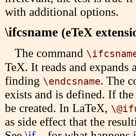
with additional options.
\ifcsname
(eTeX extensi
The command
\ifcsnam
TeX. It reads and expands a
finding
. The c
\endcsname
exists and is defined. If the
be created. In LaTeX,
\@if
as side effect that the resu
See
\if...
for what happens in