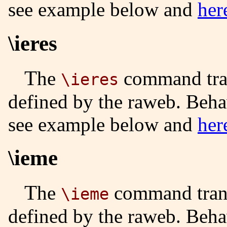
see example below and
her
\ieres
The
command tran
\ieres
defined by the raweb. Beha
see example below and
her
\ieme
The
command trans
\ieme
defined by the raweb. Beha