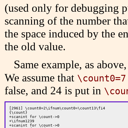
(used only for debugging pu
scanning of the number that
the space induced by the en
the old value.
Same example, as above,
We assume that
\count0=7
false, and 24 is put in
\cou
[2961] \count0=2\ifnum\count0=\count13\fi4

{\count}

+scanint for \count->0

+\ifnum1239

+scanint for \count->0
