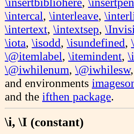
\insertbibliohere
,
\insertpen
\intercal
,
\interleave
,
\inter
\intertext
,
\intextsep
,
\Invi
\iota
,
\isodd
,
\isundefined
,
\@itemlabel
,
\itemindent
,
\
\@iwhilenum
,
\@iwhilesw
and environments
imageso
and the
ifthen package
.
\i, \I
(constant)