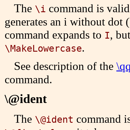
The
command is valid 
\i
generates an i without dot
command expands to
, bu
I
.
\MakeLowercase
See description of the
\q
command.
\@ident
The
command is 
\@ident