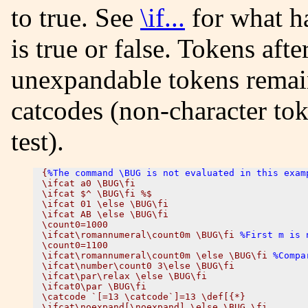
to true. See
\if...
for what ha
is true or false. Tokens afte
unexpandable tokens remai
catcodes (non-character to
test).
{
%The command \BUG is not evaluated in this exam
\ifcat a0 \BUG\fi

\ifcat $^ \BUG\fi %$

\ifcat 01 \else \BUG\fi

\ifcat AB \else \BUG\fi

\count0=1000 

\ifcat\romannumeral\count0m \BUG\fi 
%First m is 
\count0=1100

\ifcat\romannumeral\count0m \else \BUG\fi 
%Compa
\ifcat\number\count0 3\else \BUG\fi

\ifcat\par\relax \else \BUG\fi

\ifcat0\par \BUG\fi

\catcode `[=13 \catcode`]=13 \def[{*}

\ifcat\noexpand[\noexpand] \else \BUG \fi
