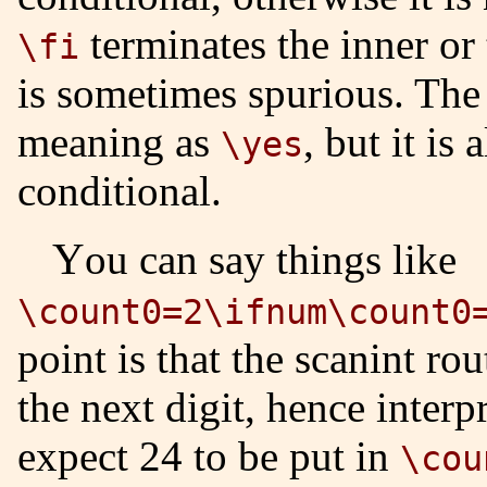
terminates the inner or
\fi
is sometimes spurious. Th
meaning as
, but it is
\yes
conditional.
You can say things like
\count0=2\ifnum\count0
point is that the scanint ro
the next digit, hence inter
expect 24 to be put in
\cou