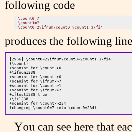
following code
\count0=7 

\count1=7

produces the following lines
[2956] \count0=2\ifnum\count0=\count1 3\fi4

{\count}

+scanint for \count->0

+\ifnum1238

+scanint for \count->0

+scanint for \ifnum->7

+scanint for \count->1

+scanint for \ifnum->7

+iftest1238 true

+\fi1238

+scanint for \count->234

You can see here that each conditional has a number