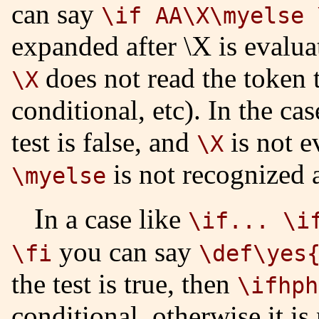
can say
\if AA\X\myelse 
expanded after \X is evalua
does not read the token t
\X
conditional, etc). In the ca
test is false, and
is not e
\X
is not recognized 
\myelse
In a case like
\if... \i
you can say
\fi
\def\yes
the test is true, then
\ifhph
conditional, otherwise it is