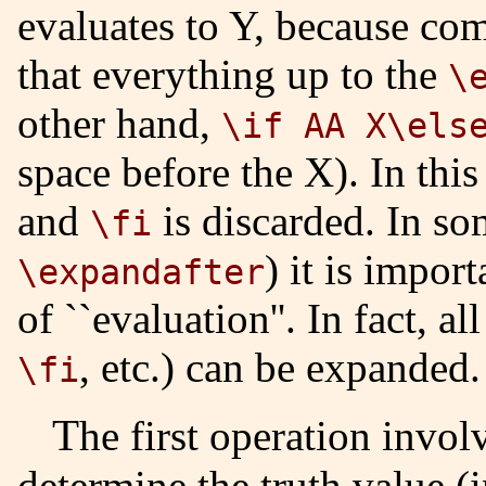
evaluates to Y, because com
that everything up to the
\
other hand,
\if AA X\els
space before the X). In thi
and
is discarded. In so
\fi
) it is impor
\expandafter
of ``evaluation''. In fact, a
, etc.) can be expanded.
\fi
The first operation invo
determine the truth value (