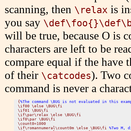
scanning, then
is in
\relax
you say
\def\foo{}\def\
will be true, because O is
characters are left to be re
compare equal if the have t
of their
). Two 
\catcodes
command is never a charact
{
%The command \BUG is not evaluated in this exam
\if00 \else \BUG\fi

\if01 \BUG\fi

\if\par\relax \else \BUG\fi

\if0\par \BUG\fi

\count0=1000

\if\romannumeral\count0m \else \BUG\fi 
%Two M, d