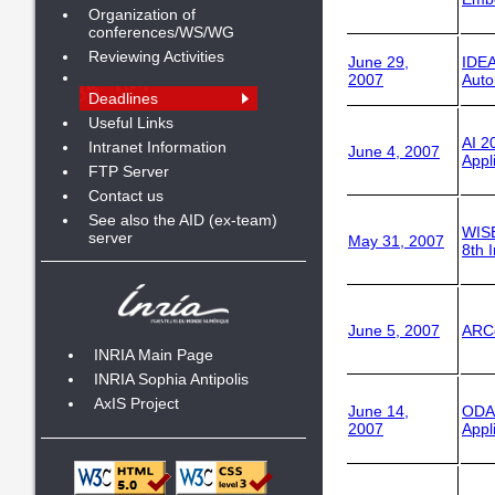
Organization of
conferences/WS/WG
Reviewing Activities
June 29,
IDEA
2007
Auto
Deadlines
Useful Links
AI 2
Intranet Information
June 4, 2007
Appli
FTP Server
Contact us
See also the AID (ex-team)
WIS
server
May 31, 2007
8th 
June 5, 2007
ARC
INRIA Main Page
INRIA Sophia Antipolis
AxIS Project
June 14,
ODA
2007
Appl