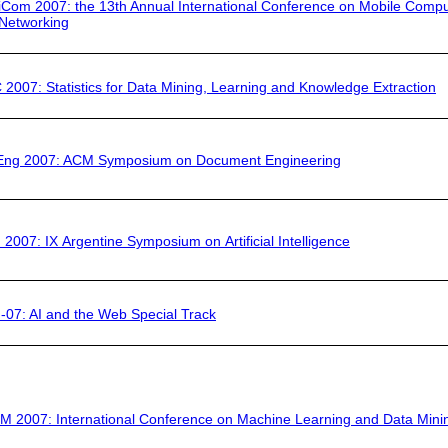
iCom 2007
: the 13th Annual International Conference on Mobile Compu
Networking
 2007:
Statistics for Data Mining, Learning and Knowledge Extraction
Eng 2007
: ACM Symposium on Document Engineering
 2007:
IX Argentine Symposium on Artificial Intelligence
-07:
AI and the Web Special Track
M 2007:
International Conference on Machine Learning and Data Mini