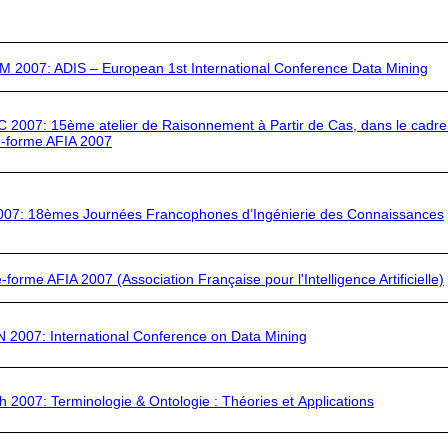
M 2007
: ADIS – European 1st International Conference Data Mining
C 2007:
15ème atelier de Raisonnement à Partir de Cas, dans le cadre
e-forme
AFIA 2007
007:
18èmes Journées Francophones d’Ingénierie des Connaissances
e-forme AFIA 2007
(Association Française pour l'Intelligence Artificielle)
N 2007:
International Conference on Data Mining
h 2007:
Terminologie & Ontologie : Théories et Applications