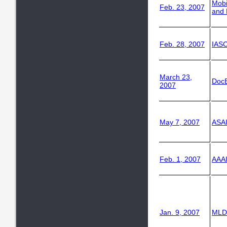
Mob
Feb. 23, 2007
and 
Feb. 28, 2007
IASC
March 23,
Doc
2007
May 7, 2007
ASAI
Feb. 1, 2007
AAAI
Jan. 9, 2007
MLD