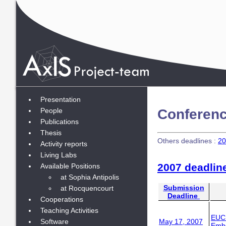
Presentation
Conferenc
People
Publications
Thesis
Others deadlines :
20
Activity reports
Living Labs
2007 deadlin
Available Positions
at Sophia Antipolis
Submission
at Rocquencourt
Deadline
Cooperations
Teaching Activities
EUC
Software
May 17, 2007
Embe