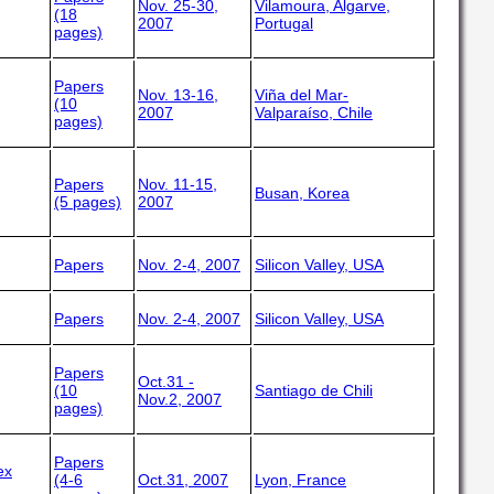
Nov. 25-30,
Vilamoura, Algarve,
(18
2007
Portugal
pages)
Papers
Nov. 13-16,
Viña del Mar-
(10
2007
Valparaíso, Chile
pages)
Papers
Nov. 11-15,
Busan, Korea
(5 pages)
2007
Papers
Nov. 2-4, 2007
Silicon Valley, USA
Papers
Nov. 2-4, 2007
Silicon Valley, USA
Papers
Oct.31 -
(10
Santiago de Chili
Nov.2, 2007
pages)
Papers
ex
(4-6
Oct.31, 2007
Lyon, France