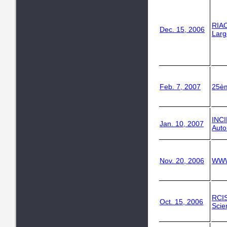
RIAO
Dec. 15, 2006
Larg
Feb. 7, 2007
25è
INC
Jan. 10, 2007
Auto
Nov. 20, 2006
WWW
RCI
Oct. 15, 2006
Scie