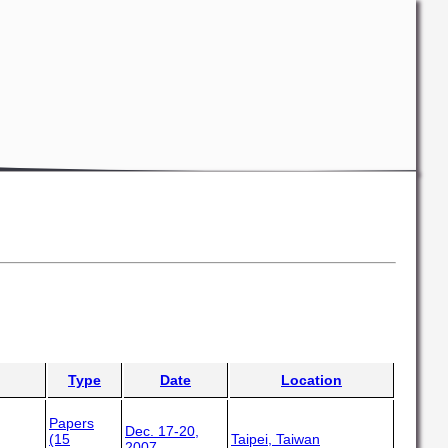
Type
Date
Location
Papers
Dec. 17-20,
(15
Taipei, Taiwan
2007