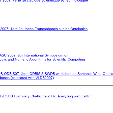
T 2007:
Veille Stratégique Scientifique et Technologique
 2007
: 1ère Journées Francophones sur les Ontologies
ASC 2007:
9th International Symposium on
olic and Numeric Algorithms for Scientific Computing
B-ODBIS07
: Joint ODBIS & SWDB workshop on Semantic Web, Ontolo
bases (colocated with
VLDB2007)
L/PKDD
Discovery Challenge 2007: Analyzing web traffic