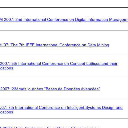
IM 2007
: 2nd International Conference on Digital Information Managem
 '07
: The 7th IEEE International Conference on Data Mining
 2007
: 5th International Conference on Concept Lattices and their
ications
2007:
23èmes journées "Bases de Données Avancées"
'07:
7th International Conference on Intelligent Systems Design and
ications