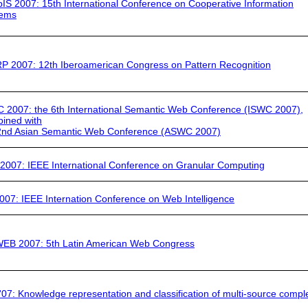
IS 2007:
15th International Conference on Cooperative Information
tems
P 2007:
12th Iberoamerican Congress on Pattern Recognition
C 2007
: the 6th International Semantic Web Conference (ISWC 2007),
ined with
2nd Asian Semantic Web Conference (ASWC 2007)
2007:
IEEE International Conference on Granular Computing
007:
IEEE Internation Conference on Web Intelligence
WEB 2007:
5th Latin American Web Congress
07:
Knowledge representation and classification of multi-source compl