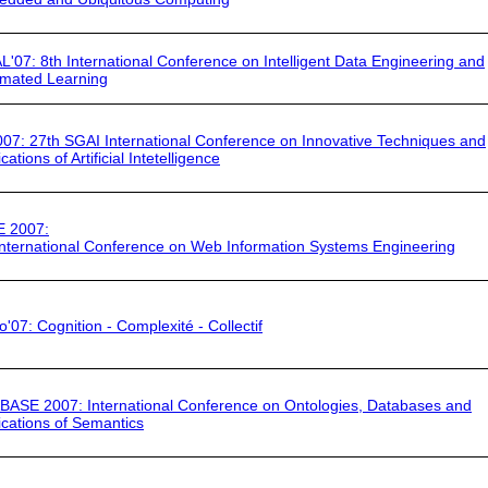
L'07
: 8th International Conference on Intelligent Data Engineering and
mated Learning
007
: 27th SGAI International Conference on Innovative Techniques and
cations of Artificial Intetelligence
E 2007
:
International Conference on Web Information Systems Engineering
o'07
: Cognition - Complexité - Collectif
BASE 2007
: International Conference on Ontologies, Databases and
ications of Semantics