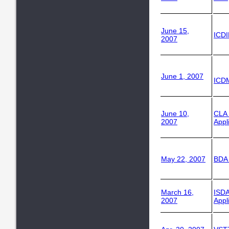
June 15,
ICD
2007
June 1, 2007
ICDM
June 10,
CLA
2007
Appl
May 22, 2007
BDA 
March 16,
ISDA
2007
Appl