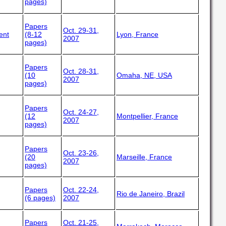
pages)
Papers
Oct. 29-31,
ent
(8-12
Lyon, France
2007
pages)
Papers
Oct. 28-31,
(10
Omaha, NE, USA
2007
pages)
Papers
Oct. 24-27,
(12
Montpellier, France
2007
pages)
Papers
Oct. 23-26,
(20
Marseille, France
2007
pages)
Papers
Oct. 22-24,
Rio de Janeiro, Brazil
(6 pages)
2007
Papers
Oct. 21-25,