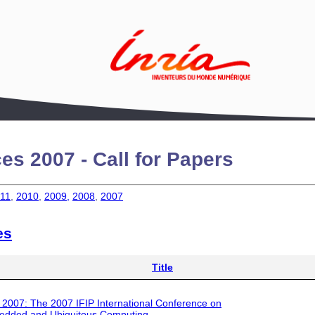
es 2007 - Call for Papers
11
,
2010
,
2009,
2008
,
2007
es
Title
 2007
: The 2007 IFIP International Conference on
dded and Ubiquitous Computing