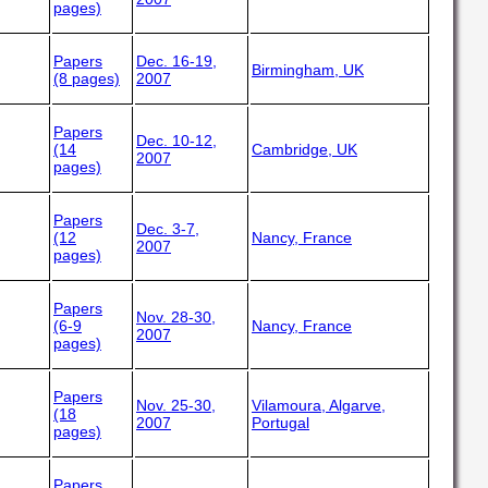
pages)
Papers
Dec. 16-19,
Birmingham, UK
(8 pages)
2007
Papers
Dec. 10-12,
(14
Cambridge, UK
2007
pages)
Papers
Dec. 3-7,
(12
Nancy, France
2007
pages)
Papers
Nov. 28-30,
(6-9
Nancy, France
2007
pages)
Papers
Nov. 25-30,
Vilamoura, Algarve,
(18
2007
Portugal
pages)
Papers