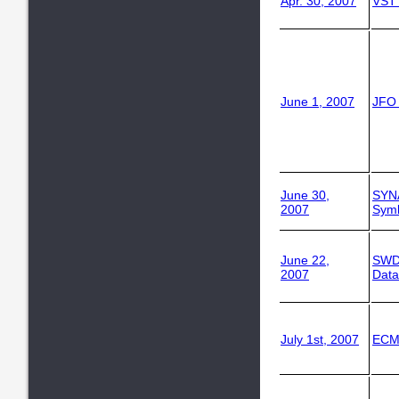
Apr. 30, 2007
VST
June 1, 2007
JFO
June 30,
SYN
2007
Symb
June 22,
SWD
2007
Data
July 1st, 2007
ECM