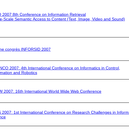
 2007:
8th Conference on Information Retrieval
e-Scale Semantic Access to Content (Text, Image, Video and Sound)
me congrès INFORSID 2007
INCO 2007
: 4th International Conference on Informatics in Control,
mation and Robotics
 2007:
16th International World Wide Web Conference
S 2007
: 1st International Conference on Research Challenges in Inform
nce