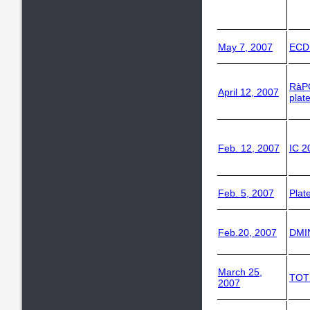
May 7, 2007
ECD
RàP
April 12, 2007
plat
Feb. 12, 2007
IC 2
Feb. 5, 2007
Plat
Feb.20, 2007
DMI
March 25,
TOT
2007