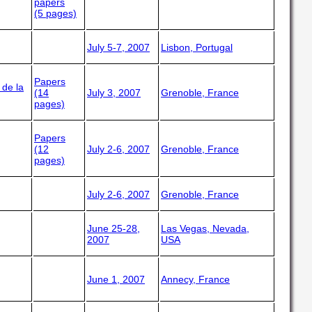
papers
(5 pages)
July 5-7, 2007
Lisbon, Portugal
Papers
 de la
(14
July 3, 2007
Grenoble, France
pages)
Papers
(12
July 2-6, 2007
Grenoble, France
pages)
July 2-6, 2007
Grenoble, France
June 25-28,
Las Vegas, Nevada,
2007
USA
June 1, 2007
Annecy, France