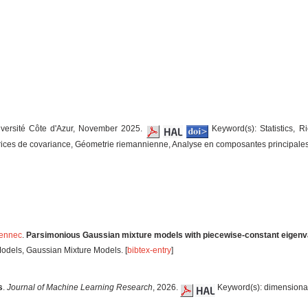
iversité Côte d'Azur, November 2025.
Keyword(s): Statistics, R
trices de covariance, Géometrie riemannienne, Analyse en composantes principales.
Pennec
.
Parsimonious Gaussian mixture models with piecewise-constant eigenva
odels, Gaussian Mixture Models. [
bibtex-entry
]
s
.
Journal of Machine Learning Research
, 2026.
Keyword(s): dimensional