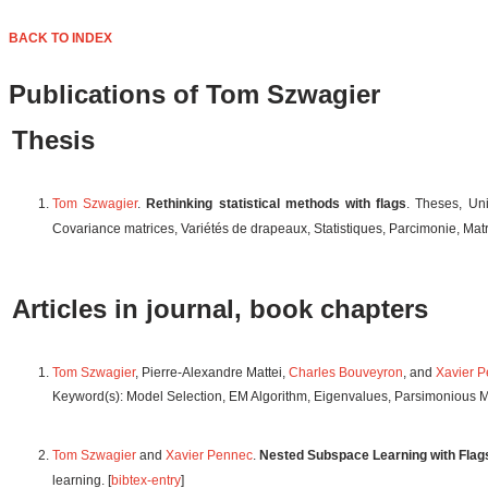
BACK TO INDEX
Publications of Tom Szwagier
Thesis
Tom Szwagier
.
Rethinking statistical methods with flags
. Theses, Un
Covariance matrices, Variétés de drapeaux, Statistiques, Parcimonie, Ma
Articles in journal, book chapters
Tom Szwagier
, Pierre-Alexandre Mattei,
Charles Bouveyron
, and
Xavier 
Keyword(s): Model Selection, EM Algorithm, Eigenvalues, Parsimonious M
Tom Szwagier
and
Xavier Pennec
.
Nested Subspace Learning with Flag
learning. [
bibtex-entry
]