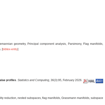
iemannian geometry, Principal component analysis, Parsimony, Flag manifolds,
 [
bibtex-entry
]
lue profiles
.
Statistics and Computing
, 36(3):95, February 2026.
ity reduction, nested subspaces, flag manifolds, Grassmann manifolds, subspace