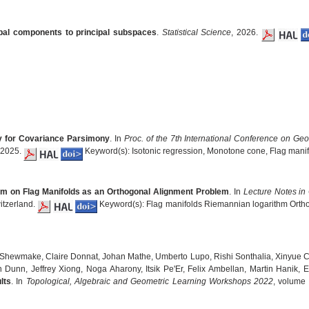
ipal components to principal subspaces
.
Statistical Science
, 2026.
y for Covariance Parsimony
. In
Proc. of the 7th International Conference on Geo
r 2025.
Keyword(s): Isotonic regression, Monotone cone, Flag manif
hm on Flag Manifolds as an Orthogonal Alignment Problem
. In
Lecture Notes in
itzerland.
Keyword(s): Flag manifolds Riemannian logarithm Orthog
n Shewmake, Claire Donnat, Johan Mathe, Umberto Lupo, Rishi Sonthalia, Xinyue C
Dunn, Jeffrey Xiong, Noga Aharony, Itsik Pe'Er, Felix Ambellan, Martin Hanik,
lts
. In
Topological, Algebraic and Geometric Learning Workshops 2022
, volume