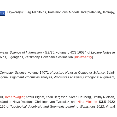
Keyword(s): Flag Manifolds, Parsimonious Models, Interpretability, Isotropy,
metric Science of Information - GSI'25
, volume LNCS 16034 of
Lecture Notes in
olds, Eigengaps, Parsimony, Covariance estimation. [
bibtex-entry
]
 Computer Science
, volume 14071 of
Lecture Notes in Computer Science
, Saint-
onal alignment Procrustes analysis, Procrustes analysis, Orthogonal alignment,
ui,
Tom Szwagier
, Arthur Pignet, Andri Bergsson, Soren Hauberg, Dmitriy Nielsen,
 Esfandiar Nava-Yazdani, Christoph von Tycowicz, and
Nina Miolane
.
ICLR 2022
 196 of
Topological, Algebraic and Geometric Learning Workshops 2022
, Virtual