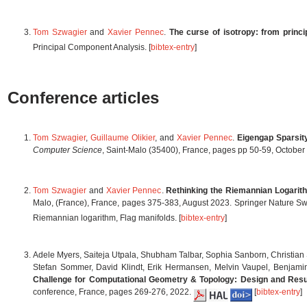
Tom Szwagier
and
Xavier Pennec
.
The curse of isotropy: from princ
Principal Component Analysis. [
bibtex-entry
]
Conference articles
Tom Szwagier
,
Guillaume Olikier
, and
Xavier Pennec
.
Eigengap Sparsit
Computer Science
, Saint-Malo (35400), France, pages pp 50-59, Octobe
Tom Szwagier
and
Xavier Pennec
.
Rethinking the Riemannian Logarit
Malo, (France), France, pages 375-383, August 2023. Springer Nature Sw
Riemannian logarithm, Flag manifolds. [
bibtex-entry
]
Adele Myers, Saiteja Utpala, Shubham Talbar, Sophia Sanborn, Christia
Stefan Sommer, David Klindt, Erik Hermansen, Melvin Vaupel, Benjamin 
Challenge for Computational Geometry & Topology: Design and Resu
conference, France, pages 269-276, 2022.
[
bibtex-entry
]