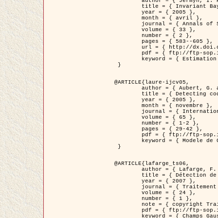
	author = { Jermyn, I. H. },

	title = { Invariant Bayesian estimation on manifolds },

	year = { 2005 },

	month = { avril },

	journal = { Annals of Statistics },

	volume = { 33 },

	number = { 2 },

	pages = { 583--605 },

	url = { http://dx.doi.org/10.1214/009053604000001273 },

	pdf = { ftp://ftp-sop.inria.fr/ariana/Articles/jermyn_annstat05.pdf },

	keyword = { Estimation bayesienne, MAP, MMSE, Invariant, Metrique, Jeffrey's }

 }

@ARTICLE{laure-ijcv05,

	author = { Aubert, G. and Aujol, J.F. and Blanc-Féraud, L. },

	title = { Detecting codimension-two objects in an image with Ginzburg-Landau models },

	year = { 2005 },

	month = { novembre },

	journal = { International Journal of Computer Vision },

	volume = { 65 },

	number = { 1-2 },

	pages = { 29-42 },

	pdf = { ftp://ftp-sop.inria.fr/ariana/Articles/GL_IJCV_5.pdf },

	keyword = { Modele de Ginzburg-Landau, Detection de points, Segmentation, PDE, Images biologiques, Images SAR }

 }

@ARTICLE{lafarge_ts06,

	author = { Lafarge, F. and Descombes, X. and Zerubia, J. and Mathieu, S. },

	title = { Détection de feux de forêt par analyse statistique d'évènements rares à partir d'images infrarouges thermiques },

	year = { 2007 },

	journal = { Traitement du Signal },

	volume = { 24 },

	number = { 1 },

	note = { copyright Traitement du Signal },

	pdf = { ftp://ftp-sop.inria.fr/ariana/Articles/2007_lafarge_ts06.pdf },

	keyword = { Champs Gaussiens, Évenement rare, DT-caracteristic, Pic d'intensite }
