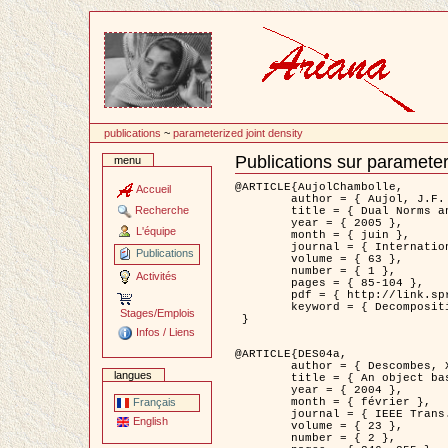
Passer
au
contenu
publications
~
parameterized joint density
Publications sur parameter
menu
Document
Actions
@ARTICLE{AujolChambolle,

Accueil
	author = { Aujol, J.F. and Chambolle, A. },

Recherche
	title = { Dual Norms and Image Decomposition Models },

	year = { 2005 },

L'équipe
	month = { juin },

	journal = { International Journal of Computer Vision },

Publications
	volume = { 63 },

	number = { 1 },

Activités
	pages = { 85-104 },

	pdf = { http://link.springer.com/article/10.1007/s11263-005-4948-3 },

	keyword = { Decomposition d'images }

Stages/Emplois
 }

Infos / Liens
@ARTICLE{DES04a,

	author = { Descombes, X. and Kruggel, F. and Wollny, G. and Gertz, H.J. },

langues
	title = { An object based approach for detecting smallbrain lesions: application to Virchow-Robin spaces },

	year = { 2004 },

	month = { février },

Français
	journal = { IEEE Trans. Medical Imaging },

English
	volume = { 23 },

	number = { 2 },
