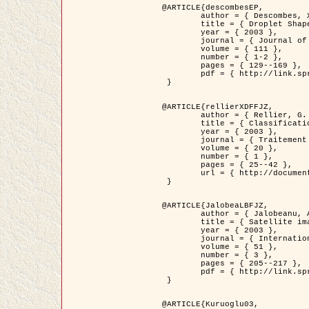
@ARTICLE{descombesEP,

	author = { Descombes, X. and Pechersky, E. },

	title = { Droplet Shapes for a Class of Models in Z^2 at Zero Temperature },

	year = { 2003 },

	journal = { Journal of Statistical Physics },

	volume = { 111 },

	number = { 1-2 },

	pages = { 129--169 },

	pdf = { http://link.springer.com/article/10.1023/A%3A1022252923753 }

 }

@ARTICLE{rellierXDFFJZ,

	author = { Rellier, G. and Descombes, X. and Falzon, F. and Zerubia, J. },

	title = { Classification de Textures Hyperspectrales Fondée sur un Modèle          Markovien et Une Technique de Poursuite de Projection },

	year = { 2003 },

	journal = { Traitement du Signal },

	volume = { 20 },

	number = { 1 },

	pages = { 25--42 },

	url = { http://documents.irevues.inist.fr/handle/2042/2216 }

 }

@ARTICLE{JalobeaLBFJZ,

	author = { Jalobeanu, A. and Blanc-Féraud, L. and Zerubia, J. },

	title = { Satellite image deblurring using complex wavelet packets },

	year = { 2003 },

	journal = { International Journal of Computer Vision },

	volume = { 51 },

	number = { 3 },

	pages = { 205--217 },

	pdf = { http://link.springer.com/article/10.1023/A%3A1021801918603 }

 }

@ARTICLE{Kuruoglu03,
