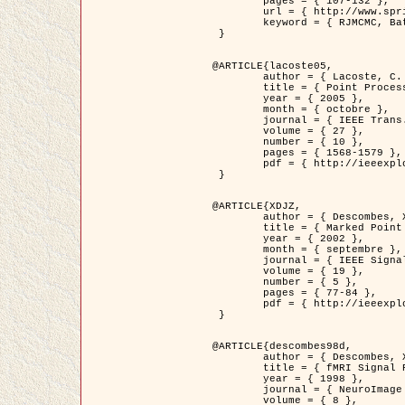
	pages = { 107-132 },

	url = { http://www.springerlink.com/content/d563v16957427102/?p=873bd324c7c14049a45cc1f2905b5a86&pi=0 },

	keyword = { RJMCMC, Batiments, Geometrie stochastique, Processus ponctuels marques, Modele numerique d'elevation (MNE) }

 }

@ARTICLE{lacoste05,

	author = { Lacoste, C. and Descombes, X. and Zerubia, J. },

	title = { Point Processes for Unsupervised Line Network Extraction in Remote Sensing },

	year = { 2005 },

	month = { octobre },

	journal = { IEEE Trans. Pattern Analysis and Machine Intelligence },

	volume = { 27 },

	number = { 10 },

	pages = { 1568-1579 },

	pdf = { http://ieeexplore.ieee.org/xpls/abs_all.jsp?isnumber=32189&arnumber=1498752&count=18&index=4 }

 }

@ARTICLE{XDJZ,

	author = { Descombes, X. and Zerubia, J. },

	title = { Marked Point Processes in Image Analysis },

	year = { 2002 },

	month = { septembre },

	journal = { IEEE Signal Processing Magazine },

	volume = { 19 },

	number = { 5 },

	pages = { 77-84 },

	pdf = { http://ieeexplore.ieee.org/iel5/79/22084/01028354.pdf?tp=&arnumber=1028354&isnumber=22084 }

 }

@ARTICLE{descombes98d,

	author = { Descombes, X. and Kruggel, F. and von Cramon, Y. },

	title = { fMRI Signal Restoration Using an Edge Preserving Spatio-temporal Markov Random Field },

	year = { 1998 },

	journal = { NeuroImage },

	volume = { 8 },
