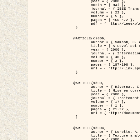
	year = { 2000 },

	month = { mai },

	journal = { IEEE Trans. Pattern Analysis ans Machine Intelligence },

	volume = { 22 },

	number = { 5 },

	pages = { 460-472 },

	pdf = { http://ieeexplore.ieee.org/stamp/stamp.jsp?arnumber=857003 }

 }

@ARTICLE{cs00b,

	author = { Samson, C. and Blanc-Féraud, L. and Aubert, G. and Zerubia, J. },

	title = { A Level Set Model for Image Classification },

	year = { 2000 },

	journal = { International Journal of Computer Vision },

	volume = { 40 },

	number = { 3 },

	pages = { 187-198 },

	url = { http://link.springer.com/article/10.1023%2FA%3A1008183109594 }

 }

@ARTICLE{xd00,

	author = { Hivernat, C. and Descombes, X. and Randriamasy, S. and Zerubia, J. },

	title = { Mise en correspondance et recalage de graphes~: application  aux réseaux routiers extraits d'un couple carte/image },

	year = { 2000 },

	journal = { Traitement du Signal },

	volume = { 17 },

	number = { 1 },

	pages = { 21-32 },

	url = { http://documents.irevues.inist.fr/handle/2042/2129 }

 }

@ARTICLE{xd00a,

	author = { Lorette, A. and Descombes, X. and Zerubia, J. },

	title = { Texture analysis through a Markovian modelling and fuzzy classification: Application to urban area Extraction from Satellite Images },

	year = { 2000 },
