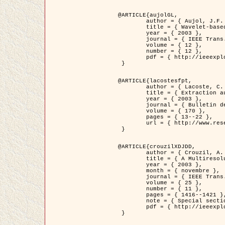
@ARTICLE{aujolGL,

	author = { Aujol, J.F. and Aubert, G. and Blanc-Féraud, L. },

	title = { Wavelet-based Level Set Evolution for Classification of Textured Images },

	year = { 2003 },

	journal = { IEEE Trans. Image Processing },

	volume = { 12 },

	number = { 12 },

	pdf = { http://ieeexplore.ieee.org/iel5/83/28122/01257399.pdf?tp=&arnumber=1257399&isnumber=28122 }

 }

@ARTICLE{lacostesfpt,

	author = { Lacoste, C. and Descombes, X. and Zerubia, J. and Baghdadi, N. },

	title = { Extraction automatique des réseaux linéiques à partir          d'images satellitaires et aériennes par processus Markov objet },

	year = { 2003 },

	journal = { Bulletin de la Société Française de Photogrammétrie et de Télédétection },

	volume = { 170 },

	pages = { 13--22 },

	url = { http://www.researchgate.net/profile/Nicolas_Baghdadi/publication/236882132_Extraction_automatique_des_rseaux_liniques__partir_dimages_satellitaires_et_ariennes_par_processus_Markov_objets/links/00463519e05ebd9e83000000.pdf?disableCoverPage=true }

 }

@ARTICLE{crouzilXDJDD,

	author = { Crouzil, A. and Descombes, X. and Durou, J.D. },

	title = { A Multiresolution Approach for Shape from Shading Coupling          Deterministic and Stochastic Optimization },

	year = { 2003 },

	month = { novembre },

	journal = { IEEE Trans. Pattern Analysis ans Machine Intelligence },

	volume = { 25 },

	number = { 11 },

	pages = { 1416--1421 },

	note = { Special section on `Energy minimization methods in computer vision         and pattern recognition' },

	pdf = { http://ieeexplore.ieee.org/iel5/34/27807/01240116.pdf?tp=&arnumber=1240116&isnumber=27807 }

 }
