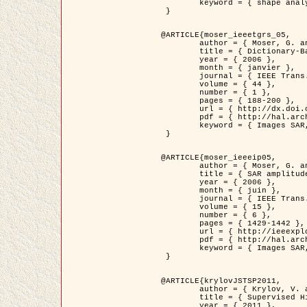
	keyword = { shape analysis, elastic deformations, Riemannian elastic metric }

 }

@ARTICLE{moser_ieeetgrs_05,

	author = { Moser, G. and Zerubia, J. and Serpico, S.B. },

	title = { Dictionary-Based Stochastic Expectation-Maximization for SAR Amplitude Probability Density Function Estimation },

	year = { 2006 },

	month = { janvier },

	journal = { IEEE Trans. Geoscience and Remote Sensing },

	volume = { 44 },

	number = { 1 },

	pages = { 188-200 },

	url = { http://dx.doi.org/10.1109/TGRS.2005.859349 },

	pdf = { http://hal.archives-ouvertes.fr/inria-00561369/en/ },

	keyword = { Images SAR, EM Stochastique (SEM), Dictionnaire }

 }

@ARTICLE{moser_ieeeip05,

	author = { Moser, G. and Zerubia, J. and Serpico, S.B. },

	title = { SAR amplitude probability density function estimation based on a generalized Gaussian model },

	year = { 2006 },

	month = { juin },

	journal = { IEEE Trans. on Image Processing },

	volume = { 15 },

	number = { 6 },

	pages = { 1429-1442 },

	url = { http://ieeexplore.ieee.org/xpl/articleDetails.jsp?arnumber=1632197 },

	pdf = { http://hal.archives-ouvertes.fr/inria-00561372/en/ },

	keyword = { Images SAR, Gaussiennes generalisees, Transformee de Mellin }

 }

@ARTICLE{krylovJSTSP2011,

	author = { Krylov, V. and Moser, G. and Serpico, S.B. and Zerubia, J. },

	title = { Supervised High Resolution Dual Polarization SAR Image Classification by Finite Mixtures and Copulas },

	year = { 2011 },
