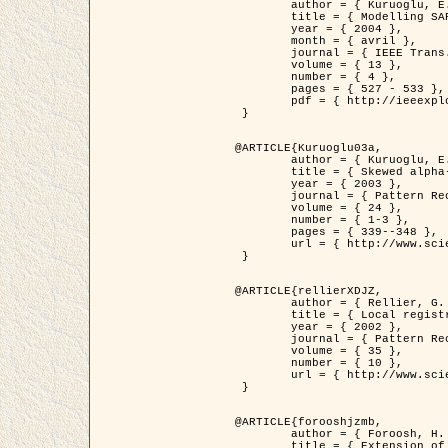
	author = { Kuruoglu, E.E. and Zerubia, J. },

	title = { Modelling SAR Images with a Generalization of the Rayleigh          Distribution },

	year = { 2004 },

	month = { avril },

	journal = { IEEE Trans. Image Processing },

	volume = { 13 },

	number = { 4 },

	pages = { 527 - 533 },

	pdf = { http://ieeexplore.ieee.org/iel5/83/28667/01284389.pdf?tp=&arnumber=1284389&isnumber=28667 }

 }

@ARTICLE{Kuruoglu03a,

	author = { Kuruoglu, E.E. and Zerubia, J. },

	title = { Skewed alpha-stable distributions for modelling textures },

	year = { 2003 },

	journal = { Pattern Recognition Letters },

	volume = { 24 },

	number = { 1-3 },

	pages = { 339--348 },

	url = { http://www.sciencedirect.com/science/article/pii/S0167865502002477 }

 }

@ARTICLE{rellierXDJZ,

	author = { Rellier, G. and Descombes, X. and Zerubia, J. },

	title = { Local registration and deformation of a road cartographic database on a SPOT Satellite Image },

	year = { 2002 },

	journal = { Pattern Recognition },

	volume = { 35 },

	number = { 10 },

	url = { http://www.sciencedirect.com/science/article/pii/S0031320301001807 }

 }

@ARTICLE{forooshjzmb,

	author = { Foroosh, H. and Zerubia, J. and Berthod, M. },

	title = { Extension of phase correlation to subpixel registration },
