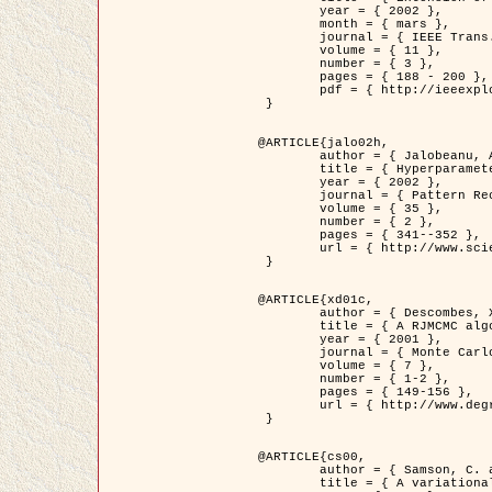
	year = { 2002 },

	month = { mars },

	journal = { IEEE Trans. on Image Processing },

	volume = { 11 },

	number = { 3 },

	pages = { 188 - 200 },

	pdf = { http://ieeexplore.ieee.org/iel5/83/21305/00988953.pdf?tp=&arnumber=988953&isnumber=21305 }

 }

@ARTICLE{jalo02h,

	author = { Jalobeanu, A. and Blanc-Féraud, L. and Zerubia, J. },

	title = { Hyperparameter estimation for satellite image restoration using a MCMC Maximum Likelihood method },

	year = { 2002 },

	journal = { Pattern Recognition },

	volume = { 35 },

	number = { 2 },

	pages = { 341--352 },

	url = { http://www.sciencedirect.com/science/article/pii/S0031320300001783 }

 }

@ARTICLE{xd01c,

	author = { Descombes, X. and Stoica, R. and Garcin, L. and Zerubia, J. },

	title = { A RJMCMC algorithm for object processes in image processing },

	year = { 2001 },

	journal = { Monte Carlo Methods and Applications },

	volume = { 7 },

	number = { 1-2 },

	pages = { 149-156 },

	url = { http://www.degruyter.com/view/j/mcma.2001.7.issue-1-2/mcma.2001.7.1-2.149/mcma.2001.7.1-2.149.xml }

 }

@ARTICLE{cs00,

	author = { Samson, C. and Blanc-Féraud, L. and Aubert, G. and Zerubia, J. },

	title = { A variational model for image classification and restoration },
