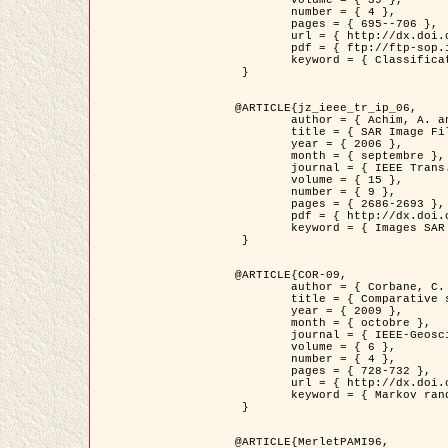
	volume = { 39 },

	number = { 4 },

	pages = { 695--706 },

	url = { http://dx.doi.org/10.1016/j.patcog.2005.10.028 },

	pdf = { ftp://ftp-sop.inria.fr/ariana/Articles/2006_permuter_pr06.pdf },

	keyword = { Classification, Segmentation, Texture, Couleur, Mixture de gaussiennes, Decison fusion }

 }

@ARTICLE{jz_ieee_tr_ip_06,

	author = { Achim, A. and Kuruoglu, E.E. and Zerubia, J. },

	title = { SAR Image Filtering Based on the Heavy-Tailed Rayleigh Model },

	year = { 2006 },

	month = { septembre },

	journal = { IEEE Trans. on Image Processing },

	volume = { 15 },

	number = { 9 },

	pages = { 2686-2693 },

	pdf = { http://dx.doi.org/10.1109/TIP.2006.877362 },

	keyword = { Images SAR }

 }

@ARTICLE{COR-09,

	author = { Corbane, C. and Baghdadi, N. and Descombes, X. and Petit, M. },

	title = { Comparative study on the performance of multi paramater SAR data for operational urban areas extraction },

	year = { 2009 },

	month = { octobre },

	journal = { IEEE-Geoscience and Remote Sensing Letters },

	volume = { 6 },

	number = { 4 },

	pages = { 728-732 },

	url = { http://dx.doi.org/10.1109/LGRS.2009.2024225 },

	keyword = { Markov random field model, synthetic aperture radar, urban remote sensing }

 }

@ARTICLE{MerletPAMI96,
