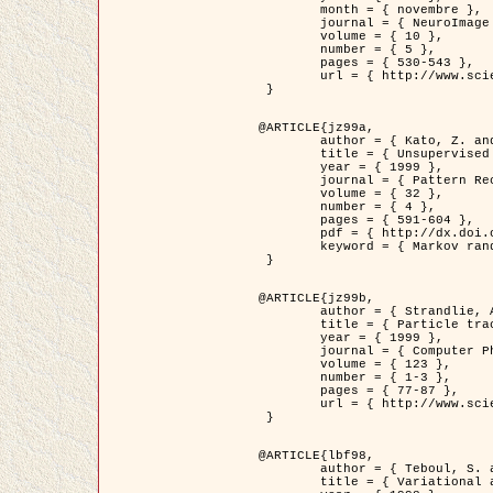
	month = { novembre },

	journal = { NeuroImage },

	volume = { 10 },

	number = { 5 },

	pages = { 530-543 },

	url = { http://www.sciencedirect.com/science/article/pii/S1053811999904901 }

 }

@ARTICLE{jz99a,

	author = { Kato, Z. and Zerubia, J. and Berthod, M. },

	title = { Unsupervised parallel image classification using Markovian models },

	year = { 1999 },

	journal = { Pattern Recognition },

	volume = { 32 },

	number = { 4 },

	pages = { 591-604 },

	pdf = { http://dx.doi.org/10.1016/S0031-3203(98)00104-6 },

	keyword = { Markov random field model, Hierarchical model, Parameter estimation, Parallel unsupervised image classification }

 }

@ARTICLE{jz99b,

	author = { Strandlie, A. and Zerubia, J. },

	title = { Particle tracking with iterated Kalman filters and smoothers : the PMHT algorithm },

	year = { 1999 },

	journal = { Computer Physics Communications },

	volume = { 123 },

	number = { 1-3 },

	pages = { 77-87 },

	url = { http://www.sciencedirect.com/science/article/pii/S0010465599002581 }

 }

@ARTICLE{lbf98,

	author = { Teboul, S. and Blanc-Féraud, L. and Aubert, G. and Barlaud, M. },

	title = { Variational approach for edge preserving regularization using coupled PDE's },
