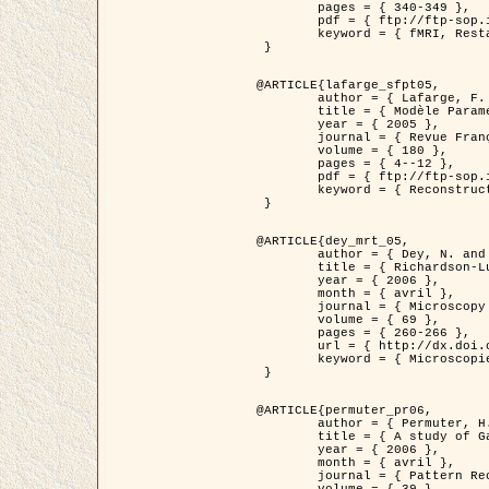
	pages = { 340-349 },

	pdf = { ftp://ftp-sop.inria.fr/ariana/Articles/1998_descombes98d.pdf },

	keyword = { fMRI, Restauration, Champs de Markov }

 }

@ARTICLE{lafarge_sfpt05,

	author = { Lafarge, F. and Descombes, X. and Zerubia, J. and Pierrot-Deseilligny, M. },

	title = { Modèle Paramétrique pour la Reconstruction Automatique en 3D de Zones Urbaines Denses à partir d'Images Satellitaires Haute Résolution },

	year = { 2005 },

	journal = { Revue Française de Photogrammétrie et de Télédétection (SFPT) },

	volume = { 180 },

	pages = { 4--12 },

	pdf = { ftp://ftp-sop.inria.fr/ariana/Articles/2005_lafarge_sfpt05.pdf },

	keyword = { Reconstruction en 3D, Zones urbaines, Approche bayésienne, MCMC, Imagerie satellitaire }

 }

@ARTICLE{dey_mrt_05,

	author = { Dey, N. and Blanc-Féraud, L. and Zimmer, C. and Kam, Z. and Roux, P. and Olivo-Marin, J.C. and Zerubia, J. },

	title = { Richardson-Lucy Algorithm with Total Variation Regularization for 3D Confocal Microscope Deconvolution },

	year = { 2006 },

	month = { avril },

	journal = { Microscopy Research Technique },

	volume = { 69 },

	pages = { 260-266 },

	url = { http://dx.doi.org/10.1002/jemt.20294 },

	keyword = { Microscopie confocale, Methodes variationnelles, Variation totale, Deconvolution }

 }

@ARTICLE{permuter_pr06,

	author = { Permuter, H. and Francos, J.M. and Jermyn, I. H. },

	title = { A study of Gaussian mixture models of colour and texture features for image classification and segmentation },

	year = { 2006 },

	month = { avril },

	journal = { Pattern Recognition },
