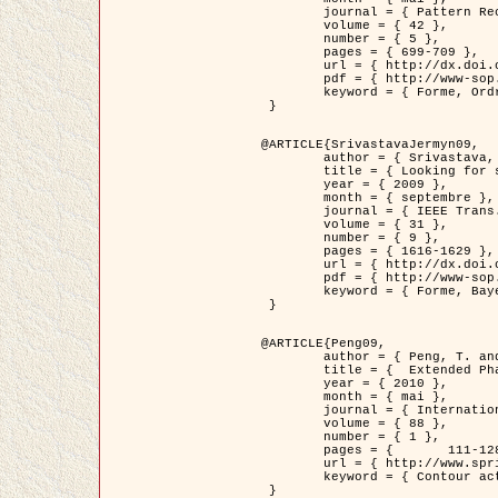
	journal = { Pattern Recognition },

	volume = { 42 },

	number = { 5 },

	pages = { 699-709 },

	url = { http://dx.doi.org/10.1016/j.patcog.2008.09.008 },

	pdf = { http://www-sop.inria.fr/members/Ian.Jermyn/publications/Horvathetal09.pdf },

	keyword = { Forme, Ordre superieur, Contour actif, Gaz de cercles, Extraction de Houppiers, Bayesian }

 }

@ARTICLE{SrivastavaJermyn09,

	author = { Srivastava, A. and Jermyn, I. H. },

	title = { Looking for shapes in two-dimensional, cluttered point clouds },

	year = { 2009 },

	month = { septembre },

	journal = { IEEE Trans. Pattern Analysis and Machine Intelligence },

	volume = { 31 },

	number = { 9 },

	pages = { 1616-1629 },

	url = { http://dx.doi.org/10.1109/TPAMI.2008.223 },

	pdf = { http://www-sop.inria.fr/members/Ian.Jermyn/publications/SrivastavaJermyn09.pdf },

	keyword = { Forme, Bayesian, Point cloud, Diffeomorphism, Sampling, Fisher-Rao }

 }

@ARTICLE{Peng09,

	author = { Peng, T. and Jermyn, I. H. and Prinet, V. and Zerubia, J. },

	title = {  Extended Phase Field Higher-Order Active Contour Models for Networks },

	year = { 2010 },

	month = { mai },

	journal = { International Journal of Computer Vision },

	volume = { 88 },

	number = { 1 },

	pages = { 	111-128 },

	url = { http://www.springerlink.com/content/d3641g2227316w58/ },

	keyword = { Contour actif, Champ de Phase, Shape prior, Parameter analysis, remote sensing, Road network extraction }

 }
