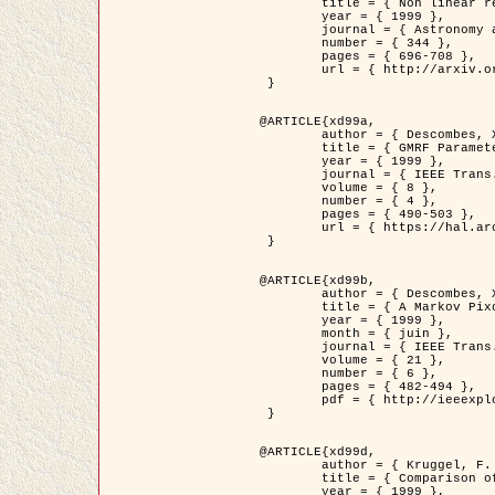
	title = { Non linear regularization for helioseismic inversions. Application for the study of the solar tachocline },

	year = { 1999 },

	journal = { Astronomy and Astrophysics },

	number = { 344 },

	pages = { 696-708 },

	url = { http://arxiv.org/abs/astro-ph/9901112 }

 }

@ARTICLE{xd99a,

	author = { Descombes, X. and Sigelle, M. and Prêteux, F. },

	title = { GMRF Parameter Estimation in a non-stationary Framework by a Renormalization Technique: Application to Remote Sensing Imaging },

	year = { 1999 },

	journal = { IEEE Trans. Image Processing },

	volume = { 8 },

	number = { 4 },

	pages = { 490-503 },

	url = { https://hal.archives-ouvertes.fr/hal-00272393 }

 }

@ARTICLE{xd99b,

	author = { Descombes, X. and Kruggel, F. },

	title = { A Markov Pixon Information approach for low level image description },

	year = { 1999 },

	month = { juin },

	journal = { IEEE Trans. Pattern Analysis ans Machine Intelligence },

	volume = { 21 },

	number = { 6 },

	pages = { 482-494 },

	pdf = { http://ieeexplore.ieee.org/stamp/stamp.jsp?arnumber=771311 }

 }

@ARTICLE{xd99d,

	author = { Kruggel, F. and Von Cramon, Y. and Descombes, X. },

	title = { Comparison of Filtering Methods for fMRI Datasets },

	year = { 1999 },
