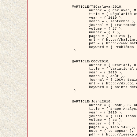
@ARTICLE{TSCarlavan2010,

	author = { Carlavan, M. and Weiss, P. and Blanc-Féraud, L. },

	title = { Régularité et parcimonie pour les problèmes inverses en imagerie : algorithmes et comparaisons },

	year = { 2010 },

	month = { septembre },

	journal = { Traitement du Signal },

	volume = { 27 },

	number = { 2 },

	pages = { 189-219 },

	url = { http://hal.inria.fr/inria-00503050/fr/ },

	pdf = { http://www.math.univ-toulouse.fr/~weiss/Publis/TS_Carlavan_Weiss_BlancFeraud_2010.pdf },

	keyword = { Problèmes Inverses, Regularisation, Variation totale, Ondelettes }

 }

@ARTICLE{COCV2010,

	author = { Graziani, D. and Aubert, G. },

	title = { Variational approximation for detecting point-like target problems },

	year = { 2010 },

	month = { août },

	journal = { COCV: Esaim Control Optimization and Calculus of Variations DOI: 10.1051/cocv/2010029 },

	url = { http://dx.doi.org/10.1051/cocv/2010029 },

	keyword = { points detection, Images biologiques, divergence-measure fields }

 }

@ARTICLE{Joshi2010,

	author = { Joshi, S. and Klassen, E. and Liu, W. and Jermyn, I. H. and Srivastava, A. },

	title = { Shape Analysis of Elastic Curves in Euclidean Spaces },

	year = { 2010 },

	journal = { IEEE Trans. Pattern Analysis and Machine Intelligence },

	volume = { 33 },

	number = { 7 },

	pages = { 1415-1428 },

	note = { to appear },

	pdf = { http://ieeexplore.ieee.org/xpls/abs_all.jsp?arnumber=5601739 },
