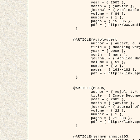
	year = { 2005 },

	month = { janvier },

	journal = { Applicable Analysis },

	volume = { 84 },

	number = { 1 },

	pages = { 15--35 },

	pdf = { http://www.math.u-bordeaux1.fr/~jaujol/HDR/A2.pdf }

 }

@ARTICLE{AujolAubert,

	author = { Aubert, G. and Aujol, J.F. },

	title = { Modeling very Oscillating Signals. Application to Image Processing },

	year = { 2005 },

	month = { mars },

	journal = { Applied Mathematics and Optimization },

	volume = { 51 },

	number = { 2 },

	pages = { 163--182 },

	pdf = { http://link.springer.com/article/10.1007/s00245-004-0812-z }

 }

@ARTICLE{BLA05,

	author = { Aujol, J.F. and Aubert, G. and Blanc-Féraud, L. and Chambolle, A. },

	title = { Image Decomposition into a Bounded Variation Component and an Oscillating Component },

	year = { 2005 },

	month = { janvier },

	journal = { Journal of Mathematical Imaging and Vision },

	volume = { 22 },

	number = { 1 },

	pages = { 71--88 },

	pdf = { http://link.springer.com/article/10.1007/s10851-005-4783-8 }

 }

@ARTICLE{jermyn_annstat05,
