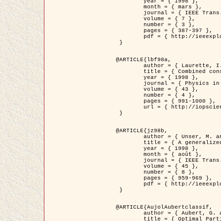
	year = { 1998 },

	month = { mars },

	journal = { IEEE Trans. Image Processing },

	volume = { 7 },

	number = { 3 },

	pages = { 387-397 },

	pdf = { http://ieeexplore.ieee.org/stamp/stamp.jsp?arnumber=661189 }

 }

@ARTICLE{lbf98a,

	author = { Laurette, I. and Darcourt, J. and Blanc-Féraud, L. and Koulibaly, P.M. and Barlaud, M. },

	title = { Combined constraints for efficient algebraic regularized methods },

	year = { 1998 },

	journal = { Physics in Medicine and Biology },

	volume = { 43 },

	number = { 4 },

	pages = { 991-1000 },

	url = { http://iopscience.iop.org/0031-9155/43/4/026 }

 }

@ARTICLE{jz98b,

	author = { Unser, M. and Zerubia, J. },

	title = { A generalized sampling theory without bandlimiting constraints },

	year = { 1998 },

	month = { août },

	journal = { IEEE Trans. on Circuits And Systems II },

	volume = { 45 },

	number = { 8 },

	pages = { 959-969 },

	pdf = { http://ieeexplore.ieee.org/stamp/stamp.jsp?arnumber=718806 }

 }

@ARTICLE{AujolAubertclassif,

	author = { Aubert, G. and Aujol, J.F. },

	title = { Optimal Partitions, Regularized Solutions, and Application to Image Classification },
