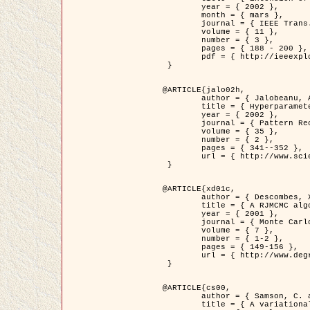
	year = { 2002 },

	month = { mars },

	journal = { IEEE Trans. on Image Processing },

	volume = { 11 },

	number = { 3 },

	pages = { 188 - 200 },

	pdf = { http://ieeexplore.ieee.org/iel5/83/21305/00988953.pdf?tp=&arnumber=988953&isnumber=21305 }

 }

@ARTICLE{jalo02h,

	author = { Jalobeanu, A. and Blanc-Féraud, L. and Zerubia, J. },

	title = { Hyperparameter estimation for satellite image restoration using a MCMC Maximum Likelihood method },

	year = { 2002 },

	journal = { Pattern Recognition },

	volume = { 35 },

	number = { 2 },

	pages = { 341--352 },

	url = { http://www.sciencedirect.com/science/article/pii/S0031320300001783 }

 }

@ARTICLE{xd01c,

	author = { Descombes, X. and Stoica, R. and Garcin, L. and Zerubia, J. },

	title = { A RJMCMC algorithm for object processes in image processing },

	year = { 2001 },

	journal = { Monte Carlo Methods and Applications },

	volume = { 7 },

	number = { 1-2 },

	pages = { 149-156 },

	url = { http://www.degruyter.com/view/j/mcma.2001.7.issue-1-2/mcma.2001.7.1-2.149/mcma.2001.7.1-2.149.xml }

 }

@ARTICLE{cs00,

	author = { Samson, C. and Blanc-Féraud, L. and Aubert, G. and Zerubia, J. },

	title = { A variational model for image classification and restoration },
