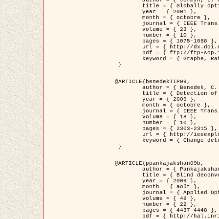
	title = { Globally optimal regions and boundaries as minimum ratio weight cycles },

	year = { 2001 },

	month = { octobre },

	journal = { IEEE Trans. Pattern Analysis and Machine Intelligence },

	volume = { 23 },

	number = { 10 },

	pages = { 1075-1088 },

	url = { http://dx.doi.org/10.1109/34.954599 },

	pdf = { ftp://ftp-sop.inria.fr/ariana/Articles/jermyn_tpami01.pdf },

	keyword = { Graphe, Ratio, Cycle, Segmentation, Minimum global }

 }

@ARTICLE{benedekTIP09,

	author = { Benedek, C. and Szirányi, T. and Kato, Z. and Zerubia, J. },

	title = { Detection of Object Motion Regions in Aerial Image Pairs with a Multi-Layer Markovian Model },

	year = { 2009 },

	month = { octobre },

	journal = { IEEE Trans. Image Processing },

	volume = { 18 },

	number = { 10 },

	pages = { 2303-2315 },

	url = { http://ieeexplore.ieee.org/xpl/articleDetails.jsp?arnumber=5089480 },

	keyword = { Change detection, Aerial images, Camera motion, MRF }

 }

@ARTICLE{ppankajakshan09b,

	author = { Pankajakshan, P. and Zhang, B. and Blanc-Féraud, L. and Kam, Z. and Olivo-Marin, J.C. and Zerubia, J. },

	title = { Blind deconvoltion for thin layered confocal imaging },

	year = { 2009 },

	month = { août },

	journal = { Applied Optics },

	volume = { 48 },

	number = { 22 },

	pages = { 4437-4448 },

	pdf = { http://hal.inria.fr/docs/00/39/55/23/PDF/AppliedOpticsPaperTypesetting.pdf },
