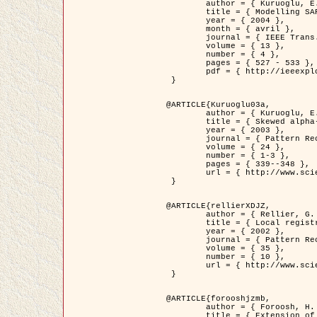
	author = { Kuruoglu, E.E. and Zerubia, J. },

	title = { Modelling SAR Images with a Generalization of the Rayleigh          Distribution },

	year = { 2004 },

	month = { avril },

	journal = { IEEE Trans. Image Processing },

	volume = { 13 },

	number = { 4 },

	pages = { 527 - 533 },

	pdf = { http://ieeexplore.ieee.org/iel5/83/28667/01284389.pdf?tp=&arnumber=1284389&isnumber=28667 }

 }

@ARTICLE{Kuruoglu03a,

	author = { Kuruoglu, E.E. and Zerubia, J. },

	title = { Skewed alpha-stable distributions for modelling textures },

	year = { 2003 },

	journal = { Pattern Recognition Letters },

	volume = { 24 },

	number = { 1-3 },

	pages = { 339--348 },

	url = { http://www.sciencedirect.com/science/article/pii/S0167865502002477 }

 }

@ARTICLE{rellierXDJZ,

	author = { Rellier, G. and Descombes, X. and Zerubia, J. },

	title = { Local registration and deformation of a road cartographic database on a SPOT Satellite Image },

	year = { 2002 },

	journal = { Pattern Recognition },

	volume = { 35 },

	number = { 10 },

	url = { http://www.sciencedirect.com/science/article/pii/S0031320301001807 }

 }

@ARTICLE{forooshjzmb,

	author = { Foroosh, H. and Zerubia, J. and Berthod, M. },

	title = { Extension of phase correlation to subpixel registration },
