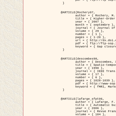
	pdf = { ftp://ftp-sop.inria.fr/ariana/Articles/2007_Bhattacharya07.pdf }

 }

@ARTICLE{Rochery07,

	author = { Rochery, M. and Jermyn, I. H. and Zerubia, J. },

	title = { Higher-Order Active Contour Energies for Gap Closure },

	year = { 2007 },

	month = { septembre },

	journal = { Journal of Mathematical Imaging and Vision },

	volume = { 29 },

	number = { 1 },

	pages = { 1-20 },

	url = { http://dx.doi.org/10.1007/s10851-007-0021-x },

	pdf = { ftp://ftp-sop.inria.fr/ariana/Articles/2007_Rochery07.pdf },

	keyword = { Gap closure, Ordre superieur, Contour actif, Forme, A priori, Reseaux routiers }

 }

@ARTICLE{descombes98,

	author = { Descombes, X. and Kruggel, F. and Von Cramon, Y. },

	title = { Spatio-temporal fMRI analysis using Markov Random Fields },

	year = { 1998 },

	journal = { IEEE Trans. Medical Imaging },

	volume = { 17 },

	number = { 6 },

	pages = { 1028-1039 },

	pdf = { http://www-sop.inria.fr/members/Xavier.Descombes/publis_dr/TMI1.pdf },

	keyword = { fMRI, Markov Random Fields }

 }

@ARTICLE{lafarge_sfpt06,

	author = { Lafarge, F. and Descombes, X. and Zerubia, J. and Pierrot-Deseilligny, M. },

	title = { Automatic building 3D reconstruction from DEMs },

	year = { 2006 },

	journal = { Revue Française de Photogrammétrie et de Télédétection (SFPT) },

	volume = { 184 },
