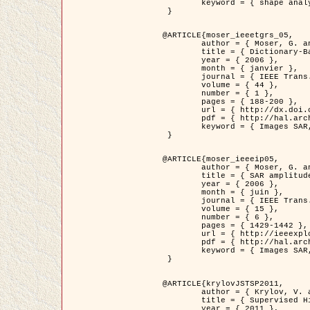
	keyword = { shape analysis, elastic deformations, Riemannian elastic metric }

 }

@ARTICLE{moser_ieeetgrs_05,

	author = { Moser, G. and Zerubia, J. and Serpico, S.B. },

	title = { Dictionary-Based Stochastic Expectation-Maximization for SAR Amplitude Probability Density Function Estimation },

	year = { 2006 },

	month = { janvier },

	journal = { IEEE Trans. Geoscience and Remote Sensing },

	volume = { 44 },

	number = { 1 },

	pages = { 188-200 },

	url = { http://dx.doi.org/10.1109/TGRS.2005.859349 },

	pdf = { http://hal.archives-ouvertes.fr/inria-00561369/en/ },

	keyword = { Images SAR, EM Stochastique (SEM), Dictionnaire }

 }

@ARTICLE{moser_ieeeip05,

	author = { Moser, G. and Zerubia, J. and Serpico, S.B. },

	title = { SAR amplitude probability density function estimation based on a generalized Gaussian model },

	year = { 2006 },

	month = { juin },

	journal = { IEEE Trans. on Image Processing },

	volume = { 15 },

	number = { 6 },

	pages = { 1429-1442 },

	url = { http://ieeexplore.ieee.org/xpl/articleDetails.jsp?arnumber=1632197 },

	pdf = { http://hal.archives-ouvertes.fr/inria-00561372/en/ },

	keyword = { Images SAR, Gaussiennes generalisees, Transformee de Mellin }

 }

@ARTICLE{krylovJSTSP2011,

	author = { Krylov, V. and Moser, G. and Serpico, S.B. and Zerubia, J. },

	title = { Supervised High Resolution Dual Polarization SAR Image Classification by Finite Mixtures and Copulas },

	year = { 2011 },
