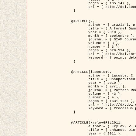
	pages = { 135-147 },

	url = { http://doi.ieeecomputersociety.org/10.1109/TPAMI.2008.281 }

 }

@ARTICLE{2,

	author = { Graziani, D. and Aubert, G. and Blanc-Féraud, L. },

	title = { A formal Gamma-convergence approach for the detection of points in 2-D biological images },

	year = { 2010 },

	month = { septembre },

	journal = { SIAM Journal on Imaging Sciences },

	volume = { 3 },

	number = { 3 },

	pages = { 578-594 },

	url = { http://hal.inria.fr/inria-00503152/ },

	keyword = { points detection, curvature-depending functionals,  divergence-measure fields }

 }

@ARTICLE{lacoste10,

	author = { Lacoste, C. and Descombes, X. and Zerubia, J. },

	title = { Unsupervised line network extraction in remote sensing using a polyline process },

	year = { 2010 },

	month = { avril },

	journal = { Pattern Recognition },

	volume = { 43 },

	number = { 4 },

	pages = { 1631-1641 },

	url = { http://dx.doi.org/10.1016/j.patcog.2009.11.003 },

	keyword = { Processus ponctuels marques, Reseaux lineiques, Road network extraction }

 }

@ARTICLE{krylovGRSL2011,

	author = { Krylov, V. and Moser, G. and Serpico, S.B. and Zerubia, J. },

	title = { Enhanced Dictionary-Based SAR Amplitude Distribution Estimation and Its Validation With Very High-Resolution Data },

	year = { 2011 },
