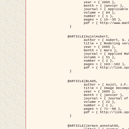
	year = { 2005 },

	month = { janvier },

	journal = { Applicable Analysis },

	volume = { 84 },

	number = { 1 },

	pages = { 15--35 },

	pdf = { http://www.math.u-bordeaux1.fr/~jaujol/HDR/A2.pdf }

 }

@ARTICLE{AujolAubert,

	author = { Aubert, G. and Aujol, J.F. },

	title = { Modeling very Oscillating Signals. Application to Image Processing },

	year = { 2005 },

	month = { mars },

	journal = { Applied Mathematics and Optimization },

	volume = { 51 },

	number = { 2 },

	pages = { 163--182 },

	pdf = { http://link.springer.com/article/10.1007/s00245-004-0812-z }

 }

@ARTICLE{BLA05,

	author = { Aujol, J.F. and Aubert, G. and Blanc-Féraud, L. and Chambolle, A. },

	title = { Image Decomposition into a Bounded Variation Component and an Oscillating Component },

	year = { 2005 },

	month = { janvier },

	journal = { Journal of Mathematical Imaging and Vision },

	volume = { 22 },

	number = { 1 },

	pages = { 71--88 },

	pdf = { http://link.springer.com/article/10.1007/s10851-005-4783-8 }

 }

@ARTICLE{jermyn_annstat05,
