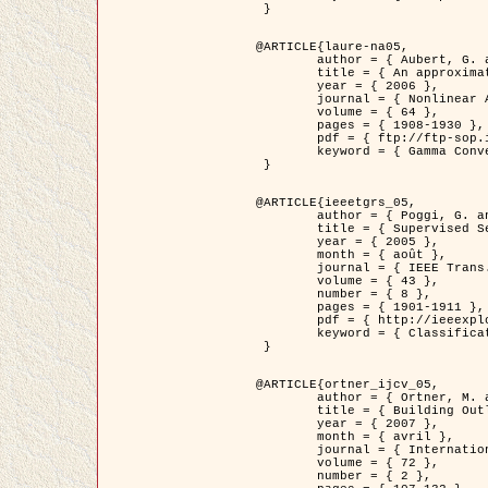
 }

@ARTICLE{laure-na05,

	author = { Aubert, G. and Blanc-Féraud, L. and March, R. },

	title = { An approximation of the Mumford-Shah energy by a family of dicrete edge-preserving functionals },

	year = { 2006 },

	journal = { Nonlinear Analysis },

	volume = { 64 },

	pages = { 1908-1930 },

	pdf = { ftp://ftp-sop.inria.fr/ariana/Articles/2006_laure-na05.pdf },

	keyword = { Gamma Convergence, Elements finis, Segmentation }

 }

@ARTICLE{ieeetgrs_05,

	author = { Poggi, G. and Scarpa, G. and Zerubia, J. },

	title = { Supervised Segmentation of Remote Sensing Images Based on a Tree-Structure MRF Model },

	year = { 2005 },

	month = { août },

	journal = { IEEE Trans. Geoscience and Remote Sensing },

	volume = { 43 },

	number = { 8 },

	pages = { 1901-1911 },

	pdf = { http://ieeexplore.ieee.org/iel5/36/32001/01487647.pdf?tp=&arnumber=1487647&isnumber=32001 },

	keyword = { Classification, Segmentation, Champs de Markov }

 }

@ARTICLE{ortner_ijcv_05,

	author = { Ortner, M. and Descombes, X. and Zerubia, J. },

	title = { Building Outline Extraction from Digital Elevation Models using Marked Point Processes },

	year = { 2007 },

	month = { avril },

	journal = { International Journal of Computer Vision },

	volume = { 72 },

	number = { 2 },
