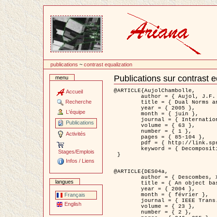
Passer
au
contenu
publications
~
contrast equalization
Publications sur contrast e
menu
Document
Actions
@ARTICLE{AujolChambolle,

Accueil
	author = { Aujol, J.F. and Chambolle, A. },

Recherche
	title = { Dual Norms and Image Decomposition Models },

	year = { 2005 },

L'équipe
	month = { juin },

	journal = { International Journal of Computer Vision },

Publications
	volume = { 63 },

	number = { 1 },

Activités
	pages = { 85-104 },

	pdf = { http://link.springer.com/article/10.1007/s11263-005-4948-3 },

	keyword = { Decomposition d'images }

Stages/Emplois
 }

Infos / Liens
@ARTICLE{DES04a,

	author = { Descombes, X. and Kruggel, F. and Wollny, G. and Gertz, H.J. },

langues
	title = { An object based approach for detecting smallbrain lesions: application to Virchow-Robin spaces },

	year = { 2004 },

	month = { février },

Français
	journal = { IEEE Trans. Medical Imaging },

English
	volume = { 23 },

	number = { 2 },
