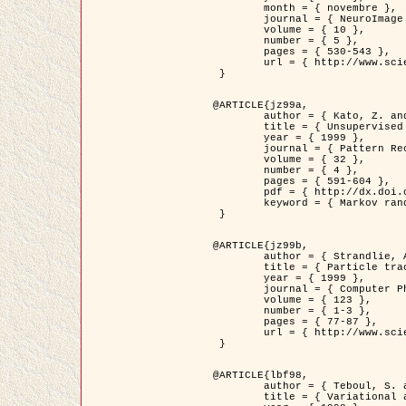
	month = { novembre },

	journal = { NeuroImage },

	volume = { 10 },

	number = { 5 },

	pages = { 530-543 },

	url = { http://www.sciencedirect.com/science/article/pii/S1053811999904901 }

 }

@ARTICLE{jz99a,

	author = { Kato, Z. and Zerubia, J. and Berthod, M. },

	title = { Unsupervised parallel image classification using Markovian models },

	year = { 1999 },

	journal = { Pattern Recognition },

	volume = { 32 },

	number = { 4 },

	pages = { 591-604 },

	pdf = { http://dx.doi.org/10.1016/S0031-3203(98)00104-6 },

	keyword = { Markov random field model, Hierarchical model, Parameter estimation, Parallel unsupervised image classification }

 }

@ARTICLE{jz99b,

	author = { Strandlie, A. and Zerubia, J. },

	title = { Particle tracking with iterated Kalman filters and smoothers : the PMHT algorithm },

	year = { 1999 },

	journal = { Computer Physics Communications },

	volume = { 123 },

	number = { 1-3 },

	pages = { 77-87 },

	url = { http://www.sciencedirect.com/science/article/pii/S0010465599002581 }

 }

@ARTICLE{lbf98,

	author = { Teboul, S. and Blanc-Féraud, L. and Aubert, G. and Barlaud, M. },

	title = { Variational approach for edge preserving regularization using coupled PDE's },
