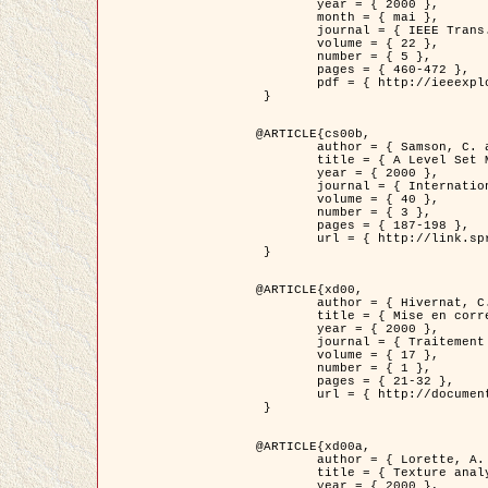
	year = { 2000 },

	month = { mai },

	journal = { IEEE Trans. Pattern Analysis ans Machine Intelligence },

	volume = { 22 },

	number = { 5 },

	pages = { 460-472 },

	pdf = { http://ieeexplore.ieee.org/stamp/stamp.jsp?arnumber=857003 }

 }

@ARTICLE{cs00b,

	author = { Samson, C. and Blanc-Féraud, L. and Aubert, G. and Zerubia, J. },

	title = { A Level Set Model for Image Classification },

	year = { 2000 },

	journal = { International Journal of Computer Vision },

	volume = { 40 },

	number = { 3 },

	pages = { 187-198 },

	url = { http://link.springer.com/article/10.1023%2FA%3A1008183109594 }

 }

@ARTICLE{xd00,

	author = { Hivernat, C. and Descombes, X. and Randriamasy, S. and Zerubia, J. },

	title = { Mise en correspondance et recalage de graphes~: application  aux réseaux routiers extraits d'un couple carte/image },

	year = { 2000 },

	journal = { Traitement du Signal },

	volume = { 17 },

	number = { 1 },

	pages = { 21-32 },

	url = { http://documents.irevues.inist.fr/handle/2042/2129 }

 }

@ARTICLE{xd00a,

	author = { Lorette, A. and Descombes, X. and Zerubia, J. },

	title = { Texture analysis through a Markovian modelling and fuzzy classification: Application to urban area Extraction from Satellite Images },

	year = { 2000 },
