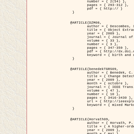
	number = { 2(54) },

	pages = { 293-312 },

	pdf = { http:// }

 }

@ARTICLE{DZM08,

	author = { Descombes, X. and Minlos, R. and Zhizhina, E. },

	title = { Object Extraction Using a Stochastic Birth-and-Death Dynamics in Continuum },

	year = { 2009 },

	journal = { Journal of Mathematical Imaging and Vision },

	volume = { 33 },

	number = { 3 },

	pages = { 347-359 },

	pdf = { http://dx.doi.org/10.1007/s10851-008-0117-y },

	keyword = { birth and death process, Processus ponctuels marques, Extraction d'objets }

 }

@ARTICLE{benedekTGRS09,

	author = { Benedek, C. and Szirányi, T. },

	title = { Change Detection in Optical Aerial Images by a Multi-Layer Conditional Mixed Markov Model },

	year = { 2009 },

	month = { octobre },

	journal = { IEEE Trans. Geoscience and Remote Sensing },

	volume = { 47 },

	number = { 10 },

	pages = { 3416-3430 },

	url = { http://ieeexplore.ieee.org/xpl/freeabs_all.jsp?isnumber=5257398&arnumber=5169964&count=26&index=11 },

	keyword = { mixed Markov models, Change detection, Aerial images, Estimation MAP }

 }

@ARTICLE{Horvath09,

	author = { Horvath, P. and Jermyn, I. H. and Kato, Z. and Zerubia, J. },

	title = { A higher-order active contour model of a ‘gas of circles' and its application to tree crown extraction },

	year = { 2009 },

	month = { mai },
