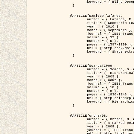
	keyword = { Blind Deconvolution, Microscopie confocale, Problèmes Inverses }

 }

@ARTICLE{pami09b_lafarge,

	author = { Lafarge, F. and Gimel'farb, G. and Descombes, X. },

	title = { Geometric Feature Extraction by a Multi-Marked Point Process  },

	year = { 2010 },

	month = { septembre },

	journal = { IEEE Trans. Pattern Analysis and Machine Intelligence },

	volume = { 32 },

	number = { 9 },

	pages = { 1597-1609 },

	url = { http://dx.doi.org/10.1109/TPAMI.2009.152 },

	keyword = { Shape extraction, Spatial point process, Geometrie stochastique, fast optimization, Texture, remote sensing }

 }

@ARTICLE{ScarpaTIP09,

	author = { Scarpa, G. and Gaetano, R. and Haindl, M. and Zerubia, J. },

	title = {  Hierarchical Multiple Markov Chain Model for Unsupervised Texture Segmentation },

	year = { 2009 },

	month = { août },

	journal = { IEEE Trans. on Image Processing },

	volume = { 18 },

	number = { 8 },

	pages = { 1830-1843 },

	url = { http://ieeexplore.ieee.org/xpls/abs_all.jsp?isnumber=5161445&arnumber=4914796&count=21&index=11 },

	keyword = { Hierarchical Image Models, Markov Process, Pattern Analysis }

 }

@ARTICLE{ortner08,

	author = { Ortner, M. and Descombes, X. and Zerubia, J. },

	title = { A marked point process of rectangles and segments for automatic analysis of Digital Elevation Models. },

	year = { 2008 },

	journal = { IEEE Trans. Pattern Analysis and Machine Intelligence },

	pdf = { http://hal.inria.fr/docs/00/27/88/82/PDF/ortner08.pdf },
