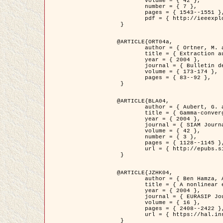
	volume = { 42 },

	number = { 7 },

	pages = { 1543--1551 },

	pdf = { http://ieeexplore.ieee.org/iel5/36/29162/01315838.pdf?tp=&arnumber=1315838&isnumber=29162 }

 }

@ARTICLE{ORT04a,

	author = { Ortner, M. and Descombes, X. and Zerubia, J. },

	title = { Extraction automatique de caricatures de bâtiments a partir de modeles numeriques d'elevation par utilisation de processus ponctuels spatiaux },

	year = { 2004 },

	journal = { Bulletin de la Société Française de Photogrammétrie et de Télédétection },

	volume = { 173-174 },

	pages = { 83--92 },

 }

@ARTICLE{BLA04,

	author = { Aubert, G. and Blanc-Féraud, L. and March, R. },

	title = { Gamma-convergence of discrete functionals with nonconvex perturbation for image classification },

	year = { 2004 },

	journal = { SIAM Journal on Numerical Analysis },

	volume = { 42 },

	number = { 3 },

	pages = { 1128--1145 },

	url = { http://epubs.siam.org/doi/abs/10.1137/S0036142902412336 }

 }

@ARTICLE{JZHK04,

	author = { Ben Hamza, A. and Krim, H. and Zerubia, J. },

	title = { A nonlinear entropic variational model for image filtering },

	year = { 2004 },

	journal = { EURASIP Journal on Applied Signal Processing },

	volume = { 16 },

	pages = { 2408--2422 },

	url = { https://hal.inria.fr/hal-00784485/ }

 }
