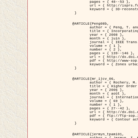
	pages = { 48--53 },

	url = { http://isprs.free.fr/documents/Papers/T07-32.pdf },

	keyword = { 3D-reconstruction, Digital Elevation Model, Building extraction, dense urban areas }

 }

@ARTICLE{Peng08b,

	author = { Peng, T. and Jermyn, I. H. and Prinet, V. and Zerubia, J. },

	title = { Incorporating generic and specific prior knowledge in a multi-scale phase field model for road extraction from VHR images },

	year = { 2008 },

	month = { juin },

	journal = { IEEE Trans. Geoscience and Remote Sensing },

	volume = { 1 },

	number = { 2 },

	pages = { 139--146 },

	url = { http://dx.doi.org/10.1109/JSTARS.2008.922318 },

	pdf = { http://www-sop.inria.fr/members/Ian.Jermyn/publications/PengetalTGRS08.pdf },

	keyword = { Zones urbaines denses, Système d'Information Géographique (SIG), Multiscale, Reseaux routiers, Methodes variationnelles, Very high resolution }

 }

@ARTICLE{mr_ijcv_06,

	author = { Rochery, M. and Jermyn, I. H. and Zerubia, J. },

	title = { Higher Order Active Contours },

	year = { 2006 },

	month = { août },

	journal = { International Journal of Computer Vision },

	volume = { 69 },

	number = { 1 },

	pages = { 27--42 },

	url = { http://dx.doi.org/10.1007/s11263-006-6851-y },

	pdf = { ftp://ftp-sop.inria.fr/ariana/Articles/2006_mr_ijcv_06.pdf },

	keyword = { Contour actif, Forme, Ordre superieur, A priori, Reseaux routiers }

 }

@ARTICLE{jermyn_tpami01,

	author = { Jermyn, I. H. and Ishikawa, H. },
