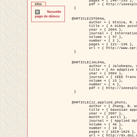
	pages = { 246--255 },

infos
	pdf = { http://ieeexplore.ieee.org/iel5/42/28264/01263613.pdf?tp=&arnumber=1263613&isnumber=28264 }

 }

Nouvelle
page de démos
@ARTICLE{STO04a,

	author = { Stoica, R. and Descombes, X. and Zerubia, J. },

	title = { A Gibbs point process for road extraction in remotely sensed images },

	year = { 2004 },

	journal = { International Journal of Computer Vision },

	volume = { 57 },

	number = { 2 },

	pages = { 121--136 },

	url = { http://www.springerlink.com/content/kr262t6084464n30/ }

 }

@ARTICLE{JAL04a,

	author = { Jalobeanu, A. and Blanc-Féraud, L. and Zerubia, J. },

	title = { An adaptive Gaussian model for satellite image deblurring },

	year = { 2004 },

	journal = { IEEE Trans. Image Processing },

	volume = { 13 },

	number = { 4 },

	pdf = { http://ieeexplore.ieee.org/iel5/83/28667/01284396.pdf?tp=&arnumber=1284396&isnumber=28667 }

 }

@ARTICLE{jz_applied_photo,

	author = { Zhang, B. and Zerubia, J. and Olivo-Marin, J.C. },

	title = { Gaussian approximations of fluorescence microscope point-spread function models },

	year = { 2007 },

	month = { avril },

	journal = { Applied Optics },

	volume = { 46 },

	number = { 10 },

	pages = { 1819-1829 },

	url = { http://dx.doi.org/10.1364/AO.46.001819 },
