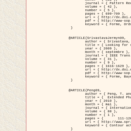
	journal = { Pattern Recognition },

	volume = { 42 },

	number = { 5 },

	pages = { 699-709 },

	url = { http://dx.doi.org/10.1016/j.patcog.2008.09.008 },

	pdf = { http://www-sop.inria.fr/members/Ian.Jermyn/publications/Horvathetal09.pdf },

	keyword = { Forme, Ordre superieur, Contour actif, Gaz de cercles, Extraction de Houppiers, Bayesian }

 }

@ARTICLE{SrivastavaJermyn09,

	author = { Srivastava, A. and Jermyn, I. H. },

	title = { Looking for shapes in two-dimensional, cluttered point clouds },

	year = { 2009 },

	month = { septembre },

	journal = { IEEE Trans. Pattern Analysis and Machine Intelligence },

	volume = { 31 },

	number = { 9 },

	pages = { 1616-1629 },

	url = { http://dx.doi.org/10.1109/TPAMI.2008.223 },

	pdf = { http://www-sop.inria.fr/members/Ian.Jermyn/publications/SrivastavaJermyn09.pdf },

	keyword = { Forme, Bayesian, Point cloud, Diffeomorphism, Sampling, Fisher-Rao }

 }

@ARTICLE{Peng09,

	author = { Peng, T. and Jermyn, I. H. and Prinet, V. and Zerubia, J. },

	title = {  Extended Phase Field Higher-Order Active Contour Models for Networks },

	year = { 2010 },

	month = { mai },

	journal = { International Journal of Computer Vision },

	volume = { 88 },

	number = { 1 },

	pages = { 	111-128 },

	url = { http://www.springerlink.com/content/d3641g2227316w58/ },

	keyword = { Contour actif, Champ de Phase, Shape prior, Parameter analysis, remote sensing, Road network extraction }

 }
