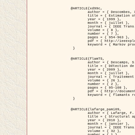
@ARTICLE{xd99c,

	author = { Descombes, X. and Morris, R. and Zerubia, J. and Berthod, M. },

	title = { Estimation of Markov Random Field prior parameters using Markov chain Monte Carlo Maximum Likelihood },

	year = { 1999 },

	month = { juillet },

	journal = { IEEE Trans. Image Processing },

	volume = { 8 },

	number = { 7 },

	pages = { 954-963 },

	pdf = { http://ieeexplore.ieee.org/xpls/abs_all.jsp?isnumber=16772&arnumber=772239&count=14&index=6 },

	keyword = { Markov processes,  Monte Carlo methods, Potts model, Image segmentation, Maximum likelihood estimation   }

 }

@ARTICLE{flamTS,

	author = { Descamps, S. and Descombes, X. and Béchet, A. and Zerubia, J. },

	title = { Détection de flamants roses par processus ponctuels marqués pour l'estimation de la taille des populations },

	year = { 2009 },

	month = { juillet },

	journal = { Traitement du Signal },

	volume = { 26 },

	number = { 2 },

	pages = { 95-108 },

	pdf = { http://documents.irevues.inist.fr/handle/2042/28809 },

	keyword = { flamants roses }

 }

@ARTICLE{lafarge_pami09,

	author = { Lafarge, F. and Descombes, X. and Zerubia, J. and Pierrot-Deseilligny, M. },

	title = { Structural approach for building reconstruction from a single DSM },

	year = { 2010 },

	month = { janvier },

	journal = { IEEE Trans. Pattern Analysis and Machine Intelligence },

	volume = { 32 },

	number = { 1 },
