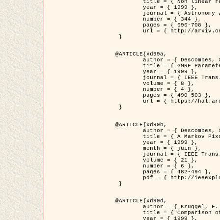
	title = { Non linear regularization for helioseismic inversions. Application for the study of the solar tachocline },

	year = { 1999 },

	journal = { Astronomy and Astrophysics },

	number = { 344 },

	pages = { 696-708 },

	url = { http://arxiv.org/abs/astro-ph/9901112 }

 }

@ARTICLE{xd99a,

	author = { Descombes, X. and Sigelle, M. and Prêteux, F. },

	title = { GMRF Parameter Estimation in a non-stationary Framework by a Renormalization Technique: Application to Remote Sensing Imaging },

	year = { 1999 },

	journal = { IEEE Trans. Image Processing },

	volume = { 8 },

	number = { 4 },

	pages = { 490-503 },

	url = { https://hal.archives-ouvertes.fr/hal-00272393 }

 }

@ARTICLE{xd99b,

	author = { Descombes, X. and Kruggel, F. },

	title = { A Markov Pixon Information approach for low level image description },

	year = { 1999 },

	month = { juin },

	journal = { IEEE Trans. Pattern Analysis ans Machine Intelligence },

	volume = { 21 },

	number = { 6 },

	pages = { 482-494 },

	pdf = { http://ieeexplore.ieee.org/stamp/stamp.jsp?arnumber=771311 }

 }

@ARTICLE{xd99d,

	author = { Kruggel, F. and Von Cramon, Y. and Descombes, X. },

	title = { Comparison of Filtering Methods for fMRI Datasets },

	year = { 1999 },
