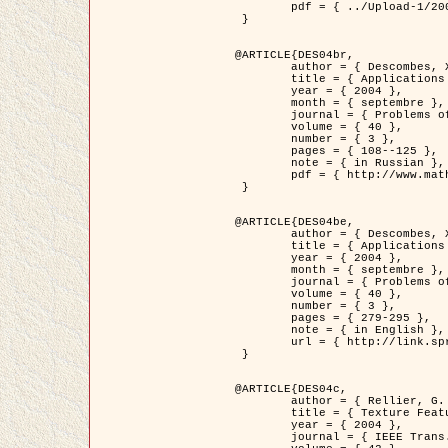
	pdf = { ../Upload-1/2007_jz_applied_photo.pdf }

 }

@ARTICLE{DES04br,

	author = { Descombes, X. and Zhizhina, E. },

	title = { Applications of Gibbs fields methods to image processing problems },

	year = { 2004 },

	month = { septembre },

	journal = { Problems of Information Transmission },

	volume = { 40 },

	number = { 3 },

	pages = { 108--125 },

	note = { in Russian },

	pdf = { http://www.mathnet.ru/php/getFT.phtml?jrnid=ppi&paperid=146&what=fullt&option_lang=rus }

 }

@ARTICLE{DES04be,

	author = { Descombes, X. and Zhizhina, E. },

	title = { Applications of Gibbs fields methods to image processing problems },

	year = { 2004 },

	month = { septembre },

	journal = { Problems of Information Transmission },

	volume = { 40 },

	number = { 3 },

	pages = { 279-295 },

	note = { in English },

	url = { http://link.springer.com/article/10.1023%2FB%3APRIT.0000044262.70555.5c }

 }

@ARTICLE{DES04c,

	author = { Rellier, G. and Descombes, X. and Falzon, F. and Zerubia, J. },

	title = { Texture Feature Analysis Using a Gauss-Markov Model in Hyperspectral Image Classification },

	year = { 2004 },

	journal = { IEEE Trans. Geoscience and Remote Sensing },
