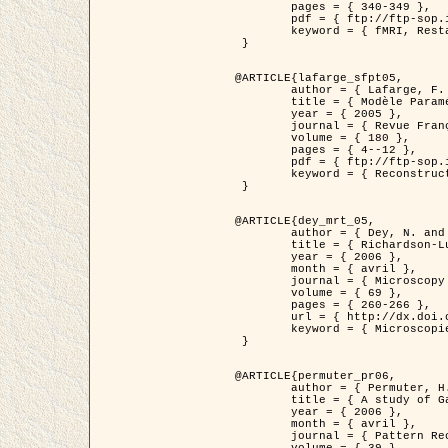
	pages = { 340-349 },

	pdf = { ftp://ftp-sop.inria.fr/ariana/Articles/1998_descombes98d.pdf },

	keyword = { fMRI, Restauration, Champs de Markov }

 }

@ARTICLE{lafarge_sfpt05,

	author = { Lafarge, F. and Descombes, X. and Zerubia, J. and Pierrot-Deseilligny, M. },

	title = { Modèle Paramétrique pour la Reconstruction Automatique en 3D de Zones Urbaines Denses à partir d'Images Satellitaires Haute Résolution },

	year = { 2005 },

	journal = { Revue Française de Photogrammétrie et de Télédétection (SFPT) },

	volume = { 180 },

	pages = { 4--12 },

	pdf = { ftp://ftp-sop.inria.fr/ariana/Articles/2005_lafarge_sfpt05.pdf },

	keyword = { Reconstruction en 3D, Zones urbaines, Approche bayésienne, MCMC, Imagerie satellitaire }

 }

@ARTICLE{dey_mrt_05,

	author = { Dey, N. and Blanc-Féraud, L. and Zimmer, C. and Kam, Z. and Roux, P. and Olivo-Marin, J.C. and Zerubia, J. },

	title = { Richardson-Lucy Algorithm with Total Variation Regularization for 3D Confocal Microscope Deconvolution },

	year = { 2006 },

	month = { avril },

	journal = { Microscopy Research Technique },

	volume = { 69 },

	pages = { 260-266 },

	url = { http://dx.doi.org/10.1002/jemt.20294 },

	keyword = { Microscopie confocale, Methodes variationnelles, Variation totale, Deconvolution }

 }

@ARTICLE{permuter_pr06,

	author = { Permuter, H. and Francos, J.M. and Jermyn, I. H. },

	title = { A study of Gaussian mixture models of colour and texture features for image classification and segmentation },

	year = { 2006 },

	month = { avril },

	journal = { Pattern Recognition },
