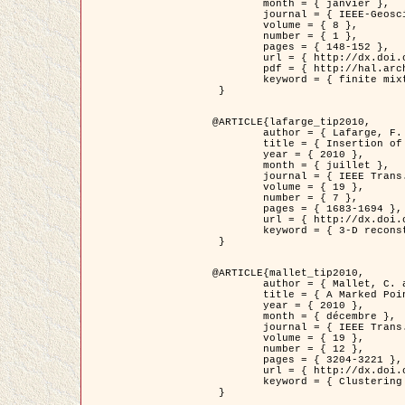
	month = { janvier },

	journal = { IEEE-Geoscience and Remote Sensing Letters },

	volume = { 8 },

	number = { 1 },

	pages = { 148-152 },

	url = { http://dx.doi.org/10.1109/LGRS.2010.2053517 },

	pdf = { http://hal.archives-ouvertes.fr/inria-00503893/en/ },

	keyword = { finite mixture models, parametric estimation, probability-density-function estimation, EM Stochastique (SEM), synthetic aperture radar }

 }

@ARTICLE{lafarge_tip2010,

	author = { Lafarge, F. and Keriven, R. and Brédif, M. },

	title = { Insertion of 3D-primitives in mesh-based representations: Towards compact models preserving the details },

	year = { 2010 },

	month = { juillet },

	journal = { IEEE Trans. Image Processing },

	volume = { 19 },

	number = { 7 },

	pages = { 1683-1694 },

	url = { http://dx.doi.org/10.1109/TIP.2010.2045695 },

	keyword = { 3-D reconstruction, Graph-cut , Shape extraction, urban scenes }

 }

@ARTICLE{mallet_tip2010,

	author = { Mallet, C. and Lafarge, F. and Roux, M. and Soergel, U. and Bretar, F. and Heipke, C. },

	title = { A Marked Point Process for Modeling Lidar Waveforms },

	year = { 2010 },

	month = { décembre },

	journal = { IEEE Trans. Image Processing },

	volume = { 19 },

	number = { 12 },

	pages = { 3204-3221 },

	url = { http://dx.doi.org/10.1109/TIP.2010.2052825 },

	keyword = { Clustering algorithms, Image color analysis, Image edge detection, Image segmentation, Monte Carlo Sampling, Object-based stochastic model }

 }
