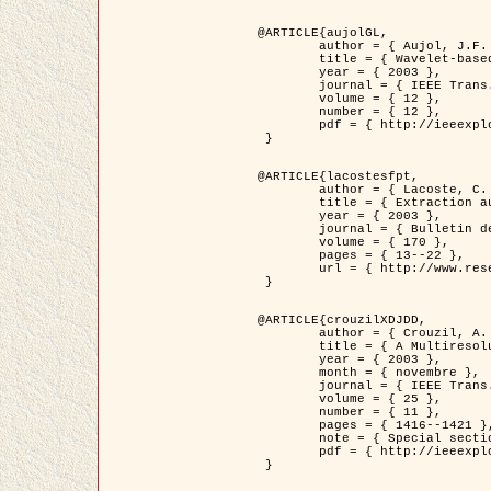
@ARTICLE{aujolGL,

	author = { Aujol, J.F. and Aubert, G. and Blanc-Féraud, L. },

	title = { Wavelet-based Level Set Evolution for Classification of Textured Images },

	year = { 2003 },

	journal = { IEEE Trans. Image Processing },

	volume = { 12 },

	number = { 12 },

	pdf = { http://ieeexplore.ieee.org/iel5/83/28122/01257399.pdf?tp=&arnumber=1257399&isnumber=28122 }

 }

@ARTICLE{lacostesfpt,

	author = { Lacoste, C. and Descombes, X. and Zerubia, J. and Baghdadi, N. },

	title = { Extraction automatique des réseaux linéiques à partir          d'images satellitaires et aériennes par processus Markov objet },

	year = { 2003 },

	journal = { Bulletin de la Société Française de Photogrammétrie et de Télédétection },

	volume = { 170 },

	pages = { 13--22 },

	url = { http://www.researchgate.net/profile/Nicolas_Baghdadi/publication/236882132_Extraction_automatique_des_rseaux_liniques__partir_dimages_satellitaires_et_ariennes_par_processus_Markov_objets/links/00463519e05ebd9e83000000.pdf?disableCoverPage=true }

 }

@ARTICLE{crouzilXDJDD,

	author = { Crouzil, A. and Descombes, X. and Durou, J.D. },

	title = { A Multiresolution Approach for Shape from Shading Coupling          Deterministic and Stochastic Optimization },

	year = { 2003 },

	month = { novembre },

	journal = { IEEE Trans. Pattern Analysis ans Machine Intelligence },

	volume = { 25 },

	number = { 11 },

	pages = { 1416--1421 },

	note = { Special section on `Energy minimization methods in computer vision         and pattern recognition' },

	pdf = { http://ieeexplore.ieee.org/iel5/34/27807/01240116.pdf?tp=&arnumber=1240116&isnumber=27807 }

 }
