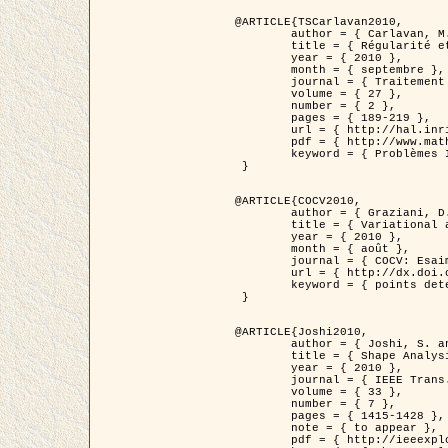
@ARTICLE{TSCarlavan2010,

	author = { Carlavan, M. and Weiss, P. and Blanc-Féraud, L. },

	title = { Régularité et parcimonie pour les problèmes inverses en imagerie : algorithmes et comparaisons },

	year = { 2010 },

	month = { septembre },

	journal = { Traitement du Signal },

	volume = { 27 },

	number = { 2 },

	pages = { 189-219 },

	url = { http://hal.inria.fr/inria-00503050/fr/ },

	pdf = { http://www.math.univ-toulouse.fr/~weiss/Publis/TS_Carlavan_Weiss_BlancFeraud_2010.pdf },

	keyword = { Problèmes Inverses, Regularisation, Variation totale, Ondelettes }

 }

@ARTICLE{COCV2010,

	author = { Graziani, D. and Aubert, G. },

	title = { Variational approximation for detecting point-like target problems },

	year = { 2010 },

	month = { août },

	journal = { COCV: Esaim Control Optimization and Calculus of Variations DOI: 10.1051/cocv/2010029 },

	url = { http://dx.doi.org/10.1051/cocv/2010029 },

	keyword = { points detection, Images biologiques, divergence-measure fields }

 }

@ARTICLE{Joshi2010,

	author = { Joshi, S. and Klassen, E. and Liu, W. and Jermyn, I. H. and Srivastava, A. },

	title = { Shape Analysis of Elastic Curves in Euclidean Spaces },

	year = { 2010 },

	journal = { IEEE Trans. Pattern Analysis and Machine Intelligence },

	volume = { 33 },

	number = { 7 },

	pages = { 1415-1428 },

	note = { to appear },

	pdf = { http://ieeexplore.ieee.org/xpls/abs_all.jsp?arnumber=5601739 },
