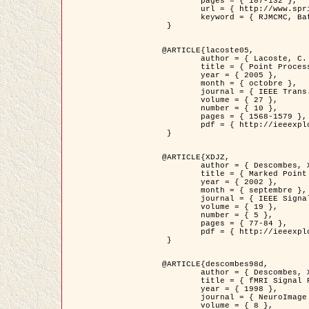
	pages = { 107-132 },

	url = { http://www.springerlink.com/content/d563v16957427102/?p=873bd324c7c14049a45cc1f2905b5a86&pi=0 },

	keyword = { RJMCMC, Batiments, Geometrie stochastique, Processus ponctuels marques, Modele numerique d'elevation (MNE) }

 }

@ARTICLE{lacoste05,

	author = { Lacoste, C. and Descombes, X. and Zerubia, J. },

	title = { Point Processes for Unsupervised Line Network Extraction in Remote Sensing },

	year = { 2005 },

	month = { octobre },

	journal = { IEEE Trans. Pattern Analysis and Machine Intelligence },

	volume = { 27 },

	number = { 10 },

	pages = { 1568-1579 },

	pdf = { http://ieeexplore.ieee.org/xpls/abs_all.jsp?isnumber=32189&arnumber=1498752&count=18&index=4 }

 }

@ARTICLE{XDJZ,

	author = { Descombes, X. and Zerubia, J. },

	title = { Marked Point Processes in Image Analysis },

	year = { 2002 },

	month = { septembre },

	journal = { IEEE Signal Processing Magazine },

	volume = { 19 },

	number = { 5 },

	pages = { 77-84 },

	pdf = { http://ieeexplore.ieee.org/iel5/79/22084/01028354.pdf?tp=&arnumber=1028354&isnumber=22084 }

 }

@ARTICLE{descombes98d,

	author = { Descombes, X. and Kruggel, F. and von Cramon, Y. },

	title = { fMRI Signal Restoration Using an Edge Preserving Spatio-temporal Markov Random Field },

	year = { 1998 },

	journal = { NeuroImage },

	volume = { 8 },
