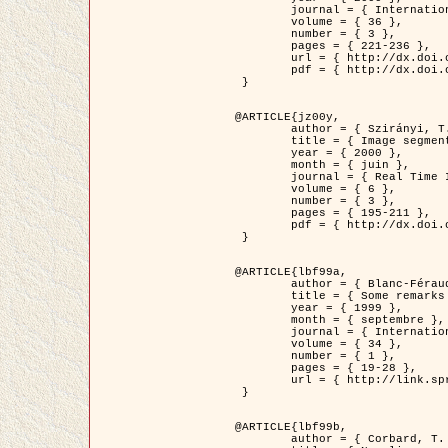
	journal = { International Journal of Computer Vision },

	volume = { 36 },

	number = { 3 },

	pages = { 221-236 },

	url = { http://dx.doi.org/10.1023/A:1008129103384 },

	pdf = { http://dx.doi.org/10.1023/A:1008129103384 }

 }

@ARTICLE{jz00y,

	author = { Szirányi, T. and Zerubia, J. and Czúni, L. and Geldreich, D. and Kato, Z. },

	title = { Image segmentation using Markov random field model in fully parallel cellular network architectures },

	year = { 2000 },

	month = { juin },

	journal = { Real Time Imaging },

	volume = { 6 },

	number = { 3 },

	pages = { 195-211 },

	pdf = { http://dx.doi.org/10.1006/rtim.1998.0159 }

 }

@ARTICLE{lbf99a,

	author = { Blanc-Féraud, L. and Aubert, G. },

	title = { Some remarks on the equivalence between 2D and 3D classical snakes and geodesic active contours },

	year = { 1999 },

	month = { septembre },

	journal = { International Journal of Computer Vision },

	volume = { 34 },

	number = { 1 },

	pages = { 19-28 },

	url = { http://link.springer.com/article/10.1023%2FA%3A1008168219878 }

 }

@ARTICLE{lbf99b,

	author = { Corbard, T. and Blanc-Féraud, L. and Berthomieu, G. and Provost, J. },
