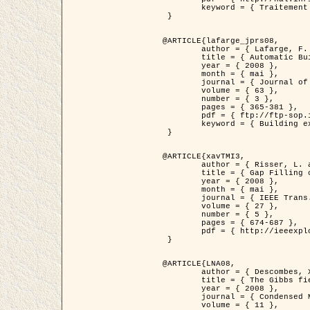
	keyword = { Traitement d'image, Poisson point process, Stochastic geometry, Dense urban area, Digital Elevation Model, land register }

 }

@ARTICLE{lafarge_jprs08,

	author = { Lafarge, F. and Descombes, X. and Zerubia, J. and Pierrot-Deseilligny, M. },

	title = { Automatic Building Extraction from DEMs using an Object Approach and Application to the 3D-city Modeling },

	year = { 2008 },

	month = { mai },

	journal = { Journal of Photogrammetry and Remote Sensing },

	volume = { 63 },

	number = { 3 },

	pages = { 365-381 },

	pdf = { ftp://ftp-sop.inria.fr/ariana/Articles/2008_lafarge_jprs08.pdf },

	keyword = { Building extraction, Reconstruction en 3D, Digital Elevation Model, Geometrie stochastique }

 }

@ARTICLE{xavTMI3,

	author = { Risser, L. and Plouraboue, F. and Descombes, X. },

	title = { Gap Filling of 3-D Microvascular Networs by Tensor Voting },

	year = { 2008 },

	month = { mai },

	journal = { IEEE Trans. Medical Imaging },

	volume = { 27 },

	number = { 5 },

	pages = { 674-687 },

	pdf = { http://ieeexplore.ieee.org/iel5/42/4497376/04389807.pdf?isnumber=4497376&prod=JNL&arnumber=4389807&arSt=674&ared=687&arAuthor=Risser%2C+L.%3B+Plouraboue%2C+F.%3B+Descombes%2C+X. }

 }

@ARTICLE{LNA08,

	author = { Descombes, X. and Zhizhina, E. },

	title = { The Gibbs fields approach and related dynamics in image processing },

	year = { 2008 },

	journal = { Condensed Matter Physics },

	volume = { 11 },
