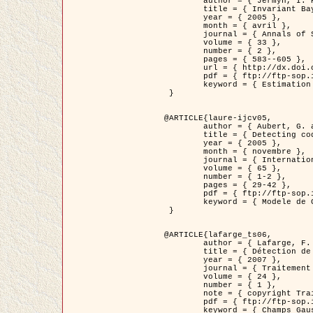
	author = { Jermyn, I. H. },

	title = { Invariant Bayesian estimation on manifolds },

	year = { 2005 },

	month = { avril },

	journal = { Annals of Statistics },

	volume = { 33 },

	number = { 2 },

	pages = { 583--605 },

	url = { http://dx.doi.org/10.1214/009053604000001273 },

	pdf = { ftp://ftp-sop.inria.fr/ariana/Articles/jermyn_annstat05.pdf },

	keyword = { Estimation bayesienne, MAP, MMSE, Invariant, Metrique, Jeffrey's }

 }

@ARTICLE{laure-ijcv05,

	author = { Aubert, G. and Aujol, J.F. and Blanc-Féraud, L. },

	title = { Detecting codimension-two objects in an image with Ginzburg-Landau models },

	year = { 2005 },

	month = { novembre },

	journal = { International Journal of Computer Vision },

	volume = { 65 },

	number = { 1-2 },

	pages = { 29-42 },

	pdf = { ftp://ftp-sop.inria.fr/ariana/Articles/GL_IJCV_5.pdf },

	keyword = { Modele de Ginzburg-Landau, Detection de points, Segmentation, PDE, Images biologiques, Images SAR }

 }

@ARTICLE{lafarge_ts06,

	author = { Lafarge, F. and Descombes, X. and Zerubia, J. and Mathieu, S. },

	title = { Détection de feux de forêt par analyse statistique d'évènements rares à partir d'images infrarouges thermiques },

	year = { 2007 },

	journal = { Traitement du Signal },

	volume = { 24 },

	number = { 1 },

	note = { copyright Traitement du Signal },

	pdf = { ftp://ftp-sop.inria.fr/ariana/Articles/2007_lafarge_ts06.pdf },

	keyword = { Champs Gaussiens, Évenement rare, DT-caracteristic, Pic d'intensite }
