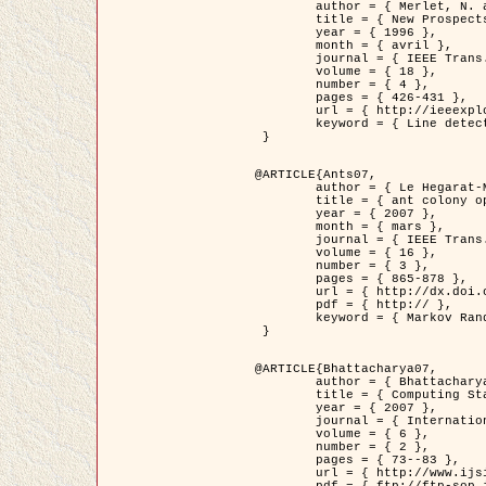
	author = { Merlet, N. and Zerubia, J. },

	title = { New Prospects in Line Detection by Dynamic Programming },

	year = { 1996 },

	month = { avril },

	journal = { IEEE Trans. Pattern Analysis and Machine Intelligence },

	volume = { 18 },

	number = { 4 },

	pages = { 426-431 },

	url = { http://ieeexplore.ieee.org/xpls/abs_all.jsp?isnumber=10562&arnumber=491623&count=15&index=6 },

	keyword = { Line detection, dynamic programming, energy minimization, curvature, satellite images }

 }

@ARTICLE{Ants07,

	author = { Le Hegarat-Mascle, S. and Kallel, A. and Descombes, X. },

	title = { ant colony optimization for image regularization based on a non-stationary Markov modeling },

	year = { 2007 },

	month = { mars },

	journal = { IEEE Trans. on Image Processing },

	volume = { 16 },

	number = { 3 },

	pages = { 865-878 },

	url = { http://dx.doi.org/10.1109/TIP.2007.891150 },

	pdf = { http:// },

	keyword = { Markov Random Fields, Ants colonization }

 }

@ARTICLE{Bhattacharya07,

	author = { Bhattacharya, A. and Roux, M. and Maitre, H. and Jermyn, I. H. and Descombes, X. and Zerubia, J. },

	title = { Computing Statistics from Man-Made Structures on the Earth's          Surface for Indexing Satellite Images },

	year = { 2007 },

	journal = { International Journal of Simulation Modelling },

	volume = { 6 },

	number = { 2 },

	pages = { 73--83 },

	url = { http://www.ijsimm.com/Full_Papers/Fulltext2007/text6-2_73-83.pdf },
