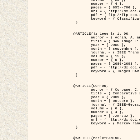
	volume = { 39 },

	number = { 4 },

	pages = { 695--706 },

	url = { http://dx.doi.org/10.1016/j.patcog.2005.10.028 },

	pdf = { ftp://ftp-sop.inria.fr/ariana/Articles/2006_permuter_pr06.pdf },

	keyword = { Classification, Segmentation, Texture, Couleur, Mixture de gaussiennes, Decison fusion }

 }

@ARTICLE{jz_ieee_tr_ip_06,

	author = { Achim, A. and Kuruoglu, E.E. and Zerubia, J. },

	title = { SAR Image Filtering Based on the Heavy-Tailed Rayleigh Model },

	year = { 2006 },

	month = { septembre },

	journal = { IEEE Trans. on Image Processing },

	volume = { 15 },

	number = { 9 },

	pages = { 2686-2693 },

	pdf = { http://dx.doi.org/10.1109/TIP.2006.877362 },

	keyword = { Images SAR }

 }

@ARTICLE{COR-09,

	author = { Corbane, C. and Baghdadi, N. and Descombes, X. and Petit, M. },

	title = { Comparative study on the performance of multi paramater SAR data for operational urban areas extraction },

	year = { 2009 },

	month = { octobre },

	journal = { IEEE-Geoscience and Remote Sensing Letters },

	volume = { 6 },

	number = { 4 },

	pages = { 728-732 },

	url = { http://dx.doi.org/10.1109/LGRS.2009.2024225 },

	keyword = { Markov random field model, synthetic aperture radar, urban remote sensing }

 }

@ARTICLE{MerletPAMI96,
