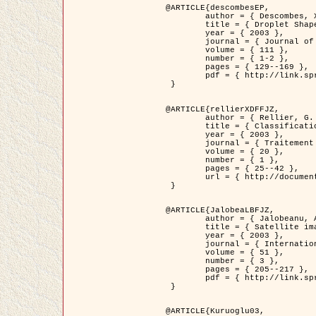
@ARTICLE{descombesEP,

	author = { Descombes, X. and Pechersky, E. },

	title = { Droplet Shapes for a Class of Models in Z^2 at Zero Temperature },

	year = { 2003 },

	journal = { Journal of Statistical Physics },

	volume = { 111 },

	number = { 1-2 },

	pages = { 129--169 },

	pdf = { http://link.springer.com/article/10.1023/A%3A1022252923753 }

 }

@ARTICLE{rellierXDFFJZ,

	author = { Rellier, G. and Descombes, X. and Falzon, F. and Zerubia, J. },

	title = { Classification de Textures Hyperspectrales Fondée sur un Modèle          Markovien et Une Technique de Poursuite de Projection },

	year = { 2003 },

	journal = { Traitement du Signal },

	volume = { 20 },

	number = { 1 },

	pages = { 25--42 },

	url = { http://documents.irevues.inist.fr/handle/2042/2216 }

 }

@ARTICLE{JalobeaLBFJZ,

	author = { Jalobeanu, A. and Blanc-Féraud, L. and Zerubia, J. },

	title = { Satellite image deblurring using complex wavelet packets },

	year = { 2003 },

	journal = { International Journal of Computer Vision },

	volume = { 51 },

	number = { 3 },

	pages = { 205--217 },

	pdf = { http://link.springer.com/article/10.1023/A%3A1021801918603 }

 }

@ARTICLE{Kuruoglu03,
