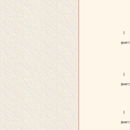
	author = { Kuruoglu, E.E
	title = { Modelling SAR Images with a Generalizatio
	year = {
	month = { 
	journal = { IEEE Trans.
	volume =
	number =
	pages = { 52
	pdf = { http://ieeexplore.ieee.org/iel5/83/28667/01284
 }

@ART
	author = { Kuruoglu, E.E
	title = { Skewed alpha-stable distribu
	year = {
	journal = { Pattern Rec
	volume =
	number = 
	pages = { 3
	url = { http://www.sciencedirect.com/scie
 }

@ART
	author = { Rellier, G. and Desco
	title = { Local registration and deformation of a road ca
	year = {
	journal = { Patter
	volume =
	number =
	url = { http://www.sciencedirect.com/scie
 }

@ART
	author = { Foroosh, H. and Zeru
	title = { Extension of phase correlat