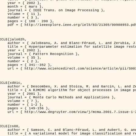
 2002 },

 mars },

n Image Processing },

 { 11 },

 { 3 },

8 - 200 },

953.pdf?tp=&arnumber=988953&isnumber=21305 }

ICLE{jalo02h,

Féraud, L. and Zerubia, J. },

oration using a MCMC Maximum Likelihood method },

 2002 },

n Recognition },

 { 35 },

 { 2 },

41--352 },

nce/article/pii/S0031320300001783 }

ICLE{xd01c,

and Garcin, L. and Zerubia, J. },

 processes in image processing },

 2001 },

ods and Applications },

 { 7 },

{ 1-2 },

49-156 },

1-2/mcma.2001.7.1-2.149/mcma.2001.7.1-2.149.xml }

ICLE{cs00,

. and Aubert, G. and Zerubia, J. },

classification and restoration },
