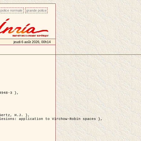
police normale
grande police
jeudi 6 août 2026, 00h14