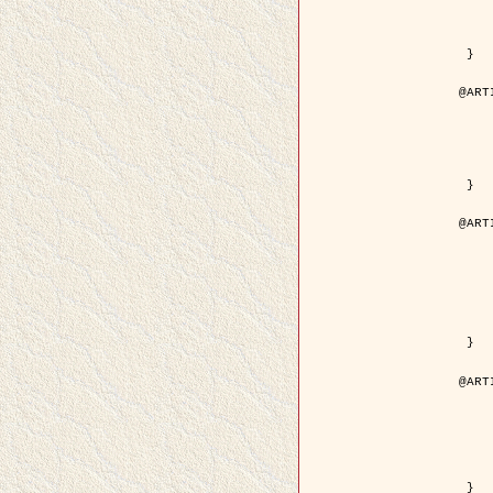
	volume =
	number =
	pages = { 15
	pdf = { http://ieeexplore.ieee.org/iel5/36/29162/01315
 }

@ART
	author = { Ortner, M. and Descom
	title = { Extraction automatique de caricatures de bâtiments a partir de modeles num
	year = {
	journal = { Bulletin de la Société Française de
	volume = { 
	pages = { 
 }

@ART
	author = { Aubert, G. and Blanc-
	title = { Gamma-convergence of discrete functionals with n
	year = {
	journal = { SIAM Journal on
	volume =
	number =
	pages = { 11
	url = { http://epubs.siam.org/doi/a
 }

@ART
	author = { Ben Hamza, A. and K
	title = { A nonlinear entropic variatio
	year = {
	journal = { EURASIP Journal on A
	volume =
	pages = { 24
	url = { https://hal.inri
 }
