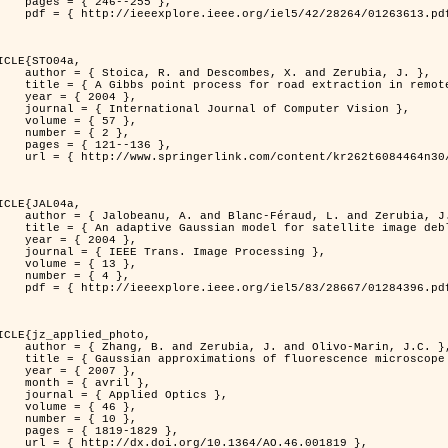
46--255 },

613.pdf?tp=&arnumber=1263613&isnumber=28264 }

ICLE{STO04a,

bes, X. and Zerubia, J. },

raction in remotely sensed images },

 2004 },

nal of Computer Vision },

 { 57 },

 { 2 },

21--136 },

m/content/kr262t6084464n30/ }

ICLE{JAL04a,

Féraud, L. and Zerubia, J. },

or satellite image deblurring },

 2004 },

 Image Processing },

 { 13 },

 { 4 },

396.pdf?tp=&arnumber=1284396&isnumber=28667 }

ICLE{jz_applied_photo,

 J. and Olivo-Marin, J.C. },

microscope point-spread function models },

 2007 },

avril },

ied Optics },

 { 46 },

 { 10 },

19-1829 },

0.1364/AO.46.001819 },
