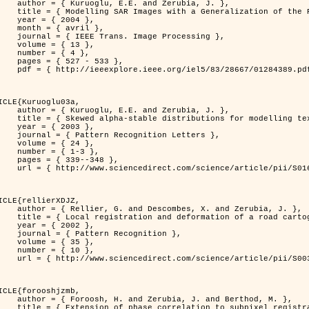
. and Zerubia, J. },

n of the Rayleigh          Distribution },

 2004 },

avril },

 Image Processing },

 { 13 },

 { 4 },

7 - 533 },

389.pdf?tp=&arnumber=1284389&isnumber=28667 }

ICLE{Kuruoglu03a,

. and Zerubia, J. },

tions for modelling textures },

 2003 },

ognition Letters },

 { 24 },

{ 1-3 },

39--348 },

nce/article/pii/S0167865502002477 }

ICLE{rellierXDJZ,

mbes, X. and Zerubia, J. },

rtographic database on a SPOT Satellite Image },

 2002 },

n Recognition },

 { 35 },

 { 10 },

nce/article/pii/S0031320301001807 }

ICLE{forooshjzmb,

bia, J. and Berthod, M. },

ion to subpixel registration },
