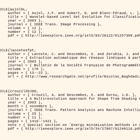
ICLE{aujolGL,

, G. and Blanc-Féraud, L. },

r Classification of Textured Images },

 2003 },

 Image Processing },

 { 12 },

 { 12 },

399.pdf?tp=&arnumber=1257399&isnumber=28122 }

ICLE{lacostesfpt,

and Zerubia, J. and Baghdadi, N. },

mages satellitaires et aériennes par processus Markov objet },

 2003 },

 Photogrammétrie et de Télédétection },

{ 170 },

13--22 },

es_satellitaires_et_ariennes_par_processus_Markov_objets/links/00463519e05ebd9e83000000.pdf?disableCoverPage=true }

ICLE{crouzilXDJDD,

mbes, X. and Durou, J.D. },

g          Deterministic and Stochastic Optimization },

 2003 },

ovembre },

sis ans Machine Intelligence },

 { 25 },

 { 11 },

16--1421 },

omputer vision         and pattern recognition' },

116.pdf?tp=&arnumber=1240116&isnumber=27807 }
