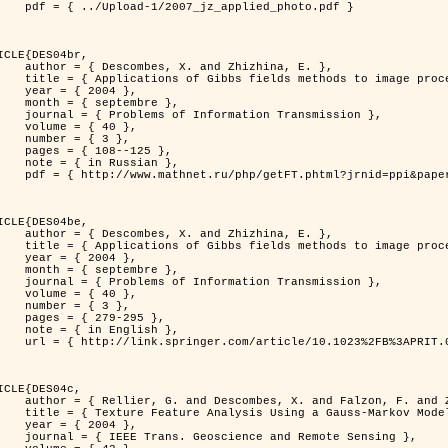
jz_applied_photo.pdf }

ICLE{DES04br,

 and Zhizhina, E. },

ods to image processing problems },

 2004 },

ptembre },

rmation Transmission },

 { 40 },

 { 3 },

08--125 },

Russian },

ppi&paperid=146&what=fullt&option_lang=rus }

ICLE{DES04be,

 and Zhizhina, E. },

ods to image processing problems },

 2004 },

ptembre },

rmation Transmission },

 { 40 },

 { 3 },

79-295 },

English },

1023%2FB%3APRIT.0000044262.70555.5c }

ICLE{DES04c,

 and Falzon, F. and Zerubia, J. },

Model in Hyperspectral Image Classification },

 2004 },

ence and Remote Sensing },
