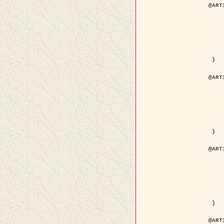
@ART
	author = { Descombes, X.
	title = { Droplet Shapes for a Class of M
	year = {
	journal = { Journal of S
	volume = 
	number = 
	pages = { 1
	pdf = { http://link.springer.com/arti
 }

@ART
	author = { Rellier, G. and Descombes, X.
	title = { Classification de Textures Hyperspectrales Fondée sur un Modèle   
	year = {
	journal = { Traitem
	volume =
	number =
	pages = { 
	url = { http://documents.irevues.
 }

@ART
	author = { Jalobeanu, A. and Blanc-
	title = { Satellite image deblurring u
	year = {
	journal = { International Jour
	volume =
	number =
	pages = { 2
	pdf = { http://link.springer.com/arti
 }

@ART