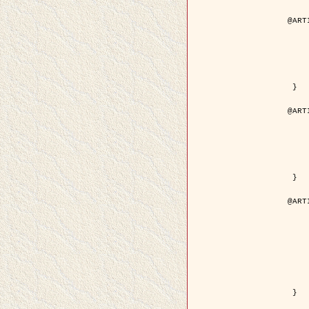
@ART
	author = { Aujol, J.F. and Aubert
	title = { Wavelet-based Level Set Evolution fo
	year = {
	journal = { IEEE Trans.
	volume =
	number =
	pdf = { http://ieeexplore.ieee.org/iel5/83/28122/01257
 }

@ART
	author = { Lacoste, C. and Descombes, X. 
	title = { Extraction automatique des réseaux linéiques à partir          d'i
	year = {
	journal = { Bulletin de la Société Française de
	volume = 
	pages = { 
	url = { http://www.researchgate.net/profile/Nicolas_Baghdadi/publication/236882132_Extraction_automatique_des_rseaux_liniques__partir_dimag
 }

@ART
	author = { Crouzil, A. and Desco
	title = { A Multiresolution Approach for Shape from Shading Couplin
	year = {
	month = { n
	journal = { IEEE Trans. Pattern Analy
	volume =
	number =
	pages = { 14
	note = { Special section on `Energy minimization methods in c
	pdf = { http://ieeexplore.ieee.org/iel5/34/27807/01240
 }
