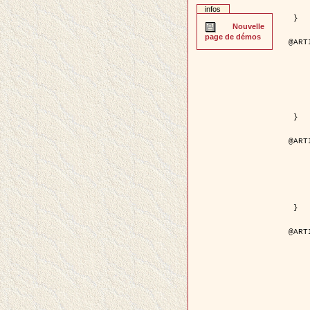
	pages = { 2
infos
	pdf = { http://ieeexplore.ieee.org/iel5/42/28264/01263
 }

Nouvelle
page de démos
@ART
	author = { Stoica, R. and Descom
	title = { A Gibbs point process for road ext
	year = {
	journal = { International Jour
	volume =
	number =
	pages = { 1
	url = { http://www.springerlink.co
 }

@ART
	author = { Jalobeanu, A. and Blanc-
	title = { An adaptive Gaussian model f
	year = {
	journal = { IEEE Trans.
	volume =
	number =
	pdf = { http://ieeexplore.ieee.org/iel5/83/28667/01284
 }

@ART
	author = { Zhang, B. and Zerubia,
	title = { Gaussian approximations of fluorescence 
	year = {
	month = { 
	journal = { Appl
	volume =
	number =
	pages = { 18
	url = { http://dx.doi.org/1