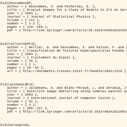
ICLE{descombesEP,

 and Pechersky, E. },

odels in Z^2 at Zero Temperature },

 2003 },

tatistical Physics },

{ 111 },

{ 1-2 },

29--169 },

cle/10.1023/A%3A1022252923753 }

ICLE{rellierXDFFJZ,

 and Falzon, F. and Zerubia, J. },

       Markovien et Une Technique de Poursuite de Projection },

 2003 },

ent du Signal },

 { 20 },

 { 1 },

25--42 },

inist.fr/handle/2042/2216 }

ICLE{JalobeaLBFJZ,

Féraud, L. and Zerubia, J. },

sing complex wavelet packets },

 2003 },

nal of Computer Vision },

 { 51 },

 { 3 },

05--217 },

cle/10.1023/A%3A1021801918603 }

ICLE{Kuruoglu03,
