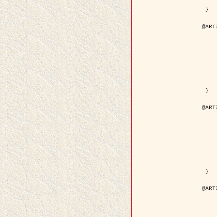
	pdf = { ../Upload-1/2007_
 }

@ART
	author = { Descombes, X.
	title = { Applications of Gibbs fields meth
	year = {
	month = { se
	journal = { Problems of Info
	volume =
	number =
	pages = { 1
	note = { in 
	pdf = { http://www.mathnet.ru/php/getFT.phtml?jrnid=
 }

@ART
	author = { Descombes, X.
	title = { Applications of Gibbs fields meth
	year = {
	month = { se
	journal = { Problems of Info
	volume =
	number =
	pages = { 2
	note = { in 
	url = { http://link.springer.com/article/10.
 }

@ART
	author = { Rellier, G. and Descombes, X.
	title = { Texture Feature Analysis Using a Gauss-Markov 
	year = {
	journal = { IEEE Trans. Geosci