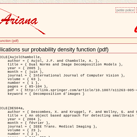
petite police
function (pdf)
ications sur probability density function (pdf)
ment
ns
ICLE{AujolChambolle,

and Chambolle, A. },

e Decomposition Models },

 2005 },

 juin },

nal of Computer Vision },

 { 63 },

 { 1 },

85-104 },

le/10.1007/s11263-005-4948-3 },

sition d'images }

ICLE{DES04a,

 and Wollny, G. and Gertz, H.J. },

n lesions: application to Virchow-Robin spaces },

 2004 },

évrier },

 Medical Imaging },

 { 23 },

 { 2 },
