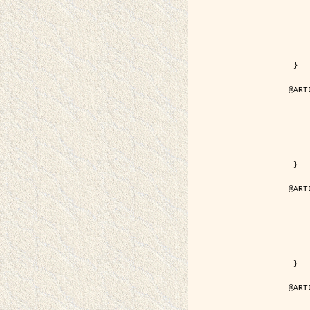
	year = {
	month = {
	journal = { IEEE Trans. o
	volume =
	number =
	pages = { 18
	pdf = { http://ieeexplore.ieee.org/iel5/83/21305/00988
 }

@ART
	author = { Jalobeanu, A. and Blanc-
	title = { Hyperparameter estimation for satellite image rest
	year = {
	journal = { Patter
	volume =
	number =
	pages = { 3
	url = { http://www.sciencedirect.com/scie
 }

@ART
	author = { Descombes, X. and Stoica, R. 
	title = { A RJMCMC algorithm for object
	year = {
	journal = { Monte Carlo Meth
	volume =
	number = 
	pages = { 1
	url = { http://www.degruyter.com/view/j/mcma.2001.7.issue-
 }

@ART
	author = { Samson, C. and Blanc-Féraud, L
	title = { A variational model for image 