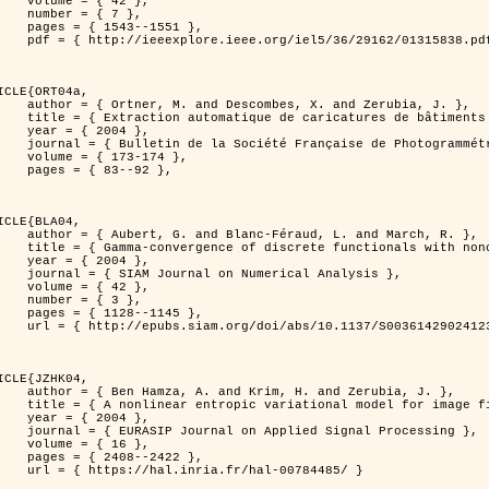
 { 42 },

 { 7 },

43--1551 },

838.pdf?tp=&arnumber=1315838&isnumber=29162 }

ICLE{ORT04a,

bes, X. and Zerubia, J. },

eriques d'elevation par utilisation de processus ponctuels spatiaux },

 2004 },

 Photogrammétrie et de Télédétection },

173-174 },

83--92 },

ICLE{BLA04,

Féraud, L. and March, R. },

onconvex perturbation for image classification },

 2004 },

 Numerical Analysis },

 { 42 },

 { 3 },

28--1145 },

bs/10.1137/S0036142902412336 }

ICLE{JZHK04,

rim, H. and Zerubia, J. },

nal model for image filtering },

 2004 },

pplied Signal Processing },

 { 16 },

08--2422 },

a.fr/hal-00784485/ }
