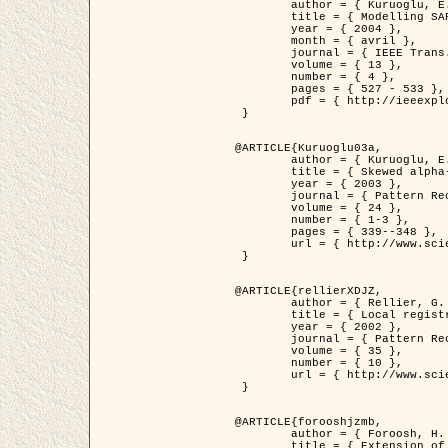
	author = { Kuruoglu, E.E. and Zerubia, J. },

	title = { Modelling SAR Images with a Generalization of the Rayleigh          Distribution },

	year = { 2004 },

	month = { avril },

	journal = { IEEE Trans. Image Processing },

	volume = { 13 },

	number = { 4 },

	pages = { 527 - 533 },

	pdf = { http://ieeexplore.ieee.org/iel5/83/28667/01284389.pdf?tp=&arnumber=1284389&isnumber=28667 }

 }

@ARTICLE{Kuruoglu03a,

	author = { Kuruoglu, E.E. and Zerubia, J. },

	title = { Skewed alpha-stable distributions for modelling textures },

	year = { 2003 },

	journal = { Pattern Recognition Letters },

	volume = { 24 },

	number = { 1-3 },

	pages = { 339--348 },

	url = { http://www.sciencedirect.com/science/article/pii/S0167865502002477 }

 }

@ARTICLE{rellierXDJZ,

	author = { Rellier, G. and Descombes, X. and Zerubia, J. },

	title = { Local registration and deformation of a road cartographic database on a SPOT Satellite Image },

	year = { 2002 },

	journal = { Pattern Recognition },

	volume = { 35 },

	number = { 10 },

	url = { http://www.sciencedirect.com/science/article/pii/S0031320301001807 }

 }

@ARTICLE{forooshjzmb,

	author = { Foroosh, H. and Zerubia, J. and Berthod, M. },

	title = { Extension of phase correlation to subpixel registration },
