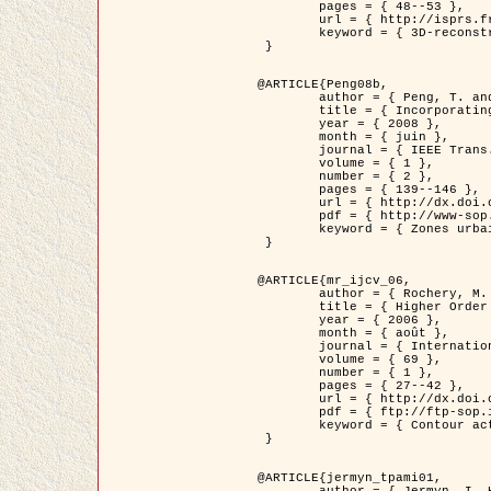
	pages = { 48--53 },

	url = { http://isprs.free.fr/documents/Papers/T07-32.pdf },

	keyword = { 3D-reconstruction, Digital Elevation Model, Building extraction, dense urban areas }

 }

@ARTICLE{Peng08b,

	author = { Peng, T. and Jermyn, I. H. and Prinet, V. and Zerubia, J. },

	title = { Incorporating generic and specific prior knowledge in a multi-scale phase field model for road extraction from VHR images },

	year = { 2008 },

	month = { juin },

	journal = { IEEE Trans. Geoscience and Remote Sensing },

	volume = { 1 },

	number = { 2 },

	pages = { 139--146 },

	url = { http://dx.doi.org/10.1109/JSTARS.2008.922318 },

	pdf = { http://www-sop.inria.fr/members/Ian.Jermyn/publications/PengetalTGRS08.pdf },

	keyword = { Zones urbaines denses, Système d'Information Géographique (SIG), Multiscale, Reseaux routiers, Methodes variationnelles, Very high resolution }

 }

@ARTICLE{mr_ijcv_06,

	author = { Rochery, M. and Jermyn, I. H. and Zerubia, J. },

	title = { Higher Order Active Contours },

	year = { 2006 },

	month = { août },

	journal = { International Journal of Computer Vision },

	volume = { 69 },

	number = { 1 },

	pages = { 27--42 },

	url = { http://dx.doi.org/10.1007/s11263-006-6851-y },

	pdf = { ftp://ftp-sop.inria.fr/ariana/Articles/2006_mr_ijcv_06.pdf },

	keyword = { Contour actif, Forme, Ordre superieur, A priori, Reseaux routiers }

 }

@ARTICLE{jermyn_tpami01,

	author = { Jermyn, I. H. and Ishikawa, H. },
