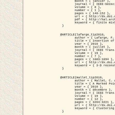
	month = { janvier },

	journal = { IEEE-Geoscience and Remote Sensing Letters },

	volume = { 8 },

	number = { 1 },

	pages = { 148-152 },

	url = { http://dx.doi.org/10.1109/LGRS.2010.2053517 },

	pdf = { http://hal.archives-ouvertes.fr/inria-00503893/en/ },

	keyword = { finite mixture models, parametric estimation, probability-density-function estimation, EM Stochastique (SEM), synthetic aperture radar }

 }

@ARTICLE{lafarge_tip2010,

	author = { Lafarge, F. and Keriven, R. and Brédif, M. },

	title = { Insertion of 3D-primitives in mesh-based representations: Towards compact models preserving the details },

	year = { 2010 },

	month = { juillet },

	journal = { IEEE Trans. Image Processing },

	volume = { 19 },

	number = { 7 },

	pages = { 1683-1694 },

	url = { http://dx.doi.org/10.1109/TIP.2010.2045695 },

	keyword = { 3-D reconstruction, Graph-cut , Shape extraction, urban scenes }

 }

@ARTICLE{mallet_tip2010,

	author = { Mallet, C. and Lafarge, F. and Roux, M. and Soergel, U. and Bretar, F. and Heipke, C. },

	title = { A Marked Point Process for Modeling Lidar Waveforms },

	year = { 2010 },

	month = { décembre },

	journal = { IEEE Trans. Image Processing },

	volume = { 19 },

	number = { 12 },

	pages = { 3204-3221 },

	url = { http://dx.doi.org/10.1109/TIP.2010.2052825 },

	keyword = { Clustering algorithms, Image color analysis, Image edge detection, Image segmentation, Monte Carlo Sampling, Object-based stochastic model }

 }
