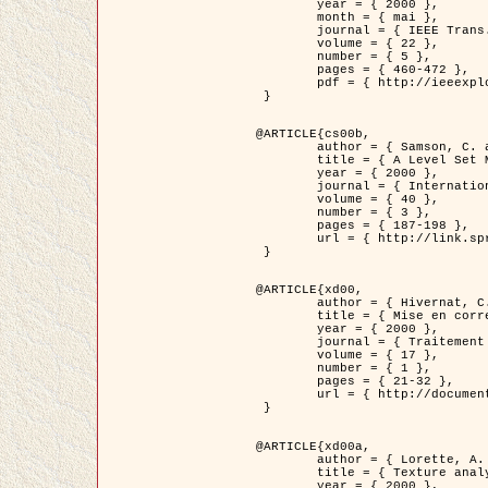
	year = { 2000 },

	month = { mai },

	journal = { IEEE Trans. Pattern Analysis ans Machine Intelligence },

	volume = { 22 },

	number = { 5 },

	pages = { 460-472 },

	pdf = { http://ieeexplore.ieee.org/stamp/stamp.jsp?arnumber=857003 }

 }

@ARTICLE{cs00b,

	author = { Samson, C. and Blanc-Féraud, L. and Aubert, G. and Zerubia, J. },

	title = { A Level Set Model for Image Classification },

	year = { 2000 },

	journal = { International Journal of Computer Vision },

	volume = { 40 },

	number = { 3 },

	pages = { 187-198 },

	url = { http://link.springer.com/article/10.1023%2FA%3A1008183109594 }

 }

@ARTICLE{xd00,

	author = { Hivernat, C. and Descombes, X. and Randriamasy, S. and Zerubia, J. },

	title = { Mise en correspondance et recalage de graphes~: application  aux réseaux routiers extraits d'un couple carte/image },

	year = { 2000 },

	journal = { Traitement du Signal },

	volume = { 17 },

	number = { 1 },

	pages = { 21-32 },

	url = { http://documents.irevues.inist.fr/handle/2042/2129 }

 }

@ARTICLE{xd00a,

	author = { Lorette, A. and Descombes, X. and Zerubia, J. },

	title = { Texture analysis through a Markovian modelling and fuzzy classification: Application to urban area Extraction from Satellite Images },

	year = { 2000 },
