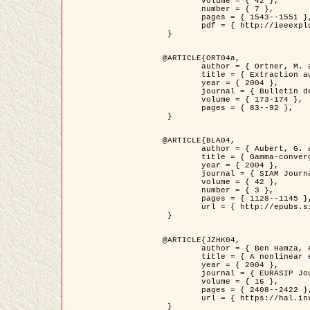
	volume = { 42 },

	number = { 7 },

	pages = { 1543--1551 },

	pdf = { http://ieeexplore.ieee.org/iel5/36/29162/01315838.pdf?tp=&arnumber=1315838&isnumber=29162 }

 }

@ARTICLE{ORT04a,

	author = { Ortner, M. and Descombes, X. and Zerubia, J. },

	title = { Extraction automatique de caricatures de bâtiments a partir de modeles numeriques d'elevation par utilisation de processus ponctuels spatiaux },

	year = { 2004 },

	journal = { Bulletin de la Société Française de Photogrammétrie et de Télédétection },

	volume = { 173-174 },

	pages = { 83--92 },

 }

@ARTICLE{BLA04,

	author = { Aubert, G. and Blanc-Féraud, L. and March, R. },

	title = { Gamma-convergence of discrete functionals with nonconvex perturbation for image classification },

	year = { 2004 },

	journal = { SIAM Journal on Numerical Analysis },

	volume = { 42 },

	number = { 3 },

	pages = { 1128--1145 },

	url = { http://epubs.siam.org/doi/abs/10.1137/S0036142902412336 }

 }

@ARTICLE{JZHK04,

	author = { Ben Hamza, A. and Krim, H. and Zerubia, J. },

	title = { A nonlinear entropic variational model for image filtering },

	year = { 2004 },

	journal = { EURASIP Journal on Applied Signal Processing },

	volume = { 16 },

	pages = { 2408--2422 },

	url = { https://hal.inria.fr/hal-00784485/ }

 }
