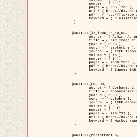
	volume = { 39 },

	number = { 4 },

	pages = { 695--706 },

	url = { http://dx.doi.org/10.1016/j.patcog.2005.10.028 },

	pdf = { ftp://ftp-sop.inria.fr/ariana/Articles/2006_permuter_pr06.pdf },

	keyword = { Classification, Segmentation, Texture, Couleur, Mixture de gaussiennes, Decison fusion }

 }

@ARTICLE{jz_ieee_tr_ip_06,

	author = { Achim, A. and Kuruoglu, E.E. and Zerubia, J. },

	title = { SAR Image Filtering Based on the Heavy-Tailed Rayleigh Model },

	year = { 2006 },

	month = { septembre },

	journal = { IEEE Trans. on Image Processing },

	volume = { 15 },

	number = { 9 },

	pages = { 2686-2693 },

	pdf = { http://dx.doi.org/10.1109/TIP.2006.877362 },

	keyword = { Images SAR }

 }

@ARTICLE{COR-09,

	author = { Corbane, C. and Baghdadi, N. and Descombes, X. and Petit, M. },

	title = { Comparative study on the performance of multi paramater SAR data for operational urban areas extraction },

	year = { 2009 },

	month = { octobre },

	journal = { IEEE-Geoscience and Remote Sensing Letters },

	volume = { 6 },

	number = { 4 },

	pages = { 728-732 },

	url = { http://dx.doi.org/10.1109/LGRS.2009.2024225 },

	keyword = { Markov random field model, synthetic aperture radar, urban remote sensing }

 }

@ARTICLE{MerletPAMI96,
