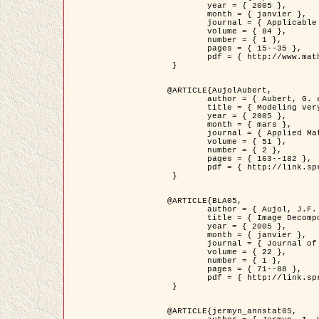
	year = { 2005 },

	month = { janvier },

	journal = { Applicable Analysis },

	volume = { 84 },

	number = { 1 },

	pages = { 15--35 },

	pdf = { http://www.math.u-bordeaux1.fr/~jaujol/HDR/A2.pdf }

 }

@ARTICLE{AujolAubert,

	author = { Aubert, G. and Aujol, J.F. },

	title = { Modeling very Oscillating Signals. Application to Image Processing },

	year = { 2005 },

	month = { mars },

	journal = { Applied Mathematics and Optimization },

	volume = { 51 },

	number = { 2 },

	pages = { 163--182 },

	pdf = { http://link.springer.com/article/10.1007/s00245-004-0812-z }

 }

@ARTICLE{BLA05,

	author = { Aujol, J.F. and Aubert, G. and Blanc-Féraud, L. and Chambolle, A. },

	title = { Image Decomposition into a Bounded Variation Component and an Oscillating Component },

	year = { 2005 },

	month = { janvier },

	journal = { Journal of Mathematical Imaging and Vision },

	volume = { 22 },

	number = { 1 },

	pages = { 71--88 },

	pdf = { http://link.springer.com/article/10.1007/s10851-005-4783-8 }

 }

@ARTICLE{jermyn_annstat05,
