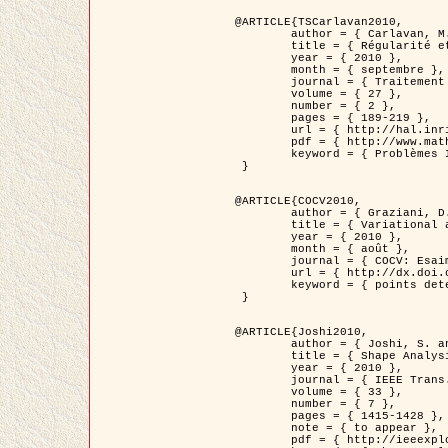
@ARTICLE{TSCarlavan2010,

	author = { Carlavan, M. and Weiss, P. and Blanc-Féraud, L. },

	title = { Régularité et parcimonie pour les problèmes inverses en imagerie : algorithmes et comparaisons },

	year = { 2010 },

	month = { septembre },

	journal = { Traitement du Signal },

	volume = { 27 },

	number = { 2 },

	pages = { 189-219 },

	url = { http://hal.inria.fr/inria-00503050/fr/ },

	pdf = { http://www.math.univ-toulouse.fr/~weiss/Publis/TS_Carlavan_Weiss_BlancFeraud_2010.pdf },

	keyword = { Problèmes Inverses, Regularisation, Variation totale, Ondelettes }

 }

@ARTICLE{COCV2010,

	author = { Graziani, D. and Aubert, G. },

	title = { Variational approximation for detecting point-like target problems },

	year = { 2010 },

	month = { août },

	journal = { COCV: Esaim Control Optimization and Calculus of Variations DOI: 10.1051/cocv/2010029 },

	url = { http://dx.doi.org/10.1051/cocv/2010029 },

	keyword = { points detection, Images biologiques, divergence-measure fields }

 }

@ARTICLE{Joshi2010,

	author = { Joshi, S. and Klassen, E. and Liu, W. and Jermyn, I. H. and Srivastava, A. },

	title = { Shape Analysis of Elastic Curves in Euclidean Spaces },

	year = { 2010 },

	journal = { IEEE Trans. Pattern Analysis and Machine Intelligence },

	volume = { 33 },

	number = { 7 },

	pages = { 1415-1428 },

	note = { to appear },

	pdf = { http://ieeexplore.ieee.org/xpls/abs_all.jsp?arnumber=5601739 },
