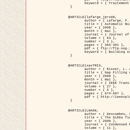
	keyword = { Traitement d'image, Poisson point process, Stochastic geometry, Dense urban area, Digital Elevation Model, land register }

 }

@ARTICLE{lafarge_jprs08,

	author = { Lafarge, F. and Descombes, X. and Zerubia, J. and Pierrot-Deseilligny, M. },

	title = { Automatic Building Extraction from DEMs using an Object Approach and Application to the 3D-city Modeling },

	year = { 2008 },

	month = { mai },

	journal = { Journal of Photogrammetry and Remote Sensing },

	volume = { 63 },

	number = { 3 },

	pages = { 365-381 },

	pdf = { ftp://ftp-sop.inria.fr/ariana/Articles/2008_lafarge_jprs08.pdf },

	keyword = { Building extraction, Reconstruction en 3D, Digital Elevation Model, Geometrie stochastique }

 }

@ARTICLE{xavTMI3,

	author = { Risser, L. and Plouraboue, F. and Descombes, X. },

	title = { Gap Filling of 3-D Microvascular Networs by Tensor Voting },

	year = { 2008 },

	month = { mai },

	journal = { IEEE Trans. Medical Imaging },

	volume = { 27 },

	number = { 5 },

	pages = { 674-687 },

	pdf = { http://ieeexplore.ieee.org/iel5/42/4497376/04389807.pdf?isnumber=4497376&prod=JNL&arnumber=4389807&arSt=674&ared=687&arAuthor=Risser%2C+L.%3B+Plouraboue%2C+F.%3B+Descombes%2C+X. }

 }

@ARTICLE{LNA08,

	author = { Descombes, X. and Zhizhina, E. },

	title = { The Gibbs fields approach and related dynamics in image processing },

	year = { 2008 },

	journal = { Condensed Matter Physics },

	volume = { 11 },
