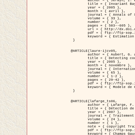
	author = { Jermyn, I. H. },

	title = { Invariant Bayesian estimation on manifolds },

	year = { 2005 },

	month = { avril },

	journal = { Annals of Statistics },

	volume = { 33 },

	number = { 2 },

	pages = { 583--605 },

	url = { http://dx.doi.org/10.1214/009053604000001273 },

	pdf = { ftp://ftp-sop.inria.fr/ariana/Articles/jermyn_annstat05.pdf },

	keyword = { Estimation bayesienne, MAP, MMSE, Invariant, Metrique, Jeffrey's }

 }

@ARTICLE{laure-ijcv05,

	author = { Aubert, G. and Aujol, J.F. and Blanc-Féraud, L. },

	title = { Detecting codimension-two objects in an image with Ginzburg-Landau models },

	year = { 2005 },

	month = { novembre },

	journal = { International Journal of Computer Vision },

	volume = { 65 },

	number = { 1-2 },

	pages = { 29-42 },

	pdf = { ftp://ftp-sop.inria.fr/ariana/Articles/GL_IJCV_5.pdf },

	keyword = { Modele de Ginzburg-Landau, Detection de points, Segmentation, PDE, Images biologiques, Images SAR }

 }

@ARTICLE{lafarge_ts06,

	author = { Lafarge, F. and Descombes, X. and Zerubia, J. and Mathieu, S. },

	title = { Détection de feux de forêt par analyse statistique d'évènements rares à partir d'images infrarouges thermiques },

	year = { 2007 },

	journal = { Traitement du Signal },

	volume = { 24 },

	number = { 1 },

	note = { copyright Traitement du Signal },

	pdf = { ftp://ftp-sop.inria.fr/ariana/Articles/2007_lafarge_ts06.pdf },

	keyword = { Champs Gaussiens, Évenement rare, DT-caracteristic, Pic d'intensite }
