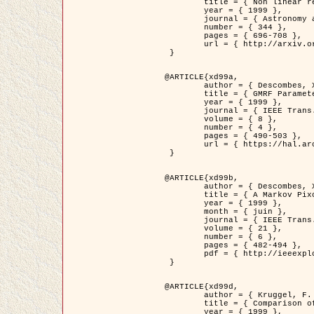
	title = { Non linear regularization for helioseismic inversions. Application for the study of the solar tachocline },

	year = { 1999 },

	journal = { Astronomy and Astrophysics },

	number = { 344 },

	pages = { 696-708 },

	url = { http://arxiv.org/abs/astro-ph/9901112 }

 }

@ARTICLE{xd99a,

	author = { Descombes, X. and Sigelle, M. and Prêteux, F. },

	title = { GMRF Parameter Estimation in a non-stationary Framework by a Renormalization Technique: Application to Remote Sensing Imaging },

	year = { 1999 },

	journal = { IEEE Trans. Image Processing },

	volume = { 8 },

	number = { 4 },

	pages = { 490-503 },

	url = { https://hal.archives-ouvertes.fr/hal-00272393 }

 }

@ARTICLE{xd99b,

	author = { Descombes, X. and Kruggel, F. },

	title = { A Markov Pixon Information approach for low level image description },

	year = { 1999 },

	month = { juin },

	journal = { IEEE Trans. Pattern Analysis ans Machine Intelligence },

	volume = { 21 },

	number = { 6 },

	pages = { 482-494 },

	pdf = { http://ieeexplore.ieee.org/stamp/stamp.jsp?arnumber=771311 }

 }

@ARTICLE{xd99d,

	author = { Kruggel, F. and Von Cramon, Y. and Descombes, X. },

	title = { Comparison of Filtering Methods for fMRI Datasets },

	year = { 1999 },
