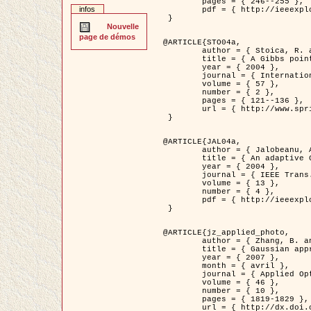
	pages = { 246--255 },

infos
	pdf = { http://ieeexplore.ieee.org/iel5/42/28264/01263613.pdf?tp=&arnumber=1263613&isnumber=28264 }

 }

Nouvelle
page de démos
@ARTICLE{STO04a,

	author = { Stoica, R. and Descombes, X. and Zerubia, J. },

	title = { A Gibbs point process for road extraction in remotely sensed images },

	year = { 2004 },

	journal = { International Journal of Computer Vision },

	volume = { 57 },

	number = { 2 },

	pages = { 121--136 },

	url = { http://www.springerlink.com/content/kr262t6084464n30/ }

 }

@ARTICLE{JAL04a,

	author = { Jalobeanu, A. and Blanc-Féraud, L. and Zerubia, J. },

	title = { An adaptive Gaussian model for satellite image deblurring },

	year = { 2004 },

	journal = { IEEE Trans. Image Processing },

	volume = { 13 },

	number = { 4 },

	pdf = { http://ieeexplore.ieee.org/iel5/83/28667/01284396.pdf?tp=&arnumber=1284396&isnumber=28667 }

 }

@ARTICLE{jz_applied_photo,

	author = { Zhang, B. and Zerubia, J. and Olivo-Marin, J.C. },

	title = { Gaussian approximations of fluorescence microscope point-spread function models },

	year = { 2007 },

	month = { avril },

	journal = { Applied Optics },

	volume = { 46 },

	number = { 10 },

	pages = { 1819-1829 },

	url = { http://dx.doi.org/10.1364/AO.46.001819 },
