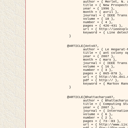
	author = { Merlet, N. and Zerubia, J. },

	title = { New Prospects in Line Detection by Dynamic Programming },

	year = { 1996 },

	month = { avril },

	journal = { IEEE Trans. Pattern Analysis and Machine Intelligence },

	volume = { 18 },

	number = { 4 },

	pages = { 426-431 },

	url = { http://ieeexplore.ieee.org/xpls/abs_all.jsp?isnumber=10562&arnumber=491623&count=15&index=6 },

	keyword = { Line detection, dynamic programming, energy minimization, curvature, satellite images }

 }

@ARTICLE{Ants07,

	author = { Le Hegarat-Mascle, S. and Kallel, A. and Descombes, X. },

	title = { ant colony optimization for image regularization based on a non-stationary Markov modeling },

	year = { 2007 },

	month = { mars },

	journal = { IEEE Trans. on Image Processing },

	volume = { 16 },

	number = { 3 },

	pages = { 865-878 },

	url = { http://dx.doi.org/10.1109/TIP.2007.891150 },

	pdf = { http:// },

	keyword = { Markov Random Fields, Ants colonization }

 }

@ARTICLE{Bhattacharya07,

	author = { Bhattacharya, A. and Roux, M. and Maitre, H. and Jermyn, I. H. and Descombes, X. and Zerubia, J. },

	title = { Computing Statistics from Man-Made Structures on the Earth's          Surface for Indexing Satellite Images },

	year = { 2007 },

	journal = { International Journal of Simulation Modelling },

	volume = { 6 },

	number = { 2 },

	pages = { 73--83 },

	url = { http://www.ijsimm.com/Full_Papers/Fulltext2007/text6-2_73-83.pdf },
