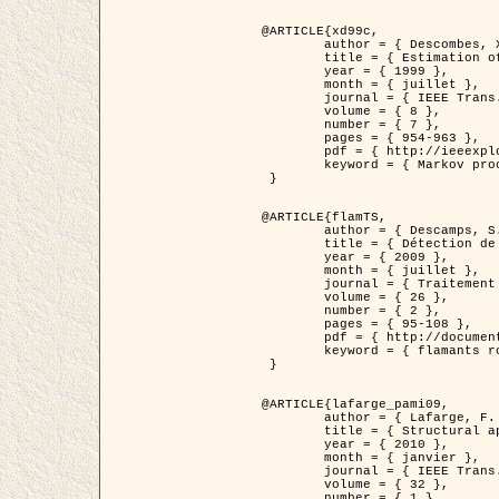
@ARTICLE{xd99c,

	author = { Descombes, X. and Morris, R. and Zerubia, J. and Berthod, M. },

	title = { Estimation of Markov Random Field prior parameters using Markov chain Monte Carlo Maximum Likelihood },

	year = { 1999 },

	month = { juillet },

	journal = { IEEE Trans. Image Processing },

	volume = { 8 },

	number = { 7 },

	pages = { 954-963 },

	pdf = { http://ieeexplore.ieee.org/xpls/abs_all.jsp?isnumber=16772&arnumber=772239&count=14&index=6 },

	keyword = { Markov processes,  Monte Carlo methods, Potts model, Image segmentation, Maximum likelihood estimation   }

 }

@ARTICLE{flamTS,

	author = { Descamps, S. and Descombes, X. and Béchet, A. and Zerubia, J. },

	title = { Détection de flamants roses par processus ponctuels marqués pour l'estimation de la taille des populations },

	year = { 2009 },

	month = { juillet },

	journal = { Traitement du Signal },

	volume = { 26 },

	number = { 2 },

	pages = { 95-108 },

	pdf = { http://documents.irevues.inist.fr/handle/2042/28809 },

	keyword = { flamants roses }

 }

@ARTICLE{lafarge_pami09,

	author = { Lafarge, F. and Descombes, X. and Zerubia, J. and Pierrot-Deseilligny, M. },

	title = { Structural approach for building reconstruction from a single DSM },

	year = { 2010 },

	month = { janvier },

	journal = { IEEE Trans. Pattern Analysis and Machine Intelligence },

	volume = { 32 },

	number = { 1 },
