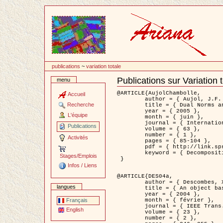
Passer
au
contenu
publications
~
variation totale
Publications sur Variation 
menu
Document
Actions
@ARTICLE{AujolChambolle,

Accueil
	author = { Aujol, J.F. and Chambolle, A. },

Recherche
	title = { Dual Norms and Image Decomposition Models },

	year = { 2005 },

L'équipe
	month = { juin },

	journal = { International Journal of Computer Vision },

Publications
	volume = { 63 },

	number = { 1 },

Activités
	pages = { 85-104 },

	pdf = { http://link.springer.com/article/10.1007/s11263-005-4948-3 },

	keyword = { Decomposition d'images }

Stages/Emplois
 }

Infos / Liens
@ARTICLE{DES04a,

	author = { Descombes, X. and Kruggel, F. and Wollny, G. and Gertz, H.J. },

langues
	title = { An object based approach for detecting smallbrain lesions: application to Virchow-Robin spaces },

	year = { 2004 },

	month = { février },

Français
	journal = { IEEE Trans. Medical Imaging },

English
	volume = { 23 },

	number = { 2 },
