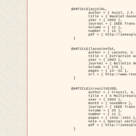
@ARTICLE{aujolGL,

	author = { Aujol, J.F. and Aubert, G. and Blanc-Féraud, L. },

	title = { Wavelet-based Level Set Evolution for Classification of Textured Images },

	year = { 2003 },

	journal = { IEEE Trans. Image Processing },

	volume = { 12 },

	number = { 12 },

	pdf = { http://ieeexplore.ieee.org/iel5/83/28122/01257399.pdf?tp=&arnumber=1257399&isnumber=28122 }

 }

@ARTICLE{lacostesfpt,

	author = { Lacoste, C. and Descombes, X. and Zerubia, J. and Baghdadi, N. },

	title = { Extraction automatique des réseaux linéiques à partir          d'images satellitaires et aériennes par processus Markov objet },

	year = { 2003 },

	journal = { Bulletin de la Société Française de Photogrammétrie et de Télédétection },

	volume = { 170 },

	pages = { 13--22 },

	url = { http://www.researchgate.net/profile/Nicolas_Baghdadi/publication/236882132_Extraction_automatique_des_rseaux_liniques__partir_dimages_satellitaires_et_ariennes_par_processus_Markov_objets/links/00463519e05ebd9e83000000.pdf?disableCoverPage=true }

 }

@ARTICLE{crouzilXDJDD,

	author = { Crouzil, A. and Descombes, X. and Durou, J.D. },

	title = { A Multiresolution Approach for Shape from Shading Coupling          Deterministic and Stochastic Optimization },

	year = { 2003 },

	month = { novembre },

	journal = { IEEE Trans. Pattern Analysis ans Machine Intelligence },

	volume = { 25 },

	number = { 11 },

	pages = { 1416--1421 },

	note = { Special section on `Energy minimization methods in computer vision         and pattern recognition' },

	pdf = { http://ieeexplore.ieee.org/iel5/34/27807/01240116.pdf?tp=&arnumber=1240116&isnumber=27807 }

 }
