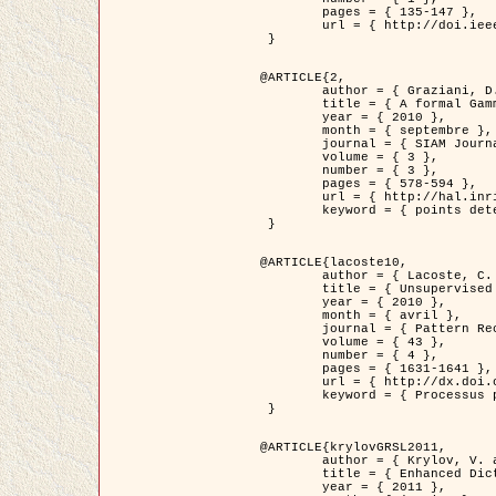
	pages = { 135-147 },

	url = { http://doi.ieeecomputersociety.org/10.1109/TPAMI.2008.281 }

 }

@ARTICLE{2,

	author = { Graziani, D. and Aubert, G. and Blanc-Féraud, L. },

	title = { A formal Gamma-convergence approach for the detection of points in 2-D biological images },

	year = { 2010 },

	month = { septembre },

	journal = { SIAM Journal on Imaging Sciences },

	volume = { 3 },

	number = { 3 },

	pages = { 578-594 },

	url = { http://hal.inria.fr/inria-00503152/ },

	keyword = { points detection, curvature-depending functionals,  divergence-measure fields }

 }

@ARTICLE{lacoste10,

	author = { Lacoste, C. and Descombes, X. and Zerubia, J. },

	title = { Unsupervised line network extraction in remote sensing using a polyline process },

	year = { 2010 },

	month = { avril },

	journal = { Pattern Recognition },

	volume = { 43 },

	number = { 4 },

	pages = { 1631-1641 },

	url = { http://dx.doi.org/10.1016/j.patcog.2009.11.003 },

	keyword = { Processus ponctuels marques, Reseaux lineiques, Road network extraction }

 }

@ARTICLE{krylovGRSL2011,

	author = { Krylov, V. and Moser, G. and Serpico, S.B. and Zerubia, J. },

	title = { Enhanced Dictionary-Based SAR Amplitude Distribution Estimation and Its Validation With Very High-Resolution Data },

	year = { 2011 },
