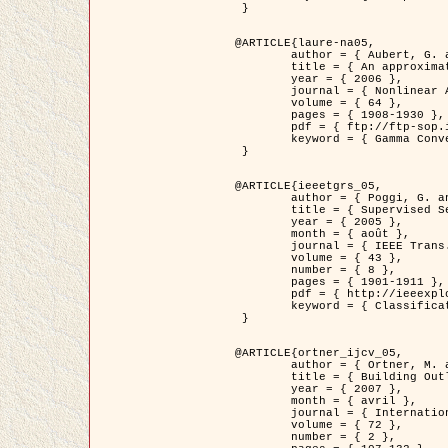
 }

@ARTICLE{laure-na05,

	author = { Aubert, G. and Blanc-Féraud, L. and March, R. },

	title = { An approximation of the Mumford-Shah energy by a family of dicrete edge-preserving functionals },

	year = { 2006 },

	journal = { Nonlinear Analysis },

	volume = { 64 },

	pages = { 1908-1930 },

	pdf = { ftp://ftp-sop.inria.fr/ariana/Articles/2006_laure-na05.pdf },

	keyword = { Gamma Convergence, Elements finis, Segmentation }

 }

@ARTICLE{ieeetgrs_05,

	author = { Poggi, G. and Scarpa, G. and Zerubia, J. },

	title = { Supervised Segmentation of Remote Sensing Images Based on a Tree-Structure MRF Model },

	year = { 2005 },

	month = { août },

	journal = { IEEE Trans. Geoscience and Remote Sensing },

	volume = { 43 },

	number = { 8 },

	pages = { 1901-1911 },

	pdf = { http://ieeexplore.ieee.org/iel5/36/32001/01487647.pdf?tp=&arnumber=1487647&isnumber=32001 },

	keyword = { Classification, Segmentation, Champs de Markov }

 }

@ARTICLE{ortner_ijcv_05,

	author = { Ortner, M. and Descombes, X. and Zerubia, J. },

	title = { Building Outline Extraction from Digital Elevation Models using Marked Point Processes },

	year = { 2007 },

	month = { avril },

	journal = { International Journal of Computer Vision },

	volume = { 72 },

	number = { 2 },
