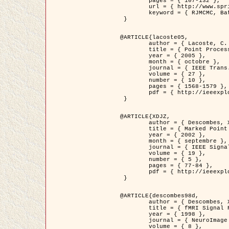
	pages = { 107-132 },

	url = { http://www.springerlink.com/content/d563v16957427102/?p=873bd324c7c14049a45cc1f2905b5a86&pi=0 },

	keyword = { RJMCMC, Batiments, Geometrie stochastique, Processus ponctuels marques, Modele numerique d'elevation (MNE) }

 }

@ARTICLE{lacoste05,

	author = { Lacoste, C. and Descombes, X. and Zerubia, J. },

	title = { Point Processes for Unsupervised Line Network Extraction in Remote Sensing },

	year = { 2005 },

	month = { octobre },

	journal = { IEEE Trans. Pattern Analysis and Machine Intelligence },

	volume = { 27 },

	number = { 10 },

	pages = { 1568-1579 },

	pdf = { http://ieeexplore.ieee.org/xpls/abs_all.jsp?isnumber=32189&arnumber=1498752&count=18&index=4 }

 }

@ARTICLE{XDJZ,

	author = { Descombes, X. and Zerubia, J. },

	title = { Marked Point Processes in Image Analysis },

	year = { 2002 },

	month = { septembre },

	journal = { IEEE Signal Processing Magazine },

	volume = { 19 },

	number = { 5 },

	pages = { 77-84 },

	pdf = { http://ieeexplore.ieee.org/iel5/79/22084/01028354.pdf?tp=&arnumber=1028354&isnumber=22084 }

 }

@ARTICLE{descombes98d,

	author = { Descombes, X. and Kruggel, F. and von Cramon, Y. },

	title = { fMRI Signal Restoration Using an Edge Preserving Spatio-temporal Markov Random Field },

	year = { 1998 },

	journal = { NeuroImage },

	volume = { 8 },
