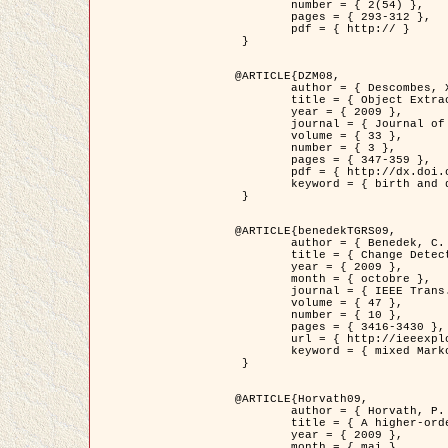
	number = { 2(54) },

	pages = { 293-312 },

	pdf = { http:// }

 }

@ARTICLE{DZM08,

	author = { Descombes, X. and Minlos, R. and Zhizhina, E. },

	title = { Object Extraction Using a Stochastic Birth-and-Death Dynamics in Continuum },

	year = { 2009 },

	journal = { Journal of Mathematical Imaging and Vision },

	volume = { 33 },

	number = { 3 },

	pages = { 347-359 },

	pdf = { http://dx.doi.org/10.1007/s10851-008-0117-y },

	keyword = { birth and death process, Processus ponctuels marques, Extraction d'objets }

 }

@ARTICLE{benedekTGRS09,

	author = { Benedek, C. and Szirányi, T. },

	title = { Change Detection in Optical Aerial Images by a Multi-Layer Conditional Mixed Markov Model },

	year = { 2009 },

	month = { octobre },

	journal = { IEEE Trans. Geoscience and Remote Sensing },

	volume = { 47 },

	number = { 10 },

	pages = { 3416-3430 },

	url = { http://ieeexplore.ieee.org/xpl/freeabs_all.jsp?isnumber=5257398&arnumber=5169964&count=26&index=11 },

	keyword = { mixed Markov models, Change detection, Aerial images, Estimation MAP }

 }

@ARTICLE{Horvath09,

	author = { Horvath, P. and Jermyn, I. H. and Kato, Z. and Zerubia, J. },

	title = { A higher-order active contour model of a ‘gas of circles' and its application to tree crown extraction },

	year = { 2009 },

	month = { mai },
