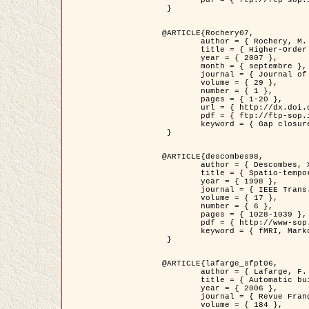
	pdf = { ftp://ftp-sop.inria.fr/ariana/Articles/2007_Bhattacharya07.pdf }

 }

@ARTICLE{Rochery07,

	author = { Rochery, M. and Jermyn, I. H. and Zerubia, J. },

	title = { Higher-Order Active Contour Energies for Gap Closure },

	year = { 2007 },

	month = { septembre },

	journal = { Journal of Mathematical Imaging and Vision },

	volume = { 29 },

	number = { 1 },

	pages = { 1-20 },

	url = { http://dx.doi.org/10.1007/s10851-007-0021-x },

	pdf = { ftp://ftp-sop.inria.fr/ariana/Articles/2007_Rochery07.pdf },

	keyword = { Gap closure, Ordre superieur, Contour actif, Forme, A priori, Reseaux routiers }

 }

@ARTICLE{descombes98,

	author = { Descombes, X. and Kruggel, F. and Von Cramon, Y. },

	title = { Spatio-temporal fMRI analysis using Markov Random Fields },

	year = { 1998 },

	journal = { IEEE Trans. Medical Imaging },

	volume = { 17 },

	number = { 6 },

	pages = { 1028-1039 },

	pdf = { http://www-sop.inria.fr/members/Xavier.Descombes/publis_dr/TMI1.pdf },

	keyword = { fMRI, Markov Random Fields }

 }

@ARTICLE{lafarge_sfpt06,

	author = { Lafarge, F. and Descombes, X. and Zerubia, J. and Pierrot-Deseilligny, M. },

	title = { Automatic building 3D reconstruction from DEMs },

	year = { 2006 },

	journal = { Revue Française de Photogrammétrie et de Télédétection (SFPT) },

	volume = { 184 },
