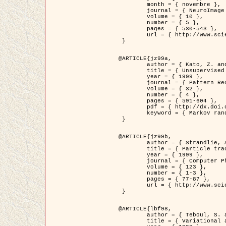
	month = { novembre },

	journal = { NeuroImage },

	volume = { 10 },

	number = { 5 },

	pages = { 530-543 },

	url = { http://www.sciencedirect.com/science/article/pii/S1053811999904901 }

 }

@ARTICLE{jz99a,

	author = { Kato, Z. and Zerubia, J. and Berthod, M. },

	title = { Unsupervised parallel image classification using Markovian models },

	year = { 1999 },

	journal = { Pattern Recognition },

	volume = { 32 },

	number = { 4 },

	pages = { 591-604 },

	pdf = { http://dx.doi.org/10.1016/S0031-3203(98)00104-6 },

	keyword = { Markov random field model, Hierarchical model, Parameter estimation, Parallel unsupervised image classification }

 }

@ARTICLE{jz99b,

	author = { Strandlie, A. and Zerubia, J. },

	title = { Particle tracking with iterated Kalman filters and smoothers : the PMHT algorithm },

	year = { 1999 },

	journal = { Computer Physics Communications },

	volume = { 123 },

	number = { 1-3 },

	pages = { 77-87 },

	url = { http://www.sciencedirect.com/science/article/pii/S0010465599002581 }

 }

@ARTICLE{lbf98,

	author = { Teboul, S. and Blanc-Féraud, L. and Aubert, G. and Barlaud, M. },

	title = { Variational approach for edge preserving regularization using coupled PDE's },
