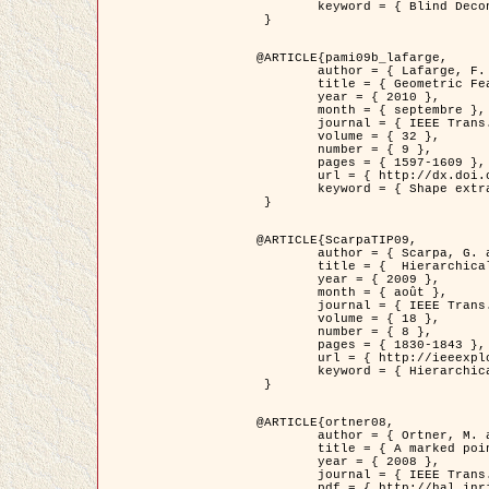
	keyword = { Blind Deconvolution, Microscopie confocale, Problèmes Inverses }

 }

@ARTICLE{pami09b_lafarge,

	author = { Lafarge, F. and Gimel'farb, G. and Descombes, X. },

	title = { Geometric Feature Extraction by a Multi-Marked Point Process  },

	year = { 2010 },

	month = { septembre },

	journal = { IEEE Trans. Pattern Analysis and Machine Intelligence },

	volume = { 32 },

	number = { 9 },

	pages = { 1597-1609 },

	url = { http://dx.doi.org/10.1109/TPAMI.2009.152 },

	keyword = { Shape extraction, Spatial point process, Geometrie stochastique, fast optimization, Texture, remote sensing }

 }

@ARTICLE{ScarpaTIP09,

	author = { Scarpa, G. and Gaetano, R. and Haindl, M. and Zerubia, J. },

	title = {  Hierarchical Multiple Markov Chain Model for Unsupervised Texture Segmentation },

	year = { 2009 },

	month = { août },

	journal = { IEEE Trans. on Image Processing },

	volume = { 18 },

	number = { 8 },

	pages = { 1830-1843 },

	url = { http://ieeexplore.ieee.org/xpls/abs_all.jsp?isnumber=5161445&arnumber=4914796&count=21&index=11 },

	keyword = { Hierarchical Image Models, Markov Process, Pattern Analysis }

 }

@ARTICLE{ortner08,

	author = { Ortner, M. and Descombes, X. and Zerubia, J. },

	title = { A marked point process of rectangles and segments for automatic analysis of Digital Elevation Models. },

	year = { 2008 },

	journal = { IEEE Trans. Pattern Analysis and Machine Intelligence },

	pdf = { http://hal.inria.fr/docs/00/27/88/82/PDF/ortner08.pdf },
