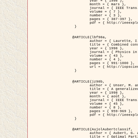
	year = { 1998 },

	month = { mars },

	journal = { IEEE Trans. Image Processing },

	volume = { 7 },

	number = { 3 },

	pages = { 387-397 },

	pdf = { http://ieeexplore.ieee.org/stamp/stamp.jsp?arnumber=661189 }

 }

@ARTICLE{lbf98a,

	author = { Laurette, I. and Darcourt, J. and Blanc-Féraud, L. and Koulibaly, P.M. and Barlaud, M. },

	title = { Combined constraints for efficient algebraic regularized methods },

	year = { 1998 },

	journal = { Physics in Medicine and Biology },

	volume = { 43 },

	number = { 4 },

	pages = { 991-1000 },

	url = { http://iopscience.iop.org/0031-9155/43/4/026 }

 }

@ARTICLE{jz98b,

	author = { Unser, M. and Zerubia, J. },

	title = { A generalized sampling theory without bandlimiting constraints },

	year = { 1998 },

	month = { août },

	journal = { IEEE Trans. on Circuits And Systems II },

	volume = { 45 },

	number = { 8 },

	pages = { 959-969 },

	pdf = { http://ieeexplore.ieee.org/stamp/stamp.jsp?arnumber=718806 }

 }

@ARTICLE{AujolAubertclassif,

	author = { Aubert, G. and Aujol, J.F. },

	title = { Optimal Partitions, Regularized Solutions, and Application to Image Classification },
