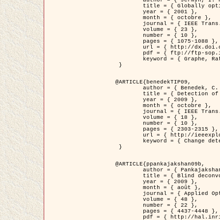
	title = { Globally optimal regions and boundaries as minimum ratio weight cycles },

	year = { 2001 },

	month = { octobre },

	journal = { IEEE Trans. Pattern Analysis and Machine Intelligence },

	volume = { 23 },

	number = { 10 },

	pages = { 1075-1088 },

	url = { http://dx.doi.org/10.1109/34.954599 },

	pdf = { ftp://ftp-sop.inria.fr/ariana/Articles/jermyn_tpami01.pdf },

	keyword = { Graphe, Ratio, Cycle, Segmentation, Minimum global }

 }

@ARTICLE{benedekTIP09,

	author = { Benedek, C. and Szirányi, T. and Kato, Z. and Zerubia, J. },

	title = { Detection of Object Motion Regions in Aerial Image Pairs with a Multi-Layer Markovian Model },

	year = { 2009 },

	month = { octobre },

	journal = { IEEE Trans. Image Processing },

	volume = { 18 },

	number = { 10 },

	pages = { 2303-2315 },

	url = { http://ieeexplore.ieee.org/xpl/articleDetails.jsp?arnumber=5089480 },

	keyword = { Change detection, Aerial images, Camera motion, MRF }

 }

@ARTICLE{ppankajakshan09b,

	author = { Pankajakshan, P. and Zhang, B. and Blanc-Féraud, L. and Kam, Z. and Olivo-Marin, J.C. and Zerubia, J. },

	title = { Blind deconvoltion for thin layered confocal imaging },

	year = { 2009 },

	month = { août },

	journal = { Applied Optics },

	volume = { 48 },

	number = { 22 },

	pages = { 4437-4448 },

	pdf = { http://hal.inria.fr/docs/00/39/55/23/PDF/AppliedOpticsPaperTypesetting.pdf },
