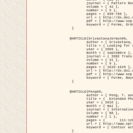
	journal = { Pattern Recognition },

	volume = { 42 },

	number = { 5 },

	pages = { 699-709 },

	url = { http://dx.doi.org/10.1016/j.patcog.2008.09.008 },

	pdf = { http://www-sop.inria.fr/members/Ian.Jermyn/publications/Horvathetal09.pdf },

	keyword = { Forme, Ordre superieur, Contour actif, Gaz de cercles, Extraction de Houppiers, Bayesian }

 }

@ARTICLE{SrivastavaJermyn09,

	author = { Srivastava, A. and Jermyn, I. H. },

	title = { Looking for shapes in two-dimensional, cluttered point clouds },

	year = { 2009 },

	month = { septembre },

	journal = { IEEE Trans. Pattern Analysis and Machine Intelligence },

	volume = { 31 },

	number = { 9 },

	pages = { 1616-1629 },

	url = { http://dx.doi.org/10.1109/TPAMI.2008.223 },

	pdf = { http://www-sop.inria.fr/members/Ian.Jermyn/publications/SrivastavaJermyn09.pdf },

	keyword = { Forme, Bayesian, Point cloud, Diffeomorphism, Sampling, Fisher-Rao }

 }

@ARTICLE{Peng09,

	author = { Peng, T. and Jermyn, I. H. and Prinet, V. and Zerubia, J. },

	title = {  Extended Phase Field Higher-Order Active Contour Models for Networks },

	year = { 2010 },

	month = { mai },

	journal = { International Journal of Computer Vision },

	volume = { 88 },

	number = { 1 },

	pages = { 	111-128 },

	url = { http://www.springerlink.com/content/d3641g2227316w58/ },

	keyword = { Contour actif, Champ de Phase, Shape prior, Parameter analysis, remote sensing, Road network extraction }

 }
