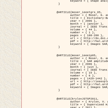
	keyword = { shape analysis, elastic deformations, Riemannian elastic metric }

 }

@ARTICLE{moser_ieeetgrs_05,

	author = { Moser, G. and Zerubia, J. and Serpico, S.B. },

	title = { Dictionary-Based Stochastic Expectation-Maximization for SAR Amplitude Probability Density Function Estimation },

	year = { 2006 },

	month = { janvier },

	journal = { IEEE Trans. Geoscience and Remote Sensing },

	volume = { 44 },

	number = { 1 },

	pages = { 188-200 },

	url = { http://dx.doi.org/10.1109/TGRS.2005.859349 },

	pdf = { http://hal.archives-ouvertes.fr/inria-00561369/en/ },

	keyword = { Images SAR, EM Stochastique (SEM), Dictionnaire }

 }

@ARTICLE{moser_ieeeip05,

	author = { Moser, G. and Zerubia, J. and Serpico, S.B. },

	title = { SAR amplitude probability density function estimation based on a generalized Gaussian model },

	year = { 2006 },

	month = { juin },

	journal = { IEEE Trans. on Image Processing },

	volume = { 15 },

	number = { 6 },

	pages = { 1429-1442 },

	url = { http://ieeexplore.ieee.org/xpl/articleDetails.jsp?arnumber=1632197 },

	pdf = { http://hal.archives-ouvertes.fr/inria-00561372/en/ },

	keyword = { Images SAR, Gaussiennes generalisees, Transformee de Mellin }

 }

@ARTICLE{krylovJSTSP2011,

	author = { Krylov, V. and Moser, G. and Serpico, S.B. and Zerubia, J. },

	title = { Supervised High Resolution Dual Polarization SAR Image Classification by Finite Mixtures and Copulas },

	year = { 2011 },
