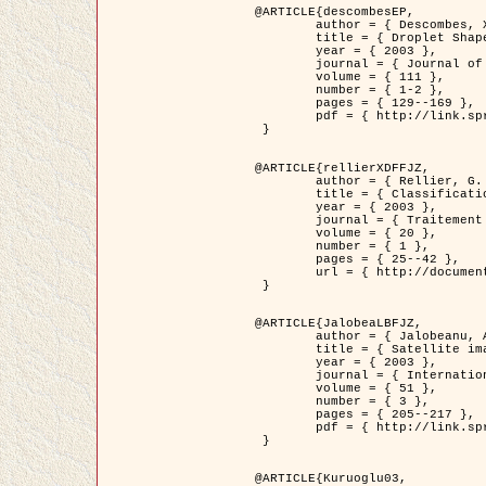
@ARTICLE{descombesEP,

	author = { Descombes, X. and Pechersky, E. },

	title = { Droplet Shapes for a Class of Models in Z^2 at Zero Temperature },

	year = { 2003 },

	journal = { Journal of Statistical Physics },

	volume = { 111 },

	number = { 1-2 },

	pages = { 129--169 },

	pdf = { http://link.springer.com/article/10.1023/A%3A1022252923753 }

 }

@ARTICLE{rellierXDFFJZ,

	author = { Rellier, G. and Descombes, X. and Falzon, F. and Zerubia, J. },

	title = { Classification de Textures Hyperspectrales Fondée sur un Modèle          Markovien et Une Technique de Poursuite de Projection },

	year = { 2003 },

	journal = { Traitement du Signal },

	volume = { 20 },

	number = { 1 },

	pages = { 25--42 },

	url = { http://documents.irevues.inist.fr/handle/2042/2216 }

 }

@ARTICLE{JalobeaLBFJZ,

	author = { Jalobeanu, A. and Blanc-Féraud, L. and Zerubia, J. },

	title = { Satellite image deblurring using complex wavelet packets },

	year = { 2003 },

	journal = { International Journal of Computer Vision },

	volume = { 51 },

	number = { 3 },

	pages = { 205--217 },

	pdf = { http://link.springer.com/article/10.1023/A%3A1021801918603 }

 }

@ARTICLE{Kuruoglu03,
