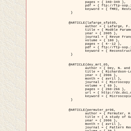
	pages = { 340-349 },

	pdf = { ftp://ftp-sop.inria.fr/ariana/Articles/1998_descombes98d.pdf },

	keyword = { fMRI, Restauration, Champs de Markov }

 }

@ARTICLE{lafarge_sfpt05,

	author = { Lafarge, F. and Descombes, X. and Zerubia, J. and Pierrot-Deseilligny, M. },

	title = { Modèle Paramétrique pour la Reconstruction Automatique en 3D de Zones Urbaines Denses à partir d'Images Satellitaires Haute Résolution },

	year = { 2005 },

	journal = { Revue Française de Photogrammétrie et de Télédétection (SFPT) },

	volume = { 180 },

	pages = { 4--12 },

	pdf = { ftp://ftp-sop.inria.fr/ariana/Articles/2005_lafarge_sfpt05.pdf },

	keyword = { Reconstruction en 3D, Zones urbaines, Approche bayésienne, MCMC, Imagerie satellitaire }

 }

@ARTICLE{dey_mrt_05,

	author = { Dey, N. and Blanc-Féraud, L. and Zimmer, C. and Kam, Z. and Roux, P. and Olivo-Marin, J.C. and Zerubia, J. },

	title = { Richardson-Lucy Algorithm with Total Variation Regularization for 3D Confocal Microscope Deconvolution },

	year = { 2006 },

	month = { avril },

	journal = { Microscopy Research Technique },

	volume = { 69 },

	pages = { 260-266 },

	url = { http://dx.doi.org/10.1002/jemt.20294 },

	keyword = { Microscopie confocale, Methodes variationnelles, Variation totale, Deconvolution }

 }

@ARTICLE{permuter_pr06,

	author = { Permuter, H. and Francos, J.M. and Jermyn, I. H. },

	title = { A study of Gaussian mixture models of colour and texture features for image classification and segmentation },

	year = { 2006 },

	month = { avril },

	journal = { Pattern Recognition },
