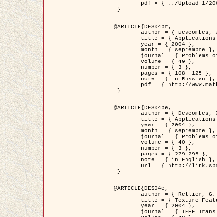
	pdf = { ../Upload-1/2007_jz_applied_photo.pdf }

 }

@ARTICLE{DES04br,

	author = { Descombes, X. and Zhizhina, E. },

	title = { Applications of Gibbs fields methods to image processing problems },

	year = { 2004 },

	month = { septembre },

	journal = { Problems of Information Transmission },

	volume = { 40 },

	number = { 3 },

	pages = { 108--125 },

	note = { in Russian },

	pdf = { http://www.mathnet.ru/php/getFT.phtml?jrnid=ppi&paperid=146&what=fullt&option_lang=rus }

 }

@ARTICLE{DES04be,

	author = { Descombes, X. and Zhizhina, E. },

	title = { Applications of Gibbs fields methods to image processing problems },

	year = { 2004 },

	month = { septembre },

	journal = { Problems of Information Transmission },

	volume = { 40 },

	number = { 3 },

	pages = { 279-295 },

	note = { in English },

	url = { http://link.springer.com/article/10.1023%2FB%3APRIT.0000044262.70555.5c }

 }

@ARTICLE{DES04c,

	author = { Rellier, G. and Descombes, X. and Falzon, F. and Zerubia, J. },

	title = { Texture Feature Analysis Using a Gauss-Markov Model in Hyperspectral Image Classification },

	year = { 2004 },

	journal = { IEEE Trans. Geoscience and Remote Sensing },
