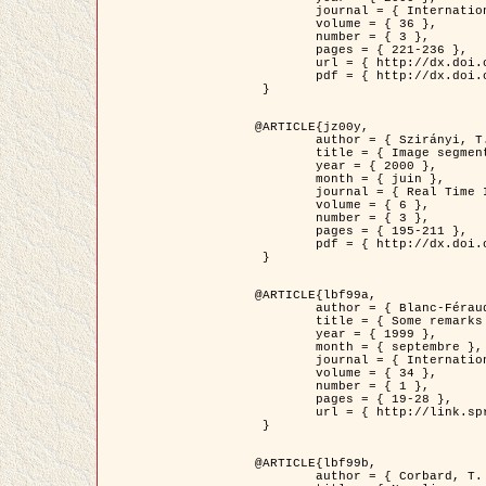
	journal = { International Journal of Computer Vision },

	volume = { 36 },

	number = { 3 },

	pages = { 221-236 },

	url = { http://dx.doi.org/10.1023/A:1008129103384 },

	pdf = { http://dx.doi.org/10.1023/A:1008129103384 }

 }

@ARTICLE{jz00y,

	author = { Szirányi, T. and Zerubia, J. and Czúni, L. and Geldreich, D. and Kato, Z. },

	title = { Image segmentation using Markov random field model in fully parallel cellular network architectures },

	year = { 2000 },

	month = { juin },

	journal = { Real Time Imaging },

	volume = { 6 },

	number = { 3 },

	pages = { 195-211 },

	pdf = { http://dx.doi.org/10.1006/rtim.1998.0159 }

 }

@ARTICLE{lbf99a,

	author = { Blanc-Féraud, L. and Aubert, G. },

	title = { Some remarks on the equivalence between 2D and 3D classical snakes and geodesic active contours },

	year = { 1999 },

	month = { septembre },

	journal = { International Journal of Computer Vision },

	volume = { 34 },

	number = { 1 },

	pages = { 19-28 },

	url = { http://link.springer.com/article/10.1023%2FA%3A1008168219878 }

 }

@ARTICLE{lbf99b,

	author = { Corbard, T. and Blanc-Féraud, L. and Berthomieu, G. and Provost, J. },
