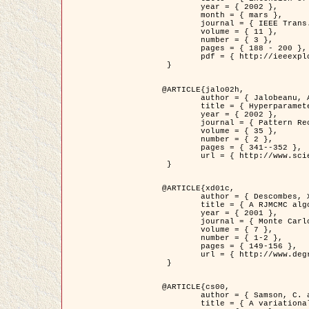
	year = { 2002 },

	month = { mars },

	journal = { IEEE Trans. on Image Processing },

	volume = { 11 },

	number = { 3 },

	pages = { 188 - 200 },

	pdf = { http://ieeexplore.ieee.org/iel5/83/21305/00988953.pdf?tp=&arnumber=988953&isnumber=21305 }

 }

@ARTICLE{jalo02h,

	author = { Jalobeanu, A. and Blanc-Féraud, L. and Zerubia, J. },

	title = { Hyperparameter estimation for satellite image restoration using a MCMC Maximum Likelihood method },

	year = { 2002 },

	journal = { Pattern Recognition },

	volume = { 35 },

	number = { 2 },

	pages = { 341--352 },

	url = { http://www.sciencedirect.com/science/article/pii/S0031320300001783 }

 }

@ARTICLE{xd01c,

	author = { Descombes, X. and Stoica, R. and Garcin, L. and Zerubia, J. },

	title = { A RJMCMC algorithm for object processes in image processing },

	year = { 2001 },

	journal = { Monte Carlo Methods and Applications },

	volume = { 7 },

	number = { 1-2 },

	pages = { 149-156 },

	url = { http://www.degruyter.com/view/j/mcma.2001.7.issue-1-2/mcma.2001.7.1-2.149/mcma.2001.7.1-2.149.xml }

 }

@ARTICLE{cs00,

	author = { Samson, C. and Blanc-Féraud, L. and Aubert, G. and Zerubia, J. },

	title = { A variational model for image classification and restoration },
