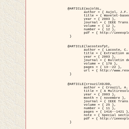
@ARTICLE{aujolGL,

	author = { Aujol, J.F. and Aubert, G. and Blanc-Féraud, L. },

	title = { Wavelet-based Level Set Evolution for Classification of Textured Images },

	year = { 2003 },

	journal = { IEEE Trans. Image Processing },

	volume = { 12 },

	number = { 12 },

	pdf = { http://ieeexplore.ieee.org/iel5/83/28122/01257399.pdf?tp=&arnumber=1257399&isnumber=28122 }

 }

@ARTICLE{lacostesfpt,

	author = { Lacoste, C. and Descombes, X. and Zerubia, J. and Baghdadi, N. },

	title = { Extraction automatique des réseaux linéiques à partir          d'images satellitaires et aériennes par processus Markov objet },

	year = { 2003 },

	journal = { Bulletin de la Société Française de Photogrammétrie et de Télédétection },

	volume = { 170 },

	pages = { 13--22 },

	url = { http://www.researchgate.net/profile/Nicolas_Baghdadi/publication/236882132_Extraction_automatique_des_rseaux_liniques__partir_dimages_satellitaires_et_ariennes_par_processus_Markov_objets/links/00463519e05ebd9e83000000.pdf?disableCoverPage=true }

 }

@ARTICLE{crouzilXDJDD,

	author = { Crouzil, A. and Descombes, X. and Durou, J.D. },

	title = { A Multiresolution Approach for Shape from Shading Coupling          Deterministic and Stochastic Optimization },

	year = { 2003 },

	month = { novembre },

	journal = { IEEE Trans. Pattern Analysis ans Machine Intelligence },

	volume = { 25 },

	number = { 11 },

	pages = { 1416--1421 },

	note = { Special section on `Energy minimization methods in computer vision         and pattern recognition' },

	pdf = { http://ieeexplore.ieee.org/iel5/34/27807/01240116.pdf?tp=&arnumber=1240116&isnumber=27807 }

 }
