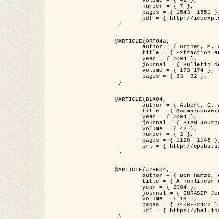
	volume = { 42 },

	number = { 7 },

	pages = { 1543--1551 },

	pdf = { http://ieeexplore.ieee.org/iel5/36/29162/01315838.pdf?tp=&arnumber=1315838&isnumber=29162 }

 }

@ARTICLE{ORT04a,

	author = { Ortner, M. and Descombes, X. and Zerubia, J. },

	title = { Extraction automatique de caricatures de bâtiments a partir de modeles numeriques d'elevation par utilisation de processus ponctuels spatiaux },

	year = { 2004 },

	journal = { Bulletin de la Société Française de Photogrammétrie et de Télédétection },

	volume = { 173-174 },

	pages = { 83--92 },

 }

@ARTICLE{BLA04,

	author = { Aubert, G. and Blanc-Féraud, L. and March, R. },

	title = { Gamma-convergence of discrete functionals with nonconvex perturbation for image classification },

	year = { 2004 },

	journal = { SIAM Journal on Numerical Analysis },

	volume = { 42 },

	number = { 3 },

	pages = { 1128--1145 },

	url = { http://epubs.siam.org/doi/abs/10.1137/S0036142902412336 }

 }

@ARTICLE{JZHK04,

	author = { Ben Hamza, A. and Krim, H. and Zerubia, J. },

	title = { A nonlinear entropic variational model for image filtering },

	year = { 2004 },

	journal = { EURASIP Journal on Applied Signal Processing },

	volume = { 16 },

	pages = { 2408--2422 },

	url = { https://hal.inria.fr/hal-00784485/ }

 }
