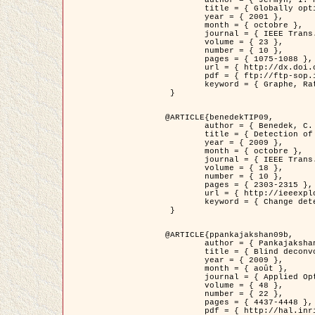
	title = { Globally optimal regions and boundaries as minimum ratio weight cycles },

	year = { 2001 },

	month = { octobre },

	journal = { IEEE Trans. Pattern Analysis and Machine Intelligence },

	volume = { 23 },

	number = { 10 },

	pages = { 1075-1088 },

	url = { http://dx.doi.org/10.1109/34.954599 },

	pdf = { ftp://ftp-sop.inria.fr/ariana/Articles/jermyn_tpami01.pdf },

	keyword = { Graphe, Ratio, Cycle, Segmentation, Minimum global }

 }

@ARTICLE{benedekTIP09,

	author = { Benedek, C. and Szirányi, T. and Kato, Z. and Zerubia, J. },

	title = { Detection of Object Motion Regions in Aerial Image Pairs with a Multi-Layer Markovian Model },

	year = { 2009 },

	month = { octobre },

	journal = { IEEE Trans. Image Processing },

	volume = { 18 },

	number = { 10 },

	pages = { 2303-2315 },

	url = { http://ieeexplore.ieee.org/xpl/articleDetails.jsp?arnumber=5089480 },

	keyword = { Change detection, Aerial images, Camera motion, MRF }

 }

@ARTICLE{ppankajakshan09b,

	author = { Pankajakshan, P. and Zhang, B. and Blanc-Féraud, L. and Kam, Z. and Olivo-Marin, J.C. and Zerubia, J. },

	title = { Blind deconvoltion for thin layered confocal imaging },

	year = { 2009 },

	month = { août },

	journal = { Applied Optics },

	volume = { 48 },

	number = { 22 },

	pages = { 4437-4448 },

	pdf = { http://hal.inria.fr/docs/00/39/55/23/PDF/AppliedOpticsPaperTypesetting.pdf },
