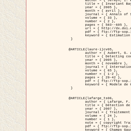
	author = { Jermyn, I. H. },

	title = { Invariant Bayesian estimation on manifolds },

	year = { 2005 },

	month = { avril },

	journal = { Annals of Statistics },

	volume = { 33 },

	number = { 2 },

	pages = { 583--605 },

	url = { http://dx.doi.org/10.1214/009053604000001273 },

	pdf = { ftp://ftp-sop.inria.fr/ariana/Articles/jermyn_annstat05.pdf },

	keyword = { Estimation bayesienne, MAP, MMSE, Invariant, Metrique, Jeffrey's }

 }

@ARTICLE{laure-ijcv05,

	author = { Aubert, G. and Aujol, J.F. and Blanc-Féraud, L. },

	title = { Detecting codimension-two objects in an image with Ginzburg-Landau models },

	year = { 2005 },

	month = { novembre },

	journal = { International Journal of Computer Vision },

	volume = { 65 },

	number = { 1-2 },

	pages = { 29-42 },

	pdf = { ftp://ftp-sop.inria.fr/ariana/Articles/GL_IJCV_5.pdf },

	keyword = { Modele de Ginzburg-Landau, Detection de points, Segmentation, PDE, Images biologiques, Images SAR }

 }

@ARTICLE{lafarge_ts06,

	author = { Lafarge, F. and Descombes, X. and Zerubia, J. and Mathieu, S. },

	title = { Détection de feux de forêt par analyse statistique d'évènements rares à partir d'images infrarouges thermiques },

	year = { 2007 },

	journal = { Traitement du Signal },

	volume = { 24 },

	number = { 1 },

	note = { copyright Traitement du Signal },

	pdf = { ftp://ftp-sop.inria.fr/ariana/Articles/2007_lafarge_ts06.pdf },

	keyword = { Champs Gaussiens, Évenement rare, DT-caracteristic, Pic d'intensite }
