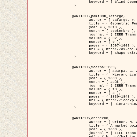
	keyword = { Blind Deconvolution, Microscopie confocale, Problèmes Inverses }

 }

@ARTICLE{pami09b_lafarge,

	author = { Lafarge, F. and Gimel'farb, G. and Descombes, X. },

	title = { Geometric Feature Extraction by a Multi-Marked Point Process  },

	year = { 2010 },

	month = { septembre },

	journal = { IEEE Trans. Pattern Analysis and Machine Intelligence },

	volume = { 32 },

	number = { 9 },

	pages = { 1597-1609 },

	url = { http://dx.doi.org/10.1109/TPAMI.2009.152 },

	keyword = { Shape extraction, Spatial point process, Geometrie stochastique, fast optimization, Texture, remote sensing }

 }

@ARTICLE{ScarpaTIP09,

	author = { Scarpa, G. and Gaetano, R. and Haindl, M. and Zerubia, J. },

	title = {  Hierarchical Multiple Markov Chain Model for Unsupervised Texture Segmentation },

	year = { 2009 },

	month = { août },

	journal = { IEEE Trans. on Image Processing },

	volume = { 18 },

	number = { 8 },

	pages = { 1830-1843 },

	url = { http://ieeexplore.ieee.org/xpls/abs_all.jsp?isnumber=5161445&arnumber=4914796&count=21&index=11 },

	keyword = { Hierarchical Image Models, Markov Process, Pattern Analysis }

 }

@ARTICLE{ortner08,

	author = { Ortner, M. and Descombes, X. and Zerubia, J. },

	title = { A marked point process of rectangles and segments for automatic analysis of Digital Elevation Models. },

	year = { 2008 },

	journal = { IEEE Trans. Pattern Analysis and Machine Intelligence },

	pdf = { http://hal.inria.fr/docs/00/27/88/82/PDF/ortner08.pdf },
