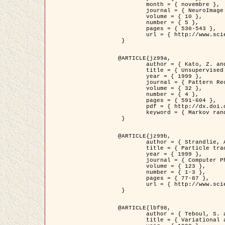
	month = { novembre },

	journal = { NeuroImage },

	volume = { 10 },

	number = { 5 },

	pages = { 530-543 },

	url = { http://www.sciencedirect.com/science/article/pii/S1053811999904901 }

 }

@ARTICLE{jz99a,

	author = { Kato, Z. and Zerubia, J. and Berthod, M. },

	title = { Unsupervised parallel image classification using Markovian models },

	year = { 1999 },

	journal = { Pattern Recognition },

	volume = { 32 },

	number = { 4 },

	pages = { 591-604 },

	pdf = { http://dx.doi.org/10.1016/S0031-3203(98)00104-6 },

	keyword = { Markov random field model, Hierarchical model, Parameter estimation, Parallel unsupervised image classification }

 }

@ARTICLE{jz99b,

	author = { Strandlie, A. and Zerubia, J. },

	title = { Particle tracking with iterated Kalman filters and smoothers : the PMHT algorithm },

	year = { 1999 },

	journal = { Computer Physics Communications },

	volume = { 123 },

	number = { 1-3 },

	pages = { 77-87 },

	url = { http://www.sciencedirect.com/science/article/pii/S0010465599002581 }

 }

@ARTICLE{lbf98,

	author = { Teboul, S. and Blanc-Féraud, L. and Aubert, G. and Barlaud, M. },

	title = { Variational approach for edge preserving regularization using coupled PDE's },
