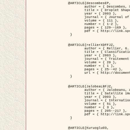
@ARTICLE{descombesEP,

	author = { Descombes, X. and Pechersky, E. },

	title = { Droplet Shapes for a Class of Models in Z^2 at Zero Temperature },

	year = { 2003 },

	journal = { Journal of Statistical Physics },

	volume = { 111 },

	number = { 1-2 },

	pages = { 129--169 },

	pdf = { http://link.springer.com/article/10.1023/A%3A1022252923753 }

 }

@ARTICLE{rellierXDFFJZ,

	author = { Rellier, G. and Descombes, X. and Falzon, F. and Zerubia, J. },

	title = { Classification de Textures Hyperspectrales Fondée sur un Modèle          Markovien et Une Technique de Poursuite de Projection },

	year = { 2003 },

	journal = { Traitement du Signal },

	volume = { 20 },

	number = { 1 },

	pages = { 25--42 },

	url = { http://documents.irevues.inist.fr/handle/2042/2216 }

 }

@ARTICLE{JalobeaLBFJZ,

	author = { Jalobeanu, A. and Blanc-Féraud, L. and Zerubia, J. },

	title = { Satellite image deblurring using complex wavelet packets },

	year = { 2003 },

	journal = { International Journal of Computer Vision },

	volume = { 51 },

	number = { 3 },

	pages = { 205--217 },

	pdf = { http://link.springer.com/article/10.1023/A%3A1021801918603 }

 }

@ARTICLE{Kuruoglu03,
