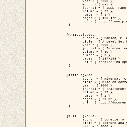
	year = { 2000 },

	month = { mai },

	journal = { IEEE Trans. Pattern Analysis ans Machine Intelligence },

	volume = { 22 },

	number = { 5 },

	pages = { 460-472 },

	pdf = { http://ieeexplore.ieee.org/stamp/stamp.jsp?arnumber=857003 }

 }

@ARTICLE{cs00b,

	author = { Samson, C. and Blanc-Féraud, L. and Aubert, G. and Zerubia, J. },

	title = { A Level Set Model for Image Classification },

	year = { 2000 },

	journal = { International Journal of Computer Vision },

	volume = { 40 },

	number = { 3 },

	pages = { 187-198 },

	url = { http://link.springer.com/article/10.1023%2FA%3A1008183109594 }

 }

@ARTICLE{xd00,

	author = { Hivernat, C. and Descombes, X. and Randriamasy, S. and Zerubia, J. },

	title = { Mise en correspondance et recalage de graphes~: application  aux réseaux routiers extraits d'un couple carte/image },

	year = { 2000 },

	journal = { Traitement du Signal },

	volume = { 17 },

	number = { 1 },

	pages = { 21-32 },

	url = { http://documents.irevues.inist.fr/handle/2042/2129 }

 }

@ARTICLE{xd00a,

	author = { Lorette, A. and Descombes, X. and Zerubia, J. },

	title = { Texture analysis through a Markovian modelling and fuzzy classification: Application to urban area Extraction from Satellite Images },

	year = { 2000 },
