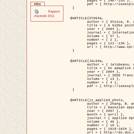
	pages = { 246--255 },

infos
	pdf = { http://ieeexplore.ieee.org/iel5/42/28264/01263613.pdf?tp=&arnumber=1263613&isnumber=28264 }

 }

Rapport
d'activité 2011
@ARTICLE{STO04a,

	author = { Stoica, R. and Descombes, X. and Zerubia, J. },

	title = { A Gibbs point process for road extraction in remotely sensed images },

	year = { 2004 },

	journal = { International Journal of Computer Vision },

	volume = { 57 },

	number = { 2 },

	pages = { 121--136 },

	url = { http://www.springerlink.com/content/kr262t6084464n30/ }

 }

@ARTICLE{JAL04a,

	author = { Jalobeanu, A. and Blanc-Féraud, L. and Zerubia, J. },

	title = { An adaptive Gaussian model for satellite image deblurring },

	year = { 2004 },

	journal = { IEEE Trans. Image Processing },

	volume = { 13 },

	number = { 4 },

	pdf = { http://ieeexplore.ieee.org/iel5/83/28667/01284396.pdf?tp=&arnumber=1284396&isnumber=28667 }

 }

@ARTICLE{jz_applied_photo,

	author = { Zhang, B. and Zerubia, J. and Olivo-Marin, J.C. },

	title = { Gaussian approximations of fluorescence microscope point-spread function models },

	year = { 2007 },

	month = { avril },

	journal = { Applied Optics },

	volume = { 46 },

	number = { 10 },

	pages = { 1819-1829 },

	url = { http://dx.doi.org/10.1364/AO.46.001819 },
