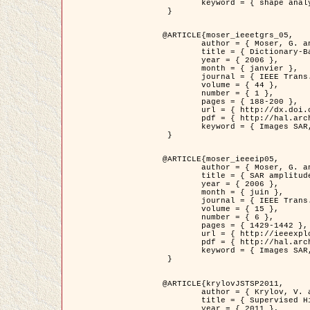
	keyword = { shape analysis, elastic deformations, Riemannian elastic metric }

 }

@ARTICLE{moser_ieeetgrs_05,

	author = { Moser, G. and Zerubia, J. and Serpico, S.B. },

	title = { Dictionary-Based Stochastic Expectation-Maximization for SAR Amplitude Probability Density Function Estimation },

	year = { 2006 },

	month = { janvier },

	journal = { IEEE Trans. Geoscience and Remote Sensing },

	volume = { 44 },

	number = { 1 },

	pages = { 188-200 },

	url = { http://dx.doi.org/10.1109/TGRS.2005.859349 },

	pdf = { http://hal.archives-ouvertes.fr/inria-00561369/en/ },

	keyword = { Images SAR, EM Stochastique (SEM), Dictionnaire }

 }

@ARTICLE{moser_ieeeip05,

	author = { Moser, G. and Zerubia, J. and Serpico, S.B. },

	title = { SAR amplitude probability density function estimation based on a generalized Gaussian model },

	year = { 2006 },

	month = { juin },

	journal = { IEEE Trans. on Image Processing },

	volume = { 15 },

	number = { 6 },

	pages = { 1429-1442 },

	url = { http://ieeexplore.ieee.org/xpl/articleDetails.jsp?arnumber=1632197 },

	pdf = { http://hal.archives-ouvertes.fr/inria-00561372/en/ },

	keyword = { Images SAR, Gaussiennes generalisees, Transformee de Mellin }

 }

@ARTICLE{krylovJSTSP2011,

	author = { Krylov, V. and Moser, G. and Serpico, S.B. and Zerubia, J. },

	title = { Supervised High Resolution Dual Polarization SAR Image Classification by Finite Mixtures and Copulas },

	year = { 2011 },
