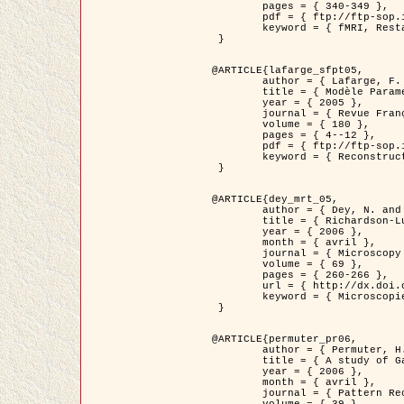
	pages = { 340-349 },

	pdf = { ftp://ftp-sop.inria.fr/ariana/Articles/1998_descombes98d.pdf },

	keyword = { fMRI, Restauration, Champs de Markov }

 }

@ARTICLE{lafarge_sfpt05,

	author = { Lafarge, F. and Descombes, X. and Zerubia, J. and Pierrot-Deseilligny, M. },

	title = { Modèle Paramétrique pour la Reconstruction Automatique en 3D de Zones Urbaines Denses à partir d'Images Satellitaires Haute Résolution },

	year = { 2005 },

	journal = { Revue Française de Photogrammétrie et de Télédétection (SFPT) },

	volume = { 180 },

	pages = { 4--12 },

	pdf = { ftp://ftp-sop.inria.fr/ariana/Articles/2005_lafarge_sfpt05.pdf },

	keyword = { Reconstruction en 3D, Zones urbaines, Approche bayésienne, MCMC, Imagerie satellitaire }

 }

@ARTICLE{dey_mrt_05,

	author = { Dey, N. and Blanc-Féraud, L. and Zimmer, C. and Kam, Z. and Roux, P. and Olivo-Marin, J.C. and Zerubia, J. },

	title = { Richardson-Lucy Algorithm with Total Variation Regularization for 3D Confocal Microscope Deconvolution },

	year = { 2006 },

	month = { avril },

	journal = { Microscopy Research Technique },

	volume = { 69 },

	pages = { 260-266 },

	url = { http://dx.doi.org/10.1002/jemt.20294 },

	keyword = { Microscopie confocale, Methodes variationnelles, Variation totale, Deconvolution }

 }

@ARTICLE{permuter_pr06,

	author = { Permuter, H. and Francos, J.M. and Jermyn, I. H. },

	title = { A study of Gaussian mixture models of colour and texture features for image classification and segmentation },

	year = { 2006 },

	month = { avril },

	journal = { Pattern Recognition },
