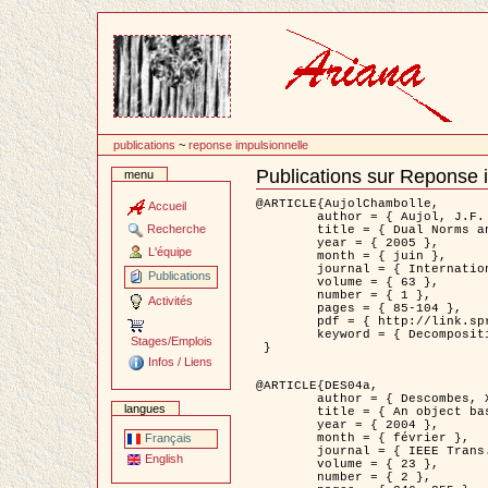
Passer
au
contenu
publications
~
reponse impulsionnelle
Publications sur Reponse 
menu
Document
Actions
@ARTICLE{AujolChambolle,

Accueil
	author = { Aujol, J.F. and Chambolle, A. },

Recherche
	title = { Dual Norms and Image Decomposition Models },

	year = { 2005 },

L'équipe
	month = { juin },

	journal = { International Journal of Computer Vision },

Publications
	volume = { 63 },

	number = { 1 },

Activités
	pages = { 85-104 },

	pdf = { http://link.springer.com/article/10.1007/s11263-005-4948-3 },

	keyword = { Decomposition d'images }

Stages/Emplois
 }

Infos / Liens
@ARTICLE{DES04a,

	author = { Descombes, X. and Kruggel, F. and Wollny, G. and Gertz, H.J. },

langues
	title = { An object based approach for detecting smallbrain lesions: application to Virchow-Robin spaces },

	year = { 2004 },

	month = { février },

Français
	journal = { IEEE Trans. Medical Imaging },

English
	volume = { 23 },

	number = { 2 },
