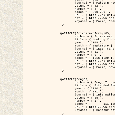
	journal = { Pattern Recognition },

	volume = { 42 },

	number = { 5 },

	pages = { 699-709 },

	url = { http://dx.doi.org/10.1016/j.patcog.2008.09.008 },

	pdf = { http://www-sop.inria.fr/members/Ian.Jermyn/publications/Horvathetal09.pdf },

	keyword = { Forme, Ordre superieur, Contour actif, Gaz de cercles, Extraction de Houppiers, Bayesian }

 }

@ARTICLE{SrivastavaJermyn09,

	author = { Srivastava, A. and Jermyn, I. H. },

	title = { Looking for shapes in two-dimensional, cluttered point clouds },

	year = { 2009 },

	month = { septembre },

	journal = { IEEE Trans. Pattern Analysis and Machine Intelligence },

	volume = { 31 },

	number = { 9 },

	pages = { 1616-1629 },

	url = { http://dx.doi.org/10.1109/TPAMI.2008.223 },

	pdf = { http://www-sop.inria.fr/members/Ian.Jermyn/publications/SrivastavaJermyn09.pdf },

	keyword = { Forme, Bayesian, Point cloud, Diffeomorphism, Sampling, Fisher-Rao }

 }

@ARTICLE{Peng09,

	author = { Peng, T. and Jermyn, I. H. and Prinet, V. and Zerubia, J. },

	title = {  Extended Phase Field Higher-Order Active Contour Models for Networks },

	year = { 2010 },

	month = { mai },

	journal = { International Journal of Computer Vision },

	volume = { 88 },

	number = { 1 },

	pages = { 	111-128 },

	url = { http://www.springerlink.com/content/d3641g2227316w58/ },

	keyword = { Contour actif, Champ de Phase, Shape prior, Parameter analysis, remote sensing, Road network extraction }

 }
