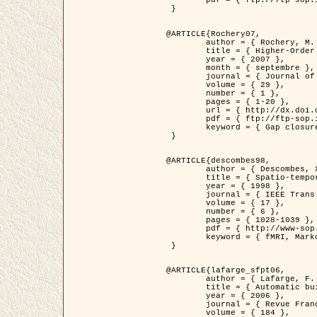
	pdf = { ftp://ftp-sop.inria.fr/ariana/Articles/2007_Bhattacharya07.pdf }

 }

@ARTICLE{Rochery07,

	author = { Rochery, M. and Jermyn, I. H. and Zerubia, J. },

	title = { Higher-Order Active Contour Energies for Gap Closure },

	year = { 2007 },

	month = { septembre },

	journal = { Journal of Mathematical Imaging and Vision },

	volume = { 29 },

	number = { 1 },

	pages = { 1-20 },

	url = { http://dx.doi.org/10.1007/s10851-007-0021-x },

	pdf = { ftp://ftp-sop.inria.fr/ariana/Articles/2007_Rochery07.pdf },

	keyword = { Gap closure, Ordre superieur, Contour actif, Forme, A priori, Reseaux routiers }

 }

@ARTICLE{descombes98,

	author = { Descombes, X. and Kruggel, F. and Von Cramon, Y. },

	title = { Spatio-temporal fMRI analysis using Markov Random Fields },

	year = { 1998 },

	journal = { IEEE Trans. Medical Imaging },

	volume = { 17 },

	number = { 6 },

	pages = { 1028-1039 },

	pdf = { http://www-sop.inria.fr/members/Xavier.Descombes/publis_dr/TMI1.pdf },

	keyword = { fMRI, Markov Random Fields }

 }

@ARTICLE{lafarge_sfpt06,

	author = { Lafarge, F. and Descombes, X. and Zerubia, J. and Pierrot-Deseilligny, M. },

	title = { Automatic building 3D reconstruction from DEMs },

	year = { 2006 },

	journal = { Revue Française de Photogrammétrie et de Télédétection (SFPT) },

	volume = { 184 },
