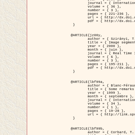
	journal = { International Journal of Computer Vision },

	volume = { 36 },

	number = { 3 },

	pages = { 221-236 },

	url = { http://dx.doi.org/10.1023/A:1008129103384 },

	pdf = { http://dx.doi.org/10.1023/A:1008129103384 }

 }

@ARTICLE{jz00y,

	author = { Szirányi, T. and Zerubia, J. and Czúni, L. and Geldreich, D. and Kato, Z. },

	title = { Image segmentation using Markov random field model in fully parallel cellular network architectures },

	year = { 2000 },

	month = { juin },

	journal = { Real Time Imaging },

	volume = { 6 },

	number = { 3 },

	pages = { 195-211 },

	pdf = { http://dx.doi.org/10.1006/rtim.1998.0159 }

 }

@ARTICLE{lbf99a,

	author = { Blanc-Féraud, L. and Aubert, G. },

	title = { Some remarks on the equivalence between 2D and 3D classical snakes and geodesic active contours },

	year = { 1999 },

	month = { septembre },

	journal = { International Journal of Computer Vision },

	volume = { 34 },

	number = { 1 },

	pages = { 19-28 },

	url = { http://link.springer.com/article/10.1023%2FA%3A1008168219878 }

 }

@ARTICLE{lbf99b,

	author = { Corbard, T. and Blanc-Féraud, L. and Berthomieu, G. and Provost, J. },
