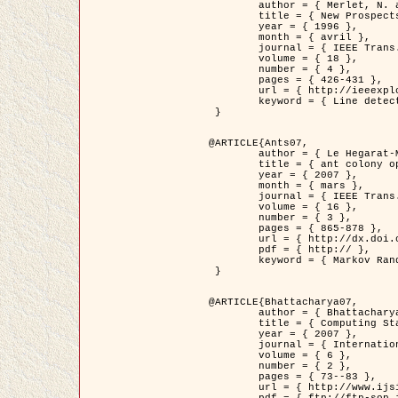
	author = { Merlet, N. and Zerubia, J. },

	title = { New Prospects in Line Detection by Dynamic Programming },

	year = { 1996 },

	month = { avril },

	journal = { IEEE Trans. Pattern Analysis and Machine Intelligence },

	volume = { 18 },

	number = { 4 },

	pages = { 426-431 },

	url = { http://ieeexplore.ieee.org/xpls/abs_all.jsp?isnumber=10562&arnumber=491623&count=15&index=6 },

	keyword = { Line detection, dynamic programming, energy minimization, curvature, satellite images }

 }

@ARTICLE{Ants07,

	author = { Le Hegarat-Mascle, S. and Kallel, A. and Descombes, X. },

	title = { ant colony optimization for image regularization based on a non-stationary Markov modeling },

	year = { 2007 },

	month = { mars },

	journal = { IEEE Trans. on Image Processing },

	volume = { 16 },

	number = { 3 },

	pages = { 865-878 },

	url = { http://dx.doi.org/10.1109/TIP.2007.891150 },

	pdf = { http:// },

	keyword = { Markov Random Fields, Ants colonization }

 }

@ARTICLE{Bhattacharya07,

	author = { Bhattacharya, A. and Roux, M. and Maitre, H. and Jermyn, I. H. and Descombes, X. and Zerubia, J. },

	title = { Computing Statistics from Man-Made Structures on the Earth's          Surface for Indexing Satellite Images },

	year = { 2007 },

	journal = { International Journal of Simulation Modelling },

	volume = { 6 },

	number = { 2 },

	pages = { 73--83 },

	url = { http://www.ijsimm.com/Full_Papers/Fulltext2007/text6-2_73-83.pdf },
