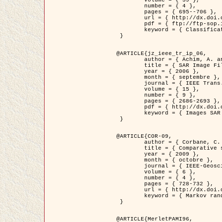
	volume = { 39 },

	number = { 4 },

	pages = { 695--706 },

	url = { http://dx.doi.org/10.1016/j.patcog.2005.10.028 },

	pdf = { ftp://ftp-sop.inria.fr/ariana/Articles/2006_permuter_pr06.pdf },

	keyword = { Classification, Segmentation, Texture, Couleur, Mixture de gaussiennes, Decison fusion }

 }

@ARTICLE{jz_ieee_tr_ip_06,

	author = { Achim, A. and Kuruoglu, E.E. and Zerubia, J. },

	title = { SAR Image Filtering Based on the Heavy-Tailed Rayleigh Model },

	year = { 2006 },

	month = { septembre },

	journal = { IEEE Trans. on Image Processing },

	volume = { 15 },

	number = { 9 },

	pages = { 2686-2693 },

	pdf = { http://dx.doi.org/10.1109/TIP.2006.877362 },

	keyword = { Images SAR }

 }

@ARTICLE{COR-09,

	author = { Corbane, C. and Baghdadi, N. and Descombes, X. and Petit, M. },

	title = { Comparative study on the performance of multi paramater SAR data for operational urban areas extraction },

	year = { 2009 },

	month = { octobre },

	journal = { IEEE-Geoscience and Remote Sensing Letters },

	volume = { 6 },

	number = { 4 },

	pages = { 728-732 },

	url = { http://dx.doi.org/10.1109/LGRS.2009.2024225 },

	keyword = { Markov random field model, synthetic aperture radar, urban remote sensing }

 }

@ARTICLE{MerletPAMI96,
