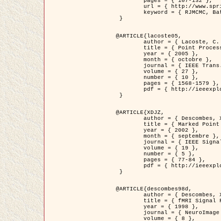
	pages = { 107-132 },

	url = { http://www.springerlink.com/content/d563v16957427102/?p=873bd324c7c14049a45cc1f2905b5a86&pi=0 },

	keyword = { RJMCMC, Batiments, Geometrie stochastique, Processus ponctuels marques, Modele numerique d'elevation (MNE) }

 }

@ARTICLE{lacoste05,

	author = { Lacoste, C. and Descombes, X. and Zerubia, J. },

	title = { Point Processes for Unsupervised Line Network Extraction in Remote Sensing },

	year = { 2005 },

	month = { octobre },

	journal = { IEEE Trans. Pattern Analysis and Machine Intelligence },

	volume = { 27 },

	number = { 10 },

	pages = { 1568-1579 },

	pdf = { http://ieeexplore.ieee.org/xpls/abs_all.jsp?isnumber=32189&arnumber=1498752&count=18&index=4 }

 }

@ARTICLE{XDJZ,

	author = { Descombes, X. and Zerubia, J. },

	title = { Marked Point Processes in Image Analysis },

	year = { 2002 },

	month = { septembre },

	journal = { IEEE Signal Processing Magazine },

	volume = { 19 },

	number = { 5 },

	pages = { 77-84 },

	pdf = { http://ieeexplore.ieee.org/iel5/79/22084/01028354.pdf?tp=&arnumber=1028354&isnumber=22084 }

 }

@ARTICLE{descombes98d,

	author = { Descombes, X. and Kruggel, F. and von Cramon, Y. },

	title = { fMRI Signal Restoration Using an Edge Preserving Spatio-temporal Markov Random Field },

	year = { 1998 },

	journal = { NeuroImage },

	volume = { 8 },
