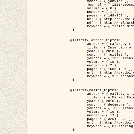
	month = { janvier },

	journal = { IEEE-Geoscience and Remote Sensing Letters },

	volume = { 8 },

	number = { 1 },

	pages = { 148-152 },

	url = { http://dx.doi.org/10.1109/LGRS.2010.2053517 },

	pdf = { http://hal.archives-ouvertes.fr/inria-00503893/en/ },

	keyword = { finite mixture models, parametric estimation, probability-density-function estimation, EM Stochastique (SEM), synthetic aperture radar }

 }

@ARTICLE{lafarge_tip2010,

	author = { Lafarge, F. and Keriven, R. and Brédif, M. },

	title = { Insertion of 3D-primitives in mesh-based representations: Towards compact models preserving the details },

	year = { 2010 },

	month = { juillet },

	journal = { IEEE Trans. Image Processing },

	volume = { 19 },

	number = { 7 },

	pages = { 1683-1694 },

	url = { http://dx.doi.org/10.1109/TIP.2010.2045695 },

	keyword = { 3-D reconstruction, Graph-cut , Shape extraction, urban scenes }

 }

@ARTICLE{mallet_tip2010,

	author = { Mallet, C. and Lafarge, F. and Roux, M. and Soergel, U. and Bretar, F. and Heipke, C. },

	title = { A Marked Point Process for Modeling Lidar Waveforms },

	year = { 2010 },

	month = { décembre },

	journal = { IEEE Trans. Image Processing },

	volume = { 19 },

	number = { 12 },

	pages = { 3204-3221 },

	url = { http://dx.doi.org/10.1109/TIP.2010.2052825 },

	keyword = { Clustering algorithms, Image color analysis, Image edge detection, Image segmentation, Monte Carlo Sampling, Object-based stochastic model }

 }
