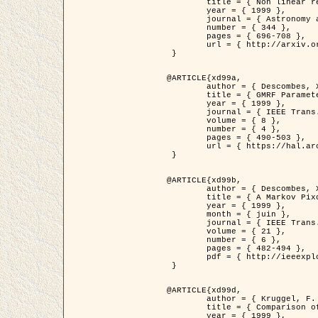
	title = { Non linear regularization for helioseismic inversions. Application for the study of the solar tachocline },

	year = { 1999 },

	journal = { Astronomy and Astrophysics },

	number = { 344 },

	pages = { 696-708 },

	url = { http://arxiv.org/abs/astro-ph/9901112 }

 }

@ARTICLE{xd99a,

	author = { Descombes, X. and Sigelle, M. and Prêteux, F. },

	title = { GMRF Parameter Estimation in a non-stationary Framework by a Renormalization Technique: Application to Remote Sensing Imaging },

	year = { 1999 },

	journal = { IEEE Trans. Image Processing },

	volume = { 8 },

	number = { 4 },

	pages = { 490-503 },

	url = { https://hal.archives-ouvertes.fr/hal-00272393 }

 }

@ARTICLE{xd99b,

	author = { Descombes, X. and Kruggel, F. },

	title = { A Markov Pixon Information approach for low level image description },

	year = { 1999 },

	month = { juin },

	journal = { IEEE Trans. Pattern Analysis ans Machine Intelligence },

	volume = { 21 },

	number = { 6 },

	pages = { 482-494 },

	pdf = { http://ieeexplore.ieee.org/stamp/stamp.jsp?arnumber=771311 }

 }

@ARTICLE{xd99d,

	author = { Kruggel, F. and Von Cramon, Y. and Descombes, X. },

	title = { Comparison of Filtering Methods for fMRI Datasets },

	year = { 1999 },
