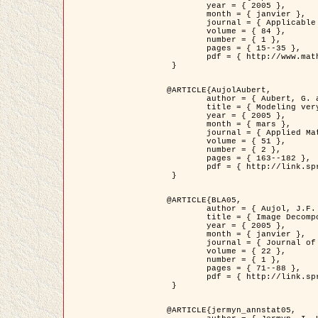
	year = { 2005 },

	month = { janvier },

	journal = { Applicable Analysis },

	volume = { 84 },

	number = { 1 },

	pages = { 15--35 },

	pdf = { http://www.math.u-bordeaux1.fr/~jaujol/HDR/A2.pdf }

 }

@ARTICLE{AujolAubert,

	author = { Aubert, G. and Aujol, J.F. },

	title = { Modeling very Oscillating Signals. Application to Image Processing },

	year = { 2005 },

	month = { mars },

	journal = { Applied Mathematics and Optimization },

	volume = { 51 },

	number = { 2 },

	pages = { 163--182 },

	pdf = { http://link.springer.com/article/10.1007/s00245-004-0812-z }

 }

@ARTICLE{BLA05,

	author = { Aujol, J.F. and Aubert, G. and Blanc-Féraud, L. and Chambolle, A. },

	title = { Image Decomposition into a Bounded Variation Component and an Oscillating Component },

	year = { 2005 },

	month = { janvier },

	journal = { Journal of Mathematical Imaging and Vision },

	volume = { 22 },

	number = { 1 },

	pages = { 71--88 },

	pdf = { http://link.springer.com/article/10.1007/s10851-005-4783-8 }

 }

@ARTICLE{jermyn_annstat05,
