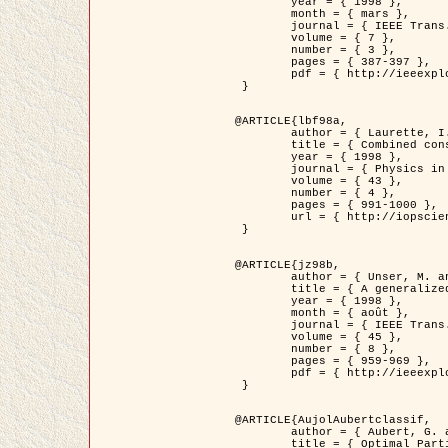
	year = { 1998 },

	month = { mars },

	journal = { IEEE Trans. Image Processing },

	volume = { 7 },

	number = { 3 },

	pages = { 387-397 },

	pdf = { http://ieeexplore.ieee.org/stamp/stamp.jsp?arnumber=661189 }

 }

@ARTICLE{lbf98a,

	author = { Laurette, I. and Darcourt, J. and Blanc-Féraud, L. and Koulibaly, P.M. and Barlaud, M. },

	title = { Combined constraints for efficient algebraic regularized methods },

	year = { 1998 },

	journal = { Physics in Medicine and Biology },

	volume = { 43 },

	number = { 4 },

	pages = { 991-1000 },

	url = { http://iopscience.iop.org/0031-9155/43/4/026 }

 }

@ARTICLE{jz98b,

	author = { Unser, M. and Zerubia, J. },

	title = { A generalized sampling theory without bandlimiting constraints },

	year = { 1998 },

	month = { août },

	journal = { IEEE Trans. on Circuits And Systems II },

	volume = { 45 },

	number = { 8 },

	pages = { 959-969 },

	pdf = { http://ieeexplore.ieee.org/stamp/stamp.jsp?arnumber=718806 }

 }

@ARTICLE{AujolAubertclassif,

	author = { Aubert, G. and Aujol, J.F. },

	title = { Optimal Partitions, Regularized Solutions, and Application to Image Classification },
