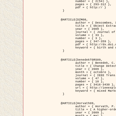
	number = { 2(54) },

	pages = { 293-312 },

	pdf = { http:// }

 }

@ARTICLE{DZM08,

	author = { Descombes, X. and Minlos, R. and Zhizhina, E. },

	title = { Object Extraction Using a Stochastic Birth-and-Death Dynamics in Continuum },

	year = { 2009 },

	journal = { Journal of Mathematical Imaging and Vision },

	volume = { 33 },

	number = { 3 },

	pages = { 347-359 },

	pdf = { http://dx.doi.org/10.1007/s10851-008-0117-y },

	keyword = { birth and death process, Processus ponctuels marques, Extraction d'objets }

 }

@ARTICLE{benedekTGRS09,

	author = { Benedek, C. and Szirányi, T. },

	title = { Change Detection in Optical Aerial Images by a Multi-Layer Conditional Mixed Markov Model },

	year = { 2009 },

	month = { octobre },

	journal = { IEEE Trans. Geoscience and Remote Sensing },

	volume = { 47 },

	number = { 10 },

	pages = { 3416-3430 },

	url = { http://ieeexplore.ieee.org/xpl/freeabs_all.jsp?isnumber=5257398&arnumber=5169964&count=26&index=11 },

	keyword = { mixed Markov models, Change detection, Aerial images, Estimation MAP }

 }

@ARTICLE{Horvath09,

	author = { Horvath, P. and Jermyn, I. H. and Kato, Z. and Zerubia, J. },

	title = { A higher-order active contour model of a ‘gas of circles' and its application to tree crown extraction },

	year = { 2009 },

	month = { mai },
