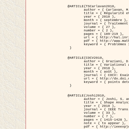
@ARTICLE{TSCarlavan2010,

	author = { Carlavan, M. and Weiss, P. and Blanc-Féraud, L. },

	title = { Régularité et parcimonie pour les problèmes inverses en imagerie : algorithmes et comparaisons },

	year = { 2010 },

	month = { septembre },

	journal = { Traitement du Signal },

	volume = { 27 },

	number = { 2 },

	pages = { 189-219 },

	url = { http://hal.inria.fr/inria-00503050/fr/ },

	pdf = { http://www.math.univ-toulouse.fr/~weiss/Publis/TS_Carlavan_Weiss_BlancFeraud_2010.pdf },

	keyword = { Problèmes Inverses, Regularisation, Variation totale, Ondelettes }

 }

@ARTICLE{COCV2010,

	author = { Graziani, D. and Aubert, G. },

	title = { Variational approximation for detecting point-like target problems },

	year = { 2010 },

	month = { août },

	journal = { COCV: Esaim Control Optimization and Calculus of Variations DOI: 10.1051/cocv/2010029 },

	url = { http://dx.doi.org/10.1051/cocv/2010029 },

	keyword = { points detection, Images biologiques, divergence-measure fields }

 }

@ARTICLE{Joshi2010,

	author = { Joshi, S. and Klassen, E. and Liu, W. and Jermyn, I. H. and Srivastava, A. },

	title = { Shape Analysis of Elastic Curves in Euclidean Spaces },

	year = { 2010 },

	journal = { IEEE Trans. Pattern Analysis and Machine Intelligence },

	volume = { 33 },

	number = { 7 },

	pages = { 1415-1428 },

	note = { to appear },

	pdf = { http://ieeexplore.ieee.org/xpls/abs_all.jsp?arnumber=5601739 },
