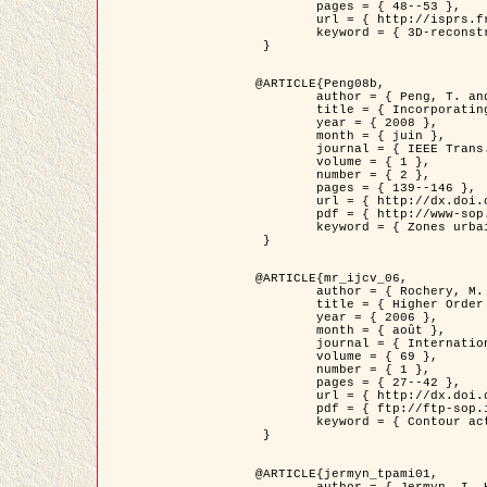
	pages = { 48--53 },

	url = { http://isprs.free.fr/documents/Papers/T07-32.pdf },

	keyword = { 3D-reconstruction, Digital Elevation Model, Building extraction, dense urban areas }

 }

@ARTICLE{Peng08b,

	author = { Peng, T. and Jermyn, I. H. and Prinet, V. and Zerubia, J. },

	title = { Incorporating generic and specific prior knowledge in a multi-scale phase field model for road extraction from VHR images },

	year = { 2008 },

	month = { juin },

	journal = { IEEE Trans. Geoscience and Remote Sensing },

	volume = { 1 },

	number = { 2 },

	pages = { 139--146 },

	url = { http://dx.doi.org/10.1109/JSTARS.2008.922318 },

	pdf = { http://www-sop.inria.fr/members/Ian.Jermyn/publications/PengetalTGRS08.pdf },

	keyword = { Zones urbaines denses, Système d'Information Géographique (SIG), Multiscale, Reseaux routiers, Methodes variationnelles, Very high resolution }

 }

@ARTICLE{mr_ijcv_06,

	author = { Rochery, M. and Jermyn, I. H. and Zerubia, J. },

	title = { Higher Order Active Contours },

	year = { 2006 },

	month = { août },

	journal = { International Journal of Computer Vision },

	volume = { 69 },

	number = { 1 },

	pages = { 27--42 },

	url = { http://dx.doi.org/10.1007/s11263-006-6851-y },

	pdf = { ftp://ftp-sop.inria.fr/ariana/Articles/2006_mr_ijcv_06.pdf },

	keyword = { Contour actif, Forme, Ordre superieur, A priori, Reseaux routiers }

 }

@ARTICLE{jermyn_tpami01,

	author = { Jermyn, I. H. and Ishikawa, H. },
