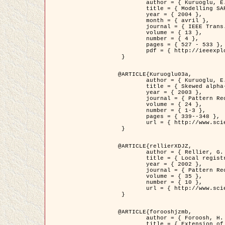
	author = { Kuruoglu, E.E. and Zerubia, J. },

	title = { Modelling SAR Images with a Generalization of the Rayleigh          Distribution },

	year = { 2004 },

	month = { avril },

	journal = { IEEE Trans. Image Processing },

	volume = { 13 },

	number = { 4 },

	pages = { 527 - 533 },

	pdf = { http://ieeexplore.ieee.org/iel5/83/28667/01284389.pdf?tp=&arnumber=1284389&isnumber=28667 }

 }

@ARTICLE{Kuruoglu03a,

	author = { Kuruoglu, E.E. and Zerubia, J. },

	title = { Skewed alpha-stable distributions for modelling textures },

	year = { 2003 },

	journal = { Pattern Recognition Letters },

	volume = { 24 },

	number = { 1-3 },

	pages = { 339--348 },

	url = { http://www.sciencedirect.com/science/article/pii/S0167865502002477 }

 }

@ARTICLE{rellierXDJZ,

	author = { Rellier, G. and Descombes, X. and Zerubia, J. },

	title = { Local registration and deformation of a road cartographic database on a SPOT Satellite Image },

	year = { 2002 },

	journal = { Pattern Recognition },

	volume = { 35 },

	number = { 10 },

	url = { http://www.sciencedirect.com/science/article/pii/S0031320301001807 }

 }

@ARTICLE{forooshjzmb,

	author = { Foroosh, H. and Zerubia, J. and Berthod, M. },

	title = { Extension of phase correlation to subpixel registration },
