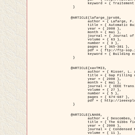
	keyword = { Traitement d'image, Poisson point process, Stochastic geometry, Dense urban area, Digital Elevation Model, land register }

 }

@ARTICLE{lafarge_jprs08,

	author = { Lafarge, F. and Descombes, X. and Zerubia, J. and Pierrot-Deseilligny, M. },

	title = { Automatic Building Extraction from DEMs using an Object Approach and Application to the 3D-city Modeling },

	year = { 2008 },

	month = { mai },

	journal = { Journal of Photogrammetry and Remote Sensing },

	volume = { 63 },

	number = { 3 },

	pages = { 365-381 },

	pdf = { ftp://ftp-sop.inria.fr/ariana/Articles/2008_lafarge_jprs08.pdf },

	keyword = { Building extraction, Reconstruction en 3D, Digital Elevation Model, Geometrie stochastique }

 }

@ARTICLE{xavTMI3,

	author = { Risser, L. and Plouraboue, F. and Descombes, X. },

	title = { Gap Filling of 3-D Microvascular Networs by Tensor Voting },

	year = { 2008 },

	month = { mai },

	journal = { IEEE Trans. Medical Imaging },

	volume = { 27 },

	number = { 5 },

	pages = { 674-687 },

	pdf = { http://ieeexplore.ieee.org/iel5/42/4497376/04389807.pdf?isnumber=4497376&prod=JNL&arnumber=4389807&arSt=674&ared=687&arAuthor=Risser%2C+L.%3B+Plouraboue%2C+F.%3B+Descombes%2C+X. }

 }

@ARTICLE{LNA08,

	author = { Descombes, X. and Zhizhina, E. },

	title = { The Gibbs fields approach and related dynamics in image processing },

	year = { 2008 },

	journal = { Condensed Matter Physics },

	volume = { 11 },
