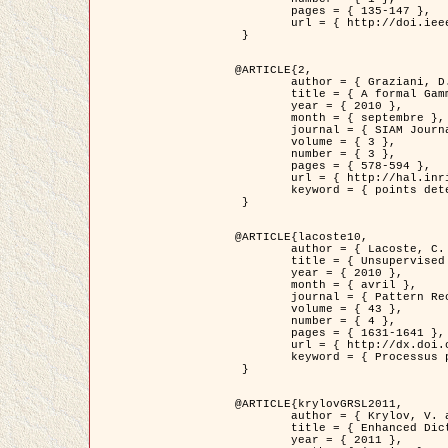
	pages = { 135-147 },

	url = { http://doi.ieeecomputersociety.org/10.1109/TPAMI.2008.281 }

 }

@ARTICLE{2,

	author = { Graziani, D. and Aubert, G. and Blanc-Féraud, L. },

	title = { A formal Gamma-convergence approach for the detection of points in 2-D biological images },

	year = { 2010 },

	month = { septembre },

	journal = { SIAM Journal on Imaging Sciences },

	volume = { 3 },

	number = { 3 },

	pages = { 578-594 },

	url = { http://hal.inria.fr/inria-00503152/ },

	keyword = { points detection, curvature-depending functionals,  divergence-measure fields }

 }

@ARTICLE{lacoste10,

	author = { Lacoste, C. and Descombes, X. and Zerubia, J. },

	title = { Unsupervised line network extraction in remote sensing using a polyline process },

	year = { 2010 },

	month = { avril },

	journal = { Pattern Recognition },

	volume = { 43 },

	number = { 4 },

	pages = { 1631-1641 },

	url = { http://dx.doi.org/10.1016/j.patcog.2009.11.003 },

	keyword = { Processus ponctuels marques, Reseaux lineiques, Road network extraction }

 }

@ARTICLE{krylovGRSL2011,

	author = { Krylov, V. and Moser, G. and Serpico, S.B. and Zerubia, J. },

	title = { Enhanced Dictionary-Based SAR Amplitude Distribution Estimation and Its Validation With Very High-Resolution Data },

	year = { 2011 },
