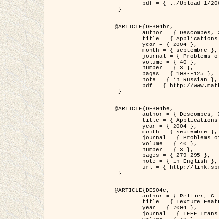
	pdf = { ../Upload-1/2007_jz_applied_photo.pdf }

 }

@ARTICLE{DES04br,

	author = { Descombes, X. and Zhizhina, E. },

	title = { Applications of Gibbs fields methods to image processing problems },

	year = { 2004 },

	month = { septembre },

	journal = { Problems of Information Transmission },

	volume = { 40 },

	number = { 3 },

	pages = { 108--125 },

	note = { in Russian },

	pdf = { http://www.mathnet.ru/php/getFT.phtml?jrnid=ppi&paperid=146&what=fullt&option_lang=rus }

 }

@ARTICLE{DES04be,

	author = { Descombes, X. and Zhizhina, E. },

	title = { Applications of Gibbs fields methods to image processing problems },

	year = { 2004 },

	month = { septembre },

	journal = { Problems of Information Transmission },

	volume = { 40 },

	number = { 3 },

	pages = { 279-295 },

	note = { in English },

	url = { http://link.springer.com/article/10.1023%2FB%3APRIT.0000044262.70555.5c }

 }

@ARTICLE{DES04c,

	author = { Rellier, G. and Descombes, X. and Falzon, F. and Zerubia, J. },

	title = { Texture Feature Analysis Using a Gauss-Markov Model in Hyperspectral Image Classification },

	year = { 2004 },

	journal = { IEEE Trans. Geoscience and Remote Sensing },
