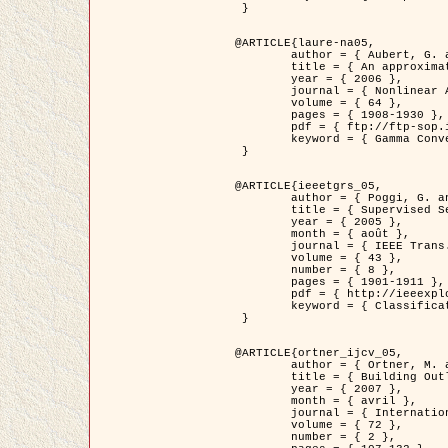
 }

@ARTICLE{laure-na05,

	author = { Aubert, G. and Blanc-Féraud, L. and March, R. },

	title = { An approximation of the Mumford-Shah energy by a family of dicrete edge-preserving functionals },

	year = { 2006 },

	journal = { Nonlinear Analysis },

	volume = { 64 },

	pages = { 1908-1930 },

	pdf = { ftp://ftp-sop.inria.fr/ariana/Articles/2006_laure-na05.pdf },

	keyword = { Gamma Convergence, Elements finis, Segmentation }

 }

@ARTICLE{ieeetgrs_05,

	author = { Poggi, G. and Scarpa, G. and Zerubia, J. },

	title = { Supervised Segmentation of Remote Sensing Images Based on a Tree-Structure MRF Model },

	year = { 2005 },

	month = { août },

	journal = { IEEE Trans. Geoscience and Remote Sensing },

	volume = { 43 },

	number = { 8 },

	pages = { 1901-1911 },

	pdf = { http://ieeexplore.ieee.org/iel5/36/32001/01487647.pdf?tp=&arnumber=1487647&isnumber=32001 },

	keyword = { Classification, Segmentation, Champs de Markov }

 }

@ARTICLE{ortner_ijcv_05,

	author = { Ortner, M. and Descombes, X. and Zerubia, J. },

	title = { Building Outline Extraction from Digital Elevation Models using Marked Point Processes },

	year = { 2007 },

	month = { avril },

	journal = { International Journal of Computer Vision },

	volume = { 72 },

	number = { 2 },
