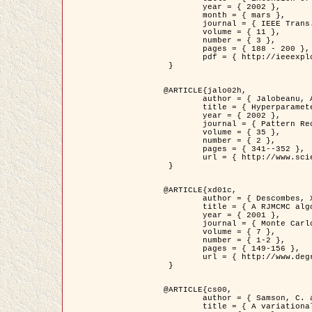
	year = { 2002 },

	month = { mars },

	journal = { IEEE Trans. on Image Processing },

	volume = { 11 },

	number = { 3 },

	pages = { 188 - 200 },

	pdf = { http://ieeexplore.ieee.org/iel5/83/21305/00988953.pdf?tp=&arnumber=988953&isnumber=21305 }

 }

@ARTICLE{jalo02h,

	author = { Jalobeanu, A. and Blanc-Féraud, L. and Zerubia, J. },

	title = { Hyperparameter estimation for satellite image restoration using a MCMC Maximum Likelihood method },

	year = { 2002 },

	journal = { Pattern Recognition },

	volume = { 35 },

	number = { 2 },

	pages = { 341--352 },

	url = { http://www.sciencedirect.com/science/article/pii/S0031320300001783 }

 }

@ARTICLE{xd01c,

	author = { Descombes, X. and Stoica, R. and Garcin, L. and Zerubia, J. },

	title = { A RJMCMC algorithm for object processes in image processing },

	year = { 2001 },

	journal = { Monte Carlo Methods and Applications },

	volume = { 7 },

	number = { 1-2 },

	pages = { 149-156 },

	url = { http://www.degruyter.com/view/j/mcma.2001.7.issue-1-2/mcma.2001.7.1-2.149/mcma.2001.7.1-2.149.xml }

 }

@ARTICLE{cs00,

	author = { Samson, C. and Blanc-Féraud, L. and Aubert, G. and Zerubia, J. },

	title = { A variational model for image classification and restoration },
