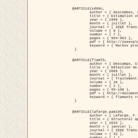
@ARTICLE{xd99c,

	author = { Descombes, X. and Morris, R. and Zerubia, J. and Berthod, M. },

	title = { Estimation of Markov Random Field prior parameters using Markov chain Monte Carlo Maximum Likelihood },

	year = { 1999 },

	month = { juillet },

	journal = { IEEE Trans. Image Processing },

	volume = { 8 },

	number = { 7 },

	pages = { 954-963 },

	pdf = { http://ieeexplore.ieee.org/xpls/abs_all.jsp?isnumber=16772&arnumber=772239&count=14&index=6 },

	keyword = { Markov processes,  Monte Carlo methods, Potts model, Image segmentation, Maximum likelihood estimation   }

 }

@ARTICLE{flamTS,

	author = { Descamps, S. and Descombes, X. and Béchet, A. and Zerubia, J. },

	title = { Détection de flamants roses par processus ponctuels marqués pour l'estimation de la taille des populations },

	year = { 2009 },

	month = { juillet },

	journal = { Traitement du Signal },

	volume = { 26 },

	number = { 2 },

	pages = { 95-108 },

	pdf = { http://documents.irevues.inist.fr/handle/2042/28809 },

	keyword = { flamants roses }

 }

@ARTICLE{lafarge_pami09,

	author = { Lafarge, F. and Descombes, X. and Zerubia, J. and Pierrot-Deseilligny, M. },

	title = { Structural approach for building reconstruction from a single DSM },

	year = { 2010 },

	month = { janvier },

	journal = { IEEE Trans. Pattern Analysis and Machine Intelligence },

	volume = { 32 },

	number = { 1 },
