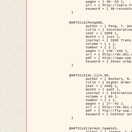
	pages = { 48--53 },

	url = { http://isprs.free.fr/documents/Papers/T07-32.pdf },

	keyword = { 3D-reconstruction, Digital Elevation Model, Building extraction, dense urban areas }

 }

@ARTICLE{Peng08b,

	author = { Peng, T. and Jermyn, I. H. and Prinet, V. and Zerubia, J. },

	title = { Incorporating generic and specific prior knowledge in a multi-scale phase field model for road extraction from VHR images },

	year = { 2008 },

	month = { juin },

	journal = { IEEE Trans. Geoscience and Remote Sensing },

	volume = { 1 },

	number = { 2 },

	pages = { 139--146 },

	url = { http://dx.doi.org/10.1109/JSTARS.2008.922318 },

	pdf = { http://www-sop.inria.fr/members/Ian.Jermyn/publications/PengetalTGRS08.pdf },

	keyword = { Zones urbaines denses, Système d'Information Géographique (SIG), Multiscale, Reseaux routiers, Methodes variationnelles, Very high resolution }

 }

@ARTICLE{mr_ijcv_06,

	author = { Rochery, M. and Jermyn, I. H. and Zerubia, J. },

	title = { Higher Order Active Contours },

	year = { 2006 },

	month = { août },

	journal = { International Journal of Computer Vision },

	volume = { 69 },

	number = { 1 },

	pages = { 27--42 },

	url = { http://dx.doi.org/10.1007/s11263-006-6851-y },

	pdf = { ftp://ftp-sop.inria.fr/ariana/Articles/2006_mr_ijcv_06.pdf },

	keyword = { Contour actif, Forme, Ordre superieur, A priori, Reseaux routiers }

 }

@ARTICLE{jermyn_tpami01,

	author = { Jermyn, I. H. and Ishikawa, H. },
