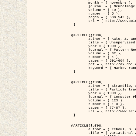
	month = { novembre },

	journal = { NeuroImage },

	volume = { 10 },

	number = { 5 },

	pages = { 530-543 },

	url = { http://www.sciencedirect.com/science/article/pii/S1053811999904901 }

 }

@ARTICLE{jz99a,

	author = { Kato, Z. and Zerubia, J. and Berthod, M. },

	title = { Unsupervised parallel image classification using Markovian models },

	year = { 1999 },

	journal = { Pattern Recognition },

	volume = { 32 },

	number = { 4 },

	pages = { 591-604 },

	pdf = { http://dx.doi.org/10.1016/S0031-3203(98)00104-6 },

	keyword = { Markov random field model, Hierarchical model, Parameter estimation, Parallel unsupervised image classification }

 }

@ARTICLE{jz99b,

	author = { Strandlie, A. and Zerubia, J. },

	title = { Particle tracking with iterated Kalman filters and smoothers : the PMHT algorithm },

	year = { 1999 },

	journal = { Computer Physics Communications },

	volume = { 123 },

	number = { 1-3 },

	pages = { 77-87 },

	url = { http://www.sciencedirect.com/science/article/pii/S0010465599002581 }

 }

@ARTICLE{lbf98,

	author = { Teboul, S. and Blanc-Féraud, L. and Aubert, G. and Barlaud, M. },

	title = { Variational approach for edge preserving regularization using coupled PDE's },
