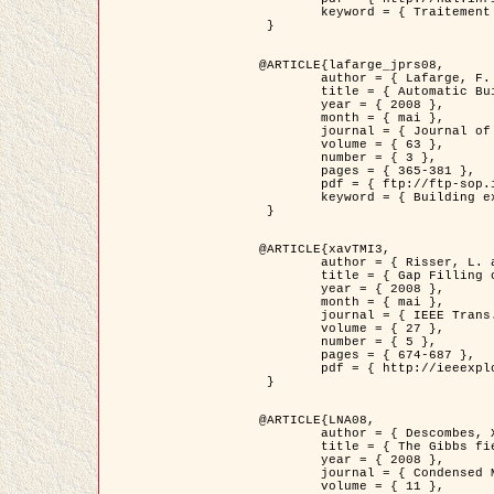
	keyword = { Traitement d'image, Poisson point process, Stochastic geometry, Dense urban area, Digital Elevation Model, land register }

 }

@ARTICLE{lafarge_jprs08,

	author = { Lafarge, F. and Descombes, X. and Zerubia, J. and Pierrot-Deseilligny, M. },

	title = { Automatic Building Extraction from DEMs using an Object Approach and Application to the 3D-city Modeling },

	year = { 2008 },

	month = { mai },

	journal = { Journal of Photogrammetry and Remote Sensing },

	volume = { 63 },

	number = { 3 },

	pages = { 365-381 },

	pdf = { ftp://ftp-sop.inria.fr/ariana/Articles/2008_lafarge_jprs08.pdf },

	keyword = { Building extraction, Reconstruction en 3D, Digital Elevation Model, Geometrie stochastique }

 }

@ARTICLE{xavTMI3,

	author = { Risser, L. and Plouraboue, F. and Descombes, X. },

	title = { Gap Filling of 3-D Microvascular Networs by Tensor Voting },

	year = { 2008 },

	month = { mai },

	journal = { IEEE Trans. Medical Imaging },

	volume = { 27 },

	number = { 5 },

	pages = { 674-687 },

	pdf = { http://ieeexplore.ieee.org/iel5/42/4497376/04389807.pdf?isnumber=4497376&prod=JNL&arnumber=4389807&arSt=674&ared=687&arAuthor=Risser%2C+L.%3B+Plouraboue%2C+F.%3B+Descombes%2C+X. }

 }

@ARTICLE{LNA08,

	author = { Descombes, X. and Zhizhina, E. },

	title = { The Gibbs fields approach and related dynamics in image processing },

	year = { 2008 },

	journal = { Condensed Matter Physics },

	volume = { 11 },
