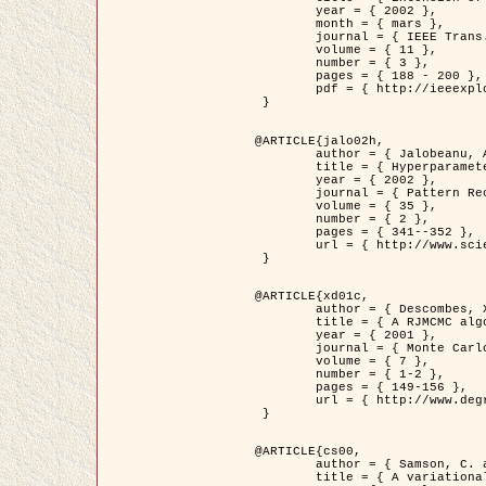
	year = { 2002 },

	month = { mars },

	journal = { IEEE Trans. on Image Processing },

	volume = { 11 },

	number = { 3 },

	pages = { 188 - 200 },

	pdf = { http://ieeexplore.ieee.org/iel5/83/21305/00988953.pdf?tp=&arnumber=988953&isnumber=21305 }

 }

@ARTICLE{jalo02h,

	author = { Jalobeanu, A. and Blanc-Féraud, L. and Zerubia, J. },

	title = { Hyperparameter estimation for satellite image restoration using a MCMC Maximum Likelihood method },

	year = { 2002 },

	journal = { Pattern Recognition },

	volume = { 35 },

	number = { 2 },

	pages = { 341--352 },

	url = { http://www.sciencedirect.com/science/article/pii/S0031320300001783 }

 }

@ARTICLE{xd01c,

	author = { Descombes, X. and Stoica, R. and Garcin, L. and Zerubia, J. },

	title = { A RJMCMC algorithm for object processes in image processing },

	year = { 2001 },

	journal = { Monte Carlo Methods and Applications },

	volume = { 7 },

	number = { 1-2 },

	pages = { 149-156 },

	url = { http://www.degruyter.com/view/j/mcma.2001.7.issue-1-2/mcma.2001.7.1-2.149/mcma.2001.7.1-2.149.xml }

 }

@ARTICLE{cs00,

	author = { Samson, C. and Blanc-Féraud, L. and Aubert, G. and Zerubia, J. },

	title = { A variational model for image classification and restoration },
