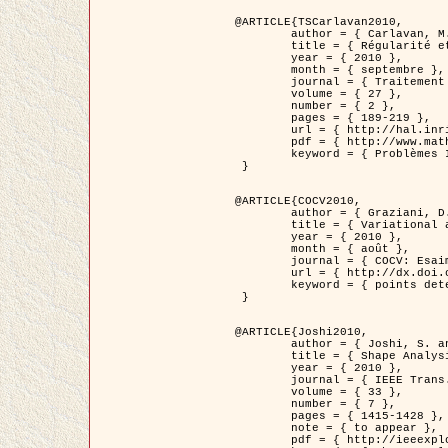
@ARTICLE{TSCarlavan2010,

	author = { Carlavan, M. and Weiss, P. and Blanc-Féraud, L. },

	title = { Régularité et parcimonie pour les problèmes inverses en imagerie : algorithmes et comparaisons },

	year = { 2010 },

	month = { septembre },

	journal = { Traitement du Signal },

	volume = { 27 },

	number = { 2 },

	pages = { 189-219 },

	url = { http://hal.inria.fr/inria-00503050/fr/ },

	pdf = { http://www.math.univ-toulouse.fr/~weiss/Publis/TS_Carlavan_Weiss_BlancFeraud_2010.pdf },

	keyword = { Problèmes Inverses, Regularisation, Variation totale, Ondelettes }

 }

@ARTICLE{COCV2010,

	author = { Graziani, D. and Aubert, G. },

	title = { Variational approximation for detecting point-like target problems },

	year = { 2010 },

	month = { août },

	journal = { COCV: Esaim Control Optimization and Calculus of Variations DOI: 10.1051/cocv/2010029 },

	url = { http://dx.doi.org/10.1051/cocv/2010029 },

	keyword = { points detection, Images biologiques, divergence-measure fields }

 }

@ARTICLE{Joshi2010,

	author = { Joshi, S. and Klassen, E. and Liu, W. and Jermyn, I. H. and Srivastava, A. },

	title = { Shape Analysis of Elastic Curves in Euclidean Spaces },

	year = { 2010 },

	journal = { IEEE Trans. Pattern Analysis and Machine Intelligence },

	volume = { 33 },

	number = { 7 },

	pages = { 1415-1428 },

	note = { to appear },

	pdf = { http://ieeexplore.ieee.org/xpls/abs_all.jsp?arnumber=5601739 },
