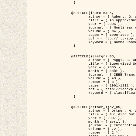
 }

@ARTICLE{laure-na05,

	author = { Aubert, G. and Blanc-Féraud, L. and March, R. },

	title = { An approximation of the Mumford-Shah energy by a family of dicrete edge-preserving functionals },

	year = { 2006 },

	journal = { Nonlinear Analysis },

	volume = { 64 },

	pages = { 1908-1930 },

	pdf = { ftp://ftp-sop.inria.fr/ariana/Articles/2006_laure-na05.pdf },

	keyword = { Gamma Convergence, Elements finis, Segmentation }

 }

@ARTICLE{ieeetgrs_05,

	author = { Poggi, G. and Scarpa, G. and Zerubia, J. },

	title = { Supervised Segmentation of Remote Sensing Images Based on a Tree-Structure MRF Model },

	year = { 2005 },

	month = { août },

	journal = { IEEE Trans. Geoscience and Remote Sensing },

	volume = { 43 },

	number = { 8 },

	pages = { 1901-1911 },

	pdf = { http://ieeexplore.ieee.org/iel5/36/32001/01487647.pdf?tp=&arnumber=1487647&isnumber=32001 },

	keyword = { Classification, Segmentation, Champs de Markov }

 }

@ARTICLE{ortner_ijcv_05,

	author = { Ortner, M. and Descombes, X. and Zerubia, J. },

	title = { Building Outline Extraction from Digital Elevation Models using Marked Point Processes },

	year = { 2007 },

	month = { avril },

	journal = { International Journal of Computer Vision },

	volume = { 72 },

	number = { 2 },
