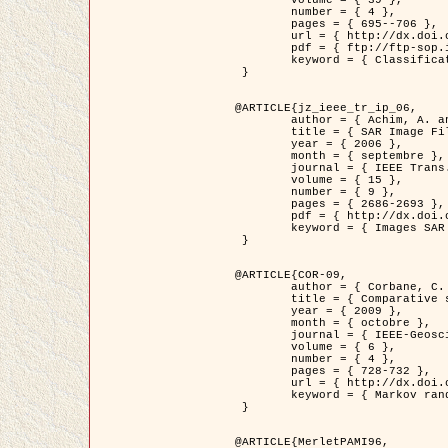
	volume = { 39 },

	number = { 4 },

	pages = { 695--706 },

	url = { http://dx.doi.org/10.1016/j.patcog.2005.10.028 },

	pdf = { ftp://ftp-sop.inria.fr/ariana/Articles/2006_permuter_pr06.pdf },

	keyword = { Classification, Segmentation, Texture, Couleur, Mixture de gaussiennes, Decison fusion }

 }

@ARTICLE{jz_ieee_tr_ip_06,

	author = { Achim, A. and Kuruoglu, E.E. and Zerubia, J. },

	title = { SAR Image Filtering Based on the Heavy-Tailed Rayleigh Model },

	year = { 2006 },

	month = { septembre },

	journal = { IEEE Trans. on Image Processing },

	volume = { 15 },

	number = { 9 },

	pages = { 2686-2693 },

	pdf = { http://dx.doi.org/10.1109/TIP.2006.877362 },

	keyword = { Images SAR }

 }

@ARTICLE{COR-09,

	author = { Corbane, C. and Baghdadi, N. and Descombes, X. and Petit, M. },

	title = { Comparative study on the performance of multi paramater SAR data for operational urban areas extraction },

	year = { 2009 },

	month = { octobre },

	journal = { IEEE-Geoscience and Remote Sensing Letters },

	volume = { 6 },

	number = { 4 },

	pages = { 728-732 },

	url = { http://dx.doi.org/10.1109/LGRS.2009.2024225 },

	keyword = { Markov random field model, synthetic aperture radar, urban remote sensing }

 }

@ARTICLE{MerletPAMI96,
