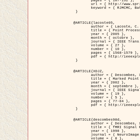
	pages = { 107-132 },

	url = { http://www.springerlink.com/content/d563v16957427102/?p=873bd324c7c14049a45cc1f2905b5a86&pi=0 },

	keyword = { RJMCMC, Batiments, Geometrie stochastique, Processus ponctuels marques, Modele numerique d'elevation (MNE) }

 }

@ARTICLE{lacoste05,

	author = { Lacoste, C. and Descombes, X. and Zerubia, J. },

	title = { Point Processes for Unsupervised Line Network Extraction in Remote Sensing },

	year = { 2005 },

	month = { octobre },

	journal = { IEEE Trans. Pattern Analysis and Machine Intelligence },

	volume = { 27 },

	number = { 10 },

	pages = { 1568-1579 },

	pdf = { http://ieeexplore.ieee.org/xpls/abs_all.jsp?isnumber=32189&arnumber=1498752&count=18&index=4 }

 }

@ARTICLE{XDJZ,

	author = { Descombes, X. and Zerubia, J. },

	title = { Marked Point Processes in Image Analysis },

	year = { 2002 },

	month = { septembre },

	journal = { IEEE Signal Processing Magazine },

	volume = { 19 },

	number = { 5 },

	pages = { 77-84 },

	pdf = { http://ieeexplore.ieee.org/iel5/79/22084/01028354.pdf?tp=&arnumber=1028354&isnumber=22084 }

 }

@ARTICLE{descombes98d,

	author = { Descombes, X. and Kruggel, F. and von Cramon, Y. },

	title = { fMRI Signal Restoration Using an Edge Preserving Spatio-temporal Markov Random Field },

	year = { 1998 },

	journal = { NeuroImage },

	volume = { 8 },
