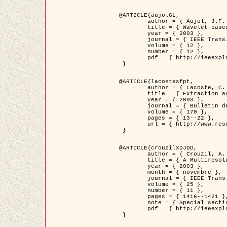
@ARTICLE{aujolGL,

	author = { Aujol, J.F. and Aubert, G. and Blanc-Féraud, L. },

	title = { Wavelet-based Level Set Evolution for Classification of Textured Images },

	year = { 2003 },

	journal = { IEEE Trans. Image Processing },

	volume = { 12 },

	number = { 12 },

	pdf = { http://ieeexplore.ieee.org/iel5/83/28122/01257399.pdf?tp=&arnumber=1257399&isnumber=28122 }

 }

@ARTICLE{lacostesfpt,

	author = { Lacoste, C. and Descombes, X. and Zerubia, J. and Baghdadi, N. },

	title = { Extraction automatique des réseaux linéiques à partir          d'images satellitaires et aériennes par processus Markov objet },

	year = { 2003 },

	journal = { Bulletin de la Société Française de Photogrammétrie et de Télédétection },

	volume = { 170 },

	pages = { 13--22 },

	url = { http://www.researchgate.net/profile/Nicolas_Baghdadi/publication/236882132_Extraction_automatique_des_rseaux_liniques__partir_dimages_satellitaires_et_ariennes_par_processus_Markov_objets/links/00463519e05ebd9e83000000.pdf?disableCoverPage=true }

 }

@ARTICLE{crouzilXDJDD,

	author = { Crouzil, A. and Descombes, X. and Durou, J.D. },

	title = { A Multiresolution Approach for Shape from Shading Coupling          Deterministic and Stochastic Optimization },

	year = { 2003 },

	month = { novembre },

	journal = { IEEE Trans. Pattern Analysis ans Machine Intelligence },

	volume = { 25 },

	number = { 11 },

	pages = { 1416--1421 },

	note = { Special section on `Energy minimization methods in computer vision         and pattern recognition' },

	pdf = { http://ieeexplore.ieee.org/iel5/34/27807/01240116.pdf?tp=&arnumber=1240116&isnumber=27807 }

 }
