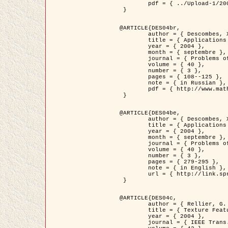
	pdf = { ../Upload-1/2007_jz_applied_photo.pdf }

 }

@ARTICLE{DES04br,

	author = { Descombes, X. and Zhizhina, E. },

	title = { Applications of Gibbs fields methods to image processing problems },

	year = { 2004 },

	month = { septembre },

	journal = { Problems of Information Transmission },

	volume = { 40 },

	number = { 3 },

	pages = { 108--125 },

	note = { in Russian },

	pdf = { http://www.mathnet.ru/php/getFT.phtml?jrnid=ppi&paperid=146&what=fullt&option_lang=rus }

 }

@ARTICLE{DES04be,

	author = { Descombes, X. and Zhizhina, E. },

	title = { Applications of Gibbs fields methods to image processing problems },

	year = { 2004 },

	month = { septembre },

	journal = { Problems of Information Transmission },

	volume = { 40 },

	number = { 3 },

	pages = { 279-295 },

	note = { in English },

	url = { http://link.springer.com/article/10.1023%2FB%3APRIT.0000044262.70555.5c }

 }

@ARTICLE{DES04c,

	author = { Rellier, G. and Descombes, X. and Falzon, F. and Zerubia, J. },

	title = { Texture Feature Analysis Using a Gauss-Markov Model in Hyperspectral Image Classification },

	year = { 2004 },

	journal = { IEEE Trans. Geoscience and Remote Sensing },
