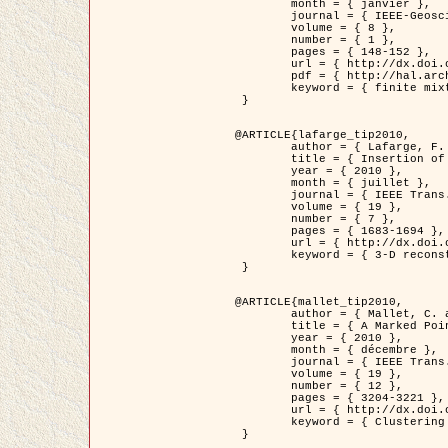
	month = { janvier },

	journal = { IEEE-Geoscience and Remote Sensing Letters },

	volume = { 8 },

	number = { 1 },

	pages = { 148-152 },

	url = { http://dx.doi.org/10.1109/LGRS.2010.2053517 },

	pdf = { http://hal.archives-ouvertes.fr/inria-00503893/en/ },

	keyword = { finite mixture models, parametric estimation, probability-density-function estimation, EM Stochastique (SEM), synthetic aperture radar }

 }

@ARTICLE{lafarge_tip2010,

	author = { Lafarge, F. and Keriven, R. and Brédif, M. },

	title = { Insertion of 3D-primitives in mesh-based representations: Towards compact models preserving the details },

	year = { 2010 },

	month = { juillet },

	journal = { IEEE Trans. Image Processing },

	volume = { 19 },

	number = { 7 },

	pages = { 1683-1694 },

	url = { http://dx.doi.org/10.1109/TIP.2010.2045695 },

	keyword = { 3-D reconstruction, Graph-cut , Shape extraction, urban scenes }

 }

@ARTICLE{mallet_tip2010,

	author = { Mallet, C. and Lafarge, F. and Roux, M. and Soergel, U. and Bretar, F. and Heipke, C. },

	title = { A Marked Point Process for Modeling Lidar Waveforms },

	year = { 2010 },

	month = { décembre },

	journal = { IEEE Trans. Image Processing },

	volume = { 19 },

	number = { 12 },

	pages = { 3204-3221 },

	url = { http://dx.doi.org/10.1109/TIP.2010.2052825 },

	keyword = { Clustering algorithms, Image color analysis, Image edge detection, Image segmentation, Monte Carlo Sampling, Object-based stochastic model }

 }
