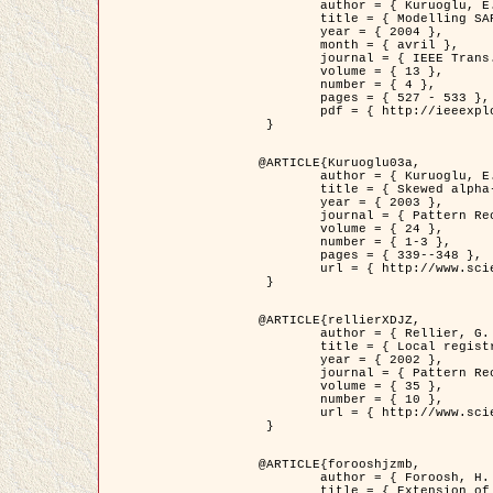
	author = { Kuruoglu, E.E. and Zerubia, J. },

	title = { Modelling SAR Images with a Generalization of the Rayleigh          Distribution },

	year = { 2004 },

	month = { avril },

	journal = { IEEE Trans. Image Processing },

	volume = { 13 },

	number = { 4 },

	pages = { 527 - 533 },

	pdf = { http://ieeexplore.ieee.org/iel5/83/28667/01284389.pdf?tp=&arnumber=1284389&isnumber=28667 }

 }

@ARTICLE{Kuruoglu03a,

	author = { Kuruoglu, E.E. and Zerubia, J. },

	title = { Skewed alpha-stable distributions for modelling textures },

	year = { 2003 },

	journal = { Pattern Recognition Letters },

	volume = { 24 },

	number = { 1-3 },

	pages = { 339--348 },

	url = { http://www.sciencedirect.com/science/article/pii/S0167865502002477 }

 }

@ARTICLE{rellierXDJZ,

	author = { Rellier, G. and Descombes, X. and Zerubia, J. },

	title = { Local registration and deformation of a road cartographic database on a SPOT Satellite Image },

	year = { 2002 },

	journal = { Pattern Recognition },

	volume = { 35 },

	number = { 10 },

	url = { http://www.sciencedirect.com/science/article/pii/S0031320301001807 }

 }

@ARTICLE{forooshjzmb,

	author = { Foroosh, H. and Zerubia, J. and Berthod, M. },

	title = { Extension of phase correlation to subpixel registration },
