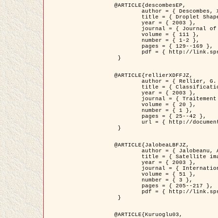
@ARTICLE{descombesEP,

	author = { Descombes, X. and Pechersky, E. },

	title = { Droplet Shapes for a Class of Models in Z^2 at Zero Temperature },

	year = { 2003 },

	journal = { Journal of Statistical Physics },

	volume = { 111 },

	number = { 1-2 },

	pages = { 129--169 },

	pdf = { http://link.springer.com/article/10.1023/A%3A1022252923753 }

 }

@ARTICLE{rellierXDFFJZ,

	author = { Rellier, G. and Descombes, X. and Falzon, F. and Zerubia, J. },

	title = { Classification de Textures Hyperspectrales Fondée sur un Modèle          Markovien et Une Technique de Poursuite de Projection },

	year = { 2003 },

	journal = { Traitement du Signal },

	volume = { 20 },

	number = { 1 },

	pages = { 25--42 },

	url = { http://documents.irevues.inist.fr/handle/2042/2216 }

 }

@ARTICLE{JalobeaLBFJZ,

	author = { Jalobeanu, A. and Blanc-Féraud, L. and Zerubia, J. },

	title = { Satellite image deblurring using complex wavelet packets },

	year = { 2003 },

	journal = { International Journal of Computer Vision },

	volume = { 51 },

	number = { 3 },

	pages = { 205--217 },

	pdf = { http://link.springer.com/article/10.1023/A%3A1021801918603 }

 }

@ARTICLE{Kuruoglu03,
