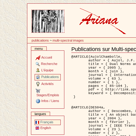
Passer
au
contenu
publications
~
multi-spectral images
Publications sur Multi-spe
menu
Document
Actions
@ARTICLE{AujolChambolle,

Accueil
	author = { Aujol, J.F. and Chambolle, A. },

Recherche
	title = { Dual Norms and Image Decomposition Models },

	year = { 2005 },

L'équipe
	month = { juin },

	journal = { International Journal of Computer Vision },

Publications
	volume = { 63 },

	number = { 1 },

Activités
	pages = { 85-104 },

	pdf = { http://link.springer.com/article/10.1007/s11263-005-4948-3 },

	keyword = { Decomposition d'images }

Stages/Emplois
 }

Infos / Liens
@ARTICLE{DES04a,

	author = { Descombes, X. and Kruggel, F. and Wollny, G. and Gertz, H.J. },

langues
	title = { An object based approach for detecting smallbrain lesions: application to Virchow-Robin spaces },

	year = { 2004 },

	month = { février },

Français
	journal = { IEEE Trans. Medical Imaging },

English
	volume = { 23 },

	number = { 2 },
