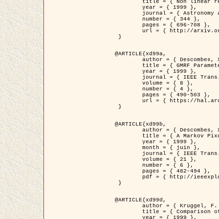
	title = { Non linear regularization for helioseismic inversions. Application for the study of the solar tachocline },

	year = { 1999 },

	journal = { Astronomy and Astrophysics },

	number = { 344 },

	pages = { 696-708 },

	url = { http://arxiv.org/abs/astro-ph/9901112 }

 }

@ARTICLE{xd99a,

	author = { Descombes, X. and Sigelle, M. and Prêteux, F. },

	title = { GMRF Parameter Estimation in a non-stationary Framework by a Renormalization Technique: Application to Remote Sensing Imaging },

	year = { 1999 },

	journal = { IEEE Trans. Image Processing },

	volume = { 8 },

	number = { 4 },

	pages = { 490-503 },

	url = { https://hal.archives-ouvertes.fr/hal-00272393 }

 }

@ARTICLE{xd99b,

	author = { Descombes, X. and Kruggel, F. },

	title = { A Markov Pixon Information approach for low level image description },

	year = { 1999 },

	month = { juin },

	journal = { IEEE Trans. Pattern Analysis ans Machine Intelligence },

	volume = { 21 },

	number = { 6 },

	pages = { 482-494 },

	pdf = { http://ieeexplore.ieee.org/stamp/stamp.jsp?arnumber=771311 }

 }

@ARTICLE{xd99d,

	author = { Kruggel, F. and Von Cramon, Y. and Descombes, X. },

	title = { Comparison of Filtering Methods for fMRI Datasets },

	year = { 1999 },
