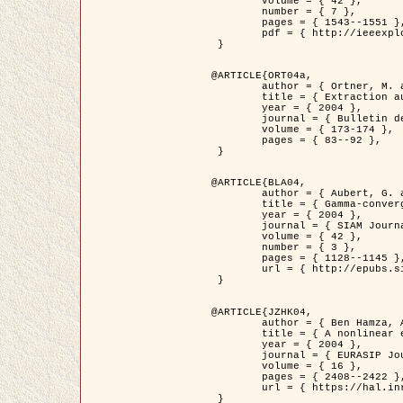
	volume = { 42 },

	number = { 7 },

	pages = { 1543--1551 },

	pdf = { http://ieeexplore.ieee.org/iel5/36/29162/01315838.pdf?tp=&arnumber=1315838&isnumber=29162 }

 }

@ARTICLE{ORT04a,

	author = { Ortner, M. and Descombes, X. and Zerubia, J. },

	title = { Extraction automatique de caricatures de bâtiments a partir de modeles numeriques d'elevation par utilisation de processus ponctuels spatiaux },

	year = { 2004 },

	journal = { Bulletin de la Société Française de Photogrammétrie et de Télédétection },

	volume = { 173-174 },

	pages = { 83--92 },

 }

@ARTICLE{BLA04,

	author = { Aubert, G. and Blanc-Féraud, L. and March, R. },

	title = { Gamma-convergence of discrete functionals with nonconvex perturbation for image classification },

	year = { 2004 },

	journal = { SIAM Journal on Numerical Analysis },

	volume = { 42 },

	number = { 3 },

	pages = { 1128--1145 },

	url = { http://epubs.siam.org/doi/abs/10.1137/S0036142902412336 }

 }

@ARTICLE{JZHK04,

	author = { Ben Hamza, A. and Krim, H. and Zerubia, J. },

	title = { A nonlinear entropic variational model for image filtering },

	year = { 2004 },

	journal = { EURASIP Journal on Applied Signal Processing },

	volume = { 16 },

	pages = { 2408--2422 },

	url = { https://hal.inria.fr/hal-00784485/ }

 }
