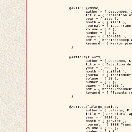
@ARTICLE{xd99c,

	author = { Descombes, X. and Morris, R. and Zerubia, J. and Berthod, M. },

	title = { Estimation of Markov Random Field prior parameters using Markov chain Monte Carlo Maximum Likelihood },

	year = { 1999 },

	month = { juillet },

	journal = { IEEE Trans. Image Processing },

	volume = { 8 },

	number = { 7 },

	pages = { 954-963 },

	pdf = { http://ieeexplore.ieee.org/xpls/abs_all.jsp?isnumber=16772&arnumber=772239&count=14&index=6 },

	keyword = { Markov processes,  Monte Carlo methods, Potts model, Image segmentation, Maximum likelihood estimation   }

 }

@ARTICLE{flamTS,

	author = { Descamps, S. and Descombes, X. and Béchet, A. and Zerubia, J. },

	title = { Détection de flamants roses par processus ponctuels marqués pour l'estimation de la taille des populations },

	year = { 2009 },

	month = { juillet },

	journal = { Traitement du Signal },

	volume = { 26 },

	number = { 2 },

	pages = { 95-108 },

	pdf = { http://documents.irevues.inist.fr/handle/2042/28809 },

	keyword = { flamants roses }

 }

@ARTICLE{lafarge_pami09,

	author = { Lafarge, F. and Descombes, X. and Zerubia, J. and Pierrot-Deseilligny, M. },

	title = { Structural approach for building reconstruction from a single DSM },

	year = { 2010 },

	month = { janvier },

	journal = { IEEE Trans. Pattern Analysis and Machine Intelligence },

	volume = { 32 },

	number = { 1 },
