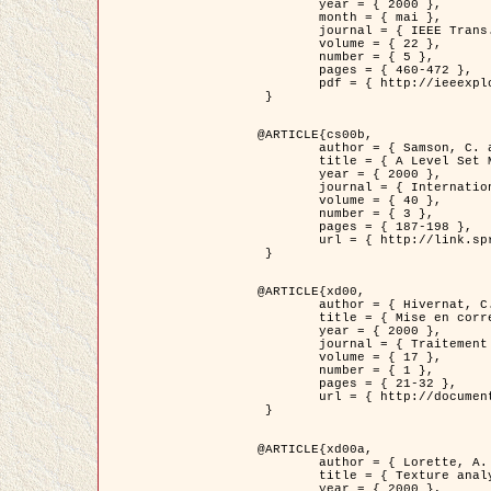
	year = { 2000 },

	month = { mai },

	journal = { IEEE Trans. Pattern Analysis ans Machine Intelligence },

	volume = { 22 },

	number = { 5 },

	pages = { 460-472 },

	pdf = { http://ieeexplore.ieee.org/stamp/stamp.jsp?arnumber=857003 }

 }

@ARTICLE{cs00b,

	author = { Samson, C. and Blanc-Féraud, L. and Aubert, G. and Zerubia, J. },

	title = { A Level Set Model for Image Classification },

	year = { 2000 },

	journal = { International Journal of Computer Vision },

	volume = { 40 },

	number = { 3 },

	pages = { 187-198 },

	url = { http://link.springer.com/article/10.1023%2FA%3A1008183109594 }

 }

@ARTICLE{xd00,

	author = { Hivernat, C. and Descombes, X. and Randriamasy, S. and Zerubia, J. },

	title = { Mise en correspondance et recalage de graphes~: application  aux réseaux routiers extraits d'un couple carte/image },

	year = { 2000 },

	journal = { Traitement du Signal },

	volume = { 17 },

	number = { 1 },

	pages = { 21-32 },

	url = { http://documents.irevues.inist.fr/handle/2042/2129 }

 }

@ARTICLE{xd00a,

	author = { Lorette, A. and Descombes, X. and Zerubia, J. },

	title = { Texture analysis through a Markovian modelling and fuzzy classification: Application to urban area Extraction from Satellite Images },

	year = { 2000 },
