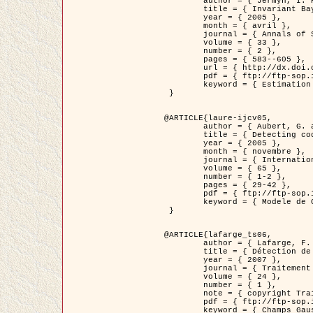
	author = { Jermyn, I. H. },

	title = { Invariant Bayesian estimation on manifolds },

	year = { 2005 },

	month = { avril },

	journal = { Annals of Statistics },

	volume = { 33 },

	number = { 2 },

	pages = { 583--605 },

	url = { http://dx.doi.org/10.1214/009053604000001273 },

	pdf = { ftp://ftp-sop.inria.fr/ariana/Articles/jermyn_annstat05.pdf },

	keyword = { Estimation bayesienne, MAP, MMSE, Invariant, Metrique, Jeffrey's }

 }

@ARTICLE{laure-ijcv05,

	author = { Aubert, G. and Aujol, J.F. and Blanc-Féraud, L. },

	title = { Detecting codimension-two objects in an image with Ginzburg-Landau models },

	year = { 2005 },

	month = { novembre },

	journal = { International Journal of Computer Vision },

	volume = { 65 },

	number = { 1-2 },

	pages = { 29-42 },

	pdf = { ftp://ftp-sop.inria.fr/ariana/Articles/GL_IJCV_5.pdf },

	keyword = { Modele de Ginzburg-Landau, Detection de points, Segmentation, PDE, Images biologiques, Images SAR }

 }

@ARTICLE{lafarge_ts06,

	author = { Lafarge, F. and Descombes, X. and Zerubia, J. and Mathieu, S. },

	title = { Détection de feux de forêt par analyse statistique d'évènements rares à partir d'images infrarouges thermiques },

	year = { 2007 },

	journal = { Traitement du Signal },

	volume = { 24 },

	number = { 1 },

	note = { copyright Traitement du Signal },

	pdf = { ftp://ftp-sop.inria.fr/ariana/Articles/2007_lafarge_ts06.pdf },

	keyword = { Champs Gaussiens, Évenement rare, DT-caracteristic, Pic d'intensite }
