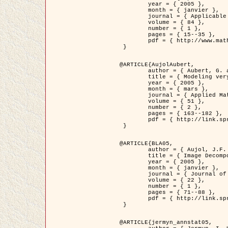
	year = { 2005 },

	month = { janvier },

	journal = { Applicable Analysis },

	volume = { 84 },

	number = { 1 },

	pages = { 15--35 },

	pdf = { http://www.math.u-bordeaux1.fr/~jaujol/HDR/A2.pdf }

 }

@ARTICLE{AujolAubert,

	author = { Aubert, G. and Aujol, J.F. },

	title = { Modeling very Oscillating Signals. Application to Image Processing },

	year = { 2005 },

	month = { mars },

	journal = { Applied Mathematics and Optimization },

	volume = { 51 },

	number = { 2 },

	pages = { 163--182 },

	pdf = { http://link.springer.com/article/10.1007/s00245-004-0812-z }

 }

@ARTICLE{BLA05,

	author = { Aujol, J.F. and Aubert, G. and Blanc-Féraud, L. and Chambolle, A. },

	title = { Image Decomposition into a Bounded Variation Component and an Oscillating Component },

	year = { 2005 },

	month = { janvier },

	journal = { Journal of Mathematical Imaging and Vision },

	volume = { 22 },

	number = { 1 },

	pages = { 71--88 },

	pdf = { http://link.springer.com/article/10.1007/s10851-005-4783-8 }

 }

@ARTICLE{jermyn_annstat05,
