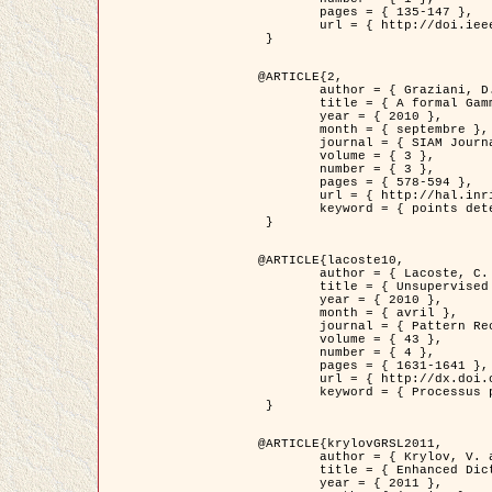
	pages = { 135-147 },

	url = { http://doi.ieeecomputersociety.org/10.1109/TPAMI.2008.281 }

 }

@ARTICLE{2,

	author = { Graziani, D. and Aubert, G. and Blanc-Féraud, L. },

	title = { A formal Gamma-convergence approach for the detection of points in 2-D biological images },

	year = { 2010 },

	month = { septembre },

	journal = { SIAM Journal on Imaging Sciences },

	volume = { 3 },

	number = { 3 },

	pages = { 578-594 },

	url = { http://hal.inria.fr/inria-00503152/ },

	keyword = { points detection, curvature-depending functionals,  divergence-measure fields }

 }

@ARTICLE{lacoste10,

	author = { Lacoste, C. and Descombes, X. and Zerubia, J. },

	title = { Unsupervised line network extraction in remote sensing using a polyline process },

	year = { 2010 },

	month = { avril },

	journal = { Pattern Recognition },

	volume = { 43 },

	number = { 4 },

	pages = { 1631-1641 },

	url = { http://dx.doi.org/10.1016/j.patcog.2009.11.003 },

	keyword = { Processus ponctuels marques, Reseaux lineiques, Road network extraction }

 }

@ARTICLE{krylovGRSL2011,

	author = { Krylov, V. and Moser, G. and Serpico, S.B. and Zerubia, J. },

	title = { Enhanced Dictionary-Based SAR Amplitude Distribution Estimation and Its Validation With Very High-Resolution Data },

	year = { 2011 },
