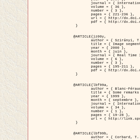
	journal = { International Journal of Computer Vision },

	volume = { 36 },

	number = { 3 },

	pages = { 221-236 },

	url = { http://dx.doi.org/10.1023/A:1008129103384 },

	pdf = { http://dx.doi.org/10.1023/A:1008129103384 }

 }

@ARTICLE{jz00y,

	author = { Szirányi, T. and Zerubia, J. and Czúni, L. and Geldreich, D. and Kato, Z. },

	title = { Image segmentation using Markov random field model in fully parallel cellular network architectures },

	year = { 2000 },

	month = { juin },

	journal = { Real Time Imaging },

	volume = { 6 },

	number = { 3 },

	pages = { 195-211 },

	pdf = { http://dx.doi.org/10.1006/rtim.1998.0159 }

 }

@ARTICLE{lbf99a,

	author = { Blanc-Féraud, L. and Aubert, G. },

	title = { Some remarks on the equivalence between 2D and 3D classical snakes and geodesic active contours },

	year = { 1999 },

	month = { septembre },

	journal = { International Journal of Computer Vision },

	volume = { 34 },

	number = { 1 },

	pages = { 19-28 },

	url = { http://link.springer.com/article/10.1023%2FA%3A1008168219878 }

 }

@ARTICLE{lbf99b,

	author = { Corbard, T. and Blanc-Féraud, L. and Berthomieu, G. and Provost, J. },
