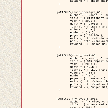
	keyword = { shape analysis, elastic deformations, Riemannian elastic metric }

 }

@ARTICLE{moser_ieeetgrs_05,

	author = { Moser, G. and Zerubia, J. and Serpico, S.B. },

	title = { Dictionary-Based Stochastic Expectation-Maximization for SAR Amplitude Probability Density Function Estimation },

	year = { 2006 },

	month = { janvier },

	journal = { IEEE Trans. Geoscience and Remote Sensing },

	volume = { 44 },

	number = { 1 },

	pages = { 188-200 },

	url = { http://dx.doi.org/10.1109/TGRS.2005.859349 },

	pdf = { http://hal.archives-ouvertes.fr/inria-00561369/en/ },

	keyword = { Images SAR, EM Stochastique (SEM), Dictionnaire }

 }

@ARTICLE{moser_ieeeip05,

	author = { Moser, G. and Zerubia, J. and Serpico, S.B. },

	title = { SAR amplitude probability density function estimation based on a generalized Gaussian model },

	year = { 2006 },

	month = { juin },

	journal = { IEEE Trans. on Image Processing },

	volume = { 15 },

	number = { 6 },

	pages = { 1429-1442 },

	url = { http://ieeexplore.ieee.org/xpl/articleDetails.jsp?arnumber=1632197 },

	pdf = { http://hal.archives-ouvertes.fr/inria-00561372/en/ },

	keyword = { Images SAR, Gaussiennes generalisees, Transformee de Mellin }

 }

@ARTICLE{krylovJSTSP2011,

	author = { Krylov, V. and Moser, G. and Serpico, S.B. and Zerubia, J. },

	title = { Supervised High Resolution Dual Polarization SAR Image Classification by Finite Mixtures and Copulas },

	year = { 2011 },
