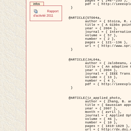
	pages = { 246--255 },

infos
	pdf = { http://ieeexplore.ieee.org/iel5/42/28264/01263613.pdf?tp=&arnumber=1263613&isnumber=28264 }

 }

Rapport
d'activité 2011
@ARTICLE{STO04a,

	author = { Stoica, R. and Descombes, X. and Zerubia, J. },

	title = { A Gibbs point process for road extraction in remotely sensed images },

	year = { 2004 },

	journal = { International Journal of Computer Vision },

	volume = { 57 },

	number = { 2 },

	pages = { 121--136 },

	url = { http://www.springerlink.com/content/kr262t6084464n30/ }

 }

@ARTICLE{JAL04a,

	author = { Jalobeanu, A. and Blanc-Féraud, L. and Zerubia, J. },

	title = { An adaptive Gaussian model for satellite image deblurring },

	year = { 2004 },

	journal = { IEEE Trans. Image Processing },

	volume = { 13 },

	number = { 4 },

	pdf = { http://ieeexplore.ieee.org/iel5/83/28667/01284396.pdf?tp=&arnumber=1284396&isnumber=28667 }

 }

@ARTICLE{jz_applied_photo,

	author = { Zhang, B. and Zerubia, J. and Olivo-Marin, J.C. },

	title = { Gaussian approximations of fluorescence microscope point-spread function models },

	year = { 2007 },

	month = { avril },

	journal = { Applied Optics },

	volume = { 46 },

	number = { 10 },

	pages = { 1819-1829 },

	url = { http://dx.doi.org/10.1364/AO.46.001819 },
