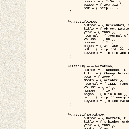
	number = { 2(54) },

	pages = { 293-312 },

	pdf = { http:// }

 }

@ARTICLE{DZM08,

	author = { Descombes, X. and Minlos, R. and Zhizhina, E. },

	title = { Object Extraction Using a Stochastic Birth-and-Death Dynamics in Continuum },

	year = { 2009 },

	journal = { Journal of Mathematical Imaging and Vision },

	volume = { 33 },

	number = { 3 },

	pages = { 347-359 },

	pdf = { http://dx.doi.org/10.1007/s10851-008-0117-y },

	keyword = { birth and death process, Processus ponctuels marques, Extraction d'objets }

 }

@ARTICLE{benedekTGRS09,

	author = { Benedek, C. and Szirányi, T. },

	title = { Change Detection in Optical Aerial Images by a Multi-Layer Conditional Mixed Markov Model },

	year = { 2009 },

	month = { octobre },

	journal = { IEEE Trans. Geoscience and Remote Sensing },

	volume = { 47 },

	number = { 10 },

	pages = { 3416-3430 },

	url = { http://ieeexplore.ieee.org/xpl/freeabs_all.jsp?isnumber=5257398&arnumber=5169964&count=26&index=11 },

	keyword = { mixed Markov models, Change detection, Aerial images, Estimation MAP }

 }

@ARTICLE{Horvath09,

	author = { Horvath, P. and Jermyn, I. H. and Kato, Z. and Zerubia, J. },

	title = { A higher-order active contour model of a ‘gas of circles' and its application to tree crown extraction },

	year = { 2009 },

	month = { mai },
