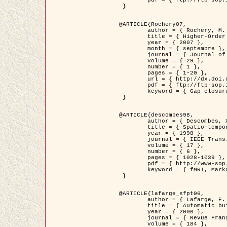
	pdf = { ftp://ftp-sop.inria.fr/ariana/Articles/2007_Bhattacharya07.pdf }

 }

@ARTICLE{Rochery07,

	author = { Rochery, M. and Jermyn, I. H. and Zerubia, J. },

	title = { Higher-Order Active Contour Energies for Gap Closure },

	year = { 2007 },

	month = { septembre },

	journal = { Journal of Mathematical Imaging and Vision },

	volume = { 29 },

	number = { 1 },

	pages = { 1-20 },

	url = { http://dx.doi.org/10.1007/s10851-007-0021-x },

	pdf = { ftp://ftp-sop.inria.fr/ariana/Articles/2007_Rochery07.pdf },

	keyword = { Gap closure, Ordre superieur, Contour actif, Forme, A priori, Reseaux routiers }

 }

@ARTICLE{descombes98,

	author = { Descombes, X. and Kruggel, F. and Von Cramon, Y. },

	title = { Spatio-temporal fMRI analysis using Markov Random Fields },

	year = { 1998 },

	journal = { IEEE Trans. Medical Imaging },

	volume = { 17 },

	number = { 6 },

	pages = { 1028-1039 },

	pdf = { http://www-sop.inria.fr/members/Xavier.Descombes/publis_dr/TMI1.pdf },

	keyword = { fMRI, Markov Random Fields }

 }

@ARTICLE{lafarge_sfpt06,

	author = { Lafarge, F. and Descombes, X. and Zerubia, J. and Pierrot-Deseilligny, M. },

	title = { Automatic building 3D reconstruction from DEMs },

	year = { 2006 },

	journal = { Revue Française de Photogrammétrie et de Télédétection (SFPT) },

	volume = { 184 },
