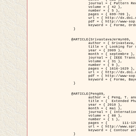
	journal = { Pattern Recognition },

	volume = { 42 },

	number = { 5 },

	pages = { 699-709 },

	url = { http://dx.doi.org/10.1016/j.patcog.2008.09.008 },

	pdf = { http://www-sop.inria.fr/members/Ian.Jermyn/publications/Horvathetal09.pdf },

	keyword = { Forme, Ordre superieur, Contour actif, Gaz de cercles, Extraction de Houppiers, Bayesian }

 }

@ARTICLE{SrivastavaJermyn09,

	author = { Srivastava, A. and Jermyn, I. H. },

	title = { Looking for shapes in two-dimensional, cluttered point clouds },

	year = { 2009 },

	month = { septembre },

	journal = { IEEE Trans. Pattern Analysis and Machine Intelligence },

	volume = { 31 },

	number = { 9 },

	pages = { 1616-1629 },

	url = { http://dx.doi.org/10.1109/TPAMI.2008.223 },

	pdf = { http://www-sop.inria.fr/members/Ian.Jermyn/publications/SrivastavaJermyn09.pdf },

	keyword = { Forme, Bayesian, Point cloud, Diffeomorphism, Sampling, Fisher-Rao }

 }

@ARTICLE{Peng09,

	author = { Peng, T. and Jermyn, I. H. and Prinet, V. and Zerubia, J. },

	title = {  Extended Phase Field Higher-Order Active Contour Models for Networks },

	year = { 2010 },

	month = { mai },

	journal = { International Journal of Computer Vision },

	volume = { 88 },

	number = { 1 },

	pages = { 	111-128 },

	url = { http://www.springerlink.com/content/d3641g2227316w58/ },

	keyword = { Contour actif, Champ de Phase, Shape prior, Parameter analysis, remote sensing, Road network extraction }

 }
