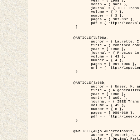
	year = { 1998 },

	month = { mars },

	journal = { IEEE Trans. Image Processing },

	volume = { 7 },

	number = { 3 },

	pages = { 387-397 },

	pdf = { http://ieeexplore.ieee.org/stamp/stamp.jsp?arnumber=661189 }

 }

@ARTICLE{lbf98a,

	author = { Laurette, I. and Darcourt, J. and Blanc-Féraud, L. and Koulibaly, P.M. and Barlaud, M. },

	title = { Combined constraints for efficient algebraic regularized methods },

	year = { 1998 },

	journal = { Physics in Medicine and Biology },

	volume = { 43 },

	number = { 4 },

	pages = { 991-1000 },

	url = { http://iopscience.iop.org/0031-9155/43/4/026 }

 }

@ARTICLE{jz98b,

	author = { Unser, M. and Zerubia, J. },

	title = { A generalized sampling theory without bandlimiting constraints },

	year = { 1998 },

	month = { août },

	journal = { IEEE Trans. on Circuits And Systems II },

	volume = { 45 },

	number = { 8 },

	pages = { 959-969 },

	pdf = { http://ieeexplore.ieee.org/stamp/stamp.jsp?arnumber=718806 }

 }

@ARTICLE{AujolAubertclassif,

	author = { Aubert, G. and Aujol, J.F. },

	title = { Optimal Partitions, Regularized Solutions, and Application to Image Classification },
