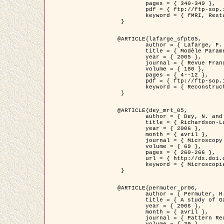
	pages = { 340-349 },

	pdf = { ftp://ftp-sop.inria.fr/ariana/Articles/1998_descombes98d.pdf },

	keyword = { fMRI, Restauration, Champs de Markov }

 }

@ARTICLE{lafarge_sfpt05,

	author = { Lafarge, F. and Descombes, X. and Zerubia, J. and Pierrot-Deseilligny, M. },

	title = { Modèle Paramétrique pour la Reconstruction Automatique en 3D de Zones Urbaines Denses à partir d'Images Satellitaires Haute Résolution },

	year = { 2005 },

	journal = { Revue Française de Photogrammétrie et de Télédétection (SFPT) },

	volume = { 180 },

	pages = { 4--12 },

	pdf = { ftp://ftp-sop.inria.fr/ariana/Articles/2005_lafarge_sfpt05.pdf },

	keyword = { Reconstruction en 3D, Zones urbaines, Approche bayésienne, MCMC, Imagerie satellitaire }

 }

@ARTICLE{dey_mrt_05,

	author = { Dey, N. and Blanc-Féraud, L. and Zimmer, C. and Kam, Z. and Roux, P. and Olivo-Marin, J.C. and Zerubia, J. },

	title = { Richardson-Lucy Algorithm with Total Variation Regularization for 3D Confocal Microscope Deconvolution },

	year = { 2006 },

	month = { avril },

	journal = { Microscopy Research Technique },

	volume = { 69 },

	pages = { 260-266 },

	url = { http://dx.doi.org/10.1002/jemt.20294 },

	keyword = { Microscopie confocale, Methodes variationnelles, Variation totale, Deconvolution }

 }

@ARTICLE{permuter_pr06,

	author = { Permuter, H. and Francos, J.M. and Jermyn, I. H. },

	title = { A study of Gaussian mixture models of colour and texture features for image classification and segmentation },

	year = { 2006 },

	month = { avril },

	journal = { Pattern Recognition },
