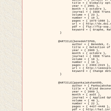
	title = { Globally optimal regions and boundaries as minimum ratio weight cycles },

	year = { 2001 },

	month = { octobre },

	journal = { IEEE Trans. Pattern Analysis and Machine Intelligence },

	volume = { 23 },

	number = { 10 },

	pages = { 1075-1088 },

	url = { http://dx.doi.org/10.1109/34.954599 },

	pdf = { ftp://ftp-sop.inria.fr/ariana/Articles/jermyn_tpami01.pdf },

	keyword = { Graphe, Ratio, Cycle, Segmentation, Minimum global }

 }

@ARTICLE{benedekTIP09,

	author = { Benedek, C. and Szirányi, T. and Kato, Z. and Zerubia, J. },

	title = { Detection of Object Motion Regions in Aerial Image Pairs with a Multi-Layer Markovian Model },

	year = { 2009 },

	month = { octobre },

	journal = { IEEE Trans. Image Processing },

	volume = { 18 },

	number = { 10 },

	pages = { 2303-2315 },

	url = { http://ieeexplore.ieee.org/xpl/articleDetails.jsp?arnumber=5089480 },

	keyword = { Change detection, Aerial images, Camera motion, MRF }

 }

@ARTICLE{ppankajakshan09b,

	author = { Pankajakshan, P. and Zhang, B. and Blanc-Féraud, L. and Kam, Z. and Olivo-Marin, J.C. and Zerubia, J. },

	title = { Blind deconvoltion for thin layered confocal imaging },

	year = { 2009 },

	month = { août },

	journal = { Applied Optics },

	volume = { 48 },

	number = { 22 },

	pages = { 4437-4448 },

	pdf = { http://hal.inria.fr/docs/00/39/55/23/PDF/AppliedOpticsPaperTypesetting.pdf },
