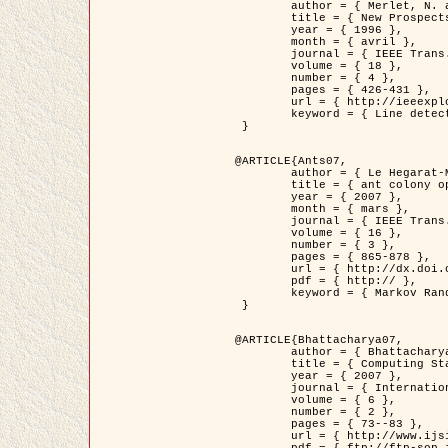
	author = { Merlet, N. and Zerubia, J. },

	title = { New Prospects in Line Detection by Dynamic Programming },

	year = { 1996 },

	month = { avril },

	journal = { IEEE Trans. Pattern Analysis and Machine Intelligence },

	volume = { 18 },

	number = { 4 },

	pages = { 426-431 },

	url = { http://ieeexplore.ieee.org/xpls/abs_all.jsp?isnumber=10562&arnumber=491623&count=15&index=6 },

	keyword = { Line detection, dynamic programming, energy minimization, curvature, satellite images }

 }

@ARTICLE{Ants07,

	author = { Le Hegarat-Mascle, S. and Kallel, A. and Descombes, X. },

	title = { ant colony optimization for image regularization based on a non-stationary Markov modeling },

	year = { 2007 },

	month = { mars },

	journal = { IEEE Trans. on Image Processing },

	volume = { 16 },

	number = { 3 },

	pages = { 865-878 },

	url = { http://dx.doi.org/10.1109/TIP.2007.891150 },

	pdf = { http:// },

	keyword = { Markov Random Fields, Ants colonization }

 }

@ARTICLE{Bhattacharya07,

	author = { Bhattacharya, A. and Roux, M. and Maitre, H. and Jermyn, I. H. and Descombes, X. and Zerubia, J. },

	title = { Computing Statistics from Man-Made Structures on the Earth's          Surface for Indexing Satellite Images },

	year = { 2007 },

	journal = { International Journal of Simulation Modelling },

	volume = { 6 },

	number = { 2 },

	pages = { 73--83 },

	url = { http://www.ijsimm.com/Full_Papers/Fulltext2007/text6-2_73-83.pdf },
