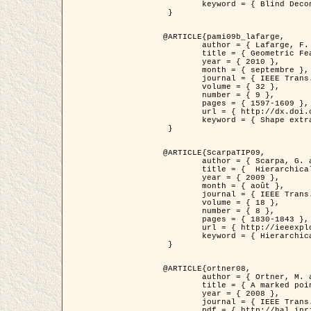
	keyword = { Blind Deconvolution, Microscopie confocale, Problèmes Inverses }

 }

@ARTICLE{pami09b_lafarge,

	author = { Lafarge, F. and Gimel'farb, G. and Descombes, X. },

	title = { Geometric Feature Extraction by a Multi-Marked Point Process  },

	year = { 2010 },

	month = { septembre },

	journal = { IEEE Trans. Pattern Analysis and Machine Intelligence },

	volume = { 32 },

	number = { 9 },

	pages = { 1597-1609 },

	url = { http://dx.doi.org/10.1109/TPAMI.2009.152 },

	keyword = { Shape extraction, Spatial point process, Geometrie stochastique, fast optimization, Texture, remote sensing }

 }

@ARTICLE{ScarpaTIP09,

	author = { Scarpa, G. and Gaetano, R. and Haindl, M. and Zerubia, J. },

	title = {  Hierarchical Multiple Markov Chain Model for Unsupervised Texture Segmentation },

	year = { 2009 },

	month = { août },

	journal = { IEEE Trans. on Image Processing },

	volume = { 18 },

	number = { 8 },

	pages = { 1830-1843 },

	url = { http://ieeexplore.ieee.org/xpls/abs_all.jsp?isnumber=5161445&arnumber=4914796&count=21&index=11 },

	keyword = { Hierarchical Image Models, Markov Process, Pattern Analysis }

 }

@ARTICLE{ortner08,

	author = { Ortner, M. and Descombes, X. and Zerubia, J. },

	title = { A marked point process of rectangles and segments for automatic analysis of Digital Elevation Models. },

	year = { 2008 },

	journal = { IEEE Trans. Pattern Analysis and Machine Intelligence },

	pdf = { http://hal.inria.fr/docs/00/27/88/82/PDF/ortner08.pdf },
