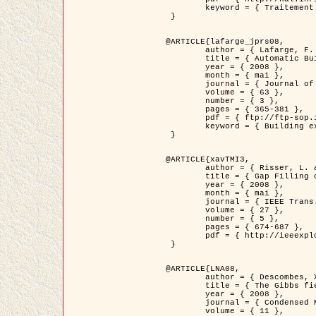
	keyword = { Traitement d'image, Poisson point process, Stochastic geometry, Dense urban area, Digital Elevation Model, land register }

 }

@ARTICLE{lafarge_jprs08,

	author = { Lafarge, F. and Descombes, X. and Zerubia, J. and Pierrot-Deseilligny, M. },

	title = { Automatic Building Extraction from DEMs using an Object Approach and Application to the 3D-city Modeling },

	year = { 2008 },

	month = { mai },

	journal = { Journal of Photogrammetry and Remote Sensing },

	volume = { 63 },

	number = { 3 },

	pages = { 365-381 },

	pdf = { ftp://ftp-sop.inria.fr/ariana/Articles/2008_lafarge_jprs08.pdf },

	keyword = { Building extraction, Reconstruction en 3D, Digital Elevation Model, Geometrie stochastique }

 }

@ARTICLE{xavTMI3,

	author = { Risser, L. and Plouraboue, F. and Descombes, X. },

	title = { Gap Filling of 3-D Microvascular Networs by Tensor Voting },

	year = { 2008 },

	month = { mai },

	journal = { IEEE Trans. Medical Imaging },

	volume = { 27 },

	number = { 5 },

	pages = { 674-687 },

	pdf = { http://ieeexplore.ieee.org/iel5/42/4497376/04389807.pdf?isnumber=4497376&prod=JNL&arnumber=4389807&arSt=674&ared=687&arAuthor=Risser%2C+L.%3B+Plouraboue%2C+F.%3B+Descombes%2C+X. }

 }

@ARTICLE{LNA08,

	author = { Descombes, X. and Zhizhina, E. },

	title = { The Gibbs fields approach and related dynamics in image processing },

	year = { 2008 },

	journal = { Condensed Matter Physics },

	volume = { 11 },
