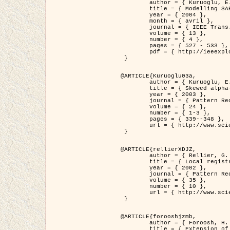
	author = { Kuruoglu, E.E. and Zerubia, J. },

	title = { Modelling SAR Images with a Generalization of the Rayleigh          Distribution },

	year = { 2004 },

	month = { avril },

	journal = { IEEE Trans. Image Processing },

	volume = { 13 },

	number = { 4 },

	pages = { 527 - 533 },

	pdf = { http://ieeexplore.ieee.org/iel5/83/28667/01284389.pdf?tp=&arnumber=1284389&isnumber=28667 }

 }

@ARTICLE{Kuruoglu03a,

	author = { Kuruoglu, E.E. and Zerubia, J. },

	title = { Skewed alpha-stable distributions for modelling textures },

	year = { 2003 },

	journal = { Pattern Recognition Letters },

	volume = { 24 },

	number = { 1-3 },

	pages = { 339--348 },

	url = { http://www.sciencedirect.com/science/article/pii/S0167865502002477 }

 }

@ARTICLE{rellierXDJZ,

	author = { Rellier, G. and Descombes, X. and Zerubia, J. },

	title = { Local registration and deformation of a road cartographic database on a SPOT Satellite Image },

	year = { 2002 },

	journal = { Pattern Recognition },

	volume = { 35 },

	number = { 10 },

	url = { http://www.sciencedirect.com/science/article/pii/S0031320301001807 }

 }

@ARTICLE{forooshjzmb,

	author = { Foroosh, H. and Zerubia, J. and Berthod, M. },

	title = { Extension of phase correlation to subpixel registration },
