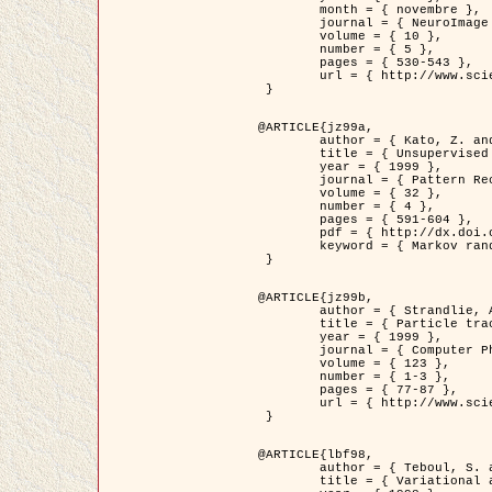
	month = { novembre },

	journal = { NeuroImage },

	volume = { 10 },

	number = { 5 },

	pages = { 530-543 },

	url = { http://www.sciencedirect.com/science/article/pii/S1053811999904901 }

 }

@ARTICLE{jz99a,

	author = { Kato, Z. and Zerubia, J. and Berthod, M. },

	title = { Unsupervised parallel image classification using Markovian models },

	year = { 1999 },

	journal = { Pattern Recognition },

	volume = { 32 },

	number = { 4 },

	pages = { 591-604 },

	pdf = { http://dx.doi.org/10.1016/S0031-3203(98)00104-6 },

	keyword = { Markov random field model, Hierarchical model, Parameter estimation, Parallel unsupervised image classification }

 }

@ARTICLE{jz99b,

	author = { Strandlie, A. and Zerubia, J. },

	title = { Particle tracking with iterated Kalman filters and smoothers : the PMHT algorithm },

	year = { 1999 },

	journal = { Computer Physics Communications },

	volume = { 123 },

	number = { 1-3 },

	pages = { 77-87 },

	url = { http://www.sciencedirect.com/science/article/pii/S0010465599002581 }

 }

@ARTICLE{lbf98,

	author = { Teboul, S. and Blanc-Féraud, L. and Aubert, G. and Barlaud, M. },

	title = { Variational approach for edge preserving regularization using coupled PDE's },
