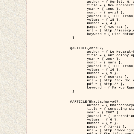
	author = { Merlet, N. and Zerubia, J. },

	title = { New Prospects in Line Detection by Dynamic Programming },

	year = { 1996 },

	month = { avril },

	journal = { IEEE Trans. Pattern Analysis and Machine Intelligence },

	volume = { 18 },

	number = { 4 },

	pages = { 426-431 },

	url = { http://ieeexplore.ieee.org/xpls/abs_all.jsp?isnumber=10562&arnumber=491623&count=15&index=6 },

	keyword = { Line detection, dynamic programming, energy minimization, curvature, satellite images }

 }

@ARTICLE{Ants07,

	author = { Le Hegarat-Mascle, S. and Kallel, A. and Descombes, X. },

	title = { ant colony optimization for image regularization based on a non-stationary Markov modeling },

	year = { 2007 },

	month = { mars },

	journal = { IEEE Trans. on Image Processing },

	volume = { 16 },

	number = { 3 },

	pages = { 865-878 },

	url = { http://dx.doi.org/10.1109/TIP.2007.891150 },

	pdf = { http:// },

	keyword = { Markov Random Fields, Ants colonization }

 }

@ARTICLE{Bhattacharya07,

	author = { Bhattacharya, A. and Roux, M. and Maitre, H. and Jermyn, I. H. and Descombes, X. and Zerubia, J. },

	title = { Computing Statistics from Man-Made Structures on the Earth's          Surface for Indexing Satellite Images },

	year = { 2007 },

	journal = { International Journal of Simulation Modelling },

	volume = { 6 },

	number = { 2 },

	pages = { 73--83 },

	url = { http://www.ijsimm.com/Full_Papers/Fulltext2007/text6-2_73-83.pdf },
