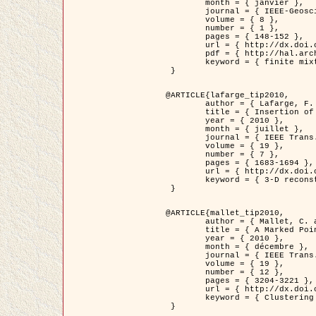
	month = { janvier },

	journal = { IEEE-Geoscience and Remote Sensing Letters },

	volume = { 8 },

	number = { 1 },

	pages = { 148-152 },

	url = { http://dx.doi.org/10.1109/LGRS.2010.2053517 },

	pdf = { http://hal.archives-ouvertes.fr/inria-00503893/en/ },

	keyword = { finite mixture models, parametric estimation, probability-density-function estimation, EM Stochastique (SEM), synthetic aperture radar }

 }

@ARTICLE{lafarge_tip2010,

	author = { Lafarge, F. and Keriven, R. and Brédif, M. },

	title = { Insertion of 3D-primitives in mesh-based representations: Towards compact models preserving the details },

	year = { 2010 },

	month = { juillet },

	journal = { IEEE Trans. Image Processing },

	volume = { 19 },

	number = { 7 },

	pages = { 1683-1694 },

	url = { http://dx.doi.org/10.1109/TIP.2010.2045695 },

	keyword = { 3-D reconstruction, Graph-cut , Shape extraction, urban scenes }

 }

@ARTICLE{mallet_tip2010,

	author = { Mallet, C. and Lafarge, F. and Roux, M. and Soergel, U. and Bretar, F. and Heipke, C. },

	title = { A Marked Point Process for Modeling Lidar Waveforms },

	year = { 2010 },

	month = { décembre },

	journal = { IEEE Trans. Image Processing },

	volume = { 19 },

	number = { 12 },

	pages = { 3204-3221 },

	url = { http://dx.doi.org/10.1109/TIP.2010.2052825 },

	keyword = { Clustering algorithms, Image color analysis, Image edge detection, Image segmentation, Monte Carlo Sampling, Object-based stochastic model }

 }
