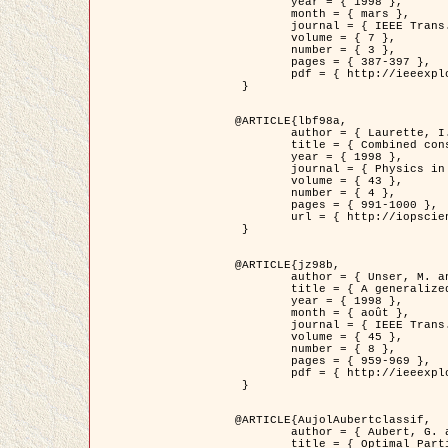
	year = { 1998 },

	month = { mars },

	journal = { IEEE Trans. Image Processing },

	volume = { 7 },

	number = { 3 },

	pages = { 387-397 },

	pdf = { http://ieeexplore.ieee.org/stamp/stamp.jsp?arnumber=661189 }

 }

@ARTICLE{lbf98a,

	author = { Laurette, I. and Darcourt, J. and Blanc-Féraud, L. and Koulibaly, P.M. and Barlaud, M. },

	title = { Combined constraints for efficient algebraic regularized methods },

	year = { 1998 },

	journal = { Physics in Medicine and Biology },

	volume = { 43 },

	number = { 4 },

	pages = { 991-1000 },

	url = { http://iopscience.iop.org/0031-9155/43/4/026 }

 }

@ARTICLE{jz98b,

	author = { Unser, M. and Zerubia, J. },

	title = { A generalized sampling theory without bandlimiting constraints },

	year = { 1998 },

	month = { août },

	journal = { IEEE Trans. on Circuits And Systems II },

	volume = { 45 },

	number = { 8 },

	pages = { 959-969 },

	pdf = { http://ieeexplore.ieee.org/stamp/stamp.jsp?arnumber=718806 }

 }

@ARTICLE{AujolAubertclassif,

	author = { Aubert, G. and Aujol, J.F. },

	title = { Optimal Partitions, Regularized Solutions, and Application to Image Classification },
