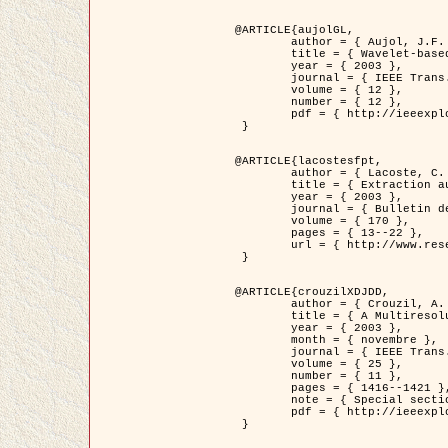
@ARTICLE{aujolGL,

	author = { Aujol, J.F. and Aubert, G. and Blanc-Féraud, L. },

	title = { Wavelet-based Level Set Evolution for Classification of Textured Images },

	year = { 2003 },

	journal = { IEEE Trans. Image Processing },

	volume = { 12 },

	number = { 12 },

	pdf = { http://ieeexplore.ieee.org/iel5/83/28122/01257399.pdf?tp=&arnumber=1257399&isnumber=28122 }

 }

@ARTICLE{lacostesfpt,

	author = { Lacoste, C. and Descombes, X. and Zerubia, J. and Baghdadi, N. },

	title = { Extraction automatique des réseaux linéiques à partir          d'images satellitaires et aériennes par processus Markov objet },

	year = { 2003 },

	journal = { Bulletin de la Société Française de Photogrammétrie et de Télédétection },

	volume = { 170 },

	pages = { 13--22 },

	url = { http://www.researchgate.net/profile/Nicolas_Baghdadi/publication/236882132_Extraction_automatique_des_rseaux_liniques__partir_dimages_satellitaires_et_ariennes_par_processus_Markov_objets/links/00463519e05ebd9e83000000.pdf?disableCoverPage=true }

 }

@ARTICLE{crouzilXDJDD,

	author = { Crouzil, A. and Descombes, X. and Durou, J.D. },

	title = { A Multiresolution Approach for Shape from Shading Coupling          Deterministic and Stochastic Optimization },

	year = { 2003 },

	month = { novembre },

	journal = { IEEE Trans. Pattern Analysis ans Machine Intelligence },

	volume = { 25 },

	number = { 11 },

	pages = { 1416--1421 },

	note = { Special section on `Energy minimization methods in computer vision         and pattern recognition' },

	pdf = { http://ieeexplore.ieee.org/iel5/34/27807/01240116.pdf?tp=&arnumber=1240116&isnumber=27807 }

 }
