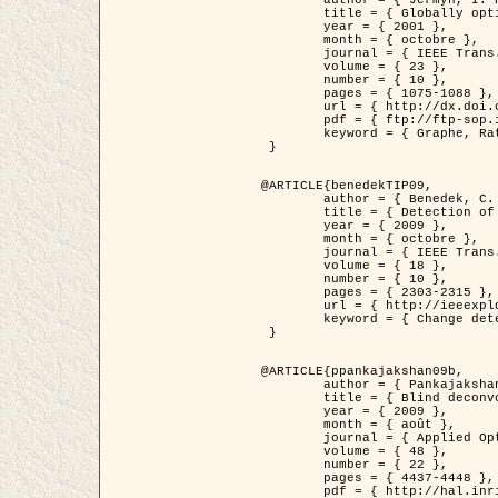
	title = { Globally optimal regions and boundaries as minimum ratio weight cycles },

	year = { 2001 },

	month = { octobre },

	journal = { IEEE Trans. Pattern Analysis and Machine Intelligence },

	volume = { 23 },

	number = { 10 },

	pages = { 1075-1088 },

	url = { http://dx.doi.org/10.1109/34.954599 },

	pdf = { ftp://ftp-sop.inria.fr/ariana/Articles/jermyn_tpami01.pdf },

	keyword = { Graphe, Ratio, Cycle, Segmentation, Minimum global }

 }

@ARTICLE{benedekTIP09,

	author = { Benedek, C. and Szirányi, T. and Kato, Z. and Zerubia, J. },

	title = { Detection of Object Motion Regions in Aerial Image Pairs with a Multi-Layer Markovian Model },

	year = { 2009 },

	month = { octobre },

	journal = { IEEE Trans. Image Processing },

	volume = { 18 },

	number = { 10 },

	pages = { 2303-2315 },

	url = { http://ieeexplore.ieee.org/xpl/articleDetails.jsp?arnumber=5089480 },

	keyword = { Change detection, Aerial images, Camera motion, MRF }

 }

@ARTICLE{ppankajakshan09b,

	author = { Pankajakshan, P. and Zhang, B. and Blanc-Féraud, L. and Kam, Z. and Olivo-Marin, J.C. and Zerubia, J. },

	title = { Blind deconvoltion for thin layered confocal imaging },

	year = { 2009 },

	month = { août },

	journal = { Applied Optics },

	volume = { 48 },

	number = { 22 },

	pages = { 4437-4448 },

	pdf = { http://hal.inria.fr/docs/00/39/55/23/PDF/AppliedOpticsPaperTypesetting.pdf },
