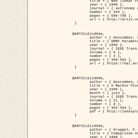
	title = { Non linear regularization for helioseismic inversions. Application for the study of the solar tachocline },

	year = { 1999 },

	journal = { Astronomy and Astrophysics },

	number = { 344 },

	pages = { 696-708 },

	url = { http://arxiv.org/abs/astro-ph/9901112 }

 }

@ARTICLE{xd99a,

	author = { Descombes, X. and Sigelle, M. and Prêteux, F. },

	title = { GMRF Parameter Estimation in a non-stationary Framework by a Renormalization Technique: Application to Remote Sensing Imaging },

	year = { 1999 },

	journal = { IEEE Trans. Image Processing },

	volume = { 8 },

	number = { 4 },

	pages = { 490-503 },

	url = { https://hal.archives-ouvertes.fr/hal-00272393 }

 }

@ARTICLE{xd99b,

	author = { Descombes, X. and Kruggel, F. },

	title = { A Markov Pixon Information approach for low level image description },

	year = { 1999 },

	month = { juin },

	journal = { IEEE Trans. Pattern Analysis ans Machine Intelligence },

	volume = { 21 },

	number = { 6 },

	pages = { 482-494 },

	pdf = { http://ieeexplore.ieee.org/stamp/stamp.jsp?arnumber=771311 }

 }

@ARTICLE{xd99d,

	author = { Kruggel, F. and Von Cramon, Y. and Descombes, X. },

	title = { Comparison of Filtering Methods for fMRI Datasets },

	year = { 1999 },
