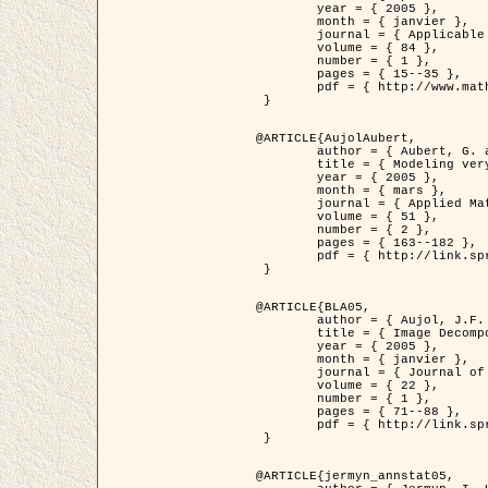
	year = { 2005 },

	month = { janvier },

	journal = { Applicable Analysis },

	volume = { 84 },

	number = { 1 },

	pages = { 15--35 },

	pdf = { http://www.math.u-bordeaux1.fr/~jaujol/HDR/A2.pdf }

 }

@ARTICLE{AujolAubert,

	author = { Aubert, G. and Aujol, J.F. },

	title = { Modeling very Oscillating Signals. Application to Image Processing },

	year = { 2005 },

	month = { mars },

	journal = { Applied Mathematics and Optimization },

	volume = { 51 },

	number = { 2 },

	pages = { 163--182 },

	pdf = { http://link.springer.com/article/10.1007/s00245-004-0812-z }

 }

@ARTICLE{BLA05,

	author = { Aujol, J.F. and Aubert, G. and Blanc-Féraud, L. and Chambolle, A. },

	title = { Image Decomposition into a Bounded Variation Component and an Oscillating Component },

	year = { 2005 },

	month = { janvier },

	journal = { Journal of Mathematical Imaging and Vision },

	volume = { 22 },

	number = { 1 },

	pages = { 71--88 },

	pdf = { http://link.springer.com/article/10.1007/s10851-005-4783-8 }

 }

@ARTICLE{jermyn_annstat05,
