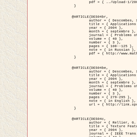
	pdf = { ../Upload-1/2007_jz_applied_photo.pdf }

 }

@ARTICLE{DES04br,

	author = { Descombes, X. and Zhizhina, E. },

	title = { Applications of Gibbs fields methods to image processing problems },

	year = { 2004 },

	month = { septembre },

	journal = { Problems of Information Transmission },

	volume = { 40 },

	number = { 3 },

	pages = { 108--125 },

	note = { in Russian },

	pdf = { http://www.mathnet.ru/php/getFT.phtml?jrnid=ppi&paperid=146&what=fullt&option_lang=rus }

 }

@ARTICLE{DES04be,

	author = { Descombes, X. and Zhizhina, E. },

	title = { Applications of Gibbs fields methods to image processing problems },

	year = { 2004 },

	month = { septembre },

	journal = { Problems of Information Transmission },

	volume = { 40 },

	number = { 3 },

	pages = { 279-295 },

	note = { in English },

	url = { http://link.springer.com/article/10.1023%2FB%3APRIT.0000044262.70555.5c }

 }

@ARTICLE{DES04c,

	author = { Rellier, G. and Descombes, X. and Falzon, F. and Zerubia, J. },

	title = { Texture Feature Analysis Using a Gauss-Markov Model in Hyperspectral Image Classification },

	year = { 2004 },

	journal = { IEEE Trans. Geoscience and Remote Sensing },
