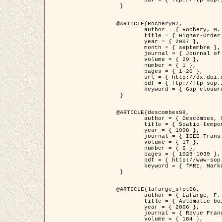
	pdf = { ftp://ftp-sop.inria.fr/ariana/Articles/2007_Bhattacharya07.pdf }

 }

@ARTICLE{Rochery07,

	author = { Rochery, M. and Jermyn, I. H. and Zerubia, J. },

	title = { Higher-Order Active Contour Energies for Gap Closure },

	year = { 2007 },

	month = { septembre },

	journal = { Journal of Mathematical Imaging and Vision },

	volume = { 29 },

	number = { 1 },

	pages = { 1-20 },

	url = { http://dx.doi.org/10.1007/s10851-007-0021-x },

	pdf = { ftp://ftp-sop.inria.fr/ariana/Articles/2007_Rochery07.pdf },

	keyword = { Gap closure, Ordre superieur, Contour actif, Forme, A priori, Reseaux routiers }

 }

@ARTICLE{descombes98,

	author = { Descombes, X. and Kruggel, F. and Von Cramon, Y. },

	title = { Spatio-temporal fMRI analysis using Markov Random Fields },

	year = { 1998 },

	journal = { IEEE Trans. Medical Imaging },

	volume = { 17 },

	number = { 6 },

	pages = { 1028-1039 },

	pdf = { http://www-sop.inria.fr/members/Xavier.Descombes/publis_dr/TMI1.pdf },

	keyword = { fMRI, Markov Random Fields }

 }

@ARTICLE{lafarge_sfpt06,

	author = { Lafarge, F. and Descombes, X. and Zerubia, J. and Pierrot-Deseilligny, M. },

	title = { Automatic building 3D reconstruction from DEMs },

	year = { 2006 },

	journal = { Revue Française de Photogrammétrie et de Télédétection (SFPT) },

	volume = { 184 },
