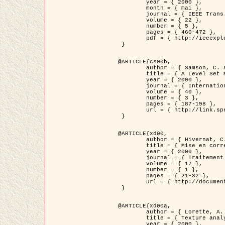
	year = { 2000 },

	month = { mai },

	journal = { IEEE Trans. Pattern Analysis ans Machine Intelligence },

	volume = { 22 },

	number = { 5 },

	pages = { 460-472 },

	pdf = { http://ieeexplore.ieee.org/stamp/stamp.jsp?arnumber=857003 }

 }

@ARTICLE{cs00b,

	author = { Samson, C. and Blanc-Féraud, L. and Aubert, G. and Zerubia, J. },

	title = { A Level Set Model for Image Classification },

	year = { 2000 },

	journal = { International Journal of Computer Vision },

	volume = { 40 },

	number = { 3 },

	pages = { 187-198 },

	url = { http://link.springer.com/article/10.1023%2FA%3A1008183109594 }

 }

@ARTICLE{xd00,

	author = { Hivernat, C. and Descombes, X. and Randriamasy, S. and Zerubia, J. },

	title = { Mise en correspondance et recalage de graphes~: application  aux réseaux routiers extraits d'un couple carte/image },

	year = { 2000 },

	journal = { Traitement du Signal },

	volume = { 17 },

	number = { 1 },

	pages = { 21-32 },

	url = { http://documents.irevues.inist.fr/handle/2042/2129 }

 }

@ARTICLE{xd00a,

	author = { Lorette, A. and Descombes, X. and Zerubia, J. },

	title = { Texture analysis through a Markovian modelling and fuzzy classification: Application to urban area Extraction from Satellite Images },

	year = { 2000 },
