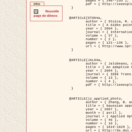
	pages = { 246--255 },

infos
	pdf = { http://ieeexplore.ieee.org/iel5/42/28264/01263613.pdf?tp=&arnumber=1263613&isnumber=28264 }

 }

Nouvelle
page de démos
@ARTICLE{STO04a,

	author = { Stoica, R. and Descombes, X. and Zerubia, J. },

	title = { A Gibbs point process for road extraction in remotely sensed images },

	year = { 2004 },

	journal = { International Journal of Computer Vision },

	volume = { 57 },

	number = { 2 },

	pages = { 121--136 },

	url = { http://www.springerlink.com/content/kr262t6084464n30/ }

 }

@ARTICLE{JAL04a,

	author = { Jalobeanu, A. and Blanc-Féraud, L. and Zerubia, J. },

	title = { An adaptive Gaussian model for satellite image deblurring },

	year = { 2004 },

	journal = { IEEE Trans. Image Processing },

	volume = { 13 },

	number = { 4 },

	pdf = { http://ieeexplore.ieee.org/iel5/83/28667/01284396.pdf?tp=&arnumber=1284396&isnumber=28667 }

 }

@ARTICLE{jz_applied_photo,

	author = { Zhang, B. and Zerubia, J. and Olivo-Marin, J.C. },

	title = { Gaussian approximations of fluorescence microscope point-spread function models },

	year = { 2007 },

	month = { avril },

	journal = { Applied Optics },

	volume = { 46 },

	number = { 10 },

	pages = { 1819-1829 },

	url = { http://dx.doi.org/10.1364/AO.46.001819 },
