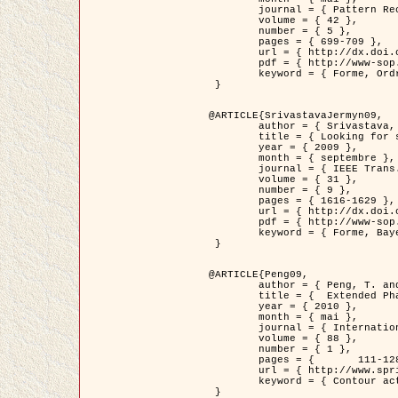
	journal = { Pattern Recognition },

	volume = { 42 },

	number = { 5 },

	pages = { 699-709 },

	url = { http://dx.doi.org/10.1016/j.patcog.2008.09.008 },

	pdf = { http://www-sop.inria.fr/members/Ian.Jermyn/publications/Horvathetal09.pdf },

	keyword = { Forme, Ordre superieur, Contour actif, Gaz de cercles, Extraction de Houppiers, Bayesian }

 }

@ARTICLE{SrivastavaJermyn09,

	author = { Srivastava, A. and Jermyn, I. H. },

	title = { Looking for shapes in two-dimensional, cluttered point clouds },

	year = { 2009 },

	month = { septembre },

	journal = { IEEE Trans. Pattern Analysis and Machine Intelligence },

	volume = { 31 },

	number = { 9 },

	pages = { 1616-1629 },

	url = { http://dx.doi.org/10.1109/TPAMI.2008.223 },

	pdf = { http://www-sop.inria.fr/members/Ian.Jermyn/publications/SrivastavaJermyn09.pdf },

	keyword = { Forme, Bayesian, Point cloud, Diffeomorphism, Sampling, Fisher-Rao }

 }

@ARTICLE{Peng09,

	author = { Peng, T. and Jermyn, I. H. and Prinet, V. and Zerubia, J. },

	title = {  Extended Phase Field Higher-Order Active Contour Models for Networks },

	year = { 2010 },

	month = { mai },

	journal = { International Journal of Computer Vision },

	volume = { 88 },

	number = { 1 },

	pages = { 	111-128 },

	url = { http://www.springerlink.com/content/d3641g2227316w58/ },

	keyword = { Contour actif, Champ de Phase, Shape prior, Parameter analysis, remote sensing, Road network extraction }

 }
