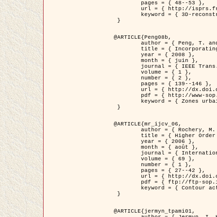
	pages = { 48--53 },

	url = { http://isprs.free.fr/documents/Papers/T07-32.pdf },

	keyword = { 3D-reconstruction, Digital Elevation Model, Building extraction, dense urban areas }

 }

@ARTICLE{Peng08b,

	author = { Peng, T. and Jermyn, I. H. and Prinet, V. and Zerubia, J. },

	title = { Incorporating generic and specific prior knowledge in a multi-scale phase field model for road extraction from VHR images },

	year = { 2008 },

	month = { juin },

	journal = { IEEE Trans. Geoscience and Remote Sensing },

	volume = { 1 },

	number = { 2 },

	pages = { 139--146 },

	url = { http://dx.doi.org/10.1109/JSTARS.2008.922318 },

	pdf = { http://www-sop.inria.fr/members/Ian.Jermyn/publications/PengetalTGRS08.pdf },

	keyword = { Zones urbaines denses, Système d'Information Géographique (SIG), Multiscale, Reseaux routiers, Methodes variationnelles, Very high resolution }

 }

@ARTICLE{mr_ijcv_06,

	author = { Rochery, M. and Jermyn, I. H. and Zerubia, J. },

	title = { Higher Order Active Contours },

	year = { 2006 },

	month = { août },

	journal = { International Journal of Computer Vision },

	volume = { 69 },

	number = { 1 },

	pages = { 27--42 },

	url = { http://dx.doi.org/10.1007/s11263-006-6851-y },

	pdf = { ftp://ftp-sop.inria.fr/ariana/Articles/2006_mr_ijcv_06.pdf },

	keyword = { Contour actif, Forme, Ordre superieur, A priori, Reseaux routiers }

 }

@ARTICLE{jermyn_tpami01,

	author = { Jermyn, I. H. and Ishikawa, H. },
