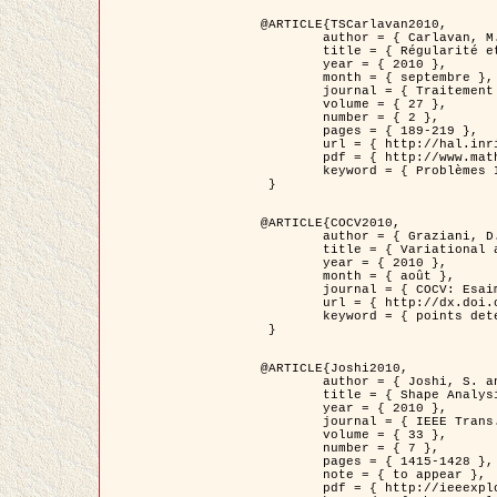
@ARTICLE{TSCarlavan2010,

	author = { Carlavan, M. and Weiss, P. and Blanc-Féraud, L. },

	title = { Régularité et parcimonie pour les problèmes inverses en imagerie : algorithmes et comparaisons },

	year = { 2010 },

	month = { septembre },

	journal = { Traitement du Signal },

	volume = { 27 },

	number = { 2 },

	pages = { 189-219 },

	url = { http://hal.inria.fr/inria-00503050/fr/ },

	pdf = { http://www.math.univ-toulouse.fr/~weiss/Publis/TS_Carlavan_Weiss_BlancFeraud_2010.pdf },

	keyword = { Problèmes Inverses, Regularisation, Variation totale, Ondelettes }

 }

@ARTICLE{COCV2010,

	author = { Graziani, D. and Aubert, G. },

	title = { Variational approximation for detecting point-like target problems },

	year = { 2010 },

	month = { août },

	journal = { COCV: Esaim Control Optimization and Calculus of Variations DOI: 10.1051/cocv/2010029 },

	url = { http://dx.doi.org/10.1051/cocv/2010029 },

	keyword = { points detection, Images biologiques, divergence-measure fields }

 }

@ARTICLE{Joshi2010,

	author = { Joshi, S. and Klassen, E. and Liu, W. and Jermyn, I. H. and Srivastava, A. },

	title = { Shape Analysis of Elastic Curves in Euclidean Spaces },

	year = { 2010 },

	journal = { IEEE Trans. Pattern Analysis and Machine Intelligence },

	volume = { 33 },

	number = { 7 },

	pages = { 1415-1428 },

	note = { to appear },

	pdf = { http://ieeexplore.ieee.org/xpls/abs_all.jsp?arnumber=5601739 },
