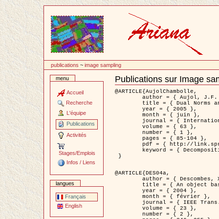
Passer
au
contenu
publications
~
image sampling
Publications sur Image sa
menu
Document
Actions
@ARTICLE{AujolChambolle,

Accueil
	author = { Aujol, J.F. and Chambolle, A. },

Recherche
	title = { Dual Norms and Image Decomposition Models },

	year = { 2005 },

L'équipe
	month = { juin },

	journal = { International Journal of Computer Vision },

Publications
	volume = { 63 },

	number = { 1 },

Activités
	pages = { 85-104 },

	pdf = { http://link.springer.com/article/10.1007/s11263-005-4948-3 },

	keyword = { Decomposition d'images }

Stages/Emplois
 }

Infos / Liens
@ARTICLE{DES04a,

	author = { Descombes, X. and Kruggel, F. and Wollny, G. and Gertz, H.J. },

langues
	title = { An object based approach for detecting smallbrain lesions: application to Virchow-Robin spaces },

	year = { 2004 },

	month = { février },

Français
	journal = { IEEE Trans. Medical Imaging },

English
	volume = { 23 },

	number = { 2 },
