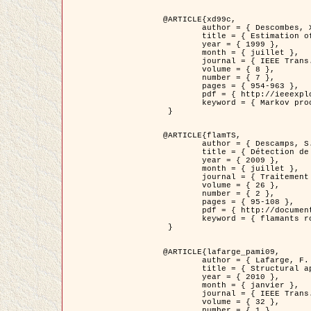
@ARTICLE{xd99c,

	author = { Descombes, X. and Morris, R. and Zerubia, J. and Berthod, M. },

	title = { Estimation of Markov Random Field prior parameters using Markov chain Monte Carlo Maximum Likelihood },

	year = { 1999 },

	month = { juillet },

	journal = { IEEE Trans. Image Processing },

	volume = { 8 },

	number = { 7 },

	pages = { 954-963 },

	pdf = { http://ieeexplore.ieee.org/xpls/abs_all.jsp?isnumber=16772&arnumber=772239&count=14&index=6 },

	keyword = { Markov processes,  Monte Carlo methods, Potts model, Image segmentation, Maximum likelihood estimation   }

 }

@ARTICLE{flamTS,

	author = { Descamps, S. and Descombes, X. and Béchet, A. and Zerubia, J. },

	title = { Détection de flamants roses par processus ponctuels marqués pour l'estimation de la taille des populations },

	year = { 2009 },

	month = { juillet },

	journal = { Traitement du Signal },

	volume = { 26 },

	number = { 2 },

	pages = { 95-108 },

	pdf = { http://documents.irevues.inist.fr/handle/2042/28809 },

	keyword = { flamants roses }

 }

@ARTICLE{lafarge_pami09,

	author = { Lafarge, F. and Descombes, X. and Zerubia, J. and Pierrot-Deseilligny, M. },

	title = { Structural approach for building reconstruction from a single DSM },

	year = { 2010 },

	month = { janvier },

	journal = { IEEE Trans. Pattern Analysis and Machine Intelligence },

	volume = { 32 },

	number = { 1 },
