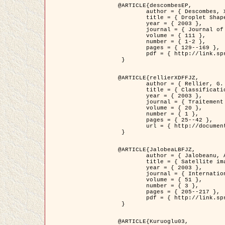
@ARTICLE{descombesEP,

	author = { Descombes, X. and Pechersky, E. },

	title = { Droplet Shapes for a Class of Models in Z^2 at Zero Temperature },

	year = { 2003 },

	journal = { Journal of Statistical Physics },

	volume = { 111 },

	number = { 1-2 },

	pages = { 129--169 },

	pdf = { http://link.springer.com/article/10.1023/A%3A1022252923753 }

 }

@ARTICLE{rellierXDFFJZ,

	author = { Rellier, G. and Descombes, X. and Falzon, F. and Zerubia, J. },

	title = { Classification de Textures Hyperspectrales Fondée sur un Modèle          Markovien et Une Technique de Poursuite de Projection },

	year = { 2003 },

	journal = { Traitement du Signal },

	volume = { 20 },

	number = { 1 },

	pages = { 25--42 },

	url = { http://documents.irevues.inist.fr/handle/2042/2216 }

 }

@ARTICLE{JalobeaLBFJZ,

	author = { Jalobeanu, A. and Blanc-Féraud, L. and Zerubia, J. },

	title = { Satellite image deblurring using complex wavelet packets },

	year = { 2003 },

	journal = { International Journal of Computer Vision },

	volume = { 51 },

	number = { 3 },

	pages = { 205--217 },

	pdf = { http://link.springer.com/article/10.1023/A%3A1021801918603 }

 }

@ARTICLE{Kuruoglu03,
