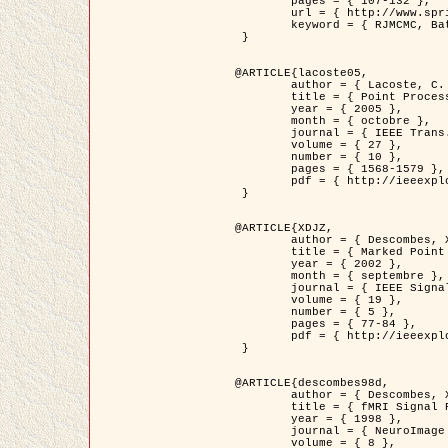
	pages = { 107-132 },

	url = { http://www.springerlink.com/content/d563v16957427102/?p=873bd324c7c14049a45cc1f2905b5a86&pi=0 },

	keyword = { RJMCMC, Batiments, Geometrie stochastique, Processus ponctuels marques, Modele numerique d'elevation (MNE) }

 }

@ARTICLE{lacoste05,

	author = { Lacoste, C. and Descombes, X. and Zerubia, J. },

	title = { Point Processes for Unsupervised Line Network Extraction in Remote Sensing },

	year = { 2005 },

	month = { octobre },

	journal = { IEEE Trans. Pattern Analysis and Machine Intelligence },

	volume = { 27 },

	number = { 10 },

	pages = { 1568-1579 },

	pdf = { http://ieeexplore.ieee.org/xpls/abs_all.jsp?isnumber=32189&arnumber=1498752&count=18&index=4 }

 }

@ARTICLE{XDJZ,

	author = { Descombes, X. and Zerubia, J. },

	title = { Marked Point Processes in Image Analysis },

	year = { 2002 },

	month = { septembre },

	journal = { IEEE Signal Processing Magazine },

	volume = { 19 },

	number = { 5 },

	pages = { 77-84 },

	pdf = { http://ieeexplore.ieee.org/iel5/79/22084/01028354.pdf?tp=&arnumber=1028354&isnumber=22084 }

 }

@ARTICLE{descombes98d,

	author = { Descombes, X. and Kruggel, F. and von Cramon, Y. },

	title = { fMRI Signal Restoration Using an Edge Preserving Spatio-temporal Markov Random Field },

	year = { 1998 },

	journal = { NeuroImage },

	volume = { 8 },
