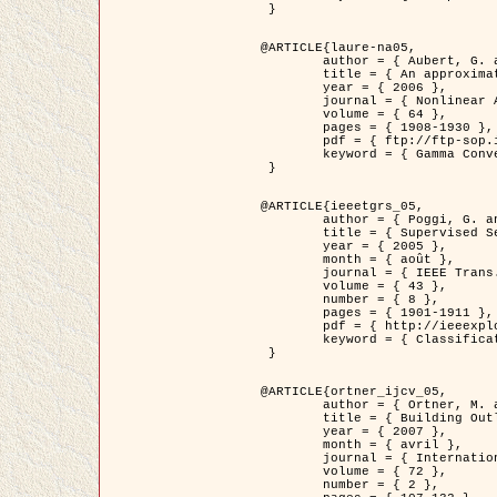
 }

@ARTICLE{laure-na05,

	author = { Aubert, G. and Blanc-Féraud, L. and March, R. },

	title = { An approximation of the Mumford-Shah energy by a family of dicrete edge-preserving functionals },

	year = { 2006 },

	journal = { Nonlinear Analysis },

	volume = { 64 },

	pages = { 1908-1930 },

	pdf = { ftp://ftp-sop.inria.fr/ariana/Articles/2006_laure-na05.pdf },

	keyword = { Gamma Convergence, Elements finis, Segmentation }

 }

@ARTICLE{ieeetgrs_05,

	author = { Poggi, G. and Scarpa, G. and Zerubia, J. },

	title = { Supervised Segmentation of Remote Sensing Images Based on a Tree-Structure MRF Model },

	year = { 2005 },

	month = { août },

	journal = { IEEE Trans. Geoscience and Remote Sensing },

	volume = { 43 },

	number = { 8 },

	pages = { 1901-1911 },

	pdf = { http://ieeexplore.ieee.org/iel5/36/32001/01487647.pdf?tp=&arnumber=1487647&isnumber=32001 },

	keyword = { Classification, Segmentation, Champs de Markov }

 }

@ARTICLE{ortner_ijcv_05,

	author = { Ortner, M. and Descombes, X. and Zerubia, J. },

	title = { Building Outline Extraction from Digital Elevation Models using Marked Point Processes },

	year = { 2007 },

	month = { avril },

	journal = { International Journal of Computer Vision },

	volume = { 72 },

	number = { 2 },
