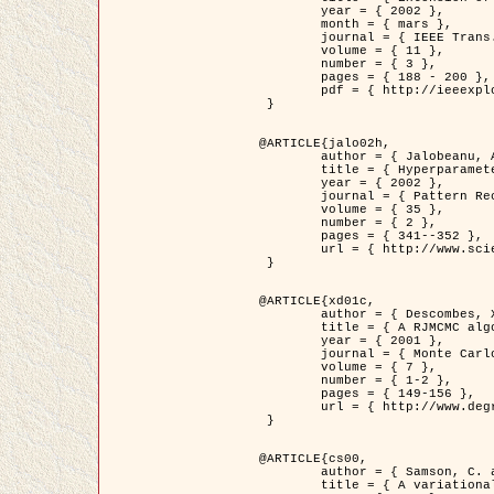
	year = { 2002 },

	month = { mars },

	journal = { IEEE Trans. on Image Processing },

	volume = { 11 },

	number = { 3 },

	pages = { 188 - 200 },

	pdf = { http://ieeexplore.ieee.org/iel5/83/21305/00988953.pdf?tp=&arnumber=988953&isnumber=21305 }

 }

@ARTICLE{jalo02h,

	author = { Jalobeanu, A. and Blanc-Féraud, L. and Zerubia, J. },

	title = { Hyperparameter estimation for satellite image restoration using a MCMC Maximum Likelihood method },

	year = { 2002 },

	journal = { Pattern Recognition },

	volume = { 35 },

	number = { 2 },

	pages = { 341--352 },

	url = { http://www.sciencedirect.com/science/article/pii/S0031320300001783 }

 }

@ARTICLE{xd01c,

	author = { Descombes, X. and Stoica, R. and Garcin, L. and Zerubia, J. },

	title = { A RJMCMC algorithm for object processes in image processing },

	year = { 2001 },

	journal = { Monte Carlo Methods and Applications },

	volume = { 7 },

	number = { 1-2 },

	pages = { 149-156 },

	url = { http://www.degruyter.com/view/j/mcma.2001.7.issue-1-2/mcma.2001.7.1-2.149/mcma.2001.7.1-2.149.xml }

 }

@ARTICLE{cs00,

	author = { Samson, C. and Blanc-Féraud, L. and Aubert, G. and Zerubia, J. },

	title = { A variational model for image classification and restoration },
