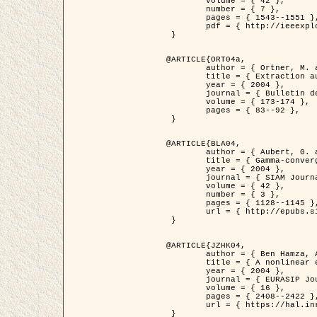
	volume = { 42 },

	number = { 7 },

	pages = { 1543--1551 },

	pdf = { http://ieeexplore.ieee.org/iel5/36/29162/01315838.pdf?tp=&arnumber=1315838&isnumber=29162 }

 }

@ARTICLE{ORT04a,

	author = { Ortner, M. and Descombes, X. and Zerubia, J. },

	title = { Extraction automatique de caricatures de bâtiments a partir de modeles numeriques d'elevation par utilisation de processus ponctuels spatiaux },

	year = { 2004 },

	journal = { Bulletin de la Société Française de Photogrammétrie et de Télédétection },

	volume = { 173-174 },

	pages = { 83--92 },

 }

@ARTICLE{BLA04,

	author = { Aubert, G. and Blanc-Féraud, L. and March, R. },

	title = { Gamma-convergence of discrete functionals with nonconvex perturbation for image classification },

	year = { 2004 },

	journal = { SIAM Journal on Numerical Analysis },

	volume = { 42 },

	number = { 3 },

	pages = { 1128--1145 },

	url = { http://epubs.siam.org/doi/abs/10.1137/S0036142902412336 }

 }

@ARTICLE{JZHK04,

	author = { Ben Hamza, A. and Krim, H. and Zerubia, J. },

	title = { A nonlinear entropic variational model for image filtering },

	year = { 2004 },

	journal = { EURASIP Journal on Applied Signal Processing },

	volume = { 16 },

	pages = { 2408--2422 },

	url = { https://hal.inria.fr/hal-00784485/ }

 }
