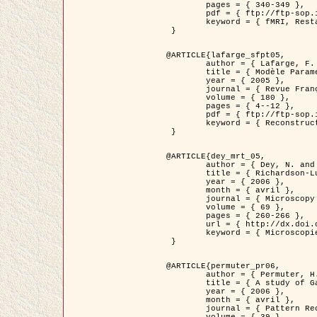
	pages = { 340-349 },

	pdf = { ftp://ftp-sop.inria.fr/ariana/Articles/1998_descombes98d.pdf },

	keyword = { fMRI, Restauration, Champs de Markov }

 }

@ARTICLE{lafarge_sfpt05,

	author = { Lafarge, F. and Descombes, X. and Zerubia, J. and Pierrot-Deseilligny, M. },

	title = { Modèle Paramétrique pour la Reconstruction Automatique en 3D de Zones Urbaines Denses à partir d'Images Satellitaires Haute Résolution },

	year = { 2005 },

	journal = { Revue Française de Photogrammétrie et de Télédétection (SFPT) },

	volume = { 180 },

	pages = { 4--12 },

	pdf = { ftp://ftp-sop.inria.fr/ariana/Articles/2005_lafarge_sfpt05.pdf },

	keyword = { Reconstruction en 3D, Zones urbaines, Approche bayésienne, MCMC, Imagerie satellitaire }

 }

@ARTICLE{dey_mrt_05,

	author = { Dey, N. and Blanc-Féraud, L. and Zimmer, C. and Kam, Z. and Roux, P. and Olivo-Marin, J.C. and Zerubia, J. },

	title = { Richardson-Lucy Algorithm with Total Variation Regularization for 3D Confocal Microscope Deconvolution },

	year = { 2006 },

	month = { avril },

	journal = { Microscopy Research Technique },

	volume = { 69 },

	pages = { 260-266 },

	url = { http://dx.doi.org/10.1002/jemt.20294 },

	keyword = { Microscopie confocale, Methodes variationnelles, Variation totale, Deconvolution }

 }

@ARTICLE{permuter_pr06,

	author = { Permuter, H. and Francos, J.M. and Jermyn, I. H. },

	title = { A study of Gaussian mixture models of colour and texture features for image classification and segmentation },

	year = { 2006 },

	month = { avril },

	journal = { Pattern Recognition },
