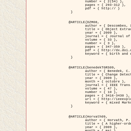
	number = { 2(54) },

	pages = { 293-312 },

	pdf = { http:// }

 }

@ARTICLE{DZM08,

	author = { Descombes, X. and Minlos, R. and Zhizhina, E. },

	title = { Object Extraction Using a Stochastic Birth-and-Death Dynamics in Continuum },

	year = { 2009 },

	journal = { Journal of Mathematical Imaging and Vision },

	volume = { 33 },

	number = { 3 },

	pages = { 347-359 },

	pdf = { http://dx.doi.org/10.1007/s10851-008-0117-y },

	keyword = { birth and death process, Processus ponctuels marques, Extraction d'objets }

 }

@ARTICLE{benedekTGRS09,

	author = { Benedek, C. and Szirányi, T. },

	title = { Change Detection in Optical Aerial Images by a Multi-Layer Conditional Mixed Markov Model },

	year = { 2009 },

	month = { octobre },

	journal = { IEEE Trans. Geoscience and Remote Sensing },

	volume = { 47 },

	number = { 10 },

	pages = { 3416-3430 },

	url = { http://ieeexplore.ieee.org/xpl/freeabs_all.jsp?isnumber=5257398&arnumber=5169964&count=26&index=11 },

	keyword = { mixed Markov models, Change detection, Aerial images, Estimation MAP }

 }

@ARTICLE{Horvath09,

	author = { Horvath, P. and Jermyn, I. H. and Kato, Z. and Zerubia, J. },

	title = { A higher-order active contour model of a ‘gas of circles' and its application to tree crown extraction },

	year = { 2009 },

	month = { mai },
