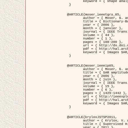
	keyword = { shape analysis, elastic deformations, Riemannian elastic metric }

 }

@ARTICLE{moser_ieeetgrs_05,

	author = { Moser, G. and Zerubia, J. and Serpico, S.B. },

	title = { Dictionary-Based Stochastic Expectation-Maximization for SAR Amplitude Probability Density Function Estimation },

	year = { 2006 },

	month = { janvier },

	journal = { IEEE Trans. Geoscience and Remote Sensing },

	volume = { 44 },

	number = { 1 },

	pages = { 188-200 },

	url = { http://dx.doi.org/10.1109/TGRS.2005.859349 },

	pdf = { http://hal.archives-ouvertes.fr/inria-00561369/en/ },

	keyword = { Images SAR, EM Stochastique (SEM), Dictionnaire }

 }

@ARTICLE{moser_ieeeip05,

	author = { Moser, G. and Zerubia, J. and Serpico, S.B. },

	title = { SAR amplitude probability density function estimation based on a generalized Gaussian model },

	year = { 2006 },

	month = { juin },

	journal = { IEEE Trans. on Image Processing },

	volume = { 15 },

	number = { 6 },

	pages = { 1429-1442 },

	url = { http://ieeexplore.ieee.org/xpl/articleDetails.jsp?arnumber=1632197 },

	pdf = { http://hal.archives-ouvertes.fr/inria-00561372/en/ },

	keyword = { Images SAR, Gaussiennes generalisees, Transformee de Mellin }

 }

@ARTICLE{krylovJSTSP2011,

	author = { Krylov, V. and Moser, G. and Serpico, S.B. and Zerubia, J. },

	title = { Supervised High Resolution Dual Polarization SAR Image Classification by Finite Mixtures and Copulas },

	year = { 2011 },
