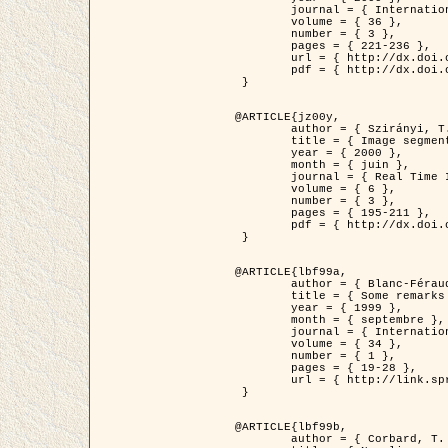
	journal = { International Journal of Computer Vision },

	volume = { 36 },

	number = { 3 },

	pages = { 221-236 },

	url = { http://dx.doi.org/10.1023/A:1008129103384 },

	pdf = { http://dx.doi.org/10.1023/A:1008129103384 }

 }

@ARTICLE{jz00y,

	author = { Szirányi, T. and Zerubia, J. and Czúni, L. and Geldreich, D. and Kato, Z. },

	title = { Image segmentation using Markov random field model in fully parallel cellular network architectures },

	year = { 2000 },

	month = { juin },

	journal = { Real Time Imaging },

	volume = { 6 },

	number = { 3 },

	pages = { 195-211 },

	pdf = { http://dx.doi.org/10.1006/rtim.1998.0159 }

 }

@ARTICLE{lbf99a,

	author = { Blanc-Féraud, L. and Aubert, G. },

	title = { Some remarks on the equivalence between 2D and 3D classical snakes and geodesic active contours },

	year = { 1999 },

	month = { septembre },

	journal = { International Journal of Computer Vision },

	volume = { 34 },

	number = { 1 },

	pages = { 19-28 },

	url = { http://link.springer.com/article/10.1023%2FA%3A1008168219878 }

 }

@ARTICLE{lbf99b,

	author = { Corbard, T. and Blanc-Féraud, L. and Berthomieu, G. and Provost, J. },
