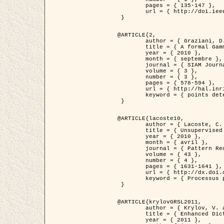
	pages = { 135-147 },

	url = { http://doi.ieeecomputersociety.org/10.1109/TPAMI.2008.281 }

 }

@ARTICLE{2,

	author = { Graziani, D. and Aubert, G. and Blanc-Féraud, L. },

	title = { A formal Gamma-convergence approach for the detection of points in 2-D biological images },

	year = { 2010 },

	month = { septembre },

	journal = { SIAM Journal on Imaging Sciences },

	volume = { 3 },

	number = { 3 },

	pages = { 578-594 },

	url = { http://hal.inria.fr/inria-00503152/ },

	keyword = { points detection, curvature-depending functionals,  divergence-measure fields }

 }

@ARTICLE{lacoste10,

	author = { Lacoste, C. and Descombes, X. and Zerubia, J. },

	title = { Unsupervised line network extraction in remote sensing using a polyline process },

	year = { 2010 },

	month = { avril },

	journal = { Pattern Recognition },

	volume = { 43 },

	number = { 4 },

	pages = { 1631-1641 },

	url = { http://dx.doi.org/10.1016/j.patcog.2009.11.003 },

	keyword = { Processus ponctuels marques, Reseaux lineiques, Road network extraction }

 }

@ARTICLE{krylovGRSL2011,

	author = { Krylov, V. and Moser, G. and Serpico, S.B. and Zerubia, J. },

	title = { Enhanced Dictionary-Based SAR Amplitude Distribution Estimation and Its Validation With Very High-Resolution Data },

	year = { 2011 },
