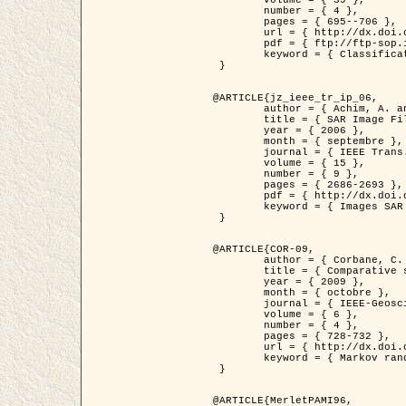
	volume = { 39 },

	number = { 4 },

	pages = { 695--706 },

	url = { http://dx.doi.org/10.1016/j.patcog.2005.10.028 },

	pdf = { ftp://ftp-sop.inria.fr/ariana/Articles/2006_permuter_pr06.pdf },

	keyword = { Classification, Segmentation, Texture, Couleur, Mixture de gaussiennes, Decison fusion }

 }

@ARTICLE{jz_ieee_tr_ip_06,

	author = { Achim, A. and Kuruoglu, E.E. and Zerubia, J. },

	title = { SAR Image Filtering Based on the Heavy-Tailed Rayleigh Model },

	year = { 2006 },

	month = { septembre },

	journal = { IEEE Trans. on Image Processing },

	volume = { 15 },

	number = { 9 },

	pages = { 2686-2693 },

	pdf = { http://dx.doi.org/10.1109/TIP.2006.877362 },

	keyword = { Images SAR }

 }

@ARTICLE{COR-09,

	author = { Corbane, C. and Baghdadi, N. and Descombes, X. and Petit, M. },

	title = { Comparative study on the performance of multi paramater SAR data for operational urban areas extraction },

	year = { 2009 },

	month = { octobre },

	journal = { IEEE-Geoscience and Remote Sensing Letters },

	volume = { 6 },

	number = { 4 },

	pages = { 728-732 },

	url = { http://dx.doi.org/10.1109/LGRS.2009.2024225 },

	keyword = { Markov random field model, synthetic aperture radar, urban remote sensing }

 }

@ARTICLE{MerletPAMI96,
