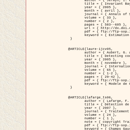
	author = { Jermyn, I. H. },

	title = { Invariant Bayesian estimation on manifolds },

	year = { 2005 },

	month = { avril },

	journal = { Annals of Statistics },

	volume = { 33 },

	number = { 2 },

	pages = { 583--605 },

	url = { http://dx.doi.org/10.1214/009053604000001273 },

	pdf = { ftp://ftp-sop.inria.fr/ariana/Articles/jermyn_annstat05.pdf },

	keyword = { Estimation bayesienne, MAP, MMSE, Invariant, Metrique, Jeffrey's }

 }

@ARTICLE{laure-ijcv05,

	author = { Aubert, G. and Aujol, J.F. and Blanc-Féraud, L. },

	title = { Detecting codimension-two objects in an image with Ginzburg-Landau models },

	year = { 2005 },

	month = { novembre },

	journal = { International Journal of Computer Vision },

	volume = { 65 },

	number = { 1-2 },

	pages = { 29-42 },

	pdf = { ftp://ftp-sop.inria.fr/ariana/Articles/GL_IJCV_5.pdf },

	keyword = { Modele de Ginzburg-Landau, Detection de points, Segmentation, PDE, Images biologiques, Images SAR }

 }

@ARTICLE{lafarge_ts06,

	author = { Lafarge, F. and Descombes, X. and Zerubia, J. and Mathieu, S. },

	title = { Détection de feux de forêt par analyse statistique d'évènements rares à partir d'images infrarouges thermiques },

	year = { 2007 },

	journal = { Traitement du Signal },

	volume = { 24 },

	number = { 1 },

	note = { copyright Traitement du Signal },

	pdf = { ftp://ftp-sop.inria.fr/ariana/Articles/2007_lafarge_ts06.pdf },

	keyword = { Champs Gaussiens, Évenement rare, DT-caracteristic, Pic d'intensite }
