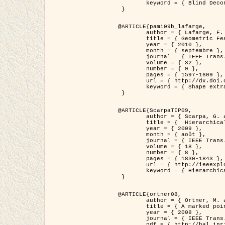
	keyword = { Blind Deconvolution, Microscopie confocale, Problèmes Inverses }

 }

@ARTICLE{pami09b_lafarge,

	author = { Lafarge, F. and Gimel'farb, G. and Descombes, X. },

	title = { Geometric Feature Extraction by a Multi-Marked Point Process  },

	year = { 2010 },

	month = { septembre },

	journal = { IEEE Trans. Pattern Analysis and Machine Intelligence },

	volume = { 32 },

	number = { 9 },

	pages = { 1597-1609 },

	url = { http://dx.doi.org/10.1109/TPAMI.2009.152 },

	keyword = { Shape extraction, Spatial point process, Geometrie stochastique, fast optimization, Texture, remote sensing }

 }

@ARTICLE{ScarpaTIP09,

	author = { Scarpa, G. and Gaetano, R. and Haindl, M. and Zerubia, J. },

	title = {  Hierarchical Multiple Markov Chain Model for Unsupervised Texture Segmentation },

	year = { 2009 },

	month = { août },

	journal = { IEEE Trans. on Image Processing },

	volume = { 18 },

	number = { 8 },

	pages = { 1830-1843 },

	url = { http://ieeexplore.ieee.org/xpls/abs_all.jsp?isnumber=5161445&arnumber=4914796&count=21&index=11 },

	keyword = { Hierarchical Image Models, Markov Process, Pattern Analysis }

 }

@ARTICLE{ortner08,

	author = { Ortner, M. and Descombes, X. and Zerubia, J. },

	title = { A marked point process of rectangles and segments for automatic analysis of Digital Elevation Models. },

	year = { 2008 },

	journal = { IEEE Trans. Pattern Analysis and Machine Intelligence },

	pdf = { http://hal.inria.fr/docs/00/27/88/82/PDF/ortner08.pdf },
