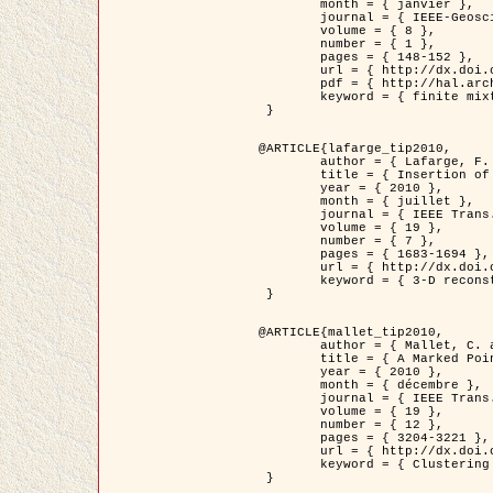
	month = { janvier },

	journal = { IEEE-Geoscience and Remote Sensing Letters },

	volume = { 8 },

	number = { 1 },

	pages = { 148-152 },

	url = { http://dx.doi.org/10.1109/LGRS.2010.2053517 },

	pdf = { http://hal.archives-ouvertes.fr/inria-00503893/en/ },

	keyword = { finite mixture models, parametric estimation, probability-density-function estimation, EM Stochastique (SEM), synthetic aperture radar }

 }

@ARTICLE{lafarge_tip2010,

	author = { Lafarge, F. and Keriven, R. and Brédif, M. },

	title = { Insertion of 3D-primitives in mesh-based representations: Towards compact models preserving the details },

	year = { 2010 },

	month = { juillet },

	journal = { IEEE Trans. Image Processing },

	volume = { 19 },

	number = { 7 },

	pages = { 1683-1694 },

	url = { http://dx.doi.org/10.1109/TIP.2010.2045695 },

	keyword = { 3-D reconstruction, Graph-cut , Shape extraction, urban scenes }

 }

@ARTICLE{mallet_tip2010,

	author = { Mallet, C. and Lafarge, F. and Roux, M. and Soergel, U. and Bretar, F. and Heipke, C. },

	title = { A Marked Point Process for Modeling Lidar Waveforms },

	year = { 2010 },

	month = { décembre },

	journal = { IEEE Trans. Image Processing },

	volume = { 19 },

	number = { 12 },

	pages = { 3204-3221 },

	url = { http://dx.doi.org/10.1109/TIP.2010.2052825 },

	keyword = { Clustering algorithms, Image color analysis, Image edge detection, Image segmentation, Monte Carlo Sampling, Object-based stochastic model }

 }
