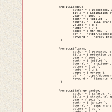
@ARTICLE{xd99c,

	author = { Descombes, X. and Morris, R. and Zerubia, J. and Berthod, M. },

	title = { Estimation of Markov Random Field prior parameters using Markov chain Monte Carlo Maximum Likelihood },

	year = { 1999 },

	month = { juillet },

	journal = { IEEE Trans. Image Processing },

	volume = { 8 },

	number = { 7 },

	pages = { 954-963 },

	pdf = { http://ieeexplore.ieee.org/xpls/abs_all.jsp?isnumber=16772&arnumber=772239&count=14&index=6 },

	keyword = { Markov processes,  Monte Carlo methods, Potts model, Image segmentation, Maximum likelihood estimation   }

 }

@ARTICLE{flamTS,

	author = { Descamps, S. and Descombes, X. and Béchet, A. and Zerubia, J. },

	title = { Détection de flamants roses par processus ponctuels marqués pour l'estimation de la taille des populations },

	year = { 2009 },

	month = { juillet },

	journal = { Traitement du Signal },

	volume = { 26 },

	number = { 2 },

	pages = { 95-108 },

	pdf = { http://documents.irevues.inist.fr/handle/2042/28809 },

	keyword = { flamants roses }

 }

@ARTICLE{lafarge_pami09,

	author = { Lafarge, F. and Descombes, X. and Zerubia, J. and Pierrot-Deseilligny, M. },

	title = { Structural approach for building reconstruction from a single DSM },

	year = { 2010 },

	month = { janvier },

	journal = { IEEE Trans. Pattern Analysis and Machine Intelligence },

	volume = { 32 },

	number = { 1 },
