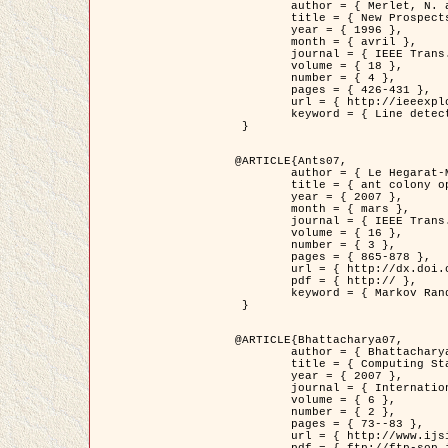
	author = { Merlet, N. and Zerubia, J. },

	title = { New Prospects in Line Detection by Dynamic Programming },

	year = { 1996 },

	month = { avril },

	journal = { IEEE Trans. Pattern Analysis and Machine Intelligence },

	volume = { 18 },

	number = { 4 },

	pages = { 426-431 },

	url = { http://ieeexplore.ieee.org/xpls/abs_all.jsp?isnumber=10562&arnumber=491623&count=15&index=6 },

	keyword = { Line detection, dynamic programming, energy minimization, curvature, satellite images }

 }

@ARTICLE{Ants07,

	author = { Le Hegarat-Mascle, S. and Kallel, A. and Descombes, X. },

	title = { ant colony optimization for image regularization based on a non-stationary Markov modeling },

	year = { 2007 },

	month = { mars },

	journal = { IEEE Trans. on Image Processing },

	volume = { 16 },

	number = { 3 },

	pages = { 865-878 },

	url = { http://dx.doi.org/10.1109/TIP.2007.891150 },

	pdf = { http:// },

	keyword = { Markov Random Fields, Ants colonization }

 }

@ARTICLE{Bhattacharya07,

	author = { Bhattacharya, A. and Roux, M. and Maitre, H. and Jermyn, I. H. and Descombes, X. and Zerubia, J. },

	title = { Computing Statistics from Man-Made Structures on the Earth's          Surface for Indexing Satellite Images },

	year = { 2007 },

	journal = { International Journal of Simulation Modelling },

	volume = { 6 },

	number = { 2 },

	pages = { 73--83 },

	url = { http://www.ijsimm.com/Full_Papers/Fulltext2007/text6-2_73-83.pdf },
