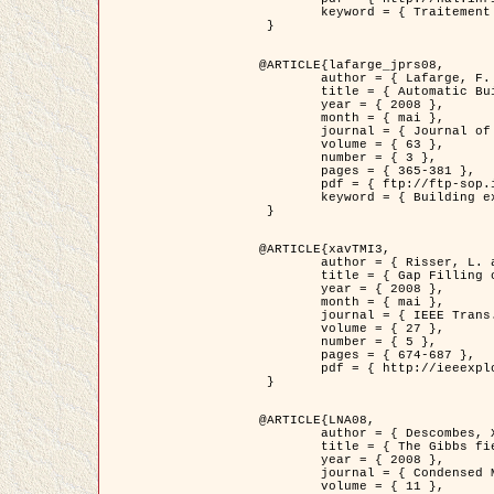
	keyword = { Traitement d'image, Poisson point process, Stochastic geometry, Dense urban area, Digital Elevation Model, land register }

 }

@ARTICLE{lafarge_jprs08,

	author = { Lafarge, F. and Descombes, X. and Zerubia, J. and Pierrot-Deseilligny, M. },

	title = { Automatic Building Extraction from DEMs using an Object Approach and Application to the 3D-city Modeling },

	year = { 2008 },

	month = { mai },

	journal = { Journal of Photogrammetry and Remote Sensing },

	volume = { 63 },

	number = { 3 },

	pages = { 365-381 },

	pdf = { ftp://ftp-sop.inria.fr/ariana/Articles/2008_lafarge_jprs08.pdf },

	keyword = { Building extraction, Reconstruction en 3D, Digital Elevation Model, Geometrie stochastique }

 }

@ARTICLE{xavTMI3,

	author = { Risser, L. and Plouraboue, F. and Descombes, X. },

	title = { Gap Filling of 3-D Microvascular Networs by Tensor Voting },

	year = { 2008 },

	month = { mai },

	journal = { IEEE Trans. Medical Imaging },

	volume = { 27 },

	number = { 5 },

	pages = { 674-687 },

	pdf = { http://ieeexplore.ieee.org/iel5/42/4497376/04389807.pdf?isnumber=4497376&prod=JNL&arnumber=4389807&arSt=674&ared=687&arAuthor=Risser%2C+L.%3B+Plouraboue%2C+F.%3B+Descombes%2C+X. }

 }

@ARTICLE{LNA08,

	author = { Descombes, X. and Zhizhina, E. },

	title = { The Gibbs fields approach and related dynamics in image processing },

	year = { 2008 },

	journal = { Condensed Matter Physics },

	volume = { 11 },
