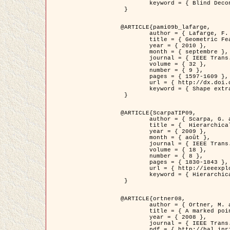
	keyword = { Blind Deconvolution, Microscopie confocale, Problèmes Inverses }

 }

@ARTICLE{pami09b_lafarge,

	author = { Lafarge, F. and Gimel'farb, G. and Descombes, X. },

	title = { Geometric Feature Extraction by a Multi-Marked Point Process  },

	year = { 2010 },

	month = { septembre },

	journal = { IEEE Trans. Pattern Analysis and Machine Intelligence },

	volume = { 32 },

	number = { 9 },

	pages = { 1597-1609 },

	url = { http://dx.doi.org/10.1109/TPAMI.2009.152 },

	keyword = { Shape extraction, Spatial point process, Geometrie stochastique, fast optimization, Texture, remote sensing }

 }

@ARTICLE{ScarpaTIP09,

	author = { Scarpa, G. and Gaetano, R. and Haindl, M. and Zerubia, J. },

	title = {  Hierarchical Multiple Markov Chain Model for Unsupervised Texture Segmentation },

	year = { 2009 },

	month = { août },

	journal = { IEEE Trans. on Image Processing },

	volume = { 18 },

	number = { 8 },

	pages = { 1830-1843 },

	url = { http://ieeexplore.ieee.org/xpls/abs_all.jsp?isnumber=5161445&arnumber=4914796&count=21&index=11 },

	keyword = { Hierarchical Image Models, Markov Process, Pattern Analysis }

 }

@ARTICLE{ortner08,

	author = { Ortner, M. and Descombes, X. and Zerubia, J. },

	title = { A marked point process of rectangles and segments for automatic analysis of Digital Elevation Models. },

	year = { 2008 },

	journal = { IEEE Trans. Pattern Analysis and Machine Intelligence },

	pdf = { http://hal.inria.fr/docs/00/27/88/82/PDF/ortner08.pdf },
