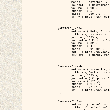
	month = { novembre },

	journal = { NeuroImage },

	volume = { 10 },

	number = { 5 },

	pages = { 530-543 },

	url = { http://www.sciencedirect.com/science/article/pii/S1053811999904901 }

 }

@ARTICLE{jz99a,

	author = { Kato, Z. and Zerubia, J. and Berthod, M. },

	title = { Unsupervised parallel image classification using Markovian models },

	year = { 1999 },

	journal = { Pattern Recognition },

	volume = { 32 },

	number = { 4 },

	pages = { 591-604 },

	pdf = { http://dx.doi.org/10.1016/S0031-3203(98)00104-6 },

	keyword = { Markov random field model, Hierarchical model, Parameter estimation, Parallel unsupervised image classification }

 }

@ARTICLE{jz99b,

	author = { Strandlie, A. and Zerubia, J. },

	title = { Particle tracking with iterated Kalman filters and smoothers : the PMHT algorithm },

	year = { 1999 },

	journal = { Computer Physics Communications },

	volume = { 123 },

	number = { 1-3 },

	pages = { 77-87 },

	url = { http://www.sciencedirect.com/science/article/pii/S0010465599002581 }

 }

@ARTICLE{lbf98,

	author = { Teboul, S. and Blanc-Féraud, L. and Aubert, G. and Barlaud, M. },

	title = { Variational approach for edge preserving regularization using coupled PDE's },
