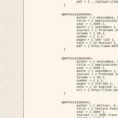
	pdf = { ../Upload-1/2007_jz_applied_photo.pdf }

 }

@ARTICLE{DES04br,

	author = { Descombes, X. and Zhizhina, E. },

	title = { Applications of Gibbs fields methods to image processing problems },

	year = { 2004 },

	month = { septembre },

	journal = { Problems of Information Transmission },

	volume = { 40 },

	number = { 3 },

	pages = { 108--125 },

	note = { in Russian },

	pdf = { http://www.mathnet.ru/php/getFT.phtml?jrnid=ppi&paperid=146&what=fullt&option_lang=rus }

 }

@ARTICLE{DES04be,

	author = { Descombes, X. and Zhizhina, E. },

	title = { Applications of Gibbs fields methods to image processing problems },

	year = { 2004 },

	month = { septembre },

	journal = { Problems of Information Transmission },

	volume = { 40 },

	number = { 3 },

	pages = { 279-295 },

	note = { in English },

	url = { http://link.springer.com/article/10.1023%2FB%3APRIT.0000044262.70555.5c }

 }

@ARTICLE{DES04c,

	author = { Rellier, G. and Descombes, X. and Falzon, F. and Zerubia, J. },

	title = { Texture Feature Analysis Using a Gauss-Markov Model in Hyperspectral Image Classification },

	year = { 2004 },

	journal = { IEEE Trans. Geoscience and Remote Sensing },
