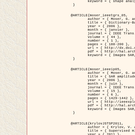
	keyword = { shape analysis, elastic deformations, Riemannian elastic metric }

 }

@ARTICLE{moser_ieeetgrs_05,

	author = { Moser, G. and Zerubia, J. and Serpico, S.B. },

	title = { Dictionary-Based Stochastic Expectation-Maximization for SAR Amplitude Probability Density Function Estimation },

	year = { 2006 },

	month = { janvier },

	journal = { IEEE Trans. Geoscience and Remote Sensing },

	volume = { 44 },

	number = { 1 },

	pages = { 188-200 },

	url = { http://dx.doi.org/10.1109/TGRS.2005.859349 },

	pdf = { http://hal.archives-ouvertes.fr/inria-00561369/en/ },

	keyword = { Images SAR, EM Stochastique (SEM), Dictionnaire }

 }

@ARTICLE{moser_ieeeip05,

	author = { Moser, G. and Zerubia, J. and Serpico, S.B. },

	title = { SAR amplitude probability density function estimation based on a generalized Gaussian model },

	year = { 2006 },

	month = { juin },

	journal = { IEEE Trans. on Image Processing },

	volume = { 15 },

	number = { 6 },

	pages = { 1429-1442 },

	url = { http://ieeexplore.ieee.org/xpl/articleDetails.jsp?arnumber=1632197 },

	pdf = { http://hal.archives-ouvertes.fr/inria-00561372/en/ },

	keyword = { Images SAR, Gaussiennes generalisees, Transformee de Mellin }

 }

@ARTICLE{krylovJSTSP2011,

	author = { Krylov, V. and Moser, G. and Serpico, S.B. and Zerubia, J. },

	title = { Supervised High Resolution Dual Polarization SAR Image Classification by Finite Mixtures and Copulas },

	year = { 2011 },
