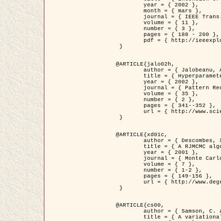
	year = { 2002 },

	month = { mars },

	journal = { IEEE Trans. on Image Processing },

	volume = { 11 },

	number = { 3 },

	pages = { 188 - 200 },

	pdf = { http://ieeexplore.ieee.org/iel5/83/21305/00988953.pdf?tp=&arnumber=988953&isnumber=21305 }

 }

@ARTICLE{jalo02h,

	author = { Jalobeanu, A. and Blanc-Féraud, L. and Zerubia, J. },

	title = { Hyperparameter estimation for satellite image restoration using a MCMC Maximum Likelihood method },

	year = { 2002 },

	journal = { Pattern Recognition },

	volume = { 35 },

	number = { 2 },

	pages = { 341--352 },

	url = { http://www.sciencedirect.com/science/article/pii/S0031320300001783 }

 }

@ARTICLE{xd01c,

	author = { Descombes, X. and Stoica, R. and Garcin, L. and Zerubia, J. },

	title = { A RJMCMC algorithm for object processes in image processing },

	year = { 2001 },

	journal = { Monte Carlo Methods and Applications },

	volume = { 7 },

	number = { 1-2 },

	pages = { 149-156 },

	url = { http://www.degruyter.com/view/j/mcma.2001.7.issue-1-2/mcma.2001.7.1-2.149/mcma.2001.7.1-2.149.xml }

 }

@ARTICLE{cs00,

	author = { Samson, C. and Blanc-Féraud, L. and Aubert, G. and Zerubia, J. },

	title = { A variational model for image classification and restoration },
