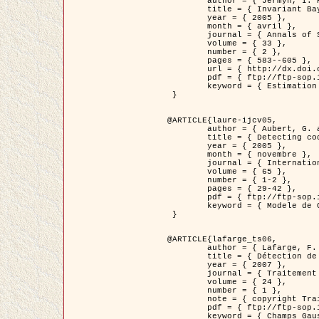
	author = { Jermyn, I. H. },

	title = { Invariant Bayesian estimation on manifolds },

	year = { 2005 },

	month = { avril },

	journal = { Annals of Statistics },

	volume = { 33 },

	number = { 2 },

	pages = { 583--605 },

	url = { http://dx.doi.org/10.1214/009053604000001273 },

	pdf = { ftp://ftp-sop.inria.fr/ariana/Articles/jermyn_annstat05.pdf },

	keyword = { Estimation bayesienne, MAP, MMSE, Invariant, Metrique, Jeffrey's }

 }

@ARTICLE{laure-ijcv05,

	author = { Aubert, G. and Aujol, J.F. and Blanc-Féraud, L. },

	title = { Detecting codimension-two objects in an image with Ginzburg-Landau models },

	year = { 2005 },

	month = { novembre },

	journal = { International Journal of Computer Vision },

	volume = { 65 },

	number = { 1-2 },

	pages = { 29-42 },

	pdf = { ftp://ftp-sop.inria.fr/ariana/Articles/GL_IJCV_5.pdf },

	keyword = { Modele de Ginzburg-Landau, Detection de points, Segmentation, PDE, Images biologiques, Images SAR }

 }

@ARTICLE{lafarge_ts06,

	author = { Lafarge, F. and Descombes, X. and Zerubia, J. and Mathieu, S. },

	title = { Détection de feux de forêt par analyse statistique d'évènements rares à partir d'images infrarouges thermiques },

	year = { 2007 },

	journal = { Traitement du Signal },

	volume = { 24 },

	number = { 1 },

	note = { copyright Traitement du Signal },

	pdf = { ftp://ftp-sop.inria.fr/ariana/Articles/2007_lafarge_ts06.pdf },

	keyword = { Champs Gaussiens, Évenement rare, DT-caracteristic, Pic d'intensite }
