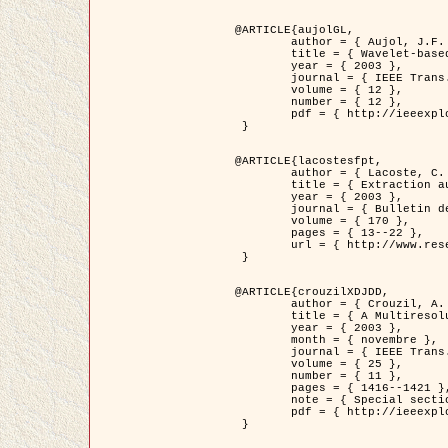
@ARTICLE{aujolGL,

	author = { Aujol, J.F. and Aubert, G. and Blanc-Féraud, L. },

	title = { Wavelet-based Level Set Evolution for Classification of Textured Images },

	year = { 2003 },

	journal = { IEEE Trans. Image Processing },

	volume = { 12 },

	number = { 12 },

	pdf = { http://ieeexplore.ieee.org/iel5/83/28122/01257399.pdf?tp=&arnumber=1257399&isnumber=28122 }

 }

@ARTICLE{lacostesfpt,

	author = { Lacoste, C. and Descombes, X. and Zerubia, J. and Baghdadi, N. },

	title = { Extraction automatique des réseaux linéiques à partir          d'images satellitaires et aériennes par processus Markov objet },

	year = { 2003 },

	journal = { Bulletin de la Société Française de Photogrammétrie et de Télédétection },

	volume = { 170 },

	pages = { 13--22 },

	url = { http://www.researchgate.net/profile/Nicolas_Baghdadi/publication/236882132_Extraction_automatique_des_rseaux_liniques__partir_dimages_satellitaires_et_ariennes_par_processus_Markov_objets/links/00463519e05ebd9e83000000.pdf?disableCoverPage=true }

 }

@ARTICLE{crouzilXDJDD,

	author = { Crouzil, A. and Descombes, X. and Durou, J.D. },

	title = { A Multiresolution Approach for Shape from Shading Coupling          Deterministic and Stochastic Optimization },

	year = { 2003 },

	month = { novembre },

	journal = { IEEE Trans. Pattern Analysis ans Machine Intelligence },

	volume = { 25 },

	number = { 11 },

	pages = { 1416--1421 },

	note = { Special section on `Energy minimization methods in computer vision         and pattern recognition' },

	pdf = { http://ieeexplore.ieee.org/iel5/34/27807/01240116.pdf?tp=&arnumber=1240116&isnumber=27807 }

 }
