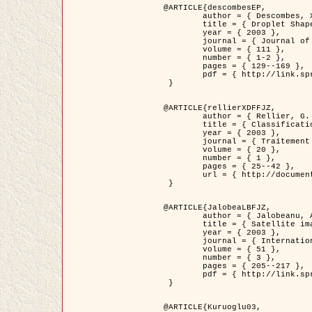
@ARTICLE{descombesEP,

	author = { Descombes, X. and Pechersky, E. },

	title = { Droplet Shapes for a Class of Models in Z^2 at Zero Temperature },

	year = { 2003 },

	journal = { Journal of Statistical Physics },

	volume = { 111 },

	number = { 1-2 },

	pages = { 129--169 },

	pdf = { http://link.springer.com/article/10.1023/A%3A1022252923753 }

 }

@ARTICLE{rellierXDFFJZ,

	author = { Rellier, G. and Descombes, X. and Falzon, F. and Zerubia, J. },

	title = { Classification de Textures Hyperspectrales Fondée sur un Modèle          Markovien et Une Technique de Poursuite de Projection },

	year = { 2003 },

	journal = { Traitement du Signal },

	volume = { 20 },

	number = { 1 },

	pages = { 25--42 },

	url = { http://documents.irevues.inist.fr/handle/2042/2216 }

 }

@ARTICLE{JalobeaLBFJZ,

	author = { Jalobeanu, A. and Blanc-Féraud, L. and Zerubia, J. },

	title = { Satellite image deblurring using complex wavelet packets },

	year = { 2003 },

	journal = { International Journal of Computer Vision },

	volume = { 51 },

	number = { 3 },

	pages = { 205--217 },

	pdf = { http://link.springer.com/article/10.1023/A%3A1021801918603 }

 }

@ARTICLE{Kuruoglu03,
