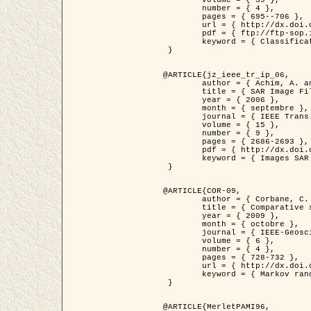
	volume = { 39 },

	number = { 4 },

	pages = { 695--706 },

	url = { http://dx.doi.org/10.1016/j.patcog.2005.10.028 },

	pdf = { ftp://ftp-sop.inria.fr/ariana/Articles/2006_permuter_pr06.pdf },

	keyword = { Classification, Segmentation, Texture, Couleur, Mixture de gaussiennes, Decison fusion }

 }

@ARTICLE{jz_ieee_tr_ip_06,

	author = { Achim, A. and Kuruoglu, E.E. and Zerubia, J. },

	title = { SAR Image Filtering Based on the Heavy-Tailed Rayleigh Model },

	year = { 2006 },

	month = { septembre },

	journal = { IEEE Trans. on Image Processing },

	volume = { 15 },

	number = { 9 },

	pages = { 2686-2693 },

	pdf = { http://dx.doi.org/10.1109/TIP.2006.877362 },

	keyword = { Images SAR }

 }

@ARTICLE{COR-09,

	author = { Corbane, C. and Baghdadi, N. and Descombes, X. and Petit, M. },

	title = { Comparative study on the performance of multi paramater SAR data for operational urban areas extraction },

	year = { 2009 },

	month = { octobre },

	journal = { IEEE-Geoscience and Remote Sensing Letters },

	volume = { 6 },

	number = { 4 },

	pages = { 728-732 },

	url = { http://dx.doi.org/10.1109/LGRS.2009.2024225 },

	keyword = { Markov random field model, synthetic aperture radar, urban remote sensing }

 }

@ARTICLE{MerletPAMI96,
