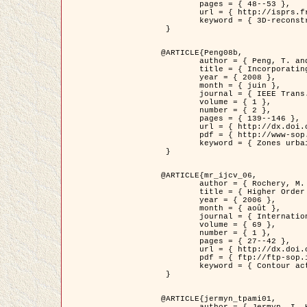
	pages = { 48--53 },

	url = { http://isprs.free.fr/documents/Papers/T07-32.pdf },

	keyword = { 3D-reconstruction, Digital Elevation Model, Building extraction, dense urban areas }

 }

@ARTICLE{Peng08b,

	author = { Peng, T. and Jermyn, I. H. and Prinet, V. and Zerubia, J. },

	title = { Incorporating generic and specific prior knowledge in a multi-scale phase field model for road extraction from VHR images },

	year = { 2008 },

	month = { juin },

	journal = { IEEE Trans. Geoscience and Remote Sensing },

	volume = { 1 },

	number = { 2 },

	pages = { 139--146 },

	url = { http://dx.doi.org/10.1109/JSTARS.2008.922318 },

	pdf = { http://www-sop.inria.fr/members/Ian.Jermyn/publications/PengetalTGRS08.pdf },

	keyword = { Zones urbaines denses, Système d'Information Géographique (SIG), Multiscale, Reseaux routiers, Methodes variationnelles, Very high resolution }

 }

@ARTICLE{mr_ijcv_06,

	author = { Rochery, M. and Jermyn, I. H. and Zerubia, J. },

	title = { Higher Order Active Contours },

	year = { 2006 },

	month = { août },

	journal = { International Journal of Computer Vision },

	volume = { 69 },

	number = { 1 },

	pages = { 27--42 },

	url = { http://dx.doi.org/10.1007/s11263-006-6851-y },

	pdf = { ftp://ftp-sop.inria.fr/ariana/Articles/2006_mr_ijcv_06.pdf },

	keyword = { Contour actif, Forme, Ordre superieur, A priori, Reseaux routiers }

 }

@ARTICLE{jermyn_tpami01,

	author = { Jermyn, I. H. and Ishikawa, H. },
