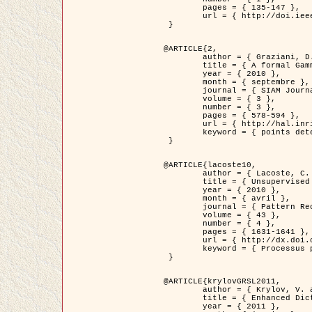
	pages = { 135-147 },

	url = { http://doi.ieeecomputersociety.org/10.1109/TPAMI.2008.281 }

 }

@ARTICLE{2,

	author = { Graziani, D. and Aubert, G. and Blanc-Féraud, L. },

	title = { A formal Gamma-convergence approach for the detection of points in 2-D biological images },

	year = { 2010 },

	month = { septembre },

	journal = { SIAM Journal on Imaging Sciences },

	volume = { 3 },

	number = { 3 },

	pages = { 578-594 },

	url = { http://hal.inria.fr/inria-00503152/ },

	keyword = { points detection, curvature-depending functionals,  divergence-measure fields }

 }

@ARTICLE{lacoste10,

	author = { Lacoste, C. and Descombes, X. and Zerubia, J. },

	title = { Unsupervised line network extraction in remote sensing using a polyline process },

	year = { 2010 },

	month = { avril },

	journal = { Pattern Recognition },

	volume = { 43 },

	number = { 4 },

	pages = { 1631-1641 },

	url = { http://dx.doi.org/10.1016/j.patcog.2009.11.003 },

	keyword = { Processus ponctuels marques, Reseaux lineiques, Road network extraction }

 }

@ARTICLE{krylovGRSL2011,

	author = { Krylov, V. and Moser, G. and Serpico, S.B. and Zerubia, J. },

	title = { Enhanced Dictionary-Based SAR Amplitude Distribution Estimation and Its Validation With Very High-Resolution Data },

	year = { 2011 },
