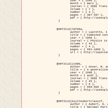
	year = { 1998 },

	month = { mars },

	journal = { IEEE Trans. Image Processing },

	volume = { 7 },

	number = { 3 },

	pages = { 387-397 },

	pdf = { http://ieeexplore.ieee.org/stamp/stamp.jsp?arnumber=661189 }

 }

@ARTICLE{lbf98a,

	author = { Laurette, I. and Darcourt, J. and Blanc-Féraud, L. and Koulibaly, P.M. and Barlaud, M. },

	title = { Combined constraints for efficient algebraic regularized methods },

	year = { 1998 },

	journal = { Physics in Medicine and Biology },

	volume = { 43 },

	number = { 4 },

	pages = { 991-1000 },

	url = { http://iopscience.iop.org/0031-9155/43/4/026 }

 }

@ARTICLE{jz98b,

	author = { Unser, M. and Zerubia, J. },

	title = { A generalized sampling theory without bandlimiting constraints },

	year = { 1998 },

	month = { août },

	journal = { IEEE Trans. on Circuits And Systems II },

	volume = { 45 },

	number = { 8 },

	pages = { 959-969 },

	pdf = { http://ieeexplore.ieee.org/stamp/stamp.jsp?arnumber=718806 }

 }

@ARTICLE{AujolAubertclassif,

	author = { Aubert, G. and Aujol, J.F. },

	title = { Optimal Partitions, Regularized Solutions, and Application to Image Classification },
