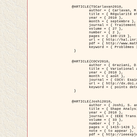
@ARTICLE{TSCarlavan2010,

	author = { Carlavan, M. and Weiss, P. and Blanc-Féraud, L. },

	title = { Régularité et parcimonie pour les problèmes inverses en imagerie : algorithmes et comparaisons },

	year = { 2010 },

	month = { septembre },

	journal = { Traitement du Signal },

	volume = { 27 },

	number = { 2 },

	pages = { 189-219 },

	url = { http://hal.inria.fr/inria-00503050/fr/ },

	pdf = { http://www.math.univ-toulouse.fr/~weiss/Publis/TS_Carlavan_Weiss_BlancFeraud_2010.pdf },

	keyword = { Problèmes Inverses, Regularisation, Variation totale, Ondelettes }

 }

@ARTICLE{COCV2010,

	author = { Graziani, D. and Aubert, G. },

	title = { Variational approximation for detecting point-like target problems },

	year = { 2010 },

	month = { août },

	journal = { COCV: Esaim Control Optimization and Calculus of Variations DOI: 10.1051/cocv/2010029 },

	url = { http://dx.doi.org/10.1051/cocv/2010029 },

	keyword = { points detection, Images biologiques, divergence-measure fields }

 }

@ARTICLE{Joshi2010,

	author = { Joshi, S. and Klassen, E. and Liu, W. and Jermyn, I. H. and Srivastava, A. },

	title = { Shape Analysis of Elastic Curves in Euclidean Spaces },

	year = { 2010 },

	journal = { IEEE Trans. Pattern Analysis and Machine Intelligence },

	volume = { 33 },

	number = { 7 },

	pages = { 1415-1428 },

	note = { to appear },

	pdf = { http://ieeexplore.ieee.org/xpls/abs_all.jsp?arnumber=5601739 },
