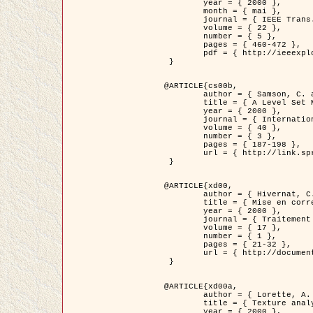
	year = { 2000 },

	month = { mai },

	journal = { IEEE Trans. Pattern Analysis ans Machine Intelligence },

	volume = { 22 },

	number = { 5 },

	pages = { 460-472 },

	pdf = { http://ieeexplore.ieee.org/stamp/stamp.jsp?arnumber=857003 }

 }

@ARTICLE{cs00b,

	author = { Samson, C. and Blanc-Féraud, L. and Aubert, G. and Zerubia, J. },

	title = { A Level Set Model for Image Classification },

	year = { 2000 },

	journal = { International Journal of Computer Vision },

	volume = { 40 },

	number = { 3 },

	pages = { 187-198 },

	url = { http://link.springer.com/article/10.1023%2FA%3A1008183109594 }

 }

@ARTICLE{xd00,

	author = { Hivernat, C. and Descombes, X. and Randriamasy, S. and Zerubia, J. },

	title = { Mise en correspondance et recalage de graphes~: application  aux réseaux routiers extraits d'un couple carte/image },

	year = { 2000 },

	journal = { Traitement du Signal },

	volume = { 17 },

	number = { 1 },

	pages = { 21-32 },

	url = { http://documents.irevues.inist.fr/handle/2042/2129 }

 }

@ARTICLE{xd00a,

	author = { Lorette, A. and Descombes, X. and Zerubia, J. },

	title = { Texture analysis through a Markovian modelling and fuzzy classification: Application to urban area Extraction from Satellite Images },

	year = { 2000 },
