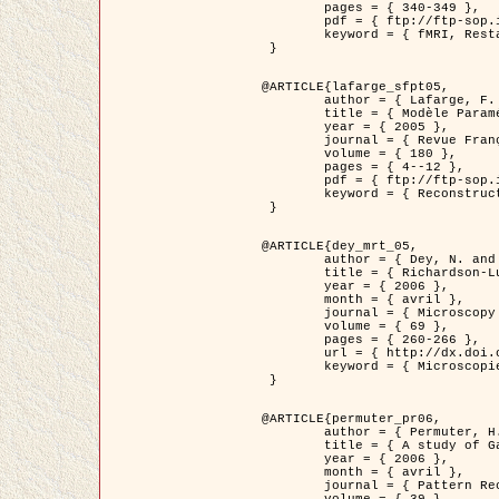
	pages = { 340-349 },

	pdf = { ftp://ftp-sop.inria.fr/ariana/Articles/1998_descombes98d.pdf },

	keyword = { fMRI, Restauration, Champs de Markov }

 }

@ARTICLE{lafarge_sfpt05,

	author = { Lafarge, F. and Descombes, X. and Zerubia, J. and Pierrot-Deseilligny, M. },

	title = { Modèle Paramétrique pour la Reconstruction Automatique en 3D de Zones Urbaines Denses à partir d'Images Satellitaires Haute Résolution },

	year = { 2005 },

	journal = { Revue Française de Photogrammétrie et de Télédétection (SFPT) },

	volume = { 180 },

	pages = { 4--12 },

	pdf = { ftp://ftp-sop.inria.fr/ariana/Articles/2005_lafarge_sfpt05.pdf },

	keyword = { Reconstruction en 3D, Zones urbaines, Approche bayésienne, MCMC, Imagerie satellitaire }

 }

@ARTICLE{dey_mrt_05,

	author = { Dey, N. and Blanc-Féraud, L. and Zimmer, C. and Kam, Z. and Roux, P. and Olivo-Marin, J.C. and Zerubia, J. },

	title = { Richardson-Lucy Algorithm with Total Variation Regularization for 3D Confocal Microscope Deconvolution },

	year = { 2006 },

	month = { avril },

	journal = { Microscopy Research Technique },

	volume = { 69 },

	pages = { 260-266 },

	url = { http://dx.doi.org/10.1002/jemt.20294 },

	keyword = { Microscopie confocale, Methodes variationnelles, Variation totale, Deconvolution }

 }

@ARTICLE{permuter_pr06,

	author = { Permuter, H. and Francos, J.M. and Jermyn, I. H. },

	title = { A study of Gaussian mixture models of colour and texture features for image classification and segmentation },

	year = { 2006 },

	month = { avril },

	journal = { Pattern Recognition },
