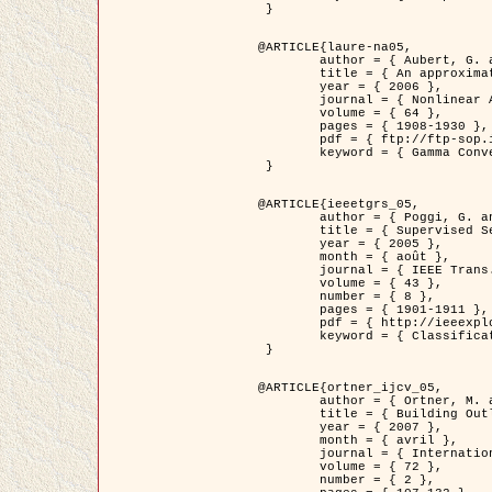
 }

@ARTICLE{laure-na05,

	author = { Aubert, G. and Blanc-Féraud, L. and March, R. },

	title = { An approximation of the Mumford-Shah energy by a family of dicrete edge-preserving functionals },

	year = { 2006 },

	journal = { Nonlinear Analysis },

	volume = { 64 },

	pages = { 1908-1930 },

	pdf = { ftp://ftp-sop.inria.fr/ariana/Articles/2006_laure-na05.pdf },

	keyword = { Gamma Convergence, Elements finis, Segmentation }

 }

@ARTICLE{ieeetgrs_05,

	author = { Poggi, G. and Scarpa, G. and Zerubia, J. },

	title = { Supervised Segmentation of Remote Sensing Images Based on a Tree-Structure MRF Model },

	year = { 2005 },

	month = { août },

	journal = { IEEE Trans. Geoscience and Remote Sensing },

	volume = { 43 },

	number = { 8 },

	pages = { 1901-1911 },

	pdf = { http://ieeexplore.ieee.org/iel5/36/32001/01487647.pdf?tp=&arnumber=1487647&isnumber=32001 },

	keyword = { Classification, Segmentation, Champs de Markov }

 }

@ARTICLE{ortner_ijcv_05,

	author = { Ortner, M. and Descombes, X. and Zerubia, J. },

	title = { Building Outline Extraction from Digital Elevation Models using Marked Point Processes },

	year = { 2007 },

	month = { avril },

	journal = { International Journal of Computer Vision },

	volume = { 72 },

	number = { 2 },
