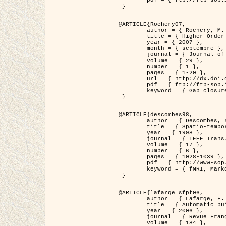
	pdf = { ftp://ftp-sop.inria.fr/ariana/Articles/2007_Bhattacharya07.pdf }

 }

@ARTICLE{Rochery07,

	author = { Rochery, M. and Jermyn, I. H. and Zerubia, J. },

	title = { Higher-Order Active Contour Energies for Gap Closure },

	year = { 2007 },

	month = { septembre },

	journal = { Journal of Mathematical Imaging and Vision },

	volume = { 29 },

	number = { 1 },

	pages = { 1-20 },

	url = { http://dx.doi.org/10.1007/s10851-007-0021-x },

	pdf = { ftp://ftp-sop.inria.fr/ariana/Articles/2007_Rochery07.pdf },

	keyword = { Gap closure, Ordre superieur, Contour actif, Forme, A priori, Reseaux routiers }

 }

@ARTICLE{descombes98,

	author = { Descombes, X. and Kruggel, F. and Von Cramon, Y. },

	title = { Spatio-temporal fMRI analysis using Markov Random Fields },

	year = { 1998 },

	journal = { IEEE Trans. Medical Imaging },

	volume = { 17 },

	number = { 6 },

	pages = { 1028-1039 },

	pdf = { http://www-sop.inria.fr/members/Xavier.Descombes/publis_dr/TMI1.pdf },

	keyword = { fMRI, Markov Random Fields }

 }

@ARTICLE{lafarge_sfpt06,

	author = { Lafarge, F. and Descombes, X. and Zerubia, J. and Pierrot-Deseilligny, M. },

	title = { Automatic building 3D reconstruction from DEMs },

	year = { 2006 },

	journal = { Revue Française de Photogrammétrie et de Télédétection (SFPT) },

	volume = { 184 },
