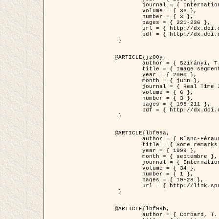
	journal = { International Journal of Computer Vision },

	volume = { 36 },

	number = { 3 },

	pages = { 221-236 },

	url = { http://dx.doi.org/10.1023/A:1008129103384 },

	pdf = { http://dx.doi.org/10.1023/A:1008129103384 }

 }

@ARTICLE{jz00y,

	author = { Szirányi, T. and Zerubia, J. and Czúni, L. and Geldreich, D. and Kato, Z. },

	title = { Image segmentation using Markov random field model in fully parallel cellular network architectures },

	year = { 2000 },

	month = { juin },

	journal = { Real Time Imaging },

	volume = { 6 },

	number = { 3 },

	pages = { 195-211 },

	pdf = { http://dx.doi.org/10.1006/rtim.1998.0159 }

 }

@ARTICLE{lbf99a,

	author = { Blanc-Féraud, L. and Aubert, G. },

	title = { Some remarks on the equivalence between 2D and 3D classical snakes and geodesic active contours },

	year = { 1999 },

	month = { septembre },

	journal = { International Journal of Computer Vision },

	volume = { 34 },

	number = { 1 },

	pages = { 19-28 },

	url = { http://link.springer.com/article/10.1023%2FA%3A1008168219878 }

 }

@ARTICLE{lbf99b,

	author = { Corbard, T. and Blanc-Féraud, L. and Berthomieu, G. and Provost, J. },
