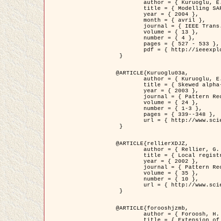
	author = { Kuruoglu, E.E. and Zerubia, J. },

	title = { Modelling SAR Images with a Generalization of the Rayleigh          Distribution },

	year = { 2004 },

	month = { avril },

	journal = { IEEE Trans. Image Processing },

	volume = { 13 },

	number = { 4 },

	pages = { 527 - 533 },

	pdf = { http://ieeexplore.ieee.org/iel5/83/28667/01284389.pdf?tp=&arnumber=1284389&isnumber=28667 }

 }

@ARTICLE{Kuruoglu03a,

	author = { Kuruoglu, E.E. and Zerubia, J. },

	title = { Skewed alpha-stable distributions for modelling textures },

	year = { 2003 },

	journal = { Pattern Recognition Letters },

	volume = { 24 },

	number = { 1-3 },

	pages = { 339--348 },

	url = { http://www.sciencedirect.com/science/article/pii/S0167865502002477 }

 }

@ARTICLE{rellierXDJZ,

	author = { Rellier, G. and Descombes, X. and Zerubia, J. },

	title = { Local registration and deformation of a road cartographic database on a SPOT Satellite Image },

	year = { 2002 },

	journal = { Pattern Recognition },

	volume = { 35 },

	number = { 10 },

	url = { http://www.sciencedirect.com/science/article/pii/S0031320301001807 }

 }

@ARTICLE{forooshjzmb,

	author = { Foroosh, H. and Zerubia, J. and Berthod, M. },

	title = { Extension of phase correlation to subpixel registration },
