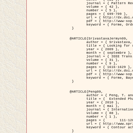
	journal = { Pattern Recognition },

	volume = { 42 },

	number = { 5 },

	pages = { 699-709 },

	url = { http://dx.doi.org/10.1016/j.patcog.2008.09.008 },

	pdf = { http://www-sop.inria.fr/members/Ian.Jermyn/publications/Horvathetal09.pdf },

	keyword = { Forme, Ordre superieur, Contour actif, Gaz de cercles, Extraction de Houppiers, Bayesian }

 }

@ARTICLE{SrivastavaJermyn09,

	author = { Srivastava, A. and Jermyn, I. H. },

	title = { Looking for shapes in two-dimensional, cluttered point clouds },

	year = { 2009 },

	month = { septembre },

	journal = { IEEE Trans. Pattern Analysis and Machine Intelligence },

	volume = { 31 },

	number = { 9 },

	pages = { 1616-1629 },

	url = { http://dx.doi.org/10.1109/TPAMI.2008.223 },

	pdf = { http://www-sop.inria.fr/members/Ian.Jermyn/publications/SrivastavaJermyn09.pdf },

	keyword = { Forme, Bayesian, Point cloud, Diffeomorphism, Sampling, Fisher-Rao }

 }

@ARTICLE{Peng09,

	author = { Peng, T. and Jermyn, I. H. and Prinet, V. and Zerubia, J. },

	title = {  Extended Phase Field Higher-Order Active Contour Models for Networks },

	year = { 2010 },

	month = { mai },

	journal = { International Journal of Computer Vision },

	volume = { 88 },

	number = { 1 },

	pages = { 	111-128 },

	url = { http://www.springerlink.com/content/d3641g2227316w58/ },

	keyword = { Contour actif, Champ de Phase, Shape prior, Parameter analysis, remote sensing, Road network extraction }

 }
