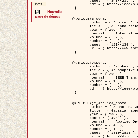
	pages = { 246--255 },

infos
	pdf = { http://ieeexplore.ieee.org/iel5/42/28264/01263613.pdf?tp=&arnumber=1263613&isnumber=28264 }

 }

Nouvelle
page de démos
@ARTICLE{STO04a,

	author = { Stoica, R. and Descombes, X. and Zerubia, J. },

	title = { A Gibbs point process for road extraction in remotely sensed images },

	year = { 2004 },

	journal = { International Journal of Computer Vision },

	volume = { 57 },

	number = { 2 },

	pages = { 121--136 },

	url = { http://www.springerlink.com/content/kr262t6084464n30/ }

 }

@ARTICLE{JAL04a,

	author = { Jalobeanu, A. and Blanc-Féraud, L. and Zerubia, J. },

	title = { An adaptive Gaussian model for satellite image deblurring },

	year = { 2004 },

	journal = { IEEE Trans. Image Processing },

	volume = { 13 },

	number = { 4 },

	pdf = { http://ieeexplore.ieee.org/iel5/83/28667/01284396.pdf?tp=&arnumber=1284396&isnumber=28667 }

 }

@ARTICLE{jz_applied_photo,

	author = { Zhang, B. and Zerubia, J. and Olivo-Marin, J.C. },

	title = { Gaussian approximations of fluorescence microscope point-spread function models },

	year = { 2007 },

	month = { avril },

	journal = { Applied Optics },

	volume = { 46 },

	number = { 10 },

	pages = { 1819-1829 },

	url = { http://dx.doi.org/10.1364/AO.46.001819 },
