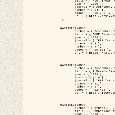
	title = { Non linear regularization for helioseismic inversions. Application for the study of the solar tachocline },

	year = { 1999 },

	journal = { Astronomy and Astrophysics },

	number = { 344 },

	pages = { 696-708 },

	url = { http://arxiv.org/abs/astro-ph/9901112 }

 }

@ARTICLE{xd99a,

	author = { Descombes, X. and Sigelle, M. and Prêteux, F. },

	title = { GMRF Parameter Estimation in a non-stationary Framework by a Renormalization Technique: Application to Remote Sensing Imaging },

	year = { 1999 },

	journal = { IEEE Trans. Image Processing },

	volume = { 8 },

	number = { 4 },

	pages = { 490-503 },

	url = { https://hal.archives-ouvertes.fr/hal-00272393 }

 }

@ARTICLE{xd99b,

	author = { Descombes, X. and Kruggel, F. },

	title = { A Markov Pixon Information approach for low level image description },

	year = { 1999 },

	month = { juin },

	journal = { IEEE Trans. Pattern Analysis ans Machine Intelligence },

	volume = { 21 },

	number = { 6 },

	pages = { 482-494 },

	pdf = { http://ieeexplore.ieee.org/stamp/stamp.jsp?arnumber=771311 }

 }

@ARTICLE{xd99d,

	author = { Kruggel, F. and Von Cramon, Y. and Descombes, X. },

	title = { Comparison of Filtering Methods for fMRI Datasets },

	year = { 1999 },
