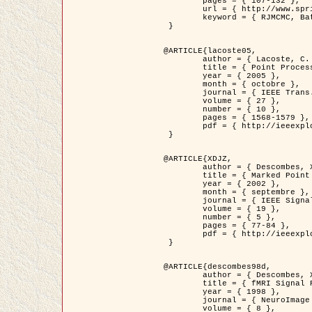
	pages = { 107-132 },

	url = { http://www.springerlink.com/content/d563v16957427102/?p=873bd324c7c14049a45cc1f2905b5a86&pi=0 },

	keyword = { RJMCMC, Batiments, Geometrie stochastique, Processus ponctuels marques, Modele numerique d'elevation (MNE) }

 }

@ARTICLE{lacoste05,

	author = { Lacoste, C. and Descombes, X. and Zerubia, J. },

	title = { Point Processes for Unsupervised Line Network Extraction in Remote Sensing },

	year = { 2005 },

	month = { octobre },

	journal = { IEEE Trans. Pattern Analysis and Machine Intelligence },

	volume = { 27 },

	number = { 10 },

	pages = { 1568-1579 },

	pdf = { http://ieeexplore.ieee.org/xpls/abs_all.jsp?isnumber=32189&arnumber=1498752&count=18&index=4 }

 }

@ARTICLE{XDJZ,

	author = { Descombes, X. and Zerubia, J. },

	title = { Marked Point Processes in Image Analysis },

	year = { 2002 },

	month = { septembre },

	journal = { IEEE Signal Processing Magazine },

	volume = { 19 },

	number = { 5 },

	pages = { 77-84 },

	pdf = { http://ieeexplore.ieee.org/iel5/79/22084/01028354.pdf?tp=&arnumber=1028354&isnumber=22084 }

 }

@ARTICLE{descombes98d,

	author = { Descombes, X. and Kruggel, F. and von Cramon, Y. },

	title = { fMRI Signal Restoration Using an Edge Preserving Spatio-temporal Markov Random Field },

	year = { 1998 },

	journal = { NeuroImage },

	volume = { 8 },
