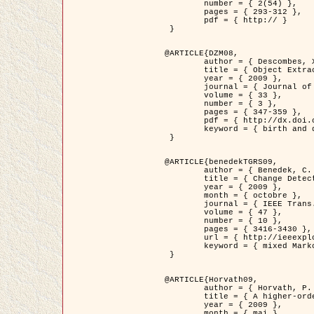
	number = { 2(54) },

	pages = { 293-312 },

	pdf = { http:// }

 }

@ARTICLE{DZM08,

	author = { Descombes, X. and Minlos, R. and Zhizhina, E. },

	title = { Object Extraction Using a Stochastic Birth-and-Death Dynamics in Continuum },

	year = { 2009 },

	journal = { Journal of Mathematical Imaging and Vision },

	volume = { 33 },

	number = { 3 },

	pages = { 347-359 },

	pdf = { http://dx.doi.org/10.1007/s10851-008-0117-y },

	keyword = { birth and death process, Processus ponctuels marques, Extraction d'objets }

 }

@ARTICLE{benedekTGRS09,

	author = { Benedek, C. and Szirányi, T. },

	title = { Change Detection in Optical Aerial Images by a Multi-Layer Conditional Mixed Markov Model },

	year = { 2009 },

	month = { octobre },

	journal = { IEEE Trans. Geoscience and Remote Sensing },

	volume = { 47 },

	number = { 10 },

	pages = { 3416-3430 },

	url = { http://ieeexplore.ieee.org/xpl/freeabs_all.jsp?isnumber=5257398&arnumber=5169964&count=26&index=11 },

	keyword = { mixed Markov models, Change detection, Aerial images, Estimation MAP }

 }

@ARTICLE{Horvath09,

	author = { Horvath, P. and Jermyn, I. H. and Kato, Z. and Zerubia, J. },

	title = { A higher-order active contour model of a ‘gas of circles' and its application to tree crown extraction },

	year = { 2009 },

	month = { mai },
