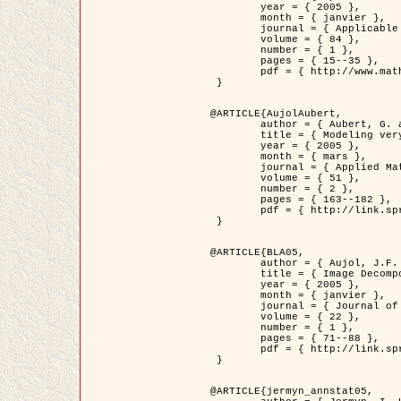
	year = { 2005 },

	month = { janvier },

	journal = { Applicable Analysis },

	volume = { 84 },

	number = { 1 },

	pages = { 15--35 },

	pdf = { http://www.math.u-bordeaux1.fr/~jaujol/HDR/A2.pdf }

 }

@ARTICLE{AujolAubert,

	author = { Aubert, G. and Aujol, J.F. },

	title = { Modeling very Oscillating Signals. Application to Image Processing },

	year = { 2005 },

	month = { mars },

	journal = { Applied Mathematics and Optimization },

	volume = { 51 },

	number = { 2 },

	pages = { 163--182 },

	pdf = { http://link.springer.com/article/10.1007/s00245-004-0812-z }

 }

@ARTICLE{BLA05,

	author = { Aujol, J.F. and Aubert, G. and Blanc-Féraud, L. and Chambolle, A. },

	title = { Image Decomposition into a Bounded Variation Component and an Oscillating Component },

	year = { 2005 },

	month = { janvier },

	journal = { Journal of Mathematical Imaging and Vision },

	volume = { 22 },

	number = { 1 },

	pages = { 71--88 },

	pdf = { http://link.springer.com/article/10.1007/s10851-005-4783-8 }

 }

@ARTICLE{jermyn_annstat05,
