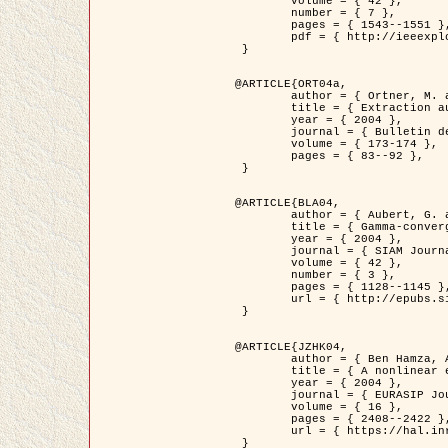
	volume = { 42 },

	number = { 7 },

	pages = { 1543--1551 },

	pdf = { http://ieeexplore.ieee.org/iel5/36/29162/01315838.pdf?tp=&arnumber=1315838&isnumber=29162 }

 }

@ARTICLE{ORT04a,

	author = { Ortner, M. and Descombes, X. and Zerubia, J. },

	title = { Extraction automatique de caricatures de bâtiments a partir de modeles numeriques d'elevation par utilisation de processus ponctuels spatiaux },

	year = { 2004 },

	journal = { Bulletin de la Société Française de Photogrammétrie et de Télédétection },

	volume = { 173-174 },

	pages = { 83--92 },

 }

@ARTICLE{BLA04,

	author = { Aubert, G. and Blanc-Féraud, L. and March, R. },

	title = { Gamma-convergence of discrete functionals with nonconvex perturbation for image classification },

	year = { 2004 },

	journal = { SIAM Journal on Numerical Analysis },

	volume = { 42 },

	number = { 3 },

	pages = { 1128--1145 },

	url = { http://epubs.siam.org/doi/abs/10.1137/S0036142902412336 }

 }

@ARTICLE{JZHK04,

	author = { Ben Hamza, A. and Krim, H. and Zerubia, J. },

	title = { A nonlinear entropic variational model for image filtering },

	year = { 2004 },

	journal = { EURASIP Journal on Applied Signal Processing },

	volume = { 16 },

	pages = { 2408--2422 },

	url = { https://hal.inria.fr/hal-00784485/ }

 }
