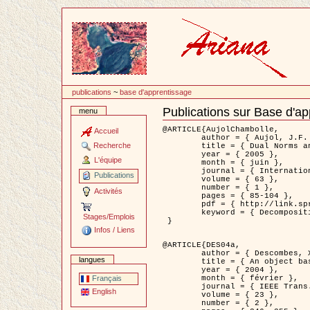
Passer
au
contenu
publications
~
base d'apprentissage
Publications sur Base d'a
menu
Document
Actions
@ARTICLE{AujolChambolle,

Accueil
	author = { Aujol, J.F. and Chambolle, A. },

Recherche
	title = { Dual Norms and Image Decomposition Models },

	year = { 2005 },

L'équipe
	month = { juin },

	journal = { International Journal of Computer Vision },

Publications
	volume = { 63 },

	number = { 1 },

Activités
	pages = { 85-104 },

	pdf = { http://link.springer.com/article/10.1007/s11263-005-4948-3 },

	keyword = { Decomposition d'images }

Stages/Emplois
 }

Infos / Liens
@ARTICLE{DES04a,

	author = { Descombes, X. and Kruggel, F. and Wollny, G. and Gertz, H.J. },

langues
	title = { An object based approach for detecting smallbrain lesions: application to Virchow-Robin spaces },

	year = { 2004 },

	month = { février },

Français
	journal = { IEEE Trans. Medical Imaging },

English
	volume = { 23 },

	number = { 2 },
