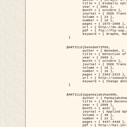
	title = { Globally optimal regions and boundaries as minimum ratio weight cycles },

	year = { 2001 },

	month = { octobre },

	journal = { IEEE Trans. Pattern Analysis and Machine Intelligence },

	volume = { 23 },

	number = { 10 },

	pages = { 1075-1088 },

	url = { http://dx.doi.org/10.1109/34.954599 },

	pdf = { ftp://ftp-sop.inria.fr/ariana/Articles/jermyn_tpami01.pdf },

	keyword = { Graphe, Ratio, Cycle, Segmentation, Minimum global }

 }

@ARTICLE{benedekTIP09,

	author = { Benedek, C. and Szirányi, T. and Kato, Z. and Zerubia, J. },

	title = { Detection of Object Motion Regions in Aerial Image Pairs with a Multi-Layer Markovian Model },

	year = { 2009 },

	month = { octobre },

	journal = { IEEE Trans. Image Processing },

	volume = { 18 },

	number = { 10 },

	pages = { 2303-2315 },

	url = { http://ieeexplore.ieee.org/xpl/articleDetails.jsp?arnumber=5089480 },

	keyword = { Change detection, Aerial images, Camera motion, MRF }

 }

@ARTICLE{ppankajakshan09b,

	author = { Pankajakshan, P. and Zhang, B. and Blanc-Féraud, L. and Kam, Z. and Olivo-Marin, J.C. and Zerubia, J. },

	title = { Blind deconvoltion for thin layered confocal imaging },

	year = { 2009 },

	month = { août },

	journal = { Applied Optics },

	volume = { 48 },

	number = { 22 },

	pages = { 4437-4448 },

	pdf = { http://hal.inria.fr/docs/00/39/55/23/PDF/AppliedOpticsPaperTypesetting.pdf },
