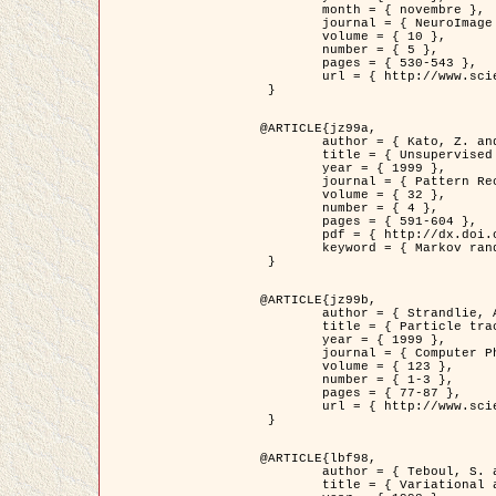
	month = { novembre },

	journal = { NeuroImage },

	volume = { 10 },

	number = { 5 },

	pages = { 530-543 },

	url = { http://www.sciencedirect.com/science/article/pii/S1053811999904901 }

 }

@ARTICLE{jz99a,

	author = { Kato, Z. and Zerubia, J. and Berthod, M. },

	title = { Unsupervised parallel image classification using Markovian models },

	year = { 1999 },

	journal = { Pattern Recognition },

	volume = { 32 },

	number = { 4 },

	pages = { 591-604 },

	pdf = { http://dx.doi.org/10.1016/S0031-3203(98)00104-6 },

	keyword = { Markov random field model, Hierarchical model, Parameter estimation, Parallel unsupervised image classification }

 }

@ARTICLE{jz99b,

	author = { Strandlie, A. and Zerubia, J. },

	title = { Particle tracking with iterated Kalman filters and smoothers : the PMHT algorithm },

	year = { 1999 },

	journal = { Computer Physics Communications },

	volume = { 123 },

	number = { 1-3 },

	pages = { 77-87 },

	url = { http://www.sciencedirect.com/science/article/pii/S0010465599002581 }

 }

@ARTICLE{lbf98,

	author = { Teboul, S. and Blanc-Féraud, L. and Aubert, G. and Barlaud, M. },

	title = { Variational approach for edge preserving regularization using coupled PDE's },
