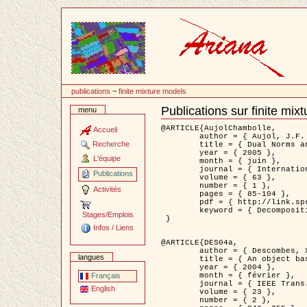
Passer
au
contenu
publications
~
finite mixture models
Publications sur finite mix
menu
Document
Actions
@ARTICLE{AujolChambolle,

Accueil
	author = { Aujol, J.F. and Chambolle, A. },

Recherche
	title = { Dual Norms and Image Decomposition Models },

	year = { 2005 },

L'équipe
	month = { juin },

	journal = { International Journal of Computer Vision },

Publications
	volume = { 63 },

	number = { 1 },

Activités
	pages = { 85-104 },

	pdf = { http://link.springer.com/article/10.1007/s11263-005-4948-3 },

	keyword = { Decomposition d'images }

Stages/Emplois
 }

Infos / Liens
@ARTICLE{DES04a,

	author = { Descombes, X. and Kruggel, F. and Wollny, G. and Gertz, H.J. },

langues
	title = { An object based approach for detecting smallbrain lesions: application to Virchow-Robin spaces },

	year = { 2004 },

	month = { février },

Français
	journal = { IEEE Trans. Medical Imaging },

English
	volume = { 23 },

	number = { 2 },
