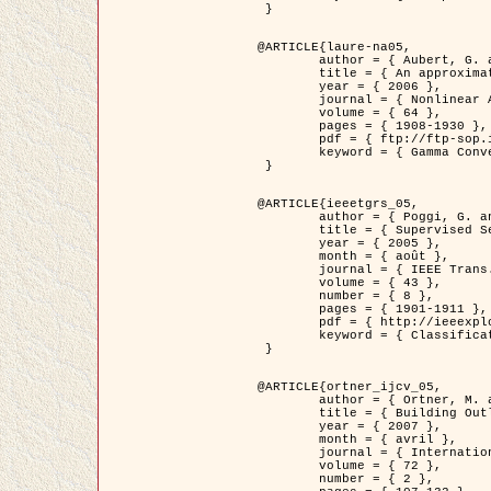
 }

@ARTICLE{laure-na05,

	author = { Aubert, G. and Blanc-Féraud, L. and March, R. },

	title = { An approximation of the Mumford-Shah energy by a family of dicrete edge-preserving functionals },

	year = { 2006 },

	journal = { Nonlinear Analysis },

	volume = { 64 },

	pages = { 1908-1930 },

	pdf = { ftp://ftp-sop.inria.fr/ariana/Articles/2006_laure-na05.pdf },

	keyword = { Gamma Convergence, Elements finis, Segmentation }

 }

@ARTICLE{ieeetgrs_05,

	author = { Poggi, G. and Scarpa, G. and Zerubia, J. },

	title = { Supervised Segmentation of Remote Sensing Images Based on a Tree-Structure MRF Model },

	year = { 2005 },

	month = { août },

	journal = { IEEE Trans. Geoscience and Remote Sensing },

	volume = { 43 },

	number = { 8 },

	pages = { 1901-1911 },

	pdf = { http://ieeexplore.ieee.org/iel5/36/32001/01487647.pdf?tp=&arnumber=1487647&isnumber=32001 },

	keyword = { Classification, Segmentation, Champs de Markov }

 }

@ARTICLE{ortner_ijcv_05,

	author = { Ortner, M. and Descombes, X. and Zerubia, J. },

	title = { Building Outline Extraction from Digital Elevation Models using Marked Point Processes },

	year = { 2007 },

	month = { avril },

	journal = { International Journal of Computer Vision },

	volume = { 72 },

	number = { 2 },
