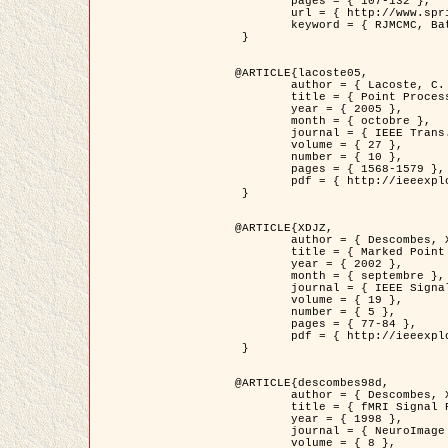
	pages = { 107-132 },

	url = { http://www.springerlink.com/content/d563v16957427102/?p=873bd324c7c14049a45cc1f2905b5a86&pi=0 },

	keyword = { RJMCMC, Batiments, Geometrie stochastique, Processus ponctuels marques, Modele numerique d'elevation (MNE) }

 }

@ARTICLE{lacoste05,

	author = { Lacoste, C. and Descombes, X. and Zerubia, J. },

	title = { Point Processes for Unsupervised Line Network Extraction in Remote Sensing },

	year = { 2005 },

	month = { octobre },

	journal = { IEEE Trans. Pattern Analysis and Machine Intelligence },

	volume = { 27 },

	number = { 10 },

	pages = { 1568-1579 },

	pdf = { http://ieeexplore.ieee.org/xpls/abs_all.jsp?isnumber=32189&arnumber=1498752&count=18&index=4 }

 }

@ARTICLE{XDJZ,

	author = { Descombes, X. and Zerubia, J. },

	title = { Marked Point Processes in Image Analysis },

	year = { 2002 },

	month = { septembre },

	journal = { IEEE Signal Processing Magazine },

	volume = { 19 },

	number = { 5 },

	pages = { 77-84 },

	pdf = { http://ieeexplore.ieee.org/iel5/79/22084/01028354.pdf?tp=&arnumber=1028354&isnumber=22084 }

 }

@ARTICLE{descombes98d,

	author = { Descombes, X. and Kruggel, F. and von Cramon, Y. },

	title = { fMRI Signal Restoration Using an Edge Preserving Spatio-temporal Markov Random Field },

	year = { 1998 },

	journal = { NeuroImage },

	volume = { 8 },
