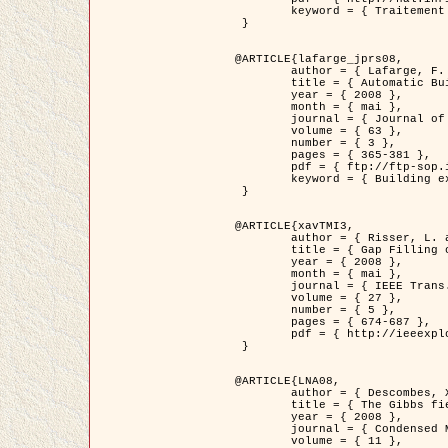
	keyword = { Traitement d'image, Poisson point process, Stochastic geometry, Dense urban area, Digital Elevation Model, land register }

 }

@ARTICLE{lafarge_jprs08,

	author = { Lafarge, F. and Descombes, X. and Zerubia, J. and Pierrot-Deseilligny, M. },

	title = { Automatic Building Extraction from DEMs using an Object Approach and Application to the 3D-city Modeling },

	year = { 2008 },

	month = { mai },

	journal = { Journal of Photogrammetry and Remote Sensing },

	volume = { 63 },

	number = { 3 },

	pages = { 365-381 },

	pdf = { ftp://ftp-sop.inria.fr/ariana/Articles/2008_lafarge_jprs08.pdf },

	keyword = { Building extraction, Reconstruction en 3D, Digital Elevation Model, Geometrie stochastique }

 }

@ARTICLE{xavTMI3,

	author = { Risser, L. and Plouraboue, F. and Descombes, X. },

	title = { Gap Filling of 3-D Microvascular Networs by Tensor Voting },

	year = { 2008 },

	month = { mai },

	journal = { IEEE Trans. Medical Imaging },

	volume = { 27 },

	number = { 5 },

	pages = { 674-687 },

	pdf = { http://ieeexplore.ieee.org/iel5/42/4497376/04389807.pdf?isnumber=4497376&prod=JNL&arnumber=4389807&arSt=674&ared=687&arAuthor=Risser%2C+L.%3B+Plouraboue%2C+F.%3B+Descombes%2C+X. }

 }

@ARTICLE{LNA08,

	author = { Descombes, X. and Zhizhina, E. },

	title = { The Gibbs fields approach and related dynamics in image processing },

	year = { 2008 },

	journal = { Condensed Matter Physics },

	volume = { 11 },
