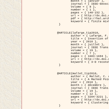
	month = { janvier },

	journal = { IEEE-Geoscience and Remote Sensing Letters },

	volume = { 8 },

	number = { 1 },

	pages = { 148-152 },

	url = { http://dx.doi.org/10.1109/LGRS.2010.2053517 },

	pdf = { http://hal.archives-ouvertes.fr/inria-00503893/en/ },

	keyword = { finite mixture models, parametric estimation, probability-density-function estimation, EM Stochastique (SEM), synthetic aperture radar }

 }

@ARTICLE{lafarge_tip2010,

	author = { Lafarge, F. and Keriven, R. and Brédif, M. },

	title = { Insertion of 3D-primitives in mesh-based representations: Towards compact models preserving the details },

	year = { 2010 },

	month = { juillet },

	journal = { IEEE Trans. Image Processing },

	volume = { 19 },

	number = { 7 },

	pages = { 1683-1694 },

	url = { http://dx.doi.org/10.1109/TIP.2010.2045695 },

	keyword = { 3-D reconstruction, Graph-cut , Shape extraction, urban scenes }

 }

@ARTICLE{mallet_tip2010,

	author = { Mallet, C. and Lafarge, F. and Roux, M. and Soergel, U. and Bretar, F. and Heipke, C. },

	title = { A Marked Point Process for Modeling Lidar Waveforms },

	year = { 2010 },

	month = { décembre },

	journal = { IEEE Trans. Image Processing },

	volume = { 19 },

	number = { 12 },

	pages = { 3204-3221 },

	url = { http://dx.doi.org/10.1109/TIP.2010.2052825 },

	keyword = { Clustering algorithms, Image color analysis, Image edge detection, Image segmentation, Monte Carlo Sampling, Object-based stochastic model }

 }
