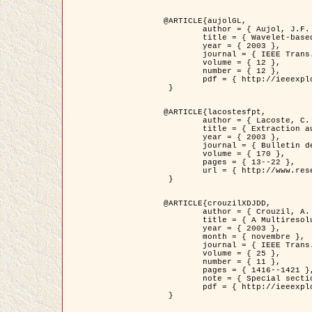
@ARTICLE{aujolGL,

	author = { Aujol, J.F. and Aubert, G. and Blanc-Féraud, L. },

	title = { Wavelet-based Level Set Evolution for Classification of Textured Images },

	year = { 2003 },

	journal = { IEEE Trans. Image Processing },

	volume = { 12 },

	number = { 12 },

	pdf = { http://ieeexplore.ieee.org/iel5/83/28122/01257399.pdf?tp=&arnumber=1257399&isnumber=28122 }

 }

@ARTICLE{lacostesfpt,

	author = { Lacoste, C. and Descombes, X. and Zerubia, J. and Baghdadi, N. },

	title = { Extraction automatique des réseaux linéiques à partir          d'images satellitaires et aériennes par processus Markov objet },

	year = { 2003 },

	journal = { Bulletin de la Société Française de Photogrammétrie et de Télédétection },

	volume = { 170 },

	pages = { 13--22 },

	url = { http://www.researchgate.net/profile/Nicolas_Baghdadi/publication/236882132_Extraction_automatique_des_rseaux_liniques__partir_dimages_satellitaires_et_ariennes_par_processus_Markov_objets/links/00463519e05ebd9e83000000.pdf?disableCoverPage=true }

 }

@ARTICLE{crouzilXDJDD,

	author = { Crouzil, A. and Descombes, X. and Durou, J.D. },

	title = { A Multiresolution Approach for Shape from Shading Coupling          Deterministic and Stochastic Optimization },

	year = { 2003 },

	month = { novembre },

	journal = { IEEE Trans. Pattern Analysis ans Machine Intelligence },

	volume = { 25 },

	number = { 11 },

	pages = { 1416--1421 },

	note = { Special section on `Energy minimization methods in computer vision         and pattern recognition' },

	pdf = { http://ieeexplore.ieee.org/iel5/34/27807/01240116.pdf?tp=&arnumber=1240116&isnumber=27807 }

 }
