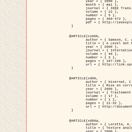
	year = { 2000 },

	month = { mai },

	journal = { IEEE Trans. Pattern Analysis ans Machine Intelligence },

	volume = { 22 },

	number = { 5 },

	pages = { 460-472 },

	pdf = { http://ieeexplore.ieee.org/stamp/stamp.jsp?arnumber=857003 }

 }

@ARTICLE{cs00b,

	author = { Samson, C. and Blanc-Féraud, L. and Aubert, G. and Zerubia, J. },

	title = { A Level Set Model for Image Classification },

	year = { 2000 },

	journal = { International Journal of Computer Vision },

	volume = { 40 },

	number = { 3 },

	pages = { 187-198 },

	url = { http://link.springer.com/article/10.1023%2FA%3A1008183109594 }

 }

@ARTICLE{xd00,

	author = { Hivernat, C. and Descombes, X. and Randriamasy, S. and Zerubia, J. },

	title = { Mise en correspondance et recalage de graphes~: application  aux réseaux routiers extraits d'un couple carte/image },

	year = { 2000 },

	journal = { Traitement du Signal },

	volume = { 17 },

	number = { 1 },

	pages = { 21-32 },

	url = { http://documents.irevues.inist.fr/handle/2042/2129 }

 }

@ARTICLE{xd00a,

	author = { Lorette, A. and Descombes, X. and Zerubia, J. },

	title = { Texture analysis through a Markovian modelling and fuzzy classification: Application to urban area Extraction from Satellite Images },

	year = { 2000 },
