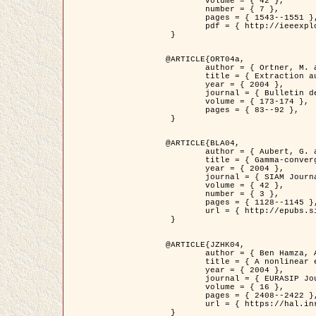
	volume = { 42 },

	number = { 7 },

	pages = { 1543--1551 },

	pdf = { http://ieeexplore.ieee.org/iel5/36/29162/01315838.pdf?tp=&arnumber=1315838&isnumber=29162 }

 }

@ARTICLE{ORT04a,

	author = { Ortner, M. and Descombes, X. and Zerubia, J. },

	title = { Extraction automatique de caricatures de bâtiments a partir de modeles numeriques d'elevation par utilisation de processus ponctuels spatiaux },

	year = { 2004 },

	journal = { Bulletin de la Société Française de Photogrammétrie et de Télédétection },

	volume = { 173-174 },

	pages = { 83--92 },

 }

@ARTICLE{BLA04,

	author = { Aubert, G. and Blanc-Féraud, L. and March, R. },

	title = { Gamma-convergence of discrete functionals with nonconvex perturbation for image classification },

	year = { 2004 },

	journal = { SIAM Journal on Numerical Analysis },

	volume = { 42 },

	number = { 3 },

	pages = { 1128--1145 },

	url = { http://epubs.siam.org/doi/abs/10.1137/S0036142902412336 }

 }

@ARTICLE{JZHK04,

	author = { Ben Hamza, A. and Krim, H. and Zerubia, J. },

	title = { A nonlinear entropic variational model for image filtering },

	year = { 2004 },

	journal = { EURASIP Journal on Applied Signal Processing },

	volume = { 16 },

	pages = { 2408--2422 },

	url = { https://hal.inria.fr/hal-00784485/ }

 }
