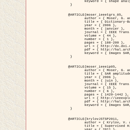
	keyword = { shape analysis, elastic deformations, Riemannian elastic metric }

 }

@ARTICLE{moser_ieeetgrs_05,

	author = { Moser, G. and Zerubia, J. and Serpico, S.B. },

	title = { Dictionary-Based Stochastic Expectation-Maximization for SAR Amplitude Probability Density Function Estimation },

	year = { 2006 },

	month = { janvier },

	journal = { IEEE Trans. Geoscience and Remote Sensing },

	volume = { 44 },

	number = { 1 },

	pages = { 188-200 },

	url = { http://dx.doi.org/10.1109/TGRS.2005.859349 },

	pdf = { http://hal.archives-ouvertes.fr/inria-00561369/en/ },

	keyword = { Images SAR, EM Stochastique (SEM), Dictionnaire }

 }

@ARTICLE{moser_ieeeip05,

	author = { Moser, G. and Zerubia, J. and Serpico, S.B. },

	title = { SAR amplitude probability density function estimation based on a generalized Gaussian model },

	year = { 2006 },

	month = { juin },

	journal = { IEEE Trans. on Image Processing },

	volume = { 15 },

	number = { 6 },

	pages = { 1429-1442 },

	url = { http://ieeexplore.ieee.org/xpl/articleDetails.jsp?arnumber=1632197 },

	pdf = { http://hal.archives-ouvertes.fr/inria-00561372/en/ },

	keyword = { Images SAR, Gaussiennes generalisees, Transformee de Mellin }

 }

@ARTICLE{krylovJSTSP2011,

	author = { Krylov, V. and Moser, G. and Serpico, S.B. and Zerubia, J. },

	title = { Supervised High Resolution Dual Polarization SAR Image Classification by Finite Mixtures and Copulas },

	year = { 2011 },
