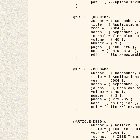
	pdf = { ../Upload-1/2007_jz_applied_photo.pdf }

 }

@ARTICLE{DES04br,

	author = { Descombes, X. and Zhizhina, E. },

	title = { Applications of Gibbs fields methods to image processing problems },

	year = { 2004 },

	month = { septembre },

	journal = { Problems of Information Transmission },

	volume = { 40 },

	number = { 3 },

	pages = { 108--125 },

	note = { in Russian },

	pdf = { http://www.mathnet.ru/php/getFT.phtml?jrnid=ppi&paperid=146&what=fullt&option_lang=rus }

 }

@ARTICLE{DES04be,

	author = { Descombes, X. and Zhizhina, E. },

	title = { Applications of Gibbs fields methods to image processing problems },

	year = { 2004 },

	month = { septembre },

	journal = { Problems of Information Transmission },

	volume = { 40 },

	number = { 3 },

	pages = { 279-295 },

	note = { in English },

	url = { http://link.springer.com/article/10.1023%2FB%3APRIT.0000044262.70555.5c }

 }

@ARTICLE{DES04c,

	author = { Rellier, G. and Descombes, X. and Falzon, F. and Zerubia, J. },

	title = { Texture Feature Analysis Using a Gauss-Markov Model in Hyperspectral Image Classification },

	year = { 2004 },

	journal = { IEEE Trans. Geoscience and Remote Sensing },
