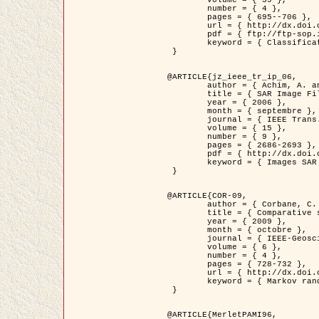
	volume = { 39 },

	number = { 4 },

	pages = { 695--706 },

	url = { http://dx.doi.org/10.1016/j.patcog.2005.10.028 },

	pdf = { ftp://ftp-sop.inria.fr/ariana/Articles/2006_permuter_pr06.pdf },

	keyword = { Classification, Segmentation, Texture, Couleur, Mixture de gaussiennes, Decison fusion }

 }

@ARTICLE{jz_ieee_tr_ip_06,

	author = { Achim, A. and Kuruoglu, E.E. and Zerubia, J. },

	title = { SAR Image Filtering Based on the Heavy-Tailed Rayleigh Model },

	year = { 2006 },

	month = { septembre },

	journal = { IEEE Trans. on Image Processing },

	volume = { 15 },

	number = { 9 },

	pages = { 2686-2693 },

	pdf = { http://dx.doi.org/10.1109/TIP.2006.877362 },

	keyword = { Images SAR }

 }

@ARTICLE{COR-09,

	author = { Corbane, C. and Baghdadi, N. and Descombes, X. and Petit, M. },

	title = { Comparative study on the performance of multi paramater SAR data for operational urban areas extraction },

	year = { 2009 },

	month = { octobre },

	journal = { IEEE-Geoscience and Remote Sensing Letters },

	volume = { 6 },

	number = { 4 },

	pages = { 728-732 },

	url = { http://dx.doi.org/10.1109/LGRS.2009.2024225 },

	keyword = { Markov random field model, synthetic aperture radar, urban remote sensing }

 }

@ARTICLE{MerletPAMI96,
