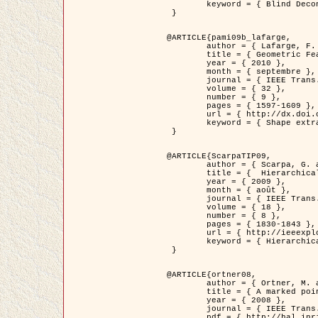
	keyword = { Blind Deconvolution, Microscopie confocale, Problèmes Inverses }

 }

@ARTICLE{pami09b_lafarge,

	author = { Lafarge, F. and Gimel'farb, G. and Descombes, X. },

	title = { Geometric Feature Extraction by a Multi-Marked Point Process  },

	year = { 2010 },

	month = { septembre },

	journal = { IEEE Trans. Pattern Analysis and Machine Intelligence },

	volume = { 32 },

	number = { 9 },

	pages = { 1597-1609 },

	url = { http://dx.doi.org/10.1109/TPAMI.2009.152 },

	keyword = { Shape extraction, Spatial point process, Geometrie stochastique, fast optimization, Texture, remote sensing }

 }

@ARTICLE{ScarpaTIP09,

	author = { Scarpa, G. and Gaetano, R. and Haindl, M. and Zerubia, J. },

	title = {  Hierarchical Multiple Markov Chain Model for Unsupervised Texture Segmentation },

	year = { 2009 },

	month = { août },

	journal = { IEEE Trans. on Image Processing },

	volume = { 18 },

	number = { 8 },

	pages = { 1830-1843 },

	url = { http://ieeexplore.ieee.org/xpls/abs_all.jsp?isnumber=5161445&arnumber=4914796&count=21&index=11 },

	keyword = { Hierarchical Image Models, Markov Process, Pattern Analysis }

 }

@ARTICLE{ortner08,

	author = { Ortner, M. and Descombes, X. and Zerubia, J. },

	title = { A marked point process of rectangles and segments for automatic analysis of Digital Elevation Models. },

	year = { 2008 },

	journal = { IEEE Trans. Pattern Analysis and Machine Intelligence },

	pdf = { http://hal.inria.fr/docs/00/27/88/82/PDF/ortner08.pdf },
