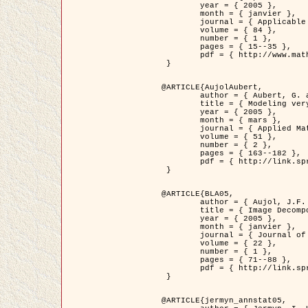
	year = { 2005 },

	month = { janvier },

	journal = { Applicable Analysis },

	volume = { 84 },

	number = { 1 },

	pages = { 15--35 },

	pdf = { http://www.math.u-bordeaux1.fr/~jaujol/HDR/A2.pdf }

 }

@ARTICLE{AujolAubert,

	author = { Aubert, G. and Aujol, J.F. },

	title = { Modeling very Oscillating Signals. Application to Image Processing },

	year = { 2005 },

	month = { mars },

	journal = { Applied Mathematics and Optimization },

	volume = { 51 },

	number = { 2 },

	pages = { 163--182 },

	pdf = { http://link.springer.com/article/10.1007/s00245-004-0812-z }

 }

@ARTICLE{BLA05,

	author = { Aujol, J.F. and Aubert, G. and Blanc-Féraud, L. and Chambolle, A. },

	title = { Image Decomposition into a Bounded Variation Component and an Oscillating Component },

	year = { 2005 },

	month = { janvier },

	journal = { Journal of Mathematical Imaging and Vision },

	volume = { 22 },

	number = { 1 },

	pages = { 71--88 },

	pdf = { http://link.springer.com/article/10.1007/s10851-005-4783-8 }

 }

@ARTICLE{jermyn_annstat05,
