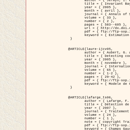
	author = { Jermyn, I. H. },

	title = { Invariant Bayesian estimation on manifolds },

	year = { 2005 },

	month = { avril },

	journal = { Annals of Statistics },

	volume = { 33 },

	number = { 2 },

	pages = { 583--605 },

	url = { http://dx.doi.org/10.1214/009053604000001273 },

	pdf = { ftp://ftp-sop.inria.fr/ariana/Articles/jermyn_annstat05.pdf },

	keyword = { Estimation bayesienne, MAP, MMSE, Invariant, Metrique, Jeffrey's }

 }

@ARTICLE{laure-ijcv05,

	author = { Aubert, G. and Aujol, J.F. and Blanc-Féraud, L. },

	title = { Detecting codimension-two objects in an image with Ginzburg-Landau models },

	year = { 2005 },

	month = { novembre },

	journal = { International Journal of Computer Vision },

	volume = { 65 },

	number = { 1-2 },

	pages = { 29-42 },

	pdf = { ftp://ftp-sop.inria.fr/ariana/Articles/GL_IJCV_5.pdf },

	keyword = { Modele de Ginzburg-Landau, Detection de points, Segmentation, PDE, Images biologiques, Images SAR }

 }

@ARTICLE{lafarge_ts06,

	author = { Lafarge, F. and Descombes, X. and Zerubia, J. and Mathieu, S. },

	title = { Détection de feux de forêt par analyse statistique d'évènements rares à partir d'images infrarouges thermiques },

	year = { 2007 },

	journal = { Traitement du Signal },

	volume = { 24 },

	number = { 1 },

	note = { copyright Traitement du Signal },

	pdf = { ftp://ftp-sop.inria.fr/ariana/Articles/2007_lafarge_ts06.pdf },

	keyword = { Champs Gaussiens, Évenement rare, DT-caracteristic, Pic d'intensite }
