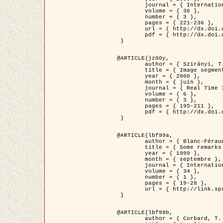
	journal = { International Journal of Computer Vision },

	volume = { 36 },

	number = { 3 },

	pages = { 221-236 },

	url = { http://dx.doi.org/10.1023/A:1008129103384 },

	pdf = { http://dx.doi.org/10.1023/A:1008129103384 }

 }

@ARTICLE{jz00y,

	author = { Szirányi, T. and Zerubia, J. and Czúni, L. and Geldreich, D. and Kato, Z. },

	title = { Image segmentation using Markov random field model in fully parallel cellular network architectures },

	year = { 2000 },

	month = { juin },

	journal = { Real Time Imaging },

	volume = { 6 },

	number = { 3 },

	pages = { 195-211 },

	pdf = { http://dx.doi.org/10.1006/rtim.1998.0159 }

 }

@ARTICLE{lbf99a,

	author = { Blanc-Féraud, L. and Aubert, G. },

	title = { Some remarks on the equivalence between 2D and 3D classical snakes and geodesic active contours },

	year = { 1999 },

	month = { septembre },

	journal = { International Journal of Computer Vision },

	volume = { 34 },

	number = { 1 },

	pages = { 19-28 },

	url = { http://link.springer.com/article/10.1023%2FA%3A1008168219878 }

 }

@ARTICLE{lbf99b,

	author = { Corbard, T. and Blanc-Féraud, L. and Berthomieu, G. and Provost, J. },
