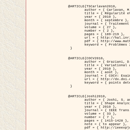
@ARTICLE{TSCarlavan2010,

	author = { Carlavan, M. and Weiss, P. and Blanc-Féraud, L. },

	title = { Régularité et parcimonie pour les problèmes inverses en imagerie : algorithmes et comparaisons },

	year = { 2010 },

	month = { septembre },

	journal = { Traitement du Signal },

	volume = { 27 },

	number = { 2 },

	pages = { 189-219 },

	url = { http://hal.inria.fr/inria-00503050/fr/ },

	pdf = { http://www.math.univ-toulouse.fr/~weiss/Publis/TS_Carlavan_Weiss_BlancFeraud_2010.pdf },

	keyword = { Problèmes Inverses, Regularisation, Variation totale, Ondelettes }

 }

@ARTICLE{COCV2010,

	author = { Graziani, D. and Aubert, G. },

	title = { Variational approximation for detecting point-like target problems },

	year = { 2010 },

	month = { août },

	journal = { COCV: Esaim Control Optimization and Calculus of Variations DOI: 10.1051/cocv/2010029 },

	url = { http://dx.doi.org/10.1051/cocv/2010029 },

	keyword = { points detection, Images biologiques, divergence-measure fields }

 }

@ARTICLE{Joshi2010,

	author = { Joshi, S. and Klassen, E. and Liu, W. and Jermyn, I. H. and Srivastava, A. },

	title = { Shape Analysis of Elastic Curves in Euclidean Spaces },

	year = { 2010 },

	journal = { IEEE Trans. Pattern Analysis and Machine Intelligence },

	volume = { 33 },

	number = { 7 },

	pages = { 1415-1428 },

	note = { to appear },

	pdf = { http://ieeexplore.ieee.org/xpls/abs_all.jsp?arnumber=5601739 },
