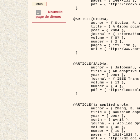
	pages = { 246--255 },

infos
	pdf = { http://ieeexplore.ieee.org/iel5/42/28264/01263613.pdf?tp=&arnumber=1263613&isnumber=28264 }

 }

Nouvelle
page de démos
@ARTICLE{STO04a,

	author = { Stoica, R. and Descombes, X. and Zerubia, J. },

	title = { A Gibbs point process for road extraction in remotely sensed images },

	year = { 2004 },

	journal = { International Journal of Computer Vision },

	volume = { 57 },

	number = { 2 },

	pages = { 121--136 },

	url = { http://www.springerlink.com/content/kr262t6084464n30/ }

 }

@ARTICLE{JAL04a,

	author = { Jalobeanu, A. and Blanc-Féraud, L. and Zerubia, J. },

	title = { An adaptive Gaussian model for satellite image deblurring },

	year = { 2004 },

	journal = { IEEE Trans. Image Processing },

	volume = { 13 },

	number = { 4 },

	pdf = { http://ieeexplore.ieee.org/iel5/83/28667/01284396.pdf?tp=&arnumber=1284396&isnumber=28667 }

 }

@ARTICLE{jz_applied_photo,

	author = { Zhang, B. and Zerubia, J. and Olivo-Marin, J.C. },

	title = { Gaussian approximations of fluorescence microscope point-spread function models },

	year = { 2007 },

	month = { avril },

	journal = { Applied Optics },

	volume = { 46 },

	number = { 10 },

	pages = { 1819-1829 },

	url = { http://dx.doi.org/10.1364/AO.46.001819 },
