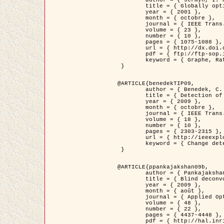
	title = { Globally optimal regions and boundaries as minimum ratio weight cycles },

	year = { 2001 },

	month = { octobre },

	journal = { IEEE Trans. Pattern Analysis and Machine Intelligence },

	volume = { 23 },

	number = { 10 },

	pages = { 1075-1088 },

	url = { http://dx.doi.org/10.1109/34.954599 },

	pdf = { ftp://ftp-sop.inria.fr/ariana/Articles/jermyn_tpami01.pdf },

	keyword = { Graphe, Ratio, Cycle, Segmentation, Minimum global }

 }

@ARTICLE{benedekTIP09,

	author = { Benedek, C. and Szirányi, T. and Kato, Z. and Zerubia, J. },

	title = { Detection of Object Motion Regions in Aerial Image Pairs with a Multi-Layer Markovian Model },

	year = { 2009 },

	month = { octobre },

	journal = { IEEE Trans. Image Processing },

	volume = { 18 },

	number = { 10 },

	pages = { 2303-2315 },

	url = { http://ieeexplore.ieee.org/xpl/articleDetails.jsp?arnumber=5089480 },

	keyword = { Change detection, Aerial images, Camera motion, MRF }

 }

@ARTICLE{ppankajakshan09b,

	author = { Pankajakshan, P. and Zhang, B. and Blanc-Féraud, L. and Kam, Z. and Olivo-Marin, J.C. and Zerubia, J. },

	title = { Blind deconvoltion for thin layered confocal imaging },

	year = { 2009 },

	month = { août },

	journal = { Applied Optics },

	volume = { 48 },

	number = { 22 },

	pages = { 4437-4448 },

	pdf = { http://hal.inria.fr/docs/00/39/55/23/PDF/AppliedOpticsPaperTypesetting.pdf },
