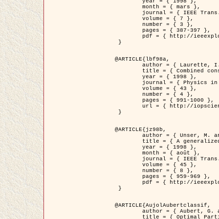
	year = { 1998 },

	month = { mars },

	journal = { IEEE Trans. Image Processing },

	volume = { 7 },

	number = { 3 },

	pages = { 387-397 },

	pdf = { http://ieeexplore.ieee.org/stamp/stamp.jsp?arnumber=661189 }

 }

@ARTICLE{lbf98a,

	author = { Laurette, I. and Darcourt, J. and Blanc-Féraud, L. and Koulibaly, P.M. and Barlaud, M. },

	title = { Combined constraints for efficient algebraic regularized methods },

	year = { 1998 },

	journal = { Physics in Medicine and Biology },

	volume = { 43 },

	number = { 4 },

	pages = { 991-1000 },

	url = { http://iopscience.iop.org/0031-9155/43/4/026 }

 }

@ARTICLE{jz98b,

	author = { Unser, M. and Zerubia, J. },

	title = { A generalized sampling theory without bandlimiting constraints },

	year = { 1998 },

	month = { août },

	journal = { IEEE Trans. on Circuits And Systems II },

	volume = { 45 },

	number = { 8 },

	pages = { 959-969 },

	pdf = { http://ieeexplore.ieee.org/stamp/stamp.jsp?arnumber=718806 }

 }

@ARTICLE{AujolAubertclassif,

	author = { Aubert, G. and Aujol, J.F. },

	title = { Optimal Partitions, Regularized Solutions, and Application to Image Classification },
