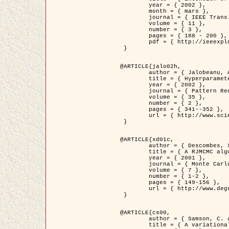
	year = { 2002 },

	month = { mars },

	journal = { IEEE Trans. on Image Processing },

	volume = { 11 },

	number = { 3 },

	pages = { 188 - 200 },

	pdf = { http://ieeexplore.ieee.org/iel5/83/21305/00988953.pdf?tp=&arnumber=988953&isnumber=21305 }

 }

@ARTICLE{jalo02h,

	author = { Jalobeanu, A. and Blanc-Féraud, L. and Zerubia, J. },

	title = { Hyperparameter estimation for satellite image restoration using a MCMC Maximum Likelihood method },

	year = { 2002 },

	journal = { Pattern Recognition },

	volume = { 35 },

	number = { 2 },

	pages = { 341--352 },

	url = { http://www.sciencedirect.com/science/article/pii/S0031320300001783 }

 }

@ARTICLE{xd01c,

	author = { Descombes, X. and Stoica, R. and Garcin, L. and Zerubia, J. },

	title = { A RJMCMC algorithm for object processes in image processing },

	year = { 2001 },

	journal = { Monte Carlo Methods and Applications },

	volume = { 7 },

	number = { 1-2 },

	pages = { 149-156 },

	url = { http://www.degruyter.com/view/j/mcma.2001.7.issue-1-2/mcma.2001.7.1-2.149/mcma.2001.7.1-2.149.xml }

 }

@ARTICLE{cs00,

	author = { Samson, C. and Blanc-Féraud, L. and Aubert, G. and Zerubia, J. },

	title = { A variational model for image classification and restoration },
