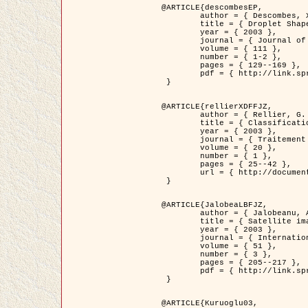
@ARTICLE{descombesEP,

	author = { Descombes, X. and Pechersky, E. },

	title = { Droplet Shapes for a Class of Models in Z^2 at Zero Temperature },

	year = { 2003 },

	journal = { Journal of Statistical Physics },

	volume = { 111 },

	number = { 1-2 },

	pages = { 129--169 },

	pdf = { http://link.springer.com/article/10.1023/A%3A1022252923753 }

 }

@ARTICLE{rellierXDFFJZ,

	author = { Rellier, G. and Descombes, X. and Falzon, F. and Zerubia, J. },

	title = { Classification de Textures Hyperspectrales Fondée sur un Modèle          Markovien et Une Technique de Poursuite de Projection },

	year = { 2003 },

	journal = { Traitement du Signal },

	volume = { 20 },

	number = { 1 },

	pages = { 25--42 },

	url = { http://documents.irevues.inist.fr/handle/2042/2216 }

 }

@ARTICLE{JalobeaLBFJZ,

	author = { Jalobeanu, A. and Blanc-Féraud, L. and Zerubia, J. },

	title = { Satellite image deblurring using complex wavelet packets },

	year = { 2003 },

	journal = { International Journal of Computer Vision },

	volume = { 51 },

	number = { 3 },

	pages = { 205--217 },

	pdf = { http://link.springer.com/article/10.1023/A%3A1021801918603 }

 }

@ARTICLE{Kuruoglu03,
