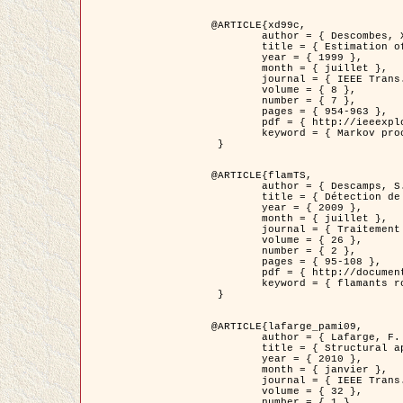
@ARTICLE{xd99c,

	author = { Descombes, X. and Morris, R. and Zerubia, J. and Berthod, M. },

	title = { Estimation of Markov Random Field prior parameters using Markov chain Monte Carlo Maximum Likelihood },

	year = { 1999 },

	month = { juillet },

	journal = { IEEE Trans. Image Processing },

	volume = { 8 },

	number = { 7 },

	pages = { 954-963 },

	pdf = { http://ieeexplore.ieee.org/xpls/abs_all.jsp?isnumber=16772&arnumber=772239&count=14&index=6 },

	keyword = { Markov processes,  Monte Carlo methods, Potts model, Image segmentation, Maximum likelihood estimation   }

 }

@ARTICLE{flamTS,

	author = { Descamps, S. and Descombes, X. and Béchet, A. and Zerubia, J. },

	title = { Détection de flamants roses par processus ponctuels marqués pour l'estimation de la taille des populations },

	year = { 2009 },

	month = { juillet },

	journal = { Traitement du Signal },

	volume = { 26 },

	number = { 2 },

	pages = { 95-108 },

	pdf = { http://documents.irevues.inist.fr/handle/2042/28809 },

	keyword = { flamants roses }

 }

@ARTICLE{lafarge_pami09,

	author = { Lafarge, F. and Descombes, X. and Zerubia, J. and Pierrot-Deseilligny, M. },

	title = { Structural approach for building reconstruction from a single DSM },

	year = { 2010 },

	month = { janvier },

	journal = { IEEE Trans. Pattern Analysis and Machine Intelligence },

	volume = { 32 },

	number = { 1 },
