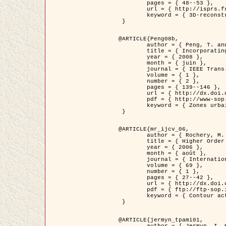
	pages = { 48--53 },

	url = { http://isprs.free.fr/documents/Papers/T07-32.pdf },

	keyword = { 3D-reconstruction, Digital Elevation Model, Building extraction, dense urban areas }

 }

@ARTICLE{Peng08b,

	author = { Peng, T. and Jermyn, I. H. and Prinet, V. and Zerubia, J. },

	title = { Incorporating generic and specific prior knowledge in a multi-scale phase field model for road extraction from VHR images },

	year = { 2008 },

	month = { juin },

	journal = { IEEE Trans. Geoscience and Remote Sensing },

	volume = { 1 },

	number = { 2 },

	pages = { 139--146 },

	url = { http://dx.doi.org/10.1109/JSTARS.2008.922318 },

	pdf = { http://www-sop.inria.fr/members/Ian.Jermyn/publications/PengetalTGRS08.pdf },

	keyword = { Zones urbaines denses, Système d'Information Géographique (SIG), Multiscale, Reseaux routiers, Methodes variationnelles, Very high resolution }

 }

@ARTICLE{mr_ijcv_06,

	author = { Rochery, M. and Jermyn, I. H. and Zerubia, J. },

	title = { Higher Order Active Contours },

	year = { 2006 },

	month = { août },

	journal = { International Journal of Computer Vision },

	volume = { 69 },

	number = { 1 },

	pages = { 27--42 },

	url = { http://dx.doi.org/10.1007/s11263-006-6851-y },

	pdf = { ftp://ftp-sop.inria.fr/ariana/Articles/2006_mr_ijcv_06.pdf },

	keyword = { Contour actif, Forme, Ordre superieur, A priori, Reseaux routiers }

 }

@ARTICLE{jermyn_tpami01,

	author = { Jermyn, I. H. and Ishikawa, H. },
