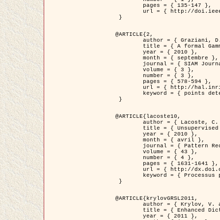
	pages = { 135-147 },

	url = { http://doi.ieeecomputersociety.org/10.1109/TPAMI.2008.281 }

 }

@ARTICLE{2,

	author = { Graziani, D. and Aubert, G. and Blanc-Féraud, L. },

	title = { A formal Gamma-convergence approach for the detection of points in 2-D biological images },

	year = { 2010 },

	month = { septembre },

	journal = { SIAM Journal on Imaging Sciences },

	volume = { 3 },

	number = { 3 },

	pages = { 578-594 },

	url = { http://hal.inria.fr/inria-00503152/ },

	keyword = { points detection, curvature-depending functionals,  divergence-measure fields }

 }

@ARTICLE{lacoste10,

	author = { Lacoste, C. and Descombes, X. and Zerubia, J. },

	title = { Unsupervised line network extraction in remote sensing using a polyline process },

	year = { 2010 },

	month = { avril },

	journal = { Pattern Recognition },

	volume = { 43 },

	number = { 4 },

	pages = { 1631-1641 },

	url = { http://dx.doi.org/10.1016/j.patcog.2009.11.003 },

	keyword = { Processus ponctuels marques, Reseaux lineiques, Road network extraction }

 }

@ARTICLE{krylovGRSL2011,

	author = { Krylov, V. and Moser, G. and Serpico, S.B. and Zerubia, J. },

	title = { Enhanced Dictionary-Based SAR Amplitude Distribution Estimation and Its Validation With Very High-Resolution Data },

	year = { 2011 },
