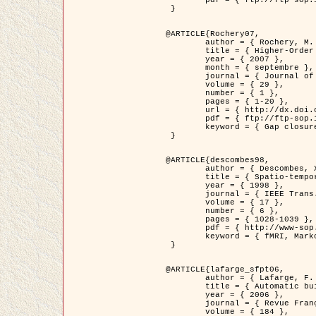
	pdf = { ftp://ftp-sop.inria.fr/ariana/Articles/2007_Bhattacharya07.pdf }

 }

@ARTICLE{Rochery07,

	author = { Rochery, M. and Jermyn, I. H. and Zerubia, J. },

	title = { Higher-Order Active Contour Energies for Gap Closure },

	year = { 2007 },

	month = { septembre },

	journal = { Journal of Mathematical Imaging and Vision },

	volume = { 29 },

	number = { 1 },

	pages = { 1-20 },

	url = { http://dx.doi.org/10.1007/s10851-007-0021-x },

	pdf = { ftp://ftp-sop.inria.fr/ariana/Articles/2007_Rochery07.pdf },

	keyword = { Gap closure, Ordre superieur, Contour actif, Forme, A priori, Reseaux routiers }

 }

@ARTICLE{descombes98,

	author = { Descombes, X. and Kruggel, F. and Von Cramon, Y. },

	title = { Spatio-temporal fMRI analysis using Markov Random Fields },

	year = { 1998 },

	journal = { IEEE Trans. Medical Imaging },

	volume = { 17 },

	number = { 6 },

	pages = { 1028-1039 },

	pdf = { http://www-sop.inria.fr/members/Xavier.Descombes/publis_dr/TMI1.pdf },

	keyword = { fMRI, Markov Random Fields }

 }

@ARTICLE{lafarge_sfpt06,

	author = { Lafarge, F. and Descombes, X. and Zerubia, J. and Pierrot-Deseilligny, M. },

	title = { Automatic building 3D reconstruction from DEMs },

	year = { 2006 },

	journal = { Revue Française de Photogrammétrie et de Télédétection (SFPT) },

	volume = { 184 },
