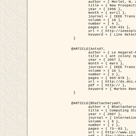
	author = { Merlet, N. and Zerubia, J. },

	title = { New Prospects in Line Detection by Dynamic Programming },

	year = { 1996 },

	month = { avril },

	journal = { IEEE Trans. Pattern Analysis and Machine Intelligence },

	volume = { 18 },

	number = { 4 },

	pages = { 426-431 },

	url = { http://ieeexplore.ieee.org/xpls/abs_all.jsp?isnumber=10562&arnumber=491623&count=15&index=6 },

	keyword = { Line detection, dynamic programming, energy minimization, curvature, satellite images }

 }

@ARTICLE{Ants07,

	author = { Le Hegarat-Mascle, S. and Kallel, A. and Descombes, X. },

	title = { ant colony optimization for image regularization based on a non-stationary Markov modeling },

	year = { 2007 },

	month = { mars },

	journal = { IEEE Trans. on Image Processing },

	volume = { 16 },

	number = { 3 },

	pages = { 865-878 },

	url = { http://dx.doi.org/10.1109/TIP.2007.891150 },

	pdf = { http:// },

	keyword = { Markov Random Fields, Ants colonization }

 }

@ARTICLE{Bhattacharya07,

	author = { Bhattacharya, A. and Roux, M. and Maitre, H. and Jermyn, I. H. and Descombes, X. and Zerubia, J. },

	title = { Computing Statistics from Man-Made Structures on the Earth's          Surface for Indexing Satellite Images },

	year = { 2007 },

	journal = { International Journal of Simulation Modelling },

	volume = { 6 },

	number = { 2 },

	pages = { 73--83 },

	url = { http://www.ijsimm.com/Full_Papers/Fulltext2007/text6-2_73-83.pdf },
