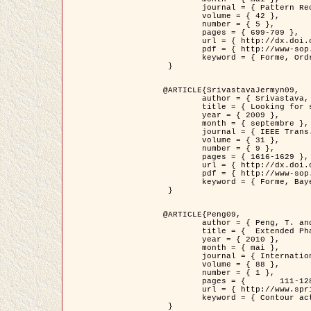
	journal = { Pattern Recognition },

	volume = { 42 },

	number = { 5 },

	pages = { 699-709 },

	url = { http://dx.doi.org/10.1016/j.patcog.2008.09.008 },

	pdf = { http://www-sop.inria.fr/members/Ian.Jermyn/publications/Horvathetal09.pdf },

	keyword = { Forme, Ordre superieur, Contour actif, Gaz de cercles, Extraction de Houppiers, Bayesian }

 }

@ARTICLE{SrivastavaJermyn09,

	author = { Srivastava, A. and Jermyn, I. H. },

	title = { Looking for shapes in two-dimensional, cluttered point clouds },

	year = { 2009 },

	month = { septembre },

	journal = { IEEE Trans. Pattern Analysis and Machine Intelligence },

	volume = { 31 },

	number = { 9 },

	pages = { 1616-1629 },

	url = { http://dx.doi.org/10.1109/TPAMI.2008.223 },

	pdf = { http://www-sop.inria.fr/members/Ian.Jermyn/publications/SrivastavaJermyn09.pdf },

	keyword = { Forme, Bayesian, Point cloud, Diffeomorphism, Sampling, Fisher-Rao }

 }

@ARTICLE{Peng09,

	author = { Peng, T. and Jermyn, I. H. and Prinet, V. and Zerubia, J. },

	title = {  Extended Phase Field Higher-Order Active Contour Models for Networks },

	year = { 2010 },

	month = { mai },

	journal = { International Journal of Computer Vision },

	volume = { 88 },

	number = { 1 },

	pages = { 	111-128 },

	url = { http://www.springerlink.com/content/d3641g2227316w58/ },

	keyword = { Contour actif, Champ de Phase, Shape prior, Parameter analysis, remote sensing, Road network extraction }

 }
