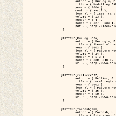
	author = { Kuruoglu, E.E. and Zerubia, J. },

	title = { Modelling SAR Images with a Generalization of the Rayleigh          Distribution },

	year = { 2004 },

	month = { avril },

	journal = { IEEE Trans. Image Processing },

	volume = { 13 },

	number = { 4 },

	pages = { 527 - 533 },

	pdf = { http://ieeexplore.ieee.org/iel5/83/28667/01284389.pdf?tp=&arnumber=1284389&isnumber=28667 }

 }

@ARTICLE{Kuruoglu03a,

	author = { Kuruoglu, E.E. and Zerubia, J. },

	title = { Skewed alpha-stable distributions for modelling textures },

	year = { 2003 },

	journal = { Pattern Recognition Letters },

	volume = { 24 },

	number = { 1-3 },

	pages = { 339--348 },

	url = { http://www.sciencedirect.com/science/article/pii/S0167865502002477 }

 }

@ARTICLE{rellierXDJZ,

	author = { Rellier, G. and Descombes, X. and Zerubia, J. },

	title = { Local registration and deformation of a road cartographic database on a SPOT Satellite Image },

	year = { 2002 },

	journal = { Pattern Recognition },

	volume = { 35 },

	number = { 10 },

	url = { http://www.sciencedirect.com/science/article/pii/S0031320301001807 }

 }

@ARTICLE{forooshjzmb,

	author = { Foroosh, H. and Zerubia, J. and Berthod, M. },

	title = { Extension of phase correlation to subpixel registration },
