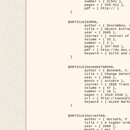
	number = { 2(54) },

	pages = { 293-312 },

	pdf = { http:// }

 }

@ARTICLE{DZM08,

	author = { Descombes, X. and Minlos, R. and Zhizhina, E. },

	title = { Object Extraction Using a Stochastic Birth-and-Death Dynamics in Continuum },

	year = { 2009 },

	journal = { Journal of Mathematical Imaging and Vision },

	volume = { 33 },

	number = { 3 },

	pages = { 347-359 },

	pdf = { http://dx.doi.org/10.1007/s10851-008-0117-y },

	keyword = { birth and death process, Processus ponctuels marques, Extraction d'objets }

 }

@ARTICLE{benedekTGRS09,

	author = { Benedek, C. and Szirányi, T. },

	title = { Change Detection in Optical Aerial Images by a Multi-Layer Conditional Mixed Markov Model },

	year = { 2009 },

	month = { octobre },

	journal = { IEEE Trans. Geoscience and Remote Sensing },

	volume = { 47 },

	number = { 10 },

	pages = { 3416-3430 },

	url = { http://ieeexplore.ieee.org/xpl/freeabs_all.jsp?isnumber=5257398&arnumber=5169964&count=26&index=11 },

	keyword = { mixed Markov models, Change detection, Aerial images, Estimation MAP }

 }

@ARTICLE{Horvath09,

	author = { Horvath, P. and Jermyn, I. H. and Kato, Z. and Zerubia, J. },

	title = { A higher-order active contour model of a ‘gas of circles' and its application to tree crown extraction },

	year = { 2009 },

	month = { mai },
