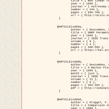
	title = { Non linear regularization for helioseismic inversions. Application for the study of the solar tachocline },

	year = { 1999 },

	journal = { Astronomy and Astrophysics },

	number = { 344 },

	pages = { 696-708 },

	url = { http://arxiv.org/abs/astro-ph/9901112 }

 }

@ARTICLE{xd99a,

	author = { Descombes, X. and Sigelle, M. and Prêteux, F. },

	title = { GMRF Parameter Estimation in a non-stationary Framework by a Renormalization Technique: Application to Remote Sensing Imaging },

	year = { 1999 },

	journal = { IEEE Trans. Image Processing },

	volume = { 8 },

	number = { 4 },

	pages = { 490-503 },

	url = { https://hal.archives-ouvertes.fr/hal-00272393 }

 }

@ARTICLE{xd99b,

	author = { Descombes, X. and Kruggel, F. },

	title = { A Markov Pixon Information approach for low level image description },

	year = { 1999 },

	month = { juin },

	journal = { IEEE Trans. Pattern Analysis ans Machine Intelligence },

	volume = { 21 },

	number = { 6 },

	pages = { 482-494 },

	pdf = { http://ieeexplore.ieee.org/stamp/stamp.jsp?arnumber=771311 }

 }

@ARTICLE{xd99d,

	author = { Kruggel, F. and Von Cramon, Y. and Descombes, X. },

	title = { Comparison of Filtering Methods for fMRI Datasets },

	year = { 1999 },
