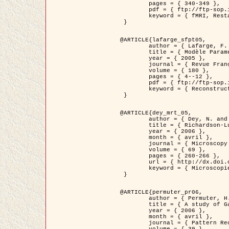
	pages = { 340-349 },

	pdf = { ftp://ftp-sop.inria.fr/ariana/Articles/1998_descombes98d.pdf },

	keyword = { fMRI, Restauration, Champs de Markov }

 }

@ARTICLE{lafarge_sfpt05,

	author = { Lafarge, F. and Descombes, X. and Zerubia, J. and Pierrot-Deseilligny, M. },

	title = { Modèle Paramétrique pour la Reconstruction Automatique en 3D de Zones Urbaines Denses à partir d'Images Satellitaires Haute Résolution },

	year = { 2005 },

	journal = { Revue Française de Photogrammétrie et de Télédétection (SFPT) },

	volume = { 180 },

	pages = { 4--12 },

	pdf = { ftp://ftp-sop.inria.fr/ariana/Articles/2005_lafarge_sfpt05.pdf },

	keyword = { Reconstruction en 3D, Zones urbaines, Approche bayésienne, MCMC, Imagerie satellitaire }

 }

@ARTICLE{dey_mrt_05,

	author = { Dey, N. and Blanc-Féraud, L. and Zimmer, C. and Kam, Z. and Roux, P. and Olivo-Marin, J.C. and Zerubia, J. },

	title = { Richardson-Lucy Algorithm with Total Variation Regularization for 3D Confocal Microscope Deconvolution },

	year = { 2006 },

	month = { avril },

	journal = { Microscopy Research Technique },

	volume = { 69 },

	pages = { 260-266 },

	url = { http://dx.doi.org/10.1002/jemt.20294 },

	keyword = { Microscopie confocale, Methodes variationnelles, Variation totale, Deconvolution }

 }

@ARTICLE{permuter_pr06,

	author = { Permuter, H. and Francos, J.M. and Jermyn, I. H. },

	title = { A study of Gaussian mixture models of colour and texture features for image classification and segmentation },

	year = { 2006 },

	month = { avril },

	journal = { Pattern Recognition },
