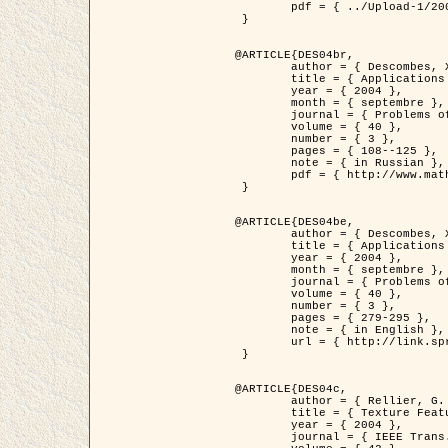
	pdf = { ../Upload-1/2007_jz_applied_photo.pdf }

 }

@ARTICLE{DES04br,

	author = { Descombes, X. and Zhizhina, E. },

	title = { Applications of Gibbs fields methods to image processing problems },

	year = { 2004 },

	month = { septembre },

	journal = { Problems of Information Transmission },

	volume = { 40 },

	number = { 3 },

	pages = { 108--125 },

	note = { in Russian },

	pdf = { http://www.mathnet.ru/php/getFT.phtml?jrnid=ppi&paperid=146&what=fullt&option_lang=rus }

 }

@ARTICLE{DES04be,

	author = { Descombes, X. and Zhizhina, E. },

	title = { Applications of Gibbs fields methods to image processing problems },

	year = { 2004 },

	month = { septembre },

	journal = { Problems of Information Transmission },

	volume = { 40 },

	number = { 3 },

	pages = { 279-295 },

	note = { in English },

	url = { http://link.springer.com/article/10.1023%2FB%3APRIT.0000044262.70555.5c }

 }

@ARTICLE{DES04c,

	author = { Rellier, G. and Descombes, X. and Falzon, F. and Zerubia, J. },

	title = { Texture Feature Analysis Using a Gauss-Markov Model in Hyperspectral Image Classification },

	year = { 2004 },

	journal = { IEEE Trans. Geoscience and Remote Sensing },
