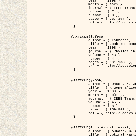
	year = { 1998 },

	month = { mars },

	journal = { IEEE Trans. Image Processing },

	volume = { 7 },

	number = { 3 },

	pages = { 387-397 },

	pdf = { http://ieeexplore.ieee.org/stamp/stamp.jsp?arnumber=661189 }

 }

@ARTICLE{lbf98a,

	author = { Laurette, I. and Darcourt, J. and Blanc-Féraud, L. and Koulibaly, P.M. and Barlaud, M. },

	title = { Combined constraints for efficient algebraic regularized methods },

	year = { 1998 },

	journal = { Physics in Medicine and Biology },

	volume = { 43 },

	number = { 4 },

	pages = { 991-1000 },

	url = { http://iopscience.iop.org/0031-9155/43/4/026 }

 }

@ARTICLE{jz98b,

	author = { Unser, M. and Zerubia, J. },

	title = { A generalized sampling theory without bandlimiting constraints },

	year = { 1998 },

	month = { août },

	journal = { IEEE Trans. on Circuits And Systems II },

	volume = { 45 },

	number = { 8 },

	pages = { 959-969 },

	pdf = { http://ieeexplore.ieee.org/stamp/stamp.jsp?arnumber=718806 }

 }

@ARTICLE{AujolAubertclassif,

	author = { Aubert, G. and Aujol, J.F. },

	title = { Optimal Partitions, Regularized Solutions, and Application to Image Classification },
