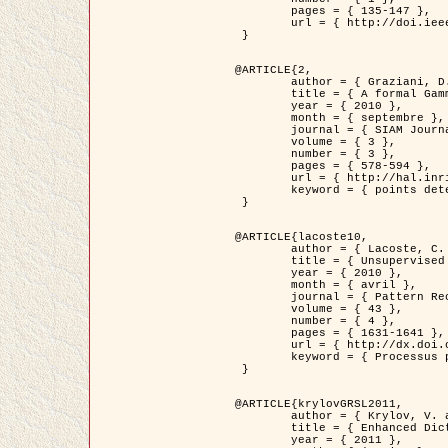
	pages = { 135-147 },

	url = { http://doi.ieeecomputersociety.org/10.1109/TPAMI.2008.281 }

 }

@ARTICLE{2,

	author = { Graziani, D. and Aubert, G. and Blanc-Féraud, L. },

	title = { A formal Gamma-convergence approach for the detection of points in 2-D biological images },

	year = { 2010 },

	month = { septembre },

	journal = { SIAM Journal on Imaging Sciences },

	volume = { 3 },

	number = { 3 },

	pages = { 578-594 },

	url = { http://hal.inria.fr/inria-00503152/ },

	keyword = { points detection, curvature-depending functionals,  divergence-measure fields }

 }

@ARTICLE{lacoste10,

	author = { Lacoste, C. and Descombes, X. and Zerubia, J. },

	title = { Unsupervised line network extraction in remote sensing using a polyline process },

	year = { 2010 },

	month = { avril },

	journal = { Pattern Recognition },

	volume = { 43 },

	number = { 4 },

	pages = { 1631-1641 },

	url = { http://dx.doi.org/10.1016/j.patcog.2009.11.003 },

	keyword = { Processus ponctuels marques, Reseaux lineiques, Road network extraction }

 }

@ARTICLE{krylovGRSL2011,

	author = { Krylov, V. and Moser, G. and Serpico, S.B. and Zerubia, J. },

	title = { Enhanced Dictionary-Based SAR Amplitude Distribution Estimation and Its Validation With Very High-Resolution Data },

	year = { 2011 },
