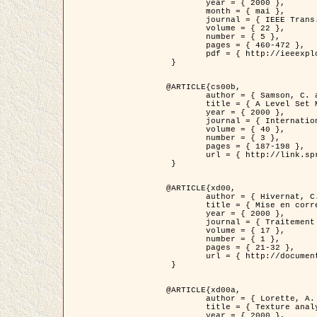
	year = { 2000 },

	month = { mai },

	journal = { IEEE Trans. Pattern Analysis ans Machine Intelligence },

	volume = { 22 },

	number = { 5 },

	pages = { 460-472 },

	pdf = { http://ieeexplore.ieee.org/stamp/stamp.jsp?arnumber=857003 }

 }

@ARTICLE{cs00b,

	author = { Samson, C. and Blanc-Féraud, L. and Aubert, G. and Zerubia, J. },

	title = { A Level Set Model for Image Classification },

	year = { 2000 },

	journal = { International Journal of Computer Vision },

	volume = { 40 },

	number = { 3 },

	pages = { 187-198 },

	url = { http://link.springer.com/article/10.1023%2FA%3A1008183109594 }

 }

@ARTICLE{xd00,

	author = { Hivernat, C. and Descombes, X. and Randriamasy, S. and Zerubia, J. },

	title = { Mise en correspondance et recalage de graphes~: application  aux réseaux routiers extraits d'un couple carte/image },

	year = { 2000 },

	journal = { Traitement du Signal },

	volume = { 17 },

	number = { 1 },

	pages = { 21-32 },

	url = { http://documents.irevues.inist.fr/handle/2042/2129 }

 }

@ARTICLE{xd00a,

	author = { Lorette, A. and Descombes, X. and Zerubia, J. },

	title = { Texture analysis through a Markovian modelling and fuzzy classification: Application to urban area Extraction from Satellite Images },

	year = { 2000 },
