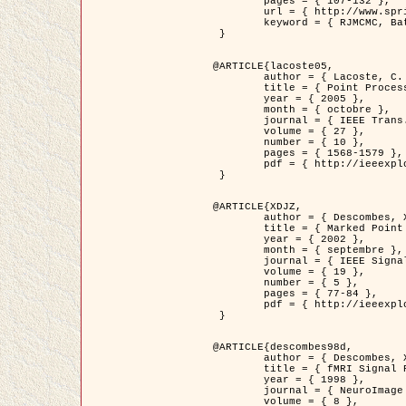
	pages = { 107-132 },

	url = { http://www.springerlink.com/content/d563v16957427102/?p=873bd324c7c14049a45cc1f2905b5a86&pi=0 },

	keyword = { RJMCMC, Batiments, Geometrie stochastique, Processus ponctuels marques, Modele numerique d'elevation (MNE) }

 }

@ARTICLE{lacoste05,

	author = { Lacoste, C. and Descombes, X. and Zerubia, J. },

	title = { Point Processes for Unsupervised Line Network Extraction in Remote Sensing },

	year = { 2005 },

	month = { octobre },

	journal = { IEEE Trans. Pattern Analysis and Machine Intelligence },

	volume = { 27 },

	number = { 10 },

	pages = { 1568-1579 },

	pdf = { http://ieeexplore.ieee.org/xpls/abs_all.jsp?isnumber=32189&arnumber=1498752&count=18&index=4 }

 }

@ARTICLE{XDJZ,

	author = { Descombes, X. and Zerubia, J. },

	title = { Marked Point Processes in Image Analysis },

	year = { 2002 },

	month = { septembre },

	journal = { IEEE Signal Processing Magazine },

	volume = { 19 },

	number = { 5 },

	pages = { 77-84 },

	pdf = { http://ieeexplore.ieee.org/iel5/79/22084/01028354.pdf?tp=&arnumber=1028354&isnumber=22084 }

 }

@ARTICLE{descombes98d,

	author = { Descombes, X. and Kruggel, F. and von Cramon, Y. },

	title = { fMRI Signal Restoration Using an Edge Preserving Spatio-temporal Markov Random Field },

	year = { 1998 },

	journal = { NeuroImage },

	volume = { 8 },
