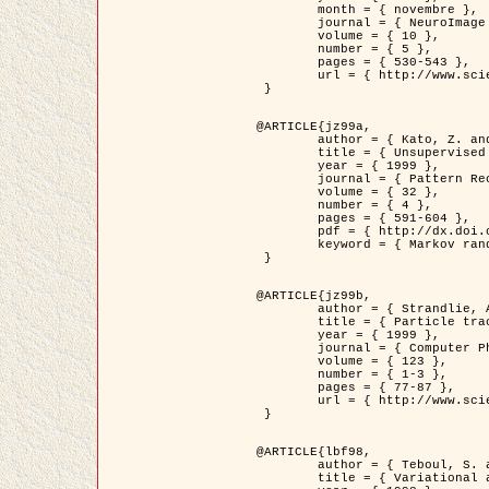
	month = { novembre },

	journal = { NeuroImage },

	volume = { 10 },

	number = { 5 },

	pages = { 530-543 },

	url = { http://www.sciencedirect.com/science/article/pii/S1053811999904901 }

 }

@ARTICLE{jz99a,

	author = { Kato, Z. and Zerubia, J. and Berthod, M. },

	title = { Unsupervised parallel image classification using Markovian models },

	year = { 1999 },

	journal = { Pattern Recognition },

	volume = { 32 },

	number = { 4 },

	pages = { 591-604 },

	pdf = { http://dx.doi.org/10.1016/S0031-3203(98)00104-6 },

	keyword = { Markov random field model, Hierarchical model, Parameter estimation, Parallel unsupervised image classification }

 }

@ARTICLE{jz99b,

	author = { Strandlie, A. and Zerubia, J. },

	title = { Particle tracking with iterated Kalman filters and smoothers : the PMHT algorithm },

	year = { 1999 },

	journal = { Computer Physics Communications },

	volume = { 123 },

	number = { 1-3 },

	pages = { 77-87 },

	url = { http://www.sciencedirect.com/science/article/pii/S0010465599002581 }

 }

@ARTICLE{lbf98,

	author = { Teboul, S. and Blanc-Féraud, L. and Aubert, G. and Barlaud, M. },

	title = { Variational approach for edge preserving regularization using coupled PDE's },
