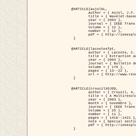
@ARTICLE{aujolGL,

	author = { Aujol, J.F. and Aubert, G. and Blanc-Féraud, L. },

	title = { Wavelet-based Level Set Evolution for Classification of Textured Images },

	year = { 2003 },

	journal = { IEEE Trans. Image Processing },

	volume = { 12 },

	number = { 12 },

	pdf = { http://ieeexplore.ieee.org/iel5/83/28122/01257399.pdf?tp=&arnumber=1257399&isnumber=28122 }

 }

@ARTICLE{lacostesfpt,

	author = { Lacoste, C. and Descombes, X. and Zerubia, J. and Baghdadi, N. },

	title = { Extraction automatique des réseaux linéiques à partir          d'images satellitaires et aériennes par processus Markov objet },

	year = { 2003 },

	journal = { Bulletin de la Société Française de Photogrammétrie et de Télédétection },

	volume = { 170 },

	pages = { 13--22 },

	url = { http://www.researchgate.net/profile/Nicolas_Baghdadi/publication/236882132_Extraction_automatique_des_rseaux_liniques__partir_dimages_satellitaires_et_ariennes_par_processus_Markov_objets/links/00463519e05ebd9e83000000.pdf?disableCoverPage=true }

 }

@ARTICLE{crouzilXDJDD,

	author = { Crouzil, A. and Descombes, X. and Durou, J.D. },

	title = { A Multiresolution Approach for Shape from Shading Coupling          Deterministic and Stochastic Optimization },

	year = { 2003 },

	month = { novembre },

	journal = { IEEE Trans. Pattern Analysis ans Machine Intelligence },

	volume = { 25 },

	number = { 11 },

	pages = { 1416--1421 },

	note = { Special section on `Energy minimization methods in computer vision         and pattern recognition' },

	pdf = { http://ieeexplore.ieee.org/iel5/34/27807/01240116.pdf?tp=&arnumber=1240116&isnumber=27807 }

 }
