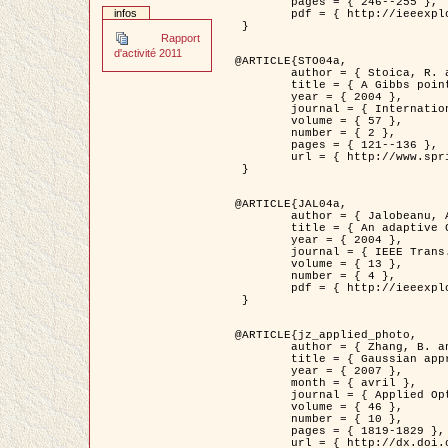
	pages = { 246--255 },

infos
	pdf = { http://ieeexplore.ieee.org/iel5/42/28264/01263613.pdf?tp=&arnumber=1263613&isnumber=28264 }

 }

Rapport
d'activité 2011
@ARTICLE{STO04a,

	author = { Stoica, R. and Descombes, X. and Zerubia, J. },

	title = { A Gibbs point process for road extraction in remotely sensed images },

	year = { 2004 },

	journal = { International Journal of Computer Vision },

	volume = { 57 },

	number = { 2 },

	pages = { 121--136 },

	url = { http://www.springerlink.com/content/kr262t6084464n30/ }

 }

@ARTICLE{JAL04a,

	author = { Jalobeanu, A. and Blanc-Féraud, L. and Zerubia, J. },

	title = { An adaptive Gaussian model for satellite image deblurring },

	year = { 2004 },

	journal = { IEEE Trans. Image Processing },

	volume = { 13 },

	number = { 4 },

	pdf = { http://ieeexplore.ieee.org/iel5/83/28667/01284396.pdf?tp=&arnumber=1284396&isnumber=28667 }

 }

@ARTICLE{jz_applied_photo,

	author = { Zhang, B. and Zerubia, J. and Olivo-Marin, J.C. },

	title = { Gaussian approximations of fluorescence microscope point-spread function models },

	year = { 2007 },

	month = { avril },

	journal = { Applied Optics },

	volume = { 46 },

	number = { 10 },

	pages = { 1819-1829 },

	url = { http://dx.doi.org/10.1364/AO.46.001819 },
