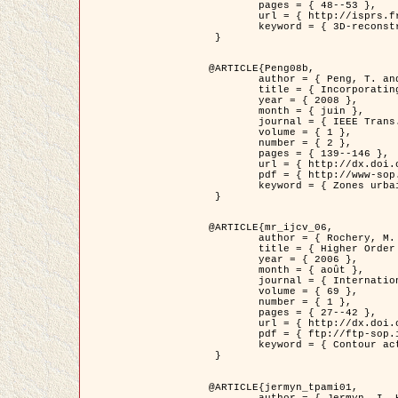
	pages = { 48--53 },

	url = { http://isprs.free.fr/documents/Papers/T07-32.pdf },

	keyword = { 3D-reconstruction, Digital Elevation Model, Building extraction, dense urban areas }

 }

@ARTICLE{Peng08b,

	author = { Peng, T. and Jermyn, I. H. and Prinet, V. and Zerubia, J. },

	title = { Incorporating generic and specific prior knowledge in a multi-scale phase field model for road extraction from VHR images },

	year = { 2008 },

	month = { juin },

	journal = { IEEE Trans. Geoscience and Remote Sensing },

	volume = { 1 },

	number = { 2 },

	pages = { 139--146 },

	url = { http://dx.doi.org/10.1109/JSTARS.2008.922318 },

	pdf = { http://www-sop.inria.fr/members/Ian.Jermyn/publications/PengetalTGRS08.pdf },

	keyword = { Zones urbaines denses, Système d'Information Géographique (SIG), Multiscale, Reseaux routiers, Methodes variationnelles, Very high resolution }

 }

@ARTICLE{mr_ijcv_06,

	author = { Rochery, M. and Jermyn, I. H. and Zerubia, J. },

	title = { Higher Order Active Contours },

	year = { 2006 },

	month = { août },

	journal = { International Journal of Computer Vision },

	volume = { 69 },

	number = { 1 },

	pages = { 27--42 },

	url = { http://dx.doi.org/10.1007/s11263-006-6851-y },

	pdf = { ftp://ftp-sop.inria.fr/ariana/Articles/2006_mr_ijcv_06.pdf },

	keyword = { Contour actif, Forme, Ordre superieur, A priori, Reseaux routiers }

 }

@ARTICLE{jermyn_tpami01,

	author = { Jermyn, I. H. and Ishikawa, H. },
