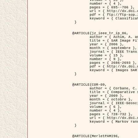
	volume = { 39 },

	number = { 4 },

	pages = { 695--706 },

	url = { http://dx.doi.org/10.1016/j.patcog.2005.10.028 },

	pdf = { ftp://ftp-sop.inria.fr/ariana/Articles/2006_permuter_pr06.pdf },

	keyword = { Classification, Segmentation, Texture, Couleur, Mixture de gaussiennes, Decison fusion }

 }

@ARTICLE{jz_ieee_tr_ip_06,

	author = { Achim, A. and Kuruoglu, E.E. and Zerubia, J. },

	title = { SAR Image Filtering Based on the Heavy-Tailed Rayleigh Model },

	year = { 2006 },

	month = { septembre },

	journal = { IEEE Trans. on Image Processing },

	volume = { 15 },

	number = { 9 },

	pages = { 2686-2693 },

	pdf = { http://dx.doi.org/10.1109/TIP.2006.877362 },

	keyword = { Images SAR }

 }

@ARTICLE{COR-09,

	author = { Corbane, C. and Baghdadi, N. and Descombes, X. and Petit, M. },

	title = { Comparative study on the performance of multi paramater SAR data for operational urban areas extraction },

	year = { 2009 },

	month = { octobre },

	journal = { IEEE-Geoscience and Remote Sensing Letters },

	volume = { 6 },

	number = { 4 },

	pages = { 728-732 },

	url = { http://dx.doi.org/10.1109/LGRS.2009.2024225 },

	keyword = { Markov random field model, synthetic aperture radar, urban remote sensing }

 }

@ARTICLE{MerletPAMI96,
