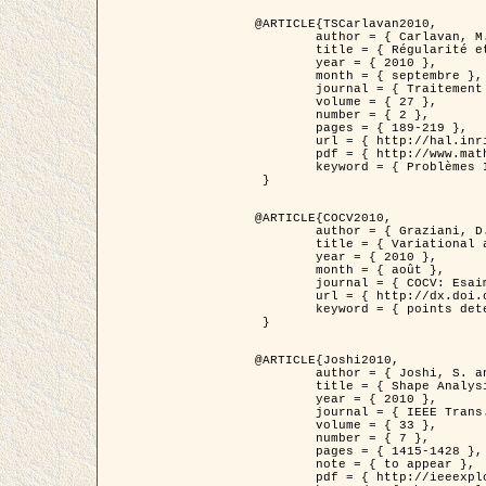
@ARTICLE{TSCarlavan2010,

	author = { Carlavan, M. and Weiss, P. and Blanc-Féraud, L. },

	title = { Régularité et parcimonie pour les problèmes inverses en imagerie : algorithmes et comparaisons },

	year = { 2010 },

	month = { septembre },

	journal = { Traitement du Signal },

	volume = { 27 },

	number = { 2 },

	pages = { 189-219 },

	url = { http://hal.inria.fr/inria-00503050/fr/ },

	pdf = { http://www.math.univ-toulouse.fr/~weiss/Publis/TS_Carlavan_Weiss_BlancFeraud_2010.pdf },

	keyword = { Problèmes Inverses, Regularisation, Variation totale, Ondelettes }

 }

@ARTICLE{COCV2010,

	author = { Graziani, D. and Aubert, G. },

	title = { Variational approximation for detecting point-like target problems },

	year = { 2010 },

	month = { août },

	journal = { COCV: Esaim Control Optimization and Calculus of Variations DOI: 10.1051/cocv/2010029 },

	url = { http://dx.doi.org/10.1051/cocv/2010029 },

	keyword = { points detection, Images biologiques, divergence-measure fields }

 }

@ARTICLE{Joshi2010,

	author = { Joshi, S. and Klassen, E. and Liu, W. and Jermyn, I. H. and Srivastava, A. },

	title = { Shape Analysis of Elastic Curves in Euclidean Spaces },

	year = { 2010 },

	journal = { IEEE Trans. Pattern Analysis and Machine Intelligence },

	volume = { 33 },

	number = { 7 },

	pages = { 1415-1428 },

	note = { to appear },

	pdf = { http://ieeexplore.ieee.org/xpls/abs_all.jsp?arnumber=5601739 },
