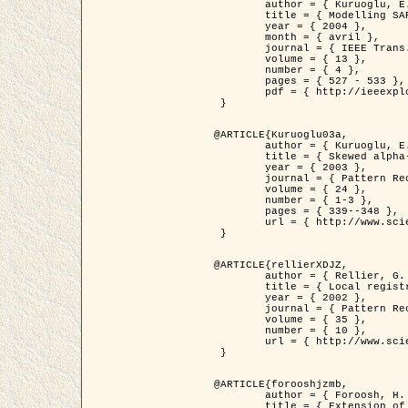
	author = { Kuruoglu, E.E. and Zerubia, J. },

	title = { Modelling SAR Images with a Generalization of the Rayleigh          Distribution },

	year = { 2004 },

	month = { avril },

	journal = { IEEE Trans. Image Processing },

	volume = { 13 },

	number = { 4 },

	pages = { 527 - 533 },

	pdf = { http://ieeexplore.ieee.org/iel5/83/28667/01284389.pdf?tp=&arnumber=1284389&isnumber=28667 }

 }

@ARTICLE{Kuruoglu03a,

	author = { Kuruoglu, E.E. and Zerubia, J. },

	title = { Skewed alpha-stable distributions for modelling textures },

	year = { 2003 },

	journal = { Pattern Recognition Letters },

	volume = { 24 },

	number = { 1-3 },

	pages = { 339--348 },

	url = { http://www.sciencedirect.com/science/article/pii/S0167865502002477 }

 }

@ARTICLE{rellierXDJZ,

	author = { Rellier, G. and Descombes, X. and Zerubia, J. },

	title = { Local registration and deformation of a road cartographic database on a SPOT Satellite Image },

	year = { 2002 },

	journal = { Pattern Recognition },

	volume = { 35 },

	number = { 10 },

	url = { http://www.sciencedirect.com/science/article/pii/S0031320301001807 }

 }

@ARTICLE{forooshjzmb,

	author = { Foroosh, H. and Zerubia, J. and Berthod, M. },

	title = { Extension of phase correlation to subpixel registration },
