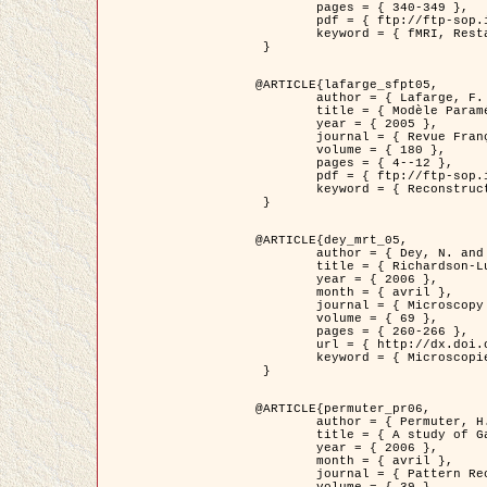
	pages = { 340-349 },

	pdf = { ftp://ftp-sop.inria.fr/ariana/Articles/1998_descombes98d.pdf },

	keyword = { fMRI, Restauration, Champs de Markov }

 }

@ARTICLE{lafarge_sfpt05,

	author = { Lafarge, F. and Descombes, X. and Zerubia, J. and Pierrot-Deseilligny, M. },

	title = { Modèle Paramétrique pour la Reconstruction Automatique en 3D de Zones Urbaines Denses à partir d'Images Satellitaires Haute Résolution },

	year = { 2005 },

	journal = { Revue Française de Photogrammétrie et de Télédétection (SFPT) },

	volume = { 180 },

	pages = { 4--12 },

	pdf = { ftp://ftp-sop.inria.fr/ariana/Articles/2005_lafarge_sfpt05.pdf },

	keyword = { Reconstruction en 3D, Zones urbaines, Approche bayésienne, MCMC, Imagerie satellitaire }

 }

@ARTICLE{dey_mrt_05,

	author = { Dey, N. and Blanc-Féraud, L. and Zimmer, C. and Kam, Z. and Roux, P. and Olivo-Marin, J.C. and Zerubia, J. },

	title = { Richardson-Lucy Algorithm with Total Variation Regularization for 3D Confocal Microscope Deconvolution },

	year = { 2006 },

	month = { avril },

	journal = { Microscopy Research Technique },

	volume = { 69 },

	pages = { 260-266 },

	url = { http://dx.doi.org/10.1002/jemt.20294 },

	keyword = { Microscopie confocale, Methodes variationnelles, Variation totale, Deconvolution }

 }

@ARTICLE{permuter_pr06,

	author = { Permuter, H. and Francos, J.M. and Jermyn, I. H. },

	title = { A study of Gaussian mixture models of colour and texture features for image classification and segmentation },

	year = { 2006 },

	month = { avril },

	journal = { Pattern Recognition },
