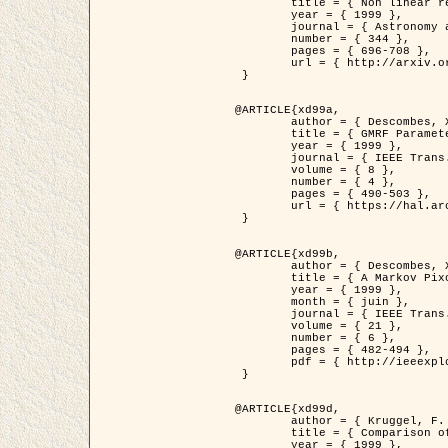
	title = { Non linear regularization for helioseismic inversions. Application for the study of the solar tachocline },

	year = { 1999 },

	journal = { Astronomy and Astrophysics },

	number = { 344 },

	pages = { 696-708 },

	url = { http://arxiv.org/abs/astro-ph/9901112 }

 }

@ARTICLE{xd99a,

	author = { Descombes, X. and Sigelle, M. and Prêteux, F. },

	title = { GMRF Parameter Estimation in a non-stationary Framework by a Renormalization Technique: Application to Remote Sensing Imaging },

	year = { 1999 },

	journal = { IEEE Trans. Image Processing },

	volume = { 8 },

	number = { 4 },

	pages = { 490-503 },

	url = { https://hal.archives-ouvertes.fr/hal-00272393 }

 }

@ARTICLE{xd99b,

	author = { Descombes, X. and Kruggel, F. },

	title = { A Markov Pixon Information approach for low level image description },

	year = { 1999 },

	month = { juin },

	journal = { IEEE Trans. Pattern Analysis ans Machine Intelligence },

	volume = { 21 },

	number = { 6 },

	pages = { 482-494 },

	pdf = { http://ieeexplore.ieee.org/stamp/stamp.jsp?arnumber=771311 }

 }

@ARTICLE{xd99d,

	author = { Kruggel, F. and Von Cramon, Y. and Descombes, X. },

	title = { Comparison of Filtering Methods for fMRI Datasets },

	year = { 1999 },
