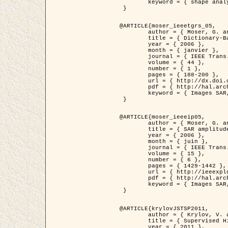
	keyword = { shape analysis, elastic deformations, Riemannian elastic metric }

 }

@ARTICLE{moser_ieeetgrs_05,

	author = { Moser, G. and Zerubia, J. and Serpico, S.B. },

	title = { Dictionary-Based Stochastic Expectation-Maximization for SAR Amplitude Probability Density Function Estimation },

	year = { 2006 },

	month = { janvier },

	journal = { IEEE Trans. Geoscience and Remote Sensing },

	volume = { 44 },

	number = { 1 },

	pages = { 188-200 },

	url = { http://dx.doi.org/10.1109/TGRS.2005.859349 },

	pdf = { http://hal.archives-ouvertes.fr/inria-00561369/en/ },

	keyword = { Images SAR, EM Stochastique (SEM), Dictionnaire }

 }

@ARTICLE{moser_ieeeip05,

	author = { Moser, G. and Zerubia, J. and Serpico, S.B. },

	title = { SAR amplitude probability density function estimation based on a generalized Gaussian model },

	year = { 2006 },

	month = { juin },

	journal = { IEEE Trans. on Image Processing },

	volume = { 15 },

	number = { 6 },

	pages = { 1429-1442 },

	url = { http://ieeexplore.ieee.org/xpl/articleDetails.jsp?arnumber=1632197 },

	pdf = { http://hal.archives-ouvertes.fr/inria-00561372/en/ },

	keyword = { Images SAR, Gaussiennes generalisees, Transformee de Mellin }

 }

@ARTICLE{krylovJSTSP2011,

	author = { Krylov, V. and Moser, G. and Serpico, S.B. and Zerubia, J. },

	title = { Supervised High Resolution Dual Polarization SAR Image Classification by Finite Mixtures and Copulas },

	year = { 2011 },
