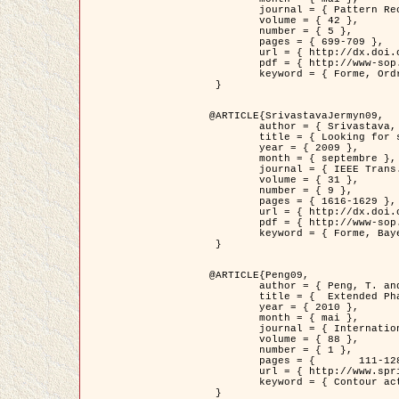
	journal = { Pattern Recognition },

	volume = { 42 },

	number = { 5 },

	pages = { 699-709 },

	url = { http://dx.doi.org/10.1016/j.patcog.2008.09.008 },

	pdf = { http://www-sop.inria.fr/members/Ian.Jermyn/publications/Horvathetal09.pdf },

	keyword = { Forme, Ordre superieur, Contour actif, Gaz de cercles, Extraction de Houppiers, Bayesian }

 }

@ARTICLE{SrivastavaJermyn09,

	author = { Srivastava, A. and Jermyn, I. H. },

	title = { Looking for shapes in two-dimensional, cluttered point clouds },

	year = { 2009 },

	month = { septembre },

	journal = { IEEE Trans. Pattern Analysis and Machine Intelligence },

	volume = { 31 },

	number = { 9 },

	pages = { 1616-1629 },

	url = { http://dx.doi.org/10.1109/TPAMI.2008.223 },

	pdf = { http://www-sop.inria.fr/members/Ian.Jermyn/publications/SrivastavaJermyn09.pdf },

	keyword = { Forme, Bayesian, Point cloud, Diffeomorphism, Sampling, Fisher-Rao }

 }

@ARTICLE{Peng09,

	author = { Peng, T. and Jermyn, I. H. and Prinet, V. and Zerubia, J. },

	title = {  Extended Phase Field Higher-Order Active Contour Models for Networks },

	year = { 2010 },

	month = { mai },

	journal = { International Journal of Computer Vision },

	volume = { 88 },

	number = { 1 },

	pages = { 	111-128 },

	url = { http://www.springerlink.com/content/d3641g2227316w58/ },

	keyword = { Contour actif, Champ de Phase, Shape prior, Parameter analysis, remote sensing, Road network extraction }

 }
