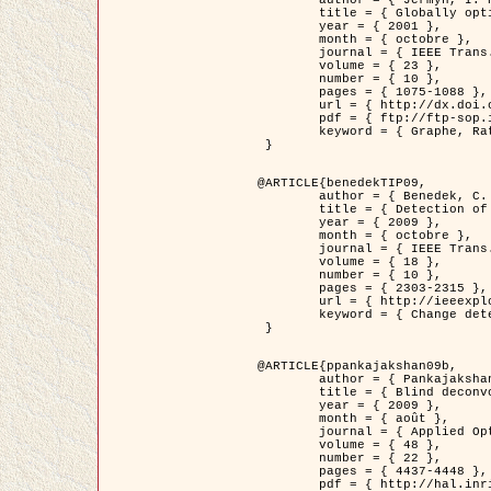
	title = { Globally optimal regions and boundaries as minimum ratio weight cycles },

	year = { 2001 },

	month = { octobre },

	journal = { IEEE Trans. Pattern Analysis and Machine Intelligence },

	volume = { 23 },

	number = { 10 },

	pages = { 1075-1088 },

	url = { http://dx.doi.org/10.1109/34.954599 },

	pdf = { ftp://ftp-sop.inria.fr/ariana/Articles/jermyn_tpami01.pdf },

	keyword = { Graphe, Ratio, Cycle, Segmentation, Minimum global }

 }

@ARTICLE{benedekTIP09,

	author = { Benedek, C. and Szirányi, T. and Kato, Z. and Zerubia, J. },

	title = { Detection of Object Motion Regions in Aerial Image Pairs with a Multi-Layer Markovian Model },

	year = { 2009 },

	month = { octobre },

	journal = { IEEE Trans. Image Processing },

	volume = { 18 },

	number = { 10 },

	pages = { 2303-2315 },

	url = { http://ieeexplore.ieee.org/xpl/articleDetails.jsp?arnumber=5089480 },

	keyword = { Change detection, Aerial images, Camera motion, MRF }

 }

@ARTICLE{ppankajakshan09b,

	author = { Pankajakshan, P. and Zhang, B. and Blanc-Féraud, L. and Kam, Z. and Olivo-Marin, J.C. and Zerubia, J. },

	title = { Blind deconvoltion for thin layered confocal imaging },

	year = { 2009 },

	month = { août },

	journal = { Applied Optics },

	volume = { 48 },

	number = { 22 },

	pages = { 4437-4448 },

	pdf = { http://hal.inria.fr/docs/00/39/55/23/PDF/AppliedOpticsPaperTypesetting.pdf },
