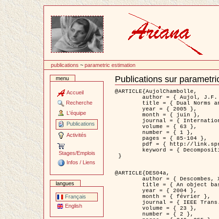
Passer
au
contenu
publications
~
parametric estimation
Publications sur parametri
menu
Document
Actions
@ARTICLE{AujolChambolle,

Accueil
	author = { Aujol, J.F. and Chambolle, A. },

Recherche
	title = { Dual Norms and Image Decomposition Models },

	year = { 2005 },

L'équipe
	month = { juin },

	journal = { International Journal of Computer Vision },

Publications
	volume = { 63 },

	number = { 1 },

Activités
	pages = { 85-104 },

	pdf = { http://link.springer.com/article/10.1007/s11263-005-4948-3 },

	keyword = { Decomposition d'images }

Stages/Emplois
 }

Infos / Liens
@ARTICLE{DES04a,

	author = { Descombes, X. and Kruggel, F. and Wollny, G. and Gertz, H.J. },

langues
	title = { An object based approach for detecting smallbrain lesions: application to Virchow-Robin spaces },

	year = { 2004 },

	month = { février },

Français
	journal = { IEEE Trans. Medical Imaging },

English
	volume = { 23 },

	number = { 2 },
