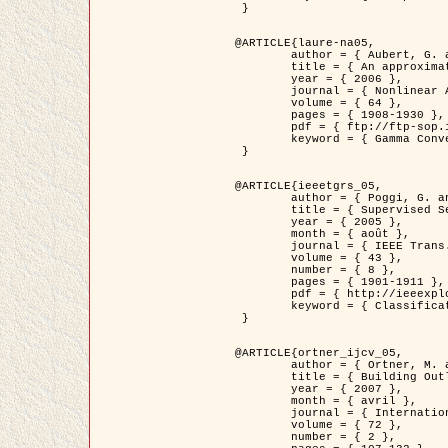
 }

@ARTICLE{laure-na05,

	author = { Aubert, G. and Blanc-Féraud, L. and March, R. },

	title = { An approximation of the Mumford-Shah energy by a family of dicrete edge-preserving functionals },

	year = { 2006 },

	journal = { Nonlinear Analysis },

	volume = { 64 },

	pages = { 1908-1930 },

	pdf = { ftp://ftp-sop.inria.fr/ariana/Articles/2006_laure-na05.pdf },

	keyword = { Gamma Convergence, Elements finis, Segmentation }

 }

@ARTICLE{ieeetgrs_05,

	author = { Poggi, G. and Scarpa, G. and Zerubia, J. },

	title = { Supervised Segmentation of Remote Sensing Images Based on a Tree-Structure MRF Model },

	year = { 2005 },

	month = { août },

	journal = { IEEE Trans. Geoscience and Remote Sensing },

	volume = { 43 },

	number = { 8 },

	pages = { 1901-1911 },

	pdf = { http://ieeexplore.ieee.org/iel5/36/32001/01487647.pdf?tp=&arnumber=1487647&isnumber=32001 },

	keyword = { Classification, Segmentation, Champs de Markov }

 }

@ARTICLE{ortner_ijcv_05,

	author = { Ortner, M. and Descombes, X. and Zerubia, J. },

	title = { Building Outline Extraction from Digital Elevation Models using Marked Point Processes },

	year = { 2007 },

	month = { avril },

	journal = { International Journal of Computer Vision },

	volume = { 72 },

	number = { 2 },
