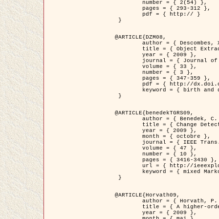
	number = { 2(54) },

	pages = { 293-312 },

	pdf = { http:// }

 }

@ARTICLE{DZM08,

	author = { Descombes, X. and Minlos, R. and Zhizhina, E. },

	title = { Object Extraction Using a Stochastic Birth-and-Death Dynamics in Continuum },

	year = { 2009 },

	journal = { Journal of Mathematical Imaging and Vision },

	volume = { 33 },

	number = { 3 },

	pages = { 347-359 },

	pdf = { http://dx.doi.org/10.1007/s10851-008-0117-y },

	keyword = { birth and death process, Processus ponctuels marques, Extraction d'objets }

 }

@ARTICLE{benedekTGRS09,

	author = { Benedek, C. and Szirányi, T. },

	title = { Change Detection in Optical Aerial Images by a Multi-Layer Conditional Mixed Markov Model },

	year = { 2009 },

	month = { octobre },

	journal = { IEEE Trans. Geoscience and Remote Sensing },

	volume = { 47 },

	number = { 10 },

	pages = { 3416-3430 },

	url = { http://ieeexplore.ieee.org/xpl/freeabs_all.jsp?isnumber=5257398&arnumber=5169964&count=26&index=11 },

	keyword = { mixed Markov models, Change detection, Aerial images, Estimation MAP }

 }

@ARTICLE{Horvath09,

	author = { Horvath, P. and Jermyn, I. H. and Kato, Z. and Zerubia, J. },

	title = { A higher-order active contour model of a ‘gas of circles' and its application to tree crown extraction },

	year = { 2009 },

	month = { mai },
