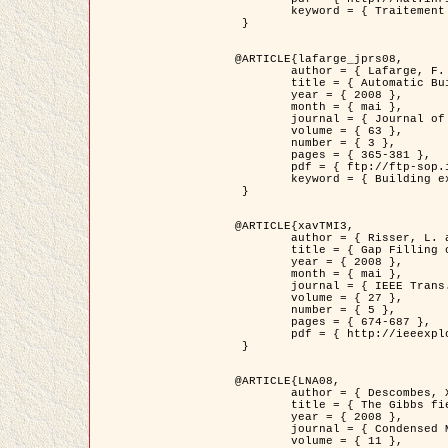
	keyword = { Traitement d'image, Poisson point process, Stochastic geometry, Dense urban area, Digital Elevation Model, land register }

 }

@ARTICLE{lafarge_jprs08,

	author = { Lafarge, F. and Descombes, X. and Zerubia, J. and Pierrot-Deseilligny, M. },

	title = { Automatic Building Extraction from DEMs using an Object Approach and Application to the 3D-city Modeling },

	year = { 2008 },

	month = { mai },

	journal = { Journal of Photogrammetry and Remote Sensing },

	volume = { 63 },

	number = { 3 },

	pages = { 365-381 },

	pdf = { ftp://ftp-sop.inria.fr/ariana/Articles/2008_lafarge_jprs08.pdf },

	keyword = { Building extraction, Reconstruction en 3D, Digital Elevation Model, Geometrie stochastique }

 }

@ARTICLE{xavTMI3,

	author = { Risser, L. and Plouraboue, F. and Descombes, X. },

	title = { Gap Filling of 3-D Microvascular Networs by Tensor Voting },

	year = { 2008 },

	month = { mai },

	journal = { IEEE Trans. Medical Imaging },

	volume = { 27 },

	number = { 5 },

	pages = { 674-687 },

	pdf = { http://ieeexplore.ieee.org/iel5/42/4497376/04389807.pdf?isnumber=4497376&prod=JNL&arnumber=4389807&arSt=674&ared=687&arAuthor=Risser%2C+L.%3B+Plouraboue%2C+F.%3B+Descombes%2C+X. }

 }

@ARTICLE{LNA08,

	author = { Descombes, X. and Zhizhina, E. },

	title = { The Gibbs fields approach and related dynamics in image processing },

	year = { 2008 },

	journal = { Condensed Matter Physics },

	volume = { 11 },
