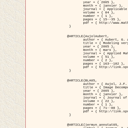
	year = { 2005 },

	month = { janvier },

	journal = { Applicable Analysis },

	volume = { 84 },

	number = { 1 },

	pages = { 15--35 },

	pdf = { http://www.math.u-bordeaux1.fr/~jaujol/HDR/A2.pdf }

 }

@ARTICLE{AujolAubert,

	author = { Aubert, G. and Aujol, J.F. },

	title = { Modeling very Oscillating Signals. Application to Image Processing },

	year = { 2005 },

	month = { mars },

	journal = { Applied Mathematics and Optimization },

	volume = { 51 },

	number = { 2 },

	pages = { 163--182 },

	pdf = { http://link.springer.com/article/10.1007/s00245-004-0812-z }

 }

@ARTICLE{BLA05,

	author = { Aujol, J.F. and Aubert, G. and Blanc-Féraud, L. and Chambolle, A. },

	title = { Image Decomposition into a Bounded Variation Component and an Oscillating Component },

	year = { 2005 },

	month = { janvier },

	journal = { Journal of Mathematical Imaging and Vision },

	volume = { 22 },

	number = { 1 },

	pages = { 71--88 },

	pdf = { http://link.springer.com/article/10.1007/s10851-005-4783-8 }

 }

@ARTICLE{jermyn_annstat05,
