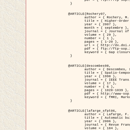
	pdf = { ftp://ftp-sop.inria.fr/ariana/Articles/2007_Bhattacharya07.pdf }

 }

@ARTICLE{Rochery07,

	author = { Rochery, M. and Jermyn, I. H. and Zerubia, J. },

	title = { Higher-Order Active Contour Energies for Gap Closure },

	year = { 2007 },

	month = { septembre },

	journal = { Journal of Mathematical Imaging and Vision },

	volume = { 29 },

	number = { 1 },

	pages = { 1-20 },

	url = { http://dx.doi.org/10.1007/s10851-007-0021-x },

	pdf = { ftp://ftp-sop.inria.fr/ariana/Articles/2007_Rochery07.pdf },

	keyword = { Gap closure, Ordre superieur, Contour actif, Forme, A priori, Reseaux routiers }

 }

@ARTICLE{descombes98,

	author = { Descombes, X. and Kruggel, F. and Von Cramon, Y. },

	title = { Spatio-temporal fMRI analysis using Markov Random Fields },

	year = { 1998 },

	journal = { IEEE Trans. Medical Imaging },

	volume = { 17 },

	number = { 6 },

	pages = { 1028-1039 },

	pdf = { http://www-sop.inria.fr/members/Xavier.Descombes/publis_dr/TMI1.pdf },

	keyword = { fMRI, Markov Random Fields }

 }

@ARTICLE{lafarge_sfpt06,

	author = { Lafarge, F. and Descombes, X. and Zerubia, J. and Pierrot-Deseilligny, M. },

	title = { Automatic building 3D reconstruction from DEMs },

	year = { 2006 },

	journal = { Revue Française de Photogrammétrie et de Télédétection (SFPT) },

	volume = { 184 },
