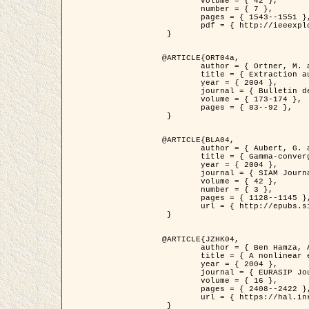
	volume = { 42 },

	number = { 7 },

	pages = { 1543--1551 },

	pdf = { http://ieeexplore.ieee.org/iel5/36/29162/01315838.pdf?tp=&arnumber=1315838&isnumber=29162 }

 }

@ARTICLE{ORT04a,

	author = { Ortner, M. and Descombes, X. and Zerubia, J. },

	title = { Extraction automatique de caricatures de bâtiments a partir de modeles numeriques d'elevation par utilisation de processus ponctuels spatiaux },

	year = { 2004 },

	journal = { Bulletin de la Société Française de Photogrammétrie et de Télédétection },

	volume = { 173-174 },

	pages = { 83--92 },

 }

@ARTICLE{BLA04,

	author = { Aubert, G. and Blanc-Féraud, L. and March, R. },

	title = { Gamma-convergence of discrete functionals with nonconvex perturbation for image classification },

	year = { 2004 },

	journal = { SIAM Journal on Numerical Analysis },

	volume = { 42 },

	number = { 3 },

	pages = { 1128--1145 },

	url = { http://epubs.siam.org/doi/abs/10.1137/S0036142902412336 }

 }

@ARTICLE{JZHK04,

	author = { Ben Hamza, A. and Krim, H. and Zerubia, J. },

	title = { A nonlinear entropic variational model for image filtering },

	year = { 2004 },

	journal = { EURASIP Journal on Applied Signal Processing },

	volume = { 16 },

	pages = { 2408--2422 },

	url = { https://hal.inria.fr/hal-00784485/ }

 }
