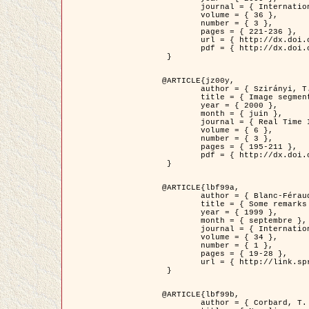
	journal = { International Journal of Computer Vision },

	volume = { 36 },

	number = { 3 },

	pages = { 221-236 },

	url = { http://dx.doi.org/10.1023/A:1008129103384 },

	pdf = { http://dx.doi.org/10.1023/A:1008129103384 }

 }

@ARTICLE{jz00y,

	author = { Szirányi, T. and Zerubia, J. and Czúni, L. and Geldreich, D. and Kato, Z. },

	title = { Image segmentation using Markov random field model in fully parallel cellular network architectures },

	year = { 2000 },

	month = { juin },

	journal = { Real Time Imaging },

	volume = { 6 },

	number = { 3 },

	pages = { 195-211 },

	pdf = { http://dx.doi.org/10.1006/rtim.1998.0159 }

 }

@ARTICLE{lbf99a,

	author = { Blanc-Féraud, L. and Aubert, G. },

	title = { Some remarks on the equivalence between 2D and 3D classical snakes and geodesic active contours },

	year = { 1999 },

	month = { septembre },

	journal = { International Journal of Computer Vision },

	volume = { 34 },

	number = { 1 },

	pages = { 19-28 },

	url = { http://link.springer.com/article/10.1023%2FA%3A1008168219878 }

 }

@ARTICLE{lbf99b,

	author = { Corbard, T. and Blanc-Féraud, L. and Berthomieu, G. and Provost, J. },
