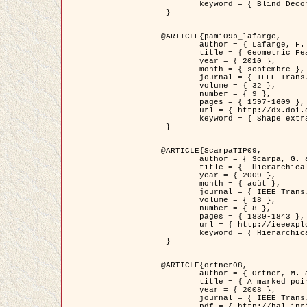
	keyword = { Blind Deconvolution, Microscopie confocale, Problèmes Inverses }

 }

@ARTICLE{pami09b_lafarge,

	author = { Lafarge, F. and Gimel'farb, G. and Descombes, X. },

	title = { Geometric Feature Extraction by a Multi-Marked Point Process  },

	year = { 2010 },

	month = { septembre },

	journal = { IEEE Trans. Pattern Analysis and Machine Intelligence },

	volume = { 32 },

	number = { 9 },

	pages = { 1597-1609 },

	url = { http://dx.doi.org/10.1109/TPAMI.2009.152 },

	keyword = { Shape extraction, Spatial point process, Geometrie stochastique, fast optimization, Texture, remote sensing }

 }

@ARTICLE{ScarpaTIP09,

	author = { Scarpa, G. and Gaetano, R. and Haindl, M. and Zerubia, J. },

	title = {  Hierarchical Multiple Markov Chain Model for Unsupervised Texture Segmentation },

	year = { 2009 },

	month = { août },

	journal = { IEEE Trans. on Image Processing },

	volume = { 18 },

	number = { 8 },

	pages = { 1830-1843 },

	url = { http://ieeexplore.ieee.org/xpls/abs_all.jsp?isnumber=5161445&arnumber=4914796&count=21&index=11 },

	keyword = { Hierarchical Image Models, Markov Process, Pattern Analysis }

 }

@ARTICLE{ortner08,

	author = { Ortner, M. and Descombes, X. and Zerubia, J. },

	title = { A marked point process of rectangles and segments for automatic analysis of Digital Elevation Models. },

	year = { 2008 },

	journal = { IEEE Trans. Pattern Analysis and Machine Intelligence },

	pdf = { http://hal.inria.fr/docs/00/27/88/82/PDF/ortner08.pdf },
