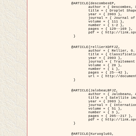
@ARTICLE{descombesEP,

	author = { Descombes, X. and Pechersky, E. },

	title = { Droplet Shapes for a Class of Models in Z^2 at Zero Temperature },

	year = { 2003 },

	journal = { Journal of Statistical Physics },

	volume = { 111 },

	number = { 1-2 },

	pages = { 129--169 },

	pdf = { http://link.springer.com/article/10.1023/A%3A1022252923753 }

 }

@ARTICLE{rellierXDFFJZ,

	author = { Rellier, G. and Descombes, X. and Falzon, F. and Zerubia, J. },

	title = { Classification de Textures Hyperspectrales Fondée sur un Modèle          Markovien et Une Technique de Poursuite de Projection },

	year = { 2003 },

	journal = { Traitement du Signal },

	volume = { 20 },

	number = { 1 },

	pages = { 25--42 },

	url = { http://documents.irevues.inist.fr/handle/2042/2216 }

 }

@ARTICLE{JalobeaLBFJZ,

	author = { Jalobeanu, A. and Blanc-Féraud, L. and Zerubia, J. },

	title = { Satellite image deblurring using complex wavelet packets },

	year = { 2003 },

	journal = { International Journal of Computer Vision },

	volume = { 51 },

	number = { 3 },

	pages = { 205--217 },

	pdf = { http://link.springer.com/article/10.1023/A%3A1021801918603 }

 }

@ARTICLE{Kuruoglu03,
