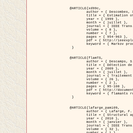
@ARTICLE{xd99c,

	author = { Descombes, X. and Morris, R. and Zerubia, J. and Berthod, M. },

	title = { Estimation of Markov Random Field prior parameters using Markov chain Monte Carlo Maximum Likelihood },

	year = { 1999 },

	month = { juillet },

	journal = { IEEE Trans. Image Processing },

	volume = { 8 },

	number = { 7 },

	pages = { 954-963 },

	pdf = { http://ieeexplore.ieee.org/xpls/abs_all.jsp?isnumber=16772&arnumber=772239&count=14&index=6 },

	keyword = { Markov processes,  Monte Carlo methods, Potts model, Image segmentation, Maximum likelihood estimation   }

 }

@ARTICLE{flamTS,

	author = { Descamps, S. and Descombes, X. and Béchet, A. and Zerubia, J. },

	title = { Détection de flamants roses par processus ponctuels marqués pour l'estimation de la taille des populations },

	year = { 2009 },

	month = { juillet },

	journal = { Traitement du Signal },

	volume = { 26 },

	number = { 2 },

	pages = { 95-108 },

	pdf = { http://documents.irevues.inist.fr/handle/2042/28809 },

	keyword = { flamants roses }

 }

@ARTICLE{lafarge_pami09,

	author = { Lafarge, F. and Descombes, X. and Zerubia, J. and Pierrot-Deseilligny, M. },

	title = { Structural approach for building reconstruction from a single DSM },

	year = { 2010 },

	month = { janvier },

	journal = { IEEE Trans. Pattern Analysis and Machine Intelligence },

	volume = { 32 },

	number = { 1 },
