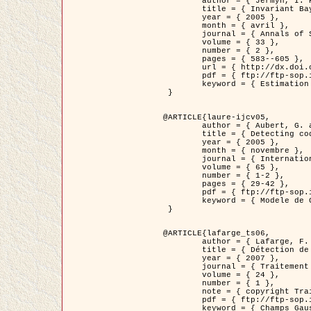
	author = { Jermyn, I. H. },

	title = { Invariant Bayesian estimation on manifolds },

	year = { 2005 },

	month = { avril },

	journal = { Annals of Statistics },

	volume = { 33 },

	number = { 2 },

	pages = { 583--605 },

	url = { http://dx.doi.org/10.1214/009053604000001273 },

	pdf = { ftp://ftp-sop.inria.fr/ariana/Articles/jermyn_annstat05.pdf },

	keyword = { Estimation bayesienne, MAP, MMSE, Invariant, Metrique, Jeffrey's }

 }

@ARTICLE{laure-ijcv05,

	author = { Aubert, G. and Aujol, J.F. and Blanc-Féraud, L. },

	title = { Detecting codimension-two objects in an image with Ginzburg-Landau models },

	year = { 2005 },

	month = { novembre },

	journal = { International Journal of Computer Vision },

	volume = { 65 },

	number = { 1-2 },

	pages = { 29-42 },

	pdf = { ftp://ftp-sop.inria.fr/ariana/Articles/GL_IJCV_5.pdf },

	keyword = { Modele de Ginzburg-Landau, Detection de points, Segmentation, PDE, Images biologiques, Images SAR }

 }

@ARTICLE{lafarge_ts06,

	author = { Lafarge, F. and Descombes, X. and Zerubia, J. and Mathieu, S. },

	title = { Détection de feux de forêt par analyse statistique d'évènements rares à partir d'images infrarouges thermiques },

	year = { 2007 },

	journal = { Traitement du Signal },

	volume = { 24 },

	number = { 1 },

	note = { copyright Traitement du Signal },

	pdf = { ftp://ftp-sop.inria.fr/ariana/Articles/2007_lafarge_ts06.pdf },

	keyword = { Champs Gaussiens, Évenement rare, DT-caracteristic, Pic d'intensite }
