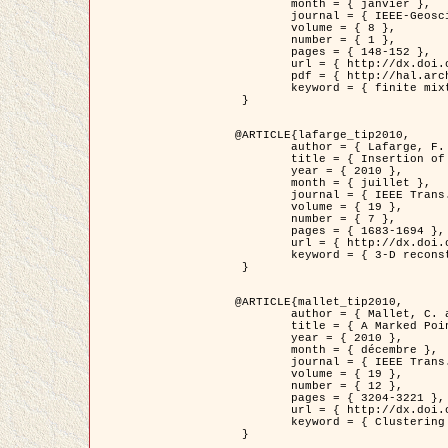
	month = { janvier },

	journal = { IEEE-Geoscience and Remote Sensing Letters },

	volume = { 8 },

	number = { 1 },

	pages = { 148-152 },

	url = { http://dx.doi.org/10.1109/LGRS.2010.2053517 },

	pdf = { http://hal.archives-ouvertes.fr/inria-00503893/en/ },

	keyword = { finite mixture models, parametric estimation, probability-density-function estimation, EM Stochastique (SEM), synthetic aperture radar }

 }

@ARTICLE{lafarge_tip2010,

	author = { Lafarge, F. and Keriven, R. and Brédif, M. },

	title = { Insertion of 3D-primitives in mesh-based representations: Towards compact models preserving the details },

	year = { 2010 },

	month = { juillet },

	journal = { IEEE Trans. Image Processing },

	volume = { 19 },

	number = { 7 },

	pages = { 1683-1694 },

	url = { http://dx.doi.org/10.1109/TIP.2010.2045695 },

	keyword = { 3-D reconstruction, Graph-cut , Shape extraction, urban scenes }

 }

@ARTICLE{mallet_tip2010,

	author = { Mallet, C. and Lafarge, F. and Roux, M. and Soergel, U. and Bretar, F. and Heipke, C. },

	title = { A Marked Point Process for Modeling Lidar Waveforms },

	year = { 2010 },

	month = { décembre },

	journal = { IEEE Trans. Image Processing },

	volume = { 19 },

	number = { 12 },

	pages = { 3204-3221 },

	url = { http://dx.doi.org/10.1109/TIP.2010.2052825 },

	keyword = { Clustering algorithms, Image color analysis, Image edge detection, Image segmentation, Monte Carlo Sampling, Object-based stochastic model }

 }
