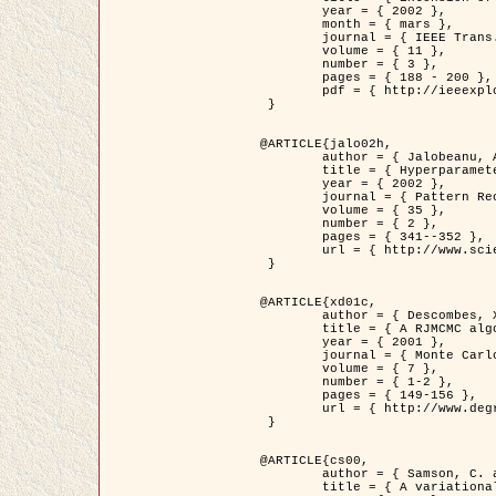
	year = { 2002 },

	month = { mars },

	journal = { IEEE Trans. on Image Processing },

	volume = { 11 },

	number = { 3 },

	pages = { 188 - 200 },

	pdf = { http://ieeexplore.ieee.org/iel5/83/21305/00988953.pdf?tp=&arnumber=988953&isnumber=21305 }

 }

@ARTICLE{jalo02h,

	author = { Jalobeanu, A. and Blanc-Féraud, L. and Zerubia, J. },

	title = { Hyperparameter estimation for satellite image restoration using a MCMC Maximum Likelihood method },

	year = { 2002 },

	journal = { Pattern Recognition },

	volume = { 35 },

	number = { 2 },

	pages = { 341--352 },

	url = { http://www.sciencedirect.com/science/article/pii/S0031320300001783 }

 }

@ARTICLE{xd01c,

	author = { Descombes, X. and Stoica, R. and Garcin, L. and Zerubia, J. },

	title = { A RJMCMC algorithm for object processes in image processing },

	year = { 2001 },

	journal = { Monte Carlo Methods and Applications },

	volume = { 7 },

	number = { 1-2 },

	pages = { 149-156 },

	url = { http://www.degruyter.com/view/j/mcma.2001.7.issue-1-2/mcma.2001.7.1-2.149/mcma.2001.7.1-2.149.xml }

 }

@ARTICLE{cs00,

	author = { Samson, C. and Blanc-Féraud, L. and Aubert, G. and Zerubia, J. },

	title = { A variational model for image classification and restoration },
