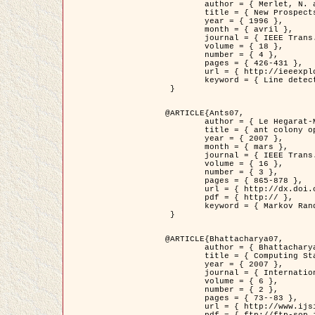
	author = { Merlet, N. and Zerubia, J. },

	title = { New Prospects in Line Detection by Dynamic Programming },

	year = { 1996 },

	month = { avril },

	journal = { IEEE Trans. Pattern Analysis and Machine Intelligence },

	volume = { 18 },

	number = { 4 },

	pages = { 426-431 },

	url = { http://ieeexplore.ieee.org/xpls/abs_all.jsp?isnumber=10562&arnumber=491623&count=15&index=6 },

	keyword = { Line detection, dynamic programming, energy minimization, curvature, satellite images }

 }

@ARTICLE{Ants07,

	author = { Le Hegarat-Mascle, S. and Kallel, A. and Descombes, X. },

	title = { ant colony optimization for image regularization based on a non-stationary Markov modeling },

	year = { 2007 },

	month = { mars },

	journal = { IEEE Trans. on Image Processing },

	volume = { 16 },

	number = { 3 },

	pages = { 865-878 },

	url = { http://dx.doi.org/10.1109/TIP.2007.891150 },

	pdf = { http:// },

	keyword = { Markov Random Fields, Ants colonization }

 }

@ARTICLE{Bhattacharya07,

	author = { Bhattacharya, A. and Roux, M. and Maitre, H. and Jermyn, I. H. and Descombes, X. and Zerubia, J. },

	title = { Computing Statistics from Man-Made Structures on the Earth's          Surface for Indexing Satellite Images },

	year = { 2007 },

	journal = { International Journal of Simulation Modelling },

	volume = { 6 },

	number = { 2 },

	pages = { 73--83 },

	url = { http://www.ijsimm.com/Full_Papers/Fulltext2007/text6-2_73-83.pdf },
