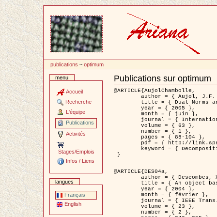
Passer
au
contenu
publications
~
optimum
Publications sur optimum
menu
Document
Actions
@ARTICLE{AujolChambolle,

Accueil
	author = { Aujol, J.F. and Chambolle, A. },

Recherche
	title = { Dual Norms and Image Decomposition Models },

	year = { 2005 },

L'équipe
	month = { juin },

	journal = { International Journal of Computer Vision },

Publications
	volume = { 63 },

	number = { 1 },

Activités
	pages = { 85-104 },

	pdf = { http://link.springer.com/article/10.1007/s11263-005-4948-3 },

	keyword = { Decomposition d'images }

Stages/Emplois
 }

Infos / Liens
@ARTICLE{DES04a,

	author = { Descombes, X. and Kruggel, F. and Wollny, G. and Gertz, H.J. },

langues
	title = { An object based approach for detecting smallbrain lesions: application to Virchow-Robin spaces },

	year = { 2004 },

	month = { février },

Français
	journal = { IEEE Trans. Medical Imaging },

English
	volume = { 23 },

	number = { 2 },
