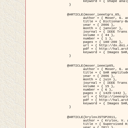
	keyword = { shape analysis, elastic deformations, Riemannian elastic metric }

 }

@ARTICLE{moser_ieeetgrs_05,

	author = { Moser, G. and Zerubia, J. and Serpico, S.B. },

	title = { Dictionary-Based Stochastic Expectation-Maximization for SAR Amplitude Probability Density Function Estimation },

	year = { 2006 },

	month = { janvier },

	journal = { IEEE Trans. Geoscience and Remote Sensing },

	volume = { 44 },

	number = { 1 },

	pages = { 188-200 },

	url = { http://dx.doi.org/10.1109/TGRS.2005.859349 },

	pdf = { http://hal.archives-ouvertes.fr/inria-00561369/en/ },

	keyword = { Images SAR, EM Stochastique (SEM), Dictionnaire }

 }

@ARTICLE{moser_ieeeip05,

	author = { Moser, G. and Zerubia, J. and Serpico, S.B. },

	title = { SAR amplitude probability density function estimation based on a generalized Gaussian model },

	year = { 2006 },

	month = { juin },

	journal = { IEEE Trans. on Image Processing },

	volume = { 15 },

	number = { 6 },

	pages = { 1429-1442 },

	url = { http://ieeexplore.ieee.org/xpl/articleDetails.jsp?arnumber=1632197 },

	pdf = { http://hal.archives-ouvertes.fr/inria-00561372/en/ },

	keyword = { Images SAR, Gaussiennes generalisees, Transformee de Mellin }

 }

@ARTICLE{krylovJSTSP2011,

	author = { Krylov, V. and Moser, G. and Serpico, S.B. and Zerubia, J. },

	title = { Supervised High Resolution Dual Polarization SAR Image Classification by Finite Mixtures and Copulas },

	year = { 2011 },
