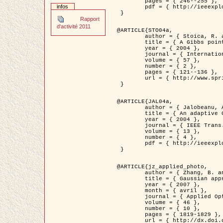
	pages = { 246--255 },

infos
	pdf = { http://ieeexplore.ieee.org/iel5/42/28264/01263613.pdf?tp=&arnumber=1263613&isnumber=28264 }

 }

Rapport
d'activité 2011
@ARTICLE{STO04a,

	author = { Stoica, R. and Descombes, X. and Zerubia, J. },

	title = { A Gibbs point process for road extraction in remotely sensed images },

	year = { 2004 },

	journal = { International Journal of Computer Vision },

	volume = { 57 },

	number = { 2 },

	pages = { 121--136 },

	url = { http://www.springerlink.com/content/kr262t6084464n30/ }

 }

@ARTICLE{JAL04a,

	author = { Jalobeanu, A. and Blanc-Féraud, L. and Zerubia, J. },

	title = { An adaptive Gaussian model for satellite image deblurring },

	year = { 2004 },

	journal = { IEEE Trans. Image Processing },

	volume = { 13 },

	number = { 4 },

	pdf = { http://ieeexplore.ieee.org/iel5/83/28667/01284396.pdf?tp=&arnumber=1284396&isnumber=28667 }

 }

@ARTICLE{jz_applied_photo,

	author = { Zhang, B. and Zerubia, J. and Olivo-Marin, J.C. },

	title = { Gaussian approximations of fluorescence microscope point-spread function models },

	year = { 2007 },

	month = { avril },

	journal = { Applied Optics },

	volume = { 46 },

	number = { 10 },

	pages = { 1819-1829 },

	url = { http://dx.doi.org/10.1364/AO.46.001819 },
