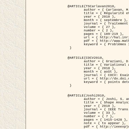
@ARTICLE{TSCarlavan2010,

	author = { Carlavan, M. and Weiss, P. and Blanc-Féraud, L. },

	title = { Régularité et parcimonie pour les problèmes inverses en imagerie : algorithmes et comparaisons },

	year = { 2010 },

	month = { septembre },

	journal = { Traitement du Signal },

	volume = { 27 },

	number = { 2 },

	pages = { 189-219 },

	url = { http://hal.inria.fr/inria-00503050/fr/ },

	pdf = { http://www.math.univ-toulouse.fr/~weiss/Publis/TS_Carlavan_Weiss_BlancFeraud_2010.pdf },

	keyword = { Problèmes Inverses, Regularisation, Variation totale, Ondelettes }

 }

@ARTICLE{COCV2010,

	author = { Graziani, D. and Aubert, G. },

	title = { Variational approximation for detecting point-like target problems },

	year = { 2010 },

	month = { août },

	journal = { COCV: Esaim Control Optimization and Calculus of Variations DOI: 10.1051/cocv/2010029 },

	url = { http://dx.doi.org/10.1051/cocv/2010029 },

	keyword = { points detection, Images biologiques, divergence-measure fields }

 }

@ARTICLE{Joshi2010,

	author = { Joshi, S. and Klassen, E. and Liu, W. and Jermyn, I. H. and Srivastava, A. },

	title = { Shape Analysis of Elastic Curves in Euclidean Spaces },

	year = { 2010 },

	journal = { IEEE Trans. Pattern Analysis and Machine Intelligence },

	volume = { 33 },

	number = { 7 },

	pages = { 1415-1428 },

	note = { to appear },

	pdf = { http://ieeexplore.ieee.org/xpls/abs_all.jsp?arnumber=5601739 },
