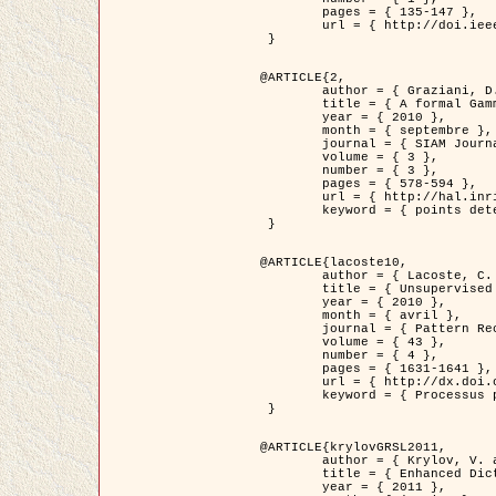
	pages = { 135-147 },

	url = { http://doi.ieeecomputersociety.org/10.1109/TPAMI.2008.281 }

 }

@ARTICLE{2,

	author = { Graziani, D. and Aubert, G. and Blanc-Féraud, L. },

	title = { A formal Gamma-convergence approach for the detection of points in 2-D biological images },

	year = { 2010 },

	month = { septembre },

	journal = { SIAM Journal on Imaging Sciences },

	volume = { 3 },

	number = { 3 },

	pages = { 578-594 },

	url = { http://hal.inria.fr/inria-00503152/ },

	keyword = { points detection, curvature-depending functionals,  divergence-measure fields }

 }

@ARTICLE{lacoste10,

	author = { Lacoste, C. and Descombes, X. and Zerubia, J. },

	title = { Unsupervised line network extraction in remote sensing using a polyline process },

	year = { 2010 },

	month = { avril },

	journal = { Pattern Recognition },

	volume = { 43 },

	number = { 4 },

	pages = { 1631-1641 },

	url = { http://dx.doi.org/10.1016/j.patcog.2009.11.003 },

	keyword = { Processus ponctuels marques, Reseaux lineiques, Road network extraction }

 }

@ARTICLE{krylovGRSL2011,

	author = { Krylov, V. and Moser, G. and Serpico, S.B. and Zerubia, J. },

	title = { Enhanced Dictionary-Based SAR Amplitude Distribution Estimation and Its Validation With Very High-Resolution Data },

	year = { 2011 },
