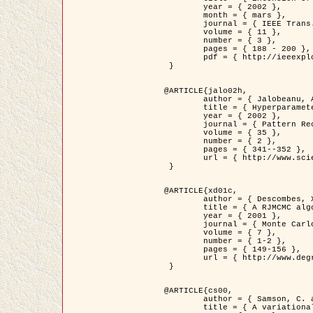
	year = { 2002 },

	month = { mars },

	journal = { IEEE Trans. on Image Processing },

	volume = { 11 },

	number = { 3 },

	pages = { 188 - 200 },

	pdf = { http://ieeexplore.ieee.org/iel5/83/21305/00988953.pdf?tp=&arnumber=988953&isnumber=21305 }

 }

@ARTICLE{jalo02h,

	author = { Jalobeanu, A. and Blanc-Féraud, L. and Zerubia, J. },

	title = { Hyperparameter estimation for satellite image restoration using a MCMC Maximum Likelihood method },

	year = { 2002 },

	journal = { Pattern Recognition },

	volume = { 35 },

	number = { 2 },

	pages = { 341--352 },

	url = { http://www.sciencedirect.com/science/article/pii/S0031320300001783 }

 }

@ARTICLE{xd01c,

	author = { Descombes, X. and Stoica, R. and Garcin, L. and Zerubia, J. },

	title = { A RJMCMC algorithm for object processes in image processing },

	year = { 2001 },

	journal = { Monte Carlo Methods and Applications },

	volume = { 7 },

	number = { 1-2 },

	pages = { 149-156 },

	url = { http://www.degruyter.com/view/j/mcma.2001.7.issue-1-2/mcma.2001.7.1-2.149/mcma.2001.7.1-2.149.xml }

 }

@ARTICLE{cs00,

	author = { Samson, C. and Blanc-Féraud, L. and Aubert, G. and Zerubia, J. },

	title = { A variational model for image classification and restoration },
