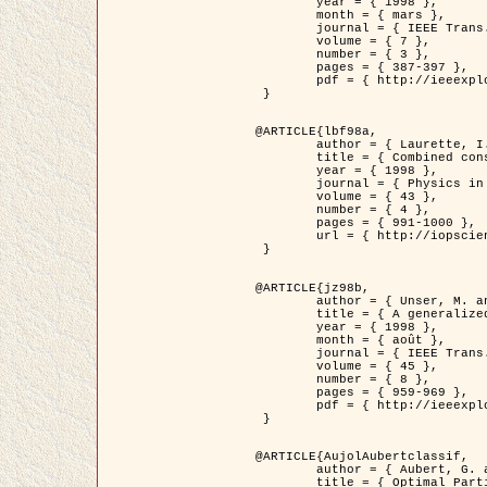
	year = { 1998 },

	month = { mars },

	journal = { IEEE Trans. Image Processing },

	volume = { 7 },

	number = { 3 },

	pages = { 387-397 },

	pdf = { http://ieeexplore.ieee.org/stamp/stamp.jsp?arnumber=661189 }

 }

@ARTICLE{lbf98a,

	author = { Laurette, I. and Darcourt, J. and Blanc-Féraud, L. and Koulibaly, P.M. and Barlaud, M. },

	title = { Combined constraints for efficient algebraic regularized methods },

	year = { 1998 },

	journal = { Physics in Medicine and Biology },

	volume = { 43 },

	number = { 4 },

	pages = { 991-1000 },

	url = { http://iopscience.iop.org/0031-9155/43/4/026 }

 }

@ARTICLE{jz98b,

	author = { Unser, M. and Zerubia, J. },

	title = { A generalized sampling theory without bandlimiting constraints },

	year = { 1998 },

	month = { août },

	journal = { IEEE Trans. on Circuits And Systems II },

	volume = { 45 },

	number = { 8 },

	pages = { 959-969 },

	pdf = { http://ieeexplore.ieee.org/stamp/stamp.jsp?arnumber=718806 }

 }

@ARTICLE{AujolAubertclassif,

	author = { Aubert, G. and Aujol, J.F. },

	title = { Optimal Partitions, Regularized Solutions, and Application to Image Classification },
