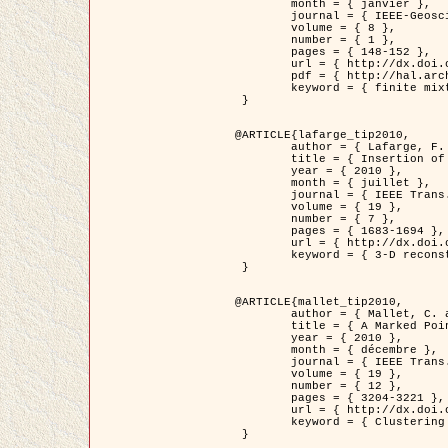
	month = { janvier },

	journal = { IEEE-Geoscience and Remote Sensing Letters },

	volume = { 8 },

	number = { 1 },

	pages = { 148-152 },

	url = { http://dx.doi.org/10.1109/LGRS.2010.2053517 },

	pdf = { http://hal.archives-ouvertes.fr/inria-00503893/en/ },

	keyword = { finite mixture models, parametric estimation, probability-density-function estimation, EM Stochastique (SEM), synthetic aperture radar }

 }

@ARTICLE{lafarge_tip2010,

	author = { Lafarge, F. and Keriven, R. and Brédif, M. },

	title = { Insertion of 3D-primitives in mesh-based representations: Towards compact models preserving the details },

	year = { 2010 },

	month = { juillet },

	journal = { IEEE Trans. Image Processing },

	volume = { 19 },

	number = { 7 },

	pages = { 1683-1694 },

	url = { http://dx.doi.org/10.1109/TIP.2010.2045695 },

	keyword = { 3-D reconstruction, Graph-cut , Shape extraction, urban scenes }

 }

@ARTICLE{mallet_tip2010,

	author = { Mallet, C. and Lafarge, F. and Roux, M. and Soergel, U. and Bretar, F. and Heipke, C. },

	title = { A Marked Point Process for Modeling Lidar Waveforms },

	year = { 2010 },

	month = { décembre },

	journal = { IEEE Trans. Image Processing },

	volume = { 19 },

	number = { 12 },

	pages = { 3204-3221 },

	url = { http://dx.doi.org/10.1109/TIP.2010.2052825 },

	keyword = { Clustering algorithms, Image color analysis, Image edge detection, Image segmentation, Monte Carlo Sampling, Object-based stochastic model }

 }
