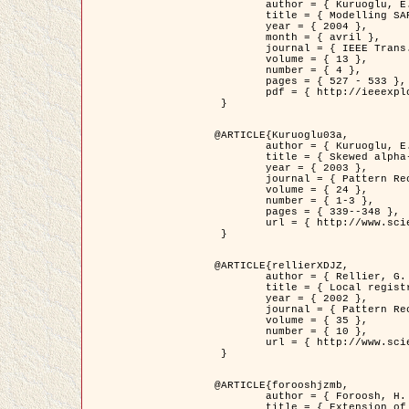
	author = { Kuruoglu, E.E. and Zerubia, J. },

	title = { Modelling SAR Images with a Generalization of the Rayleigh          Distribution },

	year = { 2004 },

	month = { avril },

	journal = { IEEE Trans. Image Processing },

	volume = { 13 },

	number = { 4 },

	pages = { 527 - 533 },

	pdf = { http://ieeexplore.ieee.org/iel5/83/28667/01284389.pdf?tp=&arnumber=1284389&isnumber=28667 }

 }

@ARTICLE{Kuruoglu03a,

	author = { Kuruoglu, E.E. and Zerubia, J. },

	title = { Skewed alpha-stable distributions for modelling textures },

	year = { 2003 },

	journal = { Pattern Recognition Letters },

	volume = { 24 },

	number = { 1-3 },

	pages = { 339--348 },

	url = { http://www.sciencedirect.com/science/article/pii/S0167865502002477 }

 }

@ARTICLE{rellierXDJZ,

	author = { Rellier, G. and Descombes, X. and Zerubia, J. },

	title = { Local registration and deformation of a road cartographic database on a SPOT Satellite Image },

	year = { 2002 },

	journal = { Pattern Recognition },

	volume = { 35 },

	number = { 10 },

	url = { http://www.sciencedirect.com/science/article/pii/S0031320301001807 }

 }

@ARTICLE{forooshjzmb,

	author = { Foroosh, H. and Zerubia, J. and Berthod, M. },

	title = { Extension of phase correlation to subpixel registration },
