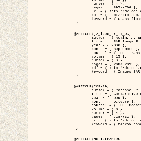
	volume = { 39 },

	number = { 4 },

	pages = { 695--706 },

	url = { http://dx.doi.org/10.1016/j.patcog.2005.10.028 },

	pdf = { ftp://ftp-sop.inria.fr/ariana/Articles/2006_permuter_pr06.pdf },

	keyword = { Classification, Segmentation, Texture, Couleur, Mixture de gaussiennes, Decison fusion }

 }

@ARTICLE{jz_ieee_tr_ip_06,

	author = { Achim, A. and Kuruoglu, E.E. and Zerubia, J. },

	title = { SAR Image Filtering Based on the Heavy-Tailed Rayleigh Model },

	year = { 2006 },

	month = { septembre },

	journal = { IEEE Trans. on Image Processing },

	volume = { 15 },

	number = { 9 },

	pages = { 2686-2693 },

	pdf = { http://dx.doi.org/10.1109/TIP.2006.877362 },

	keyword = { Images SAR }

 }

@ARTICLE{COR-09,

	author = { Corbane, C. and Baghdadi, N. and Descombes, X. and Petit, M. },

	title = { Comparative study on the performance of multi paramater SAR data for operational urban areas extraction },

	year = { 2009 },

	month = { octobre },

	journal = { IEEE-Geoscience and Remote Sensing Letters },

	volume = { 6 },

	number = { 4 },

	pages = { 728-732 },

	url = { http://dx.doi.org/10.1109/LGRS.2009.2024225 },

	keyword = { Markov random field model, synthetic aperture radar, urban remote sensing }

 }

@ARTICLE{MerletPAMI96,
