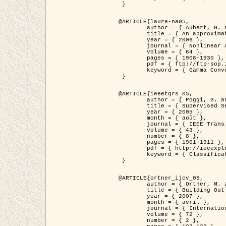
 }

@ARTICLE{laure-na05,

	author = { Aubert, G. and Blanc-Féraud, L. and March, R. },

	title = { An approximation of the Mumford-Shah energy by a family of dicrete edge-preserving functionals },

	year = { 2006 },

	journal = { Nonlinear Analysis },

	volume = { 64 },

	pages = { 1908-1930 },

	pdf = { ftp://ftp-sop.inria.fr/ariana/Articles/2006_laure-na05.pdf },

	keyword = { Gamma Convergence, Elements finis, Segmentation }

 }

@ARTICLE{ieeetgrs_05,

	author = { Poggi, G. and Scarpa, G. and Zerubia, J. },

	title = { Supervised Segmentation of Remote Sensing Images Based on a Tree-Structure MRF Model },

	year = { 2005 },

	month = { août },

	journal = { IEEE Trans. Geoscience and Remote Sensing },

	volume = { 43 },

	number = { 8 },

	pages = { 1901-1911 },

	pdf = { http://ieeexplore.ieee.org/iel5/36/32001/01487647.pdf?tp=&arnumber=1487647&isnumber=32001 },

	keyword = { Classification, Segmentation, Champs de Markov }

 }

@ARTICLE{ortner_ijcv_05,

	author = { Ortner, M. and Descombes, X. and Zerubia, J. },

	title = { Building Outline Extraction from Digital Elevation Models using Marked Point Processes },

	year = { 2007 },

	month = { avril },

	journal = { International Journal of Computer Vision },

	volume = { 72 },

	number = { 2 },
