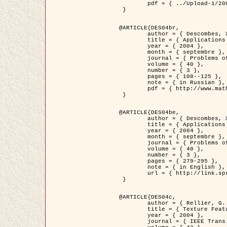
	pdf = { ../Upload-1/2007_jz_applied_photo.pdf }

 }

@ARTICLE{DES04br,

	author = { Descombes, X. and Zhizhina, E. },

	title = { Applications of Gibbs fields methods to image processing problems },

	year = { 2004 },

	month = { septembre },

	journal = { Problems of Information Transmission },

	volume = { 40 },

	number = { 3 },

	pages = { 108--125 },

	note = { in Russian },

	pdf = { http://www.mathnet.ru/php/getFT.phtml?jrnid=ppi&paperid=146&what=fullt&option_lang=rus }

 }

@ARTICLE{DES04be,

	author = { Descombes, X. and Zhizhina, E. },

	title = { Applications of Gibbs fields methods to image processing problems },

	year = { 2004 },

	month = { septembre },

	journal = { Problems of Information Transmission },

	volume = { 40 },

	number = { 3 },

	pages = { 279-295 },

	note = { in English },

	url = { http://link.springer.com/article/10.1023%2FB%3APRIT.0000044262.70555.5c }

 }

@ARTICLE{DES04c,

	author = { Rellier, G. and Descombes, X. and Falzon, F. and Zerubia, J. },

	title = { Texture Feature Analysis Using a Gauss-Markov Model in Hyperspectral Image Classification },

	year = { 2004 },

	journal = { IEEE Trans. Geoscience and Remote Sensing },
