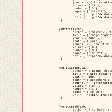
	journal = { International Journal of Computer Vision },

	volume = { 36 },

	number = { 3 },

	pages = { 221-236 },

	url = { http://dx.doi.org/10.1023/A:1008129103384 },

	pdf = { http://dx.doi.org/10.1023/A:1008129103384 }

 }

@ARTICLE{jz00y,

	author = { Szirányi, T. and Zerubia, J. and Czúni, L. and Geldreich, D. and Kato, Z. },

	title = { Image segmentation using Markov random field model in fully parallel cellular network architectures },

	year = { 2000 },

	month = { juin },

	journal = { Real Time Imaging },

	volume = { 6 },

	number = { 3 },

	pages = { 195-211 },

	pdf = { http://dx.doi.org/10.1006/rtim.1998.0159 }

 }

@ARTICLE{lbf99a,

	author = { Blanc-Féraud, L. and Aubert, G. },

	title = { Some remarks on the equivalence between 2D and 3D classical snakes and geodesic active contours },

	year = { 1999 },

	month = { septembre },

	journal = { International Journal of Computer Vision },

	volume = { 34 },

	number = { 1 },

	pages = { 19-28 },

	url = { http://link.springer.com/article/10.1023%2FA%3A1008168219878 }

 }

@ARTICLE{lbf99b,

	author = { Corbard, T. and Blanc-Féraud, L. and Berthomieu, G. and Provost, J. },
