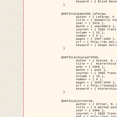
	keyword = { Blind Deconvolution, Microscopie confocale, Problèmes Inverses }

 }

@ARTICLE{pami09b_lafarge,

	author = { Lafarge, F. and Gimel'farb, G. and Descombes, X. },

	title = { Geometric Feature Extraction by a Multi-Marked Point Process  },

	year = { 2010 },

	month = { septembre },

	journal = { IEEE Trans. Pattern Analysis and Machine Intelligence },

	volume = { 32 },

	number = { 9 },

	pages = { 1597-1609 },

	url = { http://dx.doi.org/10.1109/TPAMI.2009.152 },

	keyword = { Shape extraction, Spatial point process, Geometrie stochastique, fast optimization, Texture, remote sensing }

 }

@ARTICLE{ScarpaTIP09,

	author = { Scarpa, G. and Gaetano, R. and Haindl, M. and Zerubia, J. },

	title = {  Hierarchical Multiple Markov Chain Model for Unsupervised Texture Segmentation },

	year = { 2009 },

	month = { août },

	journal = { IEEE Trans. on Image Processing },

	volume = { 18 },

	number = { 8 },

	pages = { 1830-1843 },

	url = { http://ieeexplore.ieee.org/xpls/abs_all.jsp?isnumber=5161445&arnumber=4914796&count=21&index=11 },

	keyword = { Hierarchical Image Models, Markov Process, Pattern Analysis }

 }

@ARTICLE{ortner08,

	author = { Ortner, M. and Descombes, X. and Zerubia, J. },

	title = { A marked point process of rectangles and segments for automatic analysis of Digital Elevation Models. },

	year = { 2008 },

	journal = { IEEE Trans. Pattern Analysis and Machine Intelligence },

	pdf = { http://hal.inria.fr/docs/00/27/88/82/PDF/ortner08.pdf },
