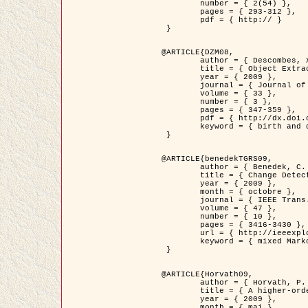
	number = { 2(54) },

	pages = { 293-312 },

	pdf = { http:// }

 }

@ARTICLE{DZM08,

	author = { Descombes, X. and Minlos, R. and Zhizhina, E. },

	title = { Object Extraction Using a Stochastic Birth-and-Death Dynamics in Continuum },

	year = { 2009 },

	journal = { Journal of Mathematical Imaging and Vision },

	volume = { 33 },

	number = { 3 },

	pages = { 347-359 },

	pdf = { http://dx.doi.org/10.1007/s10851-008-0117-y },

	keyword = { birth and death process, Processus ponctuels marques, Extraction d'objets }

 }

@ARTICLE{benedekTGRS09,

	author = { Benedek, C. and Szirányi, T. },

	title = { Change Detection in Optical Aerial Images by a Multi-Layer Conditional Mixed Markov Model },

	year = { 2009 },

	month = { octobre },

	journal = { IEEE Trans. Geoscience and Remote Sensing },

	volume = { 47 },

	number = { 10 },

	pages = { 3416-3430 },

	url = { http://ieeexplore.ieee.org/xpl/freeabs_all.jsp?isnumber=5257398&arnumber=5169964&count=26&index=11 },

	keyword = { mixed Markov models, Change detection, Aerial images, Estimation MAP }

 }

@ARTICLE{Horvath09,

	author = { Horvath, P. and Jermyn, I. H. and Kato, Z. and Zerubia, J. },

	title = { A higher-order active contour model of a ‘gas of circles' and its application to tree crown extraction },

	year = { 2009 },

	month = { mai },
