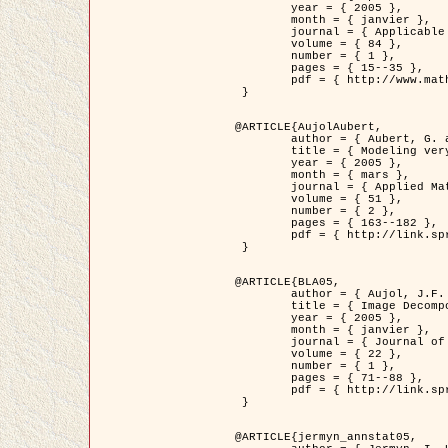
	year = { 2005 },

	month = { janvier },

	journal = { Applicable Analysis },

	volume = { 84 },

	number = { 1 },

	pages = { 15--35 },

	pdf = { http://www.math.u-bordeaux1.fr/~jaujol/HDR/A2.pdf }

 }

@ARTICLE{AujolAubert,

	author = { Aubert, G. and Aujol, J.F. },

	title = { Modeling very Oscillating Signals. Application to Image Processing },

	year = { 2005 },

	month = { mars },

	journal = { Applied Mathematics and Optimization },

	volume = { 51 },

	number = { 2 },

	pages = { 163--182 },

	pdf = { http://link.springer.com/article/10.1007/s00245-004-0812-z }

 }

@ARTICLE{BLA05,

	author = { Aujol, J.F. and Aubert, G. and Blanc-Féraud, L. and Chambolle, A. },

	title = { Image Decomposition into a Bounded Variation Component and an Oscillating Component },

	year = { 2005 },

	month = { janvier },

	journal = { Journal of Mathematical Imaging and Vision },

	volume = { 22 },

	number = { 1 },

	pages = { 71--88 },

	pdf = { http://link.springer.com/article/10.1007/s10851-005-4783-8 }

 }

@ARTICLE{jermyn_annstat05,
