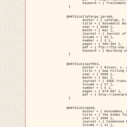
	keyword = { Traitement d'image, Poisson point process, Stochastic geometry, Dense urban area, Digital Elevation Model, land register }

 }

@ARTICLE{lafarge_jprs08,

	author = { Lafarge, F. and Descombes, X. and Zerubia, J. and Pierrot-Deseilligny, M. },

	title = { Automatic Building Extraction from DEMs using an Object Approach and Application to the 3D-city Modeling },

	year = { 2008 },

	month = { mai },

	journal = { Journal of Photogrammetry and Remote Sensing },

	volume = { 63 },

	number = { 3 },

	pages = { 365-381 },

	pdf = { ftp://ftp-sop.inria.fr/ariana/Articles/2008_lafarge_jprs08.pdf },

	keyword = { Building extraction, Reconstruction en 3D, Digital Elevation Model, Geometrie stochastique }

 }

@ARTICLE{xavTMI3,

	author = { Risser, L. and Plouraboue, F. and Descombes, X. },

	title = { Gap Filling of 3-D Microvascular Networs by Tensor Voting },

	year = { 2008 },

	month = { mai },

	journal = { IEEE Trans. Medical Imaging },

	volume = { 27 },

	number = { 5 },

	pages = { 674-687 },

	pdf = { http://ieeexplore.ieee.org/iel5/42/4497376/04389807.pdf?isnumber=4497376&prod=JNL&arnumber=4389807&arSt=674&ared=687&arAuthor=Risser%2C+L.%3B+Plouraboue%2C+F.%3B+Descombes%2C+X. }

 }

@ARTICLE{LNA08,

	author = { Descombes, X. and Zhizhina, E. },

	title = { The Gibbs fields approach and related dynamics in image processing },

	year = { 2008 },

	journal = { Condensed Matter Physics },

	volume = { 11 },
