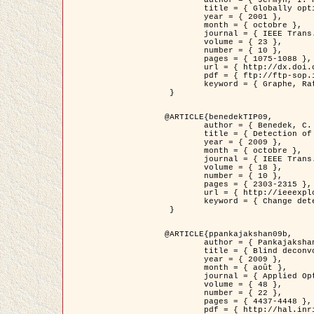
	title = { Globally optimal regions and boundaries as minimum ratio weight cycles },

	year = { 2001 },

	month = { octobre },

	journal = { IEEE Trans. Pattern Analysis and Machine Intelligence },

	volume = { 23 },

	number = { 10 },

	pages = { 1075-1088 },

	url = { http://dx.doi.org/10.1109/34.954599 },

	pdf = { ftp://ftp-sop.inria.fr/ariana/Articles/jermyn_tpami01.pdf },

	keyword = { Graphe, Ratio, Cycle, Segmentation, Minimum global }

 }

@ARTICLE{benedekTIP09,

	author = { Benedek, C. and Szirányi, T. and Kato, Z. and Zerubia, J. },

	title = { Detection of Object Motion Regions in Aerial Image Pairs with a Multi-Layer Markovian Model },

	year = { 2009 },

	month = { octobre },

	journal = { IEEE Trans. Image Processing },

	volume = { 18 },

	number = { 10 },

	pages = { 2303-2315 },

	url = { http://ieeexplore.ieee.org/xpl/articleDetails.jsp?arnumber=5089480 },

	keyword = { Change detection, Aerial images, Camera motion, MRF }

 }

@ARTICLE{ppankajakshan09b,

	author = { Pankajakshan, P. and Zhang, B. and Blanc-Féraud, L. and Kam, Z. and Olivo-Marin, J.C. and Zerubia, J. },

	title = { Blind deconvoltion for thin layered confocal imaging },

	year = { 2009 },

	month = { août },

	journal = { Applied Optics },

	volume = { 48 },

	number = { 22 },

	pages = { 4437-4448 },

	pdf = { http://hal.inria.fr/docs/00/39/55/23/PDF/AppliedOpticsPaperTypesetting.pdf },
