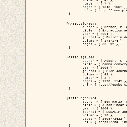
	volume = { 42 },

	number = { 7 },

	pages = { 1543--1551 },

	pdf = { http://ieeexplore.ieee.org/iel5/36/29162/01315838.pdf?tp=&arnumber=1315838&isnumber=29162 }

 }

@ARTICLE{ORT04a,

	author = { Ortner, M. and Descombes, X. and Zerubia, J. },

	title = { Extraction automatique de caricatures de bâtiments a partir de modeles numeriques d'elevation par utilisation de processus ponctuels spatiaux },

	year = { 2004 },

	journal = { Bulletin de la Société Française de Photogrammétrie et de Télédétection },

	volume = { 173-174 },

	pages = { 83--92 },

 }

@ARTICLE{BLA04,

	author = { Aubert, G. and Blanc-Féraud, L. and March, R. },

	title = { Gamma-convergence of discrete functionals with nonconvex perturbation for image classification },

	year = { 2004 },

	journal = { SIAM Journal on Numerical Analysis },

	volume = { 42 },

	number = { 3 },

	pages = { 1128--1145 },

	url = { http://epubs.siam.org/doi/abs/10.1137/S0036142902412336 }

 }

@ARTICLE{JZHK04,

	author = { Ben Hamza, A. and Krim, H. and Zerubia, J. },

	title = { A nonlinear entropic variational model for image filtering },

	year = { 2004 },

	journal = { EURASIP Journal on Applied Signal Processing },

	volume = { 16 },

	pages = { 2408--2422 },

	url = { https://hal.inria.fr/hal-00784485/ }

 }
