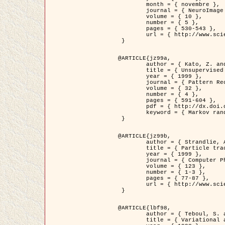
	month = { novembre },

	journal = { NeuroImage },

	volume = { 10 },

	number = { 5 },

	pages = { 530-543 },

	url = { http://www.sciencedirect.com/science/article/pii/S1053811999904901 }

 }

@ARTICLE{jz99a,

	author = { Kato, Z. and Zerubia, J. and Berthod, M. },

	title = { Unsupervised parallel image classification using Markovian models },

	year = { 1999 },

	journal = { Pattern Recognition },

	volume = { 32 },

	number = { 4 },

	pages = { 591-604 },

	pdf = { http://dx.doi.org/10.1016/S0031-3203(98)00104-6 },

	keyword = { Markov random field model, Hierarchical model, Parameter estimation, Parallel unsupervised image classification }

 }

@ARTICLE{jz99b,

	author = { Strandlie, A. and Zerubia, J. },

	title = { Particle tracking with iterated Kalman filters and smoothers : the PMHT algorithm },

	year = { 1999 },

	journal = { Computer Physics Communications },

	volume = { 123 },

	number = { 1-3 },

	pages = { 77-87 },

	url = { http://www.sciencedirect.com/science/article/pii/S0010465599002581 }

 }

@ARTICLE{lbf98,

	author = { Teboul, S. and Blanc-Féraud, L. and Aubert, G. and Barlaud, M. },

	title = { Variational approach for edge preserving regularization using coupled PDE's },
