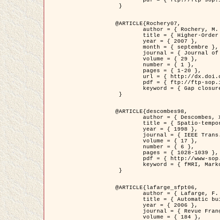
	pdf = { ftp://ftp-sop.inria.fr/ariana/Articles/2007_Bhattacharya07.pdf }

 }

@ARTICLE{Rochery07,

	author = { Rochery, M. and Jermyn, I. H. and Zerubia, J. },

	title = { Higher-Order Active Contour Energies for Gap Closure },

	year = { 2007 },

	month = { septembre },

	journal = { Journal of Mathematical Imaging and Vision },

	volume = { 29 },

	number = { 1 },

	pages = { 1-20 },

	url = { http://dx.doi.org/10.1007/s10851-007-0021-x },

	pdf = { ftp://ftp-sop.inria.fr/ariana/Articles/2007_Rochery07.pdf },

	keyword = { Gap closure, Ordre superieur, Contour actif, Forme, A priori, Reseaux routiers }

 }

@ARTICLE{descombes98,

	author = { Descombes, X. and Kruggel, F. and Von Cramon, Y. },

	title = { Spatio-temporal fMRI analysis using Markov Random Fields },

	year = { 1998 },

	journal = { IEEE Trans. Medical Imaging },

	volume = { 17 },

	number = { 6 },

	pages = { 1028-1039 },

	pdf = { http://www-sop.inria.fr/members/Xavier.Descombes/publis_dr/TMI1.pdf },

	keyword = { fMRI, Markov Random Fields }

 }

@ARTICLE{lafarge_sfpt06,

	author = { Lafarge, F. and Descombes, X. and Zerubia, J. and Pierrot-Deseilligny, M. },

	title = { Automatic building 3D reconstruction from DEMs },

	year = { 2006 },

	journal = { Revue Française de Photogrammétrie et de Télédétection (SFPT) },

	volume = { 184 },
