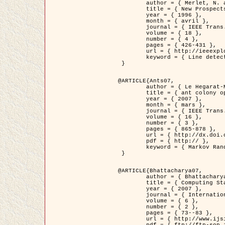
	author = { Merlet, N. and Zerubia, J. },

	title = { New Prospects in Line Detection by Dynamic Programming },

	year = { 1996 },

	month = { avril },

	journal = { IEEE Trans. Pattern Analysis and Machine Intelligence },

	volume = { 18 },

	number = { 4 },

	pages = { 426-431 },

	url = { http://ieeexplore.ieee.org/xpls/abs_all.jsp?isnumber=10562&arnumber=491623&count=15&index=6 },

	keyword = { Line detection, dynamic programming, energy minimization, curvature, satellite images }

 }

@ARTICLE{Ants07,

	author = { Le Hegarat-Mascle, S. and Kallel, A. and Descombes, X. },

	title = { ant colony optimization for image regularization based on a non-stationary Markov modeling },

	year = { 2007 },

	month = { mars },

	journal = { IEEE Trans. on Image Processing },

	volume = { 16 },

	number = { 3 },

	pages = { 865-878 },

	url = { http://dx.doi.org/10.1109/TIP.2007.891150 },

	pdf = { http:// },

	keyword = { Markov Random Fields, Ants colonization }

 }

@ARTICLE{Bhattacharya07,

	author = { Bhattacharya, A. and Roux, M. and Maitre, H. and Jermyn, I. H. and Descombes, X. and Zerubia, J. },

	title = { Computing Statistics from Man-Made Structures on the Earth's          Surface for Indexing Satellite Images },

	year = { 2007 },

	journal = { International Journal of Simulation Modelling },

	volume = { 6 },

	number = { 2 },

	pages = { 73--83 },

	url = { http://www.ijsimm.com/Full_Papers/Fulltext2007/text6-2_73-83.pdf },
