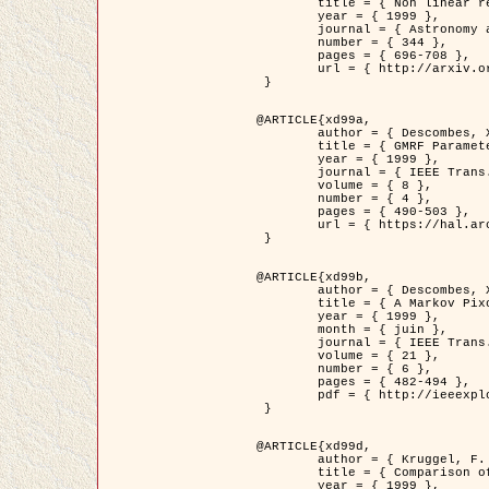
	title = { Non linear regularization for helioseismic inversions. Application for the study of the solar tachocline },

	year = { 1999 },

	journal = { Astronomy and Astrophysics },

	number = { 344 },

	pages = { 696-708 },

	url = { http://arxiv.org/abs/astro-ph/9901112 }

 }

@ARTICLE{xd99a,

	author = { Descombes, X. and Sigelle, M. and Prêteux, F. },

	title = { GMRF Parameter Estimation in a non-stationary Framework by a Renormalization Technique: Application to Remote Sensing Imaging },

	year = { 1999 },

	journal = { IEEE Trans. Image Processing },

	volume = { 8 },

	number = { 4 },

	pages = { 490-503 },

	url = { https://hal.archives-ouvertes.fr/hal-00272393 }

 }

@ARTICLE{xd99b,

	author = { Descombes, X. and Kruggel, F. },

	title = { A Markov Pixon Information approach for low level image description },

	year = { 1999 },

	month = { juin },

	journal = { IEEE Trans. Pattern Analysis ans Machine Intelligence },

	volume = { 21 },

	number = { 6 },

	pages = { 482-494 },

	pdf = { http://ieeexplore.ieee.org/stamp/stamp.jsp?arnumber=771311 }

 }

@ARTICLE{xd99d,

	author = { Kruggel, F. and Von Cramon, Y. and Descombes, X. },

	title = { Comparison of Filtering Methods for fMRI Datasets },

	year = { 1999 },
