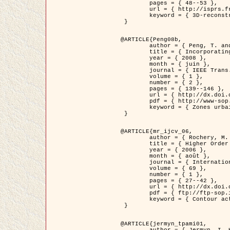
	pages = { 48--53 },

	url = { http://isprs.free.fr/documents/Papers/T07-32.pdf },

	keyword = { 3D-reconstruction, Digital Elevation Model, Building extraction, dense urban areas }

 }

@ARTICLE{Peng08b,

	author = { Peng, T. and Jermyn, I. H. and Prinet, V. and Zerubia, J. },

	title = { Incorporating generic and specific prior knowledge in a multi-scale phase field model for road extraction from VHR images },

	year = { 2008 },

	month = { juin },

	journal = { IEEE Trans. Geoscience and Remote Sensing },

	volume = { 1 },

	number = { 2 },

	pages = { 139--146 },

	url = { http://dx.doi.org/10.1109/JSTARS.2008.922318 },

	pdf = { http://www-sop.inria.fr/members/Ian.Jermyn/publications/PengetalTGRS08.pdf },

	keyword = { Zones urbaines denses, Système d'Information Géographique (SIG), Multiscale, Reseaux routiers, Methodes variationnelles, Very high resolution }

 }

@ARTICLE{mr_ijcv_06,

	author = { Rochery, M. and Jermyn, I. H. and Zerubia, J. },

	title = { Higher Order Active Contours },

	year = { 2006 },

	month = { août },

	journal = { International Journal of Computer Vision },

	volume = { 69 },

	number = { 1 },

	pages = { 27--42 },

	url = { http://dx.doi.org/10.1007/s11263-006-6851-y },

	pdf = { ftp://ftp-sop.inria.fr/ariana/Articles/2006_mr_ijcv_06.pdf },

	keyword = { Contour actif, Forme, Ordre superieur, A priori, Reseaux routiers }

 }

@ARTICLE{jermyn_tpami01,

	author = { Jermyn, I. H. and Ishikawa, H. },
