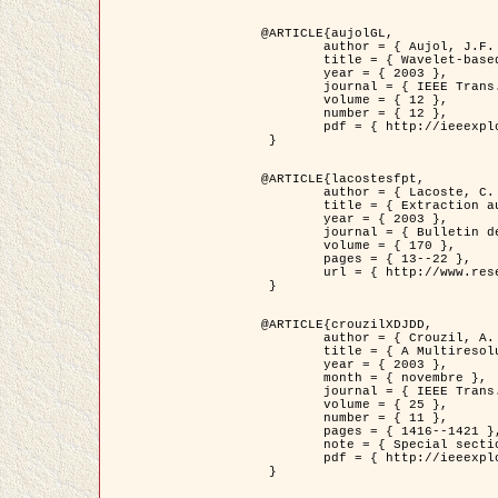
@ARTICLE{aujolGL,

	author = { Aujol, J.F. and Aubert, G. and Blanc-Féraud, L. },

	title = { Wavelet-based Level Set Evolution for Classification of Textured Images },

	year = { 2003 },

	journal = { IEEE Trans. Image Processing },

	volume = { 12 },

	number = { 12 },

	pdf = { http://ieeexplore.ieee.org/iel5/83/28122/01257399.pdf?tp=&arnumber=1257399&isnumber=28122 }

 }

@ARTICLE{lacostesfpt,

	author = { Lacoste, C. and Descombes, X. and Zerubia, J. and Baghdadi, N. },

	title = { Extraction automatique des réseaux linéiques à partir          d'images satellitaires et aériennes par processus Markov objet },

	year = { 2003 },

	journal = { Bulletin de la Société Française de Photogrammétrie et de Télédétection },

	volume = { 170 },

	pages = { 13--22 },

	url = { http://www.researchgate.net/profile/Nicolas_Baghdadi/publication/236882132_Extraction_automatique_des_rseaux_liniques__partir_dimages_satellitaires_et_ariennes_par_processus_Markov_objets/links/00463519e05ebd9e83000000.pdf?disableCoverPage=true }

 }

@ARTICLE{crouzilXDJDD,

	author = { Crouzil, A. and Descombes, X. and Durou, J.D. },

	title = { A Multiresolution Approach for Shape from Shading Coupling          Deterministic and Stochastic Optimization },

	year = { 2003 },

	month = { novembre },

	journal = { IEEE Trans. Pattern Analysis ans Machine Intelligence },

	volume = { 25 },

	number = { 11 },

	pages = { 1416--1421 },

	note = { Special section on `Energy minimization methods in computer vision         and pattern recognition' },

	pdf = { http://ieeexplore.ieee.org/iel5/34/27807/01240116.pdf?tp=&arnumber=1240116&isnumber=27807 }

 }
