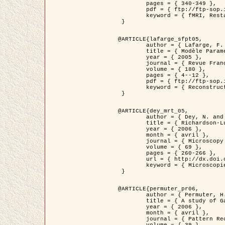
	pages = { 340-349 },

	pdf = { ftp://ftp-sop.inria.fr/ariana/Articles/1998_descombes98d.pdf },

	keyword = { fMRI, Restauration, Champs de Markov }

 }

@ARTICLE{lafarge_sfpt05,

	author = { Lafarge, F. and Descombes, X. and Zerubia, J. and Pierrot-Deseilligny, M. },

	title = { Modèle Paramétrique pour la Reconstruction Automatique en 3D de Zones Urbaines Denses à partir d'Images Satellitaires Haute Résolution },

	year = { 2005 },

	journal = { Revue Française de Photogrammétrie et de Télédétection (SFPT) },

	volume = { 180 },

	pages = { 4--12 },

	pdf = { ftp://ftp-sop.inria.fr/ariana/Articles/2005_lafarge_sfpt05.pdf },

	keyword = { Reconstruction en 3D, Zones urbaines, Approche bayésienne, MCMC, Imagerie satellitaire }

 }

@ARTICLE{dey_mrt_05,

	author = { Dey, N. and Blanc-Féraud, L. and Zimmer, C. and Kam, Z. and Roux, P. and Olivo-Marin, J.C. and Zerubia, J. },

	title = { Richardson-Lucy Algorithm with Total Variation Regularization for 3D Confocal Microscope Deconvolution },

	year = { 2006 },

	month = { avril },

	journal = { Microscopy Research Technique },

	volume = { 69 },

	pages = { 260-266 },

	url = { http://dx.doi.org/10.1002/jemt.20294 },

	keyword = { Microscopie confocale, Methodes variationnelles, Variation totale, Deconvolution }

 }

@ARTICLE{permuter_pr06,

	author = { Permuter, H. and Francos, J.M. and Jermyn, I. H. },

	title = { A study of Gaussian mixture models of colour and texture features for image classification and segmentation },

	year = { 2006 },

	month = { avril },

	journal = { Pattern Recognition },
