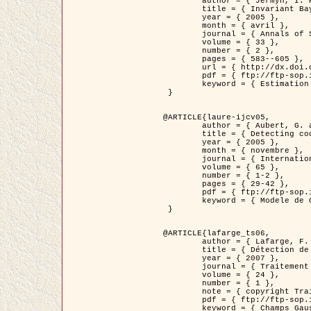
	author = { Jermyn, I. H. },

	title = { Invariant Bayesian estimation on manifolds },

	year = { 2005 },

	month = { avril },

	journal = { Annals of Statistics },

	volume = { 33 },

	number = { 2 },

	pages = { 583--605 },

	url = { http://dx.doi.org/10.1214/009053604000001273 },

	pdf = { ftp://ftp-sop.inria.fr/ariana/Articles/jermyn_annstat05.pdf },

	keyword = { Estimation bayesienne, MAP, MMSE, Invariant, Metrique, Jeffrey's }

 }

@ARTICLE{laure-ijcv05,

	author = { Aubert, G. and Aujol, J.F. and Blanc-Féraud, L. },

	title = { Detecting codimension-two objects in an image with Ginzburg-Landau models },

	year = { 2005 },

	month = { novembre },

	journal = { International Journal of Computer Vision },

	volume = { 65 },

	number = { 1-2 },

	pages = { 29-42 },

	pdf = { ftp://ftp-sop.inria.fr/ariana/Articles/GL_IJCV_5.pdf },

	keyword = { Modele de Ginzburg-Landau, Detection de points, Segmentation, PDE, Images biologiques, Images SAR }

 }

@ARTICLE{lafarge_ts06,

	author = { Lafarge, F. and Descombes, X. and Zerubia, J. and Mathieu, S. },

	title = { Détection de feux de forêt par analyse statistique d'évènements rares à partir d'images infrarouges thermiques },

	year = { 2007 },

	journal = { Traitement du Signal },

	volume = { 24 },

	number = { 1 },

	note = { copyright Traitement du Signal },

	pdf = { ftp://ftp-sop.inria.fr/ariana/Articles/2007_lafarge_ts06.pdf },

	keyword = { Champs Gaussiens, Évenement rare, DT-caracteristic, Pic d'intensite }
