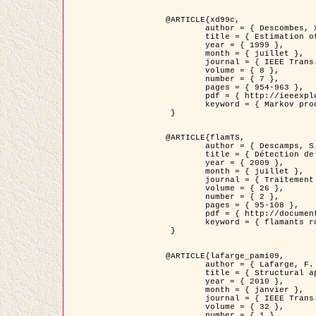
@ARTICLE{xd99c,

	author = { Descombes, X. and Morris, R. and Zerubia, J. and Berthod, M. },

	title = { Estimation of Markov Random Field prior parameters using Markov chain Monte Carlo Maximum Likelihood },

	year = { 1999 },

	month = { juillet },

	journal = { IEEE Trans. Image Processing },

	volume = { 8 },

	number = { 7 },

	pages = { 954-963 },

	pdf = { http://ieeexplore.ieee.org/xpls/abs_all.jsp?isnumber=16772&arnumber=772239&count=14&index=6 },

	keyword = { Markov processes,  Monte Carlo methods, Potts model, Image segmentation, Maximum likelihood estimation   }

 }

@ARTICLE{flamTS,

	author = { Descamps, S. and Descombes, X. and Béchet, A. and Zerubia, J. },

	title = { Détection de flamants roses par processus ponctuels marqués pour l'estimation de la taille des populations },

	year = { 2009 },

	month = { juillet },

	journal = { Traitement du Signal },

	volume = { 26 },

	number = { 2 },

	pages = { 95-108 },

	pdf = { http://documents.irevues.inist.fr/handle/2042/28809 },

	keyword = { flamants roses }

 }

@ARTICLE{lafarge_pami09,

	author = { Lafarge, F. and Descombes, X. and Zerubia, J. and Pierrot-Deseilligny, M. },

	title = { Structural approach for building reconstruction from a single DSM },

	year = { 2010 },

	month = { janvier },

	journal = { IEEE Trans. Pattern Analysis and Machine Intelligence },

	volume = { 32 },

	number = { 1 },
