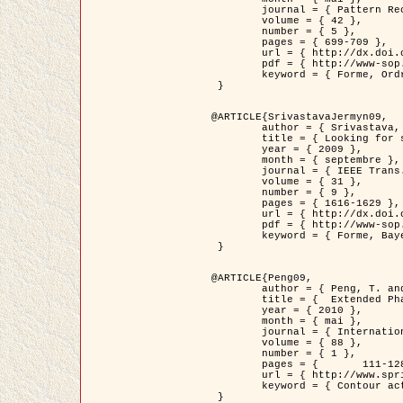
	journal = { Pattern Recognition },

	volume = { 42 },

	number = { 5 },

	pages = { 699-709 },

	url = { http://dx.doi.org/10.1016/j.patcog.2008.09.008 },

	pdf = { http://www-sop.inria.fr/members/Ian.Jermyn/publications/Horvathetal09.pdf },

	keyword = { Forme, Ordre superieur, Contour actif, Gaz de cercles, Extraction de Houppiers, Bayesian }

 }

@ARTICLE{SrivastavaJermyn09,

	author = { Srivastava, A. and Jermyn, I. H. },

	title = { Looking for shapes in two-dimensional, cluttered point clouds },

	year = { 2009 },

	month = { septembre },

	journal = { IEEE Trans. Pattern Analysis and Machine Intelligence },

	volume = { 31 },

	number = { 9 },

	pages = { 1616-1629 },

	url = { http://dx.doi.org/10.1109/TPAMI.2008.223 },

	pdf = { http://www-sop.inria.fr/members/Ian.Jermyn/publications/SrivastavaJermyn09.pdf },

	keyword = { Forme, Bayesian, Point cloud, Diffeomorphism, Sampling, Fisher-Rao }

 }

@ARTICLE{Peng09,

	author = { Peng, T. and Jermyn, I. H. and Prinet, V. and Zerubia, J. },

	title = {  Extended Phase Field Higher-Order Active Contour Models for Networks },

	year = { 2010 },

	month = { mai },

	journal = { International Journal of Computer Vision },

	volume = { 88 },

	number = { 1 },

	pages = { 	111-128 },

	url = { http://www.springerlink.com/content/d3641g2227316w58/ },

	keyword = { Contour actif, Champ de Phase, Shape prior, Parameter analysis, remote sensing, Road network extraction }

 }
