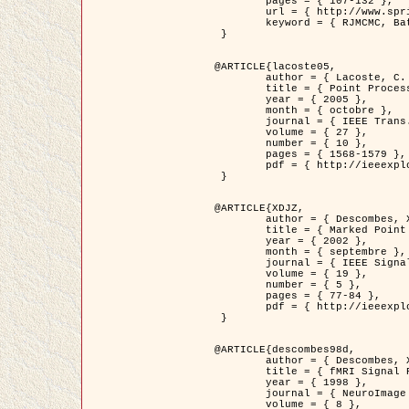
	pages = { 107-132 },

	url = { http://www.springerlink.com/content/d563v16957427102/?p=873bd324c7c14049a45cc1f2905b5a86&pi=0 },

	keyword = { RJMCMC, Batiments, Geometrie stochastique, Processus ponctuels marques, Modele numerique d'elevation (MNE) }

 }

@ARTICLE{lacoste05,

	author = { Lacoste, C. and Descombes, X. and Zerubia, J. },

	title = { Point Processes for Unsupervised Line Network Extraction in Remote Sensing },

	year = { 2005 },

	month = { octobre },

	journal = { IEEE Trans. Pattern Analysis and Machine Intelligence },

	volume = { 27 },

	number = { 10 },

	pages = { 1568-1579 },

	pdf = { http://ieeexplore.ieee.org/xpls/abs_all.jsp?isnumber=32189&arnumber=1498752&count=18&index=4 }

 }

@ARTICLE{XDJZ,

	author = { Descombes, X. and Zerubia, J. },

	title = { Marked Point Processes in Image Analysis },

	year = { 2002 },

	month = { septembre },

	journal = { IEEE Signal Processing Magazine },

	volume = { 19 },

	number = { 5 },

	pages = { 77-84 },

	pdf = { http://ieeexplore.ieee.org/iel5/79/22084/01028354.pdf?tp=&arnumber=1028354&isnumber=22084 }

 }

@ARTICLE{descombes98d,

	author = { Descombes, X. and Kruggel, F. and von Cramon, Y. },

	title = { fMRI Signal Restoration Using an Edge Preserving Spatio-temporal Markov Random Field },

	year = { 1998 },

	journal = { NeuroImage },

	volume = { 8 },
