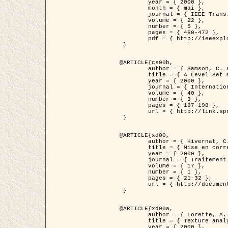
	year = { 2000 },

	month = { mai },

	journal = { IEEE Trans. Pattern Analysis ans Machine Intelligence },

	volume = { 22 },

	number = { 5 },

	pages = { 460-472 },

	pdf = { http://ieeexplore.ieee.org/stamp/stamp.jsp?arnumber=857003 }

 }

@ARTICLE{cs00b,

	author = { Samson, C. and Blanc-Féraud, L. and Aubert, G. and Zerubia, J. },

	title = { A Level Set Model for Image Classification },

	year = { 2000 },

	journal = { International Journal of Computer Vision },

	volume = { 40 },

	number = { 3 },

	pages = { 187-198 },

	url = { http://link.springer.com/article/10.1023%2FA%3A1008183109594 }

 }

@ARTICLE{xd00,

	author = { Hivernat, C. and Descombes, X. and Randriamasy, S. and Zerubia, J. },

	title = { Mise en correspondance et recalage de graphes~: application  aux réseaux routiers extraits d'un couple carte/image },

	year = { 2000 },

	journal = { Traitement du Signal },

	volume = { 17 },

	number = { 1 },

	pages = { 21-32 },

	url = { http://documents.irevues.inist.fr/handle/2042/2129 }

 }

@ARTICLE{xd00a,

	author = { Lorette, A. and Descombes, X. and Zerubia, J. },

	title = { Texture analysis through a Markovian modelling and fuzzy classification: Application to urban area Extraction from Satellite Images },

	year = { 2000 },
