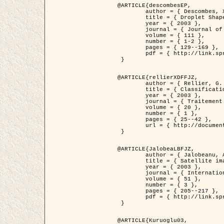
@ARTICLE{descombesEP,

	author = { Descombes, X. and Pechersky, E. },

	title = { Droplet Shapes for a Class of Models in Z^2 at Zero Temperature },

	year = { 2003 },

	journal = { Journal of Statistical Physics },

	volume = { 111 },

	number = { 1-2 },

	pages = { 129--169 },

	pdf = { http://link.springer.com/article/10.1023/A%3A1022252923753 }

 }

@ARTICLE{rellierXDFFJZ,

	author = { Rellier, G. and Descombes, X. and Falzon, F. and Zerubia, J. },

	title = { Classification de Textures Hyperspectrales Fondée sur un Modèle          Markovien et Une Technique de Poursuite de Projection },

	year = { 2003 },

	journal = { Traitement du Signal },

	volume = { 20 },

	number = { 1 },

	pages = { 25--42 },

	url = { http://documents.irevues.inist.fr/handle/2042/2216 }

 }

@ARTICLE{JalobeaLBFJZ,

	author = { Jalobeanu, A. and Blanc-Féraud, L. and Zerubia, J. },

	title = { Satellite image deblurring using complex wavelet packets },

	year = { 2003 },

	journal = { International Journal of Computer Vision },

	volume = { 51 },

	number = { 3 },

	pages = { 205--217 },

	pdf = { http://link.springer.com/article/10.1023/A%3A1021801918603 }

 }

@ARTICLE{Kuruoglu03,
