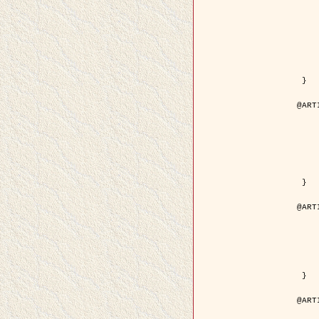
	author = { Kuruoglu, E.E
	title = { Modelling SAR Images with a Generalizatio
	year = {
	month = { 
	journal = { IEEE Trans.
	volume =
	number =
	pages = { 52
	pdf = { http://ieeexplore.ieee.org/iel5/83/28667/01284
 }

@ART
	author = { Kuruoglu, E.E
	title = { Skewed alpha-stable distribu
	year = {
	journal = { Pattern Rec
	volume =
	number = 
	pages = { 3
	url = { http://www.sciencedirect.com/scie
 }

@ART
	author = { Rellier, G. and Desco
	title = { Local registration and deformation of a road ca
	year = {
	journal = { Patter
	volume =
	number =
	url = { http://www.sciencedirect.com/scie
 }

@ART
	author = { Foroosh, H. and Zeru
	title = { Extension of phase correlat