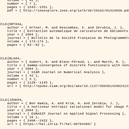
 { 42 },

 { 7 },

43--1551 },

838.pdf?tp=&arnumber=1315838&isnumber=29162 }

ICLE{ORT04a,

bes, X. and Zerubia, J. },

eriques d'elevation par utilisation de processus ponctuels spatiaux },

 2004 },

 Photogrammétrie et de Télédétection },

173-174 },

83--92 },

ICLE{BLA04,

Féraud, L. and March, R. },

onconvex perturbation for image classification },

 2004 },

 Numerical Analysis },

 { 42 },

 { 3 },

28--1145 },

bs/10.1137/S0036142902412336 }

ICLE{JZHK04,

rim, H. and Zerubia, J. },

nal model for image filtering },

 2004 },

pplied Signal Processing },

 { 16 },

08--2422 },

a.fr/hal-00784485/ }
