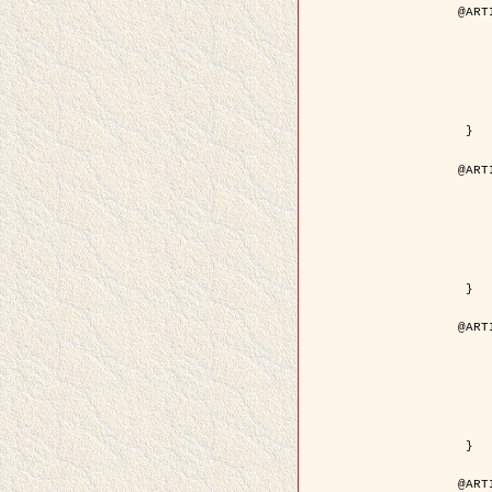
@ART
	author = { Descombes, X.
	title = { Droplet Shapes for a Class of M
	year = {
	journal = { Journal of S
	volume = 
	number = 
	pages = { 1
	pdf = { http://link.springer.com/arti
 }

@ART
	author = { Rellier, G. and Descombes, X.
	title = { Classification de Textures Hyperspectrales Fondée sur un Modèle   
	year = {
	journal = { Traitem
	volume =
	number =
	pages = { 
	url = { http://documents.irevues.
 }

@ART
	author = { Jalobeanu, A. and Blanc-
	title = { Satellite image deblurring u
	year = {
	journal = { International Jour
	volume =
	number =
	pages = { 2
	pdf = { http://link.springer.com/arti
 }

@ART