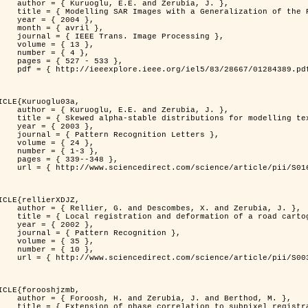
. and Zerubia, J. },

n of the Rayleigh          Distribution },

 2004 },

avril },

 Image Processing },

 { 13 },

 { 4 },

7 - 533 },

389.pdf?tp=&arnumber=1284389&isnumber=28667 }

ICLE{Kuruoglu03a,

. and Zerubia, J. },

tions for modelling textures },

 2003 },

ognition Letters },

 { 24 },

{ 1-3 },

39--348 },

nce/article/pii/S0167865502002477 }

ICLE{rellierXDJZ,

mbes, X. and Zerubia, J. },

rtographic database on a SPOT Satellite Image },

 2002 },

n Recognition },

 { 35 },

 { 10 },

nce/article/pii/S0031320301001807 }

ICLE{forooshjzmb,

bia, J. and Berthod, M. },

ion to subpixel registration },
