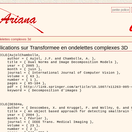
petite police
delettes complexes 3d
lications sur Transformee en ondelettes complexes 3D
ment
ns
ICLE{AujolChambolle,

and Chambolle, A. },

e Decomposition Models },

 2005 },

 juin },

nal of Computer Vision },

 { 63 },

 { 1 },

85-104 },

le/10.1007/s11263-005-4948-3 },

sition d'images }

ICLE{DES04a,

 and Wollny, G. and Gertz, H.J. },

n lesions: application to Virchow-Robin spaces },

 2004 },

évrier },

 Medical Imaging },

 { 23 },

 { 2 },
