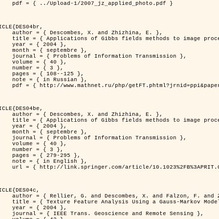
jz_applied_photo.pdf }

ICLE{DES04br,

 and Zhizhina, E. },

ods to image processing problems },

 2004 },

ptembre },

rmation Transmission },

 { 40 },

 { 3 },

08--125 },

Russian },

ppi&paperid=146&what=fullt&option_lang=rus }

ICLE{DES04be,

 and Zhizhina, E. },

ods to image processing problems },

 2004 },

ptembre },

rmation Transmission },

 { 40 },

 { 3 },

79-295 },

English },

1023%2FB%3APRIT.0000044262.70555.5c }

ICLE{DES04c,

 and Falzon, F. and Zerubia, J. },

Model in Hyperspectral Image Classification },

 2004 },

ence and Remote Sensing },
