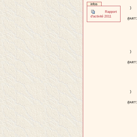
	pages = { 2
infos
	pdf = { http://ieeexplore.ieee.org/iel5/42/28264/01263
 }

Rapport
d'activité 2011
@ART
	author = { Stoica, R. and Descom
	title = { A Gibbs point process for road ext
	year = {
	journal = { International Jour
	volume =
	number =
	pages = { 1
	url = { http://www.springerlink.co
 }

@ART
	author = { Jalobeanu, A. and Blanc-
	title = { An adaptive Gaussian model f
	year = {
	journal = { IEEE Trans.
	volume =
	number =
	pdf = { http://ieeexplore.ieee.org/iel5/83/28667/01284
 }

@ART
	author = { Zhang, B. and Zerubia,
	title = { Gaussian approximations of fluorescence 
	year = {
	month = { 
	journal = { Appl
	volume =
	number =
	pages = { 18
	url = { http://dx.doi.org/1