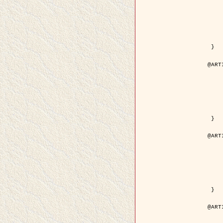
	year = {
	month = {
	journal = { IEEE Trans. o
	volume =
	number =
	pages = { 18
	pdf = { http://ieeexplore.ieee.org/iel5/83/21305/00988
 }

@ART
	author = { Jalobeanu, A. and Blanc-
	title = { Hyperparameter estimation for satellite image rest
	year = {
	journal = { Patter
	volume =
	number =
	pages = { 3
	url = { http://www.sciencedirect.com/scie
 }

@ART
	author = { Descombes, X. and Stoica, R. 
	title = { A RJMCMC algorithm for object
	year = {
	journal = { Monte Carlo Meth
	volume =
	number = 
	pages = { 1
	url = { http://www.degruyter.com/view/j/mcma.2001.7.issue-
 }

@ART
	author = { Samson, C. and Blanc-Féraud, L
	title = { A variational model for image 