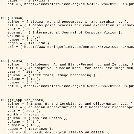
46--255 },

613.pdf?tp=&arnumber=1263613&isnumber=28264 }

ICLE{STO04a,

bes, X. and Zerubia, J. },

raction in remotely sensed images },

 2004 },

nal of Computer Vision },

 { 57 },

 { 2 },

21--136 },

m/content/kr262t6084464n30/ }

ICLE{JAL04a,

Féraud, L. and Zerubia, J. },

or satellite image deblurring },

 2004 },

 Image Processing },

 { 13 },

 { 4 },

396.pdf?tp=&arnumber=1284396&isnumber=28667 }

ICLE{jz_applied_photo,

 J. and Olivo-Marin, J.C. },

microscope point-spread function models },

 2007 },

avril },

ied Optics },

 { 46 },

 { 10 },

19-1829 },

0.1364/AO.46.001819 },
