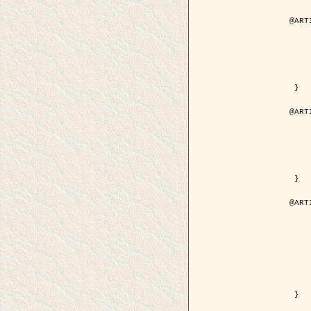
@ART
	author = { Aujol, J.F. and Aubert
	title = { Wavelet-based Level Set Evolution fo
	year = {
	journal = { IEEE Trans.
	volume =
	number =
	pdf = { http://ieeexplore.ieee.org/iel5/83/28122/01257
 }

@ART
	author = { Lacoste, C. and Descombes, X. 
	title = { Extraction automatique des réseaux linéiques à partir          d'i
	year = {
	journal = { Bulletin de la Société Française de
	volume = 
	pages = { 
	url = { http://www.researchgate.net/profile/Nicolas_Baghdadi/publication/236882132_Extraction_automatique_des_rseaux_liniques__partir_dimag
 }

@ART
	author = { Crouzil, A. and Desco
	title = { A Multiresolution Approach for Shape from Shading Couplin
	year = {
	month = { n
	journal = { IEEE Trans. Pattern Analy
	volume =
	number =
	pages = { 14
	note = { Special section on `Energy minimization methods in c
	pdf = { http://ieeexplore.ieee.org/iel5/34/27807/01240
 }
