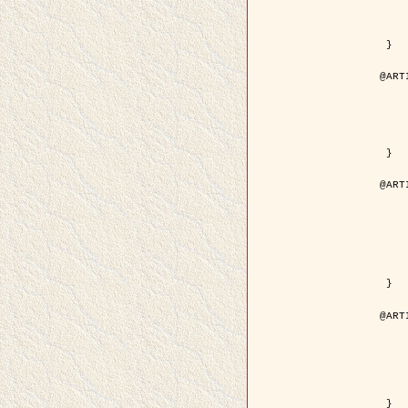
	volume =
	number =
	pages = { 15
	pdf = { http://ieeexplore.ieee.org/iel5/36/29162/01315
 }

@ART
	author = { Ortner, M. and Descom
	title = { Extraction automatique de caricatures de bâtiments a partir de modeles num
	year = {
	journal = { Bulletin de la Société Française de
	volume = { 
	pages = { 
 }

@ART
	author = { Aubert, G. and Blanc-
	title = { Gamma-convergence of discrete functionals with n
	year = {
	journal = { SIAM Journal on
	volume =
	number =
	pages = { 11
	url = { http://epubs.siam.org/doi/a
 }

@ART
	author = { Ben Hamza, A. and K
	title = { A nonlinear entropic variatio
	year = {
	journal = { EURASIP Journal on A
	volume =
	pages = { 24
	url = { https://hal.inri
 }
