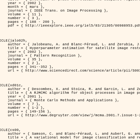
 2002 },

 mars },

n Image Processing },

 { 11 },

 { 3 },

8 - 200 },

953.pdf?tp=&arnumber=988953&isnumber=21305 }

ICLE{jalo02h,

Féraud, L. and Zerubia, J. },

oration using a MCMC Maximum Likelihood method },

 2002 },

n Recognition },

 { 35 },

 { 2 },

41--352 },

nce/article/pii/S0031320300001783 }

ICLE{xd01c,

and Garcin, L. and Zerubia, J. },

 processes in image processing },

 2001 },

ods and Applications },

 { 7 },

{ 1-2 },

49-156 },

1-2/mcma.2001.7.1-2.149/mcma.2001.7.1-2.149.xml }

ICLE{cs00,

. and Aubert, G. and Zerubia, J. },

classification and restoration },
