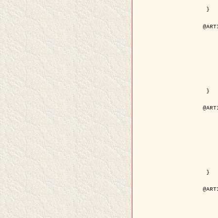
	pdf = { ../Upload-1/2007_
 }

@ART
	author = { Descombes, X.
	title = { Applications of Gibbs fields meth
	year = {
	month = { se
	journal = { Problems of Info
	volume =
	number =
	pages = { 1
	note = { in 
	pdf = { http://www.mathnet.ru/php/getFT.phtml?jrnid=
 }

@ART
	author = { Descombes, X.
	title = { Applications of Gibbs fields meth
	year = {
	month = { se
	journal = { Problems of Info
	volume =
	number =
	pages = { 2
	note = { in 
	url = { http://link.springer.com/article/10.
 }

@ART
	author = { Rellier, G. and Descombes, X.
	title = { Texture Feature Analysis Using a Gauss-Markov 
	year = {
	journal = { IEEE Trans. Geosci