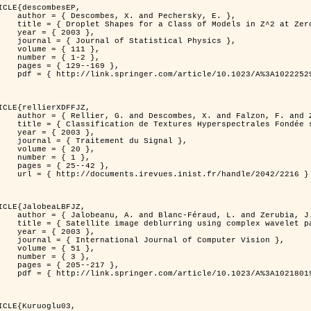
ICLE{descombesEP,

 and Pechersky, E. },

odels in Z^2 at Zero Temperature },

 2003 },

tatistical Physics },

{ 111 },

{ 1-2 },

29--169 },

cle/10.1023/A%3A1022252923753 }

ICLE{rellierXDFFJZ,

 and Falzon, F. and Zerubia, J. },

       Markovien et Une Technique de Poursuite de Projection },

 2003 },

ent du Signal },

 { 20 },

 { 1 },

25--42 },

inist.fr/handle/2042/2216 }

ICLE{JalobeaLBFJZ,

Féraud, L. and Zerubia, J. },

sing complex wavelet packets },

 2003 },

nal of Computer Vision },

 { 51 },

 { 3 },

05--217 },

cle/10.1023/A%3A1021801918603 }

ICLE{Kuruoglu03,
