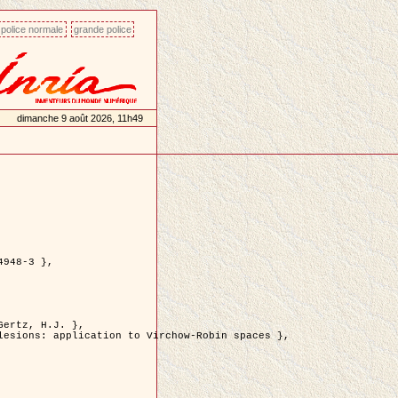
police normale
grande police
dimanche 9 août 2026, 11h49