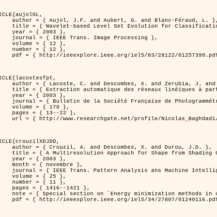
ICLE{aujolGL,

, G. and Blanc-Féraud, L. },

r Classification of Textured Images },

 2003 },

 Image Processing },

 { 12 },

 { 12 },

399.pdf?tp=&arnumber=1257399&isnumber=28122 }

ICLE{lacostesfpt,

and Zerubia, J. and Baghdadi, N. },

mages satellitaires et aériennes par processus Markov objet },

 2003 },

 Photogrammétrie et de Télédétection },

{ 170 },

13--22 },

es_satellitaires_et_ariennes_par_processus_Markov_objets/links/00463519e05ebd9e83000000.pdf?disableCoverPage=true }

ICLE{crouzilXDJDD,

mbes, X. and Durou, J.D. },

g          Deterministic and Stochastic Optimization },

 2003 },

ovembre },

sis ans Machine Intelligence },

 { 25 },

 { 11 },

16--1421 },

omputer vision         and pattern recognition' },

116.pdf?tp=&arnumber=1240116&isnumber=27807 }
