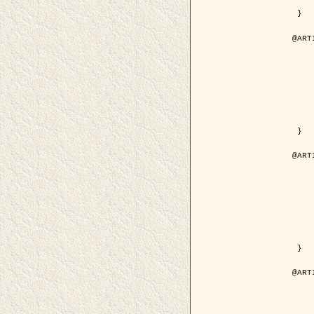
	pdf = { ../Upload-1/2007_
 }

@ART
	author = { Descombes, X.
	title = { Applications of Gibbs fields meth
	year = {
	month = { se
	journal = { Problems of Info
	volume =
	number =
	pages = { 1
	note = { in 
	pdf = { http://www.mathnet.ru/php/getFT.phtml?jrnid=
 }

@ART
	author = { Descombes, X.
	title = { Applications of Gibbs fields meth
	year = {
	month = { se
	journal = { Problems of Info
	volume =
	number =
	pages = { 2
	note = { in 
	url = { http://link.springer.com/article/10.
 }

@ART
	author = { Rellier, G. and Descombes, X.
	title = { Texture Feature Analysis Using a Gauss-Markov 
	year = {
	journal = { IEEE Trans. Geosci