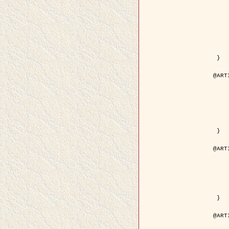
	author = { Kuruoglu, E.E
	title = { Modelling SAR Images with a Generalizatio
	year = {
	month = { 
	journal = { IEEE Trans.
	volume =
	number =
	pages = { 52
	pdf = { http://ieeexplore.ieee.org/iel5/83/28667/01284
 }

@ART
	author = { Kuruoglu, E.E
	title = { Skewed alpha-stable distribu
	year = {
	journal = { Pattern Rec
	volume =
	number = 
	pages = { 3
	url = { http://www.sciencedirect.com/scie
 }

@ART
	author = { Rellier, G. and Desco
	title = { Local registration and deformation of a road ca
	year = {
	journal = { Patter
	volume =
	number =
	url = { http://www.sciencedirect.com/scie
 }

@ART
	author = { Foroosh, H. and Zeru
	title = { Extension of phase correlat