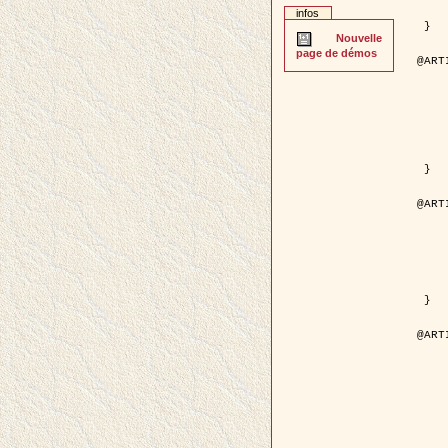
	pages = { 2
infos
	pdf = { http://ieeexplore.ieee.org/iel5/42/28264/01263
 }

Nouvelle
page de démos
@ART
	author = { Stoica, R. and Descom
	title = { A Gibbs point process for road ext
	year = {
	journal = { International Jour
	volume =
	number =
	pages = { 1
	url = { http://www.springerlink.co
 }

@ART
	author = { Jalobeanu, A. and Blanc-
	title = { An adaptive Gaussian model f
	year = {
	journal = { IEEE Trans.
	volume =
	number =
	pdf = { http://ieeexplore.ieee.org/iel5/83/28667/01284
 }

@ART
	author = { Zhang, B. and Zerubia,
	title = { Gaussian approximations of fluorescence 
	year = {
	month = { 
	journal = { Appl
	volume =
	number =
	pages = { 18
	url = { http://dx.doi.org/1