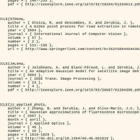
46--255 },

613.pdf?tp=&arnumber=1263613&isnumber=28264 }

ICLE{STO04a,

bes, X. and Zerubia, J. },

raction in remotely sensed images },

 2004 },

nal of Computer Vision },

 { 57 },

 { 2 },

21--136 },

m/content/kr262t6084464n30/ }

ICLE{JAL04a,

Féraud, L. and Zerubia, J. },

or satellite image deblurring },

 2004 },

 Image Processing },

 { 13 },

 { 4 },

396.pdf?tp=&arnumber=1284396&isnumber=28667 }

ICLE{jz_applied_photo,

 J. and Olivo-Marin, J.C. },

microscope point-spread function models },

 2007 },

avril },

ied Optics },

 { 46 },

 { 10 },

19-1829 },

0.1364/AO.46.001819 },
