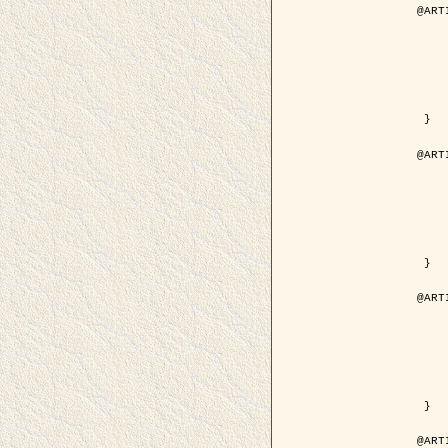
@ART
	author = { Descombes, X.
	title = { Droplet Shapes for a Class of M
	year = {
	journal = { Journal of S
	volume = 
	number = 
	pages = { 1
	pdf = { http://link.springer.com/arti
 }

@ART
	author = { Rellier, G. and Descombes, X.
	title = { Classification de Textures Hyperspectrales Fondée sur un Modèle   
	year = {
	journal = { Traitem
	volume =
	number =
	pages = { 
	url = { http://documents.irevues.
 }

@ART
	author = { Jalobeanu, A. and Blanc-
	title = { Satellite image deblurring u
	year = {
	journal = { International Jour
	volume =
	number =
	pages = { 2
	pdf = { http://link.springer.com/arti
 }

@ART