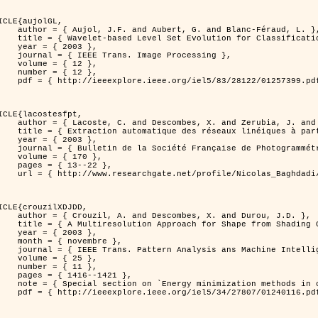
ICLE{aujolGL,

, G. and Blanc-Féraud, L. },

r Classification of Textured Images },

 2003 },

 Image Processing },

 { 12 },

 { 12 },

399.pdf?tp=&arnumber=1257399&isnumber=28122 }

ICLE{lacostesfpt,

and Zerubia, J. and Baghdadi, N. },

mages satellitaires et aériennes par processus Markov objet },

 2003 },

 Photogrammétrie et de Télédétection },

{ 170 },

13--22 },

es_satellitaires_et_ariennes_par_processus_Markov_objets/links/00463519e05ebd9e83000000.pdf?disableCoverPage=true }

ICLE{crouzilXDJDD,

mbes, X. and Durou, J.D. },

g          Deterministic and Stochastic Optimization },

 2003 },

ovembre },

sis ans Machine Intelligence },

 { 25 },

 { 11 },

16--1421 },

omputer vision         and pattern recognition' },

116.pdf?tp=&arnumber=1240116&isnumber=27807 }
