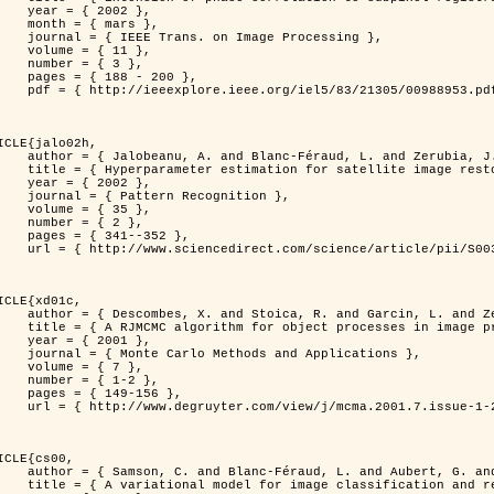
 2002 },

 mars },

n Image Processing },

 { 11 },

 { 3 },

8 - 200 },

953.pdf?tp=&arnumber=988953&isnumber=21305 }

ICLE{jalo02h,

Féraud, L. and Zerubia, J. },

oration using a MCMC Maximum Likelihood method },

 2002 },

n Recognition },

 { 35 },

 { 2 },

41--352 },

nce/article/pii/S0031320300001783 }

ICLE{xd01c,

and Garcin, L. and Zerubia, J. },

 processes in image processing },

 2001 },

ods and Applications },

 { 7 },

{ 1-2 },

49-156 },

1-2/mcma.2001.7.1-2.149/mcma.2001.7.1-2.149.xml }

ICLE{cs00,

. and Aubert, G. and Zerubia, J. },

classification and restoration },
