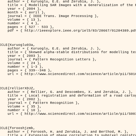
. and Zerubia, J. },

n of the Rayleigh          Distribution },

 2004 },

avril },

 Image Processing },

 { 13 },

 { 4 },

7 - 533 },

389.pdf?tp=&arnumber=1284389&isnumber=28667 }

ICLE{Kuruoglu03a,

. and Zerubia, J. },

tions for modelling textures },

 2003 },

ognition Letters },

 { 24 },

{ 1-3 },

39--348 },

nce/article/pii/S0167865502002477 }

ICLE{rellierXDJZ,

mbes, X. and Zerubia, J. },

rtographic database on a SPOT Satellite Image },

 2002 },

n Recognition },

 { 35 },

 { 10 },

nce/article/pii/S0031320301001807 }

ICLE{forooshjzmb,

bia, J. and Berthod, M. },

ion to subpixel registration },
