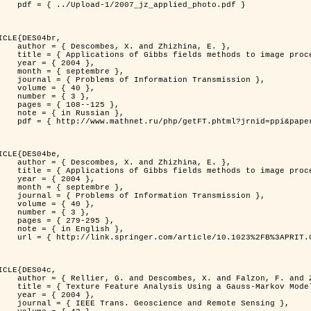
jz_applied_photo.pdf }

ICLE{DES04br,

 and Zhizhina, E. },

ods to image processing problems },

 2004 },

ptembre },

rmation Transmission },

 { 40 },

 { 3 },

08--125 },

Russian },

ppi&paperid=146&what=fullt&option_lang=rus }

ICLE{DES04be,

 and Zhizhina, E. },

ods to image processing problems },

 2004 },

ptembre },

rmation Transmission },

 { 40 },

 { 3 },

79-295 },

English },

1023%2FB%3APRIT.0000044262.70555.5c }

ICLE{DES04c,

 and Falzon, F. and Zerubia, J. },

Model in Hyperspectral Image Classification },

 2004 },

ence and Remote Sensing },
