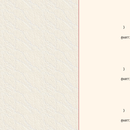
	year = {
	month = {
	journal = { IEEE Trans. o
	volume =
	number =
	pages = { 18
	pdf = { http://ieeexplore.ieee.org/iel5/83/21305/00988
 }

@ART
	author = { Jalobeanu, A. and Blanc-
	title = { Hyperparameter estimation for satellite image rest
	year = {
	journal = { Patter
	volume =
	number =
	pages = { 3
	url = { http://www.sciencedirect.com/scie
 }

@ART
	author = { Descombes, X. and Stoica, R. 
	title = { A RJMCMC algorithm for object
	year = {
	journal = { Monte Carlo Meth
	volume =
	number = 
	pages = { 1
	url = { http://www.degruyter.com/view/j/mcma.2001.7.issue-
 }

@ART
	author = { Samson, C. and Blanc-Féraud, L
	title = { A variational model for image 