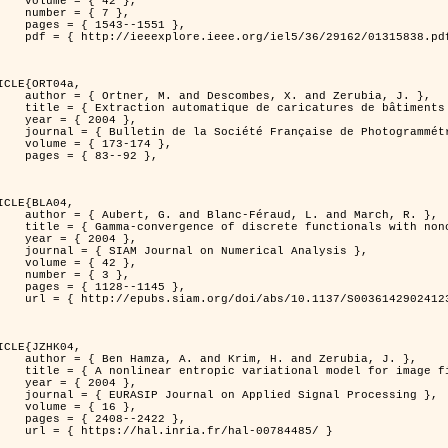
 { 42 },

 { 7 },

43--1551 },

838.pdf?tp=&arnumber=1315838&isnumber=29162 }

ICLE{ORT04a,

bes, X. and Zerubia, J. },

eriques d'elevation par utilisation de processus ponctuels spatiaux },

 2004 },

 Photogrammétrie et de Télédétection },

173-174 },

83--92 },

ICLE{BLA04,

Féraud, L. and March, R. },

onconvex perturbation for image classification },

 2004 },

 Numerical Analysis },

 { 42 },

 { 3 },

28--1145 },

bs/10.1137/S0036142902412336 }

ICLE{JZHK04,

rim, H. and Zerubia, J. },

nal model for image filtering },

 2004 },

pplied Signal Processing },

 { 16 },

08--2422 },

a.fr/hal-00784485/ }
