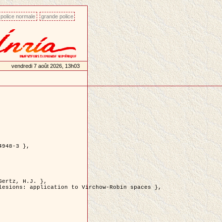
police normale
grande police
vendredi 7 août 2026, 13h03