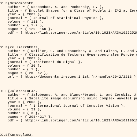
ICLE{descombesEP,

 and Pechersky, E. },

odels in Z^2 at Zero Temperature },

 2003 },

tatistical Physics },

{ 111 },

{ 1-2 },

29--169 },

cle/10.1023/A%3A1022252923753 }

ICLE{rellierXDFFJZ,

 and Falzon, F. and Zerubia, J. },

       Markovien et Une Technique de Poursuite de Projection },

 2003 },

ent du Signal },

 { 20 },

 { 1 },

25--42 },

inist.fr/handle/2042/2216 }

ICLE{JalobeaLBFJZ,

Féraud, L. and Zerubia, J. },

sing complex wavelet packets },

 2003 },

nal of Computer Vision },

 { 51 },

 { 3 },

05--217 },

cle/10.1023/A%3A1021801918603 }

ICLE{Kuruoglu03,
