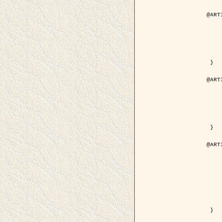
@ART
	author = { Aujol, J.F. and Aubert
	title = { Wavelet-based Level Set Evolution fo
	year = {
	journal = { IEEE Trans.
	volume =
	number =
	pdf = { http://ieeexplore.ieee.org/iel5/83/28122/01257
 }

@ART
	author = { Lacoste, C. and Descombes, X. 
	title = { Extraction automatique des réseaux linéiques à partir          d'i
	year = {
	journal = { Bulletin de la Société Française de
	volume = 
	pages = { 
	url = { http://www.researchgate.net/profile/Nicolas_Baghdadi/publication/236882132_Extraction_automatique_des_rseaux_liniques__partir_dimag
 }

@ART
	author = { Crouzil, A. and Desco
	title = { A Multiresolution Approach for Shape from Shading Couplin
	year = {
	month = { n
	journal = { IEEE Trans. Pattern Analy
	volume =
	number =
	pages = { 14
	note = { Special section on `Energy minimization methods in c
	pdf = { http://ieeexplore.ieee.org/iel5/34/27807/01240
 }
