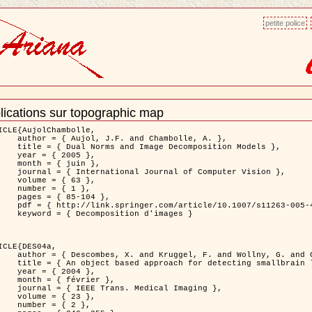
petite police
lications sur topographic map
ment
ns
ICLE{AujolChambolle,

and Chambolle, A. },

e Decomposition Models },

 2005 },

 juin },

nal of Computer Vision },

 { 63 },

 { 1 },

85-104 },

le/10.1007/s11263-005-4948-3 },

sition d'images }

ICLE{DES04a,

 and Wollny, G. and Gertz, H.J. },

n lesions: application to Virchow-Robin spaces },

 2004 },

évrier },

 Medical Imaging },

 { 23 },

 { 2 },
