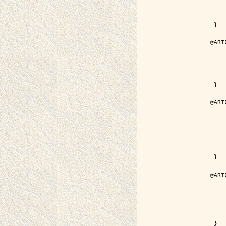
	volume =
	number =
	pages = { 15
	pdf = { http://ieeexplore.ieee.org/iel5/36/29162/01315
 }

@ART
	author = { Ortner, M. and Descom
	title = { Extraction automatique de caricatures de bâtiments a partir de modeles num
	year = {
	journal = { Bulletin de la Société Française de
	volume = { 
	pages = { 
 }

@ART
	author = { Aubert, G. and Blanc-
	title = { Gamma-convergence of discrete functionals with n
	year = {
	journal = { SIAM Journal on
	volume =
	number =
	pages = { 11
	url = { http://epubs.siam.org/doi/a
 }

@ART
	author = { Ben Hamza, A. and K
	title = { A nonlinear entropic variatio
	year = {
	journal = { EURASIP Journal on A
	volume =
	pages = { 24
	url = { https://hal.inri
 }
