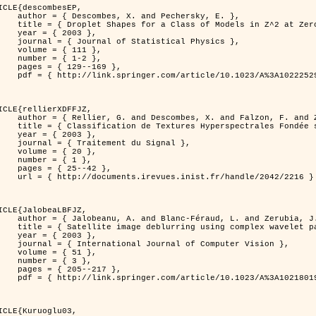
ICLE{descombesEP,

 and Pechersky, E. },

odels in Z^2 at Zero Temperature },

 2003 },

tatistical Physics },

{ 111 },

{ 1-2 },

29--169 },

cle/10.1023/A%3A1022252923753 }

ICLE{rellierXDFFJZ,

 and Falzon, F. and Zerubia, J. },

       Markovien et Une Technique de Poursuite de Projection },

 2003 },

ent du Signal },

 { 20 },

 { 1 },

25--42 },

inist.fr/handle/2042/2216 }

ICLE{JalobeaLBFJZ,

Féraud, L. and Zerubia, J. },

sing complex wavelet packets },

 2003 },

nal of Computer Vision },

 { 51 },

 { 3 },

05--217 },

cle/10.1023/A%3A1021801918603 }

ICLE{Kuruoglu03,
