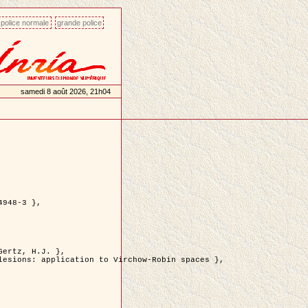
police normale
grande police
samedi 8 août 2026, 21h04