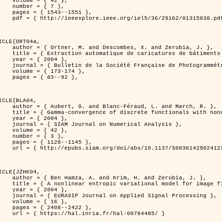
 { 42 },

 { 7 },

43--1551 },

838.pdf?tp=&arnumber=1315838&isnumber=29162 }

ICLE{ORT04a,

bes, X. and Zerubia, J. },

eriques d'elevation par utilisation de processus ponctuels spatiaux },

 2004 },

 Photogrammétrie et de Télédétection },

173-174 },

83--92 },

ICLE{BLA04,

Féraud, L. and March, R. },

onconvex perturbation for image classification },

 2004 },

 Numerical Analysis },

 { 42 },

 { 3 },

28--1145 },

bs/10.1137/S0036142902412336 }

ICLE{JZHK04,

rim, H. and Zerubia, J. },

nal model for image filtering },

 2004 },

pplied Signal Processing },

 { 16 },

08--2422 },

a.fr/hal-00784485/ }
