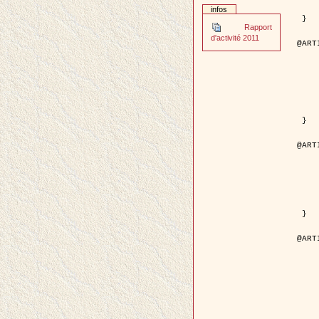
	pages = { 2
infos
	pdf = { http://ieeexplore.ieee.org/iel5/42/28264/01263
 }

Rapport
d'activité 2011
@ART
	author = { Stoica, R. and Descom
	title = { A Gibbs point process for road ext
	year = {
	journal = { International Jour
	volume =
	number =
	pages = { 1
	url = { http://www.springerlink.co
 }

@ART
	author = { Jalobeanu, A. and Blanc-
	title = { An adaptive Gaussian model f
	year = {
	journal = { IEEE Trans.
	volume =
	number =
	pdf = { http://ieeexplore.ieee.org/iel5/83/28667/01284
 }

@ART
	author = { Zhang, B. and Zerubia,
	title = { Gaussian approximations of fluorescence 
	year = {
	month = { 
	journal = { Appl
	volume =
	number =
	pages = { 18
	url = { http://dx.doi.org/1