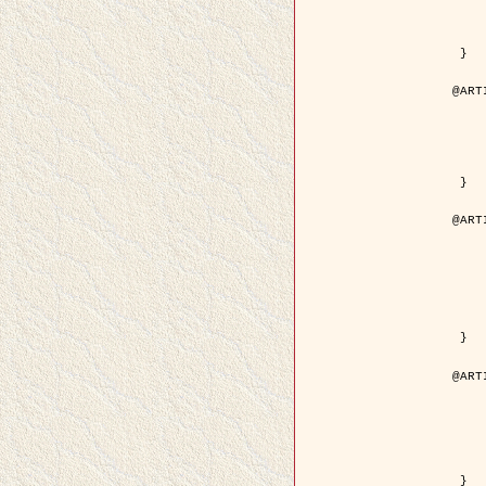
	volume =
	number =
	pages = { 15
	pdf = { http://ieeexplore.ieee.org/iel5/36/29162/01315
 }

@ART
	author = { Ortner, M. and Descom
	title = { Extraction automatique de caricatures de bâtiments a partir de modeles num
	year = {
	journal = { Bulletin de la Société Française de
	volume = { 
	pages = { 
 }

@ART
	author = { Aubert, G. and Blanc-
	title = { Gamma-convergence of discrete functionals with n
	year = {
	journal = { SIAM Journal on
	volume =
	number =
	pages = { 11
	url = { http://epubs.siam.org/doi/a
 }

@ART
	author = { Ben Hamza, A. and K
	title = { A nonlinear entropic variatio
	year = {
	journal = { EURASIP Journal on A
	volume =
	pages = { 24
	url = { https://hal.inri
 }
