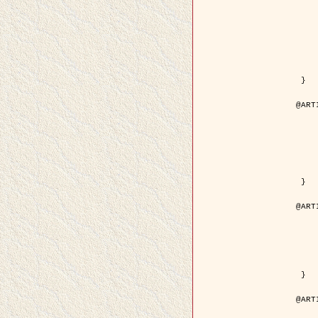
	author = { Kuruoglu, E.E
	title = { Modelling SAR Images with a Generalizatio
	year = {
	month = { 
	journal = { IEEE Trans.
	volume =
	number =
	pages = { 52
	pdf = { http://ieeexplore.ieee.org/iel5/83/28667/01284
 }

@ART
	author = { Kuruoglu, E.E
	title = { Skewed alpha-stable distribu
	year = {
	journal = { Pattern Rec
	volume =
	number = 
	pages = { 3
	url = { http://www.sciencedirect.com/scie
 }

@ART
	author = { Rellier, G. and Desco
	title = { Local registration and deformation of a road ca
	year = {
	journal = { Patter
	volume =
	number =
	url = { http://www.sciencedirect.com/scie
 }

@ART
	author = { Foroosh, H. and Zeru
	title = { Extension of phase correlat