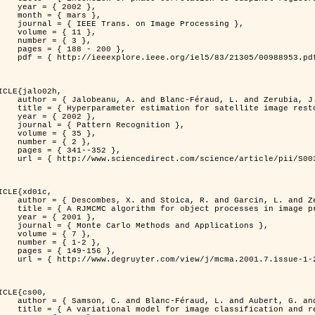
 2002 },

 mars },

n Image Processing },

 { 11 },

 { 3 },

8 - 200 },

953.pdf?tp=&arnumber=988953&isnumber=21305 }

ICLE{jalo02h,

Féraud, L. and Zerubia, J. },

oration using a MCMC Maximum Likelihood method },

 2002 },

n Recognition },

 { 35 },

 { 2 },

41--352 },

nce/article/pii/S0031320300001783 }

ICLE{xd01c,

and Garcin, L. and Zerubia, J. },

 processes in image processing },

 2001 },

ods and Applications },

 { 7 },

{ 1-2 },

49-156 },

1-2/mcma.2001.7.1-2.149/mcma.2001.7.1-2.149.xml }

ICLE{cs00,

. and Aubert, G. and Zerubia, J. },

classification and restoration },
