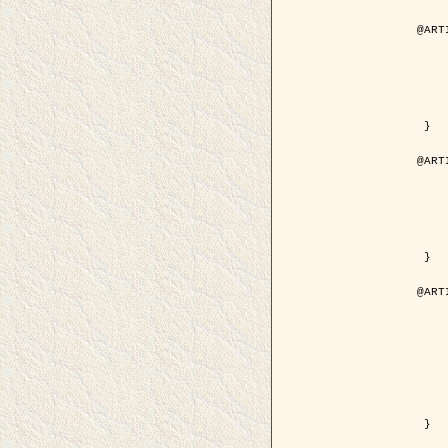
@ART
	author = { Aujol, J.F. and Aubert
	title = { Wavelet-based Level Set Evolution fo
	year = {
	journal = { IEEE Trans.
	volume =
	number =
	pdf = { http://ieeexplore.ieee.org/iel5/83/28122/01257
 }

@ART
	author = { Lacoste, C. and Descombes, X. 
	title = { Extraction automatique des réseaux linéiques à partir          d'i
	year = {
	journal = { Bulletin de la Société Française de
	volume = 
	pages = { 
	url = { http://www.researchgate.net/profile/Nicolas_Baghdadi/publication/236882132_Extraction_automatique_des_rseaux_liniques__partir_dimag
 }

@ART
	author = { Crouzil, A. and Desco
	title = { A Multiresolution Approach for Shape from Shading Couplin
	year = {
	month = { n
	journal = { IEEE Trans. Pattern Analy
	volume =
	number =
	pages = { 14
	note = { Special section on `Energy minimization methods in c
	pdf = { http://ieeexplore.ieee.org/iel5/34/27807/01240
 }
