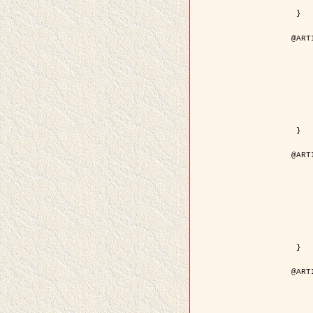
	pdf = { ../Upload-1/2007_
 }

@ART
	author = { Descombes, X.
	title = { Applications of Gibbs fields meth
	year = {
	month = { se
	journal = { Problems of Info
	volume =
	number =
	pages = { 1
	note = { in 
	pdf = { http://www.mathnet.ru/php/getFT.phtml?jrnid=
 }

@ART
	author = { Descombes, X.
	title = { Applications of Gibbs fields meth
	year = {
	month = { se
	journal = { Problems of Info
	volume =
	number =
	pages = { 2
	note = { in 
	url = { http://link.springer.com/article/10.
 }

@ART
	author = { Rellier, G. and Descombes, X.
	title = { Texture Feature Analysis Using a Gauss-Markov 
	year = {
	journal = { IEEE Trans. Geosci