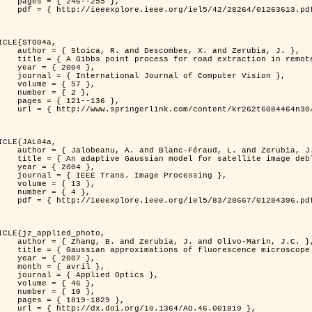
46--255 },

613.pdf?tp=&arnumber=1263613&isnumber=28264 }

ICLE{STO04a,

bes, X. and Zerubia, J. },

raction in remotely sensed images },

 2004 },

nal of Computer Vision },

 { 57 },

 { 2 },

21--136 },

m/content/kr262t6084464n30/ }

ICLE{JAL04a,

Féraud, L. and Zerubia, J. },

or satellite image deblurring },

 2004 },

 Image Processing },

 { 13 },

 { 4 },

396.pdf?tp=&arnumber=1284396&isnumber=28667 }

ICLE{jz_applied_photo,

 J. and Olivo-Marin, J.C. },

microscope point-spread function models },

 2007 },

avril },

ied Optics },

 { 46 },

 { 10 },

19-1829 },

0.1364/AO.46.001819 },
