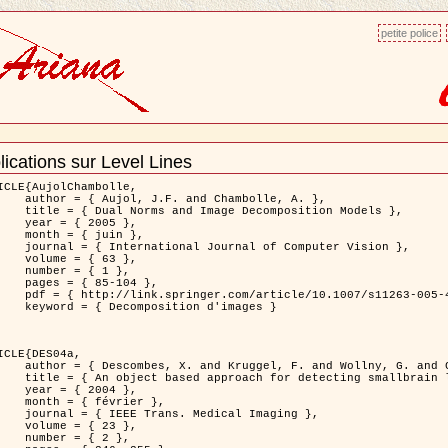
petite police
lications sur Level Lines
ment
ns
ICLE{AujolChambolle,

and Chambolle, A. },

e Decomposition Models },

 2005 },

 juin },

nal of Computer Vision },

 { 63 },

 { 1 },

85-104 },

le/10.1007/s11263-005-4948-3 },

sition d'images }

ICLE{DES04a,

 and Wollny, G. and Gertz, H.J. },

n lesions: application to Virchow-Robin spaces },

 2004 },

évrier },

 Medical Imaging },

 { 23 },

 { 2 },
