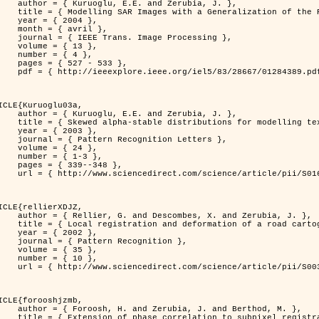
. and Zerubia, J. },

n of the Rayleigh          Distribution },

 2004 },

avril },

 Image Processing },

 { 13 },

 { 4 },

7 - 533 },

389.pdf?tp=&arnumber=1284389&isnumber=28667 }

ICLE{Kuruoglu03a,

. and Zerubia, J. },

tions for modelling textures },

 2003 },

ognition Letters },

 { 24 },

{ 1-3 },

39--348 },

nce/article/pii/S0167865502002477 }

ICLE{rellierXDJZ,

mbes, X. and Zerubia, J. },

rtographic database on a SPOT Satellite Image },

 2002 },

n Recognition },

 { 35 },

 { 10 },

nce/article/pii/S0031320301001807 }

ICLE{forooshjzmb,

bia, J. and Berthod, M. },

ion to subpixel registration },
