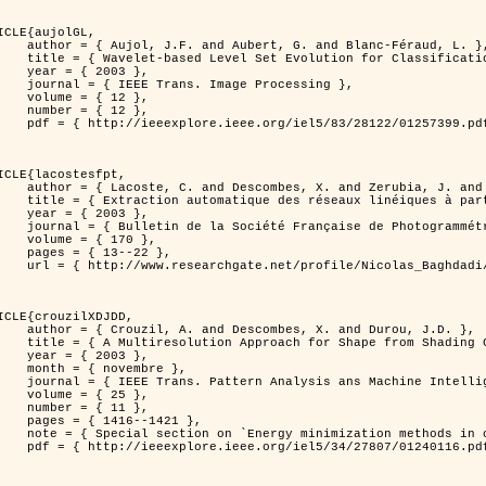
ICLE{aujolGL,

, G. and Blanc-Féraud, L. },

r Classification of Textured Images },

 2003 },

 Image Processing },

 { 12 },

 { 12 },

399.pdf?tp=&arnumber=1257399&isnumber=28122 }

ICLE{lacostesfpt,

and Zerubia, J. and Baghdadi, N. },

mages satellitaires et aériennes par processus Markov objet },

 2003 },

 Photogrammétrie et de Télédétection },

{ 170 },

13--22 },

es_satellitaires_et_ariennes_par_processus_Markov_objets/links/00463519e05ebd9e83000000.pdf?disableCoverPage=true }

ICLE{crouzilXDJDD,

mbes, X. and Durou, J.D. },

g          Deterministic and Stochastic Optimization },

 2003 },

ovembre },

sis ans Machine Intelligence },

 { 25 },

 { 11 },

16--1421 },

omputer vision         and pattern recognition' },

116.pdf?tp=&arnumber=1240116&isnumber=27807 }
