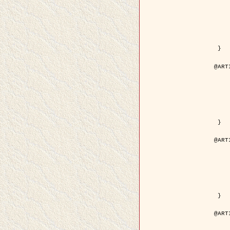
	year = {
	month = {
	journal = { IEEE Trans. o
	volume =
	number =
	pages = { 18
	pdf = { http://ieeexplore.ieee.org/iel5/83/21305/00988
 }

@ART
	author = { Jalobeanu, A. and Blanc-
	title = { Hyperparameter estimation for satellite image rest
	year = {
	journal = { Patter
	volume =
	number =
	pages = { 3
	url = { http://www.sciencedirect.com/scie
 }

@ART
	author = { Descombes, X. and Stoica, R. 
	title = { A RJMCMC algorithm for object
	year = {
	journal = { Monte Carlo Meth
	volume =
	number = 
	pages = { 1
	url = { http://www.degruyter.com/view/j/mcma.2001.7.issue-
 }

@ART
	author = { Samson, C. and Blanc-Féraud, L
	title = { A variational model for image 