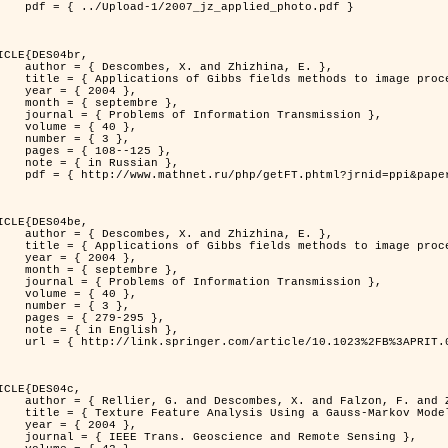
jz_applied_photo.pdf }

ICLE{DES04br,

 and Zhizhina, E. },

ods to image processing problems },

 2004 },

ptembre },

rmation Transmission },

 { 40 },

 { 3 },

08--125 },

Russian },

ppi&paperid=146&what=fullt&option_lang=rus }

ICLE{DES04be,

 and Zhizhina, E. },

ods to image processing problems },

 2004 },

ptembre },

rmation Transmission },

 { 40 },

 { 3 },

79-295 },

English },

1023%2FB%3APRIT.0000044262.70555.5c }

ICLE{DES04c,

 and Falzon, F. and Zerubia, J. },

Model in Hyperspectral Image Classification },

 2004 },

ence and Remote Sensing },
