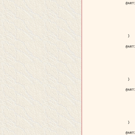
@ART
	author = { Descombes, X.
	title = { Droplet Shapes for a Class of M
	year = {
	journal = { Journal of S
	volume = 
	number = 
	pages = { 1
	pdf = { http://link.springer.com/arti
 }

@ART
	author = { Rellier, G. and Descombes, X.
	title = { Classification de Textures Hyperspectrales Fondée sur un Modèle   
	year = {
	journal = { Traitem
	volume =
	number =
	pages = { 
	url = { http://documents.irevues.
 }

@ART
	author = { Jalobeanu, A. and Blanc-
	title = { Satellite image deblurring u
	year = {
	journal = { International Jour
	volume =
	number =
	pages = { 2
	pdf = { http://link.springer.com/arti
 }

@ART