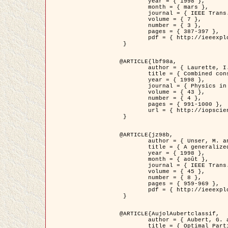
	year = { 1998 },

	month = { mars },

	journal = { IEEE Trans. Image Processing },

	volume = { 7 },

	number = { 3 },

	pages = { 387-397 },

	pdf = { http://ieeexplore.ieee.org/stamp/stamp.jsp?arnumber=661189 }

 }

@ARTICLE{lbf98a,

	author = { Laurette, I. and Darcourt, J. and Blanc-Féraud, L. and Koulibaly, P.M. and Barlaud, M. },

	title = { Combined constraints for efficient algebraic regularized methods },

	year = { 1998 },

	journal = { Physics in Medicine and Biology },

	volume = { 43 },

	number = { 4 },

	pages = { 991-1000 },

	url = { http://iopscience.iop.org/0031-9155/43/4/026 }

 }

@ARTICLE{jz98b,

	author = { Unser, M. and Zerubia, J. },

	title = { A generalized sampling theory without bandlimiting constraints },

	year = { 1998 },

	month = { août },

	journal = { IEEE Trans. on Circuits And Systems II },

	volume = { 45 },

	number = { 8 },

	pages = { 959-969 },

	pdf = { http://ieeexplore.ieee.org/stamp/stamp.jsp?arnumber=718806 }

 }

@ARTICLE{AujolAubertclassif,

	author = { Aubert, G. and Aujol, J.F. },

	title = { Optimal Partitions, Regularized Solutions, and Application to Image Classification },
