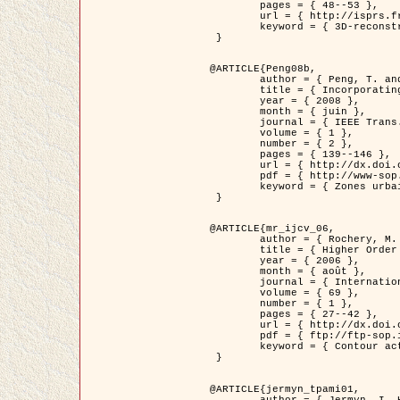
	pages = { 48--53 },

	url = { http://isprs.free.fr/documents/Papers/T07-32.pdf },

	keyword = { 3D-reconstruction, Digital Elevation Model, Building extraction, dense urban areas }

 }

@ARTICLE{Peng08b,

	author = { Peng, T. and Jermyn, I. H. and Prinet, V. and Zerubia, J. },

	title = { Incorporating generic and specific prior knowledge in a multi-scale phase field model for road extraction from VHR images },

	year = { 2008 },

	month = { juin },

	journal = { IEEE Trans. Geoscience and Remote Sensing },

	volume = { 1 },

	number = { 2 },

	pages = { 139--146 },

	url = { http://dx.doi.org/10.1109/JSTARS.2008.922318 },

	pdf = { http://www-sop.inria.fr/members/Ian.Jermyn/publications/PengetalTGRS08.pdf },

	keyword = { Zones urbaines denses, Système d'Information Géographique (SIG), Multiscale, Reseaux routiers, Methodes variationnelles, Very high resolution }

 }

@ARTICLE{mr_ijcv_06,

	author = { Rochery, M. and Jermyn, I. H. and Zerubia, J. },

	title = { Higher Order Active Contours },

	year = { 2006 },

	month = { août },

	journal = { International Journal of Computer Vision },

	volume = { 69 },

	number = { 1 },

	pages = { 27--42 },

	url = { http://dx.doi.org/10.1007/s11263-006-6851-y },

	pdf = { ftp://ftp-sop.inria.fr/ariana/Articles/2006_mr_ijcv_06.pdf },

	keyword = { Contour actif, Forme, Ordre superieur, A priori, Reseaux routiers }

 }

@ARTICLE{jermyn_tpami01,

	author = { Jermyn, I. H. and Ishikawa, H. },
