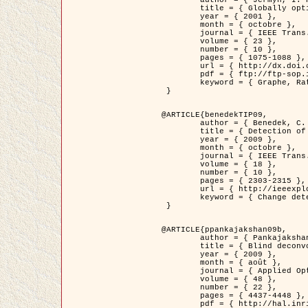
	title = { Globally optimal regions and boundaries as minimum ratio weight cycles },

	year = { 2001 },

	month = { octobre },

	journal = { IEEE Trans. Pattern Analysis and Machine Intelligence },

	volume = { 23 },

	number = { 10 },

	pages = { 1075-1088 },

	url = { http://dx.doi.org/10.1109/34.954599 },

	pdf = { ftp://ftp-sop.inria.fr/ariana/Articles/jermyn_tpami01.pdf },

	keyword = { Graphe, Ratio, Cycle, Segmentation, Minimum global }

 }

@ARTICLE{benedekTIP09,

	author = { Benedek, C. and Szirányi, T. and Kato, Z. and Zerubia, J. },

	title = { Detection of Object Motion Regions in Aerial Image Pairs with a Multi-Layer Markovian Model },

	year = { 2009 },

	month = { octobre },

	journal = { IEEE Trans. Image Processing },

	volume = { 18 },

	number = { 10 },

	pages = { 2303-2315 },

	url = { http://ieeexplore.ieee.org/xpl/articleDetails.jsp?arnumber=5089480 },

	keyword = { Change detection, Aerial images, Camera motion, MRF }

 }

@ARTICLE{ppankajakshan09b,

	author = { Pankajakshan, P. and Zhang, B. and Blanc-Féraud, L. and Kam, Z. and Olivo-Marin, J.C. and Zerubia, J. },

	title = { Blind deconvoltion for thin layered confocal imaging },

	year = { 2009 },

	month = { août },

	journal = { Applied Optics },

	volume = { 48 },

	number = { 22 },

	pages = { 4437-4448 },

	pdf = { http://hal.inria.fr/docs/00/39/55/23/PDF/AppliedOpticsPaperTypesetting.pdf },
