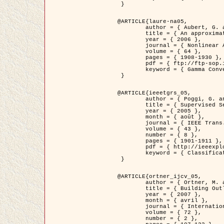
 }

@ARTICLE{laure-na05,

	author = { Aubert, G. and Blanc-Féraud, L. and March, R. },

	title = { An approximation of the Mumford-Shah energy by a family of dicrete edge-preserving functionals },

	year = { 2006 },

	journal = { Nonlinear Analysis },

	volume = { 64 },

	pages = { 1908-1930 },

	pdf = { ftp://ftp-sop.inria.fr/ariana/Articles/2006_laure-na05.pdf },

	keyword = { Gamma Convergence, Elements finis, Segmentation }

 }

@ARTICLE{ieeetgrs_05,

	author = { Poggi, G. and Scarpa, G. and Zerubia, J. },

	title = { Supervised Segmentation of Remote Sensing Images Based on a Tree-Structure MRF Model },

	year = { 2005 },

	month = { août },

	journal = { IEEE Trans. Geoscience and Remote Sensing },

	volume = { 43 },

	number = { 8 },

	pages = { 1901-1911 },

	pdf = { http://ieeexplore.ieee.org/iel5/36/32001/01487647.pdf?tp=&arnumber=1487647&isnumber=32001 },

	keyword = { Classification, Segmentation, Champs de Markov }

 }

@ARTICLE{ortner_ijcv_05,

	author = { Ortner, M. and Descombes, X. and Zerubia, J. },

	title = { Building Outline Extraction from Digital Elevation Models using Marked Point Processes },

	year = { 2007 },

	month = { avril },

	journal = { International Journal of Computer Vision },

	volume = { 72 },

	number = { 2 },
