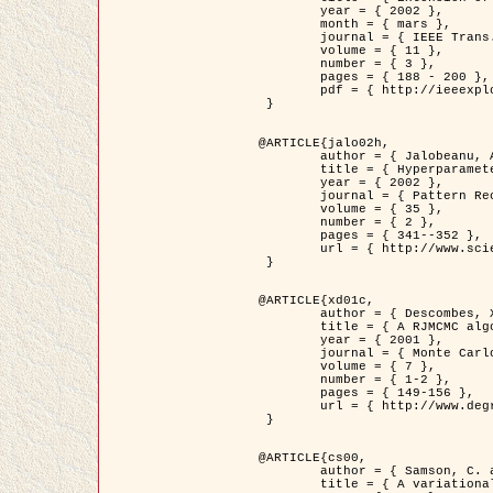
	year = { 2002 },

	month = { mars },

	journal = { IEEE Trans. on Image Processing },

	volume = { 11 },

	number = { 3 },

	pages = { 188 - 200 },

	pdf = { http://ieeexplore.ieee.org/iel5/83/21305/00988953.pdf?tp=&arnumber=988953&isnumber=21305 }

 }

@ARTICLE{jalo02h,

	author = { Jalobeanu, A. and Blanc-Féraud, L. and Zerubia, J. },

	title = { Hyperparameter estimation for satellite image restoration using a MCMC Maximum Likelihood method },

	year = { 2002 },

	journal = { Pattern Recognition },

	volume = { 35 },

	number = { 2 },

	pages = { 341--352 },

	url = { http://www.sciencedirect.com/science/article/pii/S0031320300001783 }

 }

@ARTICLE{xd01c,

	author = { Descombes, X. and Stoica, R. and Garcin, L. and Zerubia, J. },

	title = { A RJMCMC algorithm for object processes in image processing },

	year = { 2001 },

	journal = { Monte Carlo Methods and Applications },

	volume = { 7 },

	number = { 1-2 },

	pages = { 149-156 },

	url = { http://www.degruyter.com/view/j/mcma.2001.7.issue-1-2/mcma.2001.7.1-2.149/mcma.2001.7.1-2.149.xml }

 }

@ARTICLE{cs00,

	author = { Samson, C. and Blanc-Féraud, L. and Aubert, G. and Zerubia, J. },

	title = { A variational model for image classification and restoration },
