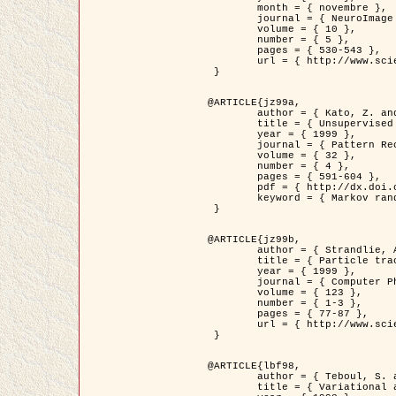
	month = { novembre },

	journal = { NeuroImage },

	volume = { 10 },

	number = { 5 },

	pages = { 530-543 },

	url = { http://www.sciencedirect.com/science/article/pii/S1053811999904901 }

 }

@ARTICLE{jz99a,

	author = { Kato, Z. and Zerubia, J. and Berthod, M. },

	title = { Unsupervised parallel image classification using Markovian models },

	year = { 1999 },

	journal = { Pattern Recognition },

	volume = { 32 },

	number = { 4 },

	pages = { 591-604 },

	pdf = { http://dx.doi.org/10.1016/S0031-3203(98)00104-6 },

	keyword = { Markov random field model, Hierarchical model, Parameter estimation, Parallel unsupervised image classification }

 }

@ARTICLE{jz99b,

	author = { Strandlie, A. and Zerubia, J. },

	title = { Particle tracking with iterated Kalman filters and smoothers : the PMHT algorithm },

	year = { 1999 },

	journal = { Computer Physics Communications },

	volume = { 123 },

	number = { 1-3 },

	pages = { 77-87 },

	url = { http://www.sciencedirect.com/science/article/pii/S0010465599002581 }

 }

@ARTICLE{lbf98,

	author = { Teboul, S. and Blanc-Féraud, L. and Aubert, G. and Barlaud, M. },

	title = { Variational approach for edge preserving regularization using coupled PDE's },
