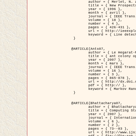
	author = { Merlet, N. and Zerubia, J. },

	title = { New Prospects in Line Detection by Dynamic Programming },

	year = { 1996 },

	month = { avril },

	journal = { IEEE Trans. Pattern Analysis and Machine Intelligence },

	volume = { 18 },

	number = { 4 },

	pages = { 426-431 },

	url = { http://ieeexplore.ieee.org/xpls/abs_all.jsp?isnumber=10562&arnumber=491623&count=15&index=6 },

	keyword = { Line detection, dynamic programming, energy minimization, curvature, satellite images }

 }

@ARTICLE{Ants07,

	author = { Le Hegarat-Mascle, S. and Kallel, A. and Descombes, X. },

	title = { ant colony optimization for image regularization based on a non-stationary Markov modeling },

	year = { 2007 },

	month = { mars },

	journal = { IEEE Trans. on Image Processing },

	volume = { 16 },

	number = { 3 },

	pages = { 865-878 },

	url = { http://dx.doi.org/10.1109/TIP.2007.891150 },

	pdf = { http:// },

	keyword = { Markov Random Fields, Ants colonization }

 }

@ARTICLE{Bhattacharya07,

	author = { Bhattacharya, A. and Roux, M. and Maitre, H. and Jermyn, I. H. and Descombes, X. and Zerubia, J. },

	title = { Computing Statistics from Man-Made Structures on the Earth's          Surface for Indexing Satellite Images },

	year = { 2007 },

	journal = { International Journal of Simulation Modelling },

	volume = { 6 },

	number = { 2 },

	pages = { 73--83 },

	url = { http://www.ijsimm.com/Full_Papers/Fulltext2007/text6-2_73-83.pdf },
