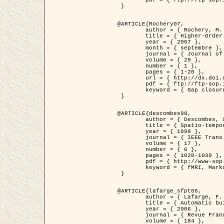
	pdf = { ftp://ftp-sop.inria.fr/ariana/Articles/2007_Bhattacharya07.pdf }

 }

@ARTICLE{Rochery07,

	author = { Rochery, M. and Jermyn, I. H. and Zerubia, J. },

	title = { Higher-Order Active Contour Energies for Gap Closure },

	year = { 2007 },

	month = { septembre },

	journal = { Journal of Mathematical Imaging and Vision },

	volume = { 29 },

	number = { 1 },

	pages = { 1-20 },

	url = { http://dx.doi.org/10.1007/s10851-007-0021-x },

	pdf = { ftp://ftp-sop.inria.fr/ariana/Articles/2007_Rochery07.pdf },

	keyword = { Gap closure, Ordre superieur, Contour actif, Forme, A priori, Reseaux routiers }

 }

@ARTICLE{descombes98,

	author = { Descombes, X. and Kruggel, F. and Von Cramon, Y. },

	title = { Spatio-temporal fMRI analysis using Markov Random Fields },

	year = { 1998 },

	journal = { IEEE Trans. Medical Imaging },

	volume = { 17 },

	number = { 6 },

	pages = { 1028-1039 },

	pdf = { http://www-sop.inria.fr/members/Xavier.Descombes/publis_dr/TMI1.pdf },

	keyword = { fMRI, Markov Random Fields }

 }

@ARTICLE{lafarge_sfpt06,

	author = { Lafarge, F. and Descombes, X. and Zerubia, J. and Pierrot-Deseilligny, M. },

	title = { Automatic building 3D reconstruction from DEMs },

	year = { 2006 },

	journal = { Revue Française de Photogrammétrie et de Télédétection (SFPT) },

	volume = { 184 },
