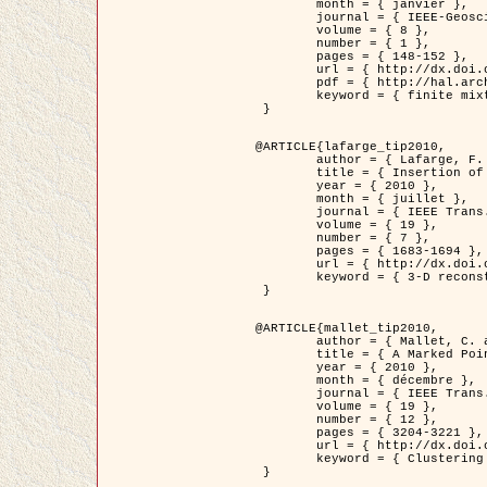
	month = { janvier },

	journal = { IEEE-Geoscience and Remote Sensing Letters },

	volume = { 8 },

	number = { 1 },

	pages = { 148-152 },

	url = { http://dx.doi.org/10.1109/LGRS.2010.2053517 },

	pdf = { http://hal.archives-ouvertes.fr/inria-00503893/en/ },

	keyword = { finite mixture models, parametric estimation, probability-density-function estimation, EM Stochastique (SEM), synthetic aperture radar }

 }

@ARTICLE{lafarge_tip2010,

	author = { Lafarge, F. and Keriven, R. and Brédif, M. },

	title = { Insertion of 3D-primitives in mesh-based representations: Towards compact models preserving the details },

	year = { 2010 },

	month = { juillet },

	journal = { IEEE Trans. Image Processing },

	volume = { 19 },

	number = { 7 },

	pages = { 1683-1694 },

	url = { http://dx.doi.org/10.1109/TIP.2010.2045695 },

	keyword = { 3-D reconstruction, Graph-cut , Shape extraction, urban scenes }

 }

@ARTICLE{mallet_tip2010,

	author = { Mallet, C. and Lafarge, F. and Roux, M. and Soergel, U. and Bretar, F. and Heipke, C. },

	title = { A Marked Point Process for Modeling Lidar Waveforms },

	year = { 2010 },

	month = { décembre },

	journal = { IEEE Trans. Image Processing },

	volume = { 19 },

	number = { 12 },

	pages = { 3204-3221 },

	url = { http://dx.doi.org/10.1109/TIP.2010.2052825 },

	keyword = { Clustering algorithms, Image color analysis, Image edge detection, Image segmentation, Monte Carlo Sampling, Object-based stochastic model }

 }
