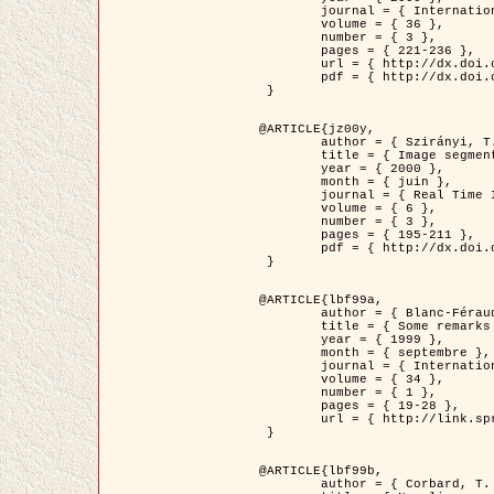
	journal = { International Journal of Computer Vision },

	volume = { 36 },

	number = { 3 },

	pages = { 221-236 },

	url = { http://dx.doi.org/10.1023/A:1008129103384 },

	pdf = { http://dx.doi.org/10.1023/A:1008129103384 }

 }

@ARTICLE{jz00y,

	author = { Szirányi, T. and Zerubia, J. and Czúni, L. and Geldreich, D. and Kato, Z. },

	title = { Image segmentation using Markov random field model in fully parallel cellular network architectures },

	year = { 2000 },

	month = { juin },

	journal = { Real Time Imaging },

	volume = { 6 },

	number = { 3 },

	pages = { 195-211 },

	pdf = { http://dx.doi.org/10.1006/rtim.1998.0159 }

 }

@ARTICLE{lbf99a,

	author = { Blanc-Féraud, L. and Aubert, G. },

	title = { Some remarks on the equivalence between 2D and 3D classical snakes and geodesic active contours },

	year = { 1999 },

	month = { septembre },

	journal = { International Journal of Computer Vision },

	volume = { 34 },

	number = { 1 },

	pages = { 19-28 },

	url = { http://link.springer.com/article/10.1023%2FA%3A1008168219878 }

 }

@ARTICLE{lbf99b,

	author = { Corbard, T. and Blanc-Féraud, L. and Berthomieu, G. and Provost, J. },
