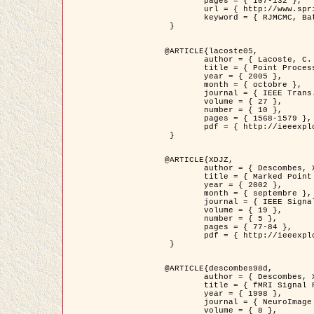
	pages = { 107-132 },

	url = { http://www.springerlink.com/content/d563v16957427102/?p=873bd324c7c14049a45cc1f2905b5a86&pi=0 },

	keyword = { RJMCMC, Batiments, Geometrie stochastique, Processus ponctuels marques, Modele numerique d'elevation (MNE) }

 }

@ARTICLE{lacoste05,

	author = { Lacoste, C. and Descombes, X. and Zerubia, J. },

	title = { Point Processes for Unsupervised Line Network Extraction in Remote Sensing },

	year = { 2005 },

	month = { octobre },

	journal = { IEEE Trans. Pattern Analysis and Machine Intelligence },

	volume = { 27 },

	number = { 10 },

	pages = { 1568-1579 },

	pdf = { http://ieeexplore.ieee.org/xpls/abs_all.jsp?isnumber=32189&arnumber=1498752&count=18&index=4 }

 }

@ARTICLE{XDJZ,

	author = { Descombes, X. and Zerubia, J. },

	title = { Marked Point Processes in Image Analysis },

	year = { 2002 },

	month = { septembre },

	journal = { IEEE Signal Processing Magazine },

	volume = { 19 },

	number = { 5 },

	pages = { 77-84 },

	pdf = { http://ieeexplore.ieee.org/iel5/79/22084/01028354.pdf?tp=&arnumber=1028354&isnumber=22084 }

 }

@ARTICLE{descombes98d,

	author = { Descombes, X. and Kruggel, F. and von Cramon, Y. },

	title = { fMRI Signal Restoration Using an Edge Preserving Spatio-temporal Markov Random Field },

	year = { 1998 },

	journal = { NeuroImage },

	volume = { 8 },
