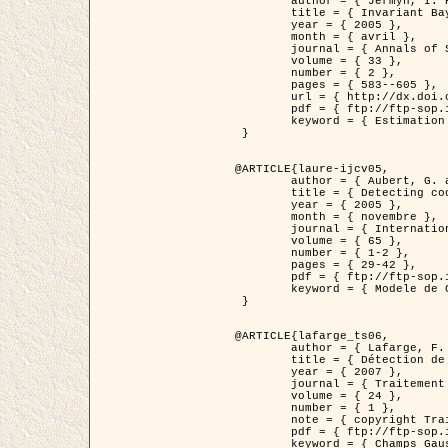
	author = { Jermyn, I. H. },

	title = { Invariant Bayesian estimation on manifolds },

	year = { 2005 },

	month = { avril },

	journal = { Annals of Statistics },

	volume = { 33 },

	number = { 2 },

	pages = { 583--605 },

	url = { http://dx.doi.org/10.1214/009053604000001273 },

	pdf = { ftp://ftp-sop.inria.fr/ariana/Articles/jermyn_annstat05.pdf },

	keyword = { Estimation bayesienne, MAP, MMSE, Invariant, Metrique, Jeffrey's }

 }

@ARTICLE{laure-ijcv05,

	author = { Aubert, G. and Aujol, J.F. and Blanc-Féraud, L. },

	title = { Detecting codimension-two objects in an image with Ginzburg-Landau models },

	year = { 2005 },

	month = { novembre },

	journal = { International Journal of Computer Vision },

	volume = { 65 },

	number = { 1-2 },

	pages = { 29-42 },

	pdf = { ftp://ftp-sop.inria.fr/ariana/Articles/GL_IJCV_5.pdf },

	keyword = { Modele de Ginzburg-Landau, Detection de points, Segmentation, PDE, Images biologiques, Images SAR }

 }

@ARTICLE{lafarge_ts06,

	author = { Lafarge, F. and Descombes, X. and Zerubia, J. and Mathieu, S. },

	title = { Détection de feux de forêt par analyse statistique d'évènements rares à partir d'images infrarouges thermiques },

	year = { 2007 },

	journal = { Traitement du Signal },

	volume = { 24 },

	number = { 1 },

	note = { copyright Traitement du Signal },

	pdf = { ftp://ftp-sop.inria.fr/ariana/Articles/2007_lafarge_ts06.pdf },

	keyword = { Champs Gaussiens, Évenement rare, DT-caracteristic, Pic d'intensite }
