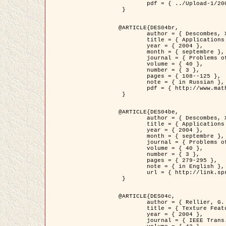
	pdf = { ../Upload-1/2007_jz_applied_photo.pdf }

 }

@ARTICLE{DES04br,

	author = { Descombes, X. and Zhizhina, E. },

	title = { Applications of Gibbs fields methods to image processing problems },

	year = { 2004 },

	month = { septembre },

	journal = { Problems of Information Transmission },

	volume = { 40 },

	number = { 3 },

	pages = { 108--125 },

	note = { in Russian },

	pdf = { http://www.mathnet.ru/php/getFT.phtml?jrnid=ppi&paperid=146&what=fullt&option_lang=rus }

 }

@ARTICLE{DES04be,

	author = { Descombes, X. and Zhizhina, E. },

	title = { Applications of Gibbs fields methods to image processing problems },

	year = { 2004 },

	month = { septembre },

	journal = { Problems of Information Transmission },

	volume = { 40 },

	number = { 3 },

	pages = { 279-295 },

	note = { in English },

	url = { http://link.springer.com/article/10.1023%2FB%3APRIT.0000044262.70555.5c }

 }

@ARTICLE{DES04c,

	author = { Rellier, G. and Descombes, X. and Falzon, F. and Zerubia, J. },

	title = { Texture Feature Analysis Using a Gauss-Markov Model in Hyperspectral Image Classification },

	year = { 2004 },

	journal = { IEEE Trans. Geoscience and Remote Sensing },
