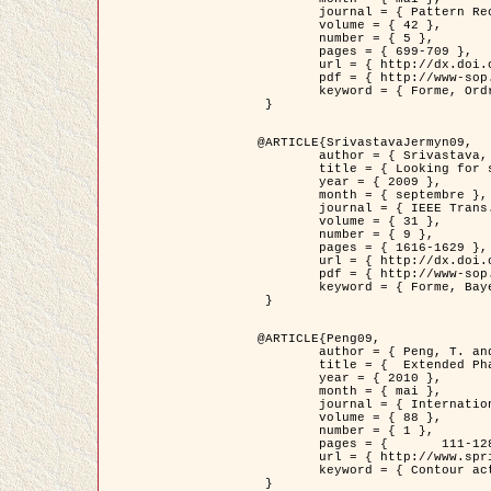
	journal = { Pattern Recognition },

	volume = { 42 },

	number = { 5 },

	pages = { 699-709 },

	url = { http://dx.doi.org/10.1016/j.patcog.2008.09.008 },

	pdf = { http://www-sop.inria.fr/members/Ian.Jermyn/publications/Horvathetal09.pdf },

	keyword = { Forme, Ordre superieur, Contour actif, Gaz de cercles, Extraction de Houppiers, Bayesian }

 }

@ARTICLE{SrivastavaJermyn09,

	author = { Srivastava, A. and Jermyn, I. H. },

	title = { Looking for shapes in two-dimensional, cluttered point clouds },

	year = { 2009 },

	month = { septembre },

	journal = { IEEE Trans. Pattern Analysis and Machine Intelligence },

	volume = { 31 },

	number = { 9 },

	pages = { 1616-1629 },

	url = { http://dx.doi.org/10.1109/TPAMI.2008.223 },

	pdf = { http://www-sop.inria.fr/members/Ian.Jermyn/publications/SrivastavaJermyn09.pdf },

	keyword = { Forme, Bayesian, Point cloud, Diffeomorphism, Sampling, Fisher-Rao }

 }

@ARTICLE{Peng09,

	author = { Peng, T. and Jermyn, I. H. and Prinet, V. and Zerubia, J. },

	title = {  Extended Phase Field Higher-Order Active Contour Models for Networks },

	year = { 2010 },

	month = { mai },

	journal = { International Journal of Computer Vision },

	volume = { 88 },

	number = { 1 },

	pages = { 	111-128 },

	url = { http://www.springerlink.com/content/d3641g2227316w58/ },

	keyword = { Contour actif, Champ de Phase, Shape prior, Parameter analysis, remote sensing, Road network extraction }

 }
