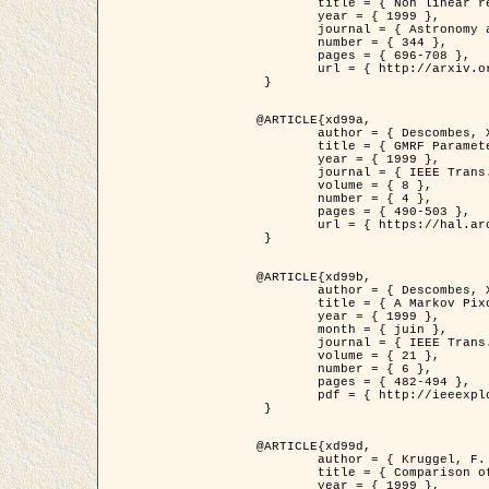
	title = { Non linear regularization for helioseismic inversions. Application for the study of the solar tachocline },

	year = { 1999 },

	journal = { Astronomy and Astrophysics },

	number = { 344 },

	pages = { 696-708 },

	url = { http://arxiv.org/abs/astro-ph/9901112 }

 }

@ARTICLE{xd99a,

	author = { Descombes, X. and Sigelle, M. and Prêteux, F. },

	title = { GMRF Parameter Estimation in a non-stationary Framework by a Renormalization Technique: Application to Remote Sensing Imaging },

	year = { 1999 },

	journal = { IEEE Trans. Image Processing },

	volume = { 8 },

	number = { 4 },

	pages = { 490-503 },

	url = { https://hal.archives-ouvertes.fr/hal-00272393 }

 }

@ARTICLE{xd99b,

	author = { Descombes, X. and Kruggel, F. },

	title = { A Markov Pixon Information approach for low level image description },

	year = { 1999 },

	month = { juin },

	journal = { IEEE Trans. Pattern Analysis ans Machine Intelligence },

	volume = { 21 },

	number = { 6 },

	pages = { 482-494 },

	pdf = { http://ieeexplore.ieee.org/stamp/stamp.jsp?arnumber=771311 }

 }

@ARTICLE{xd99d,

	author = { Kruggel, F. and Von Cramon, Y. and Descombes, X. },

	title = { Comparison of Filtering Methods for fMRI Datasets },

	year = { 1999 },
