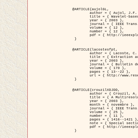
@ARTICLE{aujolGL,

	author = { Aujol, J.F. and Aubert, G. and Blanc-Féraud, L. },

	title = { Wavelet-based Level Set Evolution for Classification of Textured Images },

	year = { 2003 },

	journal = { IEEE Trans. Image Processing },

	volume = { 12 },

	number = { 12 },

	pdf = { http://ieeexplore.ieee.org/iel5/83/28122/01257399.pdf?tp=&arnumber=1257399&isnumber=28122 }

 }

@ARTICLE{lacostesfpt,

	author = { Lacoste, C. and Descombes, X. and Zerubia, J. and Baghdadi, N. },

	title = { Extraction automatique des réseaux linéiques à partir          d'images satellitaires et aériennes par processus Markov objet },

	year = { 2003 },

	journal = { Bulletin de la Société Française de Photogrammétrie et de Télédétection },

	volume = { 170 },

	pages = { 13--22 },

	url = { http://www.researchgate.net/profile/Nicolas_Baghdadi/publication/236882132_Extraction_automatique_des_rseaux_liniques__partir_dimages_satellitaires_et_ariennes_par_processus_Markov_objets/links/00463519e05ebd9e83000000.pdf?disableCoverPage=true }

 }

@ARTICLE{crouzilXDJDD,

	author = { Crouzil, A. and Descombes, X. and Durou, J.D. },

	title = { A Multiresolution Approach for Shape from Shading Coupling          Deterministic and Stochastic Optimization },

	year = { 2003 },

	month = { novembre },

	journal = { IEEE Trans. Pattern Analysis ans Machine Intelligence },

	volume = { 25 },

	number = { 11 },

	pages = { 1416--1421 },

	note = { Special section on `Energy minimization methods in computer vision         and pattern recognition' },

	pdf = { http://ieeexplore.ieee.org/iel5/34/27807/01240116.pdf?tp=&arnumber=1240116&isnumber=27807 }

 }
