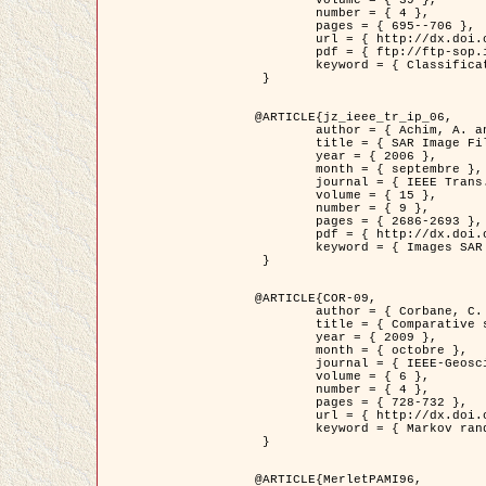
	volume = { 39 },

	number = { 4 },

	pages = { 695--706 },

	url = { http://dx.doi.org/10.1016/j.patcog.2005.10.028 },

	pdf = { ftp://ftp-sop.inria.fr/ariana/Articles/2006_permuter_pr06.pdf },

	keyword = { Classification, Segmentation, Texture, Couleur, Mixture de gaussiennes, Decison fusion }

 }

@ARTICLE{jz_ieee_tr_ip_06,

	author = { Achim, A. and Kuruoglu, E.E. and Zerubia, J. },

	title = { SAR Image Filtering Based on the Heavy-Tailed Rayleigh Model },

	year = { 2006 },

	month = { septembre },

	journal = { IEEE Trans. on Image Processing },

	volume = { 15 },

	number = { 9 },

	pages = { 2686-2693 },

	pdf = { http://dx.doi.org/10.1109/TIP.2006.877362 },

	keyword = { Images SAR }

 }

@ARTICLE{COR-09,

	author = { Corbane, C. and Baghdadi, N. and Descombes, X. and Petit, M. },

	title = { Comparative study on the performance of multi paramater SAR data for operational urban areas extraction },

	year = { 2009 },

	month = { octobre },

	journal = { IEEE-Geoscience and Remote Sensing Letters },

	volume = { 6 },

	number = { 4 },

	pages = { 728-732 },

	url = { http://dx.doi.org/10.1109/LGRS.2009.2024225 },

	keyword = { Markov random field model, synthetic aperture radar, urban remote sensing }

 }

@ARTICLE{MerletPAMI96,
