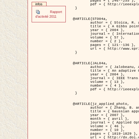
	pages = { 246--255 },

infos
	pdf = { http://ieeexplore.ieee.org/iel5/42/28264/01263613.pdf?tp=&arnumber=1263613&isnumber=28264 }

 }

Rapport
d'activité 2011
@ARTICLE{STO04a,

	author = { Stoica, R. and Descombes, X. and Zerubia, J. },

	title = { A Gibbs point process for road extraction in remotely sensed images },

	year = { 2004 },

	journal = { International Journal of Computer Vision },

	volume = { 57 },

	number = { 2 },

	pages = { 121--136 },

	url = { http://www.springerlink.com/content/kr262t6084464n30/ }

 }

@ARTICLE{JAL04a,

	author = { Jalobeanu, A. and Blanc-Féraud, L. and Zerubia, J. },

	title = { An adaptive Gaussian model for satellite image deblurring },

	year = { 2004 },

	journal = { IEEE Trans. Image Processing },

	volume = { 13 },

	number = { 4 },

	pdf = { http://ieeexplore.ieee.org/iel5/83/28667/01284396.pdf?tp=&arnumber=1284396&isnumber=28667 }

 }

@ARTICLE{jz_applied_photo,

	author = { Zhang, B. and Zerubia, J. and Olivo-Marin, J.C. },

	title = { Gaussian approximations of fluorescence microscope point-spread function models },

	year = { 2007 },

	month = { avril },

	journal = { Applied Optics },

	volume = { 46 },

	number = { 10 },

	pages = { 1819-1829 },

	url = { http://dx.doi.org/10.1364/AO.46.001819 },
