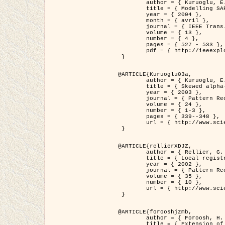
	author = { Kuruoglu, E.E. and Zerubia, J. },

	title = { Modelling SAR Images with a Generalization of the Rayleigh          Distribution },

	year = { 2004 },

	month = { avril },

	journal = { IEEE Trans. Image Processing },

	volume = { 13 },

	number = { 4 },

	pages = { 527 - 533 },

	pdf = { http://ieeexplore.ieee.org/iel5/83/28667/01284389.pdf?tp=&arnumber=1284389&isnumber=28667 }

 }

@ARTICLE{Kuruoglu03a,

	author = { Kuruoglu, E.E. and Zerubia, J. },

	title = { Skewed alpha-stable distributions for modelling textures },

	year = { 2003 },

	journal = { Pattern Recognition Letters },

	volume = { 24 },

	number = { 1-3 },

	pages = { 339--348 },

	url = { http://www.sciencedirect.com/science/article/pii/S0167865502002477 }

 }

@ARTICLE{rellierXDJZ,

	author = { Rellier, G. and Descombes, X. and Zerubia, J. },

	title = { Local registration and deformation of a road cartographic database on a SPOT Satellite Image },

	year = { 2002 },

	journal = { Pattern Recognition },

	volume = { 35 },

	number = { 10 },

	url = { http://www.sciencedirect.com/science/article/pii/S0031320301001807 }

 }

@ARTICLE{forooshjzmb,

	author = { Foroosh, H. and Zerubia, J. and Berthod, M. },

	title = { Extension of phase correlation to subpixel registration },
