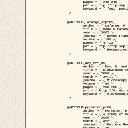
	pages = { 340-349 },

	pdf = { ftp://ftp-sop.inria.fr/ariana/Articles/1998_descombes98d.pdf },

	keyword = { fMRI, Restauration, Champs de Markov }

 }

@ARTICLE{lafarge_sfpt05,

	author = { Lafarge, F. and Descombes, X. and Zerubia, J. and Pierrot-Deseilligny, M. },

	title = { Modèle Paramétrique pour la Reconstruction Automatique en 3D de Zones Urbaines Denses à partir d'Images Satellitaires Haute Résolution },

	year = { 2005 },

	journal = { Revue Française de Photogrammétrie et de Télédétection (SFPT) },

	volume = { 180 },

	pages = { 4--12 },

	pdf = { ftp://ftp-sop.inria.fr/ariana/Articles/2005_lafarge_sfpt05.pdf },

	keyword = { Reconstruction en 3D, Zones urbaines, Approche bayésienne, MCMC, Imagerie satellitaire }

 }

@ARTICLE{dey_mrt_05,

	author = { Dey, N. and Blanc-Féraud, L. and Zimmer, C. and Kam, Z. and Roux, P. and Olivo-Marin, J.C. and Zerubia, J. },

	title = { Richardson-Lucy Algorithm with Total Variation Regularization for 3D Confocal Microscope Deconvolution },

	year = { 2006 },

	month = { avril },

	journal = { Microscopy Research Technique },

	volume = { 69 },

	pages = { 260-266 },

	url = { http://dx.doi.org/10.1002/jemt.20294 },

	keyword = { Microscopie confocale, Methodes variationnelles, Variation totale, Deconvolution }

 }

@ARTICLE{permuter_pr06,

	author = { Permuter, H. and Francos, J.M. and Jermyn, I. H. },

	title = { A study of Gaussian mixture models of colour and texture features for image classification and segmentation },

	year = { 2006 },

	month = { avril },

	journal = { Pattern Recognition },
