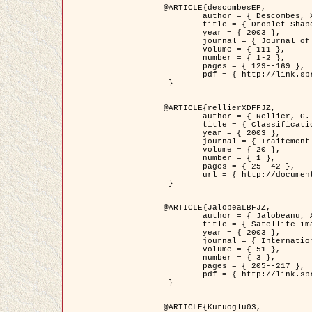
@ARTICLE{descombesEP,

	author = { Descombes, X. and Pechersky, E. },

	title = { Droplet Shapes for a Class of Models in Z^2 at Zero Temperature },

	year = { 2003 },

	journal = { Journal of Statistical Physics },

	volume = { 111 },

	number = { 1-2 },

	pages = { 129--169 },

	pdf = { http://link.springer.com/article/10.1023/A%3A1022252923753 }

 }

@ARTICLE{rellierXDFFJZ,

	author = { Rellier, G. and Descombes, X. and Falzon, F. and Zerubia, J. },

	title = { Classification de Textures Hyperspectrales Fondée sur un Modèle          Markovien et Une Technique de Poursuite de Projection },

	year = { 2003 },

	journal = { Traitement du Signal },

	volume = { 20 },

	number = { 1 },

	pages = { 25--42 },

	url = { http://documents.irevues.inist.fr/handle/2042/2216 }

 }

@ARTICLE{JalobeaLBFJZ,

	author = { Jalobeanu, A. and Blanc-Féraud, L. and Zerubia, J. },

	title = { Satellite image deblurring using complex wavelet packets },

	year = { 2003 },

	journal = { International Journal of Computer Vision },

	volume = { 51 },

	number = { 3 },

	pages = { 205--217 },

	pdf = { http://link.springer.com/article/10.1023/A%3A1021801918603 }

 }

@ARTICLE{Kuruoglu03,
