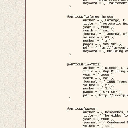
	keyword = { Traitement d'image, Poisson point process, Stochastic geometry, Dense urban area, Digital Elevation Model, land register }

 }

@ARTICLE{lafarge_jprs08,

	author = { Lafarge, F. and Descombes, X. and Zerubia, J. and Pierrot-Deseilligny, M. },

	title = { Automatic Building Extraction from DEMs using an Object Approach and Application to the 3D-city Modeling },

	year = { 2008 },

	month = { mai },

	journal = { Journal of Photogrammetry and Remote Sensing },

	volume = { 63 },

	number = { 3 },

	pages = { 365-381 },

	pdf = { ftp://ftp-sop.inria.fr/ariana/Articles/2008_lafarge_jprs08.pdf },

	keyword = { Building extraction, Reconstruction en 3D, Digital Elevation Model, Geometrie stochastique }

 }

@ARTICLE{xavTMI3,

	author = { Risser, L. and Plouraboue, F. and Descombes, X. },

	title = { Gap Filling of 3-D Microvascular Networs by Tensor Voting },

	year = { 2008 },

	month = { mai },

	journal = { IEEE Trans. Medical Imaging },

	volume = { 27 },

	number = { 5 },

	pages = { 674-687 },

	pdf = { http://ieeexplore.ieee.org/iel5/42/4497376/04389807.pdf?isnumber=4497376&prod=JNL&arnumber=4389807&arSt=674&ared=687&arAuthor=Risser%2C+L.%3B+Plouraboue%2C+F.%3B+Descombes%2C+X. }

 }

@ARTICLE{LNA08,

	author = { Descombes, X. and Zhizhina, E. },

	title = { The Gibbs fields approach and related dynamics in image processing },

	year = { 2008 },

	journal = { Condensed Matter Physics },

	volume = { 11 },
