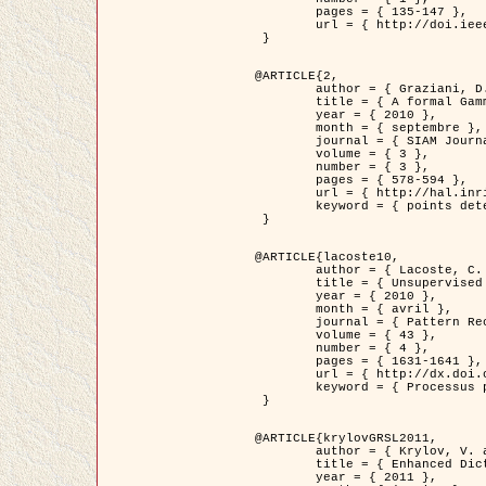
	pages = { 135-147 },

	url = { http://doi.ieeecomputersociety.org/10.1109/TPAMI.2008.281 }

 }

@ARTICLE{2,

	author = { Graziani, D. and Aubert, G. and Blanc-Féraud, L. },

	title = { A formal Gamma-convergence approach for the detection of points in 2-D biological images },

	year = { 2010 },

	month = { septembre },

	journal = { SIAM Journal on Imaging Sciences },

	volume = { 3 },

	number = { 3 },

	pages = { 578-594 },

	url = { http://hal.inria.fr/inria-00503152/ },

	keyword = { points detection, curvature-depending functionals,  divergence-measure fields }

 }

@ARTICLE{lacoste10,

	author = { Lacoste, C. and Descombes, X. and Zerubia, J. },

	title = { Unsupervised line network extraction in remote sensing using a polyline process },

	year = { 2010 },

	month = { avril },

	journal = { Pattern Recognition },

	volume = { 43 },

	number = { 4 },

	pages = { 1631-1641 },

	url = { http://dx.doi.org/10.1016/j.patcog.2009.11.003 },

	keyword = { Processus ponctuels marques, Reseaux lineiques, Road network extraction }

 }

@ARTICLE{krylovGRSL2011,

	author = { Krylov, V. and Moser, G. and Serpico, S.B. and Zerubia, J. },

	title = { Enhanced Dictionary-Based SAR Amplitude Distribution Estimation and Its Validation With Very High-Resolution Data },

	year = { 2011 },
