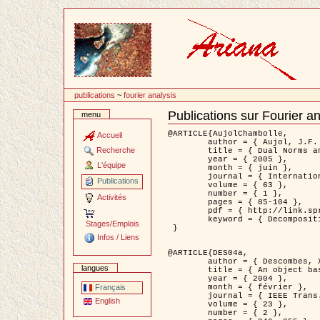
Passer
au
contenu
publications
~
fourier analysis
Publications sur Fourier an
menu
Document
Actions
@ARTICLE{AujolChambolle,

Accueil
	author = { Aujol, J.F. and Chambolle, A. },

Recherche
	title = { Dual Norms and Image Decomposition Models },

	year = { 2005 },

L'équipe
	month = { juin },

	journal = { International Journal of Computer Vision },

Publications
	volume = { 63 },

	number = { 1 },

Activités
	pages = { 85-104 },

	pdf = { http://link.springer.com/article/10.1007/s11263-005-4948-3 },

	keyword = { Decomposition d'images }

Stages/Emplois
 }

Infos / Liens
@ARTICLE{DES04a,

	author = { Descombes, X. and Kruggel, F. and Wollny, G. and Gertz, H.J. },

langues
	title = { An object based approach for detecting smallbrain lesions: application to Virchow-Robin spaces },

	year = { 2004 },

	month = { février },

Français
	journal = { IEEE Trans. Medical Imaging },

English
	volume = { 23 },

	number = { 2 },
