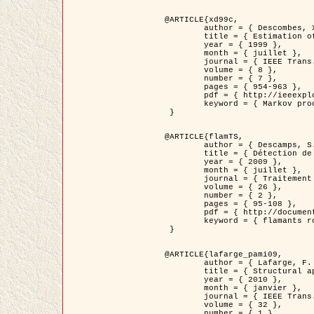
@ARTICLE{xd99c,

	author = { Descombes, X. and Morris, R. and Zerubia, J. and Berthod, M. },

	title = { Estimation of Markov Random Field prior parameters using Markov chain Monte Carlo Maximum Likelihood },

	year = { 1999 },

	month = { juillet },

	journal = { IEEE Trans. Image Processing },

	volume = { 8 },

	number = { 7 },

	pages = { 954-963 },

	pdf = { http://ieeexplore.ieee.org/xpls/abs_all.jsp?isnumber=16772&arnumber=772239&count=14&index=6 },

	keyword = { Markov processes,  Monte Carlo methods, Potts model, Image segmentation, Maximum likelihood estimation   }

 }

@ARTICLE{flamTS,

	author = { Descamps, S. and Descombes, X. and Béchet, A. and Zerubia, J. },

	title = { Détection de flamants roses par processus ponctuels marqués pour l'estimation de la taille des populations },

	year = { 2009 },

	month = { juillet },

	journal = { Traitement du Signal },

	volume = { 26 },

	number = { 2 },

	pages = { 95-108 },

	pdf = { http://documents.irevues.inist.fr/handle/2042/28809 },

	keyword = { flamants roses }

 }

@ARTICLE{lafarge_pami09,

	author = { Lafarge, F. and Descombes, X. and Zerubia, J. and Pierrot-Deseilligny, M. },

	title = { Structural approach for building reconstruction from a single DSM },

	year = { 2010 },

	month = { janvier },

	journal = { IEEE Trans. Pattern Analysis and Machine Intelligence },

	volume = { 32 },

	number = { 1 },
