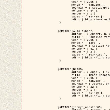
	year = { 2005 },

	month = { janvier },

	journal = { Applicable Analysis },

	volume = { 84 },

	number = { 1 },

	pages = { 15--35 },

	pdf = { http://www.math.u-bordeaux1.fr/~jaujol/HDR/A2.pdf }

 }

@ARTICLE{AujolAubert,

	author = { Aubert, G. and Aujol, J.F. },

	title = { Modeling very Oscillating Signals. Application to Image Processing },

	year = { 2005 },

	month = { mars },

	journal = { Applied Mathematics and Optimization },

	volume = { 51 },

	number = { 2 },

	pages = { 163--182 },

	pdf = { http://link.springer.com/article/10.1007/s00245-004-0812-z }

 }

@ARTICLE{BLA05,

	author = { Aujol, J.F. and Aubert, G. and Blanc-Féraud, L. and Chambolle, A. },

	title = { Image Decomposition into a Bounded Variation Component and an Oscillating Component },

	year = { 2005 },

	month = { janvier },

	journal = { Journal of Mathematical Imaging and Vision },

	volume = { 22 },

	number = { 1 },

	pages = { 71--88 },

	pdf = { http://link.springer.com/article/10.1007/s10851-005-4783-8 }

 }

@ARTICLE{jermyn_annstat05,
