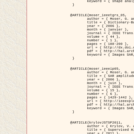
	keyword = { shape analysis, elastic deformations, Riemannian elastic metric }

 }

@ARTICLE{moser_ieeetgrs_05,

	author = { Moser, G. and Zerubia, J. and Serpico, S.B. },

	title = { Dictionary-Based Stochastic Expectation-Maximization for SAR Amplitude Probability Density Function Estimation },

	year = { 2006 },

	month = { janvier },

	journal = { IEEE Trans. Geoscience and Remote Sensing },

	volume = { 44 },

	number = { 1 },

	pages = { 188-200 },

	url = { http://dx.doi.org/10.1109/TGRS.2005.859349 },

	pdf = { http://hal.archives-ouvertes.fr/inria-00561369/en/ },

	keyword = { Images SAR, EM Stochastique (SEM), Dictionnaire }

 }

@ARTICLE{moser_ieeeip05,

	author = { Moser, G. and Zerubia, J. and Serpico, S.B. },

	title = { SAR amplitude probability density function estimation based on a generalized Gaussian model },

	year = { 2006 },

	month = { juin },

	journal = { IEEE Trans. on Image Processing },

	volume = { 15 },

	number = { 6 },

	pages = { 1429-1442 },

	url = { http://ieeexplore.ieee.org/xpl/articleDetails.jsp?arnumber=1632197 },

	pdf = { http://hal.archives-ouvertes.fr/inria-00561372/en/ },

	keyword = { Images SAR, Gaussiennes generalisees, Transformee de Mellin }

 }

@ARTICLE{krylovJSTSP2011,

	author = { Krylov, V. and Moser, G. and Serpico, S.B. and Zerubia, J. },

	title = { Supervised High Resolution Dual Polarization SAR Image Classification by Finite Mixtures and Copulas },

	year = { 2011 },
