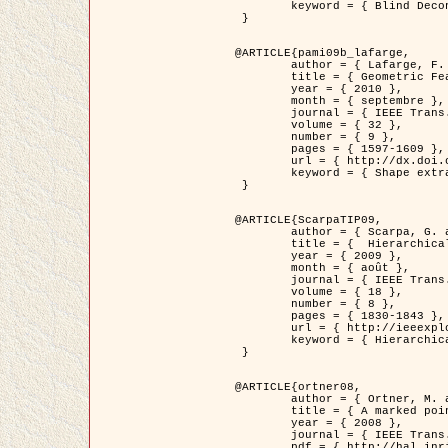
	keyword = { Blind Deconvolution, Microscopie confocale, Problèmes Inverses }

 }

@ARTICLE{pami09b_lafarge,

	author = { Lafarge, F. and Gimel'farb, G. and Descombes, X. },

	title = { Geometric Feature Extraction by a Multi-Marked Point Process  },

	year = { 2010 },

	month = { septembre },

	journal = { IEEE Trans. Pattern Analysis and Machine Intelligence },

	volume = { 32 },

	number = { 9 },

	pages = { 1597-1609 },

	url = { http://dx.doi.org/10.1109/TPAMI.2009.152 },

	keyword = { Shape extraction, Spatial point process, Geometrie stochastique, fast optimization, Texture, remote sensing }

 }

@ARTICLE{ScarpaTIP09,

	author = { Scarpa, G. and Gaetano, R. and Haindl, M. and Zerubia, J. },

	title = {  Hierarchical Multiple Markov Chain Model for Unsupervised Texture Segmentation },

	year = { 2009 },

	month = { août },

	journal = { IEEE Trans. on Image Processing },

	volume = { 18 },

	number = { 8 },

	pages = { 1830-1843 },

	url = { http://ieeexplore.ieee.org/xpls/abs_all.jsp?isnumber=5161445&arnumber=4914796&count=21&index=11 },

	keyword = { Hierarchical Image Models, Markov Process, Pattern Analysis }

 }

@ARTICLE{ortner08,

	author = { Ortner, M. and Descombes, X. and Zerubia, J. },

	title = { A marked point process of rectangles and segments for automatic analysis of Digital Elevation Models. },

	year = { 2008 },

	journal = { IEEE Trans. Pattern Analysis and Machine Intelligence },

	pdf = { http://hal.inria.fr/docs/00/27/88/82/PDF/ortner08.pdf },
