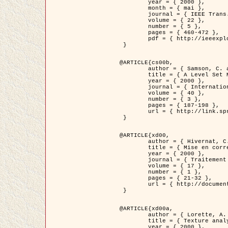
	year = { 2000 },

	month = { mai },

	journal = { IEEE Trans. Pattern Analysis ans Machine Intelligence },

	volume = { 22 },

	number = { 5 },

	pages = { 460-472 },

	pdf = { http://ieeexplore.ieee.org/stamp/stamp.jsp?arnumber=857003 }

 }

@ARTICLE{cs00b,

	author = { Samson, C. and Blanc-Féraud, L. and Aubert, G. and Zerubia, J. },

	title = { A Level Set Model for Image Classification },

	year = { 2000 },

	journal = { International Journal of Computer Vision },

	volume = { 40 },

	number = { 3 },

	pages = { 187-198 },

	url = { http://link.springer.com/article/10.1023%2FA%3A1008183109594 }

 }

@ARTICLE{xd00,

	author = { Hivernat, C. and Descombes, X. and Randriamasy, S. and Zerubia, J. },

	title = { Mise en correspondance et recalage de graphes~: application  aux réseaux routiers extraits d'un couple carte/image },

	year = { 2000 },

	journal = { Traitement du Signal },

	volume = { 17 },

	number = { 1 },

	pages = { 21-32 },

	url = { http://documents.irevues.inist.fr/handle/2042/2129 }

 }

@ARTICLE{xd00a,

	author = { Lorette, A. and Descombes, X. and Zerubia, J. },

	title = { Texture analysis through a Markovian modelling and fuzzy classification: Application to urban area Extraction from Satellite Images },

	year = { 2000 },
