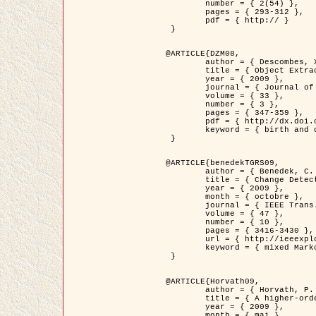
	number = { 2(54) },

	pages = { 293-312 },

	pdf = { http:// }

 }

@ARTICLE{DZM08,

	author = { Descombes, X. and Minlos, R. and Zhizhina, E. },

	title = { Object Extraction Using a Stochastic Birth-and-Death Dynamics in Continuum },

	year = { 2009 },

	journal = { Journal of Mathematical Imaging and Vision },

	volume = { 33 },

	number = { 3 },

	pages = { 347-359 },

	pdf = { http://dx.doi.org/10.1007/s10851-008-0117-y },

	keyword = { birth and death process, Processus ponctuels marques, Extraction d'objets }

 }

@ARTICLE{benedekTGRS09,

	author = { Benedek, C. and Szirányi, T. },

	title = { Change Detection in Optical Aerial Images by a Multi-Layer Conditional Mixed Markov Model },

	year = { 2009 },

	month = { octobre },

	journal = { IEEE Trans. Geoscience and Remote Sensing },

	volume = { 47 },

	number = { 10 },

	pages = { 3416-3430 },

	url = { http://ieeexplore.ieee.org/xpl/freeabs_all.jsp?isnumber=5257398&arnumber=5169964&count=26&index=11 },

	keyword = { mixed Markov models, Change detection, Aerial images, Estimation MAP }

 }

@ARTICLE{Horvath09,

	author = { Horvath, P. and Jermyn, I. H. and Kato, Z. and Zerubia, J. },

	title = { A higher-order active contour model of a ‘gas of circles' and its application to tree crown extraction },

	year = { 2009 },

	month = { mai },
