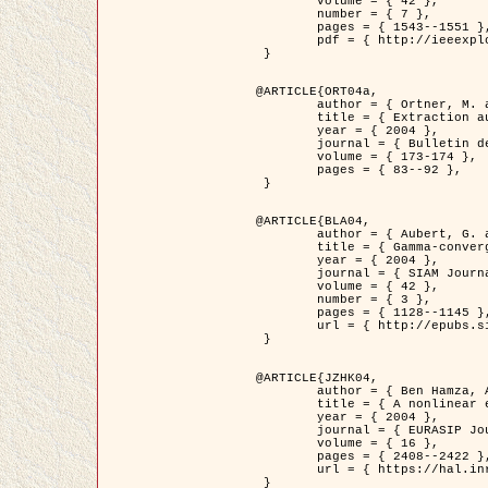
	volume = { 42 },

	number = { 7 },

	pages = { 1543--1551 },

	pdf = { http://ieeexplore.ieee.org/iel5/36/29162/01315838.pdf?tp=&arnumber=1315838&isnumber=29162 }

 }

@ARTICLE{ORT04a,

	author = { Ortner, M. and Descombes, X. and Zerubia, J. },

	title = { Extraction automatique de caricatures de bâtiments a partir de modeles numeriques d'elevation par utilisation de processus ponctuels spatiaux },

	year = { 2004 },

	journal = { Bulletin de la Société Française de Photogrammétrie et de Télédétection },

	volume = { 173-174 },

	pages = { 83--92 },

 }

@ARTICLE{BLA04,

	author = { Aubert, G. and Blanc-Féraud, L. and March, R. },

	title = { Gamma-convergence of discrete functionals with nonconvex perturbation for image classification },

	year = { 2004 },

	journal = { SIAM Journal on Numerical Analysis },

	volume = { 42 },

	number = { 3 },

	pages = { 1128--1145 },

	url = { http://epubs.siam.org/doi/abs/10.1137/S0036142902412336 }

 }

@ARTICLE{JZHK04,

	author = { Ben Hamza, A. and Krim, H. and Zerubia, J. },

	title = { A nonlinear entropic variational model for image filtering },

	year = { 2004 },

	journal = { EURASIP Journal on Applied Signal Processing },

	volume = { 16 },

	pages = { 2408--2422 },

	url = { https://hal.inria.fr/hal-00784485/ }

 }
