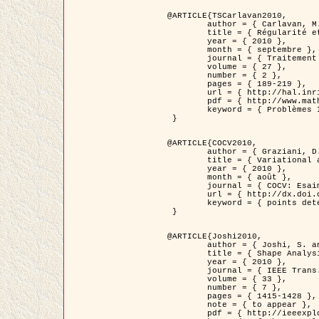
@ARTICLE{TSCarlavan2010,

	author = { Carlavan, M. and Weiss, P. and Blanc-Féraud, L. },

	title = { Régularité et parcimonie pour les problèmes inverses en imagerie : algorithmes et comparaisons },

	year = { 2010 },

	month = { septembre },

	journal = { Traitement du Signal },

	volume = { 27 },

	number = { 2 },

	pages = { 189-219 },

	url = { http://hal.inria.fr/inria-00503050/fr/ },

	pdf = { http://www.math.univ-toulouse.fr/~weiss/Publis/TS_Carlavan_Weiss_BlancFeraud_2010.pdf },

	keyword = { Problèmes Inverses, Regularisation, Variation totale, Ondelettes }

 }

@ARTICLE{COCV2010,

	author = { Graziani, D. and Aubert, G. },

	title = { Variational approximation for detecting point-like target problems },

	year = { 2010 },

	month = { août },

	journal = { COCV: Esaim Control Optimization and Calculus of Variations DOI: 10.1051/cocv/2010029 },

	url = { http://dx.doi.org/10.1051/cocv/2010029 },

	keyword = { points detection, Images biologiques, divergence-measure fields }

 }

@ARTICLE{Joshi2010,

	author = { Joshi, S. and Klassen, E. and Liu, W. and Jermyn, I. H. and Srivastava, A. },

	title = { Shape Analysis of Elastic Curves in Euclidean Spaces },

	year = { 2010 },

	journal = { IEEE Trans. Pattern Analysis and Machine Intelligence },

	volume = { 33 },

	number = { 7 },

	pages = { 1415-1428 },

	note = { to appear },

	pdf = { http://ieeexplore.ieee.org/xpls/abs_all.jsp?arnumber=5601739 },
