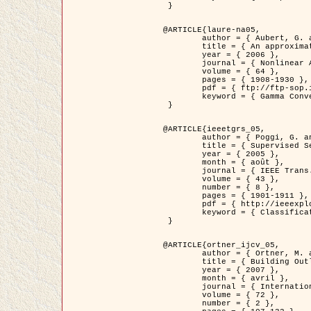
 }

@ARTICLE{laure-na05,

	author = { Aubert, G. and Blanc-Féraud, L. and March, R. },

	title = { An approximation of the Mumford-Shah energy by a family of dicrete edge-preserving functionals },

	year = { 2006 },

	journal = { Nonlinear Analysis },

	volume = { 64 },

	pages = { 1908-1930 },

	pdf = { ftp://ftp-sop.inria.fr/ariana/Articles/2006_laure-na05.pdf },

	keyword = { Gamma Convergence, Elements finis, Segmentation }

 }

@ARTICLE{ieeetgrs_05,

	author = { Poggi, G. and Scarpa, G. and Zerubia, J. },

	title = { Supervised Segmentation of Remote Sensing Images Based on a Tree-Structure MRF Model },

	year = { 2005 },

	month = { août },

	journal = { IEEE Trans. Geoscience and Remote Sensing },

	volume = { 43 },

	number = { 8 },

	pages = { 1901-1911 },

	pdf = { http://ieeexplore.ieee.org/iel5/36/32001/01487647.pdf?tp=&arnumber=1487647&isnumber=32001 },

	keyword = { Classification, Segmentation, Champs de Markov }

 }

@ARTICLE{ortner_ijcv_05,

	author = { Ortner, M. and Descombes, X. and Zerubia, J. },

	title = { Building Outline Extraction from Digital Elevation Models using Marked Point Processes },

	year = { 2007 },

	month = { avril },

	journal = { International Journal of Computer Vision },

	volume = { 72 },

	number = { 2 },
