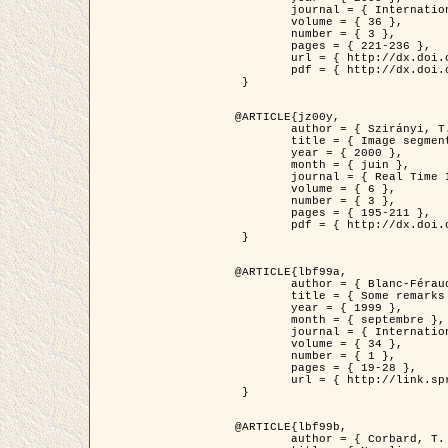
	journal = { International Journal of Computer Vision },

	volume = { 36 },

	number = { 3 },

	pages = { 221-236 },

	url = { http://dx.doi.org/10.1023/A:1008129103384 },

	pdf = { http://dx.doi.org/10.1023/A:1008129103384 }

 }

@ARTICLE{jz00y,

	author = { Szirányi, T. and Zerubia, J. and Czúni, L. and Geldreich, D. and Kato, Z. },

	title = { Image segmentation using Markov random field model in fully parallel cellular network architectures },

	year = { 2000 },

	month = { juin },

	journal = { Real Time Imaging },

	volume = { 6 },

	number = { 3 },

	pages = { 195-211 },

	pdf = { http://dx.doi.org/10.1006/rtim.1998.0159 }

 }

@ARTICLE{lbf99a,

	author = { Blanc-Féraud, L. and Aubert, G. },

	title = { Some remarks on the equivalence between 2D and 3D classical snakes and geodesic active contours },

	year = { 1999 },

	month = { septembre },

	journal = { International Journal of Computer Vision },

	volume = { 34 },

	number = { 1 },

	pages = { 19-28 },

	url = { http://link.springer.com/article/10.1023%2FA%3A1008168219878 }

 }

@ARTICLE{lbf99b,

	author = { Corbard, T. and Blanc-Féraud, L. and Berthomieu, G. and Provost, J. },
