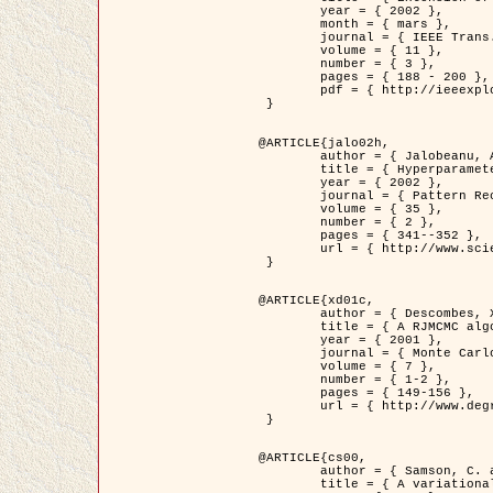
	year = { 2002 },

	month = { mars },

	journal = { IEEE Trans. on Image Processing },

	volume = { 11 },

	number = { 3 },

	pages = { 188 - 200 },

	pdf = { http://ieeexplore.ieee.org/iel5/83/21305/00988953.pdf?tp=&arnumber=988953&isnumber=21305 }

 }

@ARTICLE{jalo02h,

	author = { Jalobeanu, A. and Blanc-Féraud, L. and Zerubia, J. },

	title = { Hyperparameter estimation for satellite image restoration using a MCMC Maximum Likelihood method },

	year = { 2002 },

	journal = { Pattern Recognition },

	volume = { 35 },

	number = { 2 },

	pages = { 341--352 },

	url = { http://www.sciencedirect.com/science/article/pii/S0031320300001783 }

 }

@ARTICLE{xd01c,

	author = { Descombes, X. and Stoica, R. and Garcin, L. and Zerubia, J. },

	title = { A RJMCMC algorithm for object processes in image processing },

	year = { 2001 },

	journal = { Monte Carlo Methods and Applications },

	volume = { 7 },

	number = { 1-2 },

	pages = { 149-156 },

	url = { http://www.degruyter.com/view/j/mcma.2001.7.issue-1-2/mcma.2001.7.1-2.149/mcma.2001.7.1-2.149.xml }

 }

@ARTICLE{cs00,

	author = { Samson, C. and Blanc-Féraud, L. and Aubert, G. and Zerubia, J. },

	title = { A variational model for image classification and restoration },
