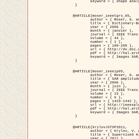
	keyword = { shape analysis, elastic deformations, Riemannian elastic metric }

 }

@ARTICLE{moser_ieeetgrs_05,

	author = { Moser, G. and Zerubia, J. and Serpico, S.B. },

	title = { Dictionary-Based Stochastic Expectation-Maximization for SAR Amplitude Probability Density Function Estimation },

	year = { 2006 },

	month = { janvier },

	journal = { IEEE Trans. Geoscience and Remote Sensing },

	volume = { 44 },

	number = { 1 },

	pages = { 188-200 },

	url = { http://dx.doi.org/10.1109/TGRS.2005.859349 },

	pdf = { http://hal.archives-ouvertes.fr/inria-00561369/en/ },

	keyword = { Images SAR, EM Stochastique (SEM), Dictionnaire }

 }

@ARTICLE{moser_ieeeip05,

	author = { Moser, G. and Zerubia, J. and Serpico, S.B. },

	title = { SAR amplitude probability density function estimation based on a generalized Gaussian model },

	year = { 2006 },

	month = { juin },

	journal = { IEEE Trans. on Image Processing },

	volume = { 15 },

	number = { 6 },

	pages = { 1429-1442 },

	url = { http://ieeexplore.ieee.org/xpl/articleDetails.jsp?arnumber=1632197 },

	pdf = { http://hal.archives-ouvertes.fr/inria-00561372/en/ },

	keyword = { Images SAR, Gaussiennes generalisees, Transformee de Mellin }

 }

@ARTICLE{krylovJSTSP2011,

	author = { Krylov, V. and Moser, G. and Serpico, S.B. and Zerubia, J. },

	title = { Supervised High Resolution Dual Polarization SAR Image Classification by Finite Mixtures and Copulas },

	year = { 2011 },
