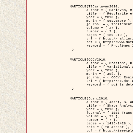
@ARTICLE{TSCarlavan2010,

	author = { Carlavan, M. and Weiss, P. and Blanc-Féraud, L. },

	title = { Régularité et parcimonie pour les problèmes inverses en imagerie : algorithmes et comparaisons },

	year = { 2010 },

	month = { septembre },

	journal = { Traitement du Signal },

	volume = { 27 },

	number = { 2 },

	pages = { 189-219 },

	url = { http://hal.inria.fr/inria-00503050/fr/ },

	pdf = { http://www.math.univ-toulouse.fr/~weiss/Publis/TS_Carlavan_Weiss_BlancFeraud_2010.pdf },

	keyword = { Problèmes Inverses, Regularisation, Variation totale, Ondelettes }

 }

@ARTICLE{COCV2010,

	author = { Graziani, D. and Aubert, G. },

	title = { Variational approximation for detecting point-like target problems },

	year = { 2010 },

	month = { août },

	journal = { COCV: Esaim Control Optimization and Calculus of Variations DOI: 10.1051/cocv/2010029 },

	url = { http://dx.doi.org/10.1051/cocv/2010029 },

	keyword = { points detection, Images biologiques, divergence-measure fields }

 }

@ARTICLE{Joshi2010,

	author = { Joshi, S. and Klassen, E. and Liu, W. and Jermyn, I. H. and Srivastava, A. },

	title = { Shape Analysis of Elastic Curves in Euclidean Spaces },

	year = { 2010 },

	journal = { IEEE Trans. Pattern Analysis and Machine Intelligence },

	volume = { 33 },

	number = { 7 },

	pages = { 1415-1428 },

	note = { to appear },

	pdf = { http://ieeexplore.ieee.org/xpls/abs_all.jsp?arnumber=5601739 },
