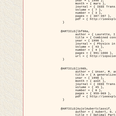
	year = { 1998 },

	month = { mars },

	journal = { IEEE Trans. Image Processing },

	volume = { 7 },

	number = { 3 },

	pages = { 387-397 },

	pdf = { http://ieeexplore.ieee.org/stamp/stamp.jsp?arnumber=661189 }

 }

@ARTICLE{lbf98a,

	author = { Laurette, I. and Darcourt, J. and Blanc-Féraud, L. and Koulibaly, P.M. and Barlaud, M. },

	title = { Combined constraints for efficient algebraic regularized methods },

	year = { 1998 },

	journal = { Physics in Medicine and Biology },

	volume = { 43 },

	number = { 4 },

	pages = { 991-1000 },

	url = { http://iopscience.iop.org/0031-9155/43/4/026 }

 }

@ARTICLE{jz98b,

	author = { Unser, M. and Zerubia, J. },

	title = { A generalized sampling theory without bandlimiting constraints },

	year = { 1998 },

	month = { août },

	journal = { IEEE Trans. on Circuits And Systems II },

	volume = { 45 },

	number = { 8 },

	pages = { 959-969 },

	pdf = { http://ieeexplore.ieee.org/stamp/stamp.jsp?arnumber=718806 }

 }

@ARTICLE{AujolAubertclassif,

	author = { Aubert, G. and Aujol, J.F. },

	title = { Optimal Partitions, Regularized Solutions, and Application to Image Classification },
