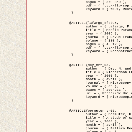
	pages = { 340-349 },

	pdf = { ftp://ftp-sop.inria.fr/ariana/Articles/1998_descombes98d.pdf },

	keyword = { fMRI, Restauration, Champs de Markov }

 }

@ARTICLE{lafarge_sfpt05,

	author = { Lafarge, F. and Descombes, X. and Zerubia, J. and Pierrot-Deseilligny, M. },

	title = { Modèle Paramétrique pour la Reconstruction Automatique en 3D de Zones Urbaines Denses à partir d'Images Satellitaires Haute Résolution },

	year = { 2005 },

	journal = { Revue Française de Photogrammétrie et de Télédétection (SFPT) },

	volume = { 180 },

	pages = { 4--12 },

	pdf = { ftp://ftp-sop.inria.fr/ariana/Articles/2005_lafarge_sfpt05.pdf },

	keyword = { Reconstruction en 3D, Zones urbaines, Approche bayésienne, MCMC, Imagerie satellitaire }

 }

@ARTICLE{dey_mrt_05,

	author = { Dey, N. and Blanc-Féraud, L. and Zimmer, C. and Kam, Z. and Roux, P. and Olivo-Marin, J.C. and Zerubia, J. },

	title = { Richardson-Lucy Algorithm with Total Variation Regularization for 3D Confocal Microscope Deconvolution },

	year = { 2006 },

	month = { avril },

	journal = { Microscopy Research Technique },

	volume = { 69 },

	pages = { 260-266 },

	url = { http://dx.doi.org/10.1002/jemt.20294 },

	keyword = { Microscopie confocale, Methodes variationnelles, Variation totale, Deconvolution }

 }

@ARTICLE{permuter_pr06,

	author = { Permuter, H. and Francos, J.M. and Jermyn, I. H. },

	title = { A study of Gaussian mixture models of colour and texture features for image classification and segmentation },

	year = { 2006 },

	month = { avril },

	journal = { Pattern Recognition },
