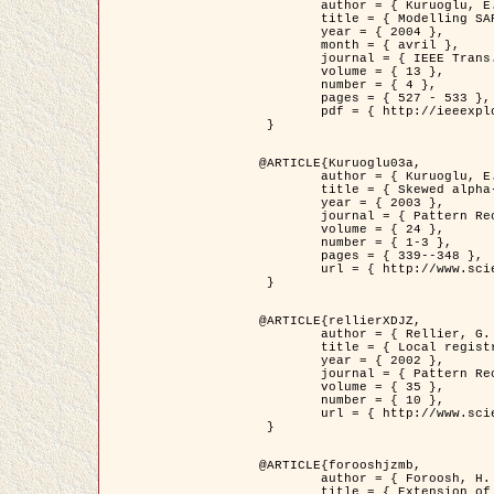
	author = { Kuruoglu, E.E. and Zerubia, J. },

	title = { Modelling SAR Images with a Generalization of the Rayleigh          Distribution },

	year = { 2004 },

	month = { avril },

	journal = { IEEE Trans. Image Processing },

	volume = { 13 },

	number = { 4 },

	pages = { 527 - 533 },

	pdf = { http://ieeexplore.ieee.org/iel5/83/28667/01284389.pdf?tp=&arnumber=1284389&isnumber=28667 }

 }

@ARTICLE{Kuruoglu03a,

	author = { Kuruoglu, E.E. and Zerubia, J. },

	title = { Skewed alpha-stable distributions for modelling textures },

	year = { 2003 },

	journal = { Pattern Recognition Letters },

	volume = { 24 },

	number = { 1-3 },

	pages = { 339--348 },

	url = { http://www.sciencedirect.com/science/article/pii/S0167865502002477 }

 }

@ARTICLE{rellierXDJZ,

	author = { Rellier, G. and Descombes, X. and Zerubia, J. },

	title = { Local registration and deformation of a road cartographic database on a SPOT Satellite Image },

	year = { 2002 },

	journal = { Pattern Recognition },

	volume = { 35 },

	number = { 10 },

	url = { http://www.sciencedirect.com/science/article/pii/S0031320301001807 }

 }

@ARTICLE{forooshjzmb,

	author = { Foroosh, H. and Zerubia, J. and Berthod, M. },

	title = { Extension of phase correlation to subpixel registration },
