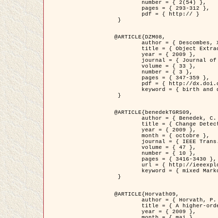
	number = { 2(54) },

	pages = { 293-312 },

	pdf = { http:// }

 }

@ARTICLE{DZM08,

	author = { Descombes, X. and Minlos, R. and Zhizhina, E. },

	title = { Object Extraction Using a Stochastic Birth-and-Death Dynamics in Continuum },

	year = { 2009 },

	journal = { Journal of Mathematical Imaging and Vision },

	volume = { 33 },

	number = { 3 },

	pages = { 347-359 },

	pdf = { http://dx.doi.org/10.1007/s10851-008-0117-y },

	keyword = { birth and death process, Processus ponctuels marques, Extraction d'objets }

 }

@ARTICLE{benedekTGRS09,

	author = { Benedek, C. and Szirányi, T. },

	title = { Change Detection in Optical Aerial Images by a Multi-Layer Conditional Mixed Markov Model },

	year = { 2009 },

	month = { octobre },

	journal = { IEEE Trans. Geoscience and Remote Sensing },

	volume = { 47 },

	number = { 10 },

	pages = { 3416-3430 },

	url = { http://ieeexplore.ieee.org/xpl/freeabs_all.jsp?isnumber=5257398&arnumber=5169964&count=26&index=11 },

	keyword = { mixed Markov models, Change detection, Aerial images, Estimation MAP }

 }

@ARTICLE{Horvath09,

	author = { Horvath, P. and Jermyn, I. H. and Kato, Z. and Zerubia, J. },

	title = { A higher-order active contour model of a ‘gas of circles' and its application to tree crown extraction },

	year = { 2009 },

	month = { mai },
