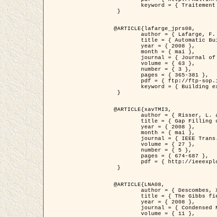
	keyword = { Traitement d'image, Poisson point process, Stochastic geometry, Dense urban area, Digital Elevation Model, land register }

 }

@ARTICLE{lafarge_jprs08,

	author = { Lafarge, F. and Descombes, X. and Zerubia, J. and Pierrot-Deseilligny, M. },

	title = { Automatic Building Extraction from DEMs using an Object Approach and Application to the 3D-city Modeling },

	year = { 2008 },

	month = { mai },

	journal = { Journal of Photogrammetry and Remote Sensing },

	volume = { 63 },

	number = { 3 },

	pages = { 365-381 },

	pdf = { ftp://ftp-sop.inria.fr/ariana/Articles/2008_lafarge_jprs08.pdf },

	keyword = { Building extraction, Reconstruction en 3D, Digital Elevation Model, Geometrie stochastique }

 }

@ARTICLE{xavTMI3,

	author = { Risser, L. and Plouraboue, F. and Descombes, X. },

	title = { Gap Filling of 3-D Microvascular Networs by Tensor Voting },

	year = { 2008 },

	month = { mai },

	journal = { IEEE Trans. Medical Imaging },

	volume = { 27 },

	number = { 5 },

	pages = { 674-687 },

	pdf = { http://ieeexplore.ieee.org/iel5/42/4497376/04389807.pdf?isnumber=4497376&prod=JNL&arnumber=4389807&arSt=674&ared=687&arAuthor=Risser%2C+L.%3B+Plouraboue%2C+F.%3B+Descombes%2C+X. }

 }

@ARTICLE{LNA08,

	author = { Descombes, X. and Zhizhina, E. },

	title = { The Gibbs fields approach and related dynamics in image processing },

	year = { 2008 },

	journal = { Condensed Matter Physics },

	volume = { 11 },
