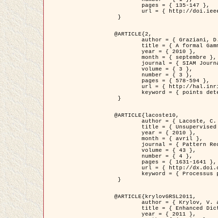
	pages = { 135-147 },

	url = { http://doi.ieeecomputersociety.org/10.1109/TPAMI.2008.281 }

 }

@ARTICLE{2,

	author = { Graziani, D. and Aubert, G. and Blanc-Féraud, L. },

	title = { A formal Gamma-convergence approach for the detection of points in 2-D biological images },

	year = { 2010 },

	month = { septembre },

	journal = { SIAM Journal on Imaging Sciences },

	volume = { 3 },

	number = { 3 },

	pages = { 578-594 },

	url = { http://hal.inria.fr/inria-00503152/ },

	keyword = { points detection, curvature-depending functionals,  divergence-measure fields }

 }

@ARTICLE{lacoste10,

	author = { Lacoste, C. and Descombes, X. and Zerubia, J. },

	title = { Unsupervised line network extraction in remote sensing using a polyline process },

	year = { 2010 },

	month = { avril },

	journal = { Pattern Recognition },

	volume = { 43 },

	number = { 4 },

	pages = { 1631-1641 },

	url = { http://dx.doi.org/10.1016/j.patcog.2009.11.003 },

	keyword = { Processus ponctuels marques, Reseaux lineiques, Road network extraction }

 }

@ARTICLE{krylovGRSL2011,

	author = { Krylov, V. and Moser, G. and Serpico, S.B. and Zerubia, J. },

	title = { Enhanced Dictionary-Based SAR Amplitude Distribution Estimation and Its Validation With Very High-Resolution Data },

	year = { 2011 },
