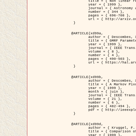
	title = { Non linear regularization for helioseismic inversions. Application for the study of the solar tachocline },

	year = { 1999 },

	journal = { Astronomy and Astrophysics },

	number = { 344 },

	pages = { 696-708 },

	url = { http://arxiv.org/abs/astro-ph/9901112 }

 }

@ARTICLE{xd99a,

	author = { Descombes, X. and Sigelle, M. and Prêteux, F. },

	title = { GMRF Parameter Estimation in a non-stationary Framework by a Renormalization Technique: Application to Remote Sensing Imaging },

	year = { 1999 },

	journal = { IEEE Trans. Image Processing },

	volume = { 8 },

	number = { 4 },

	pages = { 490-503 },

	url = { https://hal.archives-ouvertes.fr/hal-00272393 }

 }

@ARTICLE{xd99b,

	author = { Descombes, X. and Kruggel, F. },

	title = { A Markov Pixon Information approach for low level image description },

	year = { 1999 },

	month = { juin },

	journal = { IEEE Trans. Pattern Analysis ans Machine Intelligence },

	volume = { 21 },

	number = { 6 },

	pages = { 482-494 },

	pdf = { http://ieeexplore.ieee.org/stamp/stamp.jsp?arnumber=771311 }

 }

@ARTICLE{xd99d,

	author = { Kruggel, F. and Von Cramon, Y. and Descombes, X. },

	title = { Comparison of Filtering Methods for fMRI Datasets },

	year = { 1999 },
