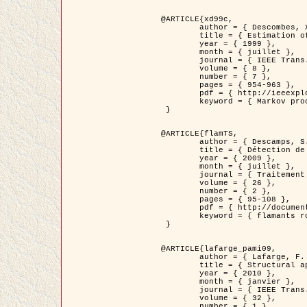
@ARTICLE{xd99c,

	author = { Descombes, X. and Morris, R. and Zerubia, J. and Berthod, M. },

	title = { Estimation of Markov Random Field prior parameters using Markov chain Monte Carlo Maximum Likelihood },

	year = { 1999 },

	month = { juillet },

	journal = { IEEE Trans. Image Processing },

	volume = { 8 },

	number = { 7 },

	pages = { 954-963 },

	pdf = { http://ieeexplore.ieee.org/xpls/abs_all.jsp?isnumber=16772&arnumber=772239&count=14&index=6 },

	keyword = { Markov processes,  Monte Carlo methods, Potts model, Image segmentation, Maximum likelihood estimation   }

 }

@ARTICLE{flamTS,

	author = { Descamps, S. and Descombes, X. and Béchet, A. and Zerubia, J. },

	title = { Détection de flamants roses par processus ponctuels marqués pour l'estimation de la taille des populations },

	year = { 2009 },

	month = { juillet },

	journal = { Traitement du Signal },

	volume = { 26 },

	number = { 2 },

	pages = { 95-108 },

	pdf = { http://documents.irevues.inist.fr/handle/2042/28809 },

	keyword = { flamants roses }

 }

@ARTICLE{lafarge_pami09,

	author = { Lafarge, F. and Descombes, X. and Zerubia, J. and Pierrot-Deseilligny, M. },

	title = { Structural approach for building reconstruction from a single DSM },

	year = { 2010 },

	month = { janvier },

	journal = { IEEE Trans. Pattern Analysis and Machine Intelligence },

	volume = { 32 },

	number = { 1 },
