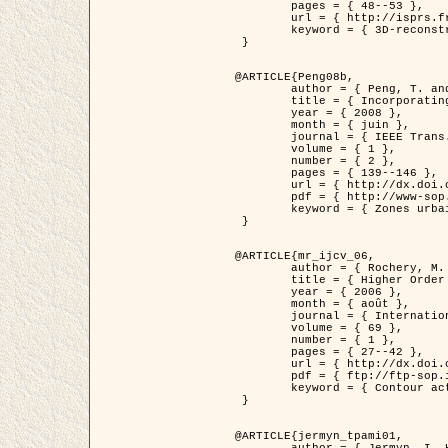
	pages = { 48--53 },

	url = { http://isprs.free.fr/documents/Papers/T07-32.pdf },

	keyword = { 3D-reconstruction, Digital Elevation Model, Building extraction, dense urban areas }

 }

@ARTICLE{Peng08b,

	author = { Peng, T. and Jermyn, I. H. and Prinet, V. and Zerubia, J. },

	title = { Incorporating generic and specific prior knowledge in a multi-scale phase field model for road extraction from VHR images },

	year = { 2008 },

	month = { juin },

	journal = { IEEE Trans. Geoscience and Remote Sensing },

	volume = { 1 },

	number = { 2 },

	pages = { 139--146 },

	url = { http://dx.doi.org/10.1109/JSTARS.2008.922318 },

	pdf = { http://www-sop.inria.fr/members/Ian.Jermyn/publications/PengetalTGRS08.pdf },

	keyword = { Zones urbaines denses, Système d'Information Géographique (SIG), Multiscale, Reseaux routiers, Methodes variationnelles, Very high resolution }

 }

@ARTICLE{mr_ijcv_06,

	author = { Rochery, M. and Jermyn, I. H. and Zerubia, J. },

	title = { Higher Order Active Contours },

	year = { 2006 },

	month = { août },

	journal = { International Journal of Computer Vision },

	volume = { 69 },

	number = { 1 },

	pages = { 27--42 },

	url = { http://dx.doi.org/10.1007/s11263-006-6851-y },

	pdf = { ftp://ftp-sop.inria.fr/ariana/Articles/2006_mr_ijcv_06.pdf },

	keyword = { Contour actif, Forme, Ordre superieur, A priori, Reseaux routiers }

 }

@ARTICLE{jermyn_tpami01,

	author = { Jermyn, I. H. and Ishikawa, H. },
