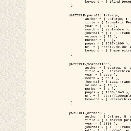
	keyword = { Blind Deconvolution, Microscopie confocale, Problèmes Inverses }

 }

@ARTICLE{pami09b_lafarge,

	author = { Lafarge, F. and Gimel'farb, G. and Descombes, X. },

	title = { Geometric Feature Extraction by a Multi-Marked Point Process  },

	year = { 2010 },

	month = { septembre },

	journal = { IEEE Trans. Pattern Analysis and Machine Intelligence },

	volume = { 32 },

	number = { 9 },

	pages = { 1597-1609 },

	url = { http://dx.doi.org/10.1109/TPAMI.2009.152 },

	keyword = { Shape extraction, Spatial point process, Geometrie stochastique, fast optimization, Texture, remote sensing }

 }

@ARTICLE{ScarpaTIP09,

	author = { Scarpa, G. and Gaetano, R. and Haindl, M. and Zerubia, J. },

	title = {  Hierarchical Multiple Markov Chain Model for Unsupervised Texture Segmentation },

	year = { 2009 },

	month = { août },

	journal = { IEEE Trans. on Image Processing },

	volume = { 18 },

	number = { 8 },

	pages = { 1830-1843 },

	url = { http://ieeexplore.ieee.org/xpls/abs_all.jsp?isnumber=5161445&arnumber=4914796&count=21&index=11 },

	keyword = { Hierarchical Image Models, Markov Process, Pattern Analysis }

 }

@ARTICLE{ortner08,

	author = { Ortner, M. and Descombes, X. and Zerubia, J. },

	title = { A marked point process of rectangles and segments for automatic analysis of Digital Elevation Models. },

	year = { 2008 },

	journal = { IEEE Trans. Pattern Analysis and Machine Intelligence },

	pdf = { http://hal.inria.fr/docs/00/27/88/82/PDF/ortner08.pdf },
