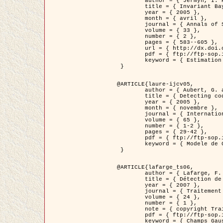
	author = { Jermyn, I. H. },

	title = { Invariant Bayesian estimation on manifolds },

	year = { 2005 },

	month = { avril },

	journal = { Annals of Statistics },

	volume = { 33 },

	number = { 2 },

	pages = { 583--605 },

	url = { http://dx.doi.org/10.1214/009053604000001273 },

	pdf = { ftp://ftp-sop.inria.fr/ariana/Articles/jermyn_annstat05.pdf },

	keyword = { Estimation bayesienne, MAP, MMSE, Invariant, Metrique, Jeffrey's }

 }

@ARTICLE{laure-ijcv05,

	author = { Aubert, G. and Aujol, J.F. and Blanc-Féraud, L. },

	title = { Detecting codimension-two objects in an image with Ginzburg-Landau models },

	year = { 2005 },

	month = { novembre },

	journal = { International Journal of Computer Vision },

	volume = { 65 },

	number = { 1-2 },

	pages = { 29-42 },

	pdf = { ftp://ftp-sop.inria.fr/ariana/Articles/GL_IJCV_5.pdf },

	keyword = { Modele de Ginzburg-Landau, Detection de points, Segmentation, PDE, Images biologiques, Images SAR }

 }

@ARTICLE{lafarge_ts06,

	author = { Lafarge, F. and Descombes, X. and Zerubia, J. and Mathieu, S. },

	title = { Détection de feux de forêt par analyse statistique d'évènements rares à partir d'images infrarouges thermiques },

	year = { 2007 },

	journal = { Traitement du Signal },

	volume = { 24 },

	number = { 1 },

	note = { copyright Traitement du Signal },

	pdf = { ftp://ftp-sop.inria.fr/ariana/Articles/2007_lafarge_ts06.pdf },

	keyword = { Champs Gaussiens, Évenement rare, DT-caracteristic, Pic d'intensite }
