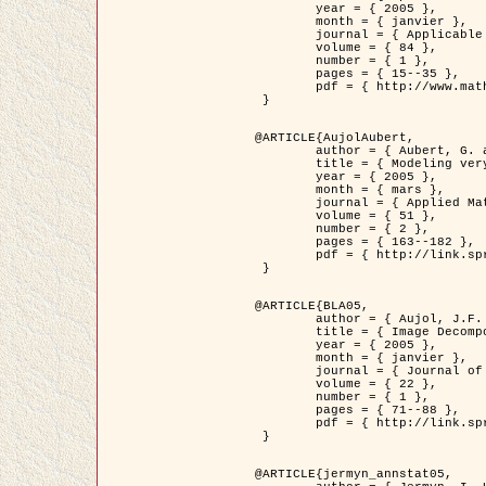
	year = { 2005 },

	month = { janvier },

	journal = { Applicable Analysis },

	volume = { 84 },

	number = { 1 },

	pages = { 15--35 },

	pdf = { http://www.math.u-bordeaux1.fr/~jaujol/HDR/A2.pdf }

 }

@ARTICLE{AujolAubert,

	author = { Aubert, G. and Aujol, J.F. },

	title = { Modeling very Oscillating Signals. Application to Image Processing },

	year = { 2005 },

	month = { mars },

	journal = { Applied Mathematics and Optimization },

	volume = { 51 },

	number = { 2 },

	pages = { 163--182 },

	pdf = { http://link.springer.com/article/10.1007/s00245-004-0812-z }

 }

@ARTICLE{BLA05,

	author = { Aujol, J.F. and Aubert, G. and Blanc-Féraud, L. and Chambolle, A. },

	title = { Image Decomposition into a Bounded Variation Component and an Oscillating Component },

	year = { 2005 },

	month = { janvier },

	journal = { Journal of Mathematical Imaging and Vision },

	volume = { 22 },

	number = { 1 },

	pages = { 71--88 },

	pdf = { http://link.springer.com/article/10.1007/s10851-005-4783-8 }

 }

@ARTICLE{jermyn_annstat05,
