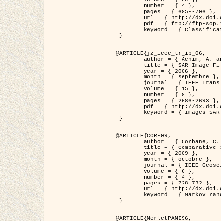
	volume = { 39 },

	number = { 4 },

	pages = { 695--706 },

	url = { http://dx.doi.org/10.1016/j.patcog.2005.10.028 },

	pdf = { ftp://ftp-sop.inria.fr/ariana/Articles/2006_permuter_pr06.pdf },

	keyword = { Classification, Segmentation, Texture, Couleur, Mixture de gaussiennes, Decison fusion }

 }

@ARTICLE{jz_ieee_tr_ip_06,

	author = { Achim, A. and Kuruoglu, E.E. and Zerubia, J. },

	title = { SAR Image Filtering Based on the Heavy-Tailed Rayleigh Model },

	year = { 2006 },

	month = { septembre },

	journal = { IEEE Trans. on Image Processing },

	volume = { 15 },

	number = { 9 },

	pages = { 2686-2693 },

	pdf = { http://dx.doi.org/10.1109/TIP.2006.877362 },

	keyword = { Images SAR }

 }

@ARTICLE{COR-09,

	author = { Corbane, C. and Baghdadi, N. and Descombes, X. and Petit, M. },

	title = { Comparative study on the performance of multi paramater SAR data for operational urban areas extraction },

	year = { 2009 },

	month = { octobre },

	journal = { IEEE-Geoscience and Remote Sensing Letters },

	volume = { 6 },

	number = { 4 },

	pages = { 728-732 },

	url = { http://dx.doi.org/10.1109/LGRS.2009.2024225 },

	keyword = { Markov random field model, synthetic aperture radar, urban remote sensing }

 }

@ARTICLE{MerletPAMI96,
