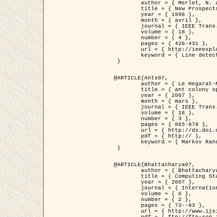
	author = { Merlet, N. and Zerubia, J. },

	title = { New Prospects in Line Detection by Dynamic Programming },

	year = { 1996 },

	month = { avril },

	journal = { IEEE Trans. Pattern Analysis and Machine Intelligence },

	volume = { 18 },

	number = { 4 },

	pages = { 426-431 },

	url = { http://ieeexplore.ieee.org/xpls/abs_all.jsp?isnumber=10562&arnumber=491623&count=15&index=6 },

	keyword = { Line detection, dynamic programming, energy minimization, curvature, satellite images }

 }

@ARTICLE{Ants07,

	author = { Le Hegarat-Mascle, S. and Kallel, A. and Descombes, X. },

	title = { ant colony optimization for image regularization based on a non-stationary Markov modeling },

	year = { 2007 },

	month = { mars },

	journal = { IEEE Trans. on Image Processing },

	volume = { 16 },

	number = { 3 },

	pages = { 865-878 },

	url = { http://dx.doi.org/10.1109/TIP.2007.891150 },

	pdf = { http:// },

	keyword = { Markov Random Fields, Ants colonization }

 }

@ARTICLE{Bhattacharya07,

	author = { Bhattacharya, A. and Roux, M. and Maitre, H. and Jermyn, I. H. and Descombes, X. and Zerubia, J. },

	title = { Computing Statistics from Man-Made Structures on the Earth's          Surface for Indexing Satellite Images },

	year = { 2007 },

	journal = { International Journal of Simulation Modelling },

	volume = { 6 },

	number = { 2 },

	pages = { 73--83 },

	url = { http://www.ijsimm.com/Full_Papers/Fulltext2007/text6-2_73-83.pdf },
