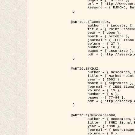
	pages = { 107-132 },

	url = { http://www.springerlink.com/content/d563v16957427102/?p=873bd324c7c14049a45cc1f2905b5a86&pi=0 },

	keyword = { RJMCMC, Batiments, Geometrie stochastique, Processus ponctuels marques, Modele numerique d'elevation (MNE) }

 }

@ARTICLE{lacoste05,

	author = { Lacoste, C. and Descombes, X. and Zerubia, J. },

	title = { Point Processes for Unsupervised Line Network Extraction in Remote Sensing },

	year = { 2005 },

	month = { octobre },

	journal = { IEEE Trans. Pattern Analysis and Machine Intelligence },

	volume = { 27 },

	number = { 10 },

	pages = { 1568-1579 },

	pdf = { http://ieeexplore.ieee.org/xpls/abs_all.jsp?isnumber=32189&arnumber=1498752&count=18&index=4 }

 }

@ARTICLE{XDJZ,

	author = { Descombes, X. and Zerubia, J. },

	title = { Marked Point Processes in Image Analysis },

	year = { 2002 },

	month = { septembre },

	journal = { IEEE Signal Processing Magazine },

	volume = { 19 },

	number = { 5 },

	pages = { 77-84 },

	pdf = { http://ieeexplore.ieee.org/iel5/79/22084/01028354.pdf?tp=&arnumber=1028354&isnumber=22084 }

 }

@ARTICLE{descombes98d,

	author = { Descombes, X. and Kruggel, F. and von Cramon, Y. },

	title = { fMRI Signal Restoration Using an Edge Preserving Spatio-temporal Markov Random Field },

	year = { 1998 },

	journal = { NeuroImage },

	volume = { 8 },
