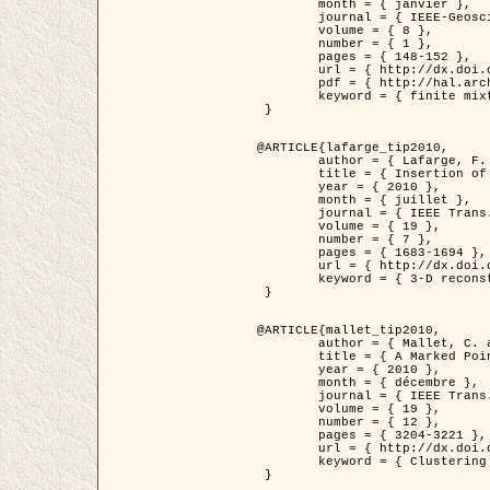
	month = { janvier },

	journal = { IEEE-Geoscience and Remote Sensing Letters },

	volume = { 8 },

	number = { 1 },

	pages = { 148-152 },

	url = { http://dx.doi.org/10.1109/LGRS.2010.2053517 },

	pdf = { http://hal.archives-ouvertes.fr/inria-00503893/en/ },

	keyword = { finite mixture models, parametric estimation, probability-density-function estimation, EM Stochastique (SEM), synthetic aperture radar }

 }

@ARTICLE{lafarge_tip2010,

	author = { Lafarge, F. and Keriven, R. and Brédif, M. },

	title = { Insertion of 3D-primitives in mesh-based representations: Towards compact models preserving the details },

	year = { 2010 },

	month = { juillet },

	journal = { IEEE Trans. Image Processing },

	volume = { 19 },

	number = { 7 },

	pages = { 1683-1694 },

	url = { http://dx.doi.org/10.1109/TIP.2010.2045695 },

	keyword = { 3-D reconstruction, Graph-cut , Shape extraction, urban scenes }

 }

@ARTICLE{mallet_tip2010,

	author = { Mallet, C. and Lafarge, F. and Roux, M. and Soergel, U. and Bretar, F. and Heipke, C. },

	title = { A Marked Point Process for Modeling Lidar Waveforms },

	year = { 2010 },

	month = { décembre },

	journal = { IEEE Trans. Image Processing },

	volume = { 19 },

	number = { 12 },

	pages = { 3204-3221 },

	url = { http://dx.doi.org/10.1109/TIP.2010.2052825 },

	keyword = { Clustering algorithms, Image color analysis, Image edge detection, Image segmentation, Monte Carlo Sampling, Object-based stochastic model }

 }
