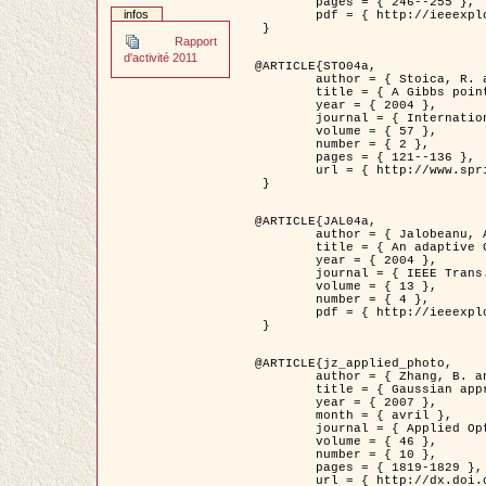
	pages = { 246--255 },

infos
	pdf = { http://ieeexplore.ieee.org/iel5/42/28264/01263613.pdf?tp=&arnumber=1263613&isnumber=28264 }

 }

Rapport
d'activité 2011
@ARTICLE{STO04a,

	author = { Stoica, R. and Descombes, X. and Zerubia, J. },

	title = { A Gibbs point process for road extraction in remotely sensed images },

	year = { 2004 },

	journal = { International Journal of Computer Vision },

	volume = { 57 },

	number = { 2 },

	pages = { 121--136 },

	url = { http://www.springerlink.com/content/kr262t6084464n30/ }

 }

@ARTICLE{JAL04a,

	author = { Jalobeanu, A. and Blanc-Féraud, L. and Zerubia, J. },

	title = { An adaptive Gaussian model for satellite image deblurring },

	year = { 2004 },

	journal = { IEEE Trans. Image Processing },

	volume = { 13 },

	number = { 4 },

	pdf = { http://ieeexplore.ieee.org/iel5/83/28667/01284396.pdf?tp=&arnumber=1284396&isnumber=28667 }

 }

@ARTICLE{jz_applied_photo,

	author = { Zhang, B. and Zerubia, J. and Olivo-Marin, J.C. },

	title = { Gaussian approximations of fluorescence microscope point-spread function models },

	year = { 2007 },

	month = { avril },

	journal = { Applied Optics },

	volume = { 46 },

	number = { 10 },

	pages = { 1819-1829 },

	url = { http://dx.doi.org/10.1364/AO.46.001819 },
