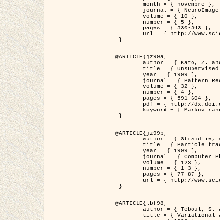
	month = { novembre },

	journal = { NeuroImage },

	volume = { 10 },

	number = { 5 },

	pages = { 530-543 },

	url = { http://www.sciencedirect.com/science/article/pii/S1053811999904901 }

 }

@ARTICLE{jz99a,

	author = { Kato, Z. and Zerubia, J. and Berthod, M. },

	title = { Unsupervised parallel image classification using Markovian models },

	year = { 1999 },

	journal = { Pattern Recognition },

	volume = { 32 },

	number = { 4 },

	pages = { 591-604 },

	pdf = { http://dx.doi.org/10.1016/S0031-3203(98)00104-6 },

	keyword = { Markov random field model, Hierarchical model, Parameter estimation, Parallel unsupervised image classification }

 }

@ARTICLE{jz99b,

	author = { Strandlie, A. and Zerubia, J. },

	title = { Particle tracking with iterated Kalman filters and smoothers : the PMHT algorithm },

	year = { 1999 },

	journal = { Computer Physics Communications },

	volume = { 123 },

	number = { 1-3 },

	pages = { 77-87 },

	url = { http://www.sciencedirect.com/science/article/pii/S0010465599002581 }

 }

@ARTICLE{lbf98,

	author = { Teboul, S. and Blanc-Féraud, L. and Aubert, G. and Barlaud, M. },

	title = { Variational approach for edge preserving regularization using coupled PDE's },
