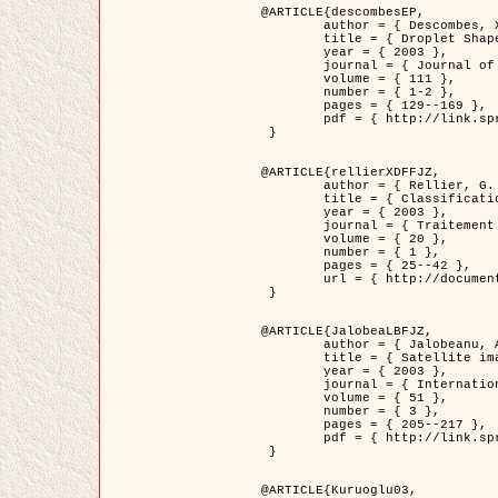
@ARTICLE{descombesEP,

	author = { Descombes, X. and Pechersky, E. },

	title = { Droplet Shapes for a Class of Models in Z^2 at Zero Temperature },

	year = { 2003 },

	journal = { Journal of Statistical Physics },

	volume = { 111 },

	number = { 1-2 },

	pages = { 129--169 },

	pdf = { http://link.springer.com/article/10.1023/A%3A1022252923753 }

 }

@ARTICLE{rellierXDFFJZ,

	author = { Rellier, G. and Descombes, X. and Falzon, F. and Zerubia, J. },

	title = { Classification de Textures Hyperspectrales Fondée sur un Modèle          Markovien et Une Technique de Poursuite de Projection },

	year = { 2003 },

	journal = { Traitement du Signal },

	volume = { 20 },

	number = { 1 },

	pages = { 25--42 },

	url = { http://documents.irevues.inist.fr/handle/2042/2216 }

 }

@ARTICLE{JalobeaLBFJZ,

	author = { Jalobeanu, A. and Blanc-Féraud, L. and Zerubia, J. },

	title = { Satellite image deblurring using complex wavelet packets },

	year = { 2003 },

	journal = { International Journal of Computer Vision },

	volume = { 51 },

	number = { 3 },

	pages = { 205--217 },

	pdf = { http://link.springer.com/article/10.1023/A%3A1021801918603 }

 }

@ARTICLE{Kuruoglu03,
