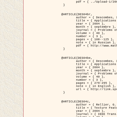
	pdf = { ../Upload-1/2007_jz_applied_photo.pdf }

 }

@ARTICLE{DES04br,

	author = { Descombes, X. and Zhizhina, E. },

	title = { Applications of Gibbs fields methods to image processing problems },

	year = { 2004 },

	month = { septembre },

	journal = { Problems of Information Transmission },

	volume = { 40 },

	number = { 3 },

	pages = { 108--125 },

	note = { in Russian },

	pdf = { http://www.mathnet.ru/php/getFT.phtml?jrnid=ppi&paperid=146&what=fullt&option_lang=rus }

 }

@ARTICLE{DES04be,

	author = { Descombes, X. and Zhizhina, E. },

	title = { Applications of Gibbs fields methods to image processing problems },

	year = { 2004 },

	month = { septembre },

	journal = { Problems of Information Transmission },

	volume = { 40 },

	number = { 3 },

	pages = { 279-295 },

	note = { in English },

	url = { http://link.springer.com/article/10.1023%2FB%3APRIT.0000044262.70555.5c }

 }

@ARTICLE{DES04c,

	author = { Rellier, G. and Descombes, X. and Falzon, F. and Zerubia, J. },

	title = { Texture Feature Analysis Using a Gauss-Markov Model in Hyperspectral Image Classification },

	year = { 2004 },

	journal = { IEEE Trans. Geoscience and Remote Sensing },
