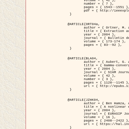
	volume = { 42 },

	number = { 7 },

	pages = { 1543--1551 },

	pdf = { http://ieeexplore.ieee.org/iel5/36/29162/01315838.pdf?tp=&arnumber=1315838&isnumber=29162 }

 }

@ARTICLE{ORT04a,

	author = { Ortner, M. and Descombes, X. and Zerubia, J. },

	title = { Extraction automatique de caricatures de bâtiments a partir de modeles numeriques d'elevation par utilisation de processus ponctuels spatiaux },

	year = { 2004 },

	journal = { Bulletin de la Société Française de Photogrammétrie et de Télédétection },

	volume = { 173-174 },

	pages = { 83--92 },

 }

@ARTICLE{BLA04,

	author = { Aubert, G. and Blanc-Féraud, L. and March, R. },

	title = { Gamma-convergence of discrete functionals with nonconvex perturbation for image classification },

	year = { 2004 },

	journal = { SIAM Journal on Numerical Analysis },

	volume = { 42 },

	number = { 3 },

	pages = { 1128--1145 },

	url = { http://epubs.siam.org/doi/abs/10.1137/S0036142902412336 }

 }

@ARTICLE{JZHK04,

	author = { Ben Hamza, A. and Krim, H. and Zerubia, J. },

	title = { A nonlinear entropic variational model for image filtering },

	year = { 2004 },

	journal = { EURASIP Journal on Applied Signal Processing },

	volume = { 16 },

	pages = { 2408--2422 },

	url = { https://hal.inria.fr/hal-00784485/ }

 }
