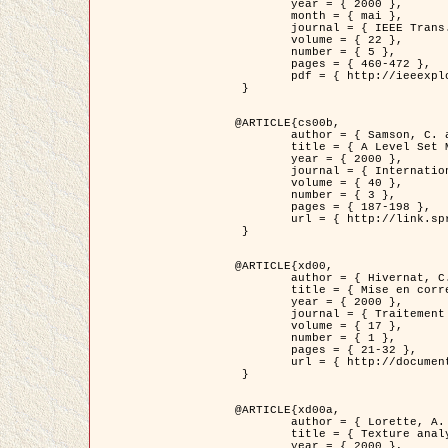
	year = { 2000 },

	month = { mai },

	journal = { IEEE Trans. Pattern Analysis ans Machine Intelligence },

	volume = { 22 },

	number = { 5 },

	pages = { 460-472 },

	pdf = { http://ieeexplore.ieee.org/stamp/stamp.jsp?arnumber=857003 }

 }

@ARTICLE{cs00b,

	author = { Samson, C. and Blanc-Féraud, L. and Aubert, G. and Zerubia, J. },

	title = { A Level Set Model for Image Classification },

	year = { 2000 },

	journal = { International Journal of Computer Vision },

	volume = { 40 },

	number = { 3 },

	pages = { 187-198 },

	url = { http://link.springer.com/article/10.1023%2FA%3A1008183109594 }

 }

@ARTICLE{xd00,

	author = { Hivernat, C. and Descombes, X. and Randriamasy, S. and Zerubia, J. },

	title = { Mise en correspondance et recalage de graphes~: application  aux réseaux routiers extraits d'un couple carte/image },

	year = { 2000 },

	journal = { Traitement du Signal },

	volume = { 17 },

	number = { 1 },

	pages = { 21-32 },

	url = { http://documents.irevues.inist.fr/handle/2042/2129 }

 }

@ARTICLE{xd00a,

	author = { Lorette, A. and Descombes, X. and Zerubia, J. },

	title = { Texture analysis through a Markovian modelling and fuzzy classification: Application to urban area Extraction from Satellite Images },

	year = { 2000 },
