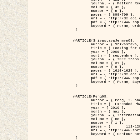
	journal = { Pattern Recognition },

	volume = { 42 },

	number = { 5 },

	pages = { 699-709 },

	url = { http://dx.doi.org/10.1016/j.patcog.2008.09.008 },

	pdf = { http://www-sop.inria.fr/members/Ian.Jermyn/publications/Horvathetal09.pdf },

	keyword = { Forme, Ordre superieur, Contour actif, Gaz de cercles, Extraction de Houppiers, Bayesian }

 }

@ARTICLE{SrivastavaJermyn09,

	author = { Srivastava, A. and Jermyn, I. H. },

	title = { Looking for shapes in two-dimensional, cluttered point clouds },

	year = { 2009 },

	month = { septembre },

	journal = { IEEE Trans. Pattern Analysis and Machine Intelligence },

	volume = { 31 },

	number = { 9 },

	pages = { 1616-1629 },

	url = { http://dx.doi.org/10.1109/TPAMI.2008.223 },

	pdf = { http://www-sop.inria.fr/members/Ian.Jermyn/publications/SrivastavaJermyn09.pdf },

	keyword = { Forme, Bayesian, Point cloud, Diffeomorphism, Sampling, Fisher-Rao }

 }

@ARTICLE{Peng09,

	author = { Peng, T. and Jermyn, I. H. and Prinet, V. and Zerubia, J. },

	title = {  Extended Phase Field Higher-Order Active Contour Models for Networks },

	year = { 2010 },

	month = { mai },

	journal = { International Journal of Computer Vision },

	volume = { 88 },

	number = { 1 },

	pages = { 	111-128 },

	url = { http://www.springerlink.com/content/d3641g2227316w58/ },

	keyword = { Contour actif, Champ de Phase, Shape prior, Parameter analysis, remote sensing, Road network extraction }

 }
