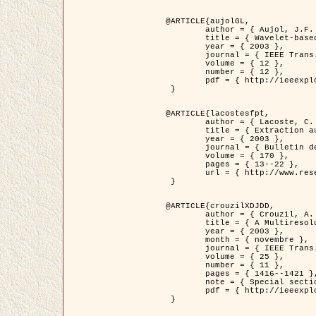
@ARTICLE{aujolGL,

	author = { Aujol, J.F. and Aubert, G. and Blanc-Féraud, L. },

	title = { Wavelet-based Level Set Evolution for Classification of Textured Images },

	year = { 2003 },

	journal = { IEEE Trans. Image Processing },

	volume = { 12 },

	number = { 12 },

	pdf = { http://ieeexplore.ieee.org/iel5/83/28122/01257399.pdf?tp=&arnumber=1257399&isnumber=28122 }

 }

@ARTICLE{lacostesfpt,

	author = { Lacoste, C. and Descombes, X. and Zerubia, J. and Baghdadi, N. },

	title = { Extraction automatique des réseaux linéiques à partir          d'images satellitaires et aériennes par processus Markov objet },

	year = { 2003 },

	journal = { Bulletin de la Société Française de Photogrammétrie et de Télédétection },

	volume = { 170 },

	pages = { 13--22 },

	url = { http://www.researchgate.net/profile/Nicolas_Baghdadi/publication/236882132_Extraction_automatique_des_rseaux_liniques__partir_dimages_satellitaires_et_ariennes_par_processus_Markov_objets/links/00463519e05ebd9e83000000.pdf?disableCoverPage=true }

 }

@ARTICLE{crouzilXDJDD,

	author = { Crouzil, A. and Descombes, X. and Durou, J.D. },

	title = { A Multiresolution Approach for Shape from Shading Coupling          Deterministic and Stochastic Optimization },

	year = { 2003 },

	month = { novembre },

	journal = { IEEE Trans. Pattern Analysis ans Machine Intelligence },

	volume = { 25 },

	number = { 11 },

	pages = { 1416--1421 },

	note = { Special section on `Energy minimization methods in computer vision         and pattern recognition' },

	pdf = { http://ieeexplore.ieee.org/iel5/34/27807/01240116.pdf?tp=&arnumber=1240116&isnumber=27807 }

 }
