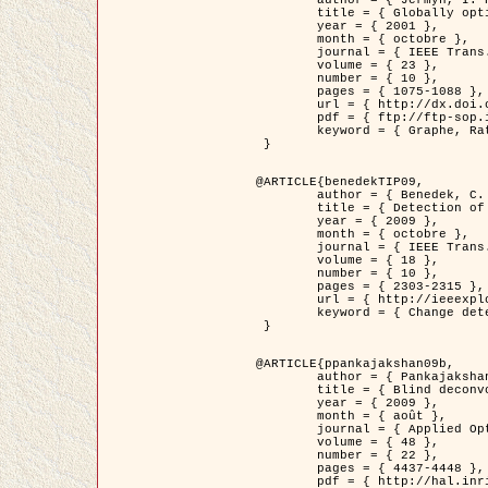
	title = { Globally optimal regions and boundaries as minimum ratio weight cycles },

	year = { 2001 },

	month = { octobre },

	journal = { IEEE Trans. Pattern Analysis and Machine Intelligence },

	volume = { 23 },

	number = { 10 },

	pages = { 1075-1088 },

	url = { http://dx.doi.org/10.1109/34.954599 },

	pdf = { ftp://ftp-sop.inria.fr/ariana/Articles/jermyn_tpami01.pdf },

	keyword = { Graphe, Ratio, Cycle, Segmentation, Minimum global }

 }

@ARTICLE{benedekTIP09,

	author = { Benedek, C. and Szirányi, T. and Kato, Z. and Zerubia, J. },

	title = { Detection of Object Motion Regions in Aerial Image Pairs with a Multi-Layer Markovian Model },

	year = { 2009 },

	month = { octobre },

	journal = { IEEE Trans. Image Processing },

	volume = { 18 },

	number = { 10 },

	pages = { 2303-2315 },

	url = { http://ieeexplore.ieee.org/xpl/articleDetails.jsp?arnumber=5089480 },

	keyword = { Change detection, Aerial images, Camera motion, MRF }

 }

@ARTICLE{ppankajakshan09b,

	author = { Pankajakshan, P. and Zhang, B. and Blanc-Féraud, L. and Kam, Z. and Olivo-Marin, J.C. and Zerubia, J. },

	title = { Blind deconvoltion for thin layered confocal imaging },

	year = { 2009 },

	month = { août },

	journal = { Applied Optics },

	volume = { 48 },

	number = { 22 },

	pages = { 4437-4448 },

	pdf = { http://hal.inria.fr/docs/00/39/55/23/PDF/AppliedOpticsPaperTypesetting.pdf },
