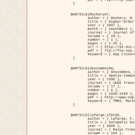
	pdf = { ftp://ftp-sop.inria.fr/ariana/Articles/2007_Bhattacharya07.pdf }

 }

@ARTICLE{Rochery07,

	author = { Rochery, M. and Jermyn, I. H. and Zerubia, J. },

	title = { Higher-Order Active Contour Energies for Gap Closure },

	year = { 2007 },

	month = { septembre },

	journal = { Journal of Mathematical Imaging and Vision },

	volume = { 29 },

	number = { 1 },

	pages = { 1-20 },

	url = { http://dx.doi.org/10.1007/s10851-007-0021-x },

	pdf = { ftp://ftp-sop.inria.fr/ariana/Articles/2007_Rochery07.pdf },

	keyword = { Gap closure, Ordre superieur, Contour actif, Forme, A priori, Reseaux routiers }

 }

@ARTICLE{descombes98,

	author = { Descombes, X. and Kruggel, F. and Von Cramon, Y. },

	title = { Spatio-temporal fMRI analysis using Markov Random Fields },

	year = { 1998 },

	journal = { IEEE Trans. Medical Imaging },

	volume = { 17 },

	number = { 6 },

	pages = { 1028-1039 },

	pdf = { http://www-sop.inria.fr/members/Xavier.Descombes/publis_dr/TMI1.pdf },

	keyword = { fMRI, Markov Random Fields }

 }

@ARTICLE{lafarge_sfpt06,

	author = { Lafarge, F. and Descombes, X. and Zerubia, J. and Pierrot-Deseilligny, M. },

	title = { Automatic building 3D reconstruction from DEMs },

	year = { 2006 },

	journal = { Revue Française de Photogrammétrie et de Télédétection (SFPT) },

	volume = { 184 },
