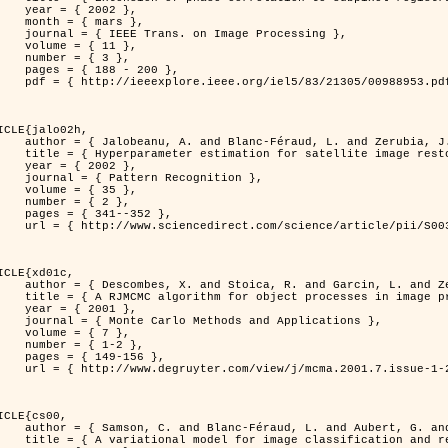
 2002 },

 mars },

n Image Processing },

 { 11 },

 { 3 },

8 - 200 },

953.pdf?tp=&arnumber=988953&isnumber=21305 }

ICLE{jalo02h,

Féraud, L. and Zerubia, J. },

oration using a MCMC Maximum Likelihood method },

 2002 },

n Recognition },

 { 35 },

 { 2 },

41--352 },

nce/article/pii/S0031320300001783 }

ICLE{xd01c,

and Garcin, L. and Zerubia, J. },

 processes in image processing },

 2001 },

ods and Applications },

 { 7 },

{ 1-2 },

49-156 },

1-2/mcma.2001.7.1-2.149/mcma.2001.7.1-2.149.xml }

ICLE{cs00,

. and Aubert, G. and Zerubia, J. },

classification and restoration },
