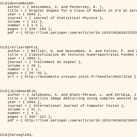
ICLE{descombesEP,

 and Pechersky, E. },

odels in Z^2 at Zero Temperature },

 2003 },

tatistical Physics },

{ 111 },

{ 1-2 },

29--169 },

cle/10.1023/A%3A1022252923753 }

ICLE{rellierXDFFJZ,

 and Falzon, F. and Zerubia, J. },

       Markovien et Une Technique de Poursuite de Projection },

 2003 },

ent du Signal },

 { 20 },

 { 1 },

25--42 },

inist.fr/handle/2042/2216 }

ICLE{JalobeaLBFJZ,

Féraud, L. and Zerubia, J. },

sing complex wavelet packets },

 2003 },

nal of Computer Vision },

 { 51 },

 { 3 },

05--217 },

cle/10.1023/A%3A1021801918603 }

ICLE{Kuruoglu03,
