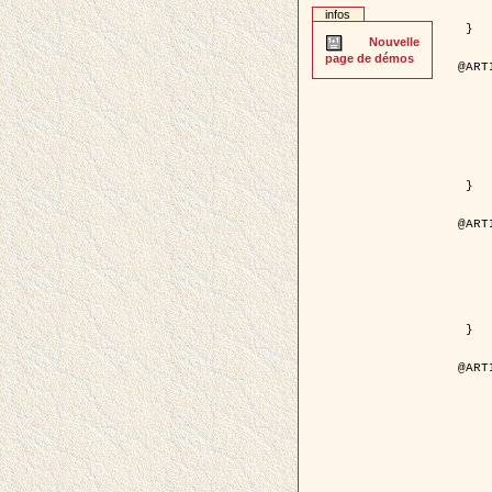
	pages = { 2
infos
	pdf = { http://ieeexplore.ieee.org/iel5/42/28264/01263
 }

Nouvelle
page de démos
@ART
	author = { Stoica, R. and Descom
	title = { A Gibbs point process for road ext
	year = {
	journal = { International Jour
	volume =
	number =
	pages = { 1
	url = { http://www.springerlink.co
 }

@ART
	author = { Jalobeanu, A. and Blanc-
	title = { An adaptive Gaussian model f
	year = {
	journal = { IEEE Trans.
	volume =
	number =
	pdf = { http://ieeexplore.ieee.org/iel5/83/28667/01284
 }

@ART
	author = { Zhang, B. and Zerubia,
	title = { Gaussian approximations of fluorescence 
	year = {
	month = { 
	journal = { Appl
	volume =
	number =
	pages = { 18
	url = { http://dx.doi.org/1