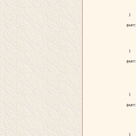
	volume =
	number =
	pages = { 15
	pdf = { http://ieeexplore.ieee.org/iel5/36/29162/01315
 }

@ART
	author = { Ortner, M. and Descom
	title = { Extraction automatique de caricatures de bâtiments a partir de modeles num
	year = {
	journal = { Bulletin de la Société Française de
	volume = { 
	pages = { 
 }

@ART
	author = { Aubert, G. and Blanc-
	title = { Gamma-convergence of discrete functionals with n
	year = {
	journal = { SIAM Journal on
	volume =
	number =
	pages = { 11
	url = { http://epubs.siam.org/doi/a
 }

@ART
	author = { Ben Hamza, A. and K
	title = { A nonlinear entropic variatio
	year = {
	journal = { EURASIP Journal on A
	volume =
	pages = { 24
	url = { https://hal.inri
 }
