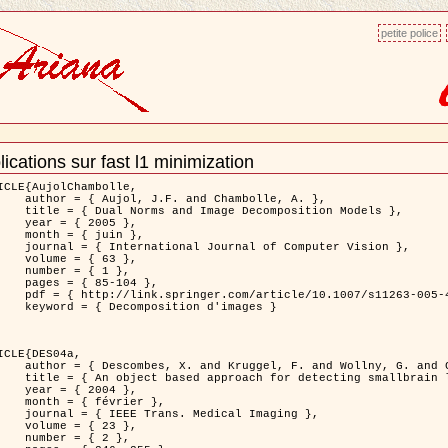
petite police
ications sur fast l1 minimization
ment
ns
ICLE{AujolChambolle,

and Chambolle, A. },

e Decomposition Models },

 2005 },

 juin },

nal of Computer Vision },

 { 63 },

 { 1 },

85-104 },

le/10.1007/s11263-005-4948-3 },

sition d'images }

ICLE{DES04a,

 and Wollny, G. and Gertz, H.J. },

n lesions: application to Virchow-Robin spaces },

 2004 },

évrier },

 Medical Imaging },

 { 23 },

 { 2 },
