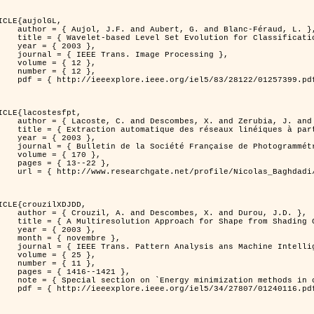
ICLE{aujolGL,

, G. and Blanc-Féraud, L. },

r Classification of Textured Images },

 2003 },

 Image Processing },

 { 12 },

 { 12 },

399.pdf?tp=&arnumber=1257399&isnumber=28122 }

ICLE{lacostesfpt,

and Zerubia, J. and Baghdadi, N. },

mages satellitaires et aériennes par processus Markov objet },

 2003 },

 Photogrammétrie et de Télédétection },

{ 170 },

13--22 },

es_satellitaires_et_ariennes_par_processus_Markov_objets/links/00463519e05ebd9e83000000.pdf?disableCoverPage=true }

ICLE{crouzilXDJDD,

mbes, X. and Durou, J.D. },

g          Deterministic and Stochastic Optimization },

 2003 },

ovembre },

sis ans Machine Intelligence },

 { 25 },

 { 11 },

16--1421 },

omputer vision         and pattern recognition' },

116.pdf?tp=&arnumber=1240116&isnumber=27807 }
