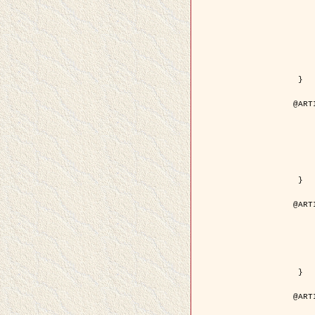
	author = { Kuruoglu, E.E
	title = { Modelling SAR Images with a Generalizatio
	year = {
	month = { 
	journal = { IEEE Trans.
	volume =
	number =
	pages = { 52
	pdf = { http://ieeexplore.ieee.org/iel5/83/28667/01284
 }

@ART
	author = { Kuruoglu, E.E
	title = { Skewed alpha-stable distribu
	year = {
	journal = { Pattern Rec
	volume =
	number = 
	pages = { 3
	url = { http://www.sciencedirect.com/scie
 }

@ART
	author = { Rellier, G. and Desco
	title = { Local registration and deformation of a road ca
	year = {
	journal = { Patter
	volume =
	number =
	url = { http://www.sciencedirect.com/scie
 }

@ART
	author = { Foroosh, H. and Zeru
	title = { Extension of phase correlat