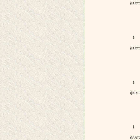
@ART
	author = { Descombes, X.
	title = { Droplet Shapes for a Class of M
	year = {
	journal = { Journal of S
	volume = 
	number = 
	pages = { 1
	pdf = { http://link.springer.com/arti
 }

@ART
	author = { Rellier, G. and Descombes, X.
	title = { Classification de Textures Hyperspectrales Fondée sur un Modèle   
	year = {
	journal = { Traitem
	volume =
	number =
	pages = { 
	url = { http://documents.irevues.
 }

@ART
	author = { Jalobeanu, A. and Blanc-
	title = { Satellite image deblurring u
	year = {
	journal = { International Jour
	volume =
	number =
	pages = { 2
	pdf = { http://link.springer.com/arti
 }

@ART