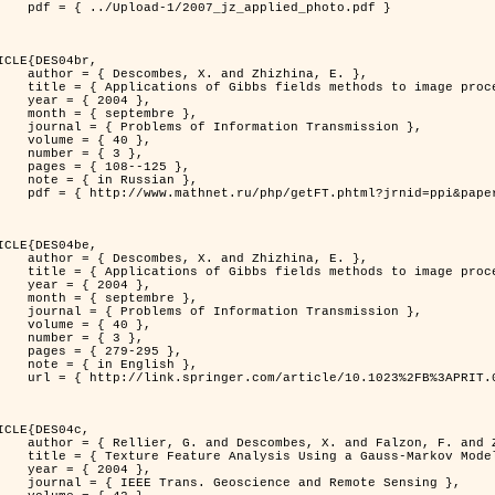
jz_applied_photo.pdf }

ICLE{DES04br,

 and Zhizhina, E. },

ods to image processing problems },

 2004 },

ptembre },

rmation Transmission },

 { 40 },

 { 3 },

08--125 },

Russian },

ppi&paperid=146&what=fullt&option_lang=rus }

ICLE{DES04be,

 and Zhizhina, E. },

ods to image processing problems },

 2004 },

ptembre },

rmation Transmission },

 { 40 },

 { 3 },

79-295 },

English },

1023%2FB%3APRIT.0000044262.70555.5c }

ICLE{DES04c,

 and Falzon, F. and Zerubia, J. },

Model in Hyperspectral Image Classification },

 2004 },

ence and Remote Sensing },
