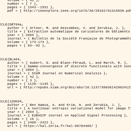
 { 42 },

 { 7 },

43--1551 },

838.pdf?tp=&arnumber=1315838&isnumber=29162 }

ICLE{ORT04a,

bes, X. and Zerubia, J. },

eriques d'elevation par utilisation de processus ponctuels spatiaux },

 2004 },

 Photogrammétrie et de Télédétection },

173-174 },

83--92 },

ICLE{BLA04,

Féraud, L. and March, R. },

onconvex perturbation for image classification },

 2004 },

 Numerical Analysis },

 { 42 },

 { 3 },

28--1145 },

bs/10.1137/S0036142902412336 }

ICLE{JZHK04,

rim, H. and Zerubia, J. },

nal model for image filtering },

 2004 },

pplied Signal Processing },

 { 16 },

08--2422 },

a.fr/hal-00784485/ }
