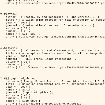
46--255 },

613.pdf?tp=&arnumber=1263613&isnumber=28264 }

ICLE{STO04a,

bes, X. and Zerubia, J. },

raction in remotely sensed images },

 2004 },

nal of Computer Vision },

 { 57 },

 { 2 },

21--136 },

m/content/kr262t6084464n30/ }

ICLE{JAL04a,

Féraud, L. and Zerubia, J. },

or satellite image deblurring },

 2004 },

 Image Processing },

 { 13 },

 { 4 },

396.pdf?tp=&arnumber=1284396&isnumber=28667 }

ICLE{jz_applied_photo,

 J. and Olivo-Marin, J.C. },

microscope point-spread function models },

 2007 },

avril },

ied Optics },

 { 46 },

 { 10 },

19-1829 },

0.1364/AO.46.001819 },
