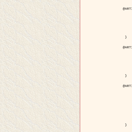
@ART
	author = { Aujol, J.F. and Aubert
	title = { Wavelet-based Level Set Evolution fo
	year = {
	journal = { IEEE Trans.
	volume =
	number =
	pdf = { http://ieeexplore.ieee.org/iel5/83/28122/01257
 }

@ART
	author = { Lacoste, C. and Descombes, X. 
	title = { Extraction automatique des réseaux linéiques à partir          d'i
	year = {
	journal = { Bulletin de la Société Française de
	volume = 
	pages = { 
	url = { http://www.researchgate.net/profile/Nicolas_Baghdadi/publication/236882132_Extraction_automatique_des_rseaux_liniques__partir_dimag
 }

@ART
	author = { Crouzil, A. and Desco
	title = { A Multiresolution Approach for Shape from Shading Couplin
	year = {
	month = { n
	journal = { IEEE Trans. Pattern Analy
	volume =
	number =
	pages = { 14
	note = { Special section on `Energy minimization methods in c
	pdf = { http://ieeexplore.ieee.org/iel5/34/27807/01240
 }
