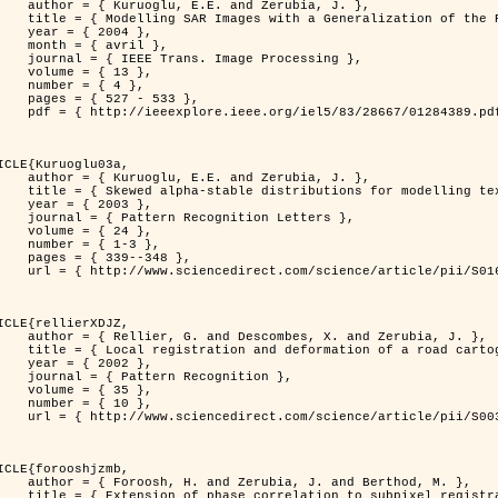
. and Zerubia, J. },

n of the Rayleigh          Distribution },

 2004 },

avril },

 Image Processing },

 { 13 },

 { 4 },

7 - 533 },

389.pdf?tp=&arnumber=1284389&isnumber=28667 }

ICLE{Kuruoglu03a,

. and Zerubia, J. },

tions for modelling textures },

 2003 },

ognition Letters },

 { 24 },

{ 1-3 },

39--348 },

nce/article/pii/S0167865502002477 }

ICLE{rellierXDJZ,

mbes, X. and Zerubia, J. },

rtographic database on a SPOT Satellite Image },

 2002 },

n Recognition },

 { 35 },

 { 10 },

nce/article/pii/S0031320301001807 }

ICLE{forooshjzmb,

bia, J. and Berthod, M. },

ion to subpixel registration },
