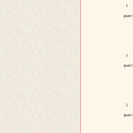
	pdf = { ../Upload-1/2007_
 }

@ART
	author = { Descombes, X.
	title = { Applications of Gibbs fields meth
	year = {
	month = { se
	journal = { Problems of Info
	volume =
	number =
	pages = { 1
	note = { in 
	pdf = { http://www.mathnet.ru/php/getFT.phtml?jrnid=
 }

@ART
	author = { Descombes, X.
	title = { Applications of Gibbs fields meth
	year = {
	month = { se
	journal = { Problems of Info
	volume =
	number =
	pages = { 2
	note = { in 
	url = { http://link.springer.com/article/10.
 }

@ART
	author = { Rellier, G. and Descombes, X.
	title = { Texture Feature Analysis Using a Gauss-Markov 
	year = {
	journal = { IEEE Trans. Geosci