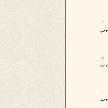
	year = {
	month = {
	journal = { IEEE Trans. o
	volume =
	number =
	pages = { 18
	pdf = { http://ieeexplore.ieee.org/iel5/83/21305/00988
 }

@ART
	author = { Jalobeanu, A. and Blanc-
	title = { Hyperparameter estimation for satellite image rest
	year = {
	journal = { Patter
	volume =
	number =
	pages = { 3
	url = { http://www.sciencedirect.com/scie
 }

@ART
	author = { Descombes, X. and Stoica, R. 
	title = { A RJMCMC algorithm for object
	year = {
	journal = { Monte Carlo Meth
	volume =
	number = 
	pages = { 1
	url = { http://www.degruyter.com/view/j/mcma.2001.7.issue-
 }

@ART
	author = { Samson, C. and Blanc-Féraud, L
	title = { A variational model for image 