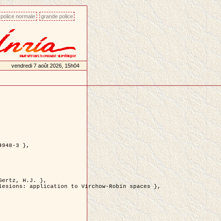
police normale
grande police
vendredi 7 août 2026, 15h04