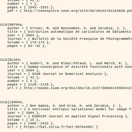
 { 42 },

 { 7 },

43--1551 },

838.pdf?tp=&arnumber=1315838&isnumber=29162 }

ICLE{ORT04a,

bes, X. and Zerubia, J. },

eriques d'elevation par utilisation de processus ponctuels spatiaux },

 2004 },

 Photogrammétrie et de Télédétection },

173-174 },

83--92 },

ICLE{BLA04,

Féraud, L. and March, R. },

onconvex perturbation for image classification },

 2004 },

 Numerical Analysis },

 { 42 },

 { 3 },

28--1145 },

bs/10.1137/S0036142902412336 }

ICLE{JZHK04,

rim, H. and Zerubia, J. },

nal model for image filtering },

 2004 },

pplied Signal Processing },

 { 16 },

08--2422 },

a.fr/hal-00784485/ }
