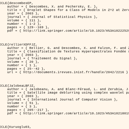
ICLE{descombesEP,

 and Pechersky, E. },

odels in Z^2 at Zero Temperature },

 2003 },

tatistical Physics },

{ 111 },

{ 1-2 },

29--169 },

cle/10.1023/A%3A1022252923753 }

ICLE{rellierXDFFJZ,

 and Falzon, F. and Zerubia, J. },

       Markovien et Une Technique de Poursuite de Projection },

 2003 },

ent du Signal },

 { 20 },

 { 1 },

25--42 },

inist.fr/handle/2042/2216 }

ICLE{JalobeaLBFJZ,

Féraud, L. and Zerubia, J. },

sing complex wavelet packets },

 2003 },

nal of Computer Vision },

 { 51 },

 { 3 },

05--217 },

cle/10.1023/A%3A1021801918603 }

ICLE{Kuruoglu03,
