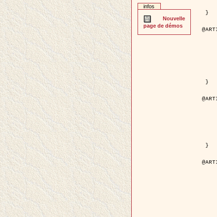
	pages = { 2
infos
	pdf = { http://ieeexplore.ieee.org/iel5/42/28264/01263
 }

Nouvelle
page de démos
@ART
	author = { Stoica, R. and Descom
	title = { A Gibbs point process for road ext
	year = {
	journal = { International Jour
	volume =
	number =
	pages = { 1
	url = { http://www.springerlink.co
 }

@ART
	author = { Jalobeanu, A. and Blanc-
	title = { An adaptive Gaussian model f
	year = {
	journal = { IEEE Trans.
	volume =
	number =
	pdf = { http://ieeexplore.ieee.org/iel5/83/28667/01284
 }

@ART
	author = { Zhang, B. and Zerubia,
	title = { Gaussian approximations of fluorescence 
	year = {
	month = { 
	journal = { Appl
	volume =
	number =
	pages = { 18
	url = { http://dx.doi.org/1