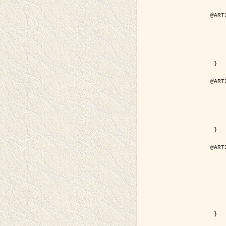
@ART
	author = { Aujol, J.F. and Aubert
	title = { Wavelet-based Level Set Evolution fo
	year = {
	journal = { IEEE Trans.
	volume =
	number =
	pdf = { http://ieeexplore.ieee.org/iel5/83/28122/01257
 }

@ART
	author = { Lacoste, C. and Descombes, X. 
	title = { Extraction automatique des réseaux linéiques à partir          d'i
	year = {
	journal = { Bulletin de la Société Française de
	volume = 
	pages = { 
	url = { http://www.researchgate.net/profile/Nicolas_Baghdadi/publication/236882132_Extraction_automatique_des_rseaux_liniques__partir_dimag
 }

@ART
	author = { Crouzil, A. and Desco
	title = { A Multiresolution Approach for Shape from Shading Couplin
	year = {
	month = { n
	journal = { IEEE Trans. Pattern Analy
	volume =
	number =
	pages = { 14
	note = { Special section on `Energy minimization methods in c
	pdf = { http://ieeexplore.ieee.org/iel5/34/27807/01240
 }
