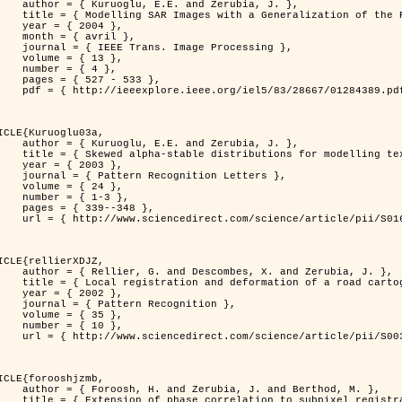
. and Zerubia, J. },

n of the Rayleigh          Distribution },

 2004 },

avril },

 Image Processing },

 { 13 },

 { 4 },

7 - 533 },

389.pdf?tp=&arnumber=1284389&isnumber=28667 }

ICLE{Kuruoglu03a,

. and Zerubia, J. },

tions for modelling textures },

 2003 },

ognition Letters },

 { 24 },

{ 1-3 },

39--348 },

nce/article/pii/S0167865502002477 }

ICLE{rellierXDJZ,

mbes, X. and Zerubia, J. },

rtographic database on a SPOT Satellite Image },

 2002 },

n Recognition },

 { 35 },

 { 10 },

nce/article/pii/S0031320301001807 }

ICLE{forooshjzmb,

bia, J. and Berthod, M. },

ion to subpixel registration },
