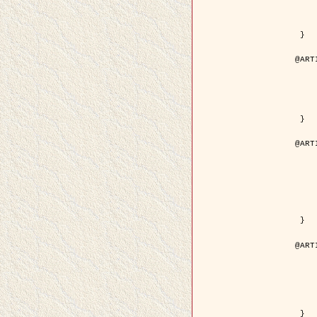
	volume =
	number =
	pages = { 15
	pdf = { http://ieeexplore.ieee.org/iel5/36/29162/01315
 }

@ART
	author = { Ortner, M. and Descom
	title = { Extraction automatique de caricatures de bâtiments a partir de modeles num
	year = {
	journal = { Bulletin de la Société Française de
	volume = { 
	pages = { 
 }

@ART
	author = { Aubert, G. and Blanc-
	title = { Gamma-convergence of discrete functionals with n
	year = {
	journal = { SIAM Journal on
	volume =
	number =
	pages = { 11
	url = { http://epubs.siam.org/doi/a
 }

@ART
	author = { Ben Hamza, A. and K
	title = { A nonlinear entropic variatio
	year = {
	journal = { EURASIP Journal on A
	volume =
	pages = { 24
	url = { https://hal.inri
 }
