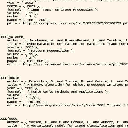
 2002 },

 mars },

n Image Processing },

 { 11 },

 { 3 },

8 - 200 },

953.pdf?tp=&arnumber=988953&isnumber=21305 }

ICLE{jalo02h,

Féraud, L. and Zerubia, J. },

oration using a MCMC Maximum Likelihood method },

 2002 },

n Recognition },

 { 35 },

 { 2 },

41--352 },

nce/article/pii/S0031320300001783 }

ICLE{xd01c,

and Garcin, L. and Zerubia, J. },

 processes in image processing },

 2001 },

ods and Applications },

 { 7 },

{ 1-2 },

49-156 },

1-2/mcma.2001.7.1-2.149/mcma.2001.7.1-2.149.xml }

ICLE{cs00,

. and Aubert, G. and Zerubia, J. },

classification and restoration },
