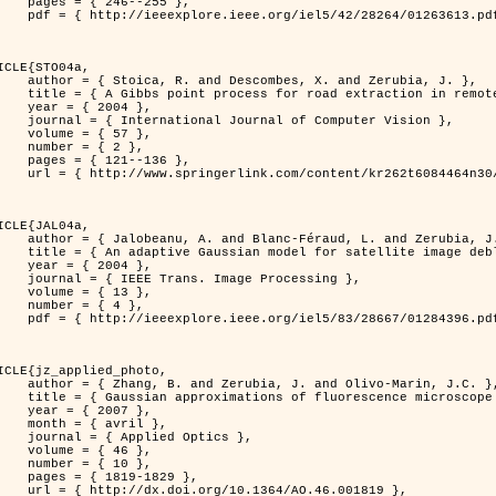
46--255 },

613.pdf?tp=&arnumber=1263613&isnumber=28264 }

ICLE{STO04a,

bes, X. and Zerubia, J. },

raction in remotely sensed images },

 2004 },

nal of Computer Vision },

 { 57 },

 { 2 },

21--136 },

m/content/kr262t6084464n30/ }

ICLE{JAL04a,

Féraud, L. and Zerubia, J. },

or satellite image deblurring },

 2004 },

 Image Processing },

 { 13 },

 { 4 },

396.pdf?tp=&arnumber=1284396&isnumber=28667 }

ICLE{jz_applied_photo,

 J. and Olivo-Marin, J.C. },

microscope point-spread function models },

 2007 },

avril },

ied Optics },

 { 46 },

 { 10 },

19-1829 },

0.1364/AO.46.001819 },
