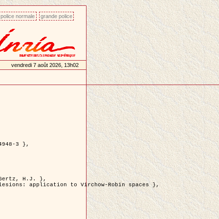
police normale
grande police
vendredi 7 août 2026, 13h02