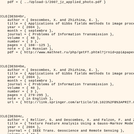
jz_applied_photo.pdf }

ICLE{DES04br,

 and Zhizhina, E. },

ods to image processing problems },

 2004 },

ptembre },

rmation Transmission },

 { 40 },

 { 3 },

08--125 },

Russian },

ppi&paperid=146&what=fullt&option_lang=rus }

ICLE{DES04be,

 and Zhizhina, E. },

ods to image processing problems },

 2004 },

ptembre },

rmation Transmission },

 { 40 },

 { 3 },

79-295 },

English },

1023%2FB%3APRIT.0000044262.70555.5c }

ICLE{DES04c,

 and Falzon, F. and Zerubia, J. },

Model in Hyperspectral Image Classification },

 2004 },

ence and Remote Sensing },
