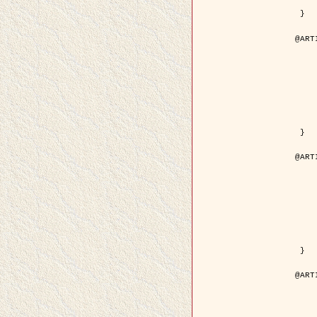
	pdf = { ../Upload-1/2007_
 }

@ART
	author = { Descombes, X.
	title = { Applications of Gibbs fields meth
	year = {
	month = { se
	journal = { Problems of Info
	volume =
	number =
	pages = { 1
	note = { in 
	pdf = { http://www.mathnet.ru/php/getFT.phtml?jrnid=
 }

@ART
	author = { Descombes, X.
	title = { Applications of Gibbs fields meth
	year = {
	month = { se
	journal = { Problems of Info
	volume =
	number =
	pages = { 2
	note = { in 
	url = { http://link.springer.com/article/10.
 }

@ART
	author = { Rellier, G. and Descombes, X.
	title = { Texture Feature Analysis Using a Gauss-Markov 
	year = {
	journal = { IEEE Trans. Geosci