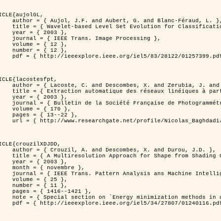
ICLE{aujolGL,

, G. and Blanc-Féraud, L. },

r Classification of Textured Images },

 2003 },

 Image Processing },

 { 12 },

 { 12 },

399.pdf?tp=&arnumber=1257399&isnumber=28122 }

ICLE{lacostesfpt,

and Zerubia, J. and Baghdadi, N. },

mages satellitaires et aériennes par processus Markov objet },

 2003 },

 Photogrammétrie et de Télédétection },

{ 170 },

13--22 },

es_satellitaires_et_ariennes_par_processus_Markov_objets/links/00463519e05ebd9e83000000.pdf?disableCoverPage=true }

ICLE{crouzilXDJDD,

mbes, X. and Durou, J.D. },

g          Deterministic and Stochastic Optimization },

 2003 },

ovembre },

sis ans Machine Intelligence },

 { 25 },

 { 11 },

16--1421 },

omputer vision         and pattern recognition' },

116.pdf?tp=&arnumber=1240116&isnumber=27807 }
