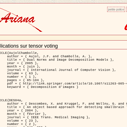
petite police
lications sur tensor voting
ment
ns
ICLE{AujolChambolle,

and Chambolle, A. },

e Decomposition Models },

 2005 },

 juin },

nal of Computer Vision },

 { 63 },

 { 1 },

85-104 },

le/10.1007/s11263-005-4948-3 },

sition d'images }

ICLE{DES04a,

 and Wollny, G. and Gertz, H.J. },

n lesions: application to Virchow-Robin spaces },

 2004 },

évrier },

 Medical Imaging },

 { 23 },

 { 2 },
