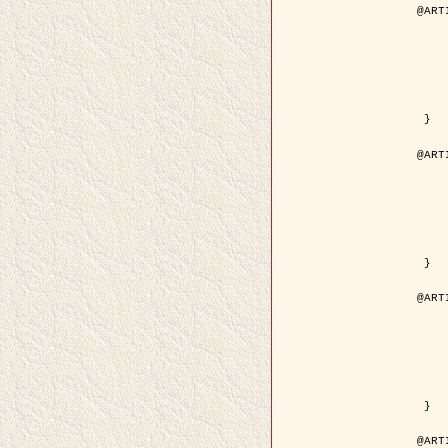
@ART
	author = { Descombes, X.
	title = { Droplet Shapes for a Class of M
	year = {
	journal = { Journal of S
	volume = 
	number = 
	pages = { 1
	pdf = { http://link.springer.com/arti
 }

@ART
	author = { Rellier, G. and Descombes, X.
	title = { Classification de Textures Hyperspectrales Fondée sur un Modèle   
	year = {
	journal = { Traitem
	volume =
	number =
	pages = { 
	url = { http://documents.irevues.
 }

@ART
	author = { Jalobeanu, A. and Blanc-
	title = { Satellite image deblurring u
	year = {
	journal = { International Jour
	volume =
	number =
	pages = { 2
	pdf = { http://link.springer.com/arti
 }

@ART