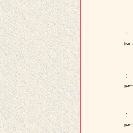
	author = { Kuruoglu, E.E
	title = { Modelling SAR Images with a Generalizatio
	year = {
	month = { 
	journal = { IEEE Trans.
	volume =
	number =
	pages = { 52
	pdf = { http://ieeexplore.ieee.org/iel5/83/28667/01284
 }

@ART
	author = { Kuruoglu, E.E
	title = { Skewed alpha-stable distribu
	year = {
	journal = { Pattern Rec
	volume =
	number = 
	pages = { 3
	url = { http://www.sciencedirect.com/scie
 }

@ART
	author = { Rellier, G. and Desco
	title = { Local registration and deformation of a road ca
	year = {
	journal = { Patter
	volume =
	number =
	url = { http://www.sciencedirect.com/scie
 }

@ART
	author = { Foroosh, H. and Zeru
	title = { Extension of phase correlat