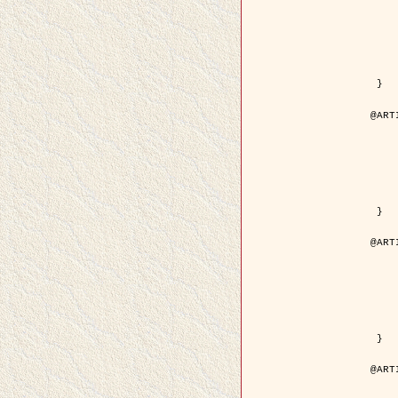
	year = {
	month = {
	journal = { IEEE Trans. o
	volume =
	number =
	pages = { 18
	pdf = { http://ieeexplore.ieee.org/iel5/83/21305/00988
 }

@ART
	author = { Jalobeanu, A. and Blanc-
	title = { Hyperparameter estimation for satellite image rest
	year = {
	journal = { Patter
	volume =
	number =
	pages = { 3
	url = { http://www.sciencedirect.com/scie
 }

@ART
	author = { Descombes, X. and Stoica, R. 
	title = { A RJMCMC algorithm for object
	year = {
	journal = { Monte Carlo Meth
	volume =
	number = 
	pages = { 1
	url = { http://www.degruyter.com/view/j/mcma.2001.7.issue-
 }

@ART
	author = { Samson, C. and Blanc-Féraud, L
	title = { A variational model for image 