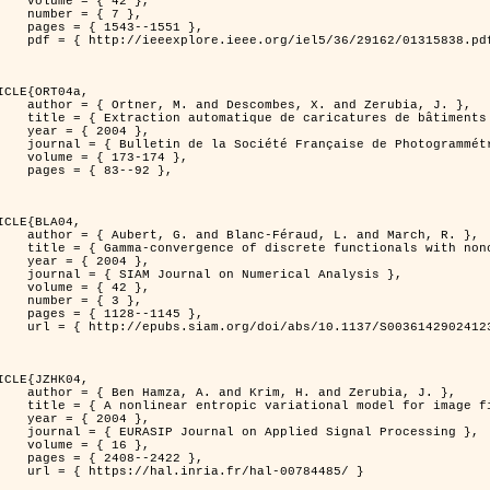
 { 42 },

 { 7 },

43--1551 },

838.pdf?tp=&arnumber=1315838&isnumber=29162 }

ICLE{ORT04a,

bes, X. and Zerubia, J. },

eriques d'elevation par utilisation de processus ponctuels spatiaux },

 2004 },

 Photogrammétrie et de Télédétection },

173-174 },

83--92 },

ICLE{BLA04,

Féraud, L. and March, R. },

onconvex perturbation for image classification },

 2004 },

 Numerical Analysis },

 { 42 },

 { 3 },

28--1145 },

bs/10.1137/S0036142902412336 }

ICLE{JZHK04,

rim, H. and Zerubia, J. },

nal model for image filtering },

 2004 },

pplied Signal Processing },

 { 16 },

08--2422 },

a.fr/hal-00784485/ }
