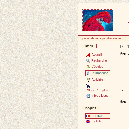
Passer
au
contenu
publications
~
pic d'intensite
Publ
menu
Docu
Actio
@ART
Accueil
	author = { Aujol, J.F. 
Recherche
	title = { Dual Norms and Imag
	year = {
L'équipe
	month = {
	journal = { International Jour
Publications
	volume =
	number =
Activités
	pages = { 
	pdf = { http://link.springer.com/artic
	keyword = { Decompo
Stages/Emplois
 }

Infos / Liens
@ART
	author = { Descombes, X. and Kruggel, F.
langues
	title = { An object based approach for detecting smallbrai
	year = {
	month = { f
Français
	journal = { IEEE Trans.
English
	volume =
	number =