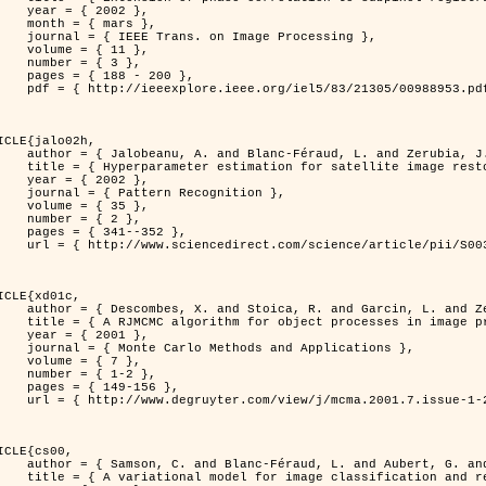
 2002 },

 mars },

n Image Processing },

 { 11 },

 { 3 },

8 - 200 },

953.pdf?tp=&arnumber=988953&isnumber=21305 }

ICLE{jalo02h,

Féraud, L. and Zerubia, J. },

oration using a MCMC Maximum Likelihood method },

 2002 },

n Recognition },

 { 35 },

 { 2 },

41--352 },

nce/article/pii/S0031320300001783 }

ICLE{xd01c,

and Garcin, L. and Zerubia, J. },

 processes in image processing },

 2001 },

ods and Applications },

 { 7 },

{ 1-2 },

49-156 },

1-2/mcma.2001.7.1-2.149/mcma.2001.7.1-2.149.xml }

ICLE{cs00,

. and Aubert, G. and Zerubia, J. },

classification and restoration },
