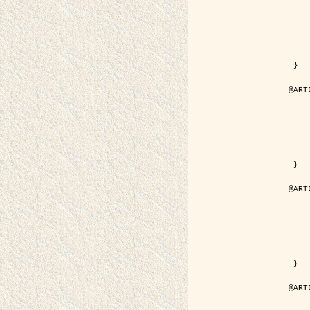
	year = {
	month = {
	journal = { IEEE Trans. o
	volume =
	number =
	pages = { 18
	pdf = { http://ieeexplore.ieee.org/iel5/83/21305/00988
 }

@ART
	author = { Jalobeanu, A. and Blanc-
	title = { Hyperparameter estimation for satellite image rest
	year = {
	journal = { Patter
	volume =
	number =
	pages = { 3
	url = { http://www.sciencedirect.com/scie
 }

@ART
	author = { Descombes, X. and Stoica, R. 
	title = { A RJMCMC algorithm for object
	year = {
	journal = { Monte Carlo Meth
	volume =
	number = 
	pages = { 1
	url = { http://www.degruyter.com/view/j/mcma.2001.7.issue-
 }

@ART
	author = { Samson, C. and Blanc-Féraud, L
	title = { A variational model for image 