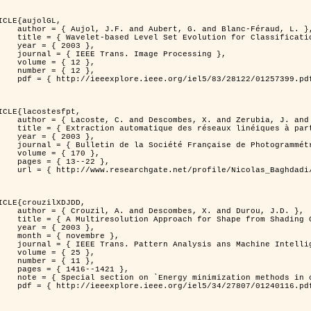
ICLE{aujolGL,

, G. and Blanc-Féraud, L. },

r Classification of Textured Images },

 2003 },

 Image Processing },

 { 12 },

 { 12 },

399.pdf?tp=&arnumber=1257399&isnumber=28122 }

ICLE{lacostesfpt,

and Zerubia, J. and Baghdadi, N. },

mages satellitaires et aériennes par processus Markov objet },

 2003 },

 Photogrammétrie et de Télédétection },

{ 170 },

13--22 },

es_satellitaires_et_ariennes_par_processus_Markov_objets/links/00463519e05ebd9e83000000.pdf?disableCoverPage=true }

ICLE{crouzilXDJDD,

mbes, X. and Durou, J.D. },

g          Deterministic and Stochastic Optimization },

 2003 },

ovembre },

sis ans Machine Intelligence },

 { 25 },

 { 11 },

16--1421 },

omputer vision         and pattern recognition' },

116.pdf?tp=&arnumber=1240116&isnumber=27807 }
