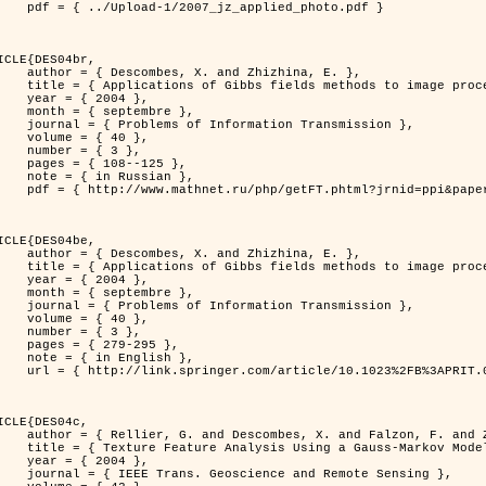
jz_applied_photo.pdf }

ICLE{DES04br,

 and Zhizhina, E. },

ods to image processing problems },

 2004 },

ptembre },

rmation Transmission },

 { 40 },

 { 3 },

08--125 },

Russian },

ppi&paperid=146&what=fullt&option_lang=rus }

ICLE{DES04be,

 and Zhizhina, E. },

ods to image processing problems },

 2004 },

ptembre },

rmation Transmission },

 { 40 },

 { 3 },

79-295 },

English },

1023%2FB%3APRIT.0000044262.70555.5c }

ICLE{DES04c,

 and Falzon, F. and Zerubia, J. },

Model in Hyperspectral Image Classification },

 2004 },

ence and Remote Sensing },
