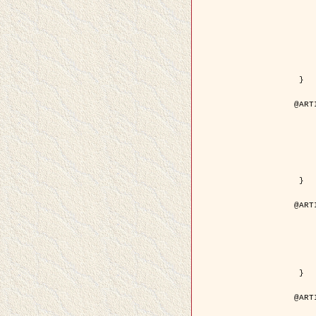
	author = { Kuruoglu, E.E
	title = { Modelling SAR Images with a Generalizatio
	year = {
	month = { 
	journal = { IEEE Trans.
	volume =
	number =
	pages = { 52
	pdf = { http://ieeexplore.ieee.org/iel5/83/28667/01284
 }

@ART
	author = { Kuruoglu, E.E
	title = { Skewed alpha-stable distribu
	year = {
	journal = { Pattern Rec
	volume =
	number = 
	pages = { 3
	url = { http://www.sciencedirect.com/scie
 }

@ART
	author = { Rellier, G. and Desco
	title = { Local registration and deformation of a road ca
	year = {
	journal = { Patter
	volume =
	number =
	url = { http://www.sciencedirect.com/scie
 }

@ART
	author = { Foroosh, H. and Zeru
	title = { Extension of phase correlat