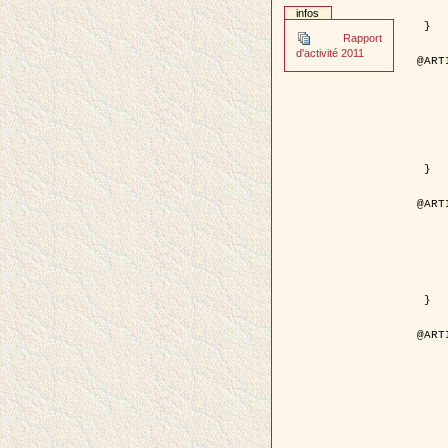
	pages = { 2
infos
	pdf = { http://ieeexplore.ieee.org/iel5/42/28264/01263
 }

Rapport
d'activité 2011
@ART
	author = { Stoica, R. and Descom
	title = { A Gibbs point process for road ext
	year = {
	journal = { International Jour
	volume =
	number =
	pages = { 1
	url = { http://www.springerlink.co
 }

@ART
	author = { Jalobeanu, A. and Blanc-
	title = { An adaptive Gaussian model f
	year = {
	journal = { IEEE Trans.
	volume =
	number =
	pdf = { http://ieeexplore.ieee.org/iel5/83/28667/01284
 }

@ART
	author = { Zhang, B. and Zerubia,
	title = { Gaussian approximations of fluorescence 
	year = {
	month = { 
	journal = { Appl
	volume =
	number =
	pages = { 18
	url = { http://dx.doi.org/1