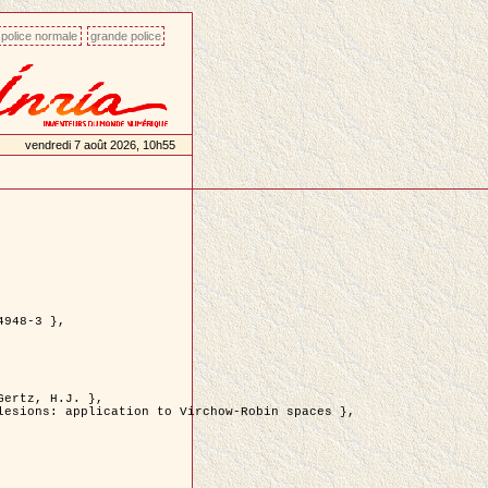
police normale
grande police
vendredi 7 août 2026, 10h55