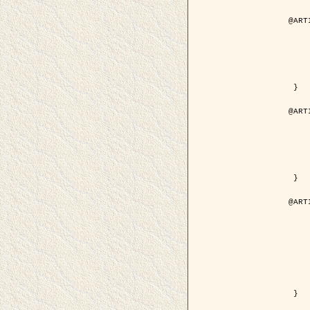
@ART
	author = { Aujol, J.F. and Aubert
	title = { Wavelet-based Level Set Evolution fo
	year = {
	journal = { IEEE Trans.
	volume =
	number =
	pdf = { http://ieeexplore.ieee.org/iel5/83/28122/01257
 }

@ART
	author = { Lacoste, C. and Descombes, X. 
	title = { Extraction automatique des réseaux linéiques à partir          d'i
	year = {
	journal = { Bulletin de la Société Française de
	volume = 
	pages = { 
	url = { http://www.researchgate.net/profile/Nicolas_Baghdadi/publication/236882132_Extraction_automatique_des_rseaux_liniques__partir_dimag
 }

@ART
	author = { Crouzil, A. and Desco
	title = { A Multiresolution Approach for Shape from Shading Couplin
	year = {
	month = { n
	journal = { IEEE Trans. Pattern Analy
	volume =
	number =
	pages = { 14
	note = { Special section on `Energy minimization methods in c
	pdf = { http://ieeexplore.ieee.org/iel5/34/27807/01240
 }
