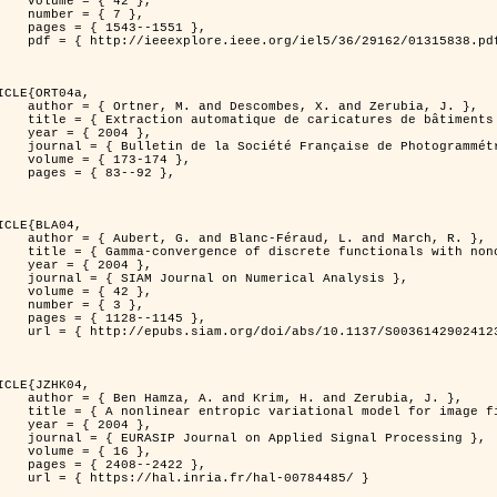
 { 42 },

 { 7 },

43--1551 },

838.pdf?tp=&arnumber=1315838&isnumber=29162 }

ICLE{ORT04a,

bes, X. and Zerubia, J. },

eriques d'elevation par utilisation de processus ponctuels spatiaux },

 2004 },

 Photogrammétrie et de Télédétection },

173-174 },

83--92 },

ICLE{BLA04,

Féraud, L. and March, R. },

onconvex perturbation for image classification },

 2004 },

 Numerical Analysis },

 { 42 },

 { 3 },

28--1145 },

bs/10.1137/S0036142902412336 }

ICLE{JZHK04,

rim, H. and Zerubia, J. },

nal model for image filtering },

 2004 },

pplied Signal Processing },

 { 16 },

08--2422 },

a.fr/hal-00784485/ }
