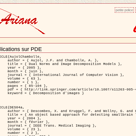
petite police
lications sur PDE
ment
ns
ICLE{AujolChambolle,

and Chambolle, A. },

e Decomposition Models },

 2005 },

 juin },

nal of Computer Vision },

 { 63 },

 { 1 },

85-104 },

le/10.1007/s11263-005-4948-3 },

sition d'images }

ICLE{DES04a,

 and Wollny, G. and Gertz, H.J. },

n lesions: application to Virchow-Robin spaces },

 2004 },

évrier },

 Medical Imaging },

 { 23 },

 { 2 },
