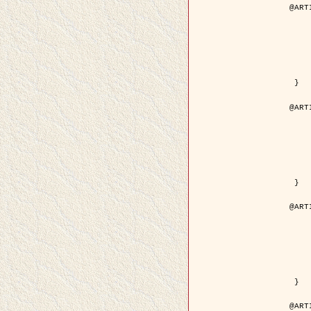
@ART
	author = { Descombes, X.
	title = { Droplet Shapes for a Class of M
	year = {
	journal = { Journal of S
	volume = 
	number = 
	pages = { 1
	pdf = { http://link.springer.com/arti
 }

@ART
	author = { Rellier, G. and Descombes, X.
	title = { Classification de Textures Hyperspectrales Fondée sur un Modèle   
	year = {
	journal = { Traitem
	volume =
	number =
	pages = { 
	url = { http://documents.irevues.
 }

@ART
	author = { Jalobeanu, A. and Blanc-
	title = { Satellite image deblurring u
	year = {
	journal = { International Jour
	volume =
	number =
	pages = { 2
	pdf = { http://link.springer.com/arti
 }

@ART