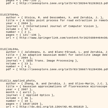
46--255 },

613.pdf?tp=&arnumber=1263613&isnumber=28264 }

ICLE{STO04a,

bes, X. and Zerubia, J. },

raction in remotely sensed images },

 2004 },

nal of Computer Vision },

 { 57 },

 { 2 },

21--136 },

m/content/kr262t6084464n30/ }

ICLE{JAL04a,

Féraud, L. and Zerubia, J. },

or satellite image deblurring },

 2004 },

 Image Processing },

 { 13 },

 { 4 },

396.pdf?tp=&arnumber=1284396&isnumber=28667 }

ICLE{jz_applied_photo,

 J. and Olivo-Marin, J.C. },

microscope point-spread function models },

 2007 },

avril },

ied Optics },

 { 46 },

 { 10 },

19-1829 },

0.1364/AO.46.001819 },
