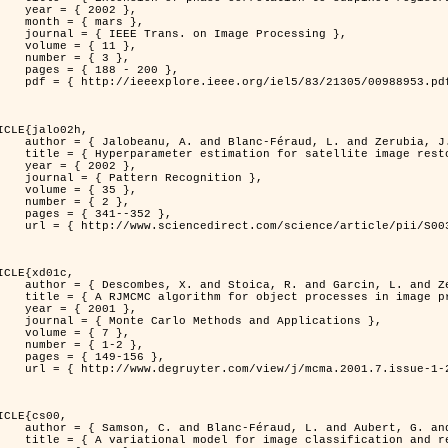
 2002 },

 mars },

n Image Processing },

 { 11 },

 { 3 },

8 - 200 },

953.pdf?tp=&arnumber=988953&isnumber=21305 }

ICLE{jalo02h,

Féraud, L. and Zerubia, J. },

oration using a MCMC Maximum Likelihood method },

 2002 },

n Recognition },

 { 35 },

 { 2 },

41--352 },

nce/article/pii/S0031320300001783 }

ICLE{xd01c,

and Garcin, L. and Zerubia, J. },

 processes in image processing },

 2001 },

ods and Applications },

 { 7 },

{ 1-2 },

49-156 },

1-2/mcma.2001.7.1-2.149/mcma.2001.7.1-2.149.xml }

ICLE{cs00,

. and Aubert, G. and Zerubia, J. },

classification and restoration },
