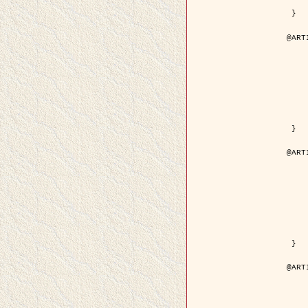
	pdf = { ../Upload-1/2007_
 }

@ART
	author = { Descombes, X.
	title = { Applications of Gibbs fields meth
	year = {
	month = { se
	journal = { Problems of Info
	volume =
	number =
	pages = { 1
	note = { in 
	pdf = { http://www.mathnet.ru/php/getFT.phtml?jrnid=
 }

@ART
	author = { Descombes, X.
	title = { Applications of Gibbs fields meth
	year = {
	month = { se
	journal = { Problems of Info
	volume =
	number =
	pages = { 2
	note = { in 
	url = { http://link.springer.com/article/10.
 }

@ART
	author = { Rellier, G. and Descombes, X.
	title = { Texture Feature Analysis Using a Gauss-Markov 
	year = {
	journal = { IEEE Trans. Geosci