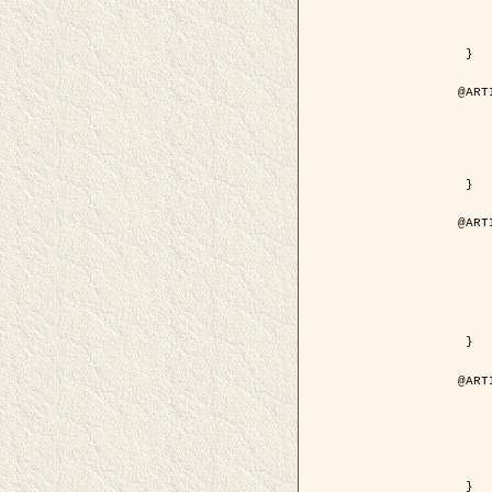
	volume =
	number =
	pages = { 15
	pdf = { http://ieeexplore.ieee.org/iel5/36/29162/01315
 }

@ART
	author = { Ortner, M. and Descom
	title = { Extraction automatique de caricatures de bâtiments a partir de modeles num
	year = {
	journal = { Bulletin de la Société Française de
	volume = { 
	pages = { 
 }

@ART
	author = { Aubert, G. and Blanc-
	title = { Gamma-convergence of discrete functionals with n
	year = {
	journal = { SIAM Journal on
	volume =
	number =
	pages = { 11
	url = { http://epubs.siam.org/doi/a
 }

@ART
	author = { Ben Hamza, A. and K
	title = { A nonlinear entropic variatio
	year = {
	journal = { EURASIP Journal on A
	volume =
	pages = { 24
	url = { https://hal.inri
 }
