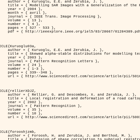
. and Zerubia, J. },

n of the Rayleigh          Distribution },

 2004 },

avril },

 Image Processing },

 { 13 },

 { 4 },

7 - 533 },

389.pdf?tp=&arnumber=1284389&isnumber=28667 }

ICLE{Kuruoglu03a,

. and Zerubia, J. },

tions for modelling textures },

 2003 },

ognition Letters },

 { 24 },

{ 1-3 },

39--348 },

nce/article/pii/S0167865502002477 }

ICLE{rellierXDJZ,

mbes, X. and Zerubia, J. },

rtographic database on a SPOT Satellite Image },

 2002 },

n Recognition },

 { 35 },

 { 10 },

nce/article/pii/S0031320301001807 }

ICLE{forooshjzmb,

bia, J. and Berthod, M. },

ion to subpixel registration },
