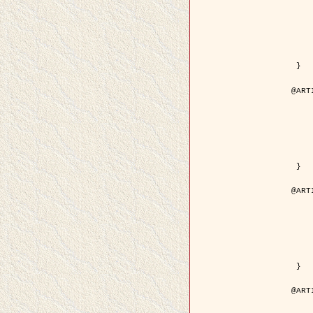
	year = {
	month = {
	journal = { IEEE Trans. o
	volume =
	number =
	pages = { 18
	pdf = { http://ieeexplore.ieee.org/iel5/83/21305/00988
 }

@ART
	author = { Jalobeanu, A. and Blanc-
	title = { Hyperparameter estimation for satellite image rest
	year = {
	journal = { Patter
	volume =
	number =
	pages = { 3
	url = { http://www.sciencedirect.com/scie
 }

@ART
	author = { Descombes, X. and Stoica, R. 
	title = { A RJMCMC algorithm for object
	year = {
	journal = { Monte Carlo Meth
	volume =
	number = 
	pages = { 1
	url = { http://www.degruyter.com/view/j/mcma.2001.7.issue-
 }

@ART
	author = { Samson, C. and Blanc-Féraud, L
	title = { A variational model for image 