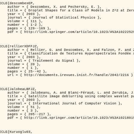
ICLE{descombesEP,

 and Pechersky, E. },

odels in Z^2 at Zero Temperature },

 2003 },

tatistical Physics },

{ 111 },

{ 1-2 },

29--169 },

cle/10.1023/A%3A1022252923753 }

ICLE{rellierXDFFJZ,

 and Falzon, F. and Zerubia, J. },

       Markovien et Une Technique de Poursuite de Projection },

 2003 },

ent du Signal },

 { 20 },

 { 1 },

25--42 },

inist.fr/handle/2042/2216 }

ICLE{JalobeaLBFJZ,

Féraud, L. and Zerubia, J. },

sing complex wavelet packets },

 2003 },

nal of Computer Vision },

 { 51 },

 { 3 },

05--217 },

cle/10.1023/A%3A1021801918603 }

ICLE{Kuruoglu03,
