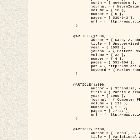
	month = { novembre },

	journal = { NeuroImage },

	volume = { 10 },

	number = { 5 },

	pages = { 530-543 },

	url = { http://www.sciencedirect.com/science/article/pii/S1053811999904901 }

 }

@ARTICLE{jz99a,

	author = { Kato, Z. and Zerubia, J. and Berthod, M. },

	title = { Unsupervised parallel image classification using Markovian models },

	year = { 1999 },

	journal = { Pattern Recognition },

	volume = { 32 },

	number = { 4 },

	pages = { 591-604 },

	pdf = { http://dx.doi.org/10.1016/S0031-3203(98)00104-6 },

	keyword = { Markov random field model, Hierarchical model, Parameter estimation, Parallel unsupervised image classification }

 }

@ARTICLE{jz99b,

	author = { Strandlie, A. and Zerubia, J. },

	title = { Particle tracking with iterated Kalman filters and smoothers : the PMHT algorithm },

	year = { 1999 },

	journal = { Computer Physics Communications },

	volume = { 123 },

	number = { 1-3 },

	pages = { 77-87 },

	url = { http://www.sciencedirect.com/science/article/pii/S0010465599002581 }

 }

@ARTICLE{lbf98,

	author = { Teboul, S. and Blanc-Féraud, L. and Aubert, G. and Barlaud, M. },

	title = { Variational approach for edge preserving regularization using coupled PDE's },
