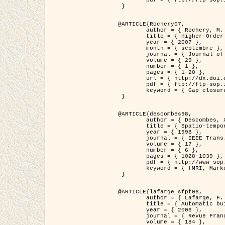
	pdf = { ftp://ftp-sop.inria.fr/ariana/Articles/2007_Bhattacharya07.pdf }

 }

@ARTICLE{Rochery07,

	author = { Rochery, M. and Jermyn, I. H. and Zerubia, J. },

	title = { Higher-Order Active Contour Energies for Gap Closure },

	year = { 2007 },

	month = { septembre },

	journal = { Journal of Mathematical Imaging and Vision },

	volume = { 29 },

	number = { 1 },

	pages = { 1-20 },

	url = { http://dx.doi.org/10.1007/s10851-007-0021-x },

	pdf = { ftp://ftp-sop.inria.fr/ariana/Articles/2007_Rochery07.pdf },

	keyword = { Gap closure, Ordre superieur, Contour actif, Forme, A priori, Reseaux routiers }

 }

@ARTICLE{descombes98,

	author = { Descombes, X. and Kruggel, F. and Von Cramon, Y. },

	title = { Spatio-temporal fMRI analysis using Markov Random Fields },

	year = { 1998 },

	journal = { IEEE Trans. Medical Imaging },

	volume = { 17 },

	number = { 6 },

	pages = { 1028-1039 },

	pdf = { http://www-sop.inria.fr/members/Xavier.Descombes/publis_dr/TMI1.pdf },

	keyword = { fMRI, Markov Random Fields }

 }

@ARTICLE{lafarge_sfpt06,

	author = { Lafarge, F. and Descombes, X. and Zerubia, J. and Pierrot-Deseilligny, M. },

	title = { Automatic building 3D reconstruction from DEMs },

	year = { 2006 },

	journal = { Revue Française de Photogrammétrie et de Télédétection (SFPT) },

	volume = { 184 },
