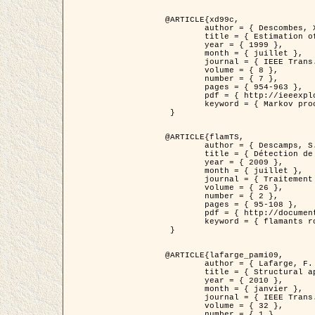
@ARTICLE{xd99c,

	author = { Descombes, X. and Morris, R. and Zerubia, J. and Berthod, M. },

	title = { Estimation of Markov Random Field prior parameters using Markov chain Monte Carlo Maximum Likelihood },

	year = { 1999 },

	month = { juillet },

	journal = { IEEE Trans. Image Processing },

	volume = { 8 },

	number = { 7 },

	pages = { 954-963 },

	pdf = { http://ieeexplore.ieee.org/xpls/abs_all.jsp?isnumber=16772&arnumber=772239&count=14&index=6 },

	keyword = { Markov processes,  Monte Carlo methods, Potts model, Image segmentation, Maximum likelihood estimation   }

 }

@ARTICLE{flamTS,

	author = { Descamps, S. and Descombes, X. and Béchet, A. and Zerubia, J. },

	title = { Détection de flamants roses par processus ponctuels marqués pour l'estimation de la taille des populations },

	year = { 2009 },

	month = { juillet },

	journal = { Traitement du Signal },

	volume = { 26 },

	number = { 2 },

	pages = { 95-108 },

	pdf = { http://documents.irevues.inist.fr/handle/2042/28809 },

	keyword = { flamants roses }

 }

@ARTICLE{lafarge_pami09,

	author = { Lafarge, F. and Descombes, X. and Zerubia, J. and Pierrot-Deseilligny, M. },

	title = { Structural approach for building reconstruction from a single DSM },

	year = { 2010 },

	month = { janvier },

	journal = { IEEE Trans. Pattern Analysis and Machine Intelligence },

	volume = { 32 },

	number = { 1 },
