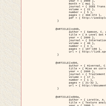
	year = { 2000 },

	month = { mai },

	journal = { IEEE Trans. Pattern Analysis ans Machine Intelligence },

	volume = { 22 },

	number = { 5 },

	pages = { 460-472 },

	pdf = { http://ieeexplore.ieee.org/stamp/stamp.jsp?arnumber=857003 }

 }

@ARTICLE{cs00b,

	author = { Samson, C. and Blanc-Féraud, L. and Aubert, G. and Zerubia, J. },

	title = { A Level Set Model for Image Classification },

	year = { 2000 },

	journal = { International Journal of Computer Vision },

	volume = { 40 },

	number = { 3 },

	pages = { 187-198 },

	url = { http://link.springer.com/article/10.1023%2FA%3A1008183109594 }

 }

@ARTICLE{xd00,

	author = { Hivernat, C. and Descombes, X. and Randriamasy, S. and Zerubia, J. },

	title = { Mise en correspondance et recalage de graphes~: application  aux réseaux routiers extraits d'un couple carte/image },

	year = { 2000 },

	journal = { Traitement du Signal },

	volume = { 17 },

	number = { 1 },

	pages = { 21-32 },

	url = { http://documents.irevues.inist.fr/handle/2042/2129 }

 }

@ARTICLE{xd00a,

	author = { Lorette, A. and Descombes, X. and Zerubia, J. },

	title = { Texture analysis through a Markovian modelling and fuzzy classification: Application to urban area Extraction from Satellite Images },

	year = { 2000 },
