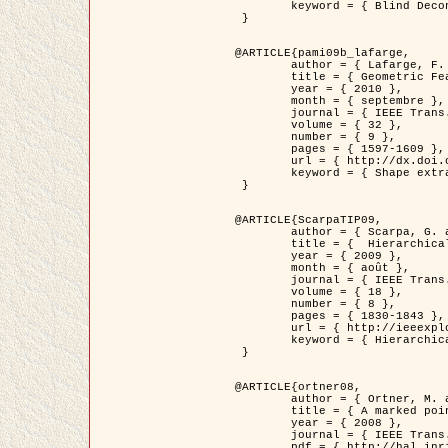
	keyword = { Blind Deconvolution, Microscopie confocale, Problèmes Inverses }

 }

@ARTICLE{pami09b_lafarge,

	author = { Lafarge, F. and Gimel'farb, G. and Descombes, X. },

	title = { Geometric Feature Extraction by a Multi-Marked Point Process  },

	year = { 2010 },

	month = { septembre },

	journal = { IEEE Trans. Pattern Analysis and Machine Intelligence },

	volume = { 32 },

	number = { 9 },

	pages = { 1597-1609 },

	url = { http://dx.doi.org/10.1109/TPAMI.2009.152 },

	keyword = { Shape extraction, Spatial point process, Geometrie stochastique, fast optimization, Texture, remote sensing }

 }

@ARTICLE{ScarpaTIP09,

	author = { Scarpa, G. and Gaetano, R. and Haindl, M. and Zerubia, J. },

	title = {  Hierarchical Multiple Markov Chain Model for Unsupervised Texture Segmentation },

	year = { 2009 },

	month = { août },

	journal = { IEEE Trans. on Image Processing },

	volume = { 18 },

	number = { 8 },

	pages = { 1830-1843 },

	url = { http://ieeexplore.ieee.org/xpls/abs_all.jsp?isnumber=5161445&arnumber=4914796&count=21&index=11 },

	keyword = { Hierarchical Image Models, Markov Process, Pattern Analysis }

 }

@ARTICLE{ortner08,

	author = { Ortner, M. and Descombes, X. and Zerubia, J. },

	title = { A marked point process of rectangles and segments for automatic analysis of Digital Elevation Models. },

	year = { 2008 },

	journal = { IEEE Trans. Pattern Analysis and Machine Intelligence },

	pdf = { http://hal.inria.fr/docs/00/27/88/82/PDF/ortner08.pdf },
