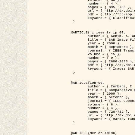
	volume = { 39 },

	number = { 4 },

	pages = { 695--706 },

	url = { http://dx.doi.org/10.1016/j.patcog.2005.10.028 },

	pdf = { ftp://ftp-sop.inria.fr/ariana/Articles/2006_permuter_pr06.pdf },

	keyword = { Classification, Segmentation, Texture, Couleur, Mixture de gaussiennes, Decison fusion }

 }

@ARTICLE{jz_ieee_tr_ip_06,

	author = { Achim, A. and Kuruoglu, E.E. and Zerubia, J. },

	title = { SAR Image Filtering Based on the Heavy-Tailed Rayleigh Model },

	year = { 2006 },

	month = { septembre },

	journal = { IEEE Trans. on Image Processing },

	volume = { 15 },

	number = { 9 },

	pages = { 2686-2693 },

	pdf = { http://dx.doi.org/10.1109/TIP.2006.877362 },

	keyword = { Images SAR }

 }

@ARTICLE{COR-09,

	author = { Corbane, C. and Baghdadi, N. and Descombes, X. and Petit, M. },

	title = { Comparative study on the performance of multi paramater SAR data for operational urban areas extraction },

	year = { 2009 },

	month = { octobre },

	journal = { IEEE-Geoscience and Remote Sensing Letters },

	volume = { 6 },

	number = { 4 },

	pages = { 728-732 },

	url = { http://dx.doi.org/10.1109/LGRS.2009.2024225 },

	keyword = { Markov random field model, synthetic aperture radar, urban remote sensing }

 }

@ARTICLE{MerletPAMI96,
