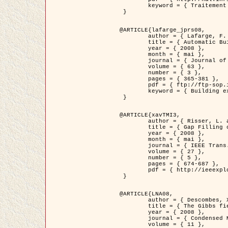
	keyword = { Traitement d'image, Poisson point process, Stochastic geometry, Dense urban area, Digital Elevation Model, land register }

 }

@ARTICLE{lafarge_jprs08,

	author = { Lafarge, F. and Descombes, X. and Zerubia, J. and Pierrot-Deseilligny, M. },

	title = { Automatic Building Extraction from DEMs using an Object Approach and Application to the 3D-city Modeling },

	year = { 2008 },

	month = { mai },

	journal = { Journal of Photogrammetry and Remote Sensing },

	volume = { 63 },

	number = { 3 },

	pages = { 365-381 },

	pdf = { ftp://ftp-sop.inria.fr/ariana/Articles/2008_lafarge_jprs08.pdf },

	keyword = { Building extraction, Reconstruction en 3D, Digital Elevation Model, Geometrie stochastique }

 }

@ARTICLE{xavTMI3,

	author = { Risser, L. and Plouraboue, F. and Descombes, X. },

	title = { Gap Filling of 3-D Microvascular Networs by Tensor Voting },

	year = { 2008 },

	month = { mai },

	journal = { IEEE Trans. Medical Imaging },

	volume = { 27 },

	number = { 5 },

	pages = { 674-687 },

	pdf = { http://ieeexplore.ieee.org/iel5/42/4497376/04389807.pdf?isnumber=4497376&prod=JNL&arnumber=4389807&arSt=674&ared=687&arAuthor=Risser%2C+L.%3B+Plouraboue%2C+F.%3B+Descombes%2C+X. }

 }

@ARTICLE{LNA08,

	author = { Descombes, X. and Zhizhina, E. },

	title = { The Gibbs fields approach and related dynamics in image processing },

	year = { 2008 },

	journal = { Condensed Matter Physics },

	volume = { 11 },
