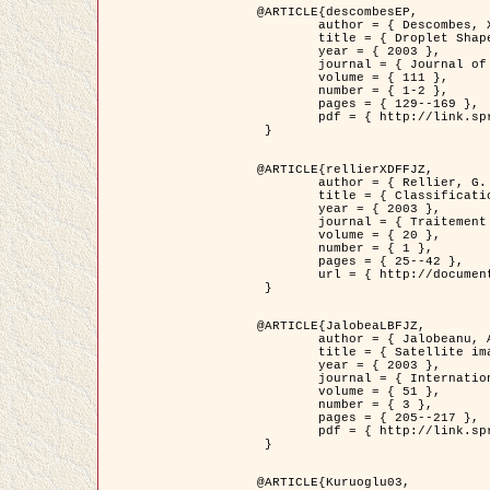
@ARTICLE{descombesEP,

	author = { Descombes, X. and Pechersky, E. },

	title = { Droplet Shapes for a Class of Models in Z^2 at Zero Temperature },

	year = { 2003 },

	journal = { Journal of Statistical Physics },

	volume = { 111 },

	number = { 1-2 },

	pages = { 129--169 },

	pdf = { http://link.springer.com/article/10.1023/A%3A1022252923753 }

 }

@ARTICLE{rellierXDFFJZ,

	author = { Rellier, G. and Descombes, X. and Falzon, F. and Zerubia, J. },

	title = { Classification de Textures Hyperspectrales Fondée sur un Modèle          Markovien et Une Technique de Poursuite de Projection },

	year = { 2003 },

	journal = { Traitement du Signal },

	volume = { 20 },

	number = { 1 },

	pages = { 25--42 },

	url = { http://documents.irevues.inist.fr/handle/2042/2216 }

 }

@ARTICLE{JalobeaLBFJZ,

	author = { Jalobeanu, A. and Blanc-Féraud, L. and Zerubia, J. },

	title = { Satellite image deblurring using complex wavelet packets },

	year = { 2003 },

	journal = { International Journal of Computer Vision },

	volume = { 51 },

	number = { 3 },

	pages = { 205--217 },

	pdf = { http://link.springer.com/article/10.1023/A%3A1021801918603 }

 }

@ARTICLE{Kuruoglu03,
