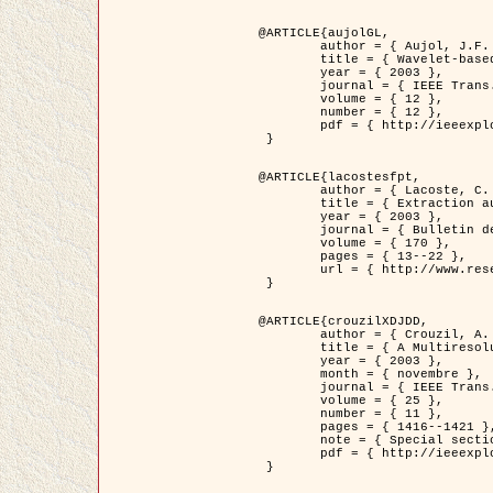
@ARTICLE{aujolGL,

	author = { Aujol, J.F. and Aubert, G. and Blanc-Féraud, L. },

	title = { Wavelet-based Level Set Evolution for Classification of Textured Images },

	year = { 2003 },

	journal = { IEEE Trans. Image Processing },

	volume = { 12 },

	number = { 12 },

	pdf = { http://ieeexplore.ieee.org/iel5/83/28122/01257399.pdf?tp=&arnumber=1257399&isnumber=28122 }

 }

@ARTICLE{lacostesfpt,

	author = { Lacoste, C. and Descombes, X. and Zerubia, J. and Baghdadi, N. },

	title = { Extraction automatique des réseaux linéiques à partir          d'images satellitaires et aériennes par processus Markov objet },

	year = { 2003 },

	journal = { Bulletin de la Société Française de Photogrammétrie et de Télédétection },

	volume = { 170 },

	pages = { 13--22 },

	url = { http://www.researchgate.net/profile/Nicolas_Baghdadi/publication/236882132_Extraction_automatique_des_rseaux_liniques__partir_dimages_satellitaires_et_ariennes_par_processus_Markov_objets/links/00463519e05ebd9e83000000.pdf?disableCoverPage=true }

 }

@ARTICLE{crouzilXDJDD,

	author = { Crouzil, A. and Descombes, X. and Durou, J.D. },

	title = { A Multiresolution Approach for Shape from Shading Coupling          Deterministic and Stochastic Optimization },

	year = { 2003 },

	month = { novembre },

	journal = { IEEE Trans. Pattern Analysis ans Machine Intelligence },

	volume = { 25 },

	number = { 11 },

	pages = { 1416--1421 },

	note = { Special section on `Energy minimization methods in computer vision         and pattern recognition' },

	pdf = { http://ieeexplore.ieee.org/iel5/34/27807/01240116.pdf?tp=&arnumber=1240116&isnumber=27807 }

 }
