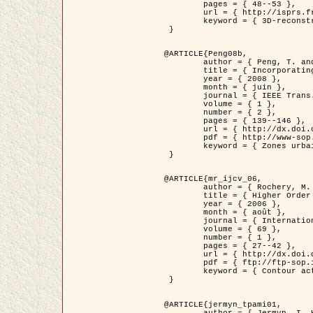
	pages = { 48--53 },

	url = { http://isprs.free.fr/documents/Papers/T07-32.pdf },

	keyword = { 3D-reconstruction, Digital Elevation Model, Building extraction, dense urban areas }

 }

@ARTICLE{Peng08b,

	author = { Peng, T. and Jermyn, I. H. and Prinet, V. and Zerubia, J. },

	title = { Incorporating generic and specific prior knowledge in a multi-scale phase field model for road extraction from VHR images },

	year = { 2008 },

	month = { juin },

	journal = { IEEE Trans. Geoscience and Remote Sensing },

	volume = { 1 },

	number = { 2 },

	pages = { 139--146 },

	url = { http://dx.doi.org/10.1109/JSTARS.2008.922318 },

	pdf = { http://www-sop.inria.fr/members/Ian.Jermyn/publications/PengetalTGRS08.pdf },

	keyword = { Zones urbaines denses, Système d'Information Géographique (SIG), Multiscale, Reseaux routiers, Methodes variationnelles, Very high resolution }

 }

@ARTICLE{mr_ijcv_06,

	author = { Rochery, M. and Jermyn, I. H. and Zerubia, J. },

	title = { Higher Order Active Contours },

	year = { 2006 },

	month = { août },

	journal = { International Journal of Computer Vision },

	volume = { 69 },

	number = { 1 },

	pages = { 27--42 },

	url = { http://dx.doi.org/10.1007/s11263-006-6851-y },

	pdf = { ftp://ftp-sop.inria.fr/ariana/Articles/2006_mr_ijcv_06.pdf },

	keyword = { Contour actif, Forme, Ordre superieur, A priori, Reseaux routiers }

 }

@ARTICLE{jermyn_tpami01,

	author = { Jermyn, I. H. and Ishikawa, H. },
