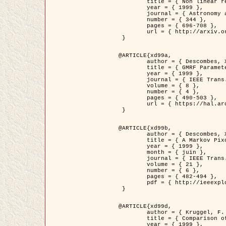
	title = { Non linear regularization for helioseismic inversions. Application for the study of the solar tachocline },

	year = { 1999 },

	journal = { Astronomy and Astrophysics },

	number = { 344 },

	pages = { 696-708 },

	url = { http://arxiv.org/abs/astro-ph/9901112 }

 }

@ARTICLE{xd99a,

	author = { Descombes, X. and Sigelle, M. and Prêteux, F. },

	title = { GMRF Parameter Estimation in a non-stationary Framework by a Renormalization Technique: Application to Remote Sensing Imaging },

	year = { 1999 },

	journal = { IEEE Trans. Image Processing },

	volume = { 8 },

	number = { 4 },

	pages = { 490-503 },

	url = { https://hal.archives-ouvertes.fr/hal-00272393 }

 }

@ARTICLE{xd99b,

	author = { Descombes, X. and Kruggel, F. },

	title = { A Markov Pixon Information approach for low level image description },

	year = { 1999 },

	month = { juin },

	journal = { IEEE Trans. Pattern Analysis ans Machine Intelligence },

	volume = { 21 },

	number = { 6 },

	pages = { 482-494 },

	pdf = { http://ieeexplore.ieee.org/stamp/stamp.jsp?arnumber=771311 }

 }

@ARTICLE{xd99d,

	author = { Kruggel, F. and Von Cramon, Y. and Descombes, X. },

	title = { Comparison of Filtering Methods for fMRI Datasets },

	year = { 1999 },
