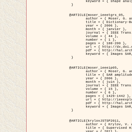
	keyword = { shape analysis, elastic deformations, Riemannian elastic metric }

 }

@ARTICLE{moser_ieeetgrs_05,

	author = { Moser, G. and Zerubia, J. and Serpico, S.B. },

	title = { Dictionary-Based Stochastic Expectation-Maximization for SAR Amplitude Probability Density Function Estimation },

	year = { 2006 },

	month = { janvier },

	journal = { IEEE Trans. Geoscience and Remote Sensing },

	volume = { 44 },

	number = { 1 },

	pages = { 188-200 },

	url = { http://dx.doi.org/10.1109/TGRS.2005.859349 },

	pdf = { http://hal.archives-ouvertes.fr/inria-00561369/en/ },

	keyword = { Images SAR, EM Stochastique (SEM), Dictionnaire }

 }

@ARTICLE{moser_ieeeip05,

	author = { Moser, G. and Zerubia, J. and Serpico, S.B. },

	title = { SAR amplitude probability density function estimation based on a generalized Gaussian model },

	year = { 2006 },

	month = { juin },

	journal = { IEEE Trans. on Image Processing },

	volume = { 15 },

	number = { 6 },

	pages = { 1429-1442 },

	url = { http://ieeexplore.ieee.org/xpl/articleDetails.jsp?arnumber=1632197 },

	pdf = { http://hal.archives-ouvertes.fr/inria-00561372/en/ },

	keyword = { Images SAR, Gaussiennes generalisees, Transformee de Mellin }

 }

@ARTICLE{krylovJSTSP2011,

	author = { Krylov, V. and Moser, G. and Serpico, S.B. and Zerubia, J. },

	title = { Supervised High Resolution Dual Polarization SAR Image Classification by Finite Mixtures and Copulas },

	year = { 2011 },
