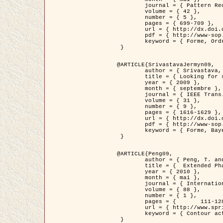
	journal = { Pattern Recognition },

	volume = { 42 },

	number = { 5 },

	pages = { 699-709 },

	url = { http://dx.doi.org/10.1016/j.patcog.2008.09.008 },

	pdf = { http://www-sop.inria.fr/members/Ian.Jermyn/publications/Horvathetal09.pdf },

	keyword = { Forme, Ordre superieur, Contour actif, Gaz de cercles, Extraction de Houppiers, Bayesian }

 }

@ARTICLE{SrivastavaJermyn09,

	author = { Srivastava, A. and Jermyn, I. H. },

	title = { Looking for shapes in two-dimensional, cluttered point clouds },

	year = { 2009 },

	month = { septembre },

	journal = { IEEE Trans. Pattern Analysis and Machine Intelligence },

	volume = { 31 },

	number = { 9 },

	pages = { 1616-1629 },

	url = { http://dx.doi.org/10.1109/TPAMI.2008.223 },

	pdf = { http://www-sop.inria.fr/members/Ian.Jermyn/publications/SrivastavaJermyn09.pdf },

	keyword = { Forme, Bayesian, Point cloud, Diffeomorphism, Sampling, Fisher-Rao }

 }

@ARTICLE{Peng09,

	author = { Peng, T. and Jermyn, I. H. and Prinet, V. and Zerubia, J. },

	title = {  Extended Phase Field Higher-Order Active Contour Models for Networks },

	year = { 2010 },

	month = { mai },

	journal = { International Journal of Computer Vision },

	volume = { 88 },

	number = { 1 },

	pages = { 	111-128 },

	url = { http://www.springerlink.com/content/d3641g2227316w58/ },

	keyword = { Contour actif, Champ de Phase, Shape prior, Parameter analysis, remote sensing, Road network extraction }

 }
