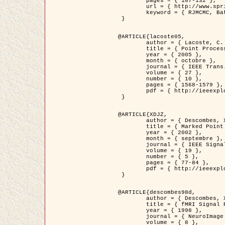
	pages = { 107-132 },

	url = { http://www.springerlink.com/content/d563v16957427102/?p=873bd324c7c14049a45cc1f2905b5a86&pi=0 },

	keyword = { RJMCMC, Batiments, Geometrie stochastique, Processus ponctuels marques, Modele numerique d'elevation (MNE) }

 }

@ARTICLE{lacoste05,

	author = { Lacoste, C. and Descombes, X. and Zerubia, J. },

	title = { Point Processes for Unsupervised Line Network Extraction in Remote Sensing },

	year = { 2005 },

	month = { octobre },

	journal = { IEEE Trans. Pattern Analysis and Machine Intelligence },

	volume = { 27 },

	number = { 10 },

	pages = { 1568-1579 },

	pdf = { http://ieeexplore.ieee.org/xpls/abs_all.jsp?isnumber=32189&arnumber=1498752&count=18&index=4 }

 }

@ARTICLE{XDJZ,

	author = { Descombes, X. and Zerubia, J. },

	title = { Marked Point Processes in Image Analysis },

	year = { 2002 },

	month = { septembre },

	journal = { IEEE Signal Processing Magazine },

	volume = { 19 },

	number = { 5 },

	pages = { 77-84 },

	pdf = { http://ieeexplore.ieee.org/iel5/79/22084/01028354.pdf?tp=&arnumber=1028354&isnumber=22084 }

 }

@ARTICLE{descombes98d,

	author = { Descombes, X. and Kruggel, F. and von Cramon, Y. },

	title = { fMRI Signal Restoration Using an Edge Preserving Spatio-temporal Markov Random Field },

	year = { 1998 },

	journal = { NeuroImage },

	volume = { 8 },
