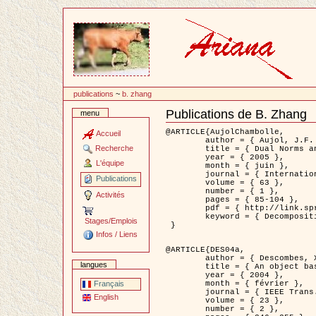
Passer
au
contenu
publications
~
b. zhang
Publications de B. Zhang
menu
Document
Actions
@ARTICLE{AujolChambolle,

Accueil
	author = { Aujol, J.F. and Chambolle, A. },

Recherche
	title = { Dual Norms and Image Decomposition Models },

	year = { 2005 },

L'équipe
	month = { juin },

	journal = { International Journal of Computer Vision },

Publications
	volume = { 63 },

	number = { 1 },

Activités
	pages = { 85-104 },

	pdf = { http://link.springer.com/article/10.1007/s11263-005-4948-3 },

	keyword = { Decomposition d'images }

Stages/Emplois
 }

Infos / Liens
@ARTICLE{DES04a,

	author = { Descombes, X. and Kruggel, F. and Wollny, G. and Gertz, H.J. },

langues
	title = { An object based approach for detecting smallbrain lesions: application to Virchow-Robin spaces },

	year = { 2004 },

	month = { février },

Français
	journal = { IEEE Trans. Medical Imaging },

English
	volume = { 23 },

	number = { 2 },
