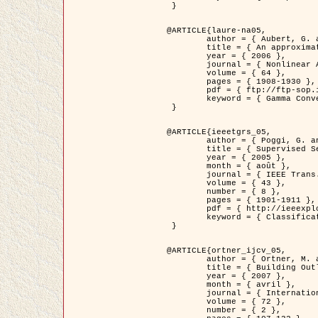
 }

@ARTICLE{laure-na05,

	author = { Aubert, G. and Blanc-Féraud, L. and March, R. },

	title = { An approximation of the Mumford-Shah energy by a family of dicrete edge-preserving functionals },

	year = { 2006 },

	journal = { Nonlinear Analysis },

	volume = { 64 },

	pages = { 1908-1930 },

	pdf = { ftp://ftp-sop.inria.fr/ariana/Articles/2006_laure-na05.pdf },

	keyword = { Gamma Convergence, Elements finis, Segmentation }

 }

@ARTICLE{ieeetgrs_05,

	author = { Poggi, G. and Scarpa, G. and Zerubia, J. },

	title = { Supervised Segmentation of Remote Sensing Images Based on a Tree-Structure MRF Model },

	year = { 2005 },

	month = { août },

	journal = { IEEE Trans. Geoscience and Remote Sensing },

	volume = { 43 },

	number = { 8 },

	pages = { 1901-1911 },

	pdf = { http://ieeexplore.ieee.org/iel5/36/32001/01487647.pdf?tp=&arnumber=1487647&isnumber=32001 },

	keyword = { Classification, Segmentation, Champs de Markov }

 }

@ARTICLE{ortner_ijcv_05,

	author = { Ortner, M. and Descombes, X. and Zerubia, J. },

	title = { Building Outline Extraction from Digital Elevation Models using Marked Point Processes },

	year = { 2007 },

	month = { avril },

	journal = { International Journal of Computer Vision },

	volume = { 72 },

	number = { 2 },
