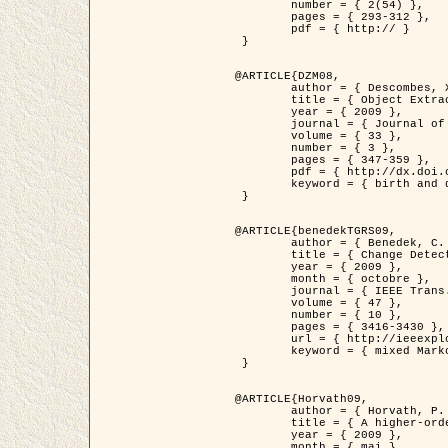
	number = { 2(54) },

	pages = { 293-312 },

	pdf = { http:// }

 }

@ARTICLE{DZM08,

	author = { Descombes, X. and Minlos, R. and Zhizhina, E. },

	title = { Object Extraction Using a Stochastic Birth-and-Death Dynamics in Continuum },

	year = { 2009 },

	journal = { Journal of Mathematical Imaging and Vision },

	volume = { 33 },

	number = { 3 },

	pages = { 347-359 },

	pdf = { http://dx.doi.org/10.1007/s10851-008-0117-y },

	keyword = { birth and death process, Processus ponctuels marques, Extraction d'objets }

 }

@ARTICLE{benedekTGRS09,

	author = { Benedek, C. and Szirányi, T. },

	title = { Change Detection in Optical Aerial Images by a Multi-Layer Conditional Mixed Markov Model },

	year = { 2009 },

	month = { octobre },

	journal = { IEEE Trans. Geoscience and Remote Sensing },

	volume = { 47 },

	number = { 10 },

	pages = { 3416-3430 },

	url = { http://ieeexplore.ieee.org/xpl/freeabs_all.jsp?isnumber=5257398&arnumber=5169964&count=26&index=11 },

	keyword = { mixed Markov models, Change detection, Aerial images, Estimation MAP }

 }

@ARTICLE{Horvath09,

	author = { Horvath, P. and Jermyn, I. H. and Kato, Z. and Zerubia, J. },

	title = { A higher-order active contour model of a ‘gas of circles' and its application to tree crown extraction },

	year = { 2009 },

	month = { mai },
