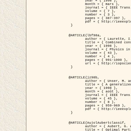
	year = { 1998 },

	month = { mars },

	journal = { IEEE Trans. Image Processing },

	volume = { 7 },

	number = { 3 },

	pages = { 387-397 },

	pdf = { http://ieeexplore.ieee.org/stamp/stamp.jsp?arnumber=661189 }

 }

@ARTICLE{lbf98a,

	author = { Laurette, I. and Darcourt, J. and Blanc-Féraud, L. and Koulibaly, P.M. and Barlaud, M. },

	title = { Combined constraints for efficient algebraic regularized methods },

	year = { 1998 },

	journal = { Physics in Medicine and Biology },

	volume = { 43 },

	number = { 4 },

	pages = { 991-1000 },

	url = { http://iopscience.iop.org/0031-9155/43/4/026 }

 }

@ARTICLE{jz98b,

	author = { Unser, M. and Zerubia, J. },

	title = { A generalized sampling theory without bandlimiting constraints },

	year = { 1998 },

	month = { août },

	journal = { IEEE Trans. on Circuits And Systems II },

	volume = { 45 },

	number = { 8 },

	pages = { 959-969 },

	pdf = { http://ieeexplore.ieee.org/stamp/stamp.jsp?arnumber=718806 }

 }

@ARTICLE{AujolAubertclassif,

	author = { Aubert, G. and Aujol, J.F. },

	title = { Optimal Partitions, Regularized Solutions, and Application to Image Classification },
