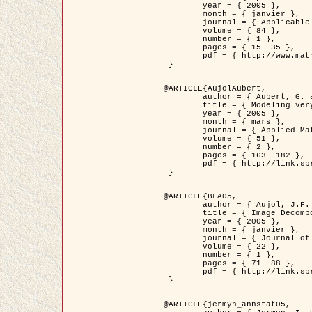
	year = { 2005 },

	month = { janvier },

	journal = { Applicable Analysis },

	volume = { 84 },

	number = { 1 },

	pages = { 15--35 },

	pdf = { http://www.math.u-bordeaux1.fr/~jaujol/HDR/A2.pdf }

 }

@ARTICLE{AujolAubert,

	author = { Aubert, G. and Aujol, J.F. },

	title = { Modeling very Oscillating Signals. Application to Image Processing },

	year = { 2005 },

	month = { mars },

	journal = { Applied Mathematics and Optimization },

	volume = { 51 },

	number = { 2 },

	pages = { 163--182 },

	pdf = { http://link.springer.com/article/10.1007/s00245-004-0812-z }

 }

@ARTICLE{BLA05,

	author = { Aujol, J.F. and Aubert, G. and Blanc-Féraud, L. and Chambolle, A. },

	title = { Image Decomposition into a Bounded Variation Component and an Oscillating Component },

	year = { 2005 },

	month = { janvier },

	journal = { Journal of Mathematical Imaging and Vision },

	volume = { 22 },

	number = { 1 },

	pages = { 71--88 },

	pdf = { http://link.springer.com/article/10.1007/s10851-005-4783-8 }

 }

@ARTICLE{jermyn_annstat05,
