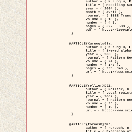
	author = { Kuruoglu, E.E. and Zerubia, J. },

	title = { Modelling SAR Images with a Generalization of the Rayleigh          Distribution },

	year = { 2004 },

	month = { avril },

	journal = { IEEE Trans. Image Processing },

	volume = { 13 },

	number = { 4 },

	pages = { 527 - 533 },

	pdf = { http://ieeexplore.ieee.org/iel5/83/28667/01284389.pdf?tp=&arnumber=1284389&isnumber=28667 }

 }

@ARTICLE{Kuruoglu03a,

	author = { Kuruoglu, E.E. and Zerubia, J. },

	title = { Skewed alpha-stable distributions for modelling textures },

	year = { 2003 },

	journal = { Pattern Recognition Letters },

	volume = { 24 },

	number = { 1-3 },

	pages = { 339--348 },

	url = { http://www.sciencedirect.com/science/article/pii/S0167865502002477 }

 }

@ARTICLE{rellierXDJZ,

	author = { Rellier, G. and Descombes, X. and Zerubia, J. },

	title = { Local registration and deformation of a road cartographic database on a SPOT Satellite Image },

	year = { 2002 },

	journal = { Pattern Recognition },

	volume = { 35 },

	number = { 10 },

	url = { http://www.sciencedirect.com/science/article/pii/S0031320301001807 }

 }

@ARTICLE{forooshjzmb,

	author = { Foroosh, H. and Zerubia, J. and Berthod, M. },

	title = { Extension of phase correlation to subpixel registration },
