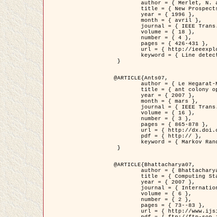
	author = { Merlet, N. and Zerubia, J. },

	title = { New Prospects in Line Detection by Dynamic Programming },

	year = { 1996 },

	month = { avril },

	journal = { IEEE Trans. Pattern Analysis and Machine Intelligence },

	volume = { 18 },

	number = { 4 },

	pages = { 426-431 },

	url = { http://ieeexplore.ieee.org/xpls/abs_all.jsp?isnumber=10562&arnumber=491623&count=15&index=6 },

	keyword = { Line detection, dynamic programming, energy minimization, curvature, satellite images }

 }

@ARTICLE{Ants07,

	author = { Le Hegarat-Mascle, S. and Kallel, A. and Descombes, X. },

	title = { ant colony optimization for image regularization based on a non-stationary Markov modeling },

	year = { 2007 },

	month = { mars },

	journal = { IEEE Trans. on Image Processing },

	volume = { 16 },

	number = { 3 },

	pages = { 865-878 },

	url = { http://dx.doi.org/10.1109/TIP.2007.891150 },

	pdf = { http:// },

	keyword = { Markov Random Fields, Ants colonization }

 }

@ARTICLE{Bhattacharya07,

	author = { Bhattacharya, A. and Roux, M. and Maitre, H. and Jermyn, I. H. and Descombes, X. and Zerubia, J. },

	title = { Computing Statistics from Man-Made Structures on the Earth's          Surface for Indexing Satellite Images },

	year = { 2007 },

	journal = { International Journal of Simulation Modelling },

	volume = { 6 },

	number = { 2 },

	pages = { 73--83 },

	url = { http://www.ijsimm.com/Full_Papers/Fulltext2007/text6-2_73-83.pdf },
