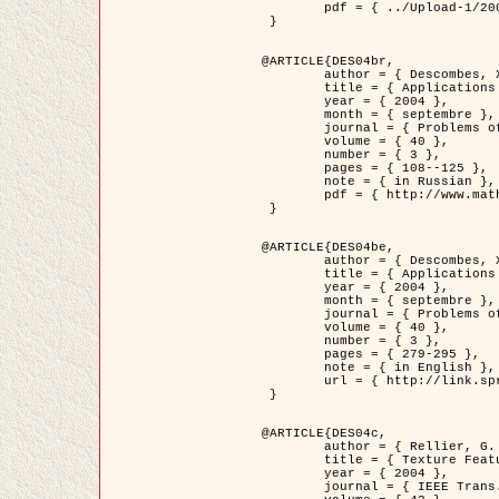
	pdf = { ../Upload-1/2007_jz_applied_photo.pdf }

 }

@ARTICLE{DES04br,

	author = { Descombes, X. and Zhizhina, E. },

	title = { Applications of Gibbs fields methods to image processing problems },

	year = { 2004 },

	month = { septembre },

	journal = { Problems of Information Transmission },

	volume = { 40 },

	number = { 3 },

	pages = { 108--125 },

	note = { in Russian },

	pdf = { http://www.mathnet.ru/php/getFT.phtml?jrnid=ppi&paperid=146&what=fullt&option_lang=rus }

 }

@ARTICLE{DES04be,

	author = { Descombes, X. and Zhizhina, E. },

	title = { Applications of Gibbs fields methods to image processing problems },

	year = { 2004 },

	month = { septembre },

	journal = { Problems of Information Transmission },

	volume = { 40 },

	number = { 3 },

	pages = { 279-295 },

	note = { in English },

	url = { http://link.springer.com/article/10.1023%2FB%3APRIT.0000044262.70555.5c }

 }

@ARTICLE{DES04c,

	author = { Rellier, G. and Descombes, X. and Falzon, F. and Zerubia, J. },

	title = { Texture Feature Analysis Using a Gauss-Markov Model in Hyperspectral Image Classification },

	year = { 2004 },

	journal = { IEEE Trans. Geoscience and Remote Sensing },
