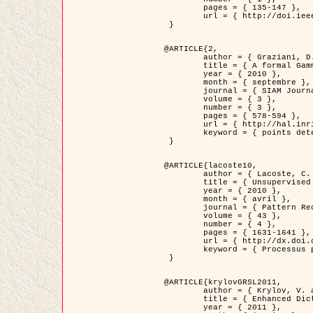
	pages = { 135-147 },

	url = { http://doi.ieeecomputersociety.org/10.1109/TPAMI.2008.281 }

 }

@ARTICLE{2,

	author = { Graziani, D. and Aubert, G. and Blanc-Féraud, L. },

	title = { A formal Gamma-convergence approach for the detection of points in 2-D biological images },

	year = { 2010 },

	month = { septembre },

	journal = { SIAM Journal on Imaging Sciences },

	volume = { 3 },

	number = { 3 },

	pages = { 578-594 },

	url = { http://hal.inria.fr/inria-00503152/ },

	keyword = { points detection, curvature-depending functionals,  divergence-measure fields }

 }

@ARTICLE{lacoste10,

	author = { Lacoste, C. and Descombes, X. and Zerubia, J. },

	title = { Unsupervised line network extraction in remote sensing using a polyline process },

	year = { 2010 },

	month = { avril },

	journal = { Pattern Recognition },

	volume = { 43 },

	number = { 4 },

	pages = { 1631-1641 },

	url = { http://dx.doi.org/10.1016/j.patcog.2009.11.003 },

	keyword = { Processus ponctuels marques, Reseaux lineiques, Road network extraction }

 }

@ARTICLE{krylovGRSL2011,

	author = { Krylov, V. and Moser, G. and Serpico, S.B. and Zerubia, J. },

	title = { Enhanced Dictionary-Based SAR Amplitude Distribution Estimation and Its Validation With Very High-Resolution Data },

	year = { 2011 },
