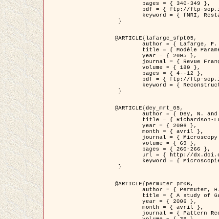
	pages = { 340-349 },

	pdf = { ftp://ftp-sop.inria.fr/ariana/Articles/1998_descombes98d.pdf },

	keyword = { fMRI, Restauration, Champs de Markov }

 }

@ARTICLE{lafarge_sfpt05,

	author = { Lafarge, F. and Descombes, X. and Zerubia, J. and Pierrot-Deseilligny, M. },

	title = { Modèle Paramétrique pour la Reconstruction Automatique en 3D de Zones Urbaines Denses à partir d'Images Satellitaires Haute Résolution },

	year = { 2005 },

	journal = { Revue Française de Photogrammétrie et de Télédétection (SFPT) },

	volume = { 180 },

	pages = { 4--12 },

	pdf = { ftp://ftp-sop.inria.fr/ariana/Articles/2005_lafarge_sfpt05.pdf },

	keyword = { Reconstruction en 3D, Zones urbaines, Approche bayésienne, MCMC, Imagerie satellitaire }

 }

@ARTICLE{dey_mrt_05,

	author = { Dey, N. and Blanc-Féraud, L. and Zimmer, C. and Kam, Z. and Roux, P. and Olivo-Marin, J.C. and Zerubia, J. },

	title = { Richardson-Lucy Algorithm with Total Variation Regularization for 3D Confocal Microscope Deconvolution },

	year = { 2006 },

	month = { avril },

	journal = { Microscopy Research Technique },

	volume = { 69 },

	pages = { 260-266 },

	url = { http://dx.doi.org/10.1002/jemt.20294 },

	keyword = { Microscopie confocale, Methodes variationnelles, Variation totale, Deconvolution }

 }

@ARTICLE{permuter_pr06,

	author = { Permuter, H. and Francos, J.M. and Jermyn, I. H. },

	title = { A study of Gaussian mixture models of colour and texture features for image classification and segmentation },

	year = { 2006 },

	month = { avril },

	journal = { Pattern Recognition },
