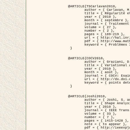
@ARTICLE{TSCarlavan2010,

	author = { Carlavan, M. and Weiss, P. and Blanc-Féraud, L. },

	title = { Régularité et parcimonie pour les problèmes inverses en imagerie : algorithmes et comparaisons },

	year = { 2010 },

	month = { septembre },

	journal = { Traitement du Signal },

	volume = { 27 },

	number = { 2 },

	pages = { 189-219 },

	url = { http://hal.inria.fr/inria-00503050/fr/ },

	pdf = { http://www.math.univ-toulouse.fr/~weiss/Publis/TS_Carlavan_Weiss_BlancFeraud_2010.pdf },

	keyword = { Problèmes Inverses, Regularisation, Variation totale, Ondelettes }

 }

@ARTICLE{COCV2010,

	author = { Graziani, D. and Aubert, G. },

	title = { Variational approximation for detecting point-like target problems },

	year = { 2010 },

	month = { août },

	journal = { COCV: Esaim Control Optimization and Calculus of Variations DOI: 10.1051/cocv/2010029 },

	url = { http://dx.doi.org/10.1051/cocv/2010029 },

	keyword = { points detection, Images biologiques, divergence-measure fields }

 }

@ARTICLE{Joshi2010,

	author = { Joshi, S. and Klassen, E. and Liu, W. and Jermyn, I. H. and Srivastava, A. },

	title = { Shape Analysis of Elastic Curves in Euclidean Spaces },

	year = { 2010 },

	journal = { IEEE Trans. Pattern Analysis and Machine Intelligence },

	volume = { 33 },

	number = { 7 },

	pages = { 1415-1428 },

	note = { to appear },

	pdf = { http://ieeexplore.ieee.org/xpls/abs_all.jsp?arnumber=5601739 },
