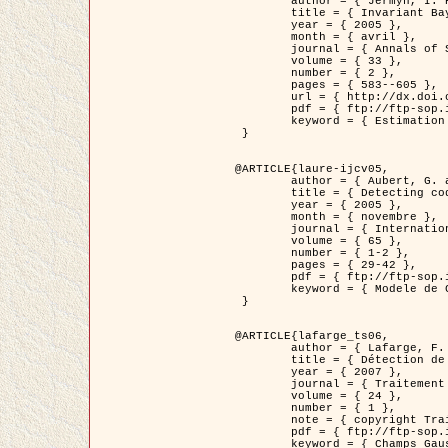
	author = { Jermyn, I. H. },

	title = { Invariant Bayesian estimation on manifolds },

	year = { 2005 },

	month = { avril },

	journal = { Annals of Statistics },

	volume = { 33 },

	number = { 2 },

	pages = { 583--605 },

	url = { http://dx.doi.org/10.1214/009053604000001273 },

	pdf = { ftp://ftp-sop.inria.fr/ariana/Articles/jermyn_annstat05.pdf },

	keyword = { Estimation bayesienne, MAP, MMSE, Invariant, Metrique, Jeffrey's }

 }

@ARTICLE{laure-ijcv05,

	author = { Aubert, G. and Aujol, J.F. and Blanc-Féraud, L. },

	title = { Detecting codimension-two objects in an image with Ginzburg-Landau models },

	year = { 2005 },

	month = { novembre },

	journal = { International Journal of Computer Vision },

	volume = { 65 },

	number = { 1-2 },

	pages = { 29-42 },

	pdf = { ftp://ftp-sop.inria.fr/ariana/Articles/GL_IJCV_5.pdf },

	keyword = { Modele de Ginzburg-Landau, Detection de points, Segmentation, PDE, Images biologiques, Images SAR }

 }

@ARTICLE{lafarge_ts06,

	author = { Lafarge, F. and Descombes, X. and Zerubia, J. and Mathieu, S. },

	title = { Détection de feux de forêt par analyse statistique d'évènements rares à partir d'images infrarouges thermiques },

	year = { 2007 },

	journal = { Traitement du Signal },

	volume = { 24 },

	number = { 1 },

	note = { copyright Traitement du Signal },

	pdf = { ftp://ftp-sop.inria.fr/ariana/Articles/2007_lafarge_ts06.pdf },

	keyword = { Champs Gaussiens, Évenement rare, DT-caracteristic, Pic d'intensite }
