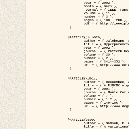
	year = { 2002 },

	month = { mars },

	journal = { IEEE Trans. on Image Processing },

	volume = { 11 },

	number = { 3 },

	pages = { 188 - 200 },

	pdf = { http://ieeexplore.ieee.org/iel5/83/21305/00988953.pdf?tp=&arnumber=988953&isnumber=21305 }

 }

@ARTICLE{jalo02h,

	author = { Jalobeanu, A. and Blanc-Féraud, L. and Zerubia, J. },

	title = { Hyperparameter estimation for satellite image restoration using a MCMC Maximum Likelihood method },

	year = { 2002 },

	journal = { Pattern Recognition },

	volume = { 35 },

	number = { 2 },

	pages = { 341--352 },

	url = { http://www.sciencedirect.com/science/article/pii/S0031320300001783 }

 }

@ARTICLE{xd01c,

	author = { Descombes, X. and Stoica, R. and Garcin, L. and Zerubia, J. },

	title = { A RJMCMC algorithm for object processes in image processing },

	year = { 2001 },

	journal = { Monte Carlo Methods and Applications },

	volume = { 7 },

	number = { 1-2 },

	pages = { 149-156 },

	url = { http://www.degruyter.com/view/j/mcma.2001.7.issue-1-2/mcma.2001.7.1-2.149/mcma.2001.7.1-2.149.xml }

 }

@ARTICLE{cs00,

	author = { Samson, C. and Blanc-Féraud, L. and Aubert, G. and Zerubia, J. },

	title = { A variational model for image classification and restoration },
