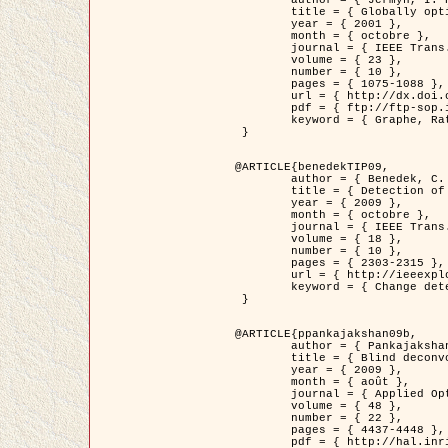
	title = { Globally optimal regions and boundaries as minimum ratio weight cycles },

	year = { 2001 },

	month = { octobre },

	journal = { IEEE Trans. Pattern Analysis and Machine Intelligence },

	volume = { 23 },

	number = { 10 },

	pages = { 1075-1088 },

	url = { http://dx.doi.org/10.1109/34.954599 },

	pdf = { ftp://ftp-sop.inria.fr/ariana/Articles/jermyn_tpami01.pdf },

	keyword = { Graphe, Ratio, Cycle, Segmentation, Minimum global }

 }

@ARTICLE{benedekTIP09,

	author = { Benedek, C. and Szirányi, T. and Kato, Z. and Zerubia, J. },

	title = { Detection of Object Motion Regions in Aerial Image Pairs with a Multi-Layer Markovian Model },

	year = { 2009 },

	month = { octobre },

	journal = { IEEE Trans. Image Processing },

	volume = { 18 },

	number = { 10 },

	pages = { 2303-2315 },

	url = { http://ieeexplore.ieee.org/xpl/articleDetails.jsp?arnumber=5089480 },

	keyword = { Change detection, Aerial images, Camera motion, MRF }

 }

@ARTICLE{ppankajakshan09b,

	author = { Pankajakshan, P. and Zhang, B. and Blanc-Féraud, L. and Kam, Z. and Olivo-Marin, J.C. and Zerubia, J. },

	title = { Blind deconvoltion for thin layered confocal imaging },

	year = { 2009 },

	month = { août },

	journal = { Applied Optics },

	volume = { 48 },

	number = { 22 },

	pages = { 4437-4448 },

	pdf = { http://hal.inria.fr/docs/00/39/55/23/PDF/AppliedOpticsPaperTypesetting.pdf },
