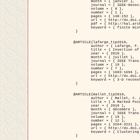
	month = { janvier },

	journal = { IEEE-Geoscience and Remote Sensing Letters },

	volume = { 8 },

	number = { 1 },

	pages = { 148-152 },

	url = { http://dx.doi.org/10.1109/LGRS.2010.2053517 },

	pdf = { http://hal.archives-ouvertes.fr/inria-00503893/en/ },

	keyword = { finite mixture models, parametric estimation, probability-density-function estimation, EM Stochastique (SEM), synthetic aperture radar }

 }

@ARTICLE{lafarge_tip2010,

	author = { Lafarge, F. and Keriven, R. and Brédif, M. },

	title = { Insertion of 3D-primitives in mesh-based representations: Towards compact models preserving the details },

	year = { 2010 },

	month = { juillet },

	journal = { IEEE Trans. Image Processing },

	volume = { 19 },

	number = { 7 },

	pages = { 1683-1694 },

	url = { http://dx.doi.org/10.1109/TIP.2010.2045695 },

	keyword = { 3-D reconstruction, Graph-cut , Shape extraction, urban scenes }

 }

@ARTICLE{mallet_tip2010,

	author = { Mallet, C. and Lafarge, F. and Roux, M. and Soergel, U. and Bretar, F. and Heipke, C. },

	title = { A Marked Point Process for Modeling Lidar Waveforms },

	year = { 2010 },

	month = { décembre },

	journal = { IEEE Trans. Image Processing },

	volume = { 19 },

	number = { 12 },

	pages = { 3204-3221 },

	url = { http://dx.doi.org/10.1109/TIP.2010.2052825 },

	keyword = { Clustering algorithms, Image color analysis, Image edge detection, Image segmentation, Monte Carlo Sampling, Object-based stochastic model }

 }
