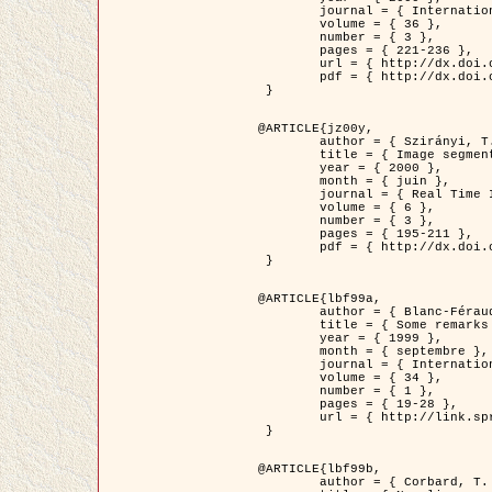
	journal = { International Journal of Computer Vision },

	volume = { 36 },

	number = { 3 },

	pages = { 221-236 },

	url = { http://dx.doi.org/10.1023/A:1008129103384 },

	pdf = { http://dx.doi.org/10.1023/A:1008129103384 }

 }

@ARTICLE{jz00y,

	author = { Szirányi, T. and Zerubia, J. and Czúni, L. and Geldreich, D. and Kato, Z. },

	title = { Image segmentation using Markov random field model in fully parallel cellular network architectures },

	year = { 2000 },

	month = { juin },

	journal = { Real Time Imaging },

	volume = { 6 },

	number = { 3 },

	pages = { 195-211 },

	pdf = { http://dx.doi.org/10.1006/rtim.1998.0159 }

 }

@ARTICLE{lbf99a,

	author = { Blanc-Féraud, L. and Aubert, G. },

	title = { Some remarks on the equivalence between 2D and 3D classical snakes and geodesic active contours },

	year = { 1999 },

	month = { septembre },

	journal = { International Journal of Computer Vision },

	volume = { 34 },

	number = { 1 },

	pages = { 19-28 },

	url = { http://link.springer.com/article/10.1023%2FA%3A1008168219878 }

 }

@ARTICLE{lbf99b,

	author = { Corbard, T. and Blanc-Féraud, L. and Berthomieu, G. and Provost, J. },
