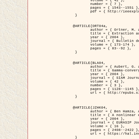
	volume = { 42 },

	number = { 7 },

	pages = { 1543--1551 },

	pdf = { http://ieeexplore.ieee.org/iel5/36/29162/01315838.pdf?tp=&arnumber=1315838&isnumber=29162 }

 }

@ARTICLE{ORT04a,

	author = { Ortner, M. and Descombes, X. and Zerubia, J. },

	title = { Extraction automatique de caricatures de bâtiments a partir de modeles numeriques d'elevation par utilisation de processus ponctuels spatiaux },

	year = { 2004 },

	journal = { Bulletin de la Société Française de Photogrammétrie et de Télédétection },

	volume = { 173-174 },

	pages = { 83--92 },

 }

@ARTICLE{BLA04,

	author = { Aubert, G. and Blanc-Féraud, L. and March, R. },

	title = { Gamma-convergence of discrete functionals with nonconvex perturbation for image classification },

	year = { 2004 },

	journal = { SIAM Journal on Numerical Analysis },

	volume = { 42 },

	number = { 3 },

	pages = { 1128--1145 },

	url = { http://epubs.siam.org/doi/abs/10.1137/S0036142902412336 }

 }

@ARTICLE{JZHK04,

	author = { Ben Hamza, A. and Krim, H. and Zerubia, J. },

	title = { A nonlinear entropic variational model for image filtering },

	year = { 2004 },

	journal = { EURASIP Journal on Applied Signal Processing },

	volume = { 16 },

	pages = { 2408--2422 },

	url = { https://hal.inria.fr/hal-00784485/ }

 }
