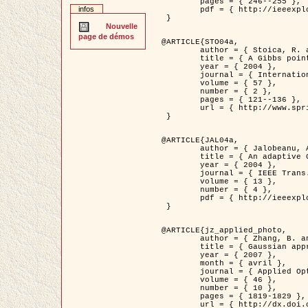
	pages = { 246--255 },

infos
	pdf = { http://ieeexplore.ieee.org/iel5/42/28264/01263613.pdf?tp=&arnumber=1263613&isnumber=28264 }

 }

Nouvelle
page de démos
@ARTICLE{STO04a,

	author = { Stoica, R. and Descombes, X. and Zerubia, J. },

	title = { A Gibbs point process for road extraction in remotely sensed images },

	year = { 2004 },

	journal = { International Journal of Computer Vision },

	volume = { 57 },

	number = { 2 },

	pages = { 121--136 },

	url = { http://www.springerlink.com/content/kr262t6084464n30/ }

 }

@ARTICLE{JAL04a,

	author = { Jalobeanu, A. and Blanc-Féraud, L. and Zerubia, J. },

	title = { An adaptive Gaussian model for satellite image deblurring },

	year = { 2004 },

	journal = { IEEE Trans. Image Processing },

	volume = { 13 },

	number = { 4 },

	pdf = { http://ieeexplore.ieee.org/iel5/83/28667/01284396.pdf?tp=&arnumber=1284396&isnumber=28667 }

 }

@ARTICLE{jz_applied_photo,

	author = { Zhang, B. and Zerubia, J. and Olivo-Marin, J.C. },

	title = { Gaussian approximations of fluorescence microscope point-spread function models },

	year = { 2007 },

	month = { avril },

	journal = { Applied Optics },

	volume = { 46 },

	number = { 10 },

	pages = { 1819-1829 },

	url = { http://dx.doi.org/10.1364/AO.46.001819 },
