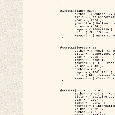
 }

@ARTICLE{laure-na05,

	author = { Aubert, G. and Blanc-Féraud, L. and March, R. },

	title = { An approximation of the Mumford-Shah energy by a family of dicrete edge-preserving functionals },

	year = { 2006 },

	journal = { Nonlinear Analysis },

	volume = { 64 },

	pages = { 1908-1930 },

	pdf = { ftp://ftp-sop.inria.fr/ariana/Articles/2006_laure-na05.pdf },

	keyword = { Gamma Convergence, Elements finis, Segmentation }

 }

@ARTICLE{ieeetgrs_05,

	author = { Poggi, G. and Scarpa, G. and Zerubia, J. },

	title = { Supervised Segmentation of Remote Sensing Images Based on a Tree-Structure MRF Model },

	year = { 2005 },

	month = { août },

	journal = { IEEE Trans. Geoscience and Remote Sensing },

	volume = { 43 },

	number = { 8 },

	pages = { 1901-1911 },

	pdf = { http://ieeexplore.ieee.org/iel5/36/32001/01487647.pdf?tp=&arnumber=1487647&isnumber=32001 },

	keyword = { Classification, Segmentation, Champs de Markov }

 }

@ARTICLE{ortner_ijcv_05,

	author = { Ortner, M. and Descombes, X. and Zerubia, J. },

	title = { Building Outline Extraction from Digital Elevation Models using Marked Point Processes },

	year = { 2007 },

	month = { avril },

	journal = { International Journal of Computer Vision },

	volume = { 72 },

	number = { 2 },
