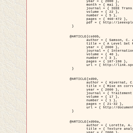
	year = { 2000 },

	month = { mai },

	journal = { IEEE Trans. Pattern Analysis ans Machine Intelligence },

	volume = { 22 },

	number = { 5 },

	pages = { 460-472 },

	pdf = { http://ieeexplore.ieee.org/stamp/stamp.jsp?arnumber=857003 }

 }

@ARTICLE{cs00b,

	author = { Samson, C. and Blanc-Féraud, L. and Aubert, G. and Zerubia, J. },

	title = { A Level Set Model for Image Classification },

	year = { 2000 },

	journal = { International Journal of Computer Vision },

	volume = { 40 },

	number = { 3 },

	pages = { 187-198 },

	url = { http://link.springer.com/article/10.1023%2FA%3A1008183109594 }

 }

@ARTICLE{xd00,

	author = { Hivernat, C. and Descombes, X. and Randriamasy, S. and Zerubia, J. },

	title = { Mise en correspondance et recalage de graphes~: application  aux réseaux routiers extraits d'un couple carte/image },

	year = { 2000 },

	journal = { Traitement du Signal },

	volume = { 17 },

	number = { 1 },

	pages = { 21-32 },

	url = { http://documents.irevues.inist.fr/handle/2042/2129 }

 }

@ARTICLE{xd00a,

	author = { Lorette, A. and Descombes, X. and Zerubia, J. },

	title = { Texture analysis through a Markovian modelling and fuzzy classification: Application to urban area Extraction from Satellite Images },

	year = { 2000 },
