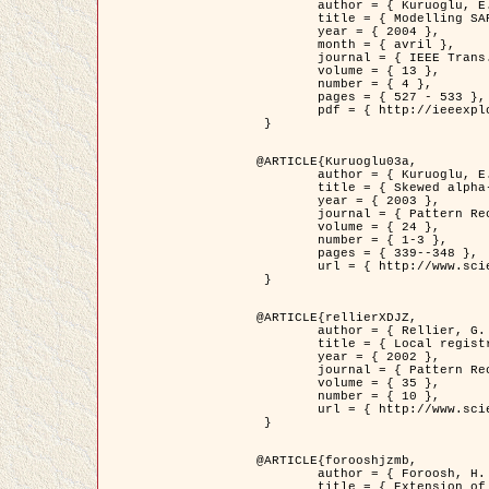
	author = { Kuruoglu, E.E. and Zerubia, J. },

	title = { Modelling SAR Images with a Generalization of the Rayleigh          Distribution },

	year = { 2004 },

	month = { avril },

	journal = { IEEE Trans. Image Processing },

	volume = { 13 },

	number = { 4 },

	pages = { 527 - 533 },

	pdf = { http://ieeexplore.ieee.org/iel5/83/28667/01284389.pdf?tp=&arnumber=1284389&isnumber=28667 }

 }

@ARTICLE{Kuruoglu03a,

	author = { Kuruoglu, E.E. and Zerubia, J. },

	title = { Skewed alpha-stable distributions for modelling textures },

	year = { 2003 },

	journal = { Pattern Recognition Letters },

	volume = { 24 },

	number = { 1-3 },

	pages = { 339--348 },

	url = { http://www.sciencedirect.com/science/article/pii/S0167865502002477 }

 }

@ARTICLE{rellierXDJZ,

	author = { Rellier, G. and Descombes, X. and Zerubia, J. },

	title = { Local registration and deformation of a road cartographic database on a SPOT Satellite Image },

	year = { 2002 },

	journal = { Pattern Recognition },

	volume = { 35 },

	number = { 10 },

	url = { http://www.sciencedirect.com/science/article/pii/S0031320301001807 }

 }

@ARTICLE{forooshjzmb,

	author = { Foroosh, H. and Zerubia, J. and Berthod, M. },

	title = { Extension of phase correlation to subpixel registration },
