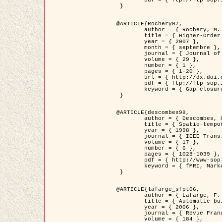
	pdf = { ftp://ftp-sop.inria.fr/ariana/Articles/2007_Bhattacharya07.pdf }

 }

@ARTICLE{Rochery07,

	author = { Rochery, M. and Jermyn, I. H. and Zerubia, J. },

	title = { Higher-Order Active Contour Energies for Gap Closure },

	year = { 2007 },

	month = { septembre },

	journal = { Journal of Mathematical Imaging and Vision },

	volume = { 29 },

	number = { 1 },

	pages = { 1-20 },

	url = { http://dx.doi.org/10.1007/s10851-007-0021-x },

	pdf = { ftp://ftp-sop.inria.fr/ariana/Articles/2007_Rochery07.pdf },

	keyword = { Gap closure, Ordre superieur, Contour actif, Forme, A priori, Reseaux routiers }

 }

@ARTICLE{descombes98,

	author = { Descombes, X. and Kruggel, F. and Von Cramon, Y. },

	title = { Spatio-temporal fMRI analysis using Markov Random Fields },

	year = { 1998 },

	journal = { IEEE Trans. Medical Imaging },

	volume = { 17 },

	number = { 6 },

	pages = { 1028-1039 },

	pdf = { http://www-sop.inria.fr/members/Xavier.Descombes/publis_dr/TMI1.pdf },

	keyword = { fMRI, Markov Random Fields }

 }

@ARTICLE{lafarge_sfpt06,

	author = { Lafarge, F. and Descombes, X. and Zerubia, J. and Pierrot-Deseilligny, M. },

	title = { Automatic building 3D reconstruction from DEMs },

	year = { 2006 },

	journal = { Revue Française de Photogrammétrie et de Télédétection (SFPT) },

	volume = { 184 },
