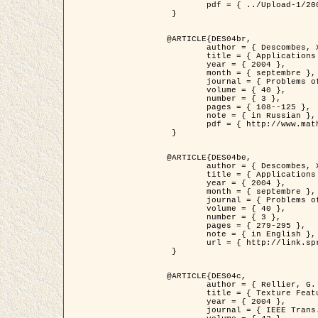
	pdf = { ../Upload-1/2007_jz_applied_photo.pdf }

 }

@ARTICLE{DES04br,

	author = { Descombes, X. and Zhizhina, E. },

	title = { Applications of Gibbs fields methods to image processing problems },

	year = { 2004 },

	month = { septembre },

	journal = { Problems of Information Transmission },

	volume = { 40 },

	number = { 3 },

	pages = { 108--125 },

	note = { in Russian },

	pdf = { http://www.mathnet.ru/php/getFT.phtml?jrnid=ppi&paperid=146&what=fullt&option_lang=rus }

 }

@ARTICLE{DES04be,

	author = { Descombes, X. and Zhizhina, E. },

	title = { Applications of Gibbs fields methods to image processing problems },

	year = { 2004 },

	month = { septembre },

	journal = { Problems of Information Transmission },

	volume = { 40 },

	number = { 3 },

	pages = { 279-295 },

	note = { in English },

	url = { http://link.springer.com/article/10.1023%2FB%3APRIT.0000044262.70555.5c }

 }

@ARTICLE{DES04c,

	author = { Rellier, G. and Descombes, X. and Falzon, F. and Zerubia, J. },

	title = { Texture Feature Analysis Using a Gauss-Markov Model in Hyperspectral Image Classification },

	year = { 2004 },

	journal = { IEEE Trans. Geoscience and Remote Sensing },
