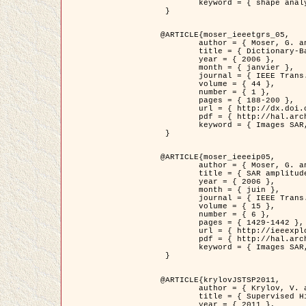
	keyword = { shape analysis, elastic deformations, Riemannian elastic metric }

 }

@ARTICLE{moser_ieeetgrs_05,

	author = { Moser, G. and Zerubia, J. and Serpico, S.B. },

	title = { Dictionary-Based Stochastic Expectation-Maximization for SAR Amplitude Probability Density Function Estimation },

	year = { 2006 },

	month = { janvier },

	journal = { IEEE Trans. Geoscience and Remote Sensing },

	volume = { 44 },

	number = { 1 },

	pages = { 188-200 },

	url = { http://dx.doi.org/10.1109/TGRS.2005.859349 },

	pdf = { http://hal.archives-ouvertes.fr/inria-00561369/en/ },

	keyword = { Images SAR, EM Stochastique (SEM), Dictionnaire }

 }

@ARTICLE{moser_ieeeip05,

	author = { Moser, G. and Zerubia, J. and Serpico, S.B. },

	title = { SAR amplitude probability density function estimation based on a generalized Gaussian model },

	year = { 2006 },

	month = { juin },

	journal = { IEEE Trans. on Image Processing },

	volume = { 15 },

	number = { 6 },

	pages = { 1429-1442 },

	url = { http://ieeexplore.ieee.org/xpl/articleDetails.jsp?arnumber=1632197 },

	pdf = { http://hal.archives-ouvertes.fr/inria-00561372/en/ },

	keyword = { Images SAR, Gaussiennes generalisees, Transformee de Mellin }

 }

@ARTICLE{krylovJSTSP2011,

	author = { Krylov, V. and Moser, G. and Serpico, S.B. and Zerubia, J. },

	title = { Supervised High Resolution Dual Polarization SAR Image Classification by Finite Mixtures and Copulas },

	year = { 2011 },
