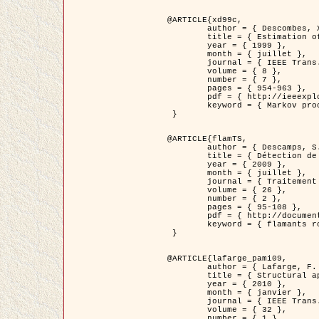
@ARTICLE{xd99c,

	author = { Descombes, X. and Morris, R. and Zerubia, J. and Berthod, M. },

	title = { Estimation of Markov Random Field prior parameters using Markov chain Monte Carlo Maximum Likelihood },

	year = { 1999 },

	month = { juillet },

	journal = { IEEE Trans. Image Processing },

	volume = { 8 },

	number = { 7 },

	pages = { 954-963 },

	pdf = { http://ieeexplore.ieee.org/xpls/abs_all.jsp?isnumber=16772&arnumber=772239&count=14&index=6 },

	keyword = { Markov processes,  Monte Carlo methods, Potts model, Image segmentation, Maximum likelihood estimation   }

 }

@ARTICLE{flamTS,

	author = { Descamps, S. and Descombes, X. and Béchet, A. and Zerubia, J. },

	title = { Détection de flamants roses par processus ponctuels marqués pour l'estimation de la taille des populations },

	year = { 2009 },

	month = { juillet },

	journal = { Traitement du Signal },

	volume = { 26 },

	number = { 2 },

	pages = { 95-108 },

	pdf = { http://documents.irevues.inist.fr/handle/2042/28809 },

	keyword = { flamants roses }

 }

@ARTICLE{lafarge_pami09,

	author = { Lafarge, F. and Descombes, X. and Zerubia, J. and Pierrot-Deseilligny, M. },

	title = { Structural approach for building reconstruction from a single DSM },

	year = { 2010 },

	month = { janvier },

	journal = { IEEE Trans. Pattern Analysis and Machine Intelligence },

	volume = { 32 },

	number = { 1 },
