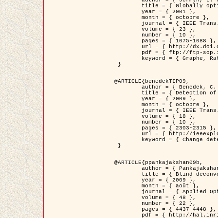
	title = { Globally optimal regions and boundaries as minimum ratio weight cycles },

	year = { 2001 },

	month = { octobre },

	journal = { IEEE Trans. Pattern Analysis and Machine Intelligence },

	volume = { 23 },

	number = { 10 },

	pages = { 1075-1088 },

	url = { http://dx.doi.org/10.1109/34.954599 },

	pdf = { ftp://ftp-sop.inria.fr/ariana/Articles/jermyn_tpami01.pdf },

	keyword = { Graphe, Ratio, Cycle, Segmentation, Minimum global }

 }

@ARTICLE{benedekTIP09,

	author = { Benedek, C. and Szirányi, T. and Kato, Z. and Zerubia, J. },

	title = { Detection of Object Motion Regions in Aerial Image Pairs with a Multi-Layer Markovian Model },

	year = { 2009 },

	month = { octobre },

	journal = { IEEE Trans. Image Processing },

	volume = { 18 },

	number = { 10 },

	pages = { 2303-2315 },

	url = { http://ieeexplore.ieee.org/xpl/articleDetails.jsp?arnumber=5089480 },

	keyword = { Change detection, Aerial images, Camera motion, MRF }

 }

@ARTICLE{ppankajakshan09b,

	author = { Pankajakshan, P. and Zhang, B. and Blanc-Féraud, L. and Kam, Z. and Olivo-Marin, J.C. and Zerubia, J. },

	title = { Blind deconvoltion for thin layered confocal imaging },

	year = { 2009 },

	month = { août },

	journal = { Applied Optics },

	volume = { 48 },

	number = { 22 },

	pages = { 4437-4448 },

	pdf = { http://hal.inria.fr/docs/00/39/55/23/PDF/AppliedOpticsPaperTypesetting.pdf },
