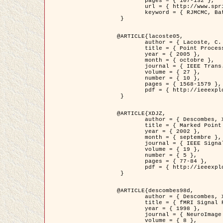
	pages = { 107-132 },

	url = { http://www.springerlink.com/content/d563v16957427102/?p=873bd324c7c14049a45cc1f2905b5a86&pi=0 },

	keyword = { RJMCMC, Batiments, Geometrie stochastique, Processus ponctuels marques, Modele numerique d'elevation (MNE) }

 }

@ARTICLE{lacoste05,

	author = { Lacoste, C. and Descombes, X. and Zerubia, J. },

	title = { Point Processes for Unsupervised Line Network Extraction in Remote Sensing },

	year = { 2005 },

	month = { octobre },

	journal = { IEEE Trans. Pattern Analysis and Machine Intelligence },

	volume = { 27 },

	number = { 10 },

	pages = { 1568-1579 },

	pdf = { http://ieeexplore.ieee.org/xpls/abs_all.jsp?isnumber=32189&arnumber=1498752&count=18&index=4 }

 }

@ARTICLE{XDJZ,

	author = { Descombes, X. and Zerubia, J. },

	title = { Marked Point Processes in Image Analysis },

	year = { 2002 },

	month = { septembre },

	journal = { IEEE Signal Processing Magazine },

	volume = { 19 },

	number = { 5 },

	pages = { 77-84 },

	pdf = { http://ieeexplore.ieee.org/iel5/79/22084/01028354.pdf?tp=&arnumber=1028354&isnumber=22084 }

 }

@ARTICLE{descombes98d,

	author = { Descombes, X. and Kruggel, F. and von Cramon, Y. },

	title = { fMRI Signal Restoration Using an Edge Preserving Spatio-temporal Markov Random Field },

	year = { 1998 },

	journal = { NeuroImage },

	volume = { 8 },
