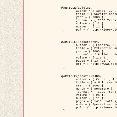
@ARTICLE{aujolGL,

	author = { Aujol, J.F. and Aubert, G. and Blanc-Féraud, L. },

	title = { Wavelet-based Level Set Evolution for Classification of Textured Images },

	year = { 2003 },

	journal = { IEEE Trans. Image Processing },

	volume = { 12 },

	number = { 12 },

	pdf = { http://ieeexplore.ieee.org/iel5/83/28122/01257399.pdf?tp=&arnumber=1257399&isnumber=28122 }

 }

@ARTICLE{lacostesfpt,

	author = { Lacoste, C. and Descombes, X. and Zerubia, J. and Baghdadi, N. },

	title = { Extraction automatique des réseaux linéiques à partir          d'images satellitaires et aériennes par processus Markov objet },

	year = { 2003 },

	journal = { Bulletin de la Société Française de Photogrammétrie et de Télédétection },

	volume = { 170 },

	pages = { 13--22 },

	url = { http://www.researchgate.net/profile/Nicolas_Baghdadi/publication/236882132_Extraction_automatique_des_rseaux_liniques__partir_dimages_satellitaires_et_ariennes_par_processus_Markov_objets/links/00463519e05ebd9e83000000.pdf?disableCoverPage=true }

 }

@ARTICLE{crouzilXDJDD,

	author = { Crouzil, A. and Descombes, X. and Durou, J.D. },

	title = { A Multiresolution Approach for Shape from Shading Coupling          Deterministic and Stochastic Optimization },

	year = { 2003 },

	month = { novembre },

	journal = { IEEE Trans. Pattern Analysis ans Machine Intelligence },

	volume = { 25 },

	number = { 11 },

	pages = { 1416--1421 },

	note = { Special section on `Energy minimization methods in computer vision         and pattern recognition' },

	pdf = { http://ieeexplore.ieee.org/iel5/34/27807/01240116.pdf?tp=&arnumber=1240116&isnumber=27807 }

 }
