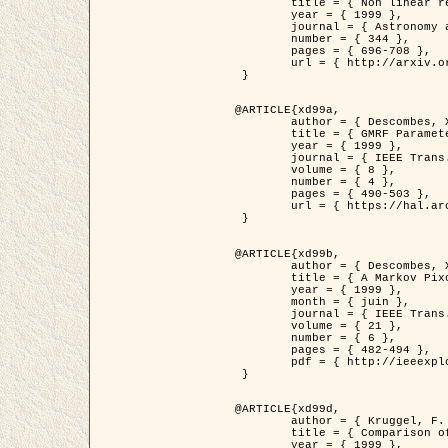
	title = { Non linear regularization for helioseismic inversions. Application for the study of the solar tachocline },

	year = { 1999 },

	journal = { Astronomy and Astrophysics },

	number = { 344 },

	pages = { 696-708 },

	url = { http://arxiv.org/abs/astro-ph/9901112 }

 }

@ARTICLE{xd99a,

	author = { Descombes, X. and Sigelle, M. and Prêteux, F. },

	title = { GMRF Parameter Estimation in a non-stationary Framework by a Renormalization Technique: Application to Remote Sensing Imaging },

	year = { 1999 },

	journal = { IEEE Trans. Image Processing },

	volume = { 8 },

	number = { 4 },

	pages = { 490-503 },

	url = { https://hal.archives-ouvertes.fr/hal-00272393 }

 }

@ARTICLE{xd99b,

	author = { Descombes, X. and Kruggel, F. },

	title = { A Markov Pixon Information approach for low level image description },

	year = { 1999 },

	month = { juin },

	journal = { IEEE Trans. Pattern Analysis ans Machine Intelligence },

	volume = { 21 },

	number = { 6 },

	pages = { 482-494 },

	pdf = { http://ieeexplore.ieee.org/stamp/stamp.jsp?arnumber=771311 }

 }

@ARTICLE{xd99d,

	author = { Kruggel, F. and Von Cramon, Y. and Descombes, X. },

	title = { Comparison of Filtering Methods for fMRI Datasets },

	year = { 1999 },
