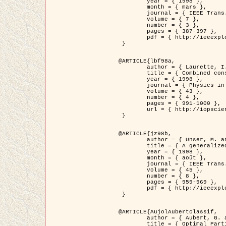
	year = { 1998 },

	month = { mars },

	journal = { IEEE Trans. Image Processing },

	volume = { 7 },

	number = { 3 },

	pages = { 387-397 },

	pdf = { http://ieeexplore.ieee.org/stamp/stamp.jsp?arnumber=661189 }

 }

@ARTICLE{lbf98a,

	author = { Laurette, I. and Darcourt, J. and Blanc-Féraud, L. and Koulibaly, P.M. and Barlaud, M. },

	title = { Combined constraints for efficient algebraic regularized methods },

	year = { 1998 },

	journal = { Physics in Medicine and Biology },

	volume = { 43 },

	number = { 4 },

	pages = { 991-1000 },

	url = { http://iopscience.iop.org/0031-9155/43/4/026 }

 }

@ARTICLE{jz98b,

	author = { Unser, M. and Zerubia, J. },

	title = { A generalized sampling theory without bandlimiting constraints },

	year = { 1998 },

	month = { août },

	journal = { IEEE Trans. on Circuits And Systems II },

	volume = { 45 },

	number = { 8 },

	pages = { 959-969 },

	pdf = { http://ieeexplore.ieee.org/stamp/stamp.jsp?arnumber=718806 }

 }

@ARTICLE{AujolAubertclassif,

	author = { Aubert, G. and Aujol, J.F. },

	title = { Optimal Partitions, Regularized Solutions, and Application to Image Classification },
