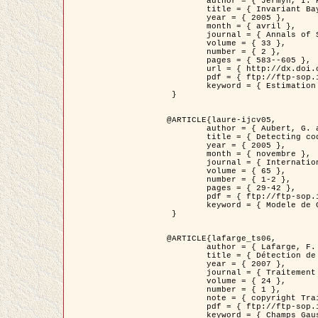
	author = { Jermyn, I. H. },

	title = { Invariant Bayesian estimation on manifolds },

	year = { 2005 },

	month = { avril },

	journal = { Annals of Statistics },

	volume = { 33 },

	number = { 2 },

	pages = { 583--605 },

	url = { http://dx.doi.org/10.1214/009053604000001273 },

	pdf = { ftp://ftp-sop.inria.fr/ariana/Articles/jermyn_annstat05.pdf },

	keyword = { Estimation bayesienne, MAP, MMSE, Invariant, Metrique, Jeffrey's }

 }

@ARTICLE{laure-ijcv05,

	author = { Aubert, G. and Aujol, J.F. and Blanc-Féraud, L. },

	title = { Detecting codimension-two objects in an image with Ginzburg-Landau models },

	year = { 2005 },

	month = { novembre },

	journal = { International Journal of Computer Vision },

	volume = { 65 },

	number = { 1-2 },

	pages = { 29-42 },

	pdf = { ftp://ftp-sop.inria.fr/ariana/Articles/GL_IJCV_5.pdf },

	keyword = { Modele de Ginzburg-Landau, Detection de points, Segmentation, PDE, Images biologiques, Images SAR }

 }

@ARTICLE{lafarge_ts06,

	author = { Lafarge, F. and Descombes, X. and Zerubia, J. and Mathieu, S. },

	title = { Détection de feux de forêt par analyse statistique d'évènements rares à partir d'images infrarouges thermiques },

	year = { 2007 },

	journal = { Traitement du Signal },

	volume = { 24 },

	number = { 1 },

	note = { copyright Traitement du Signal },

	pdf = { ftp://ftp-sop.inria.fr/ariana/Articles/2007_lafarge_ts06.pdf },

	keyword = { Champs Gaussiens, Évenement rare, DT-caracteristic, Pic d'intensite }
