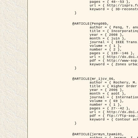
	pages = { 48--53 },

	url = { http://isprs.free.fr/documents/Papers/T07-32.pdf },

	keyword = { 3D-reconstruction, Digital Elevation Model, Building extraction, dense urban areas }

 }

@ARTICLE{Peng08b,

	author = { Peng, T. and Jermyn, I. H. and Prinet, V. and Zerubia, J. },

	title = { Incorporating generic and specific prior knowledge in a multi-scale phase field model for road extraction from VHR images },

	year = { 2008 },

	month = { juin },

	journal = { IEEE Trans. Geoscience and Remote Sensing },

	volume = { 1 },

	number = { 2 },

	pages = { 139--146 },

	url = { http://dx.doi.org/10.1109/JSTARS.2008.922318 },

	pdf = { http://www-sop.inria.fr/members/Ian.Jermyn/publications/PengetalTGRS08.pdf },

	keyword = { Zones urbaines denses, Système d'Information Géographique (SIG), Multiscale, Reseaux routiers, Methodes variationnelles, Very high resolution }

 }

@ARTICLE{mr_ijcv_06,

	author = { Rochery, M. and Jermyn, I. H. and Zerubia, J. },

	title = { Higher Order Active Contours },

	year = { 2006 },

	month = { août },

	journal = { International Journal of Computer Vision },

	volume = { 69 },

	number = { 1 },

	pages = { 27--42 },

	url = { http://dx.doi.org/10.1007/s11263-006-6851-y },

	pdf = { ftp://ftp-sop.inria.fr/ariana/Articles/2006_mr_ijcv_06.pdf },

	keyword = { Contour actif, Forme, Ordre superieur, A priori, Reseaux routiers }

 }

@ARTICLE{jermyn_tpami01,

	author = { Jermyn, I. H. and Ishikawa, H. },
