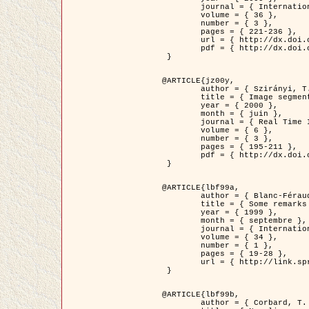
	journal = { International Journal of Computer Vision },

	volume = { 36 },

	number = { 3 },

	pages = { 221-236 },

	url = { http://dx.doi.org/10.1023/A:1008129103384 },

	pdf = { http://dx.doi.org/10.1023/A:1008129103384 }

 }

@ARTICLE{jz00y,

	author = { Szirányi, T. and Zerubia, J. and Czúni, L. and Geldreich, D. and Kato, Z. },

	title = { Image segmentation using Markov random field model in fully parallel cellular network architectures },

	year = { 2000 },

	month = { juin },

	journal = { Real Time Imaging },

	volume = { 6 },

	number = { 3 },

	pages = { 195-211 },

	pdf = { http://dx.doi.org/10.1006/rtim.1998.0159 }

 }

@ARTICLE{lbf99a,

	author = { Blanc-Féraud, L. and Aubert, G. },

	title = { Some remarks on the equivalence between 2D and 3D classical snakes and geodesic active contours },

	year = { 1999 },

	month = { septembre },

	journal = { International Journal of Computer Vision },

	volume = { 34 },

	number = { 1 },

	pages = { 19-28 },

	url = { http://link.springer.com/article/10.1023%2FA%3A1008168219878 }

 }

@ARTICLE{lbf99b,

	author = { Corbard, T. and Blanc-Féraud, L. and Berthomieu, G. and Provost, J. },
