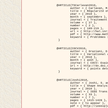
@ARTICLE{TSCarlavan2010,

	author = { Carlavan, M. and Weiss, P. and Blanc-Féraud, L. },

	title = { Régularité et parcimonie pour les problèmes inverses en imagerie : algorithmes et comparaisons },

	year = { 2010 },

	month = { septembre },

	journal = { Traitement du Signal },

	volume = { 27 },

	number = { 2 },

	pages = { 189-219 },

	url = { http://hal.inria.fr/inria-00503050/fr/ },

	pdf = { http://www.math.univ-toulouse.fr/~weiss/Publis/TS_Carlavan_Weiss_BlancFeraud_2010.pdf },

	keyword = { Problèmes Inverses, Regularisation, Variation totale, Ondelettes }

 }

@ARTICLE{COCV2010,

	author = { Graziani, D. and Aubert, G. },

	title = { Variational approximation for detecting point-like target problems },

	year = { 2010 },

	month = { août },

	journal = { COCV: Esaim Control Optimization and Calculus of Variations DOI: 10.1051/cocv/2010029 },

	url = { http://dx.doi.org/10.1051/cocv/2010029 },

	keyword = { points detection, Images biologiques, divergence-measure fields }

 }

@ARTICLE{Joshi2010,

	author = { Joshi, S. and Klassen, E. and Liu, W. and Jermyn, I. H. and Srivastava, A. },

	title = { Shape Analysis of Elastic Curves in Euclidean Spaces },

	year = { 2010 },

	journal = { IEEE Trans. Pattern Analysis and Machine Intelligence },

	volume = { 33 },

	number = { 7 },

	pages = { 1415-1428 },

	note = { to appear },

	pdf = { http://ieeexplore.ieee.org/xpls/abs_all.jsp?arnumber=5601739 },
