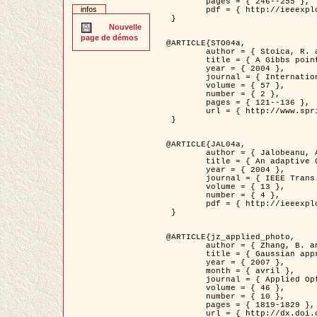
	pages = { 246--255 },

infos
	pdf = { http://ieeexplore.ieee.org/iel5/42/28264/01263613.pdf?tp=&arnumber=1263613&isnumber=28264 }

 }

Nouvelle
page de démos
@ARTICLE{STO04a,

	author = { Stoica, R. and Descombes, X. and Zerubia, J. },

	title = { A Gibbs point process for road extraction in remotely sensed images },

	year = { 2004 },

	journal = { International Journal of Computer Vision },

	volume = { 57 },

	number = { 2 },

	pages = { 121--136 },

	url = { http://www.springerlink.com/content/kr262t6084464n30/ }

 }

@ARTICLE{JAL04a,

	author = { Jalobeanu, A. and Blanc-Féraud, L. and Zerubia, J. },

	title = { An adaptive Gaussian model for satellite image deblurring },

	year = { 2004 },

	journal = { IEEE Trans. Image Processing },

	volume = { 13 },

	number = { 4 },

	pdf = { http://ieeexplore.ieee.org/iel5/83/28667/01284396.pdf?tp=&arnumber=1284396&isnumber=28667 }

 }

@ARTICLE{jz_applied_photo,

	author = { Zhang, B. and Zerubia, J. and Olivo-Marin, J.C. },

	title = { Gaussian approximations of fluorescence microscope point-spread function models },

	year = { 2007 },

	month = { avril },

	journal = { Applied Optics },

	volume = { 46 },

	number = { 10 },

	pages = { 1819-1829 },

	url = { http://dx.doi.org/10.1364/AO.46.001819 },
