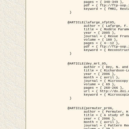
	pages = { 340-349 },

	pdf = { ftp://ftp-sop.inria.fr/ariana/Articles/1998_descombes98d.pdf },

	keyword = { fMRI, Restauration, Champs de Markov }

 }

@ARTICLE{lafarge_sfpt05,

	author = { Lafarge, F. and Descombes, X. and Zerubia, J. and Pierrot-Deseilligny, M. },

	title = { Modèle Paramétrique pour la Reconstruction Automatique en 3D de Zones Urbaines Denses à partir d'Images Satellitaires Haute Résolution },

	year = { 2005 },

	journal = { Revue Française de Photogrammétrie et de Télédétection (SFPT) },

	volume = { 180 },

	pages = { 4--12 },

	pdf = { ftp://ftp-sop.inria.fr/ariana/Articles/2005_lafarge_sfpt05.pdf },

	keyword = { Reconstruction en 3D, Zones urbaines, Approche bayésienne, MCMC, Imagerie satellitaire }

 }

@ARTICLE{dey_mrt_05,

	author = { Dey, N. and Blanc-Féraud, L. and Zimmer, C. and Kam, Z. and Roux, P. and Olivo-Marin, J.C. and Zerubia, J. },

	title = { Richardson-Lucy Algorithm with Total Variation Regularization for 3D Confocal Microscope Deconvolution },

	year = { 2006 },

	month = { avril },

	journal = { Microscopy Research Technique },

	volume = { 69 },

	pages = { 260-266 },

	url = { http://dx.doi.org/10.1002/jemt.20294 },

	keyword = { Microscopie confocale, Methodes variationnelles, Variation totale, Deconvolution }

 }

@ARTICLE{permuter_pr06,

	author = { Permuter, H. and Francos, J.M. and Jermyn, I. H. },

	title = { A study of Gaussian mixture models of colour and texture features for image classification and segmentation },

	year = { 2006 },

	month = { avril },

	journal = { Pattern Recognition },
