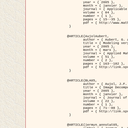
	year = { 2005 },

	month = { janvier },

	journal = { Applicable Analysis },

	volume = { 84 },

	number = { 1 },

	pages = { 15--35 },

	pdf = { http://www.math.u-bordeaux1.fr/~jaujol/HDR/A2.pdf }

 }

@ARTICLE{AujolAubert,

	author = { Aubert, G. and Aujol, J.F. },

	title = { Modeling very Oscillating Signals. Application to Image Processing },

	year = { 2005 },

	month = { mars },

	journal = { Applied Mathematics and Optimization },

	volume = { 51 },

	number = { 2 },

	pages = { 163--182 },

	pdf = { http://link.springer.com/article/10.1007/s00245-004-0812-z }

 }

@ARTICLE{BLA05,

	author = { Aujol, J.F. and Aubert, G. and Blanc-Féraud, L. and Chambolle, A. },

	title = { Image Decomposition into a Bounded Variation Component and an Oscillating Component },

	year = { 2005 },

	month = { janvier },

	journal = { Journal of Mathematical Imaging and Vision },

	volume = { 22 },

	number = { 1 },

	pages = { 71--88 },

	pdf = { http://link.springer.com/article/10.1007/s10851-005-4783-8 }

 }

@ARTICLE{jermyn_annstat05,
