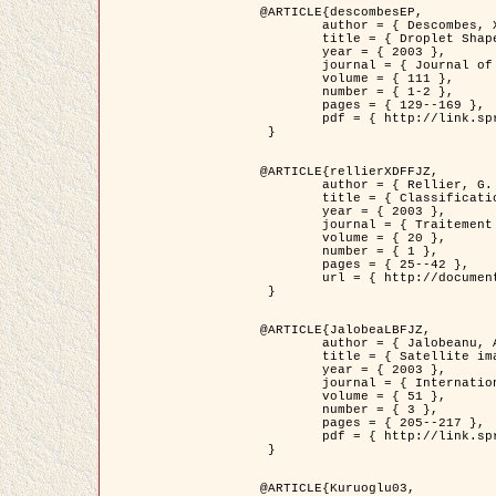
@ARTICLE{descombesEP,

	author = { Descombes, X. and Pechersky, E. },

	title = { Droplet Shapes for a Class of Models in Z^2 at Zero Temperature },

	year = { 2003 },

	journal = { Journal of Statistical Physics },

	volume = { 111 },

	number = { 1-2 },

	pages = { 129--169 },

	pdf = { http://link.springer.com/article/10.1023/A%3A1022252923753 }

 }

@ARTICLE{rellierXDFFJZ,

	author = { Rellier, G. and Descombes, X. and Falzon, F. and Zerubia, J. },

	title = { Classification de Textures Hyperspectrales Fondée sur un Modèle          Markovien et Une Technique de Poursuite de Projection },

	year = { 2003 },

	journal = { Traitement du Signal },

	volume = { 20 },

	number = { 1 },

	pages = { 25--42 },

	url = { http://documents.irevues.inist.fr/handle/2042/2216 }

 }

@ARTICLE{JalobeaLBFJZ,

	author = { Jalobeanu, A. and Blanc-Féraud, L. and Zerubia, J. },

	title = { Satellite image deblurring using complex wavelet packets },

	year = { 2003 },

	journal = { International Journal of Computer Vision },

	volume = { 51 },

	number = { 3 },

	pages = { 205--217 },

	pdf = { http://link.springer.com/article/10.1023/A%3A1021801918603 }

 }

@ARTICLE{Kuruoglu03,
