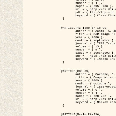
	volume = { 39 },

	number = { 4 },

	pages = { 695--706 },

	url = { http://dx.doi.org/10.1016/j.patcog.2005.10.028 },

	pdf = { ftp://ftp-sop.inria.fr/ariana/Articles/2006_permuter_pr06.pdf },

	keyword = { Classification, Segmentation, Texture, Couleur, Mixture de gaussiennes, Decison fusion }

 }

@ARTICLE{jz_ieee_tr_ip_06,

	author = { Achim, A. and Kuruoglu, E.E. and Zerubia, J. },

	title = { SAR Image Filtering Based on the Heavy-Tailed Rayleigh Model },

	year = { 2006 },

	month = { septembre },

	journal = { IEEE Trans. on Image Processing },

	volume = { 15 },

	number = { 9 },

	pages = { 2686-2693 },

	pdf = { http://dx.doi.org/10.1109/TIP.2006.877362 },

	keyword = { Images SAR }

 }

@ARTICLE{COR-09,

	author = { Corbane, C. and Baghdadi, N. and Descombes, X. and Petit, M. },

	title = { Comparative study on the performance of multi paramater SAR data for operational urban areas extraction },

	year = { 2009 },

	month = { octobre },

	journal = { IEEE-Geoscience and Remote Sensing Letters },

	volume = { 6 },

	number = { 4 },

	pages = { 728-732 },

	url = { http://dx.doi.org/10.1109/LGRS.2009.2024225 },

	keyword = { Markov random field model, synthetic aperture radar, urban remote sensing }

 }

@ARTICLE{MerletPAMI96,
