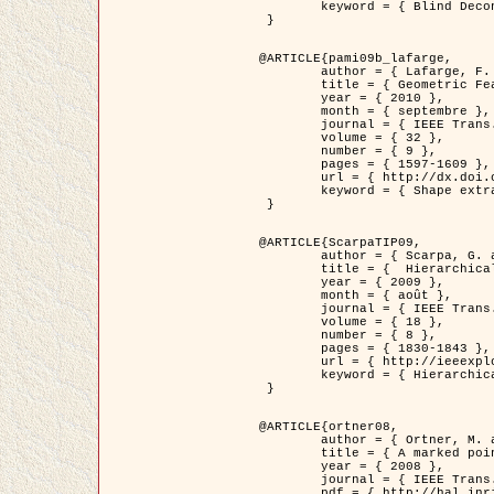
	keyword = { Blind Deconvolution, Microscopie confocale, Problèmes Inverses }

 }

@ARTICLE{pami09b_lafarge,

	author = { Lafarge, F. and Gimel'farb, G. and Descombes, X. },

	title = { Geometric Feature Extraction by a Multi-Marked Point Process  },

	year = { 2010 },

	month = { septembre },

	journal = { IEEE Trans. Pattern Analysis and Machine Intelligence },

	volume = { 32 },

	number = { 9 },

	pages = { 1597-1609 },

	url = { http://dx.doi.org/10.1109/TPAMI.2009.152 },

	keyword = { Shape extraction, Spatial point process, Geometrie stochastique, fast optimization, Texture, remote sensing }

 }

@ARTICLE{ScarpaTIP09,

	author = { Scarpa, G. and Gaetano, R. and Haindl, M. and Zerubia, J. },

	title = {  Hierarchical Multiple Markov Chain Model for Unsupervised Texture Segmentation },

	year = { 2009 },

	month = { août },

	journal = { IEEE Trans. on Image Processing },

	volume = { 18 },

	number = { 8 },

	pages = { 1830-1843 },

	url = { http://ieeexplore.ieee.org/xpls/abs_all.jsp?isnumber=5161445&arnumber=4914796&count=21&index=11 },

	keyword = { Hierarchical Image Models, Markov Process, Pattern Analysis }

 }

@ARTICLE{ortner08,

	author = { Ortner, M. and Descombes, X. and Zerubia, J. },

	title = { A marked point process of rectangles and segments for automatic analysis of Digital Elevation Models. },

	year = { 2008 },

	journal = { IEEE Trans. Pattern Analysis and Machine Intelligence },

	pdf = { http://hal.inria.fr/docs/00/27/88/82/PDF/ortner08.pdf },
