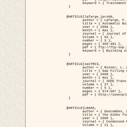
	keyword = { Traitement d'image, Poisson point process, Stochastic geometry, Dense urban area, Digital Elevation Model, land register }

 }

@ARTICLE{lafarge_jprs08,

	author = { Lafarge, F. and Descombes, X. and Zerubia, J. and Pierrot-Deseilligny, M. },

	title = { Automatic Building Extraction from DEMs using an Object Approach and Application to the 3D-city Modeling },

	year = { 2008 },

	month = { mai },

	journal = { Journal of Photogrammetry and Remote Sensing },

	volume = { 63 },

	number = { 3 },

	pages = { 365-381 },

	pdf = { ftp://ftp-sop.inria.fr/ariana/Articles/2008_lafarge_jprs08.pdf },

	keyword = { Building extraction, Reconstruction en 3D, Digital Elevation Model, Geometrie stochastique }

 }

@ARTICLE{xavTMI3,

	author = { Risser, L. and Plouraboue, F. and Descombes, X. },

	title = { Gap Filling of 3-D Microvascular Networs by Tensor Voting },

	year = { 2008 },

	month = { mai },

	journal = { IEEE Trans. Medical Imaging },

	volume = { 27 },

	number = { 5 },

	pages = { 674-687 },

	pdf = { http://ieeexplore.ieee.org/iel5/42/4497376/04389807.pdf?isnumber=4497376&prod=JNL&arnumber=4389807&arSt=674&ared=687&arAuthor=Risser%2C+L.%3B+Plouraboue%2C+F.%3B+Descombes%2C+X. }

 }

@ARTICLE{LNA08,

	author = { Descombes, X. and Zhizhina, E. },

	title = { The Gibbs fields approach and related dynamics in image processing },

	year = { 2008 },

	journal = { Condensed Matter Physics },

	volume = { 11 },
