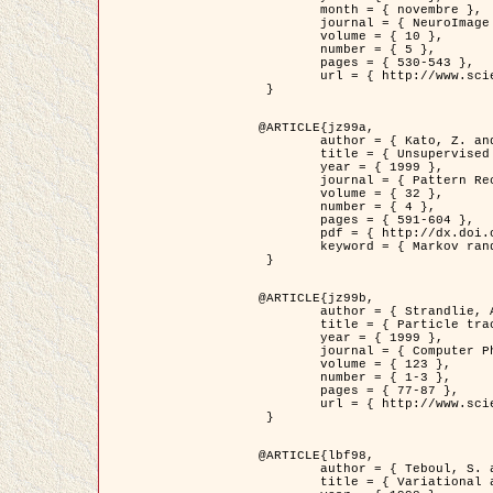
	month = { novembre },

	journal = { NeuroImage },

	volume = { 10 },

	number = { 5 },

	pages = { 530-543 },

	url = { http://www.sciencedirect.com/science/article/pii/S1053811999904901 }

 }

@ARTICLE{jz99a,

	author = { Kato, Z. and Zerubia, J. and Berthod, M. },

	title = { Unsupervised parallel image classification using Markovian models },

	year = { 1999 },

	journal = { Pattern Recognition },

	volume = { 32 },

	number = { 4 },

	pages = { 591-604 },

	pdf = { http://dx.doi.org/10.1016/S0031-3203(98)00104-6 },

	keyword = { Markov random field model, Hierarchical model, Parameter estimation, Parallel unsupervised image classification }

 }

@ARTICLE{jz99b,

	author = { Strandlie, A. and Zerubia, J. },

	title = { Particle tracking with iterated Kalman filters and smoothers : the PMHT algorithm },

	year = { 1999 },

	journal = { Computer Physics Communications },

	volume = { 123 },

	number = { 1-3 },

	pages = { 77-87 },

	url = { http://www.sciencedirect.com/science/article/pii/S0010465599002581 }

 }

@ARTICLE{lbf98,

	author = { Teboul, S. and Blanc-Féraud, L. and Aubert, G. and Barlaud, M. },

	title = { Variational approach for edge preserving regularization using coupled PDE's },
