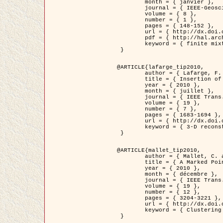
	month = { janvier },

	journal = { IEEE-Geoscience and Remote Sensing Letters },

	volume = { 8 },

	number = { 1 },

	pages = { 148-152 },

	url = { http://dx.doi.org/10.1109/LGRS.2010.2053517 },

	pdf = { http://hal.archives-ouvertes.fr/inria-00503893/en/ },

	keyword = { finite mixture models, parametric estimation, probability-density-function estimation, EM Stochastique (SEM), synthetic aperture radar }

 }

@ARTICLE{lafarge_tip2010,

	author = { Lafarge, F. and Keriven, R. and Brédif, M. },

	title = { Insertion of 3D-primitives in mesh-based representations: Towards compact models preserving the details },

	year = { 2010 },

	month = { juillet },

	journal = { IEEE Trans. Image Processing },

	volume = { 19 },

	number = { 7 },

	pages = { 1683-1694 },

	url = { http://dx.doi.org/10.1109/TIP.2010.2045695 },

	keyword = { 3-D reconstruction, Graph-cut , Shape extraction, urban scenes }

 }

@ARTICLE{mallet_tip2010,

	author = { Mallet, C. and Lafarge, F. and Roux, M. and Soergel, U. and Bretar, F. and Heipke, C. },

	title = { A Marked Point Process for Modeling Lidar Waveforms },

	year = { 2010 },

	month = { décembre },

	journal = { IEEE Trans. Image Processing },

	volume = { 19 },

	number = { 12 },

	pages = { 3204-3221 },

	url = { http://dx.doi.org/10.1109/TIP.2010.2052825 },

	keyword = { Clustering algorithms, Image color analysis, Image edge detection, Image segmentation, Monte Carlo Sampling, Object-based stochastic model }

 }
