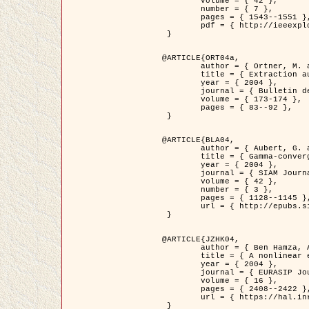
	volume = { 42 },

	number = { 7 },

	pages = { 1543--1551 },

	pdf = { http://ieeexplore.ieee.org/iel5/36/29162/01315838.pdf?tp=&arnumber=1315838&isnumber=29162 }

 }

@ARTICLE{ORT04a,

	author = { Ortner, M. and Descombes, X. and Zerubia, J. },

	title = { Extraction automatique de caricatures de bâtiments a partir de modeles numeriques d'elevation par utilisation de processus ponctuels spatiaux },

	year = { 2004 },

	journal = { Bulletin de la Société Française de Photogrammétrie et de Télédétection },

	volume = { 173-174 },

	pages = { 83--92 },

 }

@ARTICLE{BLA04,

	author = { Aubert, G. and Blanc-Féraud, L. and March, R. },

	title = { Gamma-convergence of discrete functionals with nonconvex perturbation for image classification },

	year = { 2004 },

	journal = { SIAM Journal on Numerical Analysis },

	volume = { 42 },

	number = { 3 },

	pages = { 1128--1145 },

	url = { http://epubs.siam.org/doi/abs/10.1137/S0036142902412336 }

 }

@ARTICLE{JZHK04,

	author = { Ben Hamza, A. and Krim, H. and Zerubia, J. },

	title = { A nonlinear entropic variational model for image filtering },

	year = { 2004 },

	journal = { EURASIP Journal on Applied Signal Processing },

	volume = { 16 },

	pages = { 2408--2422 },

	url = { https://hal.inria.fr/hal-00784485/ }

 }
