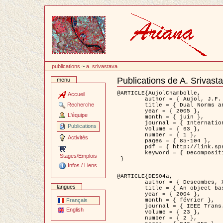
Passer
au
contenu
publications
~
a. srivastava
Publications de A. Srivast
menu
Document
Actions
@ARTICLE{AujolChambolle,

Accueil
	author = { Aujol, J.F. and Chambolle, A. },

Recherche
	title = { Dual Norms and Image Decomposition Models },

	year = { 2005 },

L'équipe
	month = { juin },

	journal = { International Journal of Computer Vision },

Publications
	volume = { 63 },

	number = { 1 },

Activités
	pages = { 85-104 },

	pdf = { http://link.springer.com/article/10.1007/s11263-005-4948-3 },

	keyword = { Decomposition d'images }

Stages/Emplois
 }

Infos / Liens
@ARTICLE{DES04a,

	author = { Descombes, X. and Kruggel, F. and Wollny, G. and Gertz, H.J. },

langues
	title = { An object based approach for detecting smallbrain lesions: application to Virchow-Robin spaces },

	year = { 2004 },

	month = { février },

Français
	journal = { IEEE Trans. Medical Imaging },

English
	volume = { 23 },

	number = { 2 },
