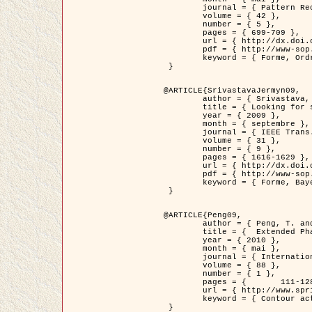
	journal = { Pattern Recognition },

	volume = { 42 },

	number = { 5 },

	pages = { 699-709 },

	url = { http://dx.doi.org/10.1016/j.patcog.2008.09.008 },

	pdf = { http://www-sop.inria.fr/members/Ian.Jermyn/publications/Horvathetal09.pdf },

	keyword = { Forme, Ordre superieur, Contour actif, Gaz de cercles, Extraction de Houppiers, Bayesian }

 }

@ARTICLE{SrivastavaJermyn09,

	author = { Srivastava, A. and Jermyn, I. H. },

	title = { Looking for shapes in two-dimensional, cluttered point clouds },

	year = { 2009 },

	month = { septembre },

	journal = { IEEE Trans. Pattern Analysis and Machine Intelligence },

	volume = { 31 },

	number = { 9 },

	pages = { 1616-1629 },

	url = { http://dx.doi.org/10.1109/TPAMI.2008.223 },

	pdf = { http://www-sop.inria.fr/members/Ian.Jermyn/publications/SrivastavaJermyn09.pdf },

	keyword = { Forme, Bayesian, Point cloud, Diffeomorphism, Sampling, Fisher-Rao }

 }

@ARTICLE{Peng09,

	author = { Peng, T. and Jermyn, I. H. and Prinet, V. and Zerubia, J. },

	title = {  Extended Phase Field Higher-Order Active Contour Models for Networks },

	year = { 2010 },

	month = { mai },

	journal = { International Journal of Computer Vision },

	volume = { 88 },

	number = { 1 },

	pages = { 	111-128 },

	url = { http://www.springerlink.com/content/d3641g2227316w58/ },

	keyword = { Contour actif, Champ de Phase, Shape prior, Parameter analysis, remote sensing, Road network extraction }

 }
