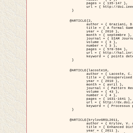
	pages = { 135-147 },

	url = { http://doi.ieeecomputersociety.org/10.1109/TPAMI.2008.281 }

 }

@ARTICLE{2,

	author = { Graziani, D. and Aubert, G. and Blanc-Féraud, L. },

	title = { A formal Gamma-convergence approach for the detection of points in 2-D biological images },

	year = { 2010 },

	month = { septembre },

	journal = { SIAM Journal on Imaging Sciences },

	volume = { 3 },

	number = { 3 },

	pages = { 578-594 },

	url = { http://hal.inria.fr/inria-00503152/ },

	keyword = { points detection, curvature-depending functionals,  divergence-measure fields }

 }

@ARTICLE{lacoste10,

	author = { Lacoste, C. and Descombes, X. and Zerubia, J. },

	title = { Unsupervised line network extraction in remote sensing using a polyline process },

	year = { 2010 },

	month = { avril },

	journal = { Pattern Recognition },

	volume = { 43 },

	number = { 4 },

	pages = { 1631-1641 },

	url = { http://dx.doi.org/10.1016/j.patcog.2009.11.003 },

	keyword = { Processus ponctuels marques, Reseaux lineiques, Road network extraction }

 }

@ARTICLE{krylovGRSL2011,

	author = { Krylov, V. and Moser, G. and Serpico, S.B. and Zerubia, J. },

	title = { Enhanced Dictionary-Based SAR Amplitude Distribution Estimation and Its Validation With Very High-Resolution Data },

	year = { 2011 },
