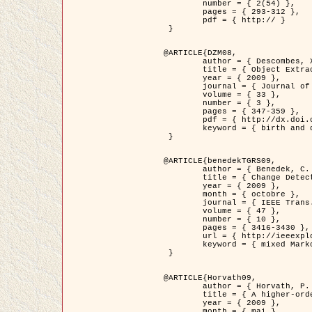
	number = { 2(54) },

	pages = { 293-312 },

	pdf = { http:// }

 }

@ARTICLE{DZM08,

	author = { Descombes, X. and Minlos, R. and Zhizhina, E. },

	title = { Object Extraction Using a Stochastic Birth-and-Death Dynamics in Continuum },

	year = { 2009 },

	journal = { Journal of Mathematical Imaging and Vision },

	volume = { 33 },

	number = { 3 },

	pages = { 347-359 },

	pdf = { http://dx.doi.org/10.1007/s10851-008-0117-y },

	keyword = { birth and death process, Processus ponctuels marques, Extraction d'objets }

 }

@ARTICLE{benedekTGRS09,

	author = { Benedek, C. and Szirányi, T. },

	title = { Change Detection in Optical Aerial Images by a Multi-Layer Conditional Mixed Markov Model },

	year = { 2009 },

	month = { octobre },

	journal = { IEEE Trans. Geoscience and Remote Sensing },

	volume = { 47 },

	number = { 10 },

	pages = { 3416-3430 },

	url = { http://ieeexplore.ieee.org/xpl/freeabs_all.jsp?isnumber=5257398&arnumber=5169964&count=26&index=11 },

	keyword = { mixed Markov models, Change detection, Aerial images, Estimation MAP }

 }

@ARTICLE{Horvath09,

	author = { Horvath, P. and Jermyn, I. H. and Kato, Z. and Zerubia, J. },

	title = { A higher-order active contour model of a ‘gas of circles' and its application to tree crown extraction },

	year = { 2009 },

	month = { mai },
