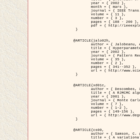
	year = { 2002 },

	month = { mars },

	journal = { IEEE Trans. on Image Processing },

	volume = { 11 },

	number = { 3 },

	pages = { 188 - 200 },

	pdf = { http://ieeexplore.ieee.org/iel5/83/21305/00988953.pdf?tp=&arnumber=988953&isnumber=21305 }

 }

@ARTICLE{jalo02h,

	author = { Jalobeanu, A. and Blanc-Féraud, L. and Zerubia, J. },

	title = { Hyperparameter estimation for satellite image restoration using a MCMC Maximum Likelihood method },

	year = { 2002 },

	journal = { Pattern Recognition },

	volume = { 35 },

	number = { 2 },

	pages = { 341--352 },

	url = { http://www.sciencedirect.com/science/article/pii/S0031320300001783 }

 }

@ARTICLE{xd01c,

	author = { Descombes, X. and Stoica, R. and Garcin, L. and Zerubia, J. },

	title = { A RJMCMC algorithm for object processes in image processing },

	year = { 2001 },

	journal = { Monte Carlo Methods and Applications },

	volume = { 7 },

	number = { 1-2 },

	pages = { 149-156 },

	url = { http://www.degruyter.com/view/j/mcma.2001.7.issue-1-2/mcma.2001.7.1-2.149/mcma.2001.7.1-2.149.xml }

 }

@ARTICLE{cs00,

	author = { Samson, C. and Blanc-Féraud, L. and Aubert, G. and Zerubia, J. },

	title = { A variational model for image classification and restoration },
