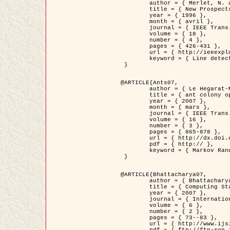
	author = { Merlet, N. and Zerubia, J. },

	title = { New Prospects in Line Detection by Dynamic Programming },

	year = { 1996 },

	month = { avril },

	journal = { IEEE Trans. Pattern Analysis and Machine Intelligence },

	volume = { 18 },

	number = { 4 },

	pages = { 426-431 },

	url = { http://ieeexplore.ieee.org/xpls/abs_all.jsp?isnumber=10562&arnumber=491623&count=15&index=6 },

	keyword = { Line detection, dynamic programming, energy minimization, curvature, satellite images }

 }

@ARTICLE{Ants07,

	author = { Le Hegarat-Mascle, S. and Kallel, A. and Descombes, X. },

	title = { ant colony optimization for image regularization based on a non-stationary Markov modeling },

	year = { 2007 },

	month = { mars },

	journal = { IEEE Trans. on Image Processing },

	volume = { 16 },

	number = { 3 },

	pages = { 865-878 },

	url = { http://dx.doi.org/10.1109/TIP.2007.891150 },

	pdf = { http:// },

	keyword = { Markov Random Fields, Ants colonization }

 }

@ARTICLE{Bhattacharya07,

	author = { Bhattacharya, A. and Roux, M. and Maitre, H. and Jermyn, I. H. and Descombes, X. and Zerubia, J. },

	title = { Computing Statistics from Man-Made Structures on the Earth's          Surface for Indexing Satellite Images },

	year = { 2007 },

	journal = { International Journal of Simulation Modelling },

	volume = { 6 },

	number = { 2 },

	pages = { 73--83 },

	url = { http://www.ijsimm.com/Full_Papers/Fulltext2007/text6-2_73-83.pdf },
