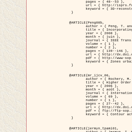
	pages = { 48--53 },

	url = { http://isprs.free.fr/documents/Papers/T07-32.pdf },

	keyword = { 3D-reconstruction, Digital Elevation Model, Building extraction, dense urban areas }

 }

@ARTICLE{Peng08b,

	author = { Peng, T. and Jermyn, I. H. and Prinet, V. and Zerubia, J. },

	title = { Incorporating generic and specific prior knowledge in a multi-scale phase field model for road extraction from VHR images },

	year = { 2008 },

	month = { juin },

	journal = { IEEE Trans. Geoscience and Remote Sensing },

	volume = { 1 },

	number = { 2 },

	pages = { 139--146 },

	url = { http://dx.doi.org/10.1109/JSTARS.2008.922318 },

	pdf = { http://www-sop.inria.fr/members/Ian.Jermyn/publications/PengetalTGRS08.pdf },

	keyword = { Zones urbaines denses, Système d'Information Géographique (SIG), Multiscale, Reseaux routiers, Methodes variationnelles, Very high resolution }

 }

@ARTICLE{mr_ijcv_06,

	author = { Rochery, M. and Jermyn, I. H. and Zerubia, J. },

	title = { Higher Order Active Contours },

	year = { 2006 },

	month = { août },

	journal = { International Journal of Computer Vision },

	volume = { 69 },

	number = { 1 },

	pages = { 27--42 },

	url = { http://dx.doi.org/10.1007/s11263-006-6851-y },

	pdf = { ftp://ftp-sop.inria.fr/ariana/Articles/2006_mr_ijcv_06.pdf },

	keyword = { Contour actif, Forme, Ordre superieur, A priori, Reseaux routiers }

 }

@ARTICLE{jermyn_tpami01,

	author = { Jermyn, I. H. and Ishikawa, H. },
