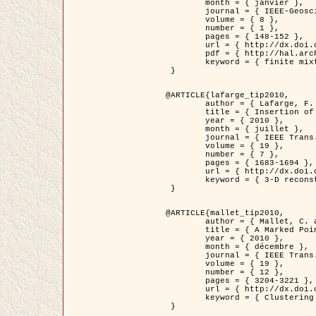
	month = { janvier },

	journal = { IEEE-Geoscience and Remote Sensing Letters },

	volume = { 8 },

	number = { 1 },

	pages = { 148-152 },

	url = { http://dx.doi.org/10.1109/LGRS.2010.2053517 },

	pdf = { http://hal.archives-ouvertes.fr/inria-00503893/en/ },

	keyword = { finite mixture models, parametric estimation, probability-density-function estimation, EM Stochastique (SEM), synthetic aperture radar }

 }

@ARTICLE{lafarge_tip2010,

	author = { Lafarge, F. and Keriven, R. and Brédif, M. },

	title = { Insertion of 3D-primitives in mesh-based representations: Towards compact models preserving the details },

	year = { 2010 },

	month = { juillet },

	journal = { IEEE Trans. Image Processing },

	volume = { 19 },

	number = { 7 },

	pages = { 1683-1694 },

	url = { http://dx.doi.org/10.1109/TIP.2010.2045695 },

	keyword = { 3-D reconstruction, Graph-cut , Shape extraction, urban scenes }

 }

@ARTICLE{mallet_tip2010,

	author = { Mallet, C. and Lafarge, F. and Roux, M. and Soergel, U. and Bretar, F. and Heipke, C. },

	title = { A Marked Point Process for Modeling Lidar Waveforms },

	year = { 2010 },

	month = { décembre },

	journal = { IEEE Trans. Image Processing },

	volume = { 19 },

	number = { 12 },

	pages = { 3204-3221 },

	url = { http://dx.doi.org/10.1109/TIP.2010.2052825 },

	keyword = { Clustering algorithms, Image color analysis, Image edge detection, Image segmentation, Monte Carlo Sampling, Object-based stochastic model }

 }
