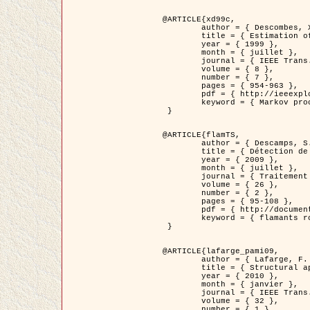
@ARTICLE{xd99c,

	author = { Descombes, X. and Morris, R. and Zerubia, J. and Berthod, M. },

	title = { Estimation of Markov Random Field prior parameters using Markov chain Monte Carlo Maximum Likelihood },

	year = { 1999 },

	month = { juillet },

	journal = { IEEE Trans. Image Processing },

	volume = { 8 },

	number = { 7 },

	pages = { 954-963 },

	pdf = { http://ieeexplore.ieee.org/xpls/abs_all.jsp?isnumber=16772&arnumber=772239&count=14&index=6 },

	keyword = { Markov processes,  Monte Carlo methods, Potts model, Image segmentation, Maximum likelihood estimation   }

 }

@ARTICLE{flamTS,

	author = { Descamps, S. and Descombes, X. and Béchet, A. and Zerubia, J. },

	title = { Détection de flamants roses par processus ponctuels marqués pour l'estimation de la taille des populations },

	year = { 2009 },

	month = { juillet },

	journal = { Traitement du Signal },

	volume = { 26 },

	number = { 2 },

	pages = { 95-108 },

	pdf = { http://documents.irevues.inist.fr/handle/2042/28809 },

	keyword = { flamants roses }

 }

@ARTICLE{lafarge_pami09,

	author = { Lafarge, F. and Descombes, X. and Zerubia, J. and Pierrot-Deseilligny, M. },

	title = { Structural approach for building reconstruction from a single DSM },

	year = { 2010 },

	month = { janvier },

	journal = { IEEE Trans. Pattern Analysis and Machine Intelligence },

	volume = { 32 },

	number = { 1 },
