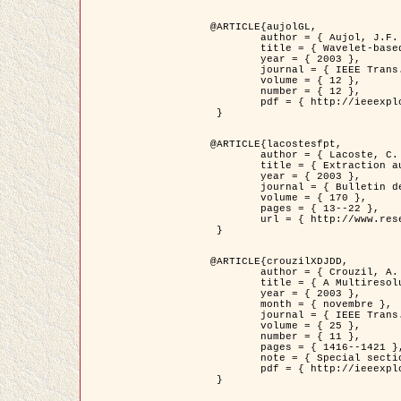
@ARTICLE{aujolGL,

	author = { Aujol, J.F. and Aubert, G. and Blanc-Féraud, L. },

	title = { Wavelet-based Level Set Evolution for Classification of Textured Images },

	year = { 2003 },

	journal = { IEEE Trans. Image Processing },

	volume = { 12 },

	number = { 12 },

	pdf = { http://ieeexplore.ieee.org/iel5/83/28122/01257399.pdf?tp=&arnumber=1257399&isnumber=28122 }

 }

@ARTICLE{lacostesfpt,

	author = { Lacoste, C. and Descombes, X. and Zerubia, J. and Baghdadi, N. },

	title = { Extraction automatique des réseaux linéiques à partir          d'images satellitaires et aériennes par processus Markov objet },

	year = { 2003 },

	journal = { Bulletin de la Société Française de Photogrammétrie et de Télédétection },

	volume = { 170 },

	pages = { 13--22 },

	url = { http://www.researchgate.net/profile/Nicolas_Baghdadi/publication/236882132_Extraction_automatique_des_rseaux_liniques__partir_dimages_satellitaires_et_ariennes_par_processus_Markov_objets/links/00463519e05ebd9e83000000.pdf?disableCoverPage=true }

 }

@ARTICLE{crouzilXDJDD,

	author = { Crouzil, A. and Descombes, X. and Durou, J.D. },

	title = { A Multiresolution Approach for Shape from Shading Coupling          Deterministic and Stochastic Optimization },

	year = { 2003 },

	month = { novembre },

	journal = { IEEE Trans. Pattern Analysis ans Machine Intelligence },

	volume = { 25 },

	number = { 11 },

	pages = { 1416--1421 },

	note = { Special section on `Energy minimization methods in computer vision         and pattern recognition' },

	pdf = { http://ieeexplore.ieee.org/iel5/34/27807/01240116.pdf?tp=&arnumber=1240116&isnumber=27807 }

 }
