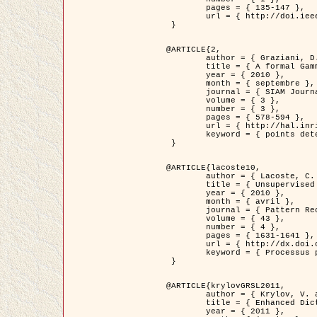
	pages = { 135-147 },

	url = { http://doi.ieeecomputersociety.org/10.1109/TPAMI.2008.281 }

 }

@ARTICLE{2,

	author = { Graziani, D. and Aubert, G. and Blanc-Féraud, L. },

	title = { A formal Gamma-convergence approach for the detection of points in 2-D biological images },

	year = { 2010 },

	month = { septembre },

	journal = { SIAM Journal on Imaging Sciences },

	volume = { 3 },

	number = { 3 },

	pages = { 578-594 },

	url = { http://hal.inria.fr/inria-00503152/ },

	keyword = { points detection, curvature-depending functionals,  divergence-measure fields }

 }

@ARTICLE{lacoste10,

	author = { Lacoste, C. and Descombes, X. and Zerubia, J. },

	title = { Unsupervised line network extraction in remote sensing using a polyline process },

	year = { 2010 },

	month = { avril },

	journal = { Pattern Recognition },

	volume = { 43 },

	number = { 4 },

	pages = { 1631-1641 },

	url = { http://dx.doi.org/10.1016/j.patcog.2009.11.003 },

	keyword = { Processus ponctuels marques, Reseaux lineiques, Road network extraction }

 }

@ARTICLE{krylovGRSL2011,

	author = { Krylov, V. and Moser, G. and Serpico, S.B. and Zerubia, J. },

	title = { Enhanced Dictionary-Based SAR Amplitude Distribution Estimation and Its Validation With Very High-Resolution Data },

	year = { 2011 },
