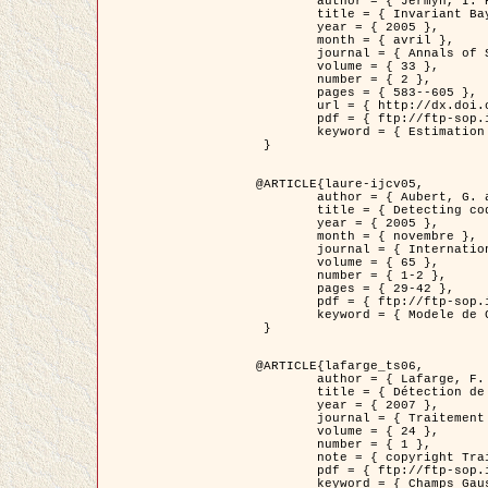
	author = { Jermyn, I. H. },

	title = { Invariant Bayesian estimation on manifolds },

	year = { 2005 },

	month = { avril },

	journal = { Annals of Statistics },

	volume = { 33 },

	number = { 2 },

	pages = { 583--605 },

	url = { http://dx.doi.org/10.1214/009053604000001273 },

	pdf = { ftp://ftp-sop.inria.fr/ariana/Articles/jermyn_annstat05.pdf },

	keyword = { Estimation bayesienne, MAP, MMSE, Invariant, Metrique, Jeffrey's }

 }

@ARTICLE{laure-ijcv05,

	author = { Aubert, G. and Aujol, J.F. and Blanc-Féraud, L. },

	title = { Detecting codimension-two objects in an image with Ginzburg-Landau models },

	year = { 2005 },

	month = { novembre },

	journal = { International Journal of Computer Vision },

	volume = { 65 },

	number = { 1-2 },

	pages = { 29-42 },

	pdf = { ftp://ftp-sop.inria.fr/ariana/Articles/GL_IJCV_5.pdf },

	keyword = { Modele de Ginzburg-Landau, Detection de points, Segmentation, PDE, Images biologiques, Images SAR }

 }

@ARTICLE{lafarge_ts06,

	author = { Lafarge, F. and Descombes, X. and Zerubia, J. and Mathieu, S. },

	title = { Détection de feux de forêt par analyse statistique d'évènements rares à partir d'images infrarouges thermiques },

	year = { 2007 },

	journal = { Traitement du Signal },

	volume = { 24 },

	number = { 1 },

	note = { copyright Traitement du Signal },

	pdf = { ftp://ftp-sop.inria.fr/ariana/Articles/2007_lafarge_ts06.pdf },

	keyword = { Champs Gaussiens, Évenement rare, DT-caracteristic, Pic d'intensite }
