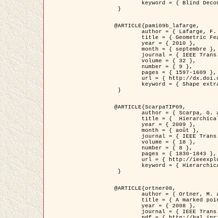
	keyword = { Blind Deconvolution, Microscopie confocale, Problèmes Inverses }

 }

@ARTICLE{pami09b_lafarge,

	author = { Lafarge, F. and Gimel'farb, G. and Descombes, X. },

	title = { Geometric Feature Extraction by a Multi-Marked Point Process  },

	year = { 2010 },

	month = { septembre },

	journal = { IEEE Trans. Pattern Analysis and Machine Intelligence },

	volume = { 32 },

	number = { 9 },

	pages = { 1597-1609 },

	url = { http://dx.doi.org/10.1109/TPAMI.2009.152 },

	keyword = { Shape extraction, Spatial point process, Geometrie stochastique, fast optimization, Texture, remote sensing }

 }

@ARTICLE{ScarpaTIP09,

	author = { Scarpa, G. and Gaetano, R. and Haindl, M. and Zerubia, J. },

	title = {  Hierarchical Multiple Markov Chain Model for Unsupervised Texture Segmentation },

	year = { 2009 },

	month = { août },

	journal = { IEEE Trans. on Image Processing },

	volume = { 18 },

	number = { 8 },

	pages = { 1830-1843 },

	url = { http://ieeexplore.ieee.org/xpls/abs_all.jsp?isnumber=5161445&arnumber=4914796&count=21&index=11 },

	keyword = { Hierarchical Image Models, Markov Process, Pattern Analysis }

 }

@ARTICLE{ortner08,

	author = { Ortner, M. and Descombes, X. and Zerubia, J. },

	title = { A marked point process of rectangles and segments for automatic analysis of Digital Elevation Models. },

	year = { 2008 },

	journal = { IEEE Trans. Pattern Analysis and Machine Intelligence },

	pdf = { http://hal.inria.fr/docs/00/27/88/82/PDF/ortner08.pdf },
