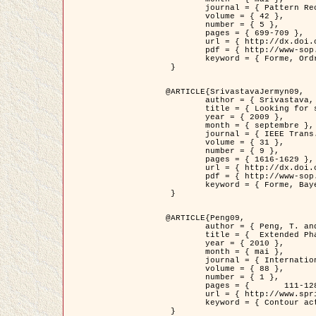
	journal = { Pattern Recognition },

	volume = { 42 },

	number = { 5 },

	pages = { 699-709 },

	url = { http://dx.doi.org/10.1016/j.patcog.2008.09.008 },

	pdf = { http://www-sop.inria.fr/members/Ian.Jermyn/publications/Horvathetal09.pdf },

	keyword = { Forme, Ordre superieur, Contour actif, Gaz de cercles, Extraction de Houppiers, Bayesian }

 }

@ARTICLE{SrivastavaJermyn09,

	author = { Srivastava, A. and Jermyn, I. H. },

	title = { Looking for shapes in two-dimensional, cluttered point clouds },

	year = { 2009 },

	month = { septembre },

	journal = { IEEE Trans. Pattern Analysis and Machine Intelligence },

	volume = { 31 },

	number = { 9 },

	pages = { 1616-1629 },

	url = { http://dx.doi.org/10.1109/TPAMI.2008.223 },

	pdf = { http://www-sop.inria.fr/members/Ian.Jermyn/publications/SrivastavaJermyn09.pdf },

	keyword = { Forme, Bayesian, Point cloud, Diffeomorphism, Sampling, Fisher-Rao }

 }

@ARTICLE{Peng09,

	author = { Peng, T. and Jermyn, I. H. and Prinet, V. and Zerubia, J. },

	title = {  Extended Phase Field Higher-Order Active Contour Models for Networks },

	year = { 2010 },

	month = { mai },

	journal = { International Journal of Computer Vision },

	volume = { 88 },

	number = { 1 },

	pages = { 	111-128 },

	url = { http://www.springerlink.com/content/d3641g2227316w58/ },

	keyword = { Contour actif, Champ de Phase, Shape prior, Parameter analysis, remote sensing, Road network extraction }

 }
