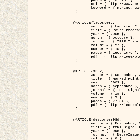
	pages = { 107-132 },

	url = { http://www.springerlink.com/content/d563v16957427102/?p=873bd324c7c14049a45cc1f2905b5a86&pi=0 },

	keyword = { RJMCMC, Batiments, Geometrie stochastique, Processus ponctuels marques, Modele numerique d'elevation (MNE) }

 }

@ARTICLE{lacoste05,

	author = { Lacoste, C. and Descombes, X. and Zerubia, J. },

	title = { Point Processes for Unsupervised Line Network Extraction in Remote Sensing },

	year = { 2005 },

	month = { octobre },

	journal = { IEEE Trans. Pattern Analysis and Machine Intelligence },

	volume = { 27 },

	number = { 10 },

	pages = { 1568-1579 },

	pdf = { http://ieeexplore.ieee.org/xpls/abs_all.jsp?isnumber=32189&arnumber=1498752&count=18&index=4 }

 }

@ARTICLE{XDJZ,

	author = { Descombes, X. and Zerubia, J. },

	title = { Marked Point Processes in Image Analysis },

	year = { 2002 },

	month = { septembre },

	journal = { IEEE Signal Processing Magazine },

	volume = { 19 },

	number = { 5 },

	pages = { 77-84 },

	pdf = { http://ieeexplore.ieee.org/iel5/79/22084/01028354.pdf?tp=&arnumber=1028354&isnumber=22084 }

 }

@ARTICLE{descombes98d,

	author = { Descombes, X. and Kruggel, F. and von Cramon, Y. },

	title = { fMRI Signal Restoration Using an Edge Preserving Spatio-temporal Markov Random Field },

	year = { 1998 },

	journal = { NeuroImage },

	volume = { 8 },
