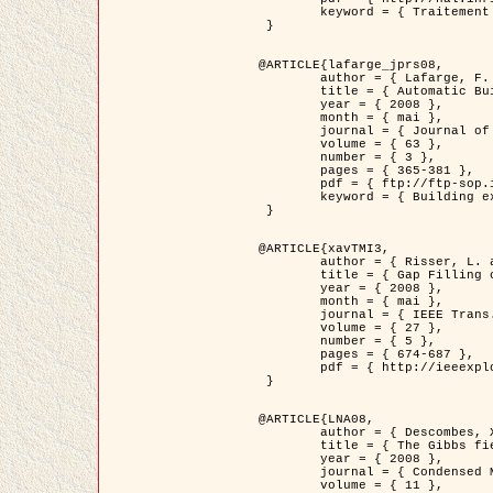
	keyword = { Traitement d'image, Poisson point process, Stochastic geometry, Dense urban area, Digital Elevation Model, land register }

 }

@ARTICLE{lafarge_jprs08,

	author = { Lafarge, F. and Descombes, X. and Zerubia, J. and Pierrot-Deseilligny, M. },

	title = { Automatic Building Extraction from DEMs using an Object Approach and Application to the 3D-city Modeling },

	year = { 2008 },

	month = { mai },

	journal = { Journal of Photogrammetry and Remote Sensing },

	volume = { 63 },

	number = { 3 },

	pages = { 365-381 },

	pdf = { ftp://ftp-sop.inria.fr/ariana/Articles/2008_lafarge_jprs08.pdf },

	keyword = { Building extraction, Reconstruction en 3D, Digital Elevation Model, Geometrie stochastique }

 }

@ARTICLE{xavTMI3,

	author = { Risser, L. and Plouraboue, F. and Descombes, X. },

	title = { Gap Filling of 3-D Microvascular Networs by Tensor Voting },

	year = { 2008 },

	month = { mai },

	journal = { IEEE Trans. Medical Imaging },

	volume = { 27 },

	number = { 5 },

	pages = { 674-687 },

	pdf = { http://ieeexplore.ieee.org/iel5/42/4497376/04389807.pdf?isnumber=4497376&prod=JNL&arnumber=4389807&arSt=674&ared=687&arAuthor=Risser%2C+L.%3B+Plouraboue%2C+F.%3B+Descombes%2C+X. }

 }

@ARTICLE{LNA08,

	author = { Descombes, X. and Zhizhina, E. },

	title = { The Gibbs fields approach and related dynamics in image processing },

	year = { 2008 },

	journal = { Condensed Matter Physics },

	volume = { 11 },
