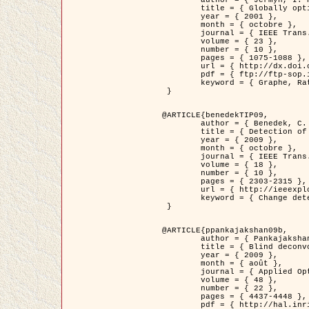
	title = { Globally optimal regions and boundaries as minimum ratio weight cycles },

	year = { 2001 },

	month = { octobre },

	journal = { IEEE Trans. Pattern Analysis and Machine Intelligence },

	volume = { 23 },

	number = { 10 },

	pages = { 1075-1088 },

	url = { http://dx.doi.org/10.1109/34.954599 },

	pdf = { ftp://ftp-sop.inria.fr/ariana/Articles/jermyn_tpami01.pdf },

	keyword = { Graphe, Ratio, Cycle, Segmentation, Minimum global }

 }

@ARTICLE{benedekTIP09,

	author = { Benedek, C. and Szirányi, T. and Kato, Z. and Zerubia, J. },

	title = { Detection of Object Motion Regions in Aerial Image Pairs with a Multi-Layer Markovian Model },

	year = { 2009 },

	month = { octobre },

	journal = { IEEE Trans. Image Processing },

	volume = { 18 },

	number = { 10 },

	pages = { 2303-2315 },

	url = { http://ieeexplore.ieee.org/xpl/articleDetails.jsp?arnumber=5089480 },

	keyword = { Change detection, Aerial images, Camera motion, MRF }

 }

@ARTICLE{ppankajakshan09b,

	author = { Pankajakshan, P. and Zhang, B. and Blanc-Féraud, L. and Kam, Z. and Olivo-Marin, J.C. and Zerubia, J. },

	title = { Blind deconvoltion for thin layered confocal imaging },

	year = { 2009 },

	month = { août },

	journal = { Applied Optics },

	volume = { 48 },

	number = { 22 },

	pages = { 4437-4448 },

	pdf = { http://hal.inria.fr/docs/00/39/55/23/PDF/AppliedOpticsPaperTypesetting.pdf },
