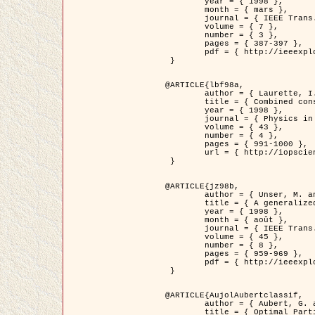
	year = { 1998 },

	month = { mars },

	journal = { IEEE Trans. Image Processing },

	volume = { 7 },

	number = { 3 },

	pages = { 387-397 },

	pdf = { http://ieeexplore.ieee.org/stamp/stamp.jsp?arnumber=661189 }

 }

@ARTICLE{lbf98a,

	author = { Laurette, I. and Darcourt, J. and Blanc-Féraud, L. and Koulibaly, P.M. and Barlaud, M. },

	title = { Combined constraints for efficient algebraic regularized methods },

	year = { 1998 },

	journal = { Physics in Medicine and Biology },

	volume = { 43 },

	number = { 4 },

	pages = { 991-1000 },

	url = { http://iopscience.iop.org/0031-9155/43/4/026 }

 }

@ARTICLE{jz98b,

	author = { Unser, M. and Zerubia, J. },

	title = { A generalized sampling theory without bandlimiting constraints },

	year = { 1998 },

	month = { août },

	journal = { IEEE Trans. on Circuits And Systems II },

	volume = { 45 },

	number = { 8 },

	pages = { 959-969 },

	pdf = { http://ieeexplore.ieee.org/stamp/stamp.jsp?arnumber=718806 }

 }

@ARTICLE{AujolAubertclassif,

	author = { Aubert, G. and Aujol, J.F. },

	title = { Optimal Partitions, Regularized Solutions, and Application to Image Classification },
