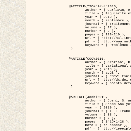
@ARTICLE{TSCarlavan2010,

	author = { Carlavan, M. and Weiss, P. and Blanc-Féraud, L. },

	title = { Régularité et parcimonie pour les problèmes inverses en imagerie : algorithmes et comparaisons },

	year = { 2010 },

	month = { septembre },

	journal = { Traitement du Signal },

	volume = { 27 },

	number = { 2 },

	pages = { 189-219 },

	url = { http://hal.inria.fr/inria-00503050/fr/ },

	pdf = { http://www.math.univ-toulouse.fr/~weiss/Publis/TS_Carlavan_Weiss_BlancFeraud_2010.pdf },

	keyword = { Problèmes Inverses, Regularisation, Variation totale, Ondelettes }

 }

@ARTICLE{COCV2010,

	author = { Graziani, D. and Aubert, G. },

	title = { Variational approximation for detecting point-like target problems },

	year = { 2010 },

	month = { août },

	journal = { COCV: Esaim Control Optimization and Calculus of Variations DOI: 10.1051/cocv/2010029 },

	url = { http://dx.doi.org/10.1051/cocv/2010029 },

	keyword = { points detection, Images biologiques, divergence-measure fields }

 }

@ARTICLE{Joshi2010,

	author = { Joshi, S. and Klassen, E. and Liu, W. and Jermyn, I. H. and Srivastava, A. },

	title = { Shape Analysis of Elastic Curves in Euclidean Spaces },

	year = { 2010 },

	journal = { IEEE Trans. Pattern Analysis and Machine Intelligence },

	volume = { 33 },

	number = { 7 },

	pages = { 1415-1428 },

	note = { to appear },

	pdf = { http://ieeexplore.ieee.org/xpls/abs_all.jsp?arnumber=5601739 },
