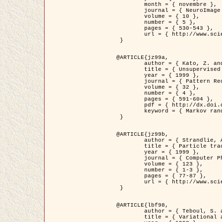
	month = { novembre },

	journal = { NeuroImage },

	volume = { 10 },

	number = { 5 },

	pages = { 530-543 },

	url = { http://www.sciencedirect.com/science/article/pii/S1053811999904901 }

 }

@ARTICLE{jz99a,

	author = { Kato, Z. and Zerubia, J. and Berthod, M. },

	title = { Unsupervised parallel image classification using Markovian models },

	year = { 1999 },

	journal = { Pattern Recognition },

	volume = { 32 },

	number = { 4 },

	pages = { 591-604 },

	pdf = { http://dx.doi.org/10.1016/S0031-3203(98)00104-6 },

	keyword = { Markov random field model, Hierarchical model, Parameter estimation, Parallel unsupervised image classification }

 }

@ARTICLE{jz99b,

	author = { Strandlie, A. and Zerubia, J. },

	title = { Particle tracking with iterated Kalman filters and smoothers : the PMHT algorithm },

	year = { 1999 },

	journal = { Computer Physics Communications },

	volume = { 123 },

	number = { 1-3 },

	pages = { 77-87 },

	url = { http://www.sciencedirect.com/science/article/pii/S0010465599002581 }

 }

@ARTICLE{lbf98,

	author = { Teboul, S. and Blanc-Féraud, L. and Aubert, G. and Barlaud, M. },

	title = { Variational approach for edge preserving regularization using coupled PDE's },
