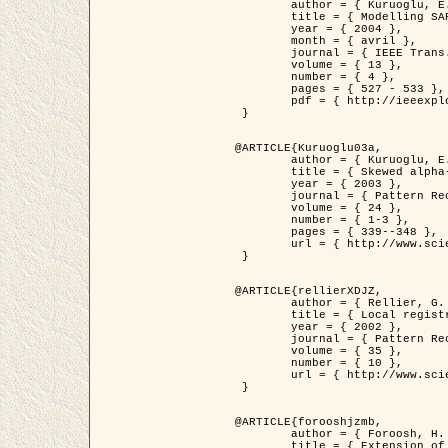
	author = { Kuruoglu, E.E. and Zerubia, J. },

	title = { Modelling SAR Images with a Generalization of the Rayleigh          Distribution },

	year = { 2004 },

	month = { avril },

	journal = { IEEE Trans. Image Processing },

	volume = { 13 },

	number = { 4 },

	pages = { 527 - 533 },

	pdf = { http://ieeexplore.ieee.org/iel5/83/28667/01284389.pdf?tp=&arnumber=1284389&isnumber=28667 }

 }

@ARTICLE{Kuruoglu03a,

	author = { Kuruoglu, E.E. and Zerubia, J. },

	title = { Skewed alpha-stable distributions for modelling textures },

	year = { 2003 },

	journal = { Pattern Recognition Letters },

	volume = { 24 },

	number = { 1-3 },

	pages = { 339--348 },

	url = { http://www.sciencedirect.com/science/article/pii/S0167865502002477 }

 }

@ARTICLE{rellierXDJZ,

	author = { Rellier, G. and Descombes, X. and Zerubia, J. },

	title = { Local registration and deformation of a road cartographic database on a SPOT Satellite Image },

	year = { 2002 },

	journal = { Pattern Recognition },

	volume = { 35 },

	number = { 10 },

	url = { http://www.sciencedirect.com/science/article/pii/S0031320301001807 }

 }

@ARTICLE{forooshjzmb,

	author = { Foroosh, H. and Zerubia, J. and Berthod, M. },

	title = { Extension of phase correlation to subpixel registration },
