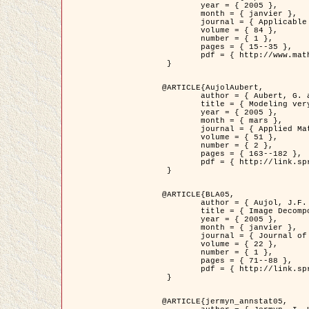
	year = { 2005 },

	month = { janvier },

	journal = { Applicable Analysis },

	volume = { 84 },

	number = { 1 },

	pages = { 15--35 },

	pdf = { http://www.math.u-bordeaux1.fr/~jaujol/HDR/A2.pdf }

 }

@ARTICLE{AujolAubert,

	author = { Aubert, G. and Aujol, J.F. },

	title = { Modeling very Oscillating Signals. Application to Image Processing },

	year = { 2005 },

	month = { mars },

	journal = { Applied Mathematics and Optimization },

	volume = { 51 },

	number = { 2 },

	pages = { 163--182 },

	pdf = { http://link.springer.com/article/10.1007/s00245-004-0812-z }

 }

@ARTICLE{BLA05,

	author = { Aujol, J.F. and Aubert, G. and Blanc-Féraud, L. and Chambolle, A. },

	title = { Image Decomposition into a Bounded Variation Component and an Oscillating Component },

	year = { 2005 },

	month = { janvier },

	journal = { Journal of Mathematical Imaging and Vision },

	volume = { 22 },

	number = { 1 },

	pages = { 71--88 },

	pdf = { http://link.springer.com/article/10.1007/s10851-005-4783-8 }

 }

@ARTICLE{jermyn_annstat05,
