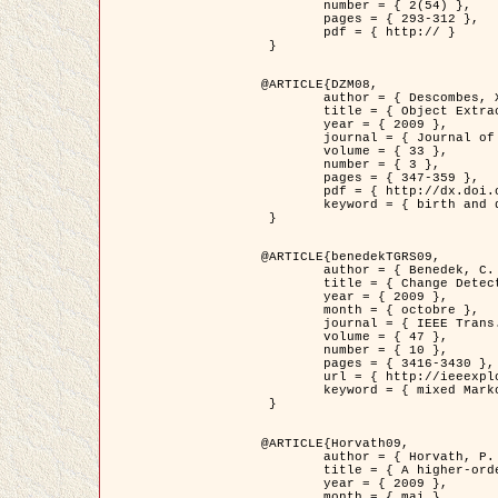
	number = { 2(54) },

	pages = { 293-312 },

	pdf = { http:// }

 }

@ARTICLE{DZM08,

	author = { Descombes, X. and Minlos, R. and Zhizhina, E. },

	title = { Object Extraction Using a Stochastic Birth-and-Death Dynamics in Continuum },

	year = { 2009 },

	journal = { Journal of Mathematical Imaging and Vision },

	volume = { 33 },

	number = { 3 },

	pages = { 347-359 },

	pdf = { http://dx.doi.org/10.1007/s10851-008-0117-y },

	keyword = { birth and death process, Processus ponctuels marques, Extraction d'objets }

 }

@ARTICLE{benedekTGRS09,

	author = { Benedek, C. and Szirányi, T. },

	title = { Change Detection in Optical Aerial Images by a Multi-Layer Conditional Mixed Markov Model },

	year = { 2009 },

	month = { octobre },

	journal = { IEEE Trans. Geoscience and Remote Sensing },

	volume = { 47 },

	number = { 10 },

	pages = { 3416-3430 },

	url = { http://ieeexplore.ieee.org/xpl/freeabs_all.jsp?isnumber=5257398&arnumber=5169964&count=26&index=11 },

	keyword = { mixed Markov models, Change detection, Aerial images, Estimation MAP }

 }

@ARTICLE{Horvath09,

	author = { Horvath, P. and Jermyn, I. H. and Kato, Z. and Zerubia, J. },

	title = { A higher-order active contour model of a ‘gas of circles' and its application to tree crown extraction },

	year = { 2009 },

	month = { mai },
