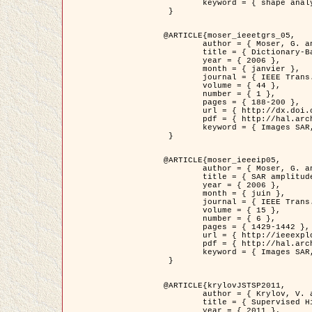
	keyword = { shape analysis, elastic deformations, Riemannian elastic metric }

 }

@ARTICLE{moser_ieeetgrs_05,

	author = { Moser, G. and Zerubia, J. and Serpico, S.B. },

	title = { Dictionary-Based Stochastic Expectation-Maximization for SAR Amplitude Probability Density Function Estimation },

	year = { 2006 },

	month = { janvier },

	journal = { IEEE Trans. Geoscience and Remote Sensing },

	volume = { 44 },

	number = { 1 },

	pages = { 188-200 },

	url = { http://dx.doi.org/10.1109/TGRS.2005.859349 },

	pdf = { http://hal.archives-ouvertes.fr/inria-00561369/en/ },

	keyword = { Images SAR, EM Stochastique (SEM), Dictionnaire }

 }

@ARTICLE{moser_ieeeip05,

	author = { Moser, G. and Zerubia, J. and Serpico, S.B. },

	title = { SAR amplitude probability density function estimation based on a generalized Gaussian model },

	year = { 2006 },

	month = { juin },

	journal = { IEEE Trans. on Image Processing },

	volume = { 15 },

	number = { 6 },

	pages = { 1429-1442 },

	url = { http://ieeexplore.ieee.org/xpl/articleDetails.jsp?arnumber=1632197 },

	pdf = { http://hal.archives-ouvertes.fr/inria-00561372/en/ },

	keyword = { Images SAR, Gaussiennes generalisees, Transformee de Mellin }

 }

@ARTICLE{krylovJSTSP2011,

	author = { Krylov, V. and Moser, G. and Serpico, S.B. and Zerubia, J. },

	title = { Supervised High Resolution Dual Polarization SAR Image Classification by Finite Mixtures and Copulas },

	year = { 2011 },
