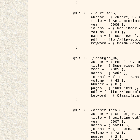
 }

@ARTICLE{laure-na05,

	author = { Aubert, G. and Blanc-Féraud, L. and March, R. },

	title = { An approximation of the Mumford-Shah energy by a family of dicrete edge-preserving functionals },

	year = { 2006 },

	journal = { Nonlinear Analysis },

	volume = { 64 },

	pages = { 1908-1930 },

	pdf = { ftp://ftp-sop.inria.fr/ariana/Articles/2006_laure-na05.pdf },

	keyword = { Gamma Convergence, Elements finis, Segmentation }

 }

@ARTICLE{ieeetgrs_05,

	author = { Poggi, G. and Scarpa, G. and Zerubia, J. },

	title = { Supervised Segmentation of Remote Sensing Images Based on a Tree-Structure MRF Model },

	year = { 2005 },

	month = { août },

	journal = { IEEE Trans. Geoscience and Remote Sensing },

	volume = { 43 },

	number = { 8 },

	pages = { 1901-1911 },

	pdf = { http://ieeexplore.ieee.org/iel5/36/32001/01487647.pdf?tp=&arnumber=1487647&isnumber=32001 },

	keyword = { Classification, Segmentation, Champs de Markov }

 }

@ARTICLE{ortner_ijcv_05,

	author = { Ortner, M. and Descombes, X. and Zerubia, J. },

	title = { Building Outline Extraction from Digital Elevation Models using Marked Point Processes },

	year = { 2007 },

	month = { avril },

	journal = { International Journal of Computer Vision },

	volume = { 72 },

	number = { 2 },
