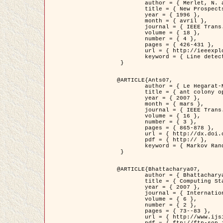
	author = { Merlet, N. and Zerubia, J. },

	title = { New Prospects in Line Detection by Dynamic Programming },

	year = { 1996 },

	month = { avril },

	journal = { IEEE Trans. Pattern Analysis and Machine Intelligence },

	volume = { 18 },

	number = { 4 },

	pages = { 426-431 },

	url = { http://ieeexplore.ieee.org/xpls/abs_all.jsp?isnumber=10562&arnumber=491623&count=15&index=6 },

	keyword = { Line detection, dynamic programming, energy minimization, curvature, satellite images }

 }

@ARTICLE{Ants07,

	author = { Le Hegarat-Mascle, S. and Kallel, A. and Descombes, X. },

	title = { ant colony optimization for image regularization based on a non-stationary Markov modeling },

	year = { 2007 },

	month = { mars },

	journal = { IEEE Trans. on Image Processing },

	volume = { 16 },

	number = { 3 },

	pages = { 865-878 },

	url = { http://dx.doi.org/10.1109/TIP.2007.891150 },

	pdf = { http:// },

	keyword = { Markov Random Fields, Ants colonization }

 }

@ARTICLE{Bhattacharya07,

	author = { Bhattacharya, A. and Roux, M. and Maitre, H. and Jermyn, I. H. and Descombes, X. and Zerubia, J. },

	title = { Computing Statistics from Man-Made Structures on the Earth's          Surface for Indexing Satellite Images },

	year = { 2007 },

	journal = { International Journal of Simulation Modelling },

	volume = { 6 },

	number = { 2 },

	pages = { 73--83 },

	url = { http://www.ijsimm.com/Full_Papers/Fulltext2007/text6-2_73-83.pdf },
