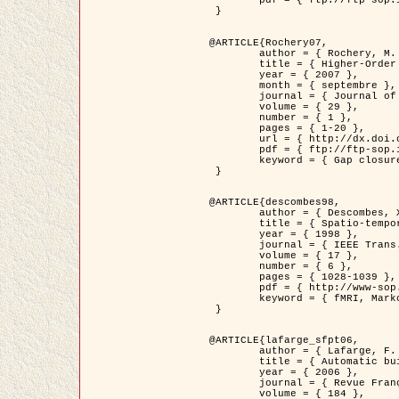
	pdf = { ftp://ftp-sop.inria.fr/ariana/Articles/2007_Bhattacharya07.pdf }

 }

@ARTICLE{Rochery07,

	author = { Rochery, M. and Jermyn, I. H. and Zerubia, J. },

	title = { Higher-Order Active Contour Energies for Gap Closure },

	year = { 2007 },

	month = { septembre },

	journal = { Journal of Mathematical Imaging and Vision },

	volume = { 29 },

	number = { 1 },

	pages = { 1-20 },

	url = { http://dx.doi.org/10.1007/s10851-007-0021-x },

	pdf = { ftp://ftp-sop.inria.fr/ariana/Articles/2007_Rochery07.pdf },

	keyword = { Gap closure, Ordre superieur, Contour actif, Forme, A priori, Reseaux routiers }

 }

@ARTICLE{descombes98,

	author = { Descombes, X. and Kruggel, F. and Von Cramon, Y. },

	title = { Spatio-temporal fMRI analysis using Markov Random Fields },

	year = { 1998 },

	journal = { IEEE Trans. Medical Imaging },

	volume = { 17 },

	number = { 6 },

	pages = { 1028-1039 },

	pdf = { http://www-sop.inria.fr/members/Xavier.Descombes/publis_dr/TMI1.pdf },

	keyword = { fMRI, Markov Random Fields }

 }

@ARTICLE{lafarge_sfpt06,

	author = { Lafarge, F. and Descombes, X. and Zerubia, J. and Pierrot-Deseilligny, M. },

	title = { Automatic building 3D reconstruction from DEMs },

	year = { 2006 },

	journal = { Revue Française de Photogrammétrie et de Télédétection (SFPT) },

	volume = { 184 },
