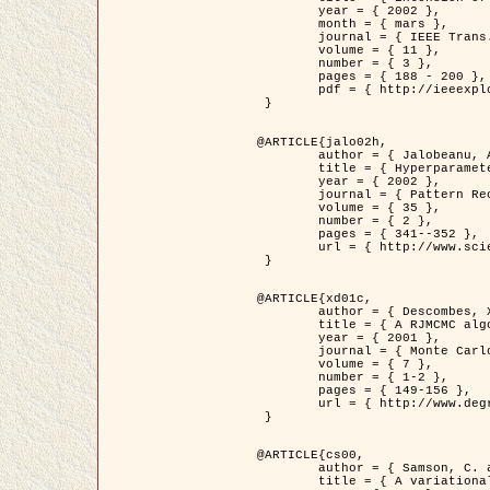
	year = { 2002 },

	month = { mars },

	journal = { IEEE Trans. on Image Processing },

	volume = { 11 },

	number = { 3 },

	pages = { 188 - 200 },

	pdf = { http://ieeexplore.ieee.org/iel5/83/21305/00988953.pdf?tp=&arnumber=988953&isnumber=21305 }

 }

@ARTICLE{jalo02h,

	author = { Jalobeanu, A. and Blanc-Féraud, L. and Zerubia, J. },

	title = { Hyperparameter estimation for satellite image restoration using a MCMC Maximum Likelihood method },

	year = { 2002 },

	journal = { Pattern Recognition },

	volume = { 35 },

	number = { 2 },

	pages = { 341--352 },

	url = { http://www.sciencedirect.com/science/article/pii/S0031320300001783 }

 }

@ARTICLE{xd01c,

	author = { Descombes, X. and Stoica, R. and Garcin, L. and Zerubia, J. },

	title = { A RJMCMC algorithm for object processes in image processing },

	year = { 2001 },

	journal = { Monte Carlo Methods and Applications },

	volume = { 7 },

	number = { 1-2 },

	pages = { 149-156 },

	url = { http://www.degruyter.com/view/j/mcma.2001.7.issue-1-2/mcma.2001.7.1-2.149/mcma.2001.7.1-2.149.xml }

 }

@ARTICLE{cs00,

	author = { Samson, C. and Blanc-Féraud, L. and Aubert, G. and Zerubia, J. },

	title = { A variational model for image classification and restoration },
