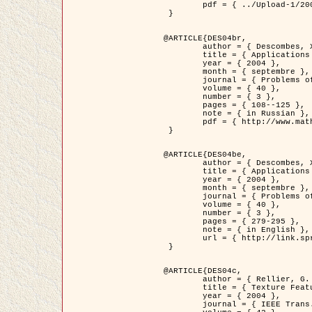
	pdf = { ../Upload-1/2007_jz_applied_photo.pdf }

 }

@ARTICLE{DES04br,

	author = { Descombes, X. and Zhizhina, E. },

	title = { Applications of Gibbs fields methods to image processing problems },

	year = { 2004 },

	month = { septembre },

	journal = { Problems of Information Transmission },

	volume = { 40 },

	number = { 3 },

	pages = { 108--125 },

	note = { in Russian },

	pdf = { http://www.mathnet.ru/php/getFT.phtml?jrnid=ppi&paperid=146&what=fullt&option_lang=rus }

 }

@ARTICLE{DES04be,

	author = { Descombes, X. and Zhizhina, E. },

	title = { Applications of Gibbs fields methods to image processing problems },

	year = { 2004 },

	month = { septembre },

	journal = { Problems of Information Transmission },

	volume = { 40 },

	number = { 3 },

	pages = { 279-295 },

	note = { in English },

	url = { http://link.springer.com/article/10.1023%2FB%3APRIT.0000044262.70555.5c }

 }

@ARTICLE{DES04c,

	author = { Rellier, G. and Descombes, X. and Falzon, F. and Zerubia, J. },

	title = { Texture Feature Analysis Using a Gauss-Markov Model in Hyperspectral Image Classification },

	year = { 2004 },

	journal = { IEEE Trans. Geoscience and Remote Sensing },
