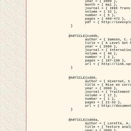
	year = { 2000 },

	month = { mai },

	journal = { IEEE Trans. Pattern Analysis ans Machine Intelligence },

	volume = { 22 },

	number = { 5 },

	pages = { 460-472 },

	pdf = { http://ieeexplore.ieee.org/stamp/stamp.jsp?arnumber=857003 }

 }

@ARTICLE{cs00b,

	author = { Samson, C. and Blanc-Féraud, L. and Aubert, G. and Zerubia, J. },

	title = { A Level Set Model for Image Classification },

	year = { 2000 },

	journal = { International Journal of Computer Vision },

	volume = { 40 },

	number = { 3 },

	pages = { 187-198 },

	url = { http://link.springer.com/article/10.1023%2FA%3A1008183109594 }

 }

@ARTICLE{xd00,

	author = { Hivernat, C. and Descombes, X. and Randriamasy, S. and Zerubia, J. },

	title = { Mise en correspondance et recalage de graphes~: application  aux réseaux routiers extraits d'un couple carte/image },

	year = { 2000 },

	journal = { Traitement du Signal },

	volume = { 17 },

	number = { 1 },

	pages = { 21-32 },

	url = { http://documents.irevues.inist.fr/handle/2042/2129 }

 }

@ARTICLE{xd00a,

	author = { Lorette, A. and Descombes, X. and Zerubia, J. },

	title = { Texture analysis through a Markovian modelling and fuzzy classification: Application to urban area Extraction from Satellite Images },

	year = { 2000 },
