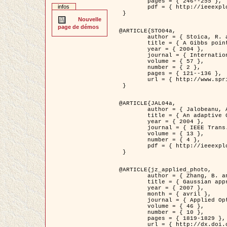
	pages = { 246--255 },

infos
	pdf = { http://ieeexplore.ieee.org/iel5/42/28264/01263613.pdf?tp=&arnumber=1263613&isnumber=28264 }

 }

Nouvelle
page de démos
@ARTICLE{STO04a,

	author = { Stoica, R. and Descombes, X. and Zerubia, J. },

	title = { A Gibbs point process for road extraction in remotely sensed images },

	year = { 2004 },

	journal = { International Journal of Computer Vision },

	volume = { 57 },

	number = { 2 },

	pages = { 121--136 },

	url = { http://www.springerlink.com/content/kr262t6084464n30/ }

 }

@ARTICLE{JAL04a,

	author = { Jalobeanu, A. and Blanc-Féraud, L. and Zerubia, J. },

	title = { An adaptive Gaussian model for satellite image deblurring },

	year = { 2004 },

	journal = { IEEE Trans. Image Processing },

	volume = { 13 },

	number = { 4 },

	pdf = { http://ieeexplore.ieee.org/iel5/83/28667/01284396.pdf?tp=&arnumber=1284396&isnumber=28667 }

 }

@ARTICLE{jz_applied_photo,

	author = { Zhang, B. and Zerubia, J. and Olivo-Marin, J.C. },

	title = { Gaussian approximations of fluorescence microscope point-spread function models },

	year = { 2007 },

	month = { avril },

	journal = { Applied Optics },

	volume = { 46 },

	number = { 10 },

	pages = { 1819-1829 },

	url = { http://dx.doi.org/10.1364/AO.46.001819 },
