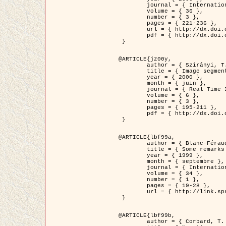
	journal = { International Journal of Computer Vision },

	volume = { 36 },

	number = { 3 },

	pages = { 221-236 },

	url = { http://dx.doi.org/10.1023/A:1008129103384 },

	pdf = { http://dx.doi.org/10.1023/A:1008129103384 }

 }

@ARTICLE{jz00y,

	author = { Szirányi, T. and Zerubia, J. and Czúni, L. and Geldreich, D. and Kato, Z. },

	title = { Image segmentation using Markov random field model in fully parallel cellular network architectures },

	year = { 2000 },

	month = { juin },

	journal = { Real Time Imaging },

	volume = { 6 },

	number = { 3 },

	pages = { 195-211 },

	pdf = { http://dx.doi.org/10.1006/rtim.1998.0159 }

 }

@ARTICLE{lbf99a,

	author = { Blanc-Féraud, L. and Aubert, G. },

	title = { Some remarks on the equivalence between 2D and 3D classical snakes and geodesic active contours },

	year = { 1999 },

	month = { septembre },

	journal = { International Journal of Computer Vision },

	volume = { 34 },

	number = { 1 },

	pages = { 19-28 },

	url = { http://link.springer.com/article/10.1023%2FA%3A1008168219878 }

 }

@ARTICLE{lbf99b,

	author = { Corbard, T. and Blanc-Féraud, L. and Berthomieu, G. and Provost, J. },
