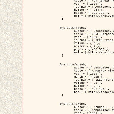
	title = { Non linear regularization for helioseismic inversions. Application for the study of the solar tachocline },

	year = { 1999 },

	journal = { Astronomy and Astrophysics },

	number = { 344 },

	pages = { 696-708 },

	url = { http://arxiv.org/abs/astro-ph/9901112 }

 }

@ARTICLE{xd99a,

	author = { Descombes, X. and Sigelle, M. and Prêteux, F. },

	title = { GMRF Parameter Estimation in a non-stationary Framework by a Renormalization Technique: Application to Remote Sensing Imaging },

	year = { 1999 },

	journal = { IEEE Trans. Image Processing },

	volume = { 8 },

	number = { 4 },

	pages = { 490-503 },

	url = { https://hal.archives-ouvertes.fr/hal-00272393 }

 }

@ARTICLE{xd99b,

	author = { Descombes, X. and Kruggel, F. },

	title = { A Markov Pixon Information approach for low level image description },

	year = { 1999 },

	month = { juin },

	journal = { IEEE Trans. Pattern Analysis ans Machine Intelligence },

	volume = { 21 },

	number = { 6 },

	pages = { 482-494 },

	pdf = { http://ieeexplore.ieee.org/stamp/stamp.jsp?arnumber=771311 }

 }

@ARTICLE{xd99d,

	author = { Kruggel, F. and Von Cramon, Y. and Descombes, X. },

	title = { Comparison of Filtering Methods for fMRI Datasets },

	year = { 1999 },
