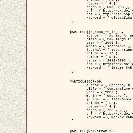
	volume = { 39 },

	number = { 4 },

	pages = { 695--706 },

	url = { http://dx.doi.org/10.1016/j.patcog.2005.10.028 },

	pdf = { ftp://ftp-sop.inria.fr/ariana/Articles/2006_permuter_pr06.pdf },

	keyword = { Classification, Segmentation, Texture, Couleur, Mixture de gaussiennes, Decison fusion }

 }

@ARTICLE{jz_ieee_tr_ip_06,

	author = { Achim, A. and Kuruoglu, E.E. and Zerubia, J. },

	title = { SAR Image Filtering Based on the Heavy-Tailed Rayleigh Model },

	year = { 2006 },

	month = { septembre },

	journal = { IEEE Trans. on Image Processing },

	volume = { 15 },

	number = { 9 },

	pages = { 2686-2693 },

	pdf = { http://dx.doi.org/10.1109/TIP.2006.877362 },

	keyword = { Images SAR }

 }

@ARTICLE{COR-09,

	author = { Corbane, C. and Baghdadi, N. and Descombes, X. and Petit, M. },

	title = { Comparative study on the performance of multi paramater SAR data for operational urban areas extraction },

	year = { 2009 },

	month = { octobre },

	journal = { IEEE-Geoscience and Remote Sensing Letters },

	volume = { 6 },

	number = { 4 },

	pages = { 728-732 },

	url = { http://dx.doi.org/10.1109/LGRS.2009.2024225 },

	keyword = { Markov random field model, synthetic aperture radar, urban remote sensing }

 }

@ARTICLE{MerletPAMI96,
