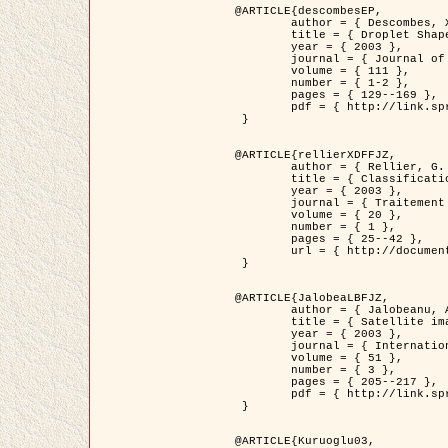
@ARTICLE{descombesEP,

	author = { Descombes, X. and Pechersky, E. },

	title = { Droplet Shapes for a Class of Models in Z^2 at Zero Temperature },

	year = { 2003 },

	journal = { Journal of Statistical Physics },

	volume = { 111 },

	number = { 1-2 },

	pages = { 129--169 },

	pdf = { http://link.springer.com/article/10.1023/A%3A1022252923753 }

 }

@ARTICLE{rellierXDFFJZ,

	author = { Rellier, G. and Descombes, X. and Falzon, F. and Zerubia, J. },

	title = { Classification de Textures Hyperspectrales Fondée sur un Modèle          Markovien et Une Technique de Poursuite de Projection },

	year = { 2003 },

	journal = { Traitement du Signal },

	volume = { 20 },

	number = { 1 },

	pages = { 25--42 },

	url = { http://documents.irevues.inist.fr/handle/2042/2216 }

 }

@ARTICLE{JalobeaLBFJZ,

	author = { Jalobeanu, A. and Blanc-Féraud, L. and Zerubia, J. },

	title = { Satellite image deblurring using complex wavelet packets },

	year = { 2003 },

	journal = { International Journal of Computer Vision },

	volume = { 51 },

	number = { 3 },

	pages = { 205--217 },

	pdf = { http://link.springer.com/article/10.1023/A%3A1021801918603 }

 }

@ARTICLE{Kuruoglu03,
