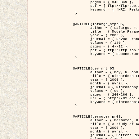
	pages = { 340-349 },

	pdf = { ftp://ftp-sop.inria.fr/ariana/Articles/1998_descombes98d.pdf },

	keyword = { fMRI, Restauration, Champs de Markov }

 }

@ARTICLE{lafarge_sfpt05,

	author = { Lafarge, F. and Descombes, X. and Zerubia, J. and Pierrot-Deseilligny, M. },

	title = { Modèle Paramétrique pour la Reconstruction Automatique en 3D de Zones Urbaines Denses à partir d'Images Satellitaires Haute Résolution },

	year = { 2005 },

	journal = { Revue Française de Photogrammétrie et de Télédétection (SFPT) },

	volume = { 180 },

	pages = { 4--12 },

	pdf = { ftp://ftp-sop.inria.fr/ariana/Articles/2005_lafarge_sfpt05.pdf },

	keyword = { Reconstruction en 3D, Zones urbaines, Approche bayésienne, MCMC, Imagerie satellitaire }

 }

@ARTICLE{dey_mrt_05,

	author = { Dey, N. and Blanc-Féraud, L. and Zimmer, C. and Kam, Z. and Roux, P. and Olivo-Marin, J.C. and Zerubia, J. },

	title = { Richardson-Lucy Algorithm with Total Variation Regularization for 3D Confocal Microscope Deconvolution },

	year = { 2006 },

	month = { avril },

	journal = { Microscopy Research Technique },

	volume = { 69 },

	pages = { 260-266 },

	url = { http://dx.doi.org/10.1002/jemt.20294 },

	keyword = { Microscopie confocale, Methodes variationnelles, Variation totale, Deconvolution }

 }

@ARTICLE{permuter_pr06,

	author = { Permuter, H. and Francos, J.M. and Jermyn, I. H. },

	title = { A study of Gaussian mixture models of colour and texture features for image classification and segmentation },

	year = { 2006 },

	month = { avril },

	journal = { Pattern Recognition },
