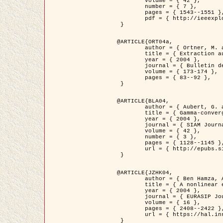
	volume = { 42 },

	number = { 7 },

	pages = { 1543--1551 },

	pdf = { http://ieeexplore.ieee.org/iel5/36/29162/01315838.pdf?tp=&arnumber=1315838&isnumber=29162 }

 }

@ARTICLE{ORT04a,

	author = { Ortner, M. and Descombes, X. and Zerubia, J. },

	title = { Extraction automatique de caricatures de bâtiments a partir de modeles numeriques d'elevation par utilisation de processus ponctuels spatiaux },

	year = { 2004 },

	journal = { Bulletin de la Société Française de Photogrammétrie et de Télédétection },

	volume = { 173-174 },

	pages = { 83--92 },

 }

@ARTICLE{BLA04,

	author = { Aubert, G. and Blanc-Féraud, L. and March, R. },

	title = { Gamma-convergence of discrete functionals with nonconvex perturbation for image classification },

	year = { 2004 },

	journal = { SIAM Journal on Numerical Analysis },

	volume = { 42 },

	number = { 3 },

	pages = { 1128--1145 },

	url = { http://epubs.siam.org/doi/abs/10.1137/S0036142902412336 }

 }

@ARTICLE{JZHK04,

	author = { Ben Hamza, A. and Krim, H. and Zerubia, J. },

	title = { A nonlinear entropic variational model for image filtering },

	year = { 2004 },

	journal = { EURASIP Journal on Applied Signal Processing },

	volume = { 16 },

	pages = { 2408--2422 },

	url = { https://hal.inria.fr/hal-00784485/ }

 }
