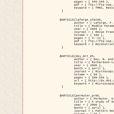
	pages = { 340-349 },

	pdf = { ftp://ftp-sop.inria.fr/ariana/Articles/1998_descombes98d.pdf },

	keyword = { fMRI, Restauration, Champs de Markov }

 }

@ARTICLE{lafarge_sfpt05,

	author = { Lafarge, F. and Descombes, X. and Zerubia, J. and Pierrot-Deseilligny, M. },

	title = { Modèle Paramétrique pour la Reconstruction Automatique en 3D de Zones Urbaines Denses à partir d'Images Satellitaires Haute Résolution },

	year = { 2005 },

	journal = { Revue Française de Photogrammétrie et de Télédétection (SFPT) },

	volume = { 180 },

	pages = { 4--12 },

	pdf = { ftp://ftp-sop.inria.fr/ariana/Articles/2005_lafarge_sfpt05.pdf },

	keyword = { Reconstruction en 3D, Zones urbaines, Approche bayésienne, MCMC, Imagerie satellitaire }

 }

@ARTICLE{dey_mrt_05,

	author = { Dey, N. and Blanc-Féraud, L. and Zimmer, C. and Kam, Z. and Roux, P. and Olivo-Marin, J.C. and Zerubia, J. },

	title = { Richardson-Lucy Algorithm with Total Variation Regularization for 3D Confocal Microscope Deconvolution },

	year = { 2006 },

	month = { avril },

	journal = { Microscopy Research Technique },

	volume = { 69 },

	pages = { 260-266 },

	url = { http://dx.doi.org/10.1002/jemt.20294 },

	keyword = { Microscopie confocale, Methodes variationnelles, Variation totale, Deconvolution }

 }

@ARTICLE{permuter_pr06,

	author = { Permuter, H. and Francos, J.M. and Jermyn, I. H. },

	title = { A study of Gaussian mixture models of colour and texture features for image classification and segmentation },

	year = { 2006 },

	month = { avril },

	journal = { Pattern Recognition },
