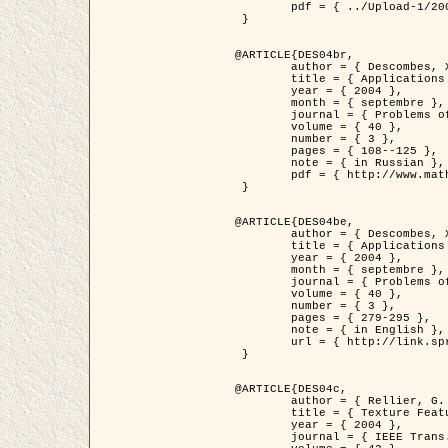
	pdf = { ../Upload-1/2007_jz_applied_photo.pdf }

 }

@ARTICLE{DES04br,

	author = { Descombes, X. and Zhizhina, E. },

	title = { Applications of Gibbs fields methods to image processing problems },

	year = { 2004 },

	month = { septembre },

	journal = { Problems of Information Transmission },

	volume = { 40 },

	number = { 3 },

	pages = { 108--125 },

	note = { in Russian },

	pdf = { http://www.mathnet.ru/php/getFT.phtml?jrnid=ppi&paperid=146&what=fullt&option_lang=rus }

 }

@ARTICLE{DES04be,

	author = { Descombes, X. and Zhizhina, E. },

	title = { Applications of Gibbs fields methods to image processing problems },

	year = { 2004 },

	month = { septembre },

	journal = { Problems of Information Transmission },

	volume = { 40 },

	number = { 3 },

	pages = { 279-295 },

	note = { in English },

	url = { http://link.springer.com/article/10.1023%2FB%3APRIT.0000044262.70555.5c }

 }

@ARTICLE{DES04c,

	author = { Rellier, G. and Descombes, X. and Falzon, F. and Zerubia, J. },

	title = { Texture Feature Analysis Using a Gauss-Markov Model in Hyperspectral Image Classification },

	year = { 2004 },

	journal = { IEEE Trans. Geoscience and Remote Sensing },
