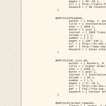
	pages = { 48--53 },

	url = { http://isprs.free.fr/documents/Papers/T07-32.pdf },

	keyword = { 3D-reconstruction, Digital Elevation Model, Building extraction, dense urban areas }

 }

@ARTICLE{Peng08b,

	author = { Peng, T. and Jermyn, I. H. and Prinet, V. and Zerubia, J. },

	title = { Incorporating generic and specific prior knowledge in a multi-scale phase field model for road extraction from VHR images },

	year = { 2008 },

	month = { juin },

	journal = { IEEE Trans. Geoscience and Remote Sensing },

	volume = { 1 },

	number = { 2 },

	pages = { 139--146 },

	url = { http://dx.doi.org/10.1109/JSTARS.2008.922318 },

	pdf = { http://www-sop.inria.fr/members/Ian.Jermyn/publications/PengetalTGRS08.pdf },

	keyword = { Zones urbaines denses, Système d'Information Géographique (SIG), Multiscale, Reseaux routiers, Methodes variationnelles, Very high resolution }

 }

@ARTICLE{mr_ijcv_06,

	author = { Rochery, M. and Jermyn, I. H. and Zerubia, J. },

	title = { Higher Order Active Contours },

	year = { 2006 },

	month = { août },

	journal = { International Journal of Computer Vision },

	volume = { 69 },

	number = { 1 },

	pages = { 27--42 },

	url = { http://dx.doi.org/10.1007/s11263-006-6851-y },

	pdf = { ftp://ftp-sop.inria.fr/ariana/Articles/2006_mr_ijcv_06.pdf },

	keyword = { Contour actif, Forme, Ordre superieur, A priori, Reseaux routiers }

 }

@ARTICLE{jermyn_tpami01,

	author = { Jermyn, I. H. and Ishikawa, H. },
