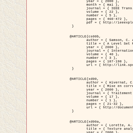
	year = { 2000 },

	month = { mai },

	journal = { IEEE Trans. Pattern Analysis ans Machine Intelligence },

	volume = { 22 },

	number = { 5 },

	pages = { 460-472 },

	pdf = { http://ieeexplore.ieee.org/stamp/stamp.jsp?arnumber=857003 }

 }

@ARTICLE{cs00b,

	author = { Samson, C. and Blanc-Féraud, L. and Aubert, G. and Zerubia, J. },

	title = { A Level Set Model for Image Classification },

	year = { 2000 },

	journal = { International Journal of Computer Vision },

	volume = { 40 },

	number = { 3 },

	pages = { 187-198 },

	url = { http://link.springer.com/article/10.1023%2FA%3A1008183109594 }

 }

@ARTICLE{xd00,

	author = { Hivernat, C. and Descombes, X. and Randriamasy, S. and Zerubia, J. },

	title = { Mise en correspondance et recalage de graphes~: application  aux réseaux routiers extraits d'un couple carte/image },

	year = { 2000 },

	journal = { Traitement du Signal },

	volume = { 17 },

	number = { 1 },

	pages = { 21-32 },

	url = { http://documents.irevues.inist.fr/handle/2042/2129 }

 }

@ARTICLE{xd00a,

	author = { Lorette, A. and Descombes, X. and Zerubia, J. },

	title = { Texture analysis through a Markovian modelling and fuzzy classification: Application to urban area Extraction from Satellite Images },

	year = { 2000 },
