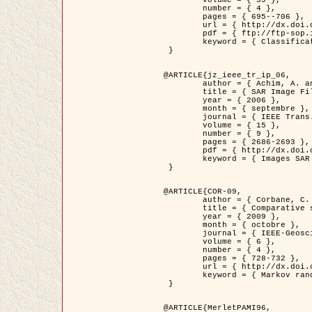
	volume = { 39 },

	number = { 4 },

	pages = { 695--706 },

	url = { http://dx.doi.org/10.1016/j.patcog.2005.10.028 },

	pdf = { ftp://ftp-sop.inria.fr/ariana/Articles/2006_permuter_pr06.pdf },

	keyword = { Classification, Segmentation, Texture, Couleur, Mixture de gaussiennes, Decison fusion }

 }

@ARTICLE{jz_ieee_tr_ip_06,

	author = { Achim, A. and Kuruoglu, E.E. and Zerubia, J. },

	title = { SAR Image Filtering Based on the Heavy-Tailed Rayleigh Model },

	year = { 2006 },

	month = { septembre },

	journal = { IEEE Trans. on Image Processing },

	volume = { 15 },

	number = { 9 },

	pages = { 2686-2693 },

	pdf = { http://dx.doi.org/10.1109/TIP.2006.877362 },

	keyword = { Images SAR }

 }

@ARTICLE{COR-09,

	author = { Corbane, C. and Baghdadi, N. and Descombes, X. and Petit, M. },

	title = { Comparative study on the performance of multi paramater SAR data for operational urban areas extraction },

	year = { 2009 },

	month = { octobre },

	journal = { IEEE-Geoscience and Remote Sensing Letters },

	volume = { 6 },

	number = { 4 },

	pages = { 728-732 },

	url = { http://dx.doi.org/10.1109/LGRS.2009.2024225 },

	keyword = { Markov random field model, synthetic aperture radar, urban remote sensing }

 }

@ARTICLE{MerletPAMI96,
