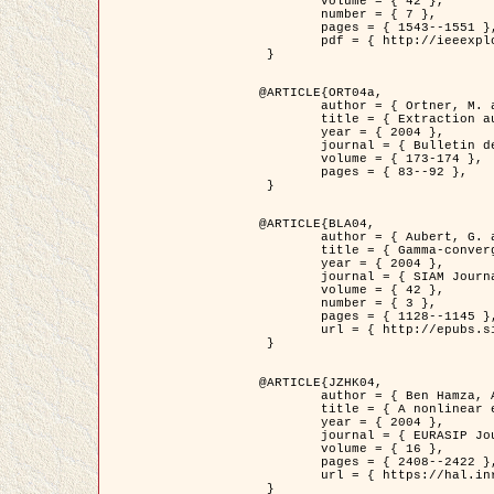
	volume = { 42 },

	number = { 7 },

	pages = { 1543--1551 },

	pdf = { http://ieeexplore.ieee.org/iel5/36/29162/01315838.pdf?tp=&arnumber=1315838&isnumber=29162 }

 }

@ARTICLE{ORT04a,

	author = { Ortner, M. and Descombes, X. and Zerubia, J. },

	title = { Extraction automatique de caricatures de bâtiments a partir de modeles numeriques d'elevation par utilisation de processus ponctuels spatiaux },

	year = { 2004 },

	journal = { Bulletin de la Société Française de Photogrammétrie et de Télédétection },

	volume = { 173-174 },

	pages = { 83--92 },

 }

@ARTICLE{BLA04,

	author = { Aubert, G. and Blanc-Féraud, L. and March, R. },

	title = { Gamma-convergence of discrete functionals with nonconvex perturbation for image classification },

	year = { 2004 },

	journal = { SIAM Journal on Numerical Analysis },

	volume = { 42 },

	number = { 3 },

	pages = { 1128--1145 },

	url = { http://epubs.siam.org/doi/abs/10.1137/S0036142902412336 }

 }

@ARTICLE{JZHK04,

	author = { Ben Hamza, A. and Krim, H. and Zerubia, J. },

	title = { A nonlinear entropic variational model for image filtering },

	year = { 2004 },

	journal = { EURASIP Journal on Applied Signal Processing },

	volume = { 16 },

	pages = { 2408--2422 },

	url = { https://hal.inria.fr/hal-00784485/ }

 }
