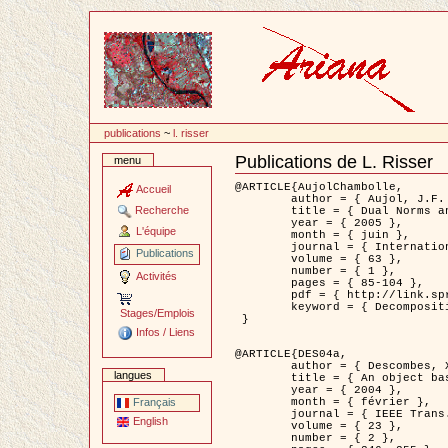
Passer
au
contenu
publications
~
l. risser
Publications de L. Risser
menu
Document
Actions
@ARTICLE{AujolChambolle,

Accueil
	author = { Aujol, J.F. and Chambolle, A. },

Recherche
	title = { Dual Norms and Image Decomposition Models },

	year = { 2005 },

L'équipe
	month = { juin },

	journal = { International Journal of Computer Vision },

Publications
	volume = { 63 },

	number = { 1 },

Activités
	pages = { 85-104 },

	pdf = { http://link.springer.com/article/10.1007/s11263-005-4948-3 },

	keyword = { Decomposition d'images }

Stages/Emplois
 }

Infos / Liens
@ARTICLE{DES04a,

	author = { Descombes, X. and Kruggel, F. and Wollny, G. and Gertz, H.J. },

langues
	title = { An object based approach for detecting smallbrain lesions: application to Virchow-Robin spaces },

	year = { 2004 },

	month = { février },

Français
	journal = { IEEE Trans. Medical Imaging },

English
	volume = { 23 },

	number = { 2 },
