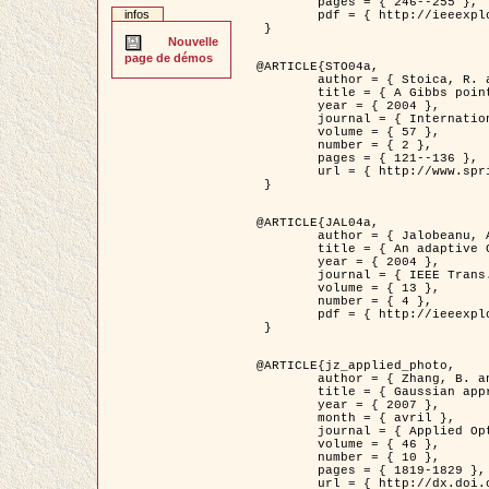
	pages = { 246--255 },

infos
	pdf = { http://ieeexplore.ieee.org/iel5/42/28264/01263613.pdf?tp=&arnumber=1263613&isnumber=28264 }

 }

Nouvelle
page de démos
@ARTICLE{STO04a,

	author = { Stoica, R. and Descombes, X. and Zerubia, J. },

	title = { A Gibbs point process for road extraction in remotely sensed images },

	year = { 2004 },

	journal = { International Journal of Computer Vision },

	volume = { 57 },

	number = { 2 },

	pages = { 121--136 },

	url = { http://www.springerlink.com/content/kr262t6084464n30/ }

 }

@ARTICLE{JAL04a,

	author = { Jalobeanu, A. and Blanc-Féraud, L. and Zerubia, J. },

	title = { An adaptive Gaussian model for satellite image deblurring },

	year = { 2004 },

	journal = { IEEE Trans. Image Processing },

	volume = { 13 },

	number = { 4 },

	pdf = { http://ieeexplore.ieee.org/iel5/83/28667/01284396.pdf?tp=&arnumber=1284396&isnumber=28667 }

 }

@ARTICLE{jz_applied_photo,

	author = { Zhang, B. and Zerubia, J. and Olivo-Marin, J.C. },

	title = { Gaussian approximations of fluorescence microscope point-spread function models },

	year = { 2007 },

	month = { avril },

	journal = { Applied Optics },

	volume = { 46 },

	number = { 10 },

	pages = { 1819-1829 },

	url = { http://dx.doi.org/10.1364/AO.46.001819 },
