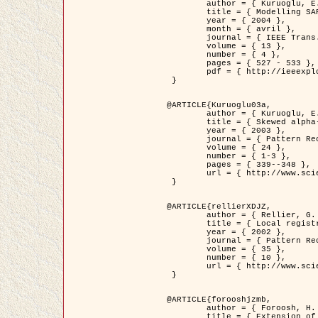
	author = { Kuruoglu, E.E. and Zerubia, J. },

	title = { Modelling SAR Images with a Generalization of the Rayleigh          Distribution },

	year = { 2004 },

	month = { avril },

	journal = { IEEE Trans. Image Processing },

	volume = { 13 },

	number = { 4 },

	pages = { 527 - 533 },

	pdf = { http://ieeexplore.ieee.org/iel5/83/28667/01284389.pdf?tp=&arnumber=1284389&isnumber=28667 }

 }

@ARTICLE{Kuruoglu03a,

	author = { Kuruoglu, E.E. and Zerubia, J. },

	title = { Skewed alpha-stable distributions for modelling textures },

	year = { 2003 },

	journal = { Pattern Recognition Letters },

	volume = { 24 },

	number = { 1-3 },

	pages = { 339--348 },

	url = { http://www.sciencedirect.com/science/article/pii/S0167865502002477 }

 }

@ARTICLE{rellierXDJZ,

	author = { Rellier, G. and Descombes, X. and Zerubia, J. },

	title = { Local registration and deformation of a road cartographic database on a SPOT Satellite Image },

	year = { 2002 },

	journal = { Pattern Recognition },

	volume = { 35 },

	number = { 10 },

	url = { http://www.sciencedirect.com/science/article/pii/S0031320301001807 }

 }

@ARTICLE{forooshjzmb,

	author = { Foroosh, H. and Zerubia, J. and Berthod, M. },

	title = { Extension of phase correlation to subpixel registration },
