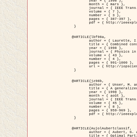
	year = { 1998 },

	month = { mars },

	journal = { IEEE Trans. Image Processing },

	volume = { 7 },

	number = { 3 },

	pages = { 387-397 },

	pdf = { http://ieeexplore.ieee.org/stamp/stamp.jsp?arnumber=661189 }

 }

@ARTICLE{lbf98a,

	author = { Laurette, I. and Darcourt, J. and Blanc-Féraud, L. and Koulibaly, P.M. and Barlaud, M. },

	title = { Combined constraints for efficient algebraic regularized methods },

	year = { 1998 },

	journal = { Physics in Medicine and Biology },

	volume = { 43 },

	number = { 4 },

	pages = { 991-1000 },

	url = { http://iopscience.iop.org/0031-9155/43/4/026 }

 }

@ARTICLE{jz98b,

	author = { Unser, M. and Zerubia, J. },

	title = { A generalized sampling theory without bandlimiting constraints },

	year = { 1998 },

	month = { août },

	journal = { IEEE Trans. on Circuits And Systems II },

	volume = { 45 },

	number = { 8 },

	pages = { 959-969 },

	pdf = { http://ieeexplore.ieee.org/stamp/stamp.jsp?arnumber=718806 }

 }

@ARTICLE{AujolAubertclassif,

	author = { Aubert, G. and Aujol, J.F. },

	title = { Optimal Partitions, Regularized Solutions, and Application to Image Classification },
