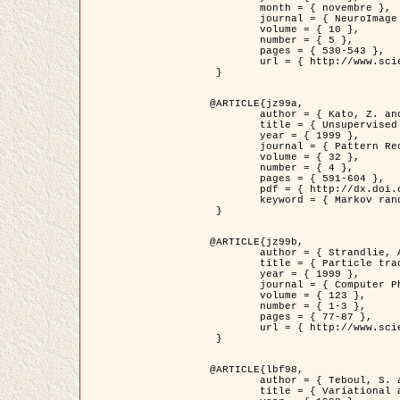
	month = { novembre },

	journal = { NeuroImage },

	volume = { 10 },

	number = { 5 },

	pages = { 530-543 },

	url = { http://www.sciencedirect.com/science/article/pii/S1053811999904901 }

 }

@ARTICLE{jz99a,

	author = { Kato, Z. and Zerubia, J. and Berthod, M. },

	title = { Unsupervised parallel image classification using Markovian models },

	year = { 1999 },

	journal = { Pattern Recognition },

	volume = { 32 },

	number = { 4 },

	pages = { 591-604 },

	pdf = { http://dx.doi.org/10.1016/S0031-3203(98)00104-6 },

	keyword = { Markov random field model, Hierarchical model, Parameter estimation, Parallel unsupervised image classification }

 }

@ARTICLE{jz99b,

	author = { Strandlie, A. and Zerubia, J. },

	title = { Particle tracking with iterated Kalman filters and smoothers : the PMHT algorithm },

	year = { 1999 },

	journal = { Computer Physics Communications },

	volume = { 123 },

	number = { 1-3 },

	pages = { 77-87 },

	url = { http://www.sciencedirect.com/science/article/pii/S0010465599002581 }

 }

@ARTICLE{lbf98,

	author = { Teboul, S. and Blanc-Féraud, L. and Aubert, G. and Barlaud, M. },

	title = { Variational approach for edge preserving regularization using coupled PDE's },
