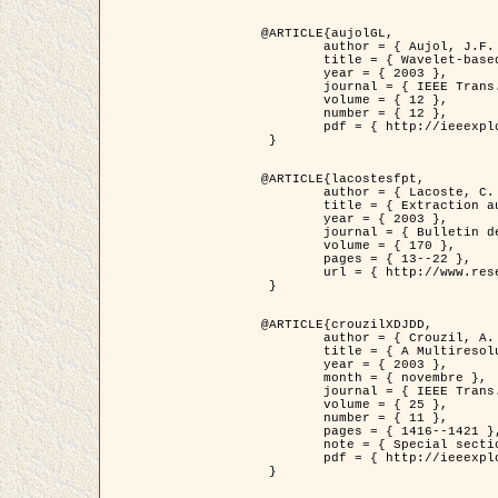
@ARTICLE{aujolGL,

	author = { Aujol, J.F. and Aubert, G. and Blanc-Féraud, L. },

	title = { Wavelet-based Level Set Evolution for Classification of Textured Images },

	year = { 2003 },

	journal = { IEEE Trans. Image Processing },

	volume = { 12 },

	number = { 12 },

	pdf = { http://ieeexplore.ieee.org/iel5/83/28122/01257399.pdf?tp=&arnumber=1257399&isnumber=28122 }

 }

@ARTICLE{lacostesfpt,

	author = { Lacoste, C. and Descombes, X. and Zerubia, J. and Baghdadi, N. },

	title = { Extraction automatique des réseaux linéiques à partir          d'images satellitaires et aériennes par processus Markov objet },

	year = { 2003 },

	journal = { Bulletin de la Société Française de Photogrammétrie et de Télédétection },

	volume = { 170 },

	pages = { 13--22 },

	url = { http://www.researchgate.net/profile/Nicolas_Baghdadi/publication/236882132_Extraction_automatique_des_rseaux_liniques__partir_dimages_satellitaires_et_ariennes_par_processus_Markov_objets/links/00463519e05ebd9e83000000.pdf?disableCoverPage=true }

 }

@ARTICLE{crouzilXDJDD,

	author = { Crouzil, A. and Descombes, X. and Durou, J.D. },

	title = { A Multiresolution Approach for Shape from Shading Coupling          Deterministic and Stochastic Optimization },

	year = { 2003 },

	month = { novembre },

	journal = { IEEE Trans. Pattern Analysis ans Machine Intelligence },

	volume = { 25 },

	number = { 11 },

	pages = { 1416--1421 },

	note = { Special section on `Energy minimization methods in computer vision         and pattern recognition' },

	pdf = { http://ieeexplore.ieee.org/iel5/34/27807/01240116.pdf?tp=&arnumber=1240116&isnumber=27807 }

 }
