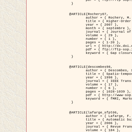
	pdf = { ftp://ftp-sop.inria.fr/ariana/Articles/2007_Bhattacharya07.pdf }

 }

@ARTICLE{Rochery07,

	author = { Rochery, M. and Jermyn, I. H. and Zerubia, J. },

	title = { Higher-Order Active Contour Energies for Gap Closure },

	year = { 2007 },

	month = { septembre },

	journal = { Journal of Mathematical Imaging and Vision },

	volume = { 29 },

	number = { 1 },

	pages = { 1-20 },

	url = { http://dx.doi.org/10.1007/s10851-007-0021-x },

	pdf = { ftp://ftp-sop.inria.fr/ariana/Articles/2007_Rochery07.pdf },

	keyword = { Gap closure, Ordre superieur, Contour actif, Forme, A priori, Reseaux routiers }

 }

@ARTICLE{descombes98,

	author = { Descombes, X. and Kruggel, F. and Von Cramon, Y. },

	title = { Spatio-temporal fMRI analysis using Markov Random Fields },

	year = { 1998 },

	journal = { IEEE Trans. Medical Imaging },

	volume = { 17 },

	number = { 6 },

	pages = { 1028-1039 },

	pdf = { http://www-sop.inria.fr/members/Xavier.Descombes/publis_dr/TMI1.pdf },

	keyword = { fMRI, Markov Random Fields }

 }

@ARTICLE{lafarge_sfpt06,

	author = { Lafarge, F. and Descombes, X. and Zerubia, J. and Pierrot-Deseilligny, M. },

	title = { Automatic building 3D reconstruction from DEMs },

	year = { 2006 },

	journal = { Revue Française de Photogrammétrie et de Télédétection (SFPT) },

	volume = { 184 },
