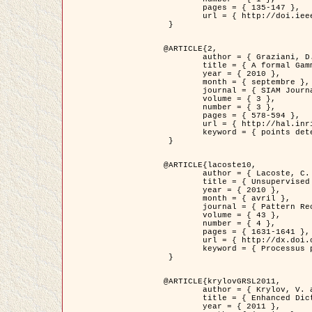
	pages = { 135-147 },

	url = { http://doi.ieeecomputersociety.org/10.1109/TPAMI.2008.281 }

 }

@ARTICLE{2,

	author = { Graziani, D. and Aubert, G. and Blanc-Féraud, L. },

	title = { A formal Gamma-convergence approach for the detection of points in 2-D biological images },

	year = { 2010 },

	month = { septembre },

	journal = { SIAM Journal on Imaging Sciences },

	volume = { 3 },

	number = { 3 },

	pages = { 578-594 },

	url = { http://hal.inria.fr/inria-00503152/ },

	keyword = { points detection, curvature-depending functionals,  divergence-measure fields }

 }

@ARTICLE{lacoste10,

	author = { Lacoste, C. and Descombes, X. and Zerubia, J. },

	title = { Unsupervised line network extraction in remote sensing using a polyline process },

	year = { 2010 },

	month = { avril },

	journal = { Pattern Recognition },

	volume = { 43 },

	number = { 4 },

	pages = { 1631-1641 },

	url = { http://dx.doi.org/10.1016/j.patcog.2009.11.003 },

	keyword = { Processus ponctuels marques, Reseaux lineiques, Road network extraction }

 }

@ARTICLE{krylovGRSL2011,

	author = { Krylov, V. and Moser, G. and Serpico, S.B. and Zerubia, J. },

	title = { Enhanced Dictionary-Based SAR Amplitude Distribution Estimation and Its Validation With Very High-Resolution Data },

	year = { 2011 },
