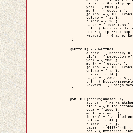
	title = { Globally optimal regions and boundaries as minimum ratio weight cycles },

	year = { 2001 },

	month = { octobre },

	journal = { IEEE Trans. Pattern Analysis and Machine Intelligence },

	volume = { 23 },

	number = { 10 },

	pages = { 1075-1088 },

	url = { http://dx.doi.org/10.1109/34.954599 },

	pdf = { ftp://ftp-sop.inria.fr/ariana/Articles/jermyn_tpami01.pdf },

	keyword = { Graphe, Ratio, Cycle, Segmentation, Minimum global }

 }

@ARTICLE{benedekTIP09,

	author = { Benedek, C. and Szirányi, T. and Kato, Z. and Zerubia, J. },

	title = { Detection of Object Motion Regions in Aerial Image Pairs with a Multi-Layer Markovian Model },

	year = { 2009 },

	month = { octobre },

	journal = { IEEE Trans. Image Processing },

	volume = { 18 },

	number = { 10 },

	pages = { 2303-2315 },

	url = { http://ieeexplore.ieee.org/xpl/articleDetails.jsp?arnumber=5089480 },

	keyword = { Change detection, Aerial images, Camera motion, MRF }

 }

@ARTICLE{ppankajakshan09b,

	author = { Pankajakshan, P. and Zhang, B. and Blanc-Féraud, L. and Kam, Z. and Olivo-Marin, J.C. and Zerubia, J. },

	title = { Blind deconvoltion for thin layered confocal imaging },

	year = { 2009 },

	month = { août },

	journal = { Applied Optics },

	volume = { 48 },

	number = { 22 },

	pages = { 4437-4448 },

	pdf = { http://hal.inria.fr/docs/00/39/55/23/PDF/AppliedOpticsPaperTypesetting.pdf },
