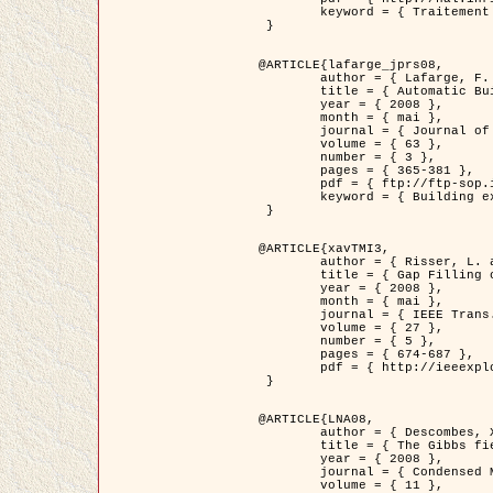
	keyword = { Traitement d'image, Poisson point process, Stochastic geometry, Dense urban area, Digital Elevation Model, land register }

 }

@ARTICLE{lafarge_jprs08,

	author = { Lafarge, F. and Descombes, X. and Zerubia, J. and Pierrot-Deseilligny, M. },

	title = { Automatic Building Extraction from DEMs using an Object Approach and Application to the 3D-city Modeling },

	year = { 2008 },

	month = { mai },

	journal = { Journal of Photogrammetry and Remote Sensing },

	volume = { 63 },

	number = { 3 },

	pages = { 365-381 },

	pdf = { ftp://ftp-sop.inria.fr/ariana/Articles/2008_lafarge_jprs08.pdf },

	keyword = { Building extraction, Reconstruction en 3D, Digital Elevation Model, Geometrie stochastique }

 }

@ARTICLE{xavTMI3,

	author = { Risser, L. and Plouraboue, F. and Descombes, X. },

	title = { Gap Filling of 3-D Microvascular Networs by Tensor Voting },

	year = { 2008 },

	month = { mai },

	journal = { IEEE Trans. Medical Imaging },

	volume = { 27 },

	number = { 5 },

	pages = { 674-687 },

	pdf = { http://ieeexplore.ieee.org/iel5/42/4497376/04389807.pdf?isnumber=4497376&prod=JNL&arnumber=4389807&arSt=674&ared=687&arAuthor=Risser%2C+L.%3B+Plouraboue%2C+F.%3B+Descombes%2C+X. }

 }

@ARTICLE{LNA08,

	author = { Descombes, X. and Zhizhina, E. },

	title = { The Gibbs fields approach and related dynamics in image processing },

	year = { 2008 },

	journal = { Condensed Matter Physics },

	volume = { 11 },
