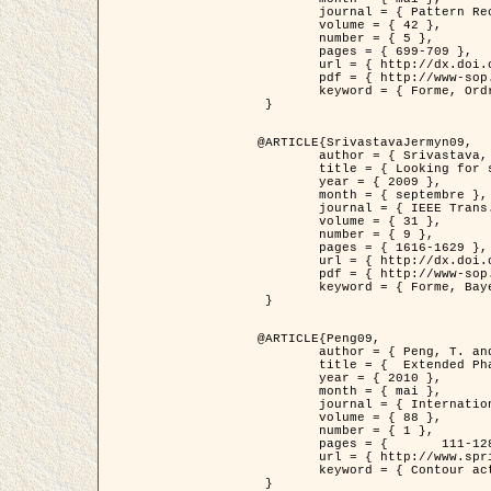
	journal = { Pattern Recognition },

	volume = { 42 },

	number = { 5 },

	pages = { 699-709 },

	url = { http://dx.doi.org/10.1016/j.patcog.2008.09.008 },

	pdf = { http://www-sop.inria.fr/members/Ian.Jermyn/publications/Horvathetal09.pdf },

	keyword = { Forme, Ordre superieur, Contour actif, Gaz de cercles, Extraction de Houppiers, Bayesian }

 }

@ARTICLE{SrivastavaJermyn09,

	author = { Srivastava, A. and Jermyn, I. H. },

	title = { Looking for shapes in two-dimensional, cluttered point clouds },

	year = { 2009 },

	month = { septembre },

	journal = { IEEE Trans. Pattern Analysis and Machine Intelligence },

	volume = { 31 },

	number = { 9 },

	pages = { 1616-1629 },

	url = { http://dx.doi.org/10.1109/TPAMI.2008.223 },

	pdf = { http://www-sop.inria.fr/members/Ian.Jermyn/publications/SrivastavaJermyn09.pdf },

	keyword = { Forme, Bayesian, Point cloud, Diffeomorphism, Sampling, Fisher-Rao }

 }

@ARTICLE{Peng09,

	author = { Peng, T. and Jermyn, I. H. and Prinet, V. and Zerubia, J. },

	title = {  Extended Phase Field Higher-Order Active Contour Models for Networks },

	year = { 2010 },

	month = { mai },

	journal = { International Journal of Computer Vision },

	volume = { 88 },

	number = { 1 },

	pages = { 	111-128 },

	url = { http://www.springerlink.com/content/d3641g2227316w58/ },

	keyword = { Contour actif, Champ de Phase, Shape prior, Parameter analysis, remote sensing, Road network extraction }

 }
