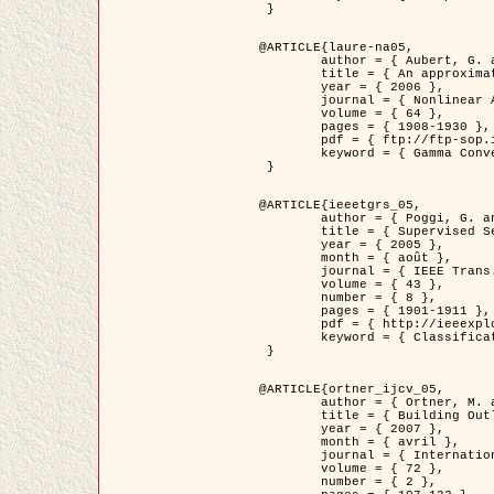
 }

@ARTICLE{laure-na05,

	author = { Aubert, G. and Blanc-Féraud, L. and March, R. },

	title = { An approximation of the Mumford-Shah energy by a family of dicrete edge-preserving functionals },

	year = { 2006 },

	journal = { Nonlinear Analysis },

	volume = { 64 },

	pages = { 1908-1930 },

	pdf = { ftp://ftp-sop.inria.fr/ariana/Articles/2006_laure-na05.pdf },

	keyword = { Gamma Convergence, Elements finis, Segmentation }

 }

@ARTICLE{ieeetgrs_05,

	author = { Poggi, G. and Scarpa, G. and Zerubia, J. },

	title = { Supervised Segmentation of Remote Sensing Images Based on a Tree-Structure MRF Model },

	year = { 2005 },

	month = { août },

	journal = { IEEE Trans. Geoscience and Remote Sensing },

	volume = { 43 },

	number = { 8 },

	pages = { 1901-1911 },

	pdf = { http://ieeexplore.ieee.org/iel5/36/32001/01487647.pdf?tp=&arnumber=1487647&isnumber=32001 },

	keyword = { Classification, Segmentation, Champs de Markov }

 }

@ARTICLE{ortner_ijcv_05,

	author = { Ortner, M. and Descombes, X. and Zerubia, J. },

	title = { Building Outline Extraction from Digital Elevation Models using Marked Point Processes },

	year = { 2007 },

	month = { avril },

	journal = { International Journal of Computer Vision },

	volume = { 72 },

	number = { 2 },
