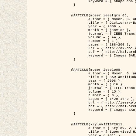
	keyword = { shape analysis, elastic deformations, Riemannian elastic metric }

 }

@ARTICLE{moser_ieeetgrs_05,

	author = { Moser, G. and Zerubia, J. and Serpico, S.B. },

	title = { Dictionary-Based Stochastic Expectation-Maximization for SAR Amplitude Probability Density Function Estimation },

	year = { 2006 },

	month = { janvier },

	journal = { IEEE Trans. Geoscience and Remote Sensing },

	volume = { 44 },

	number = { 1 },

	pages = { 188-200 },

	url = { http://dx.doi.org/10.1109/TGRS.2005.859349 },

	pdf = { http://hal.archives-ouvertes.fr/inria-00561369/en/ },

	keyword = { Images SAR, EM Stochastique (SEM), Dictionnaire }

 }

@ARTICLE{moser_ieeeip05,

	author = { Moser, G. and Zerubia, J. and Serpico, S.B. },

	title = { SAR amplitude probability density function estimation based on a generalized Gaussian model },

	year = { 2006 },

	month = { juin },

	journal = { IEEE Trans. on Image Processing },

	volume = { 15 },

	number = { 6 },

	pages = { 1429-1442 },

	url = { http://ieeexplore.ieee.org/xpl/articleDetails.jsp?arnumber=1632197 },

	pdf = { http://hal.archives-ouvertes.fr/inria-00561372/en/ },

	keyword = { Images SAR, Gaussiennes generalisees, Transformee de Mellin }

 }

@ARTICLE{krylovJSTSP2011,

	author = { Krylov, V. and Moser, G. and Serpico, S.B. and Zerubia, J. },

	title = { Supervised High Resolution Dual Polarization SAR Image Classification by Finite Mixtures and Copulas },

	year = { 2011 },
