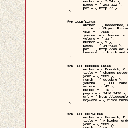
	number = { 2(54) },

	pages = { 293-312 },

	pdf = { http:// }

 }

@ARTICLE{DZM08,

	author = { Descombes, X. and Minlos, R. and Zhizhina, E. },

	title = { Object Extraction Using a Stochastic Birth-and-Death Dynamics in Continuum },

	year = { 2009 },

	journal = { Journal of Mathematical Imaging and Vision },

	volume = { 33 },

	number = { 3 },

	pages = { 347-359 },

	pdf = { http://dx.doi.org/10.1007/s10851-008-0117-y },

	keyword = { birth and death process, Processus ponctuels marques, Extraction d'objets }

 }

@ARTICLE{benedekTGRS09,

	author = { Benedek, C. and Szirányi, T. },

	title = { Change Detection in Optical Aerial Images by a Multi-Layer Conditional Mixed Markov Model },

	year = { 2009 },

	month = { octobre },

	journal = { IEEE Trans. Geoscience and Remote Sensing },

	volume = { 47 },

	number = { 10 },

	pages = { 3416-3430 },

	url = { http://ieeexplore.ieee.org/xpl/freeabs_all.jsp?isnumber=5257398&arnumber=5169964&count=26&index=11 },

	keyword = { mixed Markov models, Change detection, Aerial images, Estimation MAP }

 }

@ARTICLE{Horvath09,

	author = { Horvath, P. and Jermyn, I. H. and Kato, Z. and Zerubia, J. },

	title = { A higher-order active contour model of a ‘gas of circles' and its application to tree crown extraction },

	year = { 2009 },

	month = { mai },
