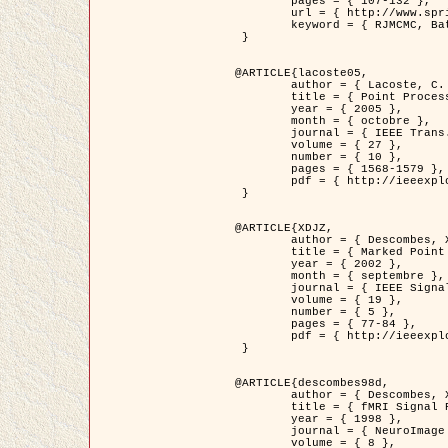
	pages = { 107-132 },

	url = { http://www.springerlink.com/content/d563v16957427102/?p=873bd324c7c14049a45cc1f2905b5a86&pi=0 },

	keyword = { RJMCMC, Batiments, Geometrie stochastique, Processus ponctuels marques, Modele numerique d'elevation (MNE) }

 }

@ARTICLE{lacoste05,

	author = { Lacoste, C. and Descombes, X. and Zerubia, J. },

	title = { Point Processes for Unsupervised Line Network Extraction in Remote Sensing },

	year = { 2005 },

	month = { octobre },

	journal = { IEEE Trans. Pattern Analysis and Machine Intelligence },

	volume = { 27 },

	number = { 10 },

	pages = { 1568-1579 },

	pdf = { http://ieeexplore.ieee.org/xpls/abs_all.jsp?isnumber=32189&arnumber=1498752&count=18&index=4 }

 }

@ARTICLE{XDJZ,

	author = { Descombes, X. and Zerubia, J. },

	title = { Marked Point Processes in Image Analysis },

	year = { 2002 },

	month = { septembre },

	journal = { IEEE Signal Processing Magazine },

	volume = { 19 },

	number = { 5 },

	pages = { 77-84 },

	pdf = { http://ieeexplore.ieee.org/iel5/79/22084/01028354.pdf?tp=&arnumber=1028354&isnumber=22084 }

 }

@ARTICLE{descombes98d,

	author = { Descombes, X. and Kruggel, F. and von Cramon, Y. },

	title = { fMRI Signal Restoration Using an Edge Preserving Spatio-temporal Markov Random Field },

	year = { 1998 },

	journal = { NeuroImage },

	volume = { 8 },
