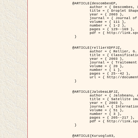
@ARTICLE{descombesEP,

	author = { Descombes, X. and Pechersky, E. },

	title = { Droplet Shapes for a Class of Models in Z^2 at Zero Temperature },

	year = { 2003 },

	journal = { Journal of Statistical Physics },

	volume = { 111 },

	number = { 1-2 },

	pages = { 129--169 },

	pdf = { http://link.springer.com/article/10.1023/A%3A1022252923753 }

 }

@ARTICLE{rellierXDFFJZ,

	author = { Rellier, G. and Descombes, X. and Falzon, F. and Zerubia, J. },

	title = { Classification de Textures Hyperspectrales Fondée sur un Modèle          Markovien et Une Technique de Poursuite de Projection },

	year = { 2003 },

	journal = { Traitement du Signal },

	volume = { 20 },

	number = { 1 },

	pages = { 25--42 },

	url = { http://documents.irevues.inist.fr/handle/2042/2216 }

 }

@ARTICLE{JalobeaLBFJZ,

	author = { Jalobeanu, A. and Blanc-Féraud, L. and Zerubia, J. },

	title = { Satellite image deblurring using complex wavelet packets },

	year = { 2003 },

	journal = { International Journal of Computer Vision },

	volume = { 51 },

	number = { 3 },

	pages = { 205--217 },

	pdf = { http://link.springer.com/article/10.1023/A%3A1021801918603 }

 }

@ARTICLE{Kuruoglu03,
