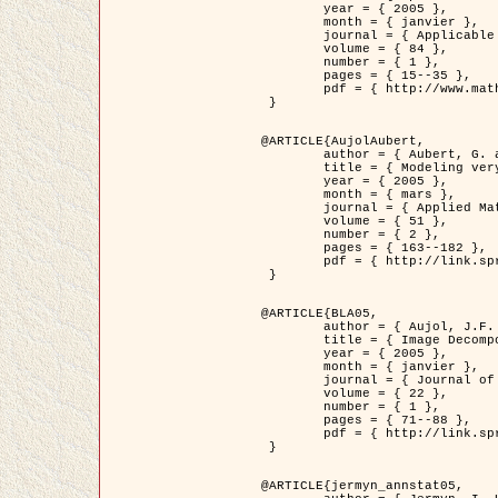
	year = { 2005 },

	month = { janvier },

	journal = { Applicable Analysis },

	volume = { 84 },

	number = { 1 },

	pages = { 15--35 },

	pdf = { http://www.math.u-bordeaux1.fr/~jaujol/HDR/A2.pdf }

 }

@ARTICLE{AujolAubert,

	author = { Aubert, G. and Aujol, J.F. },

	title = { Modeling very Oscillating Signals. Application to Image Processing },

	year = { 2005 },

	month = { mars },

	journal = { Applied Mathematics and Optimization },

	volume = { 51 },

	number = { 2 },

	pages = { 163--182 },

	pdf = { http://link.springer.com/article/10.1007/s00245-004-0812-z }

 }

@ARTICLE{BLA05,

	author = { Aujol, J.F. and Aubert, G. and Blanc-Féraud, L. and Chambolle, A. },

	title = { Image Decomposition into a Bounded Variation Component and an Oscillating Component },

	year = { 2005 },

	month = { janvier },

	journal = { Journal of Mathematical Imaging and Vision },

	volume = { 22 },

	number = { 1 },

	pages = { 71--88 },

	pdf = { http://link.springer.com/article/10.1007/s10851-005-4783-8 }

 }

@ARTICLE{jermyn_annstat05,
