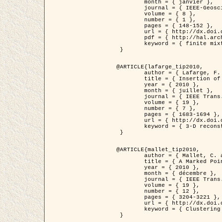
	month = { janvier },

	journal = { IEEE-Geoscience and Remote Sensing Letters },

	volume = { 8 },

	number = { 1 },

	pages = { 148-152 },

	url = { http://dx.doi.org/10.1109/LGRS.2010.2053517 },

	pdf = { http://hal.archives-ouvertes.fr/inria-00503893/en/ },

	keyword = { finite mixture models, parametric estimation, probability-density-function estimation, EM Stochastique (SEM), synthetic aperture radar }

 }

@ARTICLE{lafarge_tip2010,

	author = { Lafarge, F. and Keriven, R. and Brédif, M. },

	title = { Insertion of 3D-primitives in mesh-based representations: Towards compact models preserving the details },

	year = { 2010 },

	month = { juillet },

	journal = { IEEE Trans. Image Processing },

	volume = { 19 },

	number = { 7 },

	pages = { 1683-1694 },

	url = { http://dx.doi.org/10.1109/TIP.2010.2045695 },

	keyword = { 3-D reconstruction, Graph-cut , Shape extraction, urban scenes }

 }

@ARTICLE{mallet_tip2010,

	author = { Mallet, C. and Lafarge, F. and Roux, M. and Soergel, U. and Bretar, F. and Heipke, C. },

	title = { A Marked Point Process for Modeling Lidar Waveforms },

	year = { 2010 },

	month = { décembre },

	journal = { IEEE Trans. Image Processing },

	volume = { 19 },

	number = { 12 },

	pages = { 3204-3221 },

	url = { http://dx.doi.org/10.1109/TIP.2010.2052825 },

	keyword = { Clustering algorithms, Image color analysis, Image edge detection, Image segmentation, Monte Carlo Sampling, Object-based stochastic model }

 }
