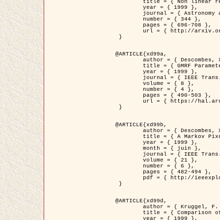
	title = { Non linear regularization for helioseismic inversions. Application for the study of the solar tachocline },

	year = { 1999 },

	journal = { Astronomy and Astrophysics },

	number = { 344 },

	pages = { 696-708 },

	url = { http://arxiv.org/abs/astro-ph/9901112 }

 }

@ARTICLE{xd99a,

	author = { Descombes, X. and Sigelle, M. and Prêteux, F. },

	title = { GMRF Parameter Estimation in a non-stationary Framework by a Renormalization Technique: Application to Remote Sensing Imaging },

	year = { 1999 },

	journal = { IEEE Trans. Image Processing },

	volume = { 8 },

	number = { 4 },

	pages = { 490-503 },

	url = { https://hal.archives-ouvertes.fr/hal-00272393 }

 }

@ARTICLE{xd99b,

	author = { Descombes, X. and Kruggel, F. },

	title = { A Markov Pixon Information approach for low level image description },

	year = { 1999 },

	month = { juin },

	journal = { IEEE Trans. Pattern Analysis ans Machine Intelligence },

	volume = { 21 },

	number = { 6 },

	pages = { 482-494 },

	pdf = { http://ieeexplore.ieee.org/stamp/stamp.jsp?arnumber=771311 }

 }

@ARTICLE{xd99d,

	author = { Kruggel, F. and Von Cramon, Y. and Descombes, X. },

	title = { Comparison of Filtering Methods for fMRI Datasets },

	year = { 1999 },
