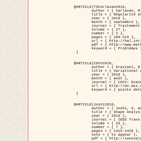
@ARTICLE{TSCarlavan2010,

	author = { Carlavan, M. and Weiss, P. and Blanc-Féraud, L. },

	title = { Régularité et parcimonie pour les problèmes inverses en imagerie : algorithmes et comparaisons },

	year = { 2010 },

	month = { septembre },

	journal = { Traitement du Signal },

	volume = { 27 },

	number = { 2 },

	pages = { 189-219 },

	url = { http://hal.inria.fr/inria-00503050/fr/ },

	pdf = { http://www.math.univ-toulouse.fr/~weiss/Publis/TS_Carlavan_Weiss_BlancFeraud_2010.pdf },

	keyword = { Problèmes Inverses, Regularisation, Variation totale, Ondelettes }

 }

@ARTICLE{COCV2010,

	author = { Graziani, D. and Aubert, G. },

	title = { Variational approximation for detecting point-like target problems },

	year = { 2010 },

	month = { août },

	journal = { COCV: Esaim Control Optimization and Calculus of Variations DOI: 10.1051/cocv/2010029 },

	url = { http://dx.doi.org/10.1051/cocv/2010029 },

	keyword = { points detection, Images biologiques, divergence-measure fields }

 }

@ARTICLE{Joshi2010,

	author = { Joshi, S. and Klassen, E. and Liu, W. and Jermyn, I. H. and Srivastava, A. },

	title = { Shape Analysis of Elastic Curves in Euclidean Spaces },

	year = { 2010 },

	journal = { IEEE Trans. Pattern Analysis and Machine Intelligence },

	volume = { 33 },

	number = { 7 },

	pages = { 1415-1428 },

	note = { to appear },

	pdf = { http://ieeexplore.ieee.org/xpls/abs_all.jsp?arnumber=5601739 },
