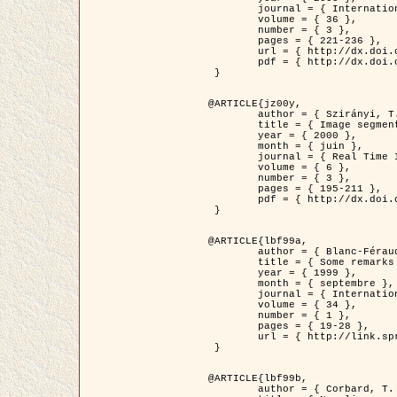
	journal = { International Journal of Computer Vision },

	volume = { 36 },

	number = { 3 },

	pages = { 221-236 },

	url = { http://dx.doi.org/10.1023/A:1008129103384 },

	pdf = { http://dx.doi.org/10.1023/A:1008129103384 }

 }

@ARTICLE{jz00y,

	author = { Szirányi, T. and Zerubia, J. and Czúni, L. and Geldreich, D. and Kato, Z. },

	title = { Image segmentation using Markov random field model in fully parallel cellular network architectures },

	year = { 2000 },

	month = { juin },

	journal = { Real Time Imaging },

	volume = { 6 },

	number = { 3 },

	pages = { 195-211 },

	pdf = { http://dx.doi.org/10.1006/rtim.1998.0159 }

 }

@ARTICLE{lbf99a,

	author = { Blanc-Féraud, L. and Aubert, G. },

	title = { Some remarks on the equivalence between 2D and 3D classical snakes and geodesic active contours },

	year = { 1999 },

	month = { septembre },

	journal = { International Journal of Computer Vision },

	volume = { 34 },

	number = { 1 },

	pages = { 19-28 },

	url = { http://link.springer.com/article/10.1023%2FA%3A1008168219878 }

 }

@ARTICLE{lbf99b,

	author = { Corbard, T. and Blanc-Féraud, L. and Berthomieu, G. and Provost, J. },
