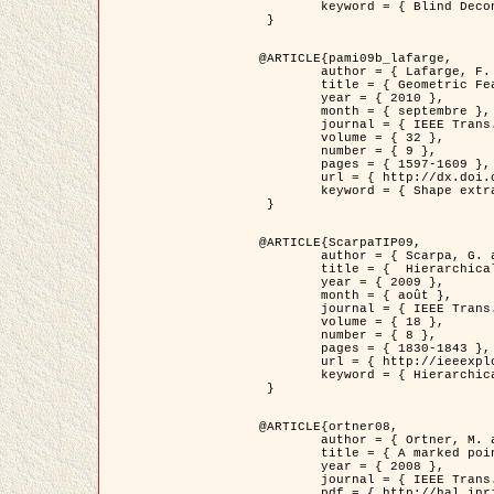
	keyword = { Blind Deconvolution, Microscopie confocale, Problèmes Inverses }

 }

@ARTICLE{pami09b_lafarge,

	author = { Lafarge, F. and Gimel'farb, G. and Descombes, X. },

	title = { Geometric Feature Extraction by a Multi-Marked Point Process  },

	year = { 2010 },

	month = { septembre },

	journal = { IEEE Trans. Pattern Analysis and Machine Intelligence },

	volume = { 32 },

	number = { 9 },

	pages = { 1597-1609 },

	url = { http://dx.doi.org/10.1109/TPAMI.2009.152 },

	keyword = { Shape extraction, Spatial point process, Geometrie stochastique, fast optimization, Texture, remote sensing }

 }

@ARTICLE{ScarpaTIP09,

	author = { Scarpa, G. and Gaetano, R. and Haindl, M. and Zerubia, J. },

	title = {  Hierarchical Multiple Markov Chain Model for Unsupervised Texture Segmentation },

	year = { 2009 },

	month = { août },

	journal = { IEEE Trans. on Image Processing },

	volume = { 18 },

	number = { 8 },

	pages = { 1830-1843 },

	url = { http://ieeexplore.ieee.org/xpls/abs_all.jsp?isnumber=5161445&arnumber=4914796&count=21&index=11 },

	keyword = { Hierarchical Image Models, Markov Process, Pattern Analysis }

 }

@ARTICLE{ortner08,

	author = { Ortner, M. and Descombes, X. and Zerubia, J. },

	title = { A marked point process of rectangles and segments for automatic analysis of Digital Elevation Models. },

	year = { 2008 },

	journal = { IEEE Trans. Pattern Analysis and Machine Intelligence },

	pdf = { http://hal.inria.fr/docs/00/27/88/82/PDF/ortner08.pdf },
