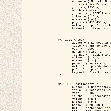
	author = { Merlet, N. and Zerubia, J. },

	title = { New Prospects in Line Detection by Dynamic Programming },

	year = { 1996 },

	month = { avril },

	journal = { IEEE Trans. Pattern Analysis and Machine Intelligence },

	volume = { 18 },

	number = { 4 },

	pages = { 426-431 },

	url = { http://ieeexplore.ieee.org/xpls/abs_all.jsp?isnumber=10562&arnumber=491623&count=15&index=6 },

	keyword = { Line detection, dynamic programming, energy minimization, curvature, satellite images }

 }

@ARTICLE{Ants07,

	author = { Le Hegarat-Mascle, S. and Kallel, A. and Descombes, X. },

	title = { ant colony optimization for image regularization based on a non-stationary Markov modeling },

	year = { 2007 },

	month = { mars },

	journal = { IEEE Trans. on Image Processing },

	volume = { 16 },

	number = { 3 },

	pages = { 865-878 },

	url = { http://dx.doi.org/10.1109/TIP.2007.891150 },

	pdf = { http:// },

	keyword = { Markov Random Fields, Ants colonization }

 }

@ARTICLE{Bhattacharya07,

	author = { Bhattacharya, A. and Roux, M. and Maitre, H. and Jermyn, I. H. and Descombes, X. and Zerubia, J. },

	title = { Computing Statistics from Man-Made Structures on the Earth's          Surface for Indexing Satellite Images },

	year = { 2007 },

	journal = { International Journal of Simulation Modelling },

	volume = { 6 },

	number = { 2 },

	pages = { 73--83 },

	url = { http://www.ijsimm.com/Full_Papers/Fulltext2007/text6-2_73-83.pdf },
