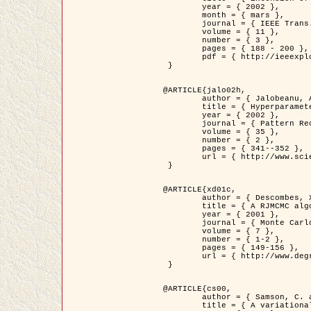
	year = { 2002 },

	month = { mars },

	journal = { IEEE Trans. on Image Processing },

	volume = { 11 },

	number = { 3 },

	pages = { 188 - 200 },

	pdf = { http://ieeexplore.ieee.org/iel5/83/21305/00988953.pdf?tp=&arnumber=988953&isnumber=21305 }

 }

@ARTICLE{jalo02h,

	author = { Jalobeanu, A. and Blanc-Féraud, L. and Zerubia, J. },

	title = { Hyperparameter estimation for satellite image restoration using a MCMC Maximum Likelihood method },

	year = { 2002 },

	journal = { Pattern Recognition },

	volume = { 35 },

	number = { 2 },

	pages = { 341--352 },

	url = { http://www.sciencedirect.com/science/article/pii/S0031320300001783 }

 }

@ARTICLE{xd01c,

	author = { Descombes, X. and Stoica, R. and Garcin, L. and Zerubia, J. },

	title = { A RJMCMC algorithm for object processes in image processing },

	year = { 2001 },

	journal = { Monte Carlo Methods and Applications },

	volume = { 7 },

	number = { 1-2 },

	pages = { 149-156 },

	url = { http://www.degruyter.com/view/j/mcma.2001.7.issue-1-2/mcma.2001.7.1-2.149/mcma.2001.7.1-2.149.xml }

 }

@ARTICLE{cs00,

	author = { Samson, C. and Blanc-Féraud, L. and Aubert, G. and Zerubia, J. },

	title = { A variational model for image classification and restoration },
