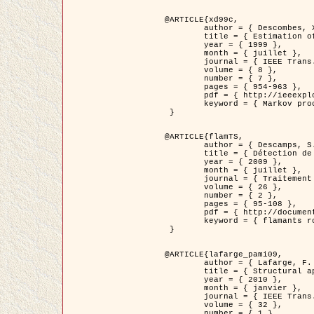
@ARTICLE{xd99c,

	author = { Descombes, X. and Morris, R. and Zerubia, J. and Berthod, M. },

	title = { Estimation of Markov Random Field prior parameters using Markov chain Monte Carlo Maximum Likelihood },

	year = { 1999 },

	month = { juillet },

	journal = { IEEE Trans. Image Processing },

	volume = { 8 },

	number = { 7 },

	pages = { 954-963 },

	pdf = { http://ieeexplore.ieee.org/xpls/abs_all.jsp?isnumber=16772&arnumber=772239&count=14&index=6 },

	keyword = { Markov processes,  Monte Carlo methods, Potts model, Image segmentation, Maximum likelihood estimation   }

 }

@ARTICLE{flamTS,

	author = { Descamps, S. and Descombes, X. and Béchet, A. and Zerubia, J. },

	title = { Détection de flamants roses par processus ponctuels marqués pour l'estimation de la taille des populations },

	year = { 2009 },

	month = { juillet },

	journal = { Traitement du Signal },

	volume = { 26 },

	number = { 2 },

	pages = { 95-108 },

	pdf = { http://documents.irevues.inist.fr/handle/2042/28809 },

	keyword = { flamants roses }

 }

@ARTICLE{lafarge_pami09,

	author = { Lafarge, F. and Descombes, X. and Zerubia, J. and Pierrot-Deseilligny, M. },

	title = { Structural approach for building reconstruction from a single DSM },

	year = { 2010 },

	month = { janvier },

	journal = { IEEE Trans. Pattern Analysis and Machine Intelligence },

	volume = { 32 },

	number = { 1 },
