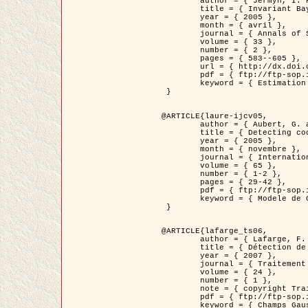
	author = { Jermyn, I. H. },

	title = { Invariant Bayesian estimation on manifolds },

	year = { 2005 },

	month = { avril },

	journal = { Annals of Statistics },

	volume = { 33 },

	number = { 2 },

	pages = { 583--605 },

	url = { http://dx.doi.org/10.1214/009053604000001273 },

	pdf = { ftp://ftp-sop.inria.fr/ariana/Articles/jermyn_annstat05.pdf },

	keyword = { Estimation bayesienne, MAP, MMSE, Invariant, Metrique, Jeffrey's }

 }

@ARTICLE{laure-ijcv05,

	author = { Aubert, G. and Aujol, J.F. and Blanc-Féraud, L. },

	title = { Detecting codimension-two objects in an image with Ginzburg-Landau models },

	year = { 2005 },

	month = { novembre },

	journal = { International Journal of Computer Vision },

	volume = { 65 },

	number = { 1-2 },

	pages = { 29-42 },

	pdf = { ftp://ftp-sop.inria.fr/ariana/Articles/GL_IJCV_5.pdf },

	keyword = { Modele de Ginzburg-Landau, Detection de points, Segmentation, PDE, Images biologiques, Images SAR }

 }

@ARTICLE{lafarge_ts06,

	author = { Lafarge, F. and Descombes, X. and Zerubia, J. and Mathieu, S. },

	title = { Détection de feux de forêt par analyse statistique d'évènements rares à partir d'images infrarouges thermiques },

	year = { 2007 },

	journal = { Traitement du Signal },

	volume = { 24 },

	number = { 1 },

	note = { copyright Traitement du Signal },

	pdf = { ftp://ftp-sop.inria.fr/ariana/Articles/2007_lafarge_ts06.pdf },

	keyword = { Champs Gaussiens, Évenement rare, DT-caracteristic, Pic d'intensite }
