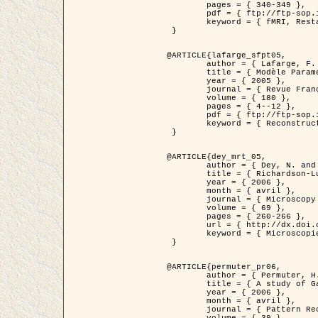
	pages = { 340-349 },

	pdf = { ftp://ftp-sop.inria.fr/ariana/Articles/1998_descombes98d.pdf },

	keyword = { fMRI, Restauration, Champs de Markov }

 }

@ARTICLE{lafarge_sfpt05,

	author = { Lafarge, F. and Descombes, X. and Zerubia, J. and Pierrot-Deseilligny, M. },

	title = { Modèle Paramétrique pour la Reconstruction Automatique en 3D de Zones Urbaines Denses à partir d'Images Satellitaires Haute Résolution },

	year = { 2005 },

	journal = { Revue Française de Photogrammétrie et de Télédétection (SFPT) },

	volume = { 180 },

	pages = { 4--12 },

	pdf = { ftp://ftp-sop.inria.fr/ariana/Articles/2005_lafarge_sfpt05.pdf },

	keyword = { Reconstruction en 3D, Zones urbaines, Approche bayésienne, MCMC, Imagerie satellitaire }

 }

@ARTICLE{dey_mrt_05,

	author = { Dey, N. and Blanc-Féraud, L. and Zimmer, C. and Kam, Z. and Roux, P. and Olivo-Marin, J.C. and Zerubia, J. },

	title = { Richardson-Lucy Algorithm with Total Variation Regularization for 3D Confocal Microscope Deconvolution },

	year = { 2006 },

	month = { avril },

	journal = { Microscopy Research Technique },

	volume = { 69 },

	pages = { 260-266 },

	url = { http://dx.doi.org/10.1002/jemt.20294 },

	keyword = { Microscopie confocale, Methodes variationnelles, Variation totale, Deconvolution }

 }

@ARTICLE{permuter_pr06,

	author = { Permuter, H. and Francos, J.M. and Jermyn, I. H. },

	title = { A study of Gaussian mixture models of colour and texture features for image classification and segmentation },

	year = { 2006 },

	month = { avril },

	journal = { Pattern Recognition },
