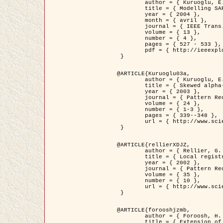
	author = { Kuruoglu, E.E. and Zerubia, J. },

	title = { Modelling SAR Images with a Generalization of the Rayleigh          Distribution },

	year = { 2004 },

	month = { avril },

	journal = { IEEE Trans. Image Processing },

	volume = { 13 },

	number = { 4 },

	pages = { 527 - 533 },

	pdf = { http://ieeexplore.ieee.org/iel5/83/28667/01284389.pdf?tp=&arnumber=1284389&isnumber=28667 }

 }

@ARTICLE{Kuruoglu03a,

	author = { Kuruoglu, E.E. and Zerubia, J. },

	title = { Skewed alpha-stable distributions for modelling textures },

	year = { 2003 },

	journal = { Pattern Recognition Letters },

	volume = { 24 },

	number = { 1-3 },

	pages = { 339--348 },

	url = { http://www.sciencedirect.com/science/article/pii/S0167865502002477 }

 }

@ARTICLE{rellierXDJZ,

	author = { Rellier, G. and Descombes, X. and Zerubia, J. },

	title = { Local registration and deformation of a road cartographic database on a SPOT Satellite Image },

	year = { 2002 },

	journal = { Pattern Recognition },

	volume = { 35 },

	number = { 10 },

	url = { http://www.sciencedirect.com/science/article/pii/S0031320301001807 }

 }

@ARTICLE{forooshjzmb,

	author = { Foroosh, H. and Zerubia, J. and Berthod, M. },

	title = { Extension of phase correlation to subpixel registration },
