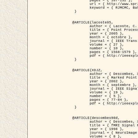
	pages = { 107-132 },

	url = { http://www.springerlink.com/content/d563v16957427102/?p=873bd324c7c14049a45cc1f2905b5a86&pi=0 },

	keyword = { RJMCMC, Batiments, Geometrie stochastique, Processus ponctuels marques, Modele numerique d'elevation (MNE) }

 }

@ARTICLE{lacoste05,

	author = { Lacoste, C. and Descombes, X. and Zerubia, J. },

	title = { Point Processes for Unsupervised Line Network Extraction in Remote Sensing },

	year = { 2005 },

	month = { octobre },

	journal = { IEEE Trans. Pattern Analysis and Machine Intelligence },

	volume = { 27 },

	number = { 10 },

	pages = { 1568-1579 },

	pdf = { http://ieeexplore.ieee.org/xpls/abs_all.jsp?isnumber=32189&arnumber=1498752&count=18&index=4 }

 }

@ARTICLE{XDJZ,

	author = { Descombes, X. and Zerubia, J. },

	title = { Marked Point Processes in Image Analysis },

	year = { 2002 },

	month = { septembre },

	journal = { IEEE Signal Processing Magazine },

	volume = { 19 },

	number = { 5 },

	pages = { 77-84 },

	pdf = { http://ieeexplore.ieee.org/iel5/79/22084/01028354.pdf?tp=&arnumber=1028354&isnumber=22084 }

 }

@ARTICLE{descombes98d,

	author = { Descombes, X. and Kruggel, F. and von Cramon, Y. },

	title = { fMRI Signal Restoration Using an Edge Preserving Spatio-temporal Markov Random Field },

	year = { 1998 },

	journal = { NeuroImage },

	volume = { 8 },
