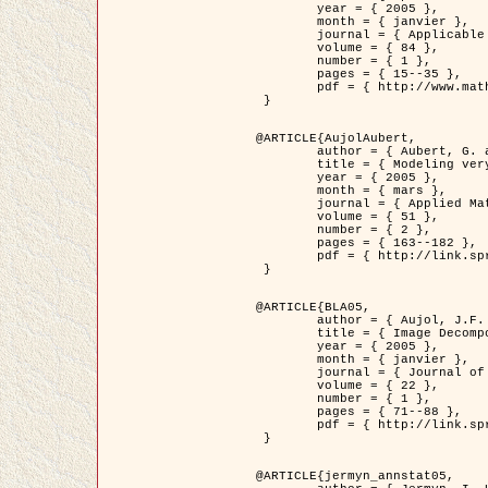
	year = { 2005 },

	month = { janvier },

	journal = { Applicable Analysis },

	volume = { 84 },

	number = { 1 },

	pages = { 15--35 },

	pdf = { http://www.math.u-bordeaux1.fr/~jaujol/HDR/A2.pdf }

 }

@ARTICLE{AujolAubert,

	author = { Aubert, G. and Aujol, J.F. },

	title = { Modeling very Oscillating Signals. Application to Image Processing },

	year = { 2005 },

	month = { mars },

	journal = { Applied Mathematics and Optimization },

	volume = { 51 },

	number = { 2 },

	pages = { 163--182 },

	pdf = { http://link.springer.com/article/10.1007/s00245-004-0812-z }

 }

@ARTICLE{BLA05,

	author = { Aujol, J.F. and Aubert, G. and Blanc-Féraud, L. and Chambolle, A. },

	title = { Image Decomposition into a Bounded Variation Component and an Oscillating Component },

	year = { 2005 },

	month = { janvier },

	journal = { Journal of Mathematical Imaging and Vision },

	volume = { 22 },

	number = { 1 },

	pages = { 71--88 },

	pdf = { http://link.springer.com/article/10.1007/s10851-005-4783-8 }

 }

@ARTICLE{jermyn_annstat05,
