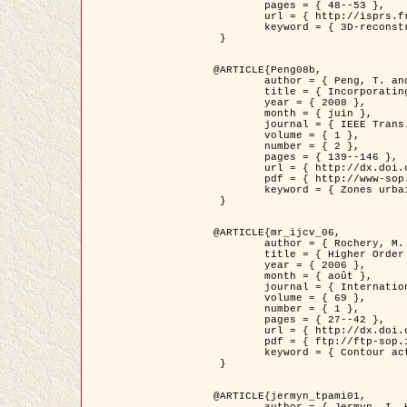
	pages = { 48--53 },

	url = { http://isprs.free.fr/documents/Papers/T07-32.pdf },

	keyword = { 3D-reconstruction, Digital Elevation Model, Building extraction, dense urban areas }

 }

@ARTICLE{Peng08b,

	author = { Peng, T. and Jermyn, I. H. and Prinet, V. and Zerubia, J. },

	title = { Incorporating generic and specific prior knowledge in a multi-scale phase field model for road extraction from VHR images },

	year = { 2008 },

	month = { juin },

	journal = { IEEE Trans. Geoscience and Remote Sensing },

	volume = { 1 },

	number = { 2 },

	pages = { 139--146 },

	url = { http://dx.doi.org/10.1109/JSTARS.2008.922318 },

	pdf = { http://www-sop.inria.fr/members/Ian.Jermyn/publications/PengetalTGRS08.pdf },

	keyword = { Zones urbaines denses, Système d'Information Géographique (SIG), Multiscale, Reseaux routiers, Methodes variationnelles, Very high resolution }

 }

@ARTICLE{mr_ijcv_06,

	author = { Rochery, M. and Jermyn, I. H. and Zerubia, J. },

	title = { Higher Order Active Contours },

	year = { 2006 },

	month = { août },

	journal = { International Journal of Computer Vision },

	volume = { 69 },

	number = { 1 },

	pages = { 27--42 },

	url = { http://dx.doi.org/10.1007/s11263-006-6851-y },

	pdf = { ftp://ftp-sop.inria.fr/ariana/Articles/2006_mr_ijcv_06.pdf },

	keyword = { Contour actif, Forme, Ordre superieur, A priori, Reseaux routiers }

 }

@ARTICLE{jermyn_tpami01,

	author = { Jermyn, I. H. and Ishikawa, H. },
