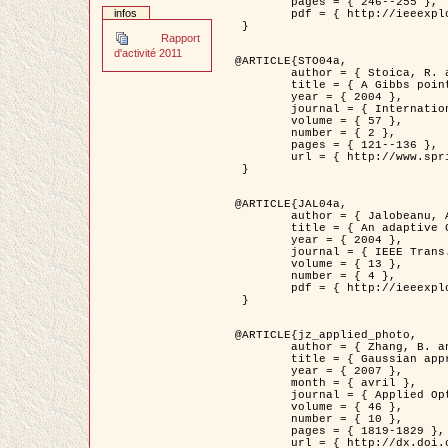
	pages = { 246--255 },

infos
	pdf = { http://ieeexplore.ieee.org/iel5/42/28264/01263613.pdf?tp=&arnumber=1263613&isnumber=28264 }

 }

Rapport
d'activité 2011
@ARTICLE{STO04a,

	author = { Stoica, R. and Descombes, X. and Zerubia, J. },

	title = { A Gibbs point process for road extraction in remotely sensed images },

	year = { 2004 },

	journal = { International Journal of Computer Vision },

	volume = { 57 },

	number = { 2 },

	pages = { 121--136 },

	url = { http://www.springerlink.com/content/kr262t6084464n30/ }

 }

@ARTICLE{JAL04a,

	author = { Jalobeanu, A. and Blanc-Féraud, L. and Zerubia, J. },

	title = { An adaptive Gaussian model for satellite image deblurring },

	year = { 2004 },

	journal = { IEEE Trans. Image Processing },

	volume = { 13 },

	number = { 4 },

	pdf = { http://ieeexplore.ieee.org/iel5/83/28667/01284396.pdf?tp=&arnumber=1284396&isnumber=28667 }

 }

@ARTICLE{jz_applied_photo,

	author = { Zhang, B. and Zerubia, J. and Olivo-Marin, J.C. },

	title = { Gaussian approximations of fluorescence microscope point-spread function models },

	year = { 2007 },

	month = { avril },

	journal = { Applied Optics },

	volume = { 46 },

	number = { 10 },

	pages = { 1819-1829 },

	url = { http://dx.doi.org/10.1364/AO.46.001819 },
