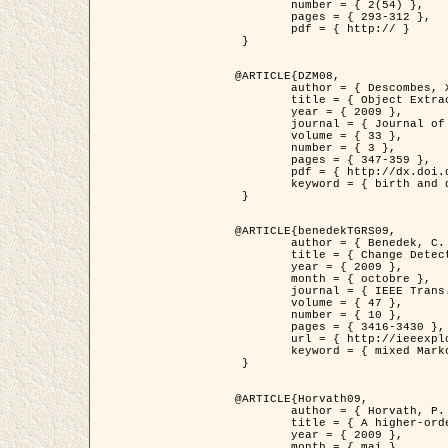
	number = { 2(54) },

	pages = { 293-312 },

	pdf = { http:// }

 }

@ARTICLE{DZM08,

	author = { Descombes, X. and Minlos, R. and Zhizhina, E. },

	title = { Object Extraction Using a Stochastic Birth-and-Death Dynamics in Continuum },

	year = { 2009 },

	journal = { Journal of Mathematical Imaging and Vision },

	volume = { 33 },

	number = { 3 },

	pages = { 347-359 },

	pdf = { http://dx.doi.org/10.1007/s10851-008-0117-y },

	keyword = { birth and death process, Processus ponctuels marques, Extraction d'objets }

 }

@ARTICLE{benedekTGRS09,

	author = { Benedek, C. and Szirányi, T. },

	title = { Change Detection in Optical Aerial Images by a Multi-Layer Conditional Mixed Markov Model },

	year = { 2009 },

	month = { octobre },

	journal = { IEEE Trans. Geoscience and Remote Sensing },

	volume = { 47 },

	number = { 10 },

	pages = { 3416-3430 },

	url = { http://ieeexplore.ieee.org/xpl/freeabs_all.jsp?isnumber=5257398&arnumber=5169964&count=26&index=11 },

	keyword = { mixed Markov models, Change detection, Aerial images, Estimation MAP }

 }

@ARTICLE{Horvath09,

	author = { Horvath, P. and Jermyn, I. H. and Kato, Z. and Zerubia, J. },

	title = { A higher-order active contour model of a ‘gas of circles' and its application to tree crown extraction },

	year = { 2009 },

	month = { mai },
