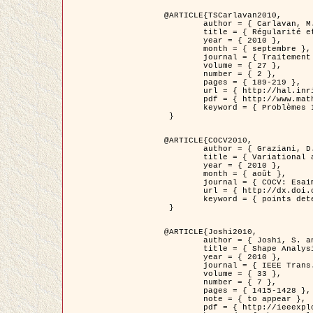
@ARTICLE{TSCarlavan2010,

	author = { Carlavan, M. and Weiss, P. and Blanc-Féraud, L. },

	title = { Régularité et parcimonie pour les problèmes inverses en imagerie : algorithmes et comparaisons },

	year = { 2010 },

	month = { septembre },

	journal = { Traitement du Signal },

	volume = { 27 },

	number = { 2 },

	pages = { 189-219 },

	url = { http://hal.inria.fr/inria-00503050/fr/ },

	pdf = { http://www.math.univ-toulouse.fr/~weiss/Publis/TS_Carlavan_Weiss_BlancFeraud_2010.pdf },

	keyword = { Problèmes Inverses, Regularisation, Variation totale, Ondelettes }

 }

@ARTICLE{COCV2010,

	author = { Graziani, D. and Aubert, G. },

	title = { Variational approximation for detecting point-like target problems },

	year = { 2010 },

	month = { août },

	journal = { COCV: Esaim Control Optimization and Calculus of Variations DOI: 10.1051/cocv/2010029 },

	url = { http://dx.doi.org/10.1051/cocv/2010029 },

	keyword = { points detection, Images biologiques, divergence-measure fields }

 }

@ARTICLE{Joshi2010,

	author = { Joshi, S. and Klassen, E. and Liu, W. and Jermyn, I. H. and Srivastava, A. },

	title = { Shape Analysis of Elastic Curves in Euclidean Spaces },

	year = { 2010 },

	journal = { IEEE Trans. Pattern Analysis and Machine Intelligence },

	volume = { 33 },

	number = { 7 },

	pages = { 1415-1428 },

	note = { to appear },

	pdf = { http://ieeexplore.ieee.org/xpls/abs_all.jsp?arnumber=5601739 },
