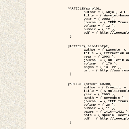
@ARTICLE{aujolGL,

	author = { Aujol, J.F. and Aubert, G. and Blanc-Féraud, L. },

	title = { Wavelet-based Level Set Evolution for Classification of Textured Images },

	year = { 2003 },

	journal = { IEEE Trans. Image Processing },

	volume = { 12 },

	number = { 12 },

	pdf = { http://ieeexplore.ieee.org/iel5/83/28122/01257399.pdf?tp=&arnumber=1257399&isnumber=28122 }

 }

@ARTICLE{lacostesfpt,

	author = { Lacoste, C. and Descombes, X. and Zerubia, J. and Baghdadi, N. },

	title = { Extraction automatique des réseaux linéiques à partir          d'images satellitaires et aériennes par processus Markov objet },

	year = { 2003 },

	journal = { Bulletin de la Société Française de Photogrammétrie et de Télédétection },

	volume = { 170 },

	pages = { 13--22 },

	url = { http://www.researchgate.net/profile/Nicolas_Baghdadi/publication/236882132_Extraction_automatique_des_rseaux_liniques__partir_dimages_satellitaires_et_ariennes_par_processus_Markov_objets/links/00463519e05ebd9e83000000.pdf?disableCoverPage=true }

 }

@ARTICLE{crouzilXDJDD,

	author = { Crouzil, A. and Descombes, X. and Durou, J.D. },

	title = { A Multiresolution Approach for Shape from Shading Coupling          Deterministic and Stochastic Optimization },

	year = { 2003 },

	month = { novembre },

	journal = { IEEE Trans. Pattern Analysis ans Machine Intelligence },

	volume = { 25 },

	number = { 11 },

	pages = { 1416--1421 },

	note = { Special section on `Energy minimization methods in computer vision         and pattern recognition' },

	pdf = { http://ieeexplore.ieee.org/iel5/34/27807/01240116.pdf?tp=&arnumber=1240116&isnumber=27807 }

 }
