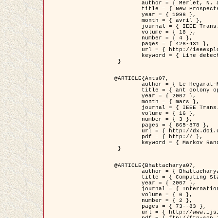
	author = { Merlet, N. and Zerubia, J. },

	title = { New Prospects in Line Detection by Dynamic Programming },

	year = { 1996 },

	month = { avril },

	journal = { IEEE Trans. Pattern Analysis and Machine Intelligence },

	volume = { 18 },

	number = { 4 },

	pages = { 426-431 },

	url = { http://ieeexplore.ieee.org/xpls/abs_all.jsp?isnumber=10562&arnumber=491623&count=15&index=6 },

	keyword = { Line detection, dynamic programming, energy minimization, curvature, satellite images }

 }

@ARTICLE{Ants07,

	author = { Le Hegarat-Mascle, S. and Kallel, A. and Descombes, X. },

	title = { ant colony optimization for image regularization based on a non-stationary Markov modeling },

	year = { 2007 },

	month = { mars },

	journal = { IEEE Trans. on Image Processing },

	volume = { 16 },

	number = { 3 },

	pages = { 865-878 },

	url = { http://dx.doi.org/10.1109/TIP.2007.891150 },

	pdf = { http:// },

	keyword = { Markov Random Fields, Ants colonization }

 }

@ARTICLE{Bhattacharya07,

	author = { Bhattacharya, A. and Roux, M. and Maitre, H. and Jermyn, I. H. and Descombes, X. and Zerubia, J. },

	title = { Computing Statistics from Man-Made Structures on the Earth's          Surface for Indexing Satellite Images },

	year = { 2007 },

	journal = { International Journal of Simulation Modelling },

	volume = { 6 },

	number = { 2 },

	pages = { 73--83 },

	url = { http://www.ijsimm.com/Full_Papers/Fulltext2007/text6-2_73-83.pdf },
