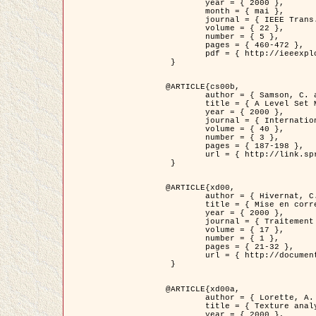
	year = { 2000 },

	month = { mai },

	journal = { IEEE Trans. Pattern Analysis ans Machine Intelligence },

	volume = { 22 },

	number = { 5 },

	pages = { 460-472 },

	pdf = { http://ieeexplore.ieee.org/stamp/stamp.jsp?arnumber=857003 }

 }

@ARTICLE{cs00b,

	author = { Samson, C. and Blanc-Féraud, L. and Aubert, G. and Zerubia, J. },

	title = { A Level Set Model for Image Classification },

	year = { 2000 },

	journal = { International Journal of Computer Vision },

	volume = { 40 },

	number = { 3 },

	pages = { 187-198 },

	url = { http://link.springer.com/article/10.1023%2FA%3A1008183109594 }

 }

@ARTICLE{xd00,

	author = { Hivernat, C. and Descombes, X. and Randriamasy, S. and Zerubia, J. },

	title = { Mise en correspondance et recalage de graphes~: application  aux réseaux routiers extraits d'un couple carte/image },

	year = { 2000 },

	journal = { Traitement du Signal },

	volume = { 17 },

	number = { 1 },

	pages = { 21-32 },

	url = { http://documents.irevues.inist.fr/handle/2042/2129 }

 }

@ARTICLE{xd00a,

	author = { Lorette, A. and Descombes, X. and Zerubia, J. },

	title = { Texture analysis through a Markovian modelling and fuzzy classification: Application to urban area Extraction from Satellite Images },

	year = { 2000 },
