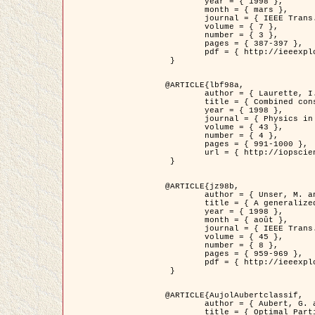
	year = { 1998 },

	month = { mars },

	journal = { IEEE Trans. Image Processing },

	volume = { 7 },

	number = { 3 },

	pages = { 387-397 },

	pdf = { http://ieeexplore.ieee.org/stamp/stamp.jsp?arnumber=661189 }

 }

@ARTICLE{lbf98a,

	author = { Laurette, I. and Darcourt, J. and Blanc-Féraud, L. and Koulibaly, P.M. and Barlaud, M. },

	title = { Combined constraints for efficient algebraic regularized methods },

	year = { 1998 },

	journal = { Physics in Medicine and Biology },

	volume = { 43 },

	number = { 4 },

	pages = { 991-1000 },

	url = { http://iopscience.iop.org/0031-9155/43/4/026 }

 }

@ARTICLE{jz98b,

	author = { Unser, M. and Zerubia, J. },

	title = { A generalized sampling theory without bandlimiting constraints },

	year = { 1998 },

	month = { août },

	journal = { IEEE Trans. on Circuits And Systems II },

	volume = { 45 },

	number = { 8 },

	pages = { 959-969 },

	pdf = { http://ieeexplore.ieee.org/stamp/stamp.jsp?arnumber=718806 }

 }

@ARTICLE{AujolAubertclassif,

	author = { Aubert, G. and Aujol, J.F. },

	title = { Optimal Partitions, Regularized Solutions, and Application to Image Classification },
