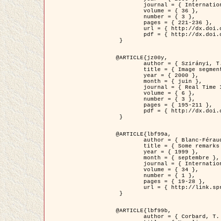
	journal = { International Journal of Computer Vision },

	volume = { 36 },

	number = { 3 },

	pages = { 221-236 },

	url = { http://dx.doi.org/10.1023/A:1008129103384 },

	pdf = { http://dx.doi.org/10.1023/A:1008129103384 }

 }

@ARTICLE{jz00y,

	author = { Szirányi, T. and Zerubia, J. and Czúni, L. and Geldreich, D. and Kato, Z. },

	title = { Image segmentation using Markov random field model in fully parallel cellular network architectures },

	year = { 2000 },

	month = { juin },

	journal = { Real Time Imaging },

	volume = { 6 },

	number = { 3 },

	pages = { 195-211 },

	pdf = { http://dx.doi.org/10.1006/rtim.1998.0159 }

 }

@ARTICLE{lbf99a,

	author = { Blanc-Féraud, L. and Aubert, G. },

	title = { Some remarks on the equivalence between 2D and 3D classical snakes and geodesic active contours },

	year = { 1999 },

	month = { septembre },

	journal = { International Journal of Computer Vision },

	volume = { 34 },

	number = { 1 },

	pages = { 19-28 },

	url = { http://link.springer.com/article/10.1023%2FA%3A1008168219878 }

 }

@ARTICLE{lbf99b,

	author = { Corbard, T. and Blanc-Féraud, L. and Berthomieu, G. and Provost, J. },
