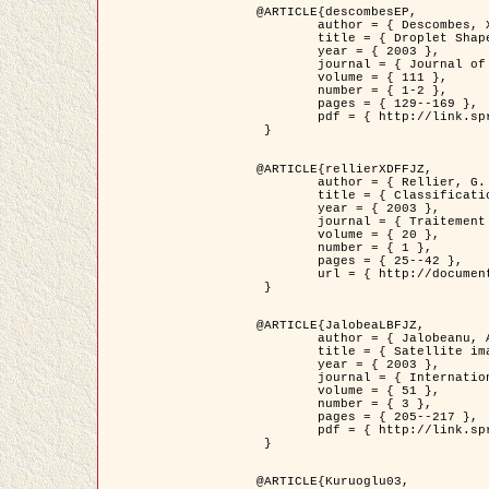
@ARTICLE{descombesEP,

	author = { Descombes, X. and Pechersky, E. },

	title = { Droplet Shapes for a Class of Models in Z^2 at Zero Temperature },

	year = { 2003 },

	journal = { Journal of Statistical Physics },

	volume = { 111 },

	number = { 1-2 },

	pages = { 129--169 },

	pdf = { http://link.springer.com/article/10.1023/A%3A1022252923753 }

 }

@ARTICLE{rellierXDFFJZ,

	author = { Rellier, G. and Descombes, X. and Falzon, F. and Zerubia, J. },

	title = { Classification de Textures Hyperspectrales Fondée sur un Modèle          Markovien et Une Technique de Poursuite de Projection },

	year = { 2003 },

	journal = { Traitement du Signal },

	volume = { 20 },

	number = { 1 },

	pages = { 25--42 },

	url = { http://documents.irevues.inist.fr/handle/2042/2216 }

 }

@ARTICLE{JalobeaLBFJZ,

	author = { Jalobeanu, A. and Blanc-Féraud, L. and Zerubia, J. },

	title = { Satellite image deblurring using complex wavelet packets },

	year = { 2003 },

	journal = { International Journal of Computer Vision },

	volume = { 51 },

	number = { 3 },

	pages = { 205--217 },

	pdf = { http://link.springer.com/article/10.1023/A%3A1021801918603 }

 }

@ARTICLE{Kuruoglu03,
