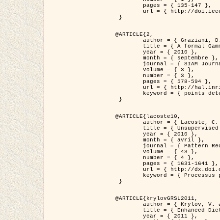
	pages = { 135-147 },

	url = { http://doi.ieeecomputersociety.org/10.1109/TPAMI.2008.281 }

 }

@ARTICLE{2,

	author = { Graziani, D. and Aubert, G. and Blanc-Féraud, L. },

	title = { A formal Gamma-convergence approach for the detection of points in 2-D biological images },

	year = { 2010 },

	month = { septembre },

	journal = { SIAM Journal on Imaging Sciences },

	volume = { 3 },

	number = { 3 },

	pages = { 578-594 },

	url = { http://hal.inria.fr/inria-00503152/ },

	keyword = { points detection, curvature-depending functionals,  divergence-measure fields }

 }

@ARTICLE{lacoste10,

	author = { Lacoste, C. and Descombes, X. and Zerubia, J. },

	title = { Unsupervised line network extraction in remote sensing using a polyline process },

	year = { 2010 },

	month = { avril },

	journal = { Pattern Recognition },

	volume = { 43 },

	number = { 4 },

	pages = { 1631-1641 },

	url = { http://dx.doi.org/10.1016/j.patcog.2009.11.003 },

	keyword = { Processus ponctuels marques, Reseaux lineiques, Road network extraction }

 }

@ARTICLE{krylovGRSL2011,

	author = { Krylov, V. and Moser, G. and Serpico, S.B. and Zerubia, J. },

	title = { Enhanced Dictionary-Based SAR Amplitude Distribution Estimation and Its Validation With Very High-Resolution Data },

	year = { 2011 },
