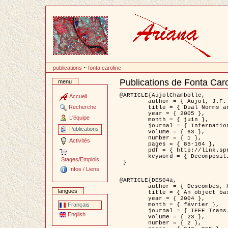
Passer
au
contenu
publications
~
fonta caroline
Publications de Fonta Caro
menu
Document
Actions
@ARTICLE{AujolChambolle,

Accueil
	author = { Aujol, J.F. and Chambolle, A. },

Recherche
	title = { Dual Norms and Image Decomposition Models },

	year = { 2005 },

L'équipe
	month = { juin },

	journal = { International Journal of Computer Vision },

Publications
	volume = { 63 },

	number = { 1 },

Activités
	pages = { 85-104 },

	pdf = { http://link.springer.com/article/10.1007/s11263-005-4948-3 },

	keyword = { Decomposition d'images }

Stages/Emplois
 }

Infos / Liens
@ARTICLE{DES04a,

	author = { Descombes, X. and Kruggel, F. and Wollny, G. and Gertz, H.J. },

langues
	title = { An object based approach for detecting smallbrain lesions: application to Virchow-Robin spaces },

	year = { 2004 },

	month = { février },

Français
	journal = { IEEE Trans. Medical Imaging },

English
	volume = { 23 },

	number = { 2 },
