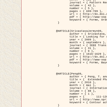
	journal = { Pattern Recognition },

	volume = { 42 },

	number = { 5 },

	pages = { 699-709 },

	url = { http://dx.doi.org/10.1016/j.patcog.2008.09.008 },

	pdf = { http://www-sop.inria.fr/members/Ian.Jermyn/publications/Horvathetal09.pdf },

	keyword = { Forme, Ordre superieur, Contour actif, Gaz de cercles, Extraction de Houppiers, Bayesian }

 }

@ARTICLE{SrivastavaJermyn09,

	author = { Srivastava, A. and Jermyn, I. H. },

	title = { Looking for shapes in two-dimensional, cluttered point clouds },

	year = { 2009 },

	month = { septembre },

	journal = { IEEE Trans. Pattern Analysis and Machine Intelligence },

	volume = { 31 },

	number = { 9 },

	pages = { 1616-1629 },

	url = { http://dx.doi.org/10.1109/TPAMI.2008.223 },

	pdf = { http://www-sop.inria.fr/members/Ian.Jermyn/publications/SrivastavaJermyn09.pdf },

	keyword = { Forme, Bayesian, Point cloud, Diffeomorphism, Sampling, Fisher-Rao }

 }

@ARTICLE{Peng09,

	author = { Peng, T. and Jermyn, I. H. and Prinet, V. and Zerubia, J. },

	title = {  Extended Phase Field Higher-Order Active Contour Models for Networks },

	year = { 2010 },

	month = { mai },

	journal = { International Journal of Computer Vision },

	volume = { 88 },

	number = { 1 },

	pages = { 	111-128 },

	url = { http://www.springerlink.com/content/d3641g2227316w58/ },

	keyword = { Contour actif, Champ de Phase, Shape prior, Parameter analysis, remote sensing, Road network extraction }

 }
