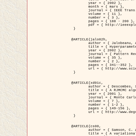
	year = { 2002 },

	month = { mars },

	journal = { IEEE Trans. on Image Processing },

	volume = { 11 },

	number = { 3 },

	pages = { 188 - 200 },

	pdf = { http://ieeexplore.ieee.org/iel5/83/21305/00988953.pdf?tp=&arnumber=988953&isnumber=21305 }

 }

@ARTICLE{jalo02h,

	author = { Jalobeanu, A. and Blanc-Féraud, L. and Zerubia, J. },

	title = { Hyperparameter estimation for satellite image restoration using a MCMC Maximum Likelihood method },

	year = { 2002 },

	journal = { Pattern Recognition },

	volume = { 35 },

	number = { 2 },

	pages = { 341--352 },

	url = { http://www.sciencedirect.com/science/article/pii/S0031320300001783 }

 }

@ARTICLE{xd01c,

	author = { Descombes, X. and Stoica, R. and Garcin, L. and Zerubia, J. },

	title = { A RJMCMC algorithm for object processes in image processing },

	year = { 2001 },

	journal = { Monte Carlo Methods and Applications },

	volume = { 7 },

	number = { 1-2 },

	pages = { 149-156 },

	url = { http://www.degruyter.com/view/j/mcma.2001.7.issue-1-2/mcma.2001.7.1-2.149/mcma.2001.7.1-2.149.xml }

 }

@ARTICLE{cs00,

	author = { Samson, C. and Blanc-Féraud, L. and Aubert, G. and Zerubia, J. },

	title = { A variational model for image classification and restoration },
