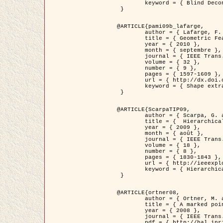
	keyword = { Blind Deconvolution, Microscopie confocale, Problèmes Inverses }

 }

@ARTICLE{pami09b_lafarge,

	author = { Lafarge, F. and Gimel'farb, G. and Descombes, X. },

	title = { Geometric Feature Extraction by a Multi-Marked Point Process  },

	year = { 2010 },

	month = { septembre },

	journal = { IEEE Trans. Pattern Analysis and Machine Intelligence },

	volume = { 32 },

	number = { 9 },

	pages = { 1597-1609 },

	url = { http://dx.doi.org/10.1109/TPAMI.2009.152 },

	keyword = { Shape extraction, Spatial point process, Geometrie stochastique, fast optimization, Texture, remote sensing }

 }

@ARTICLE{ScarpaTIP09,

	author = { Scarpa, G. and Gaetano, R. and Haindl, M. and Zerubia, J. },

	title = {  Hierarchical Multiple Markov Chain Model for Unsupervised Texture Segmentation },

	year = { 2009 },

	month = { août },

	journal = { IEEE Trans. on Image Processing },

	volume = { 18 },

	number = { 8 },

	pages = { 1830-1843 },

	url = { http://ieeexplore.ieee.org/xpls/abs_all.jsp?isnumber=5161445&arnumber=4914796&count=21&index=11 },

	keyword = { Hierarchical Image Models, Markov Process, Pattern Analysis }

 }

@ARTICLE{ortner08,

	author = { Ortner, M. and Descombes, X. and Zerubia, J. },

	title = { A marked point process of rectangles and segments for automatic analysis of Digital Elevation Models. },

	year = { 2008 },

	journal = { IEEE Trans. Pattern Analysis and Machine Intelligence },

	pdf = { http://hal.inria.fr/docs/00/27/88/82/PDF/ortner08.pdf },
