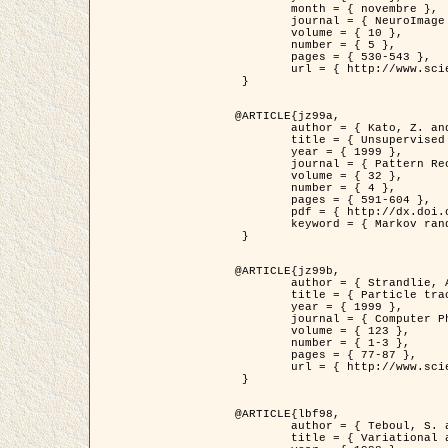
	month = { novembre },

	journal = { NeuroImage },

	volume = { 10 },

	number = { 5 },

	pages = { 530-543 },

	url = { http://www.sciencedirect.com/science/article/pii/S1053811999904901 }

 }

@ARTICLE{jz99a,

	author = { Kato, Z. and Zerubia, J. and Berthod, M. },

	title = { Unsupervised parallel image classification using Markovian models },

	year = { 1999 },

	journal = { Pattern Recognition },

	volume = { 32 },

	number = { 4 },

	pages = { 591-604 },

	pdf = { http://dx.doi.org/10.1016/S0031-3203(98)00104-6 },

	keyword = { Markov random field model, Hierarchical model, Parameter estimation, Parallel unsupervised image classification }

 }

@ARTICLE{jz99b,

	author = { Strandlie, A. and Zerubia, J. },

	title = { Particle tracking with iterated Kalman filters and smoothers : the PMHT algorithm },

	year = { 1999 },

	journal = { Computer Physics Communications },

	volume = { 123 },

	number = { 1-3 },

	pages = { 77-87 },

	url = { http://www.sciencedirect.com/science/article/pii/S0010465599002581 }

 }

@ARTICLE{lbf98,

	author = { Teboul, S. and Blanc-Féraud, L. and Aubert, G. and Barlaud, M. },

	title = { Variational approach for edge preserving regularization using coupled PDE's },
