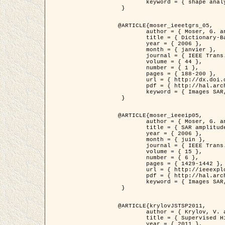
	keyword = { shape analysis, elastic deformations, Riemannian elastic metric }

 }

@ARTICLE{moser_ieeetgrs_05,

	author = { Moser, G. and Zerubia, J. and Serpico, S.B. },

	title = { Dictionary-Based Stochastic Expectation-Maximization for SAR Amplitude Probability Density Function Estimation },

	year = { 2006 },

	month = { janvier },

	journal = { IEEE Trans. Geoscience and Remote Sensing },

	volume = { 44 },

	number = { 1 },

	pages = { 188-200 },

	url = { http://dx.doi.org/10.1109/TGRS.2005.859349 },

	pdf = { http://hal.archives-ouvertes.fr/inria-00561369/en/ },

	keyword = { Images SAR, EM Stochastique (SEM), Dictionnaire }

 }

@ARTICLE{moser_ieeeip05,

	author = { Moser, G. and Zerubia, J. and Serpico, S.B. },

	title = { SAR amplitude probability density function estimation based on a generalized Gaussian model },

	year = { 2006 },

	month = { juin },

	journal = { IEEE Trans. on Image Processing },

	volume = { 15 },

	number = { 6 },

	pages = { 1429-1442 },

	url = { http://ieeexplore.ieee.org/xpl/articleDetails.jsp?arnumber=1632197 },

	pdf = { http://hal.archives-ouvertes.fr/inria-00561372/en/ },

	keyword = { Images SAR, Gaussiennes generalisees, Transformee de Mellin }

 }

@ARTICLE{krylovJSTSP2011,

	author = { Krylov, V. and Moser, G. and Serpico, S.B. and Zerubia, J. },

	title = { Supervised High Resolution Dual Polarization SAR Image Classification by Finite Mixtures and Copulas },

	year = { 2011 },
