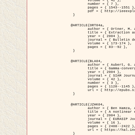
	volume = { 42 },

	number = { 7 },

	pages = { 1543--1551 },

	pdf = { http://ieeexplore.ieee.org/iel5/36/29162/01315838.pdf?tp=&arnumber=1315838&isnumber=29162 }

 }

@ARTICLE{ORT04a,

	author = { Ortner, M. and Descombes, X. and Zerubia, J. },

	title = { Extraction automatique de caricatures de bâtiments a partir de modeles numeriques d'elevation par utilisation de processus ponctuels spatiaux },

	year = { 2004 },

	journal = { Bulletin de la Société Française de Photogrammétrie et de Télédétection },

	volume = { 173-174 },

	pages = { 83--92 },

 }

@ARTICLE{BLA04,

	author = { Aubert, G. and Blanc-Féraud, L. and March, R. },

	title = { Gamma-convergence of discrete functionals with nonconvex perturbation for image classification },

	year = { 2004 },

	journal = { SIAM Journal on Numerical Analysis },

	volume = { 42 },

	number = { 3 },

	pages = { 1128--1145 },

	url = { http://epubs.siam.org/doi/abs/10.1137/S0036142902412336 }

 }

@ARTICLE{JZHK04,

	author = { Ben Hamza, A. and Krim, H. and Zerubia, J. },

	title = { A nonlinear entropic variational model for image filtering },

	year = { 2004 },

	journal = { EURASIP Journal on Applied Signal Processing },

	volume = { 16 },

	pages = { 2408--2422 },

	url = { https://hal.inria.fr/hal-00784485/ }

 }
