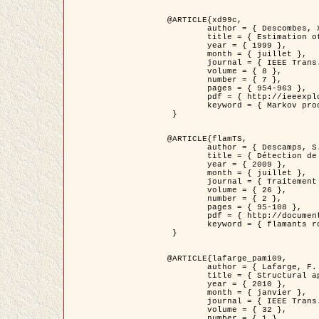
@ARTICLE{xd99c,

	author = { Descombes, X. and Morris, R. and Zerubia, J. and Berthod, M. },

	title = { Estimation of Markov Random Field prior parameters using Markov chain Monte Carlo Maximum Likelihood },

	year = { 1999 },

	month = { juillet },

	journal = { IEEE Trans. Image Processing },

	volume = { 8 },

	number = { 7 },

	pages = { 954-963 },

	pdf = { http://ieeexplore.ieee.org/xpls/abs_all.jsp?isnumber=16772&arnumber=772239&count=14&index=6 },

	keyword = { Markov processes,  Monte Carlo methods, Potts model, Image segmentation, Maximum likelihood estimation   }

 }

@ARTICLE{flamTS,

	author = { Descamps, S. and Descombes, X. and Béchet, A. and Zerubia, J. },

	title = { Détection de flamants roses par processus ponctuels marqués pour l'estimation de la taille des populations },

	year = { 2009 },

	month = { juillet },

	journal = { Traitement du Signal },

	volume = { 26 },

	number = { 2 },

	pages = { 95-108 },

	pdf = { http://documents.irevues.inist.fr/handle/2042/28809 },

	keyword = { flamants roses }

 }

@ARTICLE{lafarge_pami09,

	author = { Lafarge, F. and Descombes, X. and Zerubia, J. and Pierrot-Deseilligny, M. },

	title = { Structural approach for building reconstruction from a single DSM },

	year = { 2010 },

	month = { janvier },

	journal = { IEEE Trans. Pattern Analysis and Machine Intelligence },

	volume = { 32 },

	number = { 1 },
