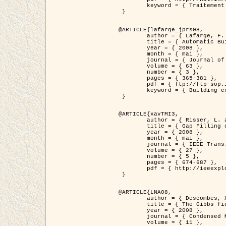
	keyword = { Traitement d'image, Poisson point process, Stochastic geometry, Dense urban area, Digital Elevation Model, land register }

 }

@ARTICLE{lafarge_jprs08,

	author = { Lafarge, F. and Descombes, X. and Zerubia, J. and Pierrot-Deseilligny, M. },

	title = { Automatic Building Extraction from DEMs using an Object Approach and Application to the 3D-city Modeling },

	year = { 2008 },

	month = { mai },

	journal = { Journal of Photogrammetry and Remote Sensing },

	volume = { 63 },

	number = { 3 },

	pages = { 365-381 },

	pdf = { ftp://ftp-sop.inria.fr/ariana/Articles/2008_lafarge_jprs08.pdf },

	keyword = { Building extraction, Reconstruction en 3D, Digital Elevation Model, Geometrie stochastique }

 }

@ARTICLE{xavTMI3,

	author = { Risser, L. and Plouraboue, F. and Descombes, X. },

	title = { Gap Filling of 3-D Microvascular Networs by Tensor Voting },

	year = { 2008 },

	month = { mai },

	journal = { IEEE Trans. Medical Imaging },

	volume = { 27 },

	number = { 5 },

	pages = { 674-687 },

	pdf = { http://ieeexplore.ieee.org/iel5/42/4497376/04389807.pdf?isnumber=4497376&prod=JNL&arnumber=4389807&arSt=674&ared=687&arAuthor=Risser%2C+L.%3B+Plouraboue%2C+F.%3B+Descombes%2C+X. }

 }

@ARTICLE{LNA08,

	author = { Descombes, X. and Zhizhina, E. },

	title = { The Gibbs fields approach and related dynamics in image processing },

	year = { 2008 },

	journal = { Condensed Matter Physics },

	volume = { 11 },
