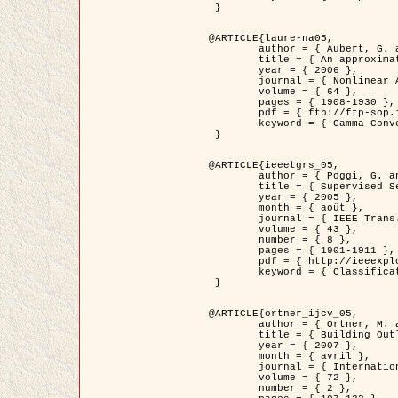
 }

@ARTICLE{laure-na05,

	author = { Aubert, G. and Blanc-Féraud, L. and March, R. },

	title = { An approximation of the Mumford-Shah energy by a family of dicrete edge-preserving functionals },

	year = { 2006 },

	journal = { Nonlinear Analysis },

	volume = { 64 },

	pages = { 1908-1930 },

	pdf = { ftp://ftp-sop.inria.fr/ariana/Articles/2006_laure-na05.pdf },

	keyword = { Gamma Convergence, Elements finis, Segmentation }

 }

@ARTICLE{ieeetgrs_05,

	author = { Poggi, G. and Scarpa, G. and Zerubia, J. },

	title = { Supervised Segmentation of Remote Sensing Images Based on a Tree-Structure MRF Model },

	year = { 2005 },

	month = { août },

	journal = { IEEE Trans. Geoscience and Remote Sensing },

	volume = { 43 },

	number = { 8 },

	pages = { 1901-1911 },

	pdf = { http://ieeexplore.ieee.org/iel5/36/32001/01487647.pdf?tp=&arnumber=1487647&isnumber=32001 },

	keyword = { Classification, Segmentation, Champs de Markov }

 }

@ARTICLE{ortner_ijcv_05,

	author = { Ortner, M. and Descombes, X. and Zerubia, J. },

	title = { Building Outline Extraction from Digital Elevation Models using Marked Point Processes },

	year = { 2007 },

	month = { avril },

	journal = { International Journal of Computer Vision },

	volume = { 72 },

	number = { 2 },
