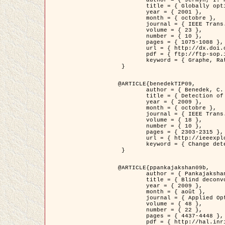
	title = { Globally optimal regions and boundaries as minimum ratio weight cycles },

	year = { 2001 },

	month = { octobre },

	journal = { IEEE Trans. Pattern Analysis and Machine Intelligence },

	volume = { 23 },

	number = { 10 },

	pages = { 1075-1088 },

	url = { http://dx.doi.org/10.1109/34.954599 },

	pdf = { ftp://ftp-sop.inria.fr/ariana/Articles/jermyn_tpami01.pdf },

	keyword = { Graphe, Ratio, Cycle, Segmentation, Minimum global }

 }

@ARTICLE{benedekTIP09,

	author = { Benedek, C. and Szirányi, T. and Kato, Z. and Zerubia, J. },

	title = { Detection of Object Motion Regions in Aerial Image Pairs with a Multi-Layer Markovian Model },

	year = { 2009 },

	month = { octobre },

	journal = { IEEE Trans. Image Processing },

	volume = { 18 },

	number = { 10 },

	pages = { 2303-2315 },

	url = { http://ieeexplore.ieee.org/xpl/articleDetails.jsp?arnumber=5089480 },

	keyword = { Change detection, Aerial images, Camera motion, MRF }

 }

@ARTICLE{ppankajakshan09b,

	author = { Pankajakshan, P. and Zhang, B. and Blanc-Féraud, L. and Kam, Z. and Olivo-Marin, J.C. and Zerubia, J. },

	title = { Blind deconvoltion for thin layered confocal imaging },

	year = { 2009 },

	month = { août },

	journal = { Applied Optics },

	volume = { 48 },

	number = { 22 },

	pages = { 4437-4448 },

	pdf = { http://hal.inria.fr/docs/00/39/55/23/PDF/AppliedOpticsPaperTypesetting.pdf },
