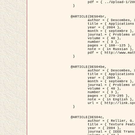
	pdf = { ../Upload-1/2007_jz_applied_photo.pdf }

 }

@ARTICLE{DES04br,

	author = { Descombes, X. and Zhizhina, E. },

	title = { Applications of Gibbs fields methods to image processing problems },

	year = { 2004 },

	month = { septembre },

	journal = { Problems of Information Transmission },

	volume = { 40 },

	number = { 3 },

	pages = { 108--125 },

	note = { in Russian },

	pdf = { http://www.mathnet.ru/php/getFT.phtml?jrnid=ppi&paperid=146&what=fullt&option_lang=rus }

 }

@ARTICLE{DES04be,

	author = { Descombes, X. and Zhizhina, E. },

	title = { Applications of Gibbs fields methods to image processing problems },

	year = { 2004 },

	month = { septembre },

	journal = { Problems of Information Transmission },

	volume = { 40 },

	number = { 3 },

	pages = { 279-295 },

	note = { in English },

	url = { http://link.springer.com/article/10.1023%2FB%3APRIT.0000044262.70555.5c }

 }

@ARTICLE{DES04c,

	author = { Rellier, G. and Descombes, X. and Falzon, F. and Zerubia, J. },

	title = { Texture Feature Analysis Using a Gauss-Markov Model in Hyperspectral Image Classification },

	year = { 2004 },

	journal = { IEEE Trans. Geoscience and Remote Sensing },
