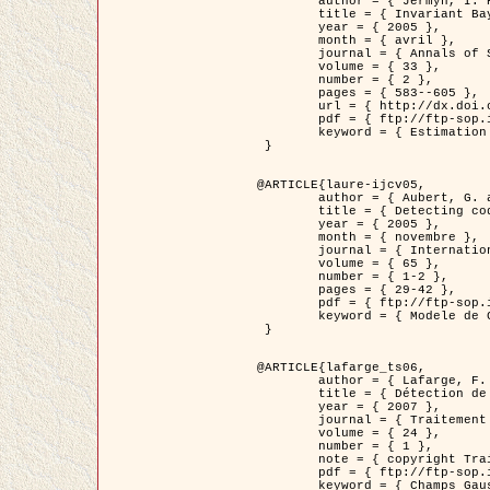
	author = { Jermyn, I. H. },

	title = { Invariant Bayesian estimation on manifolds },

	year = { 2005 },

	month = { avril },

	journal = { Annals of Statistics },

	volume = { 33 },

	number = { 2 },

	pages = { 583--605 },

	url = { http://dx.doi.org/10.1214/009053604000001273 },

	pdf = { ftp://ftp-sop.inria.fr/ariana/Articles/jermyn_annstat05.pdf },

	keyword = { Estimation bayesienne, MAP, MMSE, Invariant, Metrique, Jeffrey's }

 }

@ARTICLE{laure-ijcv05,

	author = { Aubert, G. and Aujol, J.F. and Blanc-Féraud, L. },

	title = { Detecting codimension-two objects in an image with Ginzburg-Landau models },

	year = { 2005 },

	month = { novembre },

	journal = { International Journal of Computer Vision },

	volume = { 65 },

	number = { 1-2 },

	pages = { 29-42 },

	pdf = { ftp://ftp-sop.inria.fr/ariana/Articles/GL_IJCV_5.pdf },

	keyword = { Modele de Ginzburg-Landau, Detection de points, Segmentation, PDE, Images biologiques, Images SAR }

 }

@ARTICLE{lafarge_ts06,

	author = { Lafarge, F. and Descombes, X. and Zerubia, J. and Mathieu, S. },

	title = { Détection de feux de forêt par analyse statistique d'évènements rares à partir d'images infrarouges thermiques },

	year = { 2007 },

	journal = { Traitement du Signal },

	volume = { 24 },

	number = { 1 },

	note = { copyright Traitement du Signal },

	pdf = { ftp://ftp-sop.inria.fr/ariana/Articles/2007_lafarge_ts06.pdf },

	keyword = { Champs Gaussiens, Évenement rare, DT-caracteristic, Pic d'intensite }
