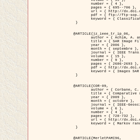
	volume = { 39 },

	number = { 4 },

	pages = { 695--706 },

	url = { http://dx.doi.org/10.1016/j.patcog.2005.10.028 },

	pdf = { ftp://ftp-sop.inria.fr/ariana/Articles/2006_permuter_pr06.pdf },

	keyword = { Classification, Segmentation, Texture, Couleur, Mixture de gaussiennes, Decison fusion }

 }

@ARTICLE{jz_ieee_tr_ip_06,

	author = { Achim, A. and Kuruoglu, E.E. and Zerubia, J. },

	title = { SAR Image Filtering Based on the Heavy-Tailed Rayleigh Model },

	year = { 2006 },

	month = { septembre },

	journal = { IEEE Trans. on Image Processing },

	volume = { 15 },

	number = { 9 },

	pages = { 2686-2693 },

	pdf = { http://dx.doi.org/10.1109/TIP.2006.877362 },

	keyword = { Images SAR }

 }

@ARTICLE{COR-09,

	author = { Corbane, C. and Baghdadi, N. and Descombes, X. and Petit, M. },

	title = { Comparative study on the performance of multi paramater SAR data for operational urban areas extraction },

	year = { 2009 },

	month = { octobre },

	journal = { IEEE-Geoscience and Remote Sensing Letters },

	volume = { 6 },

	number = { 4 },

	pages = { 728-732 },

	url = { http://dx.doi.org/10.1109/LGRS.2009.2024225 },

	keyword = { Markov random field model, synthetic aperture radar, urban remote sensing }

 }

@ARTICLE{MerletPAMI96,
