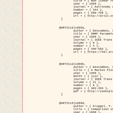
	title = { Non linear regularization for helioseismic inversions. Application for the study of the solar tachocline },

	year = { 1999 },

	journal = { Astronomy and Astrophysics },

	number = { 344 },

	pages = { 696-708 },

	url = { http://arxiv.org/abs/astro-ph/9901112 }

 }

@ARTICLE{xd99a,

	author = { Descombes, X. and Sigelle, M. and Prêteux, F. },

	title = { GMRF Parameter Estimation in a non-stationary Framework by a Renormalization Technique: Application to Remote Sensing Imaging },

	year = { 1999 },

	journal = { IEEE Trans. Image Processing },

	volume = { 8 },

	number = { 4 },

	pages = { 490-503 },

	url = { https://hal.archives-ouvertes.fr/hal-00272393 }

 }

@ARTICLE{xd99b,

	author = { Descombes, X. and Kruggel, F. },

	title = { A Markov Pixon Information approach for low level image description },

	year = { 1999 },

	month = { juin },

	journal = { IEEE Trans. Pattern Analysis ans Machine Intelligence },

	volume = { 21 },

	number = { 6 },

	pages = { 482-494 },

	pdf = { http://ieeexplore.ieee.org/stamp/stamp.jsp?arnumber=771311 }

 }

@ARTICLE{xd99d,

	author = { Kruggel, F. and Von Cramon, Y. and Descombes, X. },

	title = { Comparison of Filtering Methods for fMRI Datasets },

	year = { 1999 },
