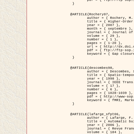
	pdf = { ftp://ftp-sop.inria.fr/ariana/Articles/2007_Bhattacharya07.pdf }

 }

@ARTICLE{Rochery07,

	author = { Rochery, M. and Jermyn, I. H. and Zerubia, J. },

	title = { Higher-Order Active Contour Energies for Gap Closure },

	year = { 2007 },

	month = { septembre },

	journal = { Journal of Mathematical Imaging and Vision },

	volume = { 29 },

	number = { 1 },

	pages = { 1-20 },

	url = { http://dx.doi.org/10.1007/s10851-007-0021-x },

	pdf = { ftp://ftp-sop.inria.fr/ariana/Articles/2007_Rochery07.pdf },

	keyword = { Gap closure, Ordre superieur, Contour actif, Forme, A priori, Reseaux routiers }

 }

@ARTICLE{descombes98,

	author = { Descombes, X. and Kruggel, F. and Von Cramon, Y. },

	title = { Spatio-temporal fMRI analysis using Markov Random Fields },

	year = { 1998 },

	journal = { IEEE Trans. Medical Imaging },

	volume = { 17 },

	number = { 6 },

	pages = { 1028-1039 },

	pdf = { http://www-sop.inria.fr/members/Xavier.Descombes/publis_dr/TMI1.pdf },

	keyword = { fMRI, Markov Random Fields }

 }

@ARTICLE{lafarge_sfpt06,

	author = { Lafarge, F. and Descombes, X. and Zerubia, J. and Pierrot-Deseilligny, M. },

	title = { Automatic building 3D reconstruction from DEMs },

	year = { 2006 },

	journal = { Revue Française de Photogrammétrie et de Télédétection (SFPT) },

	volume = { 184 },
