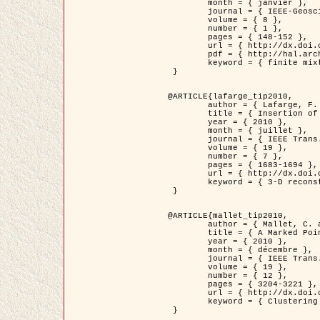
	month = { janvier },

	journal = { IEEE-Geoscience and Remote Sensing Letters },

	volume = { 8 },

	number = { 1 },

	pages = { 148-152 },

	url = { http://dx.doi.org/10.1109/LGRS.2010.2053517 },

	pdf = { http://hal.archives-ouvertes.fr/inria-00503893/en/ },

	keyword = { finite mixture models, parametric estimation, probability-density-function estimation, EM Stochastique (SEM), synthetic aperture radar }

 }

@ARTICLE{lafarge_tip2010,

	author = { Lafarge, F. and Keriven, R. and Brédif, M. },

	title = { Insertion of 3D-primitives in mesh-based representations: Towards compact models preserving the details },

	year = { 2010 },

	month = { juillet },

	journal = { IEEE Trans. Image Processing },

	volume = { 19 },

	number = { 7 },

	pages = { 1683-1694 },

	url = { http://dx.doi.org/10.1109/TIP.2010.2045695 },

	keyword = { 3-D reconstruction, Graph-cut , Shape extraction, urban scenes }

 }

@ARTICLE{mallet_tip2010,

	author = { Mallet, C. and Lafarge, F. and Roux, M. and Soergel, U. and Bretar, F. and Heipke, C. },

	title = { A Marked Point Process for Modeling Lidar Waveforms },

	year = { 2010 },

	month = { décembre },

	journal = { IEEE Trans. Image Processing },

	volume = { 19 },

	number = { 12 },

	pages = { 3204-3221 },

	url = { http://dx.doi.org/10.1109/TIP.2010.2052825 },

	keyword = { Clustering algorithms, Image color analysis, Image edge detection, Image segmentation, Monte Carlo Sampling, Object-based stochastic model }

 }
