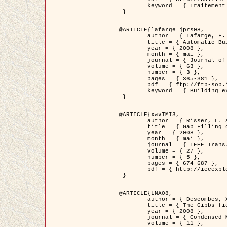
	keyword = { Traitement d'image, Poisson point process, Stochastic geometry, Dense urban area, Digital Elevation Model, land register }

 }

@ARTICLE{lafarge_jprs08,

	author = { Lafarge, F. and Descombes, X. and Zerubia, J. and Pierrot-Deseilligny, M. },

	title = { Automatic Building Extraction from DEMs using an Object Approach and Application to the 3D-city Modeling },

	year = { 2008 },

	month = { mai },

	journal = { Journal of Photogrammetry and Remote Sensing },

	volume = { 63 },

	number = { 3 },

	pages = { 365-381 },

	pdf = { ftp://ftp-sop.inria.fr/ariana/Articles/2008_lafarge_jprs08.pdf },

	keyword = { Building extraction, Reconstruction en 3D, Digital Elevation Model, Geometrie stochastique }

 }

@ARTICLE{xavTMI3,

	author = { Risser, L. and Plouraboue, F. and Descombes, X. },

	title = { Gap Filling of 3-D Microvascular Networs by Tensor Voting },

	year = { 2008 },

	month = { mai },

	journal = { IEEE Trans. Medical Imaging },

	volume = { 27 },

	number = { 5 },

	pages = { 674-687 },

	pdf = { http://ieeexplore.ieee.org/iel5/42/4497376/04389807.pdf?isnumber=4497376&prod=JNL&arnumber=4389807&arSt=674&ared=687&arAuthor=Risser%2C+L.%3B+Plouraboue%2C+F.%3B+Descombes%2C+X. }

 }

@ARTICLE{LNA08,

	author = { Descombes, X. and Zhizhina, E. },

	title = { The Gibbs fields approach and related dynamics in image processing },

	year = { 2008 },

	journal = { Condensed Matter Physics },

	volume = { 11 },
