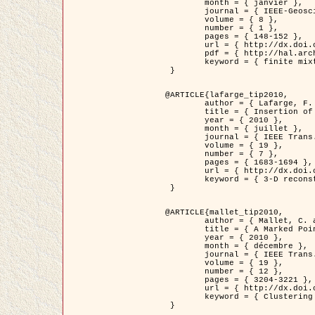
	month = { janvier },

	journal = { IEEE-Geoscience and Remote Sensing Letters },

	volume = { 8 },

	number = { 1 },

	pages = { 148-152 },

	url = { http://dx.doi.org/10.1109/LGRS.2010.2053517 },

	pdf = { http://hal.archives-ouvertes.fr/inria-00503893/en/ },

	keyword = { finite mixture models, parametric estimation, probability-density-function estimation, EM Stochastique (SEM), synthetic aperture radar }

 }

@ARTICLE{lafarge_tip2010,

	author = { Lafarge, F. and Keriven, R. and Brédif, M. },

	title = { Insertion of 3D-primitives in mesh-based representations: Towards compact models preserving the details },

	year = { 2010 },

	month = { juillet },

	journal = { IEEE Trans. Image Processing },

	volume = { 19 },

	number = { 7 },

	pages = { 1683-1694 },

	url = { http://dx.doi.org/10.1109/TIP.2010.2045695 },

	keyword = { 3-D reconstruction, Graph-cut , Shape extraction, urban scenes }

 }

@ARTICLE{mallet_tip2010,

	author = { Mallet, C. and Lafarge, F. and Roux, M. and Soergel, U. and Bretar, F. and Heipke, C. },

	title = { A Marked Point Process for Modeling Lidar Waveforms },

	year = { 2010 },

	month = { décembre },

	journal = { IEEE Trans. Image Processing },

	volume = { 19 },

	number = { 12 },

	pages = { 3204-3221 },

	url = { http://dx.doi.org/10.1109/TIP.2010.2052825 },

	keyword = { Clustering algorithms, Image color analysis, Image edge detection, Image segmentation, Monte Carlo Sampling, Object-based stochastic model }

 }
