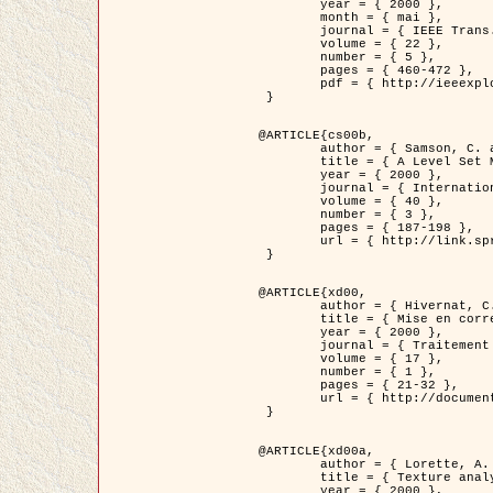
	year = { 2000 },

	month = { mai },

	journal = { IEEE Trans. Pattern Analysis ans Machine Intelligence },

	volume = { 22 },

	number = { 5 },

	pages = { 460-472 },

	pdf = { http://ieeexplore.ieee.org/stamp/stamp.jsp?arnumber=857003 }

 }

@ARTICLE{cs00b,

	author = { Samson, C. and Blanc-Féraud, L. and Aubert, G. and Zerubia, J. },

	title = { A Level Set Model for Image Classification },

	year = { 2000 },

	journal = { International Journal of Computer Vision },

	volume = { 40 },

	number = { 3 },

	pages = { 187-198 },

	url = { http://link.springer.com/article/10.1023%2FA%3A1008183109594 }

 }

@ARTICLE{xd00,

	author = { Hivernat, C. and Descombes, X. and Randriamasy, S. and Zerubia, J. },

	title = { Mise en correspondance et recalage de graphes~: application  aux réseaux routiers extraits d'un couple carte/image },

	year = { 2000 },

	journal = { Traitement du Signal },

	volume = { 17 },

	number = { 1 },

	pages = { 21-32 },

	url = { http://documents.irevues.inist.fr/handle/2042/2129 }

 }

@ARTICLE{xd00a,

	author = { Lorette, A. and Descombes, X. and Zerubia, J. },

	title = { Texture analysis through a Markovian modelling and fuzzy classification: Application to urban area Extraction from Satellite Images },

	year = { 2000 },
