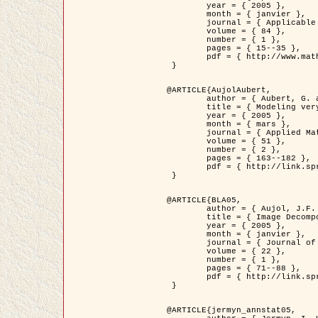
	year = { 2005 },

	month = { janvier },

	journal = { Applicable Analysis },

	volume = { 84 },

	number = { 1 },

	pages = { 15--35 },

	pdf = { http://www.math.u-bordeaux1.fr/~jaujol/HDR/A2.pdf }

 }

@ARTICLE{AujolAubert,

	author = { Aubert, G. and Aujol, J.F. },

	title = { Modeling very Oscillating Signals. Application to Image Processing },

	year = { 2005 },

	month = { mars },

	journal = { Applied Mathematics and Optimization },

	volume = { 51 },

	number = { 2 },

	pages = { 163--182 },

	pdf = { http://link.springer.com/article/10.1007/s00245-004-0812-z }

 }

@ARTICLE{BLA05,

	author = { Aujol, J.F. and Aubert, G. and Blanc-Féraud, L. and Chambolle, A. },

	title = { Image Decomposition into a Bounded Variation Component and an Oscillating Component },

	year = { 2005 },

	month = { janvier },

	journal = { Journal of Mathematical Imaging and Vision },

	volume = { 22 },

	number = { 1 },

	pages = { 71--88 },

	pdf = { http://link.springer.com/article/10.1007/s10851-005-4783-8 }

 }

@ARTICLE{jermyn_annstat05,
