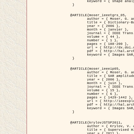
	keyword = { shape analysis, elastic deformations, Riemannian elastic metric }

 }

@ARTICLE{moser_ieeetgrs_05,

	author = { Moser, G. and Zerubia, J. and Serpico, S.B. },

	title = { Dictionary-Based Stochastic Expectation-Maximization for SAR Amplitude Probability Density Function Estimation },

	year = { 2006 },

	month = { janvier },

	journal = { IEEE Trans. Geoscience and Remote Sensing },

	volume = { 44 },

	number = { 1 },

	pages = { 188-200 },

	url = { http://dx.doi.org/10.1109/TGRS.2005.859349 },

	pdf = { http://hal.archives-ouvertes.fr/inria-00561369/en/ },

	keyword = { Images SAR, EM Stochastique (SEM), Dictionnaire }

 }

@ARTICLE{moser_ieeeip05,

	author = { Moser, G. and Zerubia, J. and Serpico, S.B. },

	title = { SAR amplitude probability density function estimation based on a generalized Gaussian model },

	year = { 2006 },

	month = { juin },

	journal = { IEEE Trans. on Image Processing },

	volume = { 15 },

	number = { 6 },

	pages = { 1429-1442 },

	url = { http://ieeexplore.ieee.org/xpl/articleDetails.jsp?arnumber=1632197 },

	pdf = { http://hal.archives-ouvertes.fr/inria-00561372/en/ },

	keyword = { Images SAR, Gaussiennes generalisees, Transformee de Mellin }

 }

@ARTICLE{krylovJSTSP2011,

	author = { Krylov, V. and Moser, G. and Serpico, S.B. and Zerubia, J. },

	title = { Supervised High Resolution Dual Polarization SAR Image Classification by Finite Mixtures and Copulas },

	year = { 2011 },
