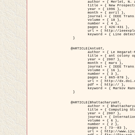
	author = { Merlet, N. and Zerubia, J. },

	title = { New Prospects in Line Detection by Dynamic Programming },

	year = { 1996 },

	month = { avril },

	journal = { IEEE Trans. Pattern Analysis and Machine Intelligence },

	volume = { 18 },

	number = { 4 },

	pages = { 426-431 },

	url = { http://ieeexplore.ieee.org/xpls/abs_all.jsp?isnumber=10562&arnumber=491623&count=15&index=6 },

	keyword = { Line detection, dynamic programming, energy minimization, curvature, satellite images }

 }

@ARTICLE{Ants07,

	author = { Le Hegarat-Mascle, S. and Kallel, A. and Descombes, X. },

	title = { ant colony optimization for image regularization based on a non-stationary Markov modeling },

	year = { 2007 },

	month = { mars },

	journal = { IEEE Trans. on Image Processing },

	volume = { 16 },

	number = { 3 },

	pages = { 865-878 },

	url = { http://dx.doi.org/10.1109/TIP.2007.891150 },

	pdf = { http:// },

	keyword = { Markov Random Fields, Ants colonization }

 }

@ARTICLE{Bhattacharya07,

	author = { Bhattacharya, A. and Roux, M. and Maitre, H. and Jermyn, I. H. and Descombes, X. and Zerubia, J. },

	title = { Computing Statistics from Man-Made Structures on the Earth's          Surface for Indexing Satellite Images },

	year = { 2007 },

	journal = { International Journal of Simulation Modelling },

	volume = { 6 },

	number = { 2 },

	pages = { 73--83 },

	url = { http://www.ijsimm.com/Full_Papers/Fulltext2007/text6-2_73-83.pdf },
