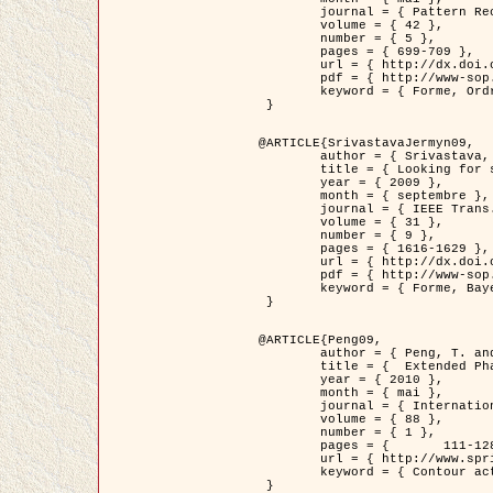
	journal = { Pattern Recognition },

	volume = { 42 },

	number = { 5 },

	pages = { 699-709 },

	url = { http://dx.doi.org/10.1016/j.patcog.2008.09.008 },

	pdf = { http://www-sop.inria.fr/members/Ian.Jermyn/publications/Horvathetal09.pdf },

	keyword = { Forme, Ordre superieur, Contour actif, Gaz de cercles, Extraction de Houppiers, Bayesian }

 }

@ARTICLE{SrivastavaJermyn09,

	author = { Srivastava, A. and Jermyn, I. H. },

	title = { Looking for shapes in two-dimensional, cluttered point clouds },

	year = { 2009 },

	month = { septembre },

	journal = { IEEE Trans. Pattern Analysis and Machine Intelligence },

	volume = { 31 },

	number = { 9 },

	pages = { 1616-1629 },

	url = { http://dx.doi.org/10.1109/TPAMI.2008.223 },

	pdf = { http://www-sop.inria.fr/members/Ian.Jermyn/publications/SrivastavaJermyn09.pdf },

	keyword = { Forme, Bayesian, Point cloud, Diffeomorphism, Sampling, Fisher-Rao }

 }

@ARTICLE{Peng09,

	author = { Peng, T. and Jermyn, I. H. and Prinet, V. and Zerubia, J. },

	title = {  Extended Phase Field Higher-Order Active Contour Models for Networks },

	year = { 2010 },

	month = { mai },

	journal = { International Journal of Computer Vision },

	volume = { 88 },

	number = { 1 },

	pages = { 	111-128 },

	url = { http://www.springerlink.com/content/d3641g2227316w58/ },

	keyword = { Contour actif, Champ de Phase, Shape prior, Parameter analysis, remote sensing, Road network extraction }

 }
