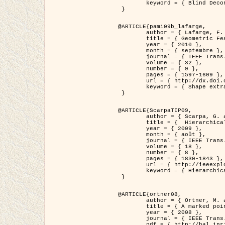
	keyword = { Blind Deconvolution, Microscopie confocale, Problèmes Inverses }

 }

@ARTICLE{pami09b_lafarge,

	author = { Lafarge, F. and Gimel'farb, G. and Descombes, X. },

	title = { Geometric Feature Extraction by a Multi-Marked Point Process  },

	year = { 2010 },

	month = { septembre },

	journal = { IEEE Trans. Pattern Analysis and Machine Intelligence },

	volume = { 32 },

	number = { 9 },

	pages = { 1597-1609 },

	url = { http://dx.doi.org/10.1109/TPAMI.2009.152 },

	keyword = { Shape extraction, Spatial point process, Geometrie stochastique, fast optimization, Texture, remote sensing }

 }

@ARTICLE{ScarpaTIP09,

	author = { Scarpa, G. and Gaetano, R. and Haindl, M. and Zerubia, J. },

	title = {  Hierarchical Multiple Markov Chain Model for Unsupervised Texture Segmentation },

	year = { 2009 },

	month = { août },

	journal = { IEEE Trans. on Image Processing },

	volume = { 18 },

	number = { 8 },

	pages = { 1830-1843 },

	url = { http://ieeexplore.ieee.org/xpls/abs_all.jsp?isnumber=5161445&arnumber=4914796&count=21&index=11 },

	keyword = { Hierarchical Image Models, Markov Process, Pattern Analysis }

 }

@ARTICLE{ortner08,

	author = { Ortner, M. and Descombes, X. and Zerubia, J. },

	title = { A marked point process of rectangles and segments for automatic analysis of Digital Elevation Models. },

	year = { 2008 },

	journal = { IEEE Trans. Pattern Analysis and Machine Intelligence },

	pdf = { http://hal.inria.fr/docs/00/27/88/82/PDF/ortner08.pdf },
