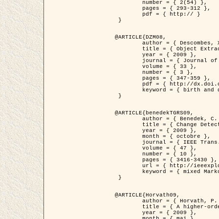
	number = { 2(54) },

	pages = { 293-312 },

	pdf = { http:// }

 }

@ARTICLE{DZM08,

	author = { Descombes, X. and Minlos, R. and Zhizhina, E. },

	title = { Object Extraction Using a Stochastic Birth-and-Death Dynamics in Continuum },

	year = { 2009 },

	journal = { Journal of Mathematical Imaging and Vision },

	volume = { 33 },

	number = { 3 },

	pages = { 347-359 },

	pdf = { http://dx.doi.org/10.1007/s10851-008-0117-y },

	keyword = { birth and death process, Processus ponctuels marques, Extraction d'objets }

 }

@ARTICLE{benedekTGRS09,

	author = { Benedek, C. and Szirányi, T. },

	title = { Change Detection in Optical Aerial Images by a Multi-Layer Conditional Mixed Markov Model },

	year = { 2009 },

	month = { octobre },

	journal = { IEEE Trans. Geoscience and Remote Sensing },

	volume = { 47 },

	number = { 10 },

	pages = { 3416-3430 },

	url = { http://ieeexplore.ieee.org/xpl/freeabs_all.jsp?isnumber=5257398&arnumber=5169964&count=26&index=11 },

	keyword = { mixed Markov models, Change detection, Aerial images, Estimation MAP }

 }

@ARTICLE{Horvath09,

	author = { Horvath, P. and Jermyn, I. H. and Kato, Z. and Zerubia, J. },

	title = { A higher-order active contour model of a ‘gas of circles' and its application to tree crown extraction },

	year = { 2009 },

	month = { mai },
