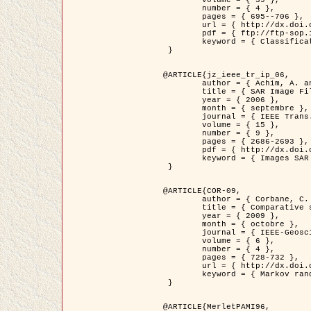
	volume = { 39 },

	number = { 4 },

	pages = { 695--706 },

	url = { http://dx.doi.org/10.1016/j.patcog.2005.10.028 },

	pdf = { ftp://ftp-sop.inria.fr/ariana/Articles/2006_permuter_pr06.pdf },

	keyword = { Classification, Segmentation, Texture, Couleur, Mixture de gaussiennes, Decison fusion }

 }

@ARTICLE{jz_ieee_tr_ip_06,

	author = { Achim, A. and Kuruoglu, E.E. and Zerubia, J. },

	title = { SAR Image Filtering Based on the Heavy-Tailed Rayleigh Model },

	year = { 2006 },

	month = { septembre },

	journal = { IEEE Trans. on Image Processing },

	volume = { 15 },

	number = { 9 },

	pages = { 2686-2693 },

	pdf = { http://dx.doi.org/10.1109/TIP.2006.877362 },

	keyword = { Images SAR }

 }

@ARTICLE{COR-09,

	author = { Corbane, C. and Baghdadi, N. and Descombes, X. and Petit, M. },

	title = { Comparative study on the performance of multi paramater SAR data for operational urban areas extraction },

	year = { 2009 },

	month = { octobre },

	journal = { IEEE-Geoscience and Remote Sensing Letters },

	volume = { 6 },

	number = { 4 },

	pages = { 728-732 },

	url = { http://dx.doi.org/10.1109/LGRS.2009.2024225 },

	keyword = { Markov random field model, synthetic aperture radar, urban remote sensing }

 }

@ARTICLE{MerletPAMI96,
