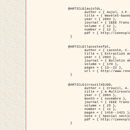
@ARTICLE{aujolGL,

	author = { Aujol, J.F. and Aubert, G. and Blanc-Féraud, L. },

	title = { Wavelet-based Level Set Evolution for Classification of Textured Images },

	year = { 2003 },

	journal = { IEEE Trans. Image Processing },

	volume = { 12 },

	number = { 12 },

	pdf = { http://ieeexplore.ieee.org/iel5/83/28122/01257399.pdf?tp=&arnumber=1257399&isnumber=28122 }

 }

@ARTICLE{lacostesfpt,

	author = { Lacoste, C. and Descombes, X. and Zerubia, J. and Baghdadi, N. },

	title = { Extraction automatique des réseaux linéiques à partir          d'images satellitaires et aériennes par processus Markov objet },

	year = { 2003 },

	journal = { Bulletin de la Société Française de Photogrammétrie et de Télédétection },

	volume = { 170 },

	pages = { 13--22 },

	url = { http://www.researchgate.net/profile/Nicolas_Baghdadi/publication/236882132_Extraction_automatique_des_rseaux_liniques__partir_dimages_satellitaires_et_ariennes_par_processus_Markov_objets/links/00463519e05ebd9e83000000.pdf?disableCoverPage=true }

 }

@ARTICLE{crouzilXDJDD,

	author = { Crouzil, A. and Descombes, X. and Durou, J.D. },

	title = { A Multiresolution Approach for Shape from Shading Coupling          Deterministic and Stochastic Optimization },

	year = { 2003 },

	month = { novembre },

	journal = { IEEE Trans. Pattern Analysis ans Machine Intelligence },

	volume = { 25 },

	number = { 11 },

	pages = { 1416--1421 },

	note = { Special section on `Energy minimization methods in computer vision         and pattern recognition' },

	pdf = { http://ieeexplore.ieee.org/iel5/34/27807/01240116.pdf?tp=&arnumber=1240116&isnumber=27807 }

 }
