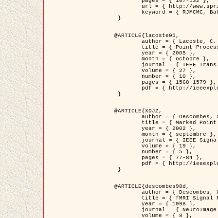
	pages = { 107-132 },

	url = { http://www.springerlink.com/content/d563v16957427102/?p=873bd324c7c14049a45cc1f2905b5a86&pi=0 },

	keyword = { RJMCMC, Batiments, Geometrie stochastique, Processus ponctuels marques, Modele numerique d'elevation (MNE) }

 }

@ARTICLE{lacoste05,

	author = { Lacoste, C. and Descombes, X. and Zerubia, J. },

	title = { Point Processes for Unsupervised Line Network Extraction in Remote Sensing },

	year = { 2005 },

	month = { octobre },

	journal = { IEEE Trans. Pattern Analysis and Machine Intelligence },

	volume = { 27 },

	number = { 10 },

	pages = { 1568-1579 },

	pdf = { http://ieeexplore.ieee.org/xpls/abs_all.jsp?isnumber=32189&arnumber=1498752&count=18&index=4 }

 }

@ARTICLE{XDJZ,

	author = { Descombes, X. and Zerubia, J. },

	title = { Marked Point Processes in Image Analysis },

	year = { 2002 },

	month = { septembre },

	journal = { IEEE Signal Processing Magazine },

	volume = { 19 },

	number = { 5 },

	pages = { 77-84 },

	pdf = { http://ieeexplore.ieee.org/iel5/79/22084/01028354.pdf?tp=&arnumber=1028354&isnumber=22084 }

 }

@ARTICLE{descombes98d,

	author = { Descombes, X. and Kruggel, F. and von Cramon, Y. },

	title = { fMRI Signal Restoration Using an Edge Preserving Spatio-temporal Markov Random Field },

	year = { 1998 },

	journal = { NeuroImage },

	volume = { 8 },
