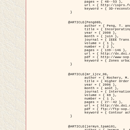
	pages = { 48--53 },

	url = { http://isprs.free.fr/documents/Papers/T07-32.pdf },

	keyword = { 3D-reconstruction, Digital Elevation Model, Building extraction, dense urban areas }

 }

@ARTICLE{Peng08b,

	author = { Peng, T. and Jermyn, I. H. and Prinet, V. and Zerubia, J. },

	title = { Incorporating generic and specific prior knowledge in a multi-scale phase field model for road extraction from VHR images },

	year = { 2008 },

	month = { juin },

	journal = { IEEE Trans. Geoscience and Remote Sensing },

	volume = { 1 },

	number = { 2 },

	pages = { 139--146 },

	url = { http://dx.doi.org/10.1109/JSTARS.2008.922318 },

	pdf = { http://www-sop.inria.fr/members/Ian.Jermyn/publications/PengetalTGRS08.pdf },

	keyword = { Zones urbaines denses, Système d'Information Géographique (SIG), Multiscale, Reseaux routiers, Methodes variationnelles, Very high resolution }

 }

@ARTICLE{mr_ijcv_06,

	author = { Rochery, M. and Jermyn, I. H. and Zerubia, J. },

	title = { Higher Order Active Contours },

	year = { 2006 },

	month = { août },

	journal = { International Journal of Computer Vision },

	volume = { 69 },

	number = { 1 },

	pages = { 27--42 },

	url = { http://dx.doi.org/10.1007/s11263-006-6851-y },

	pdf = { ftp://ftp-sop.inria.fr/ariana/Articles/2006_mr_ijcv_06.pdf },

	keyword = { Contour actif, Forme, Ordre superieur, A priori, Reseaux routiers }

 }

@ARTICLE{jermyn_tpami01,

	author = { Jermyn, I. H. and Ishikawa, H. },
