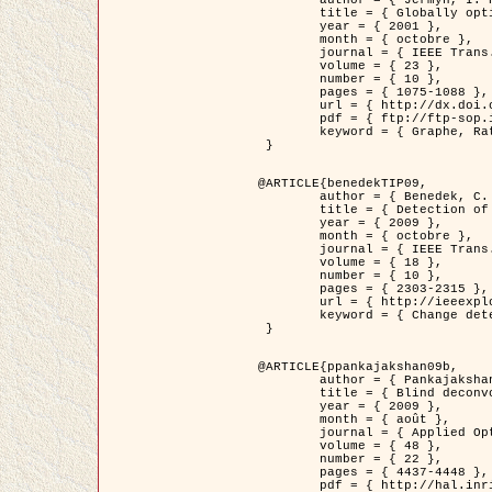
	title = { Globally optimal regions and boundaries as minimum ratio weight cycles },

	year = { 2001 },

	month = { octobre },

	journal = { IEEE Trans. Pattern Analysis and Machine Intelligence },

	volume = { 23 },

	number = { 10 },

	pages = { 1075-1088 },

	url = { http://dx.doi.org/10.1109/34.954599 },

	pdf = { ftp://ftp-sop.inria.fr/ariana/Articles/jermyn_tpami01.pdf },

	keyword = { Graphe, Ratio, Cycle, Segmentation, Minimum global }

 }

@ARTICLE{benedekTIP09,

	author = { Benedek, C. and Szirányi, T. and Kato, Z. and Zerubia, J. },

	title = { Detection of Object Motion Regions in Aerial Image Pairs with a Multi-Layer Markovian Model },

	year = { 2009 },

	month = { octobre },

	journal = { IEEE Trans. Image Processing },

	volume = { 18 },

	number = { 10 },

	pages = { 2303-2315 },

	url = { http://ieeexplore.ieee.org/xpl/articleDetails.jsp?arnumber=5089480 },

	keyword = { Change detection, Aerial images, Camera motion, MRF }

 }

@ARTICLE{ppankajakshan09b,

	author = { Pankajakshan, P. and Zhang, B. and Blanc-Féraud, L. and Kam, Z. and Olivo-Marin, J.C. and Zerubia, J. },

	title = { Blind deconvoltion for thin layered confocal imaging },

	year = { 2009 },

	month = { août },

	journal = { Applied Optics },

	volume = { 48 },

	number = { 22 },

	pages = { 4437-4448 },

	pdf = { http://hal.inria.fr/docs/00/39/55/23/PDF/AppliedOpticsPaperTypesetting.pdf },
