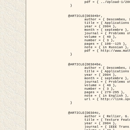
	pdf = { ../Upload-1/2007_jz_applied_photo.pdf }

 }

@ARTICLE{DES04br,

	author = { Descombes, X. and Zhizhina, E. },

	title = { Applications of Gibbs fields methods to image processing problems },

	year = { 2004 },

	month = { septembre },

	journal = { Problems of Information Transmission },

	volume = { 40 },

	number = { 3 },

	pages = { 108--125 },

	note = { in Russian },

	pdf = { http://www.mathnet.ru/php/getFT.phtml?jrnid=ppi&paperid=146&what=fullt&option_lang=rus }

 }

@ARTICLE{DES04be,

	author = { Descombes, X. and Zhizhina, E. },

	title = { Applications of Gibbs fields methods to image processing problems },

	year = { 2004 },

	month = { septembre },

	journal = { Problems of Information Transmission },

	volume = { 40 },

	number = { 3 },

	pages = { 279-295 },

	note = { in English },

	url = { http://link.springer.com/article/10.1023%2FB%3APRIT.0000044262.70555.5c }

 }

@ARTICLE{DES04c,

	author = { Rellier, G. and Descombes, X. and Falzon, F. and Zerubia, J. },

	title = { Texture Feature Analysis Using a Gauss-Markov Model in Hyperspectral Image Classification },

	year = { 2004 },

	journal = { IEEE Trans. Geoscience and Remote Sensing },
