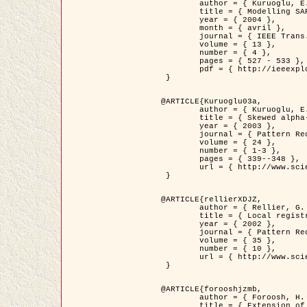
	author = { Kuruoglu, E.E. and Zerubia, J. },

	title = { Modelling SAR Images with a Generalization of the Rayleigh          Distribution },

	year = { 2004 },

	month = { avril },

	journal = { IEEE Trans. Image Processing },

	volume = { 13 },

	number = { 4 },

	pages = { 527 - 533 },

	pdf = { http://ieeexplore.ieee.org/iel5/83/28667/01284389.pdf?tp=&arnumber=1284389&isnumber=28667 }

 }

@ARTICLE{Kuruoglu03a,

	author = { Kuruoglu, E.E. and Zerubia, J. },

	title = { Skewed alpha-stable distributions for modelling textures },

	year = { 2003 },

	journal = { Pattern Recognition Letters },

	volume = { 24 },

	number = { 1-3 },

	pages = { 339--348 },

	url = { http://www.sciencedirect.com/science/article/pii/S0167865502002477 }

 }

@ARTICLE{rellierXDJZ,

	author = { Rellier, G. and Descombes, X. and Zerubia, J. },

	title = { Local registration and deformation of a road cartographic database on a SPOT Satellite Image },

	year = { 2002 },

	journal = { Pattern Recognition },

	volume = { 35 },

	number = { 10 },

	url = { http://www.sciencedirect.com/science/article/pii/S0031320301001807 }

 }

@ARTICLE{forooshjzmb,

	author = { Foroosh, H. and Zerubia, J. and Berthod, M. },

	title = { Extension of phase correlation to subpixel registration },
