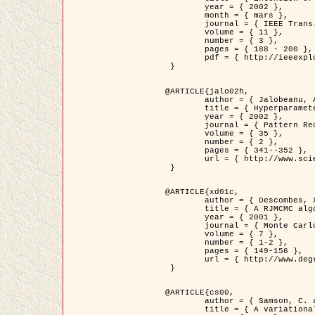
	year = { 2002 },

	month = { mars },

	journal = { IEEE Trans. on Image Processing },

	volume = { 11 },

	number = { 3 },

	pages = { 188 - 200 },

	pdf = { http://ieeexplore.ieee.org/iel5/83/21305/00988953.pdf?tp=&arnumber=988953&isnumber=21305 }

 }

@ARTICLE{jalo02h,

	author = { Jalobeanu, A. and Blanc-Féraud, L. and Zerubia, J. },

	title = { Hyperparameter estimation for satellite image restoration using a MCMC Maximum Likelihood method },

	year = { 2002 },

	journal = { Pattern Recognition },

	volume = { 35 },

	number = { 2 },

	pages = { 341--352 },

	url = { http://www.sciencedirect.com/science/article/pii/S0031320300001783 }

 }

@ARTICLE{xd01c,

	author = { Descombes, X. and Stoica, R. and Garcin, L. and Zerubia, J. },

	title = { A RJMCMC algorithm for object processes in image processing },

	year = { 2001 },

	journal = { Monte Carlo Methods and Applications },

	volume = { 7 },

	number = { 1-2 },

	pages = { 149-156 },

	url = { http://www.degruyter.com/view/j/mcma.2001.7.issue-1-2/mcma.2001.7.1-2.149/mcma.2001.7.1-2.149.xml }

 }

@ARTICLE{cs00,

	author = { Samson, C. and Blanc-Féraud, L. and Aubert, G. and Zerubia, J. },

	title = { A variational model for image classification and restoration },
