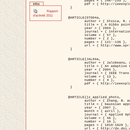
	pages = { 246--255 },

infos
	pdf = { http://ieeexplore.ieee.org/iel5/42/28264/01263613.pdf?tp=&arnumber=1263613&isnumber=28264 }

 }

Rapport
d'activité 2011
@ARTICLE{STO04a,

	author = { Stoica, R. and Descombes, X. and Zerubia, J. },

	title = { A Gibbs point process for road extraction in remotely sensed images },

	year = { 2004 },

	journal = { International Journal of Computer Vision },

	volume = { 57 },

	number = { 2 },

	pages = { 121--136 },

	url = { http://www.springerlink.com/content/kr262t6084464n30/ }

 }

@ARTICLE{JAL04a,

	author = { Jalobeanu, A. and Blanc-Féraud, L. and Zerubia, J. },

	title = { An adaptive Gaussian model for satellite image deblurring },

	year = { 2004 },

	journal = { IEEE Trans. Image Processing },

	volume = { 13 },

	number = { 4 },

	pdf = { http://ieeexplore.ieee.org/iel5/83/28667/01284396.pdf?tp=&arnumber=1284396&isnumber=28667 }

 }

@ARTICLE{jz_applied_photo,

	author = { Zhang, B. and Zerubia, J. and Olivo-Marin, J.C. },

	title = { Gaussian approximations of fluorescence microscope point-spread function models },

	year = { 2007 },

	month = { avril },

	journal = { Applied Optics },

	volume = { 46 },

	number = { 10 },

	pages = { 1819-1829 },

	url = { http://dx.doi.org/10.1364/AO.46.001819 },
