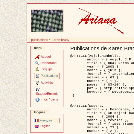
Passer
au
contenu
publications
~
karen brady
Publications de Karen Bra
menu
Document
Actions
@ARTICLE{AujolChambolle,

Accueil
	author = { Aujol, J.F. and Chambolle, A. },

Recherche
	title = { Dual Norms and Image Decomposition Models },

	year = { 2005 },

L'équipe
	month = { juin },

	journal = { International Journal of Computer Vision },

Publications
	volume = { 63 },

	number = { 1 },

Activités
	pages = { 85-104 },

	pdf = { http://link.springer.com/article/10.1007/s11263-005-4948-3 },

	keyword = { Decomposition d'images }

Stages/Emplois
 }

Infos / Liens
@ARTICLE{DES04a,

	author = { Descombes, X. and Kruggel, F. and Wollny, G. and Gertz, H.J. },

langues
	title = { An object based approach for detecting smallbrain lesions: application to Virchow-Robin spaces },

	year = { 2004 },

	month = { février },

Français
	journal = { IEEE Trans. Medical Imaging },

English
	volume = { 23 },

	number = { 2 },
