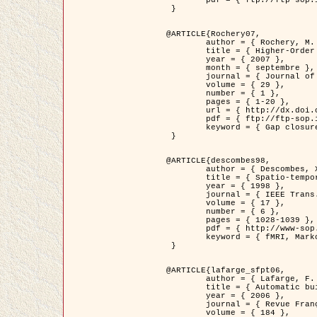
	pdf = { ftp://ftp-sop.inria.fr/ariana/Articles/2007_Bhattacharya07.pdf }

 }

@ARTICLE{Rochery07,

	author = { Rochery, M. and Jermyn, I. H. and Zerubia, J. },

	title = { Higher-Order Active Contour Energies for Gap Closure },

	year = { 2007 },

	month = { septembre },

	journal = { Journal of Mathematical Imaging and Vision },

	volume = { 29 },

	number = { 1 },

	pages = { 1-20 },

	url = { http://dx.doi.org/10.1007/s10851-007-0021-x },

	pdf = { ftp://ftp-sop.inria.fr/ariana/Articles/2007_Rochery07.pdf },

	keyword = { Gap closure, Ordre superieur, Contour actif, Forme, A priori, Reseaux routiers }

 }

@ARTICLE{descombes98,

	author = { Descombes, X. and Kruggel, F. and Von Cramon, Y. },

	title = { Spatio-temporal fMRI analysis using Markov Random Fields },

	year = { 1998 },

	journal = { IEEE Trans. Medical Imaging },

	volume = { 17 },

	number = { 6 },

	pages = { 1028-1039 },

	pdf = { http://www-sop.inria.fr/members/Xavier.Descombes/publis_dr/TMI1.pdf },

	keyword = { fMRI, Markov Random Fields }

 }

@ARTICLE{lafarge_sfpt06,

	author = { Lafarge, F. and Descombes, X. and Zerubia, J. and Pierrot-Deseilligny, M. },

	title = { Automatic building 3D reconstruction from DEMs },

	year = { 2006 },

	journal = { Revue Française de Photogrammétrie et de Télédétection (SFPT) },

	volume = { 184 },
