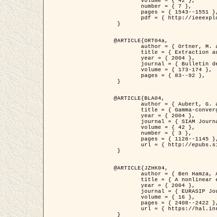
	volume = { 42 },

	number = { 7 },

	pages = { 1543--1551 },

	pdf = { http://ieeexplore.ieee.org/iel5/36/29162/01315838.pdf?tp=&arnumber=1315838&isnumber=29162 }

 }

@ARTICLE{ORT04a,

	author = { Ortner, M. and Descombes, X. and Zerubia, J. },

	title = { Extraction automatique de caricatures de bâtiments a partir de modeles numeriques d'elevation par utilisation de processus ponctuels spatiaux },

	year = { 2004 },

	journal = { Bulletin de la Société Française de Photogrammétrie et de Télédétection },

	volume = { 173-174 },

	pages = { 83--92 },

 }

@ARTICLE{BLA04,

	author = { Aubert, G. and Blanc-Féraud, L. and March, R. },

	title = { Gamma-convergence of discrete functionals with nonconvex perturbation for image classification },

	year = { 2004 },

	journal = { SIAM Journal on Numerical Analysis },

	volume = { 42 },

	number = { 3 },

	pages = { 1128--1145 },

	url = { http://epubs.siam.org/doi/abs/10.1137/S0036142902412336 }

 }

@ARTICLE{JZHK04,

	author = { Ben Hamza, A. and Krim, H. and Zerubia, J. },

	title = { A nonlinear entropic variational model for image filtering },

	year = { 2004 },

	journal = { EURASIP Journal on Applied Signal Processing },

	volume = { 16 },

	pages = { 2408--2422 },

	url = { https://hal.inria.fr/hal-00784485/ }

 }
