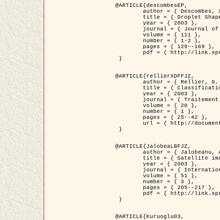
@ARTICLE{descombesEP,

	author = { Descombes, X. and Pechersky, E. },

	title = { Droplet Shapes for a Class of Models in Z^2 at Zero Temperature },

	year = { 2003 },

	journal = { Journal of Statistical Physics },

	volume = { 111 },

	number = { 1-2 },

	pages = { 129--169 },

	pdf = { http://link.springer.com/article/10.1023/A%3A1022252923753 }

 }

@ARTICLE{rellierXDFFJZ,

	author = { Rellier, G. and Descombes, X. and Falzon, F. and Zerubia, J. },

	title = { Classification de Textures Hyperspectrales Fondée sur un Modèle          Markovien et Une Technique de Poursuite de Projection },

	year = { 2003 },

	journal = { Traitement du Signal },

	volume = { 20 },

	number = { 1 },

	pages = { 25--42 },

	url = { http://documents.irevues.inist.fr/handle/2042/2216 }

 }

@ARTICLE{JalobeaLBFJZ,

	author = { Jalobeanu, A. and Blanc-Féraud, L. and Zerubia, J. },

	title = { Satellite image deblurring using complex wavelet packets },

	year = { 2003 },

	journal = { International Journal of Computer Vision },

	volume = { 51 },

	number = { 3 },

	pages = { 205--217 },

	pdf = { http://link.springer.com/article/10.1023/A%3A1021801918603 }

 }

@ARTICLE{Kuruoglu03,
