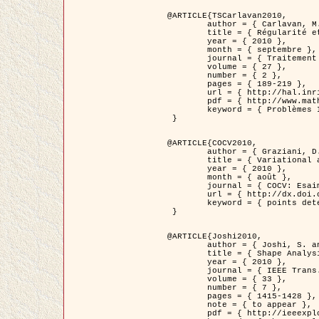
@ARTICLE{TSCarlavan2010,

	author = { Carlavan, M. and Weiss, P. and Blanc-Féraud, L. },

	title = { Régularité et parcimonie pour les problèmes inverses en imagerie : algorithmes et comparaisons },

	year = { 2010 },

	month = { septembre },

	journal = { Traitement du Signal },

	volume = { 27 },

	number = { 2 },

	pages = { 189-219 },

	url = { http://hal.inria.fr/inria-00503050/fr/ },

	pdf = { http://www.math.univ-toulouse.fr/~weiss/Publis/TS_Carlavan_Weiss_BlancFeraud_2010.pdf },

	keyword = { Problèmes Inverses, Regularisation, Variation totale, Ondelettes }

 }

@ARTICLE{COCV2010,

	author = { Graziani, D. and Aubert, G. },

	title = { Variational approximation for detecting point-like target problems },

	year = { 2010 },

	month = { août },

	journal = { COCV: Esaim Control Optimization and Calculus of Variations DOI: 10.1051/cocv/2010029 },

	url = { http://dx.doi.org/10.1051/cocv/2010029 },

	keyword = { points detection, Images biologiques, divergence-measure fields }

 }

@ARTICLE{Joshi2010,

	author = { Joshi, S. and Klassen, E. and Liu, W. and Jermyn, I. H. and Srivastava, A. },

	title = { Shape Analysis of Elastic Curves in Euclidean Spaces },

	year = { 2010 },

	journal = { IEEE Trans. Pattern Analysis and Machine Intelligence },

	volume = { 33 },

	number = { 7 },

	pages = { 1415-1428 },

	note = { to appear },

	pdf = { http://ieeexplore.ieee.org/xpls/abs_all.jsp?arnumber=5601739 },
