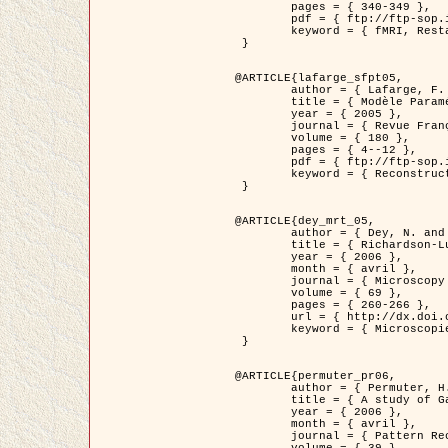
	pages = { 340-349 },

	pdf = { ftp://ftp-sop.inria.fr/ariana/Articles/1998_descombes98d.pdf },

	keyword = { fMRI, Restauration, Champs de Markov }

 }

@ARTICLE{lafarge_sfpt05,

	author = { Lafarge, F. and Descombes, X. and Zerubia, J. and Pierrot-Deseilligny, M. },

	title = { Modèle Paramétrique pour la Reconstruction Automatique en 3D de Zones Urbaines Denses à partir d'Images Satellitaires Haute Résolution },

	year = { 2005 },

	journal = { Revue Française de Photogrammétrie et de Télédétection (SFPT) },

	volume = { 180 },

	pages = { 4--12 },

	pdf = { ftp://ftp-sop.inria.fr/ariana/Articles/2005_lafarge_sfpt05.pdf },

	keyword = { Reconstruction en 3D, Zones urbaines, Approche bayésienne, MCMC, Imagerie satellitaire }

 }

@ARTICLE{dey_mrt_05,

	author = { Dey, N. and Blanc-Féraud, L. and Zimmer, C. and Kam, Z. and Roux, P. and Olivo-Marin, J.C. and Zerubia, J. },

	title = { Richardson-Lucy Algorithm with Total Variation Regularization for 3D Confocal Microscope Deconvolution },

	year = { 2006 },

	month = { avril },

	journal = { Microscopy Research Technique },

	volume = { 69 },

	pages = { 260-266 },

	url = { http://dx.doi.org/10.1002/jemt.20294 },

	keyword = { Microscopie confocale, Methodes variationnelles, Variation totale, Deconvolution }

 }

@ARTICLE{permuter_pr06,

	author = { Permuter, H. and Francos, J.M. and Jermyn, I. H. },

	title = { A study of Gaussian mixture models of colour and texture features for image classification and segmentation },

	year = { 2006 },

	month = { avril },

	journal = { Pattern Recognition },
