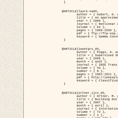
 }

@ARTICLE{laure-na05,

	author = { Aubert, G. and Blanc-Féraud, L. and March, R. },

	title = { An approximation of the Mumford-Shah energy by a family of dicrete edge-preserving functionals },

	year = { 2006 },

	journal = { Nonlinear Analysis },

	volume = { 64 },

	pages = { 1908-1930 },

	pdf = { ftp://ftp-sop.inria.fr/ariana/Articles/2006_laure-na05.pdf },

	keyword = { Gamma Convergence, Elements finis, Segmentation }

 }

@ARTICLE{ieeetgrs_05,

	author = { Poggi, G. and Scarpa, G. and Zerubia, J. },

	title = { Supervised Segmentation of Remote Sensing Images Based on a Tree-Structure MRF Model },

	year = { 2005 },

	month = { août },

	journal = { IEEE Trans. Geoscience and Remote Sensing },

	volume = { 43 },

	number = { 8 },

	pages = { 1901-1911 },

	pdf = { http://ieeexplore.ieee.org/iel5/36/32001/01487647.pdf?tp=&arnumber=1487647&isnumber=32001 },

	keyword = { Classification, Segmentation, Champs de Markov }

 }

@ARTICLE{ortner_ijcv_05,

	author = { Ortner, M. and Descombes, X. and Zerubia, J. },

	title = { Building Outline Extraction from Digital Elevation Models using Marked Point Processes },

	year = { 2007 },

	month = { avril },

	journal = { International Journal of Computer Vision },

	volume = { 72 },

	number = { 2 },
