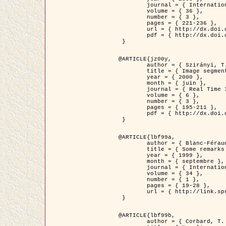
	journal = { International Journal of Computer Vision },

	volume = { 36 },

	number = { 3 },

	pages = { 221-236 },

	url = { http://dx.doi.org/10.1023/A:1008129103384 },

	pdf = { http://dx.doi.org/10.1023/A:1008129103384 }

 }

@ARTICLE{jz00y,

	author = { Szirányi, T. and Zerubia, J. and Czúni, L. and Geldreich, D. and Kato, Z. },

	title = { Image segmentation using Markov random field model in fully parallel cellular network architectures },

	year = { 2000 },

	month = { juin },

	journal = { Real Time Imaging },

	volume = { 6 },

	number = { 3 },

	pages = { 195-211 },

	pdf = { http://dx.doi.org/10.1006/rtim.1998.0159 }

 }

@ARTICLE{lbf99a,

	author = { Blanc-Féraud, L. and Aubert, G. },

	title = { Some remarks on the equivalence between 2D and 3D classical snakes and geodesic active contours },

	year = { 1999 },

	month = { septembre },

	journal = { International Journal of Computer Vision },

	volume = { 34 },

	number = { 1 },

	pages = { 19-28 },

	url = { http://link.springer.com/article/10.1023%2FA%3A1008168219878 }

 }

@ARTICLE{lbf99b,

	author = { Corbard, T. and Blanc-Féraud, L. and Berthomieu, G. and Provost, J. },
