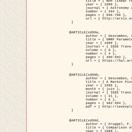
	title = { Non linear regularization for helioseismic inversions. Application for the study of the solar tachocline },

	year = { 1999 },

	journal = { Astronomy and Astrophysics },

	number = { 344 },

	pages = { 696-708 },

	url = { http://arxiv.org/abs/astro-ph/9901112 }

 }

@ARTICLE{xd99a,

	author = { Descombes, X. and Sigelle, M. and Prêteux, F. },

	title = { GMRF Parameter Estimation in a non-stationary Framework by a Renormalization Technique: Application to Remote Sensing Imaging },

	year = { 1999 },

	journal = { IEEE Trans. Image Processing },

	volume = { 8 },

	number = { 4 },

	pages = { 490-503 },

	url = { https://hal.archives-ouvertes.fr/hal-00272393 }

 }

@ARTICLE{xd99b,

	author = { Descombes, X. and Kruggel, F. },

	title = { A Markov Pixon Information approach for low level image description },

	year = { 1999 },

	month = { juin },

	journal = { IEEE Trans. Pattern Analysis ans Machine Intelligence },

	volume = { 21 },

	number = { 6 },

	pages = { 482-494 },

	pdf = { http://ieeexplore.ieee.org/stamp/stamp.jsp?arnumber=771311 }

 }

@ARTICLE{xd99d,

	author = { Kruggel, F. and Von Cramon, Y. and Descombes, X. },

	title = { Comparison of Filtering Methods for fMRI Datasets },

	year = { 1999 },
