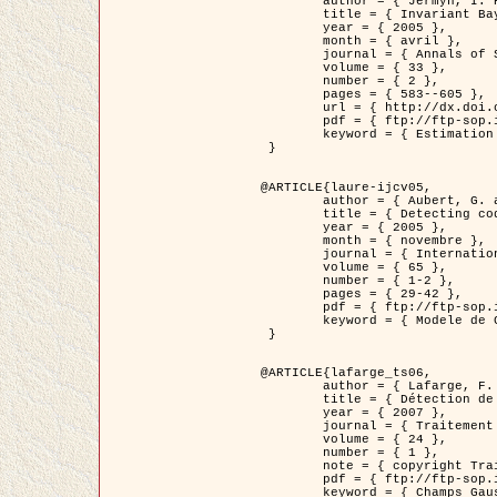
	author = { Jermyn, I. H. },

	title = { Invariant Bayesian estimation on manifolds },

	year = { 2005 },

	month = { avril },

	journal = { Annals of Statistics },

	volume = { 33 },

	number = { 2 },

	pages = { 583--605 },

	url = { http://dx.doi.org/10.1214/009053604000001273 },

	pdf = { ftp://ftp-sop.inria.fr/ariana/Articles/jermyn_annstat05.pdf },

	keyword = { Estimation bayesienne, MAP, MMSE, Invariant, Metrique, Jeffrey's }

 }

@ARTICLE{laure-ijcv05,

	author = { Aubert, G. and Aujol, J.F. and Blanc-Féraud, L. },

	title = { Detecting codimension-two objects in an image with Ginzburg-Landau models },

	year = { 2005 },

	month = { novembre },

	journal = { International Journal of Computer Vision },

	volume = { 65 },

	number = { 1-2 },

	pages = { 29-42 },

	pdf = { ftp://ftp-sop.inria.fr/ariana/Articles/GL_IJCV_5.pdf },

	keyword = { Modele de Ginzburg-Landau, Detection de points, Segmentation, PDE, Images biologiques, Images SAR }

 }

@ARTICLE{lafarge_ts06,

	author = { Lafarge, F. and Descombes, X. and Zerubia, J. and Mathieu, S. },

	title = { Détection de feux de forêt par analyse statistique d'évènements rares à partir d'images infrarouges thermiques },

	year = { 2007 },

	journal = { Traitement du Signal },

	volume = { 24 },

	number = { 1 },

	note = { copyright Traitement du Signal },

	pdf = { ftp://ftp-sop.inria.fr/ariana/Articles/2007_lafarge_ts06.pdf },

	keyword = { Champs Gaussiens, Évenement rare, DT-caracteristic, Pic d'intensite }
