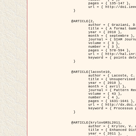
	pages = { 135-147 },

	url = { http://doi.ieeecomputersociety.org/10.1109/TPAMI.2008.281 }

 }

@ARTICLE{2,

	author = { Graziani, D. and Aubert, G. and Blanc-Féraud, L. },

	title = { A formal Gamma-convergence approach for the detection of points in 2-D biological images },

	year = { 2010 },

	month = { septembre },

	journal = { SIAM Journal on Imaging Sciences },

	volume = { 3 },

	number = { 3 },

	pages = { 578-594 },

	url = { http://hal.inria.fr/inria-00503152/ },

	keyword = { points detection, curvature-depending functionals,  divergence-measure fields }

 }

@ARTICLE{lacoste10,

	author = { Lacoste, C. and Descombes, X. and Zerubia, J. },

	title = { Unsupervised line network extraction in remote sensing using a polyline process },

	year = { 2010 },

	month = { avril },

	journal = { Pattern Recognition },

	volume = { 43 },

	number = { 4 },

	pages = { 1631-1641 },

	url = { http://dx.doi.org/10.1016/j.patcog.2009.11.003 },

	keyword = { Processus ponctuels marques, Reseaux lineiques, Road network extraction }

 }

@ARTICLE{krylovGRSL2011,

	author = { Krylov, V. and Moser, G. and Serpico, S.B. and Zerubia, J. },

	title = { Enhanced Dictionary-Based SAR Amplitude Distribution Estimation and Its Validation With Very High-Resolution Data },

	year = { 2011 },
