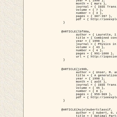
	year = { 1998 },

	month = { mars },

	journal = { IEEE Trans. Image Processing },

	volume = { 7 },

	number = { 3 },

	pages = { 387-397 },

	pdf = { http://ieeexplore.ieee.org/stamp/stamp.jsp?arnumber=661189 }

 }

@ARTICLE{lbf98a,

	author = { Laurette, I. and Darcourt, J. and Blanc-Féraud, L. and Koulibaly, P.M. and Barlaud, M. },

	title = { Combined constraints for efficient algebraic regularized methods },

	year = { 1998 },

	journal = { Physics in Medicine and Biology },

	volume = { 43 },

	number = { 4 },

	pages = { 991-1000 },

	url = { http://iopscience.iop.org/0031-9155/43/4/026 }

 }

@ARTICLE{jz98b,

	author = { Unser, M. and Zerubia, J. },

	title = { A generalized sampling theory without bandlimiting constraints },

	year = { 1998 },

	month = { août },

	journal = { IEEE Trans. on Circuits And Systems II },

	volume = { 45 },

	number = { 8 },

	pages = { 959-969 },

	pdf = { http://ieeexplore.ieee.org/stamp/stamp.jsp?arnumber=718806 }

 }

@ARTICLE{AujolAubertclassif,

	author = { Aubert, G. and Aujol, J.F. },

	title = { Optimal Partitions, Regularized Solutions, and Application to Image Classification },
