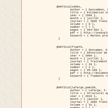
@ARTICLE{xd99c,

	author = { Descombes, X. and Morris, R. and Zerubia, J. and Berthod, M. },

	title = { Estimation of Markov Random Field prior parameters using Markov chain Monte Carlo Maximum Likelihood },

	year = { 1999 },

	month = { juillet },

	journal = { IEEE Trans. Image Processing },

	volume = { 8 },

	number = { 7 },

	pages = { 954-963 },

	pdf = { http://ieeexplore.ieee.org/xpls/abs_all.jsp?isnumber=16772&arnumber=772239&count=14&index=6 },

	keyword = { Markov processes,  Monte Carlo methods, Potts model, Image segmentation, Maximum likelihood estimation   }

 }

@ARTICLE{flamTS,

	author = { Descamps, S. and Descombes, X. and Béchet, A. and Zerubia, J. },

	title = { Détection de flamants roses par processus ponctuels marqués pour l'estimation de la taille des populations },

	year = { 2009 },

	month = { juillet },

	journal = { Traitement du Signal },

	volume = { 26 },

	number = { 2 },

	pages = { 95-108 },

	pdf = { http://documents.irevues.inist.fr/handle/2042/28809 },

	keyword = { flamants roses }

 }

@ARTICLE{lafarge_pami09,

	author = { Lafarge, F. and Descombes, X. and Zerubia, J. and Pierrot-Deseilligny, M. },

	title = { Structural approach for building reconstruction from a single DSM },

	year = { 2010 },

	month = { janvier },

	journal = { IEEE Trans. Pattern Analysis and Machine Intelligence },

	volume = { 32 },

	number = { 1 },
