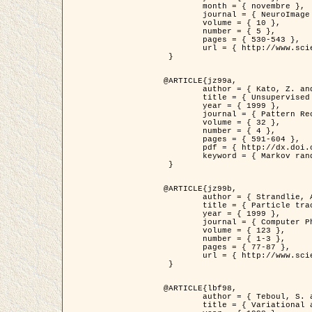
	month = { novembre },

	journal = { NeuroImage },

	volume = { 10 },

	number = { 5 },

	pages = { 530-543 },

	url = { http://www.sciencedirect.com/science/article/pii/S1053811999904901 }

 }

@ARTICLE{jz99a,

	author = { Kato, Z. and Zerubia, J. and Berthod, M. },

	title = { Unsupervised parallel image classification using Markovian models },

	year = { 1999 },

	journal = { Pattern Recognition },

	volume = { 32 },

	number = { 4 },

	pages = { 591-604 },

	pdf = { http://dx.doi.org/10.1016/S0031-3203(98)00104-6 },

	keyword = { Markov random field model, Hierarchical model, Parameter estimation, Parallel unsupervised image classification }

 }

@ARTICLE{jz99b,

	author = { Strandlie, A. and Zerubia, J. },

	title = { Particle tracking with iterated Kalman filters and smoothers : the PMHT algorithm },

	year = { 1999 },

	journal = { Computer Physics Communications },

	volume = { 123 },

	number = { 1-3 },

	pages = { 77-87 },

	url = { http://www.sciencedirect.com/science/article/pii/S0010465599002581 }

 }

@ARTICLE{lbf98,

	author = { Teboul, S. and Blanc-Féraud, L. and Aubert, G. and Barlaud, M. },

	title = { Variational approach for edge preserving regularization using coupled PDE's },
