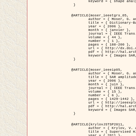
	keyword = { shape analysis, elastic deformations, Riemannian elastic metric }

 }

@ARTICLE{moser_ieeetgrs_05,

	author = { Moser, G. and Zerubia, J. and Serpico, S.B. },

	title = { Dictionary-Based Stochastic Expectation-Maximization for SAR Amplitude Probability Density Function Estimation },

	year = { 2006 },

	month = { janvier },

	journal = { IEEE Trans. Geoscience and Remote Sensing },

	volume = { 44 },

	number = { 1 },

	pages = { 188-200 },

	url = { http://dx.doi.org/10.1109/TGRS.2005.859349 },

	pdf = { http://hal.archives-ouvertes.fr/inria-00561369/en/ },

	keyword = { Images SAR, EM Stochastique (SEM), Dictionnaire }

 }

@ARTICLE{moser_ieeeip05,

	author = { Moser, G. and Zerubia, J. and Serpico, S.B. },

	title = { SAR amplitude probability density function estimation based on a generalized Gaussian model },

	year = { 2006 },

	month = { juin },

	journal = { IEEE Trans. on Image Processing },

	volume = { 15 },

	number = { 6 },

	pages = { 1429-1442 },

	url = { http://ieeexplore.ieee.org/xpl/articleDetails.jsp?arnumber=1632197 },

	pdf = { http://hal.archives-ouvertes.fr/inria-00561372/en/ },

	keyword = { Images SAR, Gaussiennes generalisees, Transformee de Mellin }

 }

@ARTICLE{krylovJSTSP2011,

	author = { Krylov, V. and Moser, G. and Serpico, S.B. and Zerubia, J. },

	title = { Supervised High Resolution Dual Polarization SAR Image Classification by Finite Mixtures and Copulas },

	year = { 2011 },
