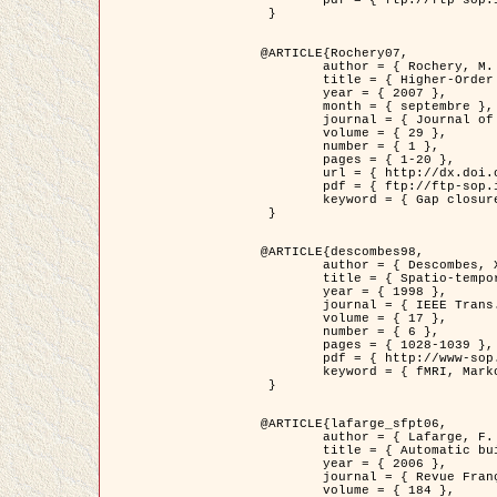
	pdf = { ftp://ftp-sop.inria.fr/ariana/Articles/2007_Bhattacharya07.pdf }

 }

@ARTICLE{Rochery07,

	author = { Rochery, M. and Jermyn, I. H. and Zerubia, J. },

	title = { Higher-Order Active Contour Energies for Gap Closure },

	year = { 2007 },

	month = { septembre },

	journal = { Journal of Mathematical Imaging and Vision },

	volume = { 29 },

	number = { 1 },

	pages = { 1-20 },

	url = { http://dx.doi.org/10.1007/s10851-007-0021-x },

	pdf = { ftp://ftp-sop.inria.fr/ariana/Articles/2007_Rochery07.pdf },

	keyword = { Gap closure, Ordre superieur, Contour actif, Forme, A priori, Reseaux routiers }

 }

@ARTICLE{descombes98,

	author = { Descombes, X. and Kruggel, F. and Von Cramon, Y. },

	title = { Spatio-temporal fMRI analysis using Markov Random Fields },

	year = { 1998 },

	journal = { IEEE Trans. Medical Imaging },

	volume = { 17 },

	number = { 6 },

	pages = { 1028-1039 },

	pdf = { http://www-sop.inria.fr/members/Xavier.Descombes/publis_dr/TMI1.pdf },

	keyword = { fMRI, Markov Random Fields }

 }

@ARTICLE{lafarge_sfpt06,

	author = { Lafarge, F. and Descombes, X. and Zerubia, J. and Pierrot-Deseilligny, M. },

	title = { Automatic building 3D reconstruction from DEMs },

	year = { 2006 },

	journal = { Revue Française de Photogrammétrie et de Télédétection (SFPT) },

	volume = { 184 },
