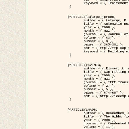
	keyword = { Traitement d'image, Poisson point process, Stochastic geometry, Dense urban area, Digital Elevation Model, land register }

 }

@ARTICLE{lafarge_jprs08,

	author = { Lafarge, F. and Descombes, X. and Zerubia, J. and Pierrot-Deseilligny, M. },

	title = { Automatic Building Extraction from DEMs using an Object Approach and Application to the 3D-city Modeling },

	year = { 2008 },

	month = { mai },

	journal = { Journal of Photogrammetry and Remote Sensing },

	volume = { 63 },

	number = { 3 },

	pages = { 365-381 },

	pdf = { ftp://ftp-sop.inria.fr/ariana/Articles/2008_lafarge_jprs08.pdf },

	keyword = { Building extraction, Reconstruction en 3D, Digital Elevation Model, Geometrie stochastique }

 }

@ARTICLE{xavTMI3,

	author = { Risser, L. and Plouraboue, F. and Descombes, X. },

	title = { Gap Filling of 3-D Microvascular Networs by Tensor Voting },

	year = { 2008 },

	month = { mai },

	journal = { IEEE Trans. Medical Imaging },

	volume = { 27 },

	number = { 5 },

	pages = { 674-687 },

	pdf = { http://ieeexplore.ieee.org/iel5/42/4497376/04389807.pdf?isnumber=4497376&prod=JNL&arnumber=4389807&arSt=674&ared=687&arAuthor=Risser%2C+L.%3B+Plouraboue%2C+F.%3B+Descombes%2C+X. }

 }

@ARTICLE{LNA08,

	author = { Descombes, X. and Zhizhina, E. },

	title = { The Gibbs fields approach and related dynamics in image processing },

	year = { 2008 },

	journal = { Condensed Matter Physics },

	volume = { 11 },
