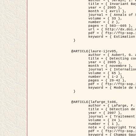
	author = { Jermyn, I. H. },

	title = { Invariant Bayesian estimation on manifolds },

	year = { 2005 },

	month = { avril },

	journal = { Annals of Statistics },

	volume = { 33 },

	number = { 2 },

	pages = { 583--605 },

	url = { http://dx.doi.org/10.1214/009053604000001273 },

	pdf = { ftp://ftp-sop.inria.fr/ariana/Articles/jermyn_annstat05.pdf },

	keyword = { Estimation bayesienne, MAP, MMSE, Invariant, Metrique, Jeffrey's }

 }

@ARTICLE{laure-ijcv05,

	author = { Aubert, G. and Aujol, J.F. and Blanc-Féraud, L. },

	title = { Detecting codimension-two objects in an image with Ginzburg-Landau models },

	year = { 2005 },

	month = { novembre },

	journal = { International Journal of Computer Vision },

	volume = { 65 },

	number = { 1-2 },

	pages = { 29-42 },

	pdf = { ftp://ftp-sop.inria.fr/ariana/Articles/GL_IJCV_5.pdf },

	keyword = { Modele de Ginzburg-Landau, Detection de points, Segmentation, PDE, Images biologiques, Images SAR }

 }

@ARTICLE{lafarge_ts06,

	author = { Lafarge, F. and Descombes, X. and Zerubia, J. and Mathieu, S. },

	title = { Détection de feux de forêt par analyse statistique d'évènements rares à partir d'images infrarouges thermiques },

	year = { 2007 },

	journal = { Traitement du Signal },

	volume = { 24 },

	number = { 1 },

	note = { copyright Traitement du Signal },

	pdf = { ftp://ftp-sop.inria.fr/ariana/Articles/2007_lafarge_ts06.pdf },

	keyword = { Champs Gaussiens, Évenement rare, DT-caracteristic, Pic d'intensite }
