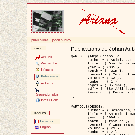
Passer
au
contenu
publications
~
johan aubray
Publications de Johan Aub
menu
Document
Actions
@ARTICLE{AujolChambolle,

Accueil
	author = { Aujol, J.F. and Chambolle, A. },

Recherche
	title = { Dual Norms and Image Decomposition Models },

	year = { 2005 },

L'équipe
	month = { juin },

	journal = { International Journal of Computer Vision },

Publications
	volume = { 63 },

	number = { 1 },

Activités
	pages = { 85-104 },

	pdf = { http://link.springer.com/article/10.1007/s11263-005-4948-3 },

	keyword = { Decomposition d'images }

Stages/Emplois
 }

Infos / Liens
@ARTICLE{DES04a,

	author = { Descombes, X. and Kruggel, F. and Wollny, G. and Gertz, H.J. },

langues
	title = { An object based approach for detecting smallbrain lesions: application to Virchow-Robin spaces },

	year = { 2004 },

	month = { février },

Français
	journal = { IEEE Trans. Medical Imaging },

English
	volume = { 23 },

	number = { 2 },
