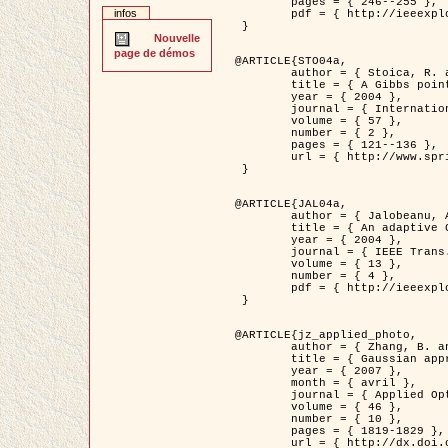
	pages = { 246--255 },

infos
	pdf = { http://ieeexplore.ieee.org/iel5/42/28264/01263613.pdf?tp=&arnumber=1263613&isnumber=28264 }

 }

Nouvelle
page de démos
@ARTICLE{STO04a,

	author = { Stoica, R. and Descombes, X. and Zerubia, J. },

	title = { A Gibbs point process for road extraction in remotely sensed images },

	year = { 2004 },

	journal = { International Journal of Computer Vision },

	volume = { 57 },

	number = { 2 },

	pages = { 121--136 },

	url = { http://www.springerlink.com/content/kr262t6084464n30/ }

 }

@ARTICLE{JAL04a,

	author = { Jalobeanu, A. and Blanc-Féraud, L. and Zerubia, J. },

	title = { An adaptive Gaussian model for satellite image deblurring },

	year = { 2004 },

	journal = { IEEE Trans. Image Processing },

	volume = { 13 },

	number = { 4 },

	pdf = { http://ieeexplore.ieee.org/iel5/83/28667/01284396.pdf?tp=&arnumber=1284396&isnumber=28667 }

 }

@ARTICLE{jz_applied_photo,

	author = { Zhang, B. and Zerubia, J. and Olivo-Marin, J.C. },

	title = { Gaussian approximations of fluorescence microscope point-spread function models },

	year = { 2007 },

	month = { avril },

	journal = { Applied Optics },

	volume = { 46 },

	number = { 10 },

	pages = { 1819-1829 },

	url = { http://dx.doi.org/10.1364/AO.46.001819 },
