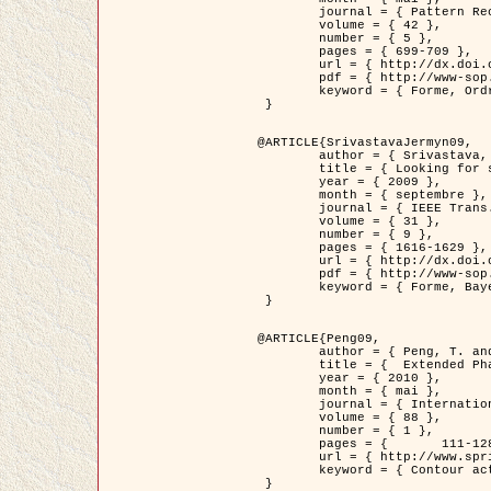
	journal = { Pattern Recognition },

	volume = { 42 },

	number = { 5 },

	pages = { 699-709 },

	url = { http://dx.doi.org/10.1016/j.patcog.2008.09.008 },

	pdf = { http://www-sop.inria.fr/members/Ian.Jermyn/publications/Horvathetal09.pdf },

	keyword = { Forme, Ordre superieur, Contour actif, Gaz de cercles, Extraction de Houppiers, Bayesian }

 }

@ARTICLE{SrivastavaJermyn09,

	author = { Srivastava, A. and Jermyn, I. H. },

	title = { Looking for shapes in two-dimensional, cluttered point clouds },

	year = { 2009 },

	month = { septembre },

	journal = { IEEE Trans. Pattern Analysis and Machine Intelligence },

	volume = { 31 },

	number = { 9 },

	pages = { 1616-1629 },

	url = { http://dx.doi.org/10.1109/TPAMI.2008.223 },

	pdf = { http://www-sop.inria.fr/members/Ian.Jermyn/publications/SrivastavaJermyn09.pdf },

	keyword = { Forme, Bayesian, Point cloud, Diffeomorphism, Sampling, Fisher-Rao }

 }

@ARTICLE{Peng09,

	author = { Peng, T. and Jermyn, I. H. and Prinet, V. and Zerubia, J. },

	title = {  Extended Phase Field Higher-Order Active Contour Models for Networks },

	year = { 2010 },

	month = { mai },

	journal = { International Journal of Computer Vision },

	volume = { 88 },

	number = { 1 },

	pages = { 	111-128 },

	url = { http://www.springerlink.com/content/d3641g2227316w58/ },

	keyword = { Contour actif, Champ de Phase, Shape prior, Parameter analysis, remote sensing, Road network extraction }

 }
