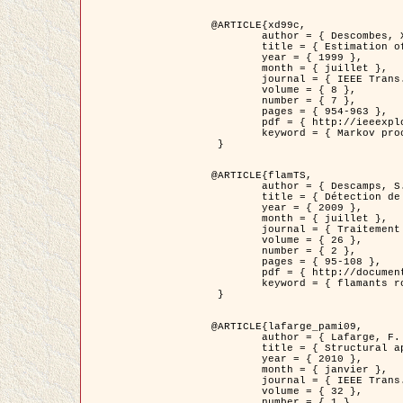
@ARTICLE{xd99c,

	author = { Descombes, X. and Morris, R. and Zerubia, J. and Berthod, M. },

	title = { Estimation of Markov Random Field prior parameters using Markov chain Monte Carlo Maximum Likelihood },

	year = { 1999 },

	month = { juillet },

	journal = { IEEE Trans. Image Processing },

	volume = { 8 },

	number = { 7 },

	pages = { 954-963 },

	pdf = { http://ieeexplore.ieee.org/xpls/abs_all.jsp?isnumber=16772&arnumber=772239&count=14&index=6 },

	keyword = { Markov processes,  Monte Carlo methods, Potts model, Image segmentation, Maximum likelihood estimation   }

 }

@ARTICLE{flamTS,

	author = { Descamps, S. and Descombes, X. and Béchet, A. and Zerubia, J. },

	title = { Détection de flamants roses par processus ponctuels marqués pour l'estimation de la taille des populations },

	year = { 2009 },

	month = { juillet },

	journal = { Traitement du Signal },

	volume = { 26 },

	number = { 2 },

	pages = { 95-108 },

	pdf = { http://documents.irevues.inist.fr/handle/2042/28809 },

	keyword = { flamants roses }

 }

@ARTICLE{lafarge_pami09,

	author = { Lafarge, F. and Descombes, X. and Zerubia, J. and Pierrot-Deseilligny, M. },

	title = { Structural approach for building reconstruction from a single DSM },

	year = { 2010 },

	month = { janvier },

	journal = { IEEE Trans. Pattern Analysis and Machine Intelligence },

	volume = { 32 },

	number = { 1 },
