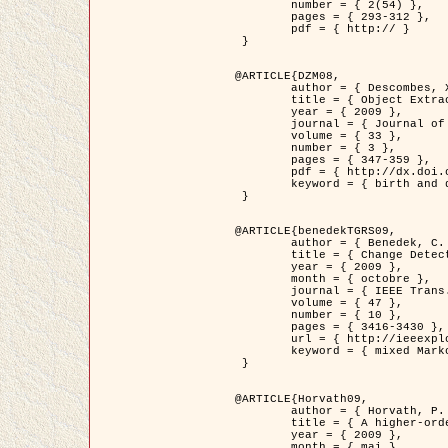
	number = { 2(54) },

	pages = { 293-312 },

	pdf = { http:// }

 }

@ARTICLE{DZM08,

	author = { Descombes, X. and Minlos, R. and Zhizhina, E. },

	title = { Object Extraction Using a Stochastic Birth-and-Death Dynamics in Continuum },

	year = { 2009 },

	journal = { Journal of Mathematical Imaging and Vision },

	volume = { 33 },

	number = { 3 },

	pages = { 347-359 },

	pdf = { http://dx.doi.org/10.1007/s10851-008-0117-y },

	keyword = { birth and death process, Processus ponctuels marques, Extraction d'objets }

 }

@ARTICLE{benedekTGRS09,

	author = { Benedek, C. and Szirányi, T. },

	title = { Change Detection in Optical Aerial Images by a Multi-Layer Conditional Mixed Markov Model },

	year = { 2009 },

	month = { octobre },

	journal = { IEEE Trans. Geoscience and Remote Sensing },

	volume = { 47 },

	number = { 10 },

	pages = { 3416-3430 },

	url = { http://ieeexplore.ieee.org/xpl/freeabs_all.jsp?isnumber=5257398&arnumber=5169964&count=26&index=11 },

	keyword = { mixed Markov models, Change detection, Aerial images, Estimation MAP }

 }

@ARTICLE{Horvath09,

	author = { Horvath, P. and Jermyn, I. H. and Kato, Z. and Zerubia, J. },

	title = { A higher-order active contour model of a ‘gas of circles' and its application to tree crown extraction },

	year = { 2009 },

	month = { mai },
