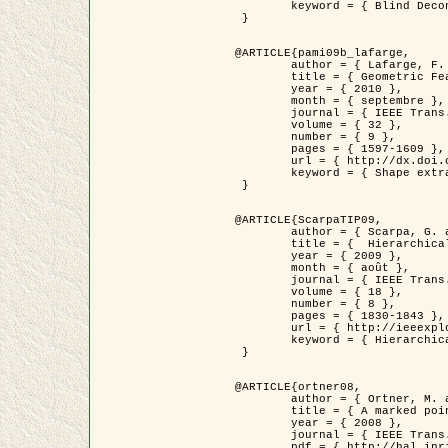
	keyword = { Blind Deconvolution, Microscopie confocale, Problèmes Inverses }

 }

@ARTICLE{pami09b_lafarge,

	author = { Lafarge, F. and Gimel'farb, G. and Descombes, X. },

	title = { Geometric Feature Extraction by a Multi-Marked Point Process  },

	year = { 2010 },

	month = { septembre },

	journal = { IEEE Trans. Pattern Analysis and Machine Intelligence },

	volume = { 32 },

	number = { 9 },

	pages = { 1597-1609 },

	url = { http://dx.doi.org/10.1109/TPAMI.2009.152 },

	keyword = { Shape extraction, Spatial point process, Geometrie stochastique, fast optimization, Texture, remote sensing }

 }

@ARTICLE{ScarpaTIP09,

	author = { Scarpa, G. and Gaetano, R. and Haindl, M. and Zerubia, J. },

	title = {  Hierarchical Multiple Markov Chain Model for Unsupervised Texture Segmentation },

	year = { 2009 },

	month = { août },

	journal = { IEEE Trans. on Image Processing },

	volume = { 18 },

	number = { 8 },

	pages = { 1830-1843 },

	url = { http://ieeexplore.ieee.org/xpls/abs_all.jsp?isnumber=5161445&arnumber=4914796&count=21&index=11 },

	keyword = { Hierarchical Image Models, Markov Process, Pattern Analysis }

 }

@ARTICLE{ortner08,

	author = { Ortner, M. and Descombes, X. and Zerubia, J. },

	title = { A marked point process of rectangles and segments for automatic analysis of Digital Elevation Models. },

	year = { 2008 },

	journal = { IEEE Trans. Pattern Analysis and Machine Intelligence },

	pdf = { http://hal.inria.fr/docs/00/27/88/82/PDF/ortner08.pdf },
