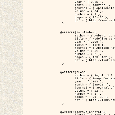
	year = { 2005 },

	month = { janvier },

	journal = { Applicable Analysis },

	volume = { 84 },

	number = { 1 },

	pages = { 15--35 },

	pdf = { http://www.math.u-bordeaux1.fr/~jaujol/HDR/A2.pdf }

 }

@ARTICLE{AujolAubert,

	author = { Aubert, G. and Aujol, J.F. },

	title = { Modeling very Oscillating Signals. Application to Image Processing },

	year = { 2005 },

	month = { mars },

	journal = { Applied Mathematics and Optimization },

	volume = { 51 },

	number = { 2 },

	pages = { 163--182 },

	pdf = { http://link.springer.com/article/10.1007/s00245-004-0812-z }

 }

@ARTICLE{BLA05,

	author = { Aujol, J.F. and Aubert, G. and Blanc-Féraud, L. and Chambolle, A. },

	title = { Image Decomposition into a Bounded Variation Component and an Oscillating Component },

	year = { 2005 },

	month = { janvier },

	journal = { Journal of Mathematical Imaging and Vision },

	volume = { 22 },

	number = { 1 },

	pages = { 71--88 },

	pdf = { http://link.springer.com/article/10.1007/s10851-005-4783-8 }

 }

@ARTICLE{jermyn_annstat05,
