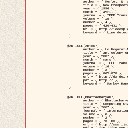
	author = { Merlet, N. and Zerubia, J. },

	title = { New Prospects in Line Detection by Dynamic Programming },

	year = { 1996 },

	month = { avril },

	journal = { IEEE Trans. Pattern Analysis and Machine Intelligence },

	volume = { 18 },

	number = { 4 },

	pages = { 426-431 },

	url = { http://ieeexplore.ieee.org/xpls/abs_all.jsp?isnumber=10562&arnumber=491623&count=15&index=6 },

	keyword = { Line detection, dynamic programming, energy minimization, curvature, satellite images }

 }

@ARTICLE{Ants07,

	author = { Le Hegarat-Mascle, S. and Kallel, A. and Descombes, X. },

	title = { ant colony optimization for image regularization based on a non-stationary Markov modeling },

	year = { 2007 },

	month = { mars },

	journal = { IEEE Trans. on Image Processing },

	volume = { 16 },

	number = { 3 },

	pages = { 865-878 },

	url = { http://dx.doi.org/10.1109/TIP.2007.891150 },

	pdf = { http:// },

	keyword = { Markov Random Fields, Ants colonization }

 }

@ARTICLE{Bhattacharya07,

	author = { Bhattacharya, A. and Roux, M. and Maitre, H. and Jermyn, I. H. and Descombes, X. and Zerubia, J. },

	title = { Computing Statistics from Man-Made Structures on the Earth's          Surface for Indexing Satellite Images },

	year = { 2007 },

	journal = { International Journal of Simulation Modelling },

	volume = { 6 },

	number = { 2 },

	pages = { 73--83 },

	url = { http://www.ijsimm.com/Full_Papers/Fulltext2007/text6-2_73-83.pdf },
