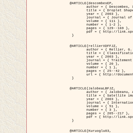
@ARTICLE{descombesEP,

	author = { Descombes, X. and Pechersky, E. },

	title = { Droplet Shapes for a Class of Models in Z^2 at Zero Temperature },

	year = { 2003 },

	journal = { Journal of Statistical Physics },

	volume = { 111 },

	number = { 1-2 },

	pages = { 129--169 },

	pdf = { http://link.springer.com/article/10.1023/A%3A1022252923753 }

 }

@ARTICLE{rellierXDFFJZ,

	author = { Rellier, G. and Descombes, X. and Falzon, F. and Zerubia, J. },

	title = { Classification de Textures Hyperspectrales Fondée sur un Modèle          Markovien et Une Technique de Poursuite de Projection },

	year = { 2003 },

	journal = { Traitement du Signal },

	volume = { 20 },

	number = { 1 },

	pages = { 25--42 },

	url = { http://documents.irevues.inist.fr/handle/2042/2216 }

 }

@ARTICLE{JalobeaLBFJZ,

	author = { Jalobeanu, A. and Blanc-Féraud, L. and Zerubia, J. },

	title = { Satellite image deblurring using complex wavelet packets },

	year = { 2003 },

	journal = { International Journal of Computer Vision },

	volume = { 51 },

	number = { 3 },

	pages = { 205--217 },

	pdf = { http://link.springer.com/article/10.1023/A%3A1021801918603 }

 }

@ARTICLE{Kuruoglu03,
