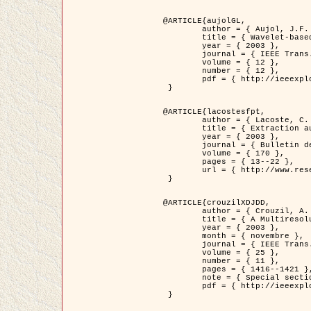
@ARTICLE{aujolGL,

	author = { Aujol, J.F. and Aubert, G. and Blanc-Féraud, L. },

	title = { Wavelet-based Level Set Evolution for Classification of Textured Images },

	year = { 2003 },

	journal = { IEEE Trans. Image Processing },

	volume = { 12 },

	number = { 12 },

	pdf = { http://ieeexplore.ieee.org/iel5/83/28122/01257399.pdf?tp=&arnumber=1257399&isnumber=28122 }

 }

@ARTICLE{lacostesfpt,

	author = { Lacoste, C. and Descombes, X. and Zerubia, J. and Baghdadi, N. },

	title = { Extraction automatique des réseaux linéiques à partir          d'images satellitaires et aériennes par processus Markov objet },

	year = { 2003 },

	journal = { Bulletin de la Société Française de Photogrammétrie et de Télédétection },

	volume = { 170 },

	pages = { 13--22 },

	url = { http://www.researchgate.net/profile/Nicolas_Baghdadi/publication/236882132_Extraction_automatique_des_rseaux_liniques__partir_dimages_satellitaires_et_ariennes_par_processus_Markov_objets/links/00463519e05ebd9e83000000.pdf?disableCoverPage=true }

 }

@ARTICLE{crouzilXDJDD,

	author = { Crouzil, A. and Descombes, X. and Durou, J.D. },

	title = { A Multiresolution Approach for Shape from Shading Coupling          Deterministic and Stochastic Optimization },

	year = { 2003 },

	month = { novembre },

	journal = { IEEE Trans. Pattern Analysis ans Machine Intelligence },

	volume = { 25 },

	number = { 11 },

	pages = { 1416--1421 },

	note = { Special section on `Energy minimization methods in computer vision         and pattern recognition' },

	pdf = { http://ieeexplore.ieee.org/iel5/34/27807/01240116.pdf?tp=&arnumber=1240116&isnumber=27807 }

 }
