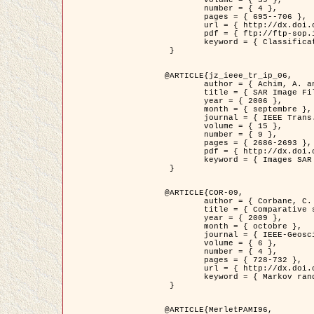
	volume = { 39 },

	number = { 4 },

	pages = { 695--706 },

	url = { http://dx.doi.org/10.1016/j.patcog.2005.10.028 },

	pdf = { ftp://ftp-sop.inria.fr/ariana/Articles/2006_permuter_pr06.pdf },

	keyword = { Classification, Segmentation, Texture, Couleur, Mixture de gaussiennes, Decison fusion }

 }

@ARTICLE{jz_ieee_tr_ip_06,

	author = { Achim, A. and Kuruoglu, E.E. and Zerubia, J. },

	title = { SAR Image Filtering Based on the Heavy-Tailed Rayleigh Model },

	year = { 2006 },

	month = { septembre },

	journal = { IEEE Trans. on Image Processing },

	volume = { 15 },

	number = { 9 },

	pages = { 2686-2693 },

	pdf = { http://dx.doi.org/10.1109/TIP.2006.877362 },

	keyword = { Images SAR }

 }

@ARTICLE{COR-09,

	author = { Corbane, C. and Baghdadi, N. and Descombes, X. and Petit, M. },

	title = { Comparative study on the performance of multi paramater SAR data for operational urban areas extraction },

	year = { 2009 },

	month = { octobre },

	journal = { IEEE-Geoscience and Remote Sensing Letters },

	volume = { 6 },

	number = { 4 },

	pages = { 728-732 },

	url = { http://dx.doi.org/10.1109/LGRS.2009.2024225 },

	keyword = { Markov random field model, synthetic aperture radar, urban remote sensing }

 }

@ARTICLE{MerletPAMI96,
