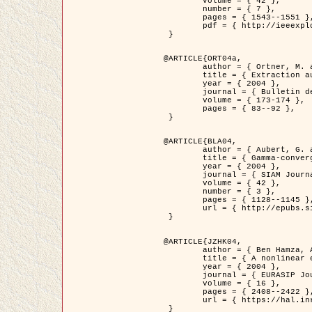
	volume = { 42 },

	number = { 7 },

	pages = { 1543--1551 },

	pdf = { http://ieeexplore.ieee.org/iel5/36/29162/01315838.pdf?tp=&arnumber=1315838&isnumber=29162 }

 }

@ARTICLE{ORT04a,

	author = { Ortner, M. and Descombes, X. and Zerubia, J. },

	title = { Extraction automatique de caricatures de bâtiments a partir de modeles numeriques d'elevation par utilisation de processus ponctuels spatiaux },

	year = { 2004 },

	journal = { Bulletin de la Société Française de Photogrammétrie et de Télédétection },

	volume = { 173-174 },

	pages = { 83--92 },

 }

@ARTICLE{BLA04,

	author = { Aubert, G. and Blanc-Féraud, L. and March, R. },

	title = { Gamma-convergence of discrete functionals with nonconvex perturbation for image classification },

	year = { 2004 },

	journal = { SIAM Journal on Numerical Analysis },

	volume = { 42 },

	number = { 3 },

	pages = { 1128--1145 },

	url = { http://epubs.siam.org/doi/abs/10.1137/S0036142902412336 }

 }

@ARTICLE{JZHK04,

	author = { Ben Hamza, A. and Krim, H. and Zerubia, J. },

	title = { A nonlinear entropic variational model for image filtering },

	year = { 2004 },

	journal = { EURASIP Journal on Applied Signal Processing },

	volume = { 16 },

	pages = { 2408--2422 },

	url = { https://hal.inria.fr/hal-00784485/ }

 }
