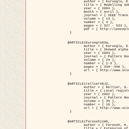
	author = { Kuruoglu, E.E. and Zerubia, J. },

	title = { Modelling SAR Images with a Generalization of the Rayleigh          Distribution },

	year = { 2004 },

	month = { avril },

	journal = { IEEE Trans. Image Processing },

	volume = { 13 },

	number = { 4 },

	pages = { 527 - 533 },

	pdf = { http://ieeexplore.ieee.org/iel5/83/28667/01284389.pdf?tp=&arnumber=1284389&isnumber=28667 }

 }

@ARTICLE{Kuruoglu03a,

	author = { Kuruoglu, E.E. and Zerubia, J. },

	title = { Skewed alpha-stable distributions for modelling textures },

	year = { 2003 },

	journal = { Pattern Recognition Letters },

	volume = { 24 },

	number = { 1-3 },

	pages = { 339--348 },

	url = { http://www.sciencedirect.com/science/article/pii/S0167865502002477 }

 }

@ARTICLE{rellierXDJZ,

	author = { Rellier, G. and Descombes, X. and Zerubia, J. },

	title = { Local registration and deformation of a road cartographic database on a SPOT Satellite Image },

	year = { 2002 },

	journal = { Pattern Recognition },

	volume = { 35 },

	number = { 10 },

	url = { http://www.sciencedirect.com/science/article/pii/S0031320301001807 }

 }

@ARTICLE{forooshjzmb,

	author = { Foroosh, H. and Zerubia, J. and Berthod, M. },

	title = { Extension of phase correlation to subpixel registration },
