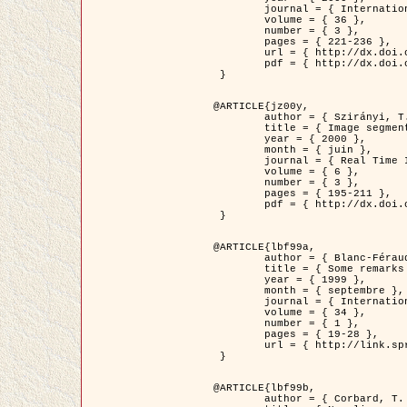
	journal = { International Journal of Computer Vision },

	volume = { 36 },

	number = { 3 },

	pages = { 221-236 },

	url = { http://dx.doi.org/10.1023/A:1008129103384 },

	pdf = { http://dx.doi.org/10.1023/A:1008129103384 }

 }

@ARTICLE{jz00y,

	author = { Szirányi, T. and Zerubia, J. and Czúni, L. and Geldreich, D. and Kato, Z. },

	title = { Image segmentation using Markov random field model in fully parallel cellular network architectures },

	year = { 2000 },

	month = { juin },

	journal = { Real Time Imaging },

	volume = { 6 },

	number = { 3 },

	pages = { 195-211 },

	pdf = { http://dx.doi.org/10.1006/rtim.1998.0159 }

 }

@ARTICLE{lbf99a,

	author = { Blanc-Féraud, L. and Aubert, G. },

	title = { Some remarks on the equivalence between 2D and 3D classical snakes and geodesic active contours },

	year = { 1999 },

	month = { septembre },

	journal = { International Journal of Computer Vision },

	volume = { 34 },

	number = { 1 },

	pages = { 19-28 },

	url = { http://link.springer.com/article/10.1023%2FA%3A1008168219878 }

 }

@ARTICLE{lbf99b,

	author = { Corbard, T. and Blanc-Féraud, L. and Berthomieu, G. and Provost, J. },
