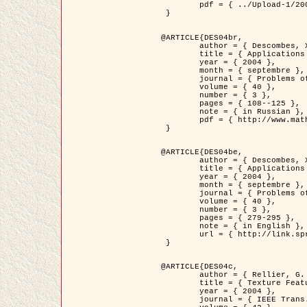
	pdf = { ../Upload-1/2007_jz_applied_photo.pdf }

 }

@ARTICLE{DES04br,

	author = { Descombes, X. and Zhizhina, E. },

	title = { Applications of Gibbs fields methods to image processing problems },

	year = { 2004 },

	month = { septembre },

	journal = { Problems of Information Transmission },

	volume = { 40 },

	number = { 3 },

	pages = { 108--125 },

	note = { in Russian },

	pdf = { http://www.mathnet.ru/php/getFT.phtml?jrnid=ppi&paperid=146&what=fullt&option_lang=rus }

 }

@ARTICLE{DES04be,

	author = { Descombes, X. and Zhizhina, E. },

	title = { Applications of Gibbs fields methods to image processing problems },

	year = { 2004 },

	month = { septembre },

	journal = { Problems of Information Transmission },

	volume = { 40 },

	number = { 3 },

	pages = { 279-295 },

	note = { in English },

	url = { http://link.springer.com/article/10.1023%2FB%3APRIT.0000044262.70555.5c }

 }

@ARTICLE{DES04c,

	author = { Rellier, G. and Descombes, X. and Falzon, F. and Zerubia, J. },

	title = { Texture Feature Analysis Using a Gauss-Markov Model in Hyperspectral Image Classification },

	year = { 2004 },

	journal = { IEEE Trans. Geoscience and Remote Sensing },
