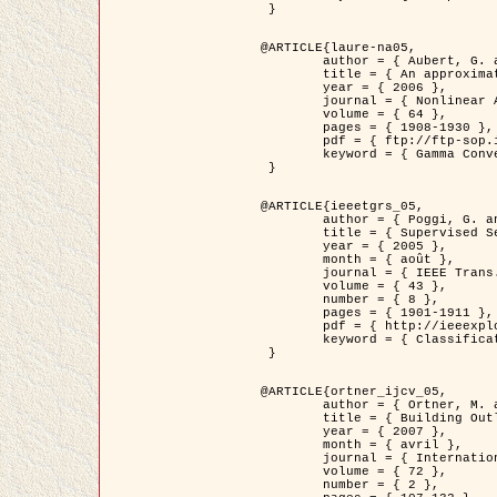
 }

@ARTICLE{laure-na05,

	author = { Aubert, G. and Blanc-Féraud, L. and March, R. },

	title = { An approximation of the Mumford-Shah energy by a family of dicrete edge-preserving functionals },

	year = { 2006 },

	journal = { Nonlinear Analysis },

	volume = { 64 },

	pages = { 1908-1930 },

	pdf = { ftp://ftp-sop.inria.fr/ariana/Articles/2006_laure-na05.pdf },

	keyword = { Gamma Convergence, Elements finis, Segmentation }

 }

@ARTICLE{ieeetgrs_05,

	author = { Poggi, G. and Scarpa, G. and Zerubia, J. },

	title = { Supervised Segmentation of Remote Sensing Images Based on a Tree-Structure MRF Model },

	year = { 2005 },

	month = { août },

	journal = { IEEE Trans. Geoscience and Remote Sensing },

	volume = { 43 },

	number = { 8 },

	pages = { 1901-1911 },

	pdf = { http://ieeexplore.ieee.org/iel5/36/32001/01487647.pdf?tp=&arnumber=1487647&isnumber=32001 },

	keyword = { Classification, Segmentation, Champs de Markov }

 }

@ARTICLE{ortner_ijcv_05,

	author = { Ortner, M. and Descombes, X. and Zerubia, J. },

	title = { Building Outline Extraction from Digital Elevation Models using Marked Point Processes },

	year = { 2007 },

	month = { avril },

	journal = { International Journal of Computer Vision },

	volume = { 72 },

	number = { 2 },
