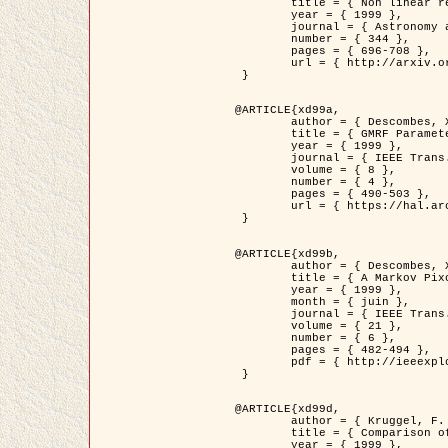
	title = { Non linear regularization for helioseismic inversions. Application for the study of the solar tachocline },

	year = { 1999 },

	journal = { Astronomy and Astrophysics },

	number = { 344 },

	pages = { 696-708 },

	url = { http://arxiv.org/abs/astro-ph/9901112 }

 }

@ARTICLE{xd99a,

	author = { Descombes, X. and Sigelle, M. and Prêteux, F. },

	title = { GMRF Parameter Estimation in a non-stationary Framework by a Renormalization Technique: Application to Remote Sensing Imaging },

	year = { 1999 },

	journal = { IEEE Trans. Image Processing },

	volume = { 8 },

	number = { 4 },

	pages = { 490-503 },

	url = { https://hal.archives-ouvertes.fr/hal-00272393 }

 }

@ARTICLE{xd99b,

	author = { Descombes, X. and Kruggel, F. },

	title = { A Markov Pixon Information approach for low level image description },

	year = { 1999 },

	month = { juin },

	journal = { IEEE Trans. Pattern Analysis ans Machine Intelligence },

	volume = { 21 },

	number = { 6 },

	pages = { 482-494 },

	pdf = { http://ieeexplore.ieee.org/stamp/stamp.jsp?arnumber=771311 }

 }

@ARTICLE{xd99d,

	author = { Kruggel, F. and Von Cramon, Y. and Descombes, X. },

	title = { Comparison of Filtering Methods for fMRI Datasets },

	year = { 1999 },
