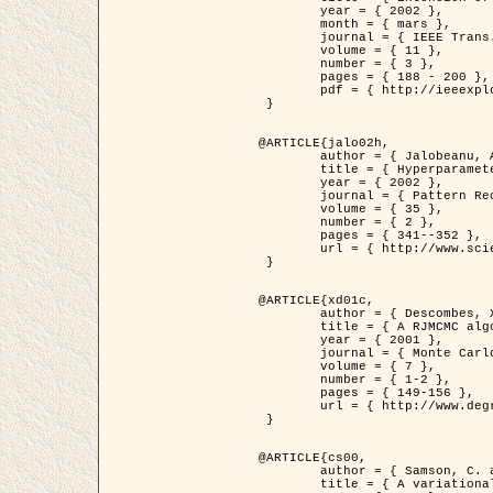
	year = { 2002 },

	month = { mars },

	journal = { IEEE Trans. on Image Processing },

	volume = { 11 },

	number = { 3 },

	pages = { 188 - 200 },

	pdf = { http://ieeexplore.ieee.org/iel5/83/21305/00988953.pdf?tp=&arnumber=988953&isnumber=21305 }

 }

@ARTICLE{jalo02h,

	author = { Jalobeanu, A. and Blanc-Féraud, L. and Zerubia, J. },

	title = { Hyperparameter estimation for satellite image restoration using a MCMC Maximum Likelihood method },

	year = { 2002 },

	journal = { Pattern Recognition },

	volume = { 35 },

	number = { 2 },

	pages = { 341--352 },

	url = { http://www.sciencedirect.com/science/article/pii/S0031320300001783 }

 }

@ARTICLE{xd01c,

	author = { Descombes, X. and Stoica, R. and Garcin, L. and Zerubia, J. },

	title = { A RJMCMC algorithm for object processes in image processing },

	year = { 2001 },

	journal = { Monte Carlo Methods and Applications },

	volume = { 7 },

	number = { 1-2 },

	pages = { 149-156 },

	url = { http://www.degruyter.com/view/j/mcma.2001.7.issue-1-2/mcma.2001.7.1-2.149/mcma.2001.7.1-2.149.xml }

 }

@ARTICLE{cs00,

	author = { Samson, C. and Blanc-Féraud, L. and Aubert, G. and Zerubia, J. },

	title = { A variational model for image classification and restoration },
