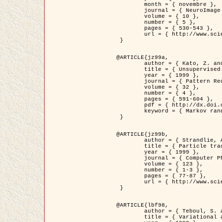
	month = { novembre },

	journal = { NeuroImage },

	volume = { 10 },

	number = { 5 },

	pages = { 530-543 },

	url = { http://www.sciencedirect.com/science/article/pii/S1053811999904901 }

 }

@ARTICLE{jz99a,

	author = { Kato, Z. and Zerubia, J. and Berthod, M. },

	title = { Unsupervised parallel image classification using Markovian models },

	year = { 1999 },

	journal = { Pattern Recognition },

	volume = { 32 },

	number = { 4 },

	pages = { 591-604 },

	pdf = { http://dx.doi.org/10.1016/S0031-3203(98)00104-6 },

	keyword = { Markov random field model, Hierarchical model, Parameter estimation, Parallel unsupervised image classification }

 }

@ARTICLE{jz99b,

	author = { Strandlie, A. and Zerubia, J. },

	title = { Particle tracking with iterated Kalman filters and smoothers : the PMHT algorithm },

	year = { 1999 },

	journal = { Computer Physics Communications },

	volume = { 123 },

	number = { 1-3 },

	pages = { 77-87 },

	url = { http://www.sciencedirect.com/science/article/pii/S0010465599002581 }

 }

@ARTICLE{lbf98,

	author = { Teboul, S. and Blanc-Féraud, L. and Aubert, G. and Barlaud, M. },

	title = { Variational approach for edge preserving regularization using coupled PDE's },
