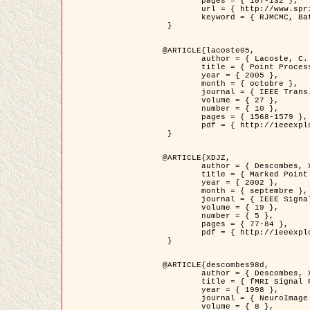
	pages = { 107-132 },

	url = { http://www.springerlink.com/content/d563v16957427102/?p=873bd324c7c14049a45cc1f2905b5a86&pi=0 },

	keyword = { RJMCMC, Batiments, Geometrie stochastique, Processus ponctuels marques, Modele numerique d'elevation (MNE) }

 }

@ARTICLE{lacoste05,

	author = { Lacoste, C. and Descombes, X. and Zerubia, J. },

	title = { Point Processes for Unsupervised Line Network Extraction in Remote Sensing },

	year = { 2005 },

	month = { octobre },

	journal = { IEEE Trans. Pattern Analysis and Machine Intelligence },

	volume = { 27 },

	number = { 10 },

	pages = { 1568-1579 },

	pdf = { http://ieeexplore.ieee.org/xpls/abs_all.jsp?isnumber=32189&arnumber=1498752&count=18&index=4 }

 }

@ARTICLE{XDJZ,

	author = { Descombes, X. and Zerubia, J. },

	title = { Marked Point Processes in Image Analysis },

	year = { 2002 },

	month = { septembre },

	journal = { IEEE Signal Processing Magazine },

	volume = { 19 },

	number = { 5 },

	pages = { 77-84 },

	pdf = { http://ieeexplore.ieee.org/iel5/79/22084/01028354.pdf?tp=&arnumber=1028354&isnumber=22084 }

 }

@ARTICLE{descombes98d,

	author = { Descombes, X. and Kruggel, F. and von Cramon, Y. },

	title = { fMRI Signal Restoration Using an Edge Preserving Spatio-temporal Markov Random Field },

	year = { 1998 },

	journal = { NeuroImage },

	volume = { 8 },
