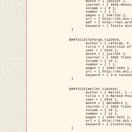
	month = { janvier },

	journal = { IEEE-Geoscience and Remote Sensing Letters },

	volume = { 8 },

	number = { 1 },

	pages = { 148-152 },

	url = { http://dx.doi.org/10.1109/LGRS.2010.2053517 },

	pdf = { http://hal.archives-ouvertes.fr/inria-00503893/en/ },

	keyword = { finite mixture models, parametric estimation, probability-density-function estimation, EM Stochastique (SEM), synthetic aperture radar }

 }

@ARTICLE{lafarge_tip2010,

	author = { Lafarge, F. and Keriven, R. and Brédif, M. },

	title = { Insertion of 3D-primitives in mesh-based representations: Towards compact models preserving the details },

	year = { 2010 },

	month = { juillet },

	journal = { IEEE Trans. Image Processing },

	volume = { 19 },

	number = { 7 },

	pages = { 1683-1694 },

	url = { http://dx.doi.org/10.1109/TIP.2010.2045695 },

	keyword = { 3-D reconstruction, Graph-cut , Shape extraction, urban scenes }

 }

@ARTICLE{mallet_tip2010,

	author = { Mallet, C. and Lafarge, F. and Roux, M. and Soergel, U. and Bretar, F. and Heipke, C. },

	title = { A Marked Point Process for Modeling Lidar Waveforms },

	year = { 2010 },

	month = { décembre },

	journal = { IEEE Trans. Image Processing },

	volume = { 19 },

	number = { 12 },

	pages = { 3204-3221 },

	url = { http://dx.doi.org/10.1109/TIP.2010.2052825 },

	keyword = { Clustering algorithms, Image color analysis, Image edge detection, Image segmentation, Monte Carlo Sampling, Object-based stochastic model }

 }
