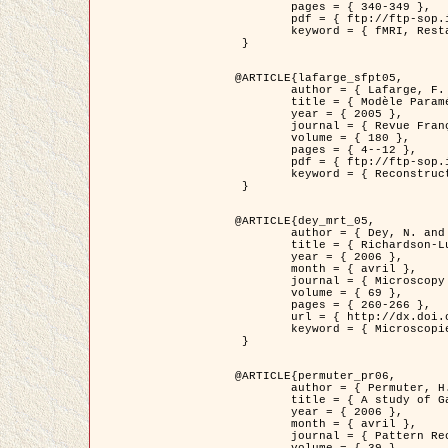
	pages = { 340-349 },

	pdf = { ftp://ftp-sop.inria.fr/ariana/Articles/1998_descombes98d.pdf },

	keyword = { fMRI, Restauration, Champs de Markov }

 }

@ARTICLE{lafarge_sfpt05,

	author = { Lafarge, F. and Descombes, X. and Zerubia, J. and Pierrot-Deseilligny, M. },

	title = { Modèle Paramétrique pour la Reconstruction Automatique en 3D de Zones Urbaines Denses à partir d'Images Satellitaires Haute Résolution },

	year = { 2005 },

	journal = { Revue Française de Photogrammétrie et de Télédétection (SFPT) },

	volume = { 180 },

	pages = { 4--12 },

	pdf = { ftp://ftp-sop.inria.fr/ariana/Articles/2005_lafarge_sfpt05.pdf },

	keyword = { Reconstruction en 3D, Zones urbaines, Approche bayésienne, MCMC, Imagerie satellitaire }

 }

@ARTICLE{dey_mrt_05,

	author = { Dey, N. and Blanc-Féraud, L. and Zimmer, C. and Kam, Z. and Roux, P. and Olivo-Marin, J.C. and Zerubia, J. },

	title = { Richardson-Lucy Algorithm with Total Variation Regularization for 3D Confocal Microscope Deconvolution },

	year = { 2006 },

	month = { avril },

	journal = { Microscopy Research Technique },

	volume = { 69 },

	pages = { 260-266 },

	url = { http://dx.doi.org/10.1002/jemt.20294 },

	keyword = { Microscopie confocale, Methodes variationnelles, Variation totale, Deconvolution }

 }

@ARTICLE{permuter_pr06,

	author = { Permuter, H. and Francos, J.M. and Jermyn, I. H. },

	title = { A study of Gaussian mixture models of colour and texture features for image classification and segmentation },

	year = { 2006 },

	month = { avril },

	journal = { Pattern Recognition },
