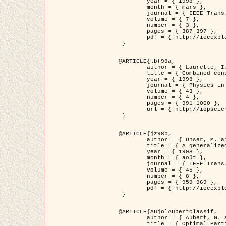
	year = { 1998 },

	month = { mars },

	journal = { IEEE Trans. Image Processing },

	volume = { 7 },

	number = { 3 },

	pages = { 387-397 },

	pdf = { http://ieeexplore.ieee.org/stamp/stamp.jsp?arnumber=661189 }

 }

@ARTICLE{lbf98a,

	author = { Laurette, I. and Darcourt, J. and Blanc-Féraud, L. and Koulibaly, P.M. and Barlaud, M. },

	title = { Combined constraints for efficient algebraic regularized methods },

	year = { 1998 },

	journal = { Physics in Medicine and Biology },

	volume = { 43 },

	number = { 4 },

	pages = { 991-1000 },

	url = { http://iopscience.iop.org/0031-9155/43/4/026 }

 }

@ARTICLE{jz98b,

	author = { Unser, M. and Zerubia, J. },

	title = { A generalized sampling theory without bandlimiting constraints },

	year = { 1998 },

	month = { août },

	journal = { IEEE Trans. on Circuits And Systems II },

	volume = { 45 },

	number = { 8 },

	pages = { 959-969 },

	pdf = { http://ieeexplore.ieee.org/stamp/stamp.jsp?arnumber=718806 }

 }

@ARTICLE{AujolAubertclassif,

	author = { Aubert, G. and Aujol, J.F. },

	title = { Optimal Partitions, Regularized Solutions, and Application to Image Classification },
