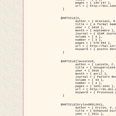
	pages = { 135-147 },

	url = { http://doi.ieeecomputersociety.org/10.1109/TPAMI.2008.281 }

 }

@ARTICLE{2,

	author = { Graziani, D. and Aubert, G. and Blanc-Féraud, L. },

	title = { A formal Gamma-convergence approach for the detection of points in 2-D biological images },

	year = { 2010 },

	month = { septembre },

	journal = { SIAM Journal on Imaging Sciences },

	volume = { 3 },

	number = { 3 },

	pages = { 578-594 },

	url = { http://hal.inria.fr/inria-00503152/ },

	keyword = { points detection, curvature-depending functionals,  divergence-measure fields }

 }

@ARTICLE{lacoste10,

	author = { Lacoste, C. and Descombes, X. and Zerubia, J. },

	title = { Unsupervised line network extraction in remote sensing using a polyline process },

	year = { 2010 },

	month = { avril },

	journal = { Pattern Recognition },

	volume = { 43 },

	number = { 4 },

	pages = { 1631-1641 },

	url = { http://dx.doi.org/10.1016/j.patcog.2009.11.003 },

	keyword = { Processus ponctuels marques, Reseaux lineiques, Road network extraction }

 }

@ARTICLE{krylovGRSL2011,

	author = { Krylov, V. and Moser, G. and Serpico, S.B. and Zerubia, J. },

	title = { Enhanced Dictionary-Based SAR Amplitude Distribution Estimation and Its Validation With Very High-Resolution Data },

	year = { 2011 },
