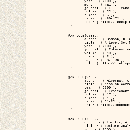
	year = { 2000 },

	month = { mai },

	journal = { IEEE Trans. Pattern Analysis ans Machine Intelligence },

	volume = { 22 },

	number = { 5 },

	pages = { 460-472 },

	pdf = { http://ieeexplore.ieee.org/stamp/stamp.jsp?arnumber=857003 }

 }

@ARTICLE{cs00b,

	author = { Samson, C. and Blanc-Féraud, L. and Aubert, G. and Zerubia, J. },

	title = { A Level Set Model for Image Classification },

	year = { 2000 },

	journal = { International Journal of Computer Vision },

	volume = { 40 },

	number = { 3 },

	pages = { 187-198 },

	url = { http://link.springer.com/article/10.1023%2FA%3A1008183109594 }

 }

@ARTICLE{xd00,

	author = { Hivernat, C. and Descombes, X. and Randriamasy, S. and Zerubia, J. },

	title = { Mise en correspondance et recalage de graphes~: application  aux réseaux routiers extraits d'un couple carte/image },

	year = { 2000 },

	journal = { Traitement du Signal },

	volume = { 17 },

	number = { 1 },

	pages = { 21-32 },

	url = { http://documents.irevues.inist.fr/handle/2042/2129 }

 }

@ARTICLE{xd00a,

	author = { Lorette, A. and Descombes, X. and Zerubia, J. },

	title = { Texture analysis through a Markovian modelling and fuzzy classification: Application to urban area Extraction from Satellite Images },

	year = { 2000 },
