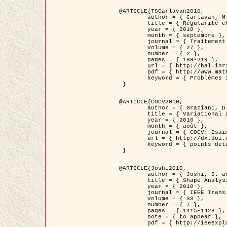
@ARTICLE{TSCarlavan2010,

	author = { Carlavan, M. and Weiss, P. and Blanc-Féraud, L. },

	title = { Régularité et parcimonie pour les problèmes inverses en imagerie : algorithmes et comparaisons },

	year = { 2010 },

	month = { septembre },

	journal = { Traitement du Signal },

	volume = { 27 },

	number = { 2 },

	pages = { 189-219 },

	url = { http://hal.inria.fr/inria-00503050/fr/ },

	pdf = { http://www.math.univ-toulouse.fr/~weiss/Publis/TS_Carlavan_Weiss_BlancFeraud_2010.pdf },

	keyword = { Problèmes Inverses, Regularisation, Variation totale, Ondelettes }

 }

@ARTICLE{COCV2010,

	author = { Graziani, D. and Aubert, G. },

	title = { Variational approximation for detecting point-like target problems },

	year = { 2010 },

	month = { août },

	journal = { COCV: Esaim Control Optimization and Calculus of Variations DOI: 10.1051/cocv/2010029 },

	url = { http://dx.doi.org/10.1051/cocv/2010029 },

	keyword = { points detection, Images biologiques, divergence-measure fields }

 }

@ARTICLE{Joshi2010,

	author = { Joshi, S. and Klassen, E. and Liu, W. and Jermyn, I. H. and Srivastava, A. },

	title = { Shape Analysis of Elastic Curves in Euclidean Spaces },

	year = { 2010 },

	journal = { IEEE Trans. Pattern Analysis and Machine Intelligence },

	volume = { 33 },

	number = { 7 },

	pages = { 1415-1428 },

	note = { to appear },

	pdf = { http://ieeexplore.ieee.org/xpls/abs_all.jsp?arnumber=5601739 },
