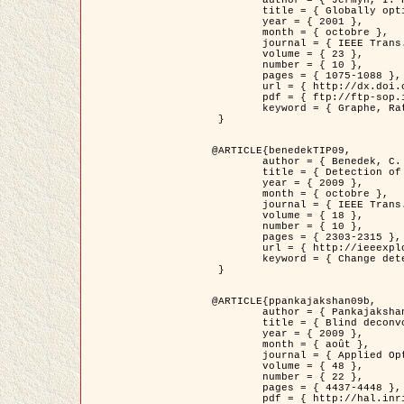
	title = { Globally optimal regions and boundaries as minimum ratio weight cycles },

	year = { 2001 },

	month = { octobre },

	journal = { IEEE Trans. Pattern Analysis and Machine Intelligence },

	volume = { 23 },

	number = { 10 },

	pages = { 1075-1088 },

	url = { http://dx.doi.org/10.1109/34.954599 },

	pdf = { ftp://ftp-sop.inria.fr/ariana/Articles/jermyn_tpami01.pdf },

	keyword = { Graphe, Ratio, Cycle, Segmentation, Minimum global }

 }

@ARTICLE{benedekTIP09,

	author = { Benedek, C. and Szirányi, T. and Kato, Z. and Zerubia, J. },

	title = { Detection of Object Motion Regions in Aerial Image Pairs with a Multi-Layer Markovian Model },

	year = { 2009 },

	month = { octobre },

	journal = { IEEE Trans. Image Processing },

	volume = { 18 },

	number = { 10 },

	pages = { 2303-2315 },

	url = { http://ieeexplore.ieee.org/xpl/articleDetails.jsp?arnumber=5089480 },

	keyword = { Change detection, Aerial images, Camera motion, MRF }

 }

@ARTICLE{ppankajakshan09b,

	author = { Pankajakshan, P. and Zhang, B. and Blanc-Féraud, L. and Kam, Z. and Olivo-Marin, J.C. and Zerubia, J. },

	title = { Blind deconvoltion for thin layered confocal imaging },

	year = { 2009 },

	month = { août },

	journal = { Applied Optics },

	volume = { 48 },

	number = { 22 },

	pages = { 4437-4448 },

	pdf = { http://hal.inria.fr/docs/00/39/55/23/PDF/AppliedOpticsPaperTypesetting.pdf },
