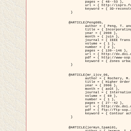
	pages = { 48--53 },

	url = { http://isprs.free.fr/documents/Papers/T07-32.pdf },

	keyword = { 3D-reconstruction, Digital Elevation Model, Building extraction, dense urban areas }

 }

@ARTICLE{Peng08b,

	author = { Peng, T. and Jermyn, I. H. and Prinet, V. and Zerubia, J. },

	title = { Incorporating generic and specific prior knowledge in a multi-scale phase field model for road extraction from VHR images },

	year = { 2008 },

	month = { juin },

	journal = { IEEE Trans. Geoscience and Remote Sensing },

	volume = { 1 },

	number = { 2 },

	pages = { 139--146 },

	url = { http://dx.doi.org/10.1109/JSTARS.2008.922318 },

	pdf = { http://www-sop.inria.fr/members/Ian.Jermyn/publications/PengetalTGRS08.pdf },

	keyword = { Zones urbaines denses, Système d'Information Géographique (SIG), Multiscale, Reseaux routiers, Methodes variationnelles, Very high resolution }

 }

@ARTICLE{mr_ijcv_06,

	author = { Rochery, M. and Jermyn, I. H. and Zerubia, J. },

	title = { Higher Order Active Contours },

	year = { 2006 },

	month = { août },

	journal = { International Journal of Computer Vision },

	volume = { 69 },

	number = { 1 },

	pages = { 27--42 },

	url = { http://dx.doi.org/10.1007/s11263-006-6851-y },

	pdf = { ftp://ftp-sop.inria.fr/ariana/Articles/2006_mr_ijcv_06.pdf },

	keyword = { Contour actif, Forme, Ordre superieur, A priori, Reseaux routiers }

 }

@ARTICLE{jermyn_tpami01,

	author = { Jermyn, I. H. and Ishikawa, H. },
