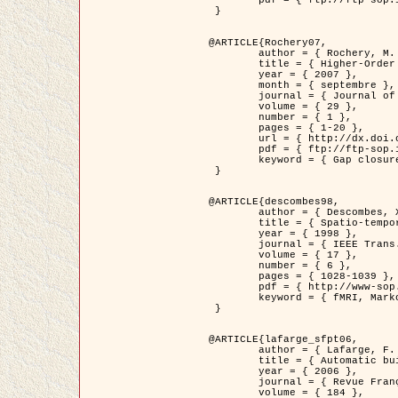
	pdf = { ftp://ftp-sop.inria.fr/ariana/Articles/2007_Bhattacharya07.pdf }

 }

@ARTICLE{Rochery07,

	author = { Rochery, M. and Jermyn, I. H. and Zerubia, J. },

	title = { Higher-Order Active Contour Energies for Gap Closure },

	year = { 2007 },

	month = { septembre },

	journal = { Journal of Mathematical Imaging and Vision },

	volume = { 29 },

	number = { 1 },

	pages = { 1-20 },

	url = { http://dx.doi.org/10.1007/s10851-007-0021-x },

	pdf = { ftp://ftp-sop.inria.fr/ariana/Articles/2007_Rochery07.pdf },

	keyword = { Gap closure, Ordre superieur, Contour actif, Forme, A priori, Reseaux routiers }

 }

@ARTICLE{descombes98,

	author = { Descombes, X. and Kruggel, F. and Von Cramon, Y. },

	title = { Spatio-temporal fMRI analysis using Markov Random Fields },

	year = { 1998 },

	journal = { IEEE Trans. Medical Imaging },

	volume = { 17 },

	number = { 6 },

	pages = { 1028-1039 },

	pdf = { http://www-sop.inria.fr/members/Xavier.Descombes/publis_dr/TMI1.pdf },

	keyword = { fMRI, Markov Random Fields }

 }

@ARTICLE{lafarge_sfpt06,

	author = { Lafarge, F. and Descombes, X. and Zerubia, J. and Pierrot-Deseilligny, M. },

	title = { Automatic building 3D reconstruction from DEMs },

	year = { 2006 },

	journal = { Revue Française de Photogrammétrie et de Télédétection (SFPT) },

	volume = { 184 },
