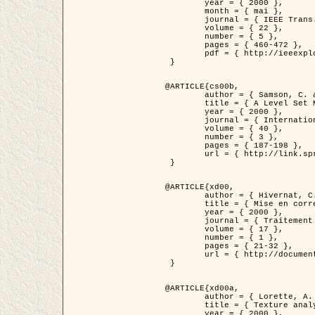
	year = { 2000 },

	month = { mai },

	journal = { IEEE Trans. Pattern Analysis ans Machine Intelligence },

	volume = { 22 },

	number = { 5 },

	pages = { 460-472 },

	pdf = { http://ieeexplore.ieee.org/stamp/stamp.jsp?arnumber=857003 }

 }

@ARTICLE{cs00b,

	author = { Samson, C. and Blanc-Féraud, L. and Aubert, G. and Zerubia, J. },

	title = { A Level Set Model for Image Classification },

	year = { 2000 },

	journal = { International Journal of Computer Vision },

	volume = { 40 },

	number = { 3 },

	pages = { 187-198 },

	url = { http://link.springer.com/article/10.1023%2FA%3A1008183109594 }

 }

@ARTICLE{xd00,

	author = { Hivernat, C. and Descombes, X. and Randriamasy, S. and Zerubia, J. },

	title = { Mise en correspondance et recalage de graphes~: application  aux réseaux routiers extraits d'un couple carte/image },

	year = { 2000 },

	journal = { Traitement du Signal },

	volume = { 17 },

	number = { 1 },

	pages = { 21-32 },

	url = { http://documents.irevues.inist.fr/handle/2042/2129 }

 }

@ARTICLE{xd00a,

	author = { Lorette, A. and Descombes, X. and Zerubia, J. },

	title = { Texture analysis through a Markovian modelling and fuzzy classification: Application to urban area Extraction from Satellite Images },

	year = { 2000 },
