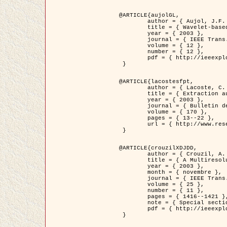
@ARTICLE{aujolGL,

	author = { Aujol, J.F. and Aubert, G. and Blanc-Féraud, L. },

	title = { Wavelet-based Level Set Evolution for Classification of Textured Images },

	year = { 2003 },

	journal = { IEEE Trans. Image Processing },

	volume = { 12 },

	number = { 12 },

	pdf = { http://ieeexplore.ieee.org/iel5/83/28122/01257399.pdf?tp=&arnumber=1257399&isnumber=28122 }

 }

@ARTICLE{lacostesfpt,

	author = { Lacoste, C. and Descombes, X. and Zerubia, J. and Baghdadi, N. },

	title = { Extraction automatique des réseaux linéiques à partir          d'images satellitaires et aériennes par processus Markov objet },

	year = { 2003 },

	journal = { Bulletin de la Société Française de Photogrammétrie et de Télédétection },

	volume = { 170 },

	pages = { 13--22 },

	url = { http://www.researchgate.net/profile/Nicolas_Baghdadi/publication/236882132_Extraction_automatique_des_rseaux_liniques__partir_dimages_satellitaires_et_ariennes_par_processus_Markov_objets/links/00463519e05ebd9e83000000.pdf?disableCoverPage=true }

 }

@ARTICLE{crouzilXDJDD,

	author = { Crouzil, A. and Descombes, X. and Durou, J.D. },

	title = { A Multiresolution Approach for Shape from Shading Coupling          Deterministic and Stochastic Optimization },

	year = { 2003 },

	month = { novembre },

	journal = { IEEE Trans. Pattern Analysis ans Machine Intelligence },

	volume = { 25 },

	number = { 11 },

	pages = { 1416--1421 },

	note = { Special section on `Energy minimization methods in computer vision         and pattern recognition' },

	pdf = { http://ieeexplore.ieee.org/iel5/34/27807/01240116.pdf?tp=&arnumber=1240116&isnumber=27807 }

 }
