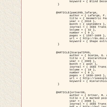
	keyword = { Blind Deconvolution, Microscopie confocale, Problèmes Inverses }

 }

@ARTICLE{pami09b_lafarge,

	author = { Lafarge, F. and Gimel'farb, G. and Descombes, X. },

	title = { Geometric Feature Extraction by a Multi-Marked Point Process  },

	year = { 2010 },

	month = { septembre },

	journal = { IEEE Trans. Pattern Analysis and Machine Intelligence },

	volume = { 32 },

	number = { 9 },

	pages = { 1597-1609 },

	url = { http://dx.doi.org/10.1109/TPAMI.2009.152 },

	keyword = { Shape extraction, Spatial point process, Geometrie stochastique, fast optimization, Texture, remote sensing }

 }

@ARTICLE{ScarpaTIP09,

	author = { Scarpa, G. and Gaetano, R. and Haindl, M. and Zerubia, J. },

	title = {  Hierarchical Multiple Markov Chain Model for Unsupervised Texture Segmentation },

	year = { 2009 },

	month = { août },

	journal = { IEEE Trans. on Image Processing },

	volume = { 18 },

	number = { 8 },

	pages = { 1830-1843 },

	url = { http://ieeexplore.ieee.org/xpls/abs_all.jsp?isnumber=5161445&arnumber=4914796&count=21&index=11 },

	keyword = { Hierarchical Image Models, Markov Process, Pattern Analysis }

 }

@ARTICLE{ortner08,

	author = { Ortner, M. and Descombes, X. and Zerubia, J. },

	title = { A marked point process of rectangles and segments for automatic analysis of Digital Elevation Models. },

	year = { 2008 },

	journal = { IEEE Trans. Pattern Analysis and Machine Intelligence },

	pdf = { http://hal.inria.fr/docs/00/27/88/82/PDF/ortner08.pdf },
