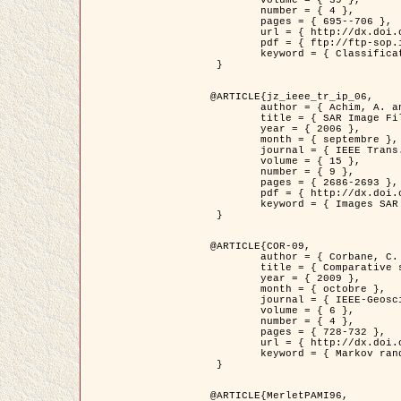
	volume = { 39 },

	number = { 4 },

	pages = { 695--706 },

	url = { http://dx.doi.org/10.1016/j.patcog.2005.10.028 },

	pdf = { ftp://ftp-sop.inria.fr/ariana/Articles/2006_permuter_pr06.pdf },

	keyword = { Classification, Segmentation, Texture, Couleur, Mixture de gaussiennes, Decison fusion }

 }

@ARTICLE{jz_ieee_tr_ip_06,

	author = { Achim, A. and Kuruoglu, E.E. and Zerubia, J. },

	title = { SAR Image Filtering Based on the Heavy-Tailed Rayleigh Model },

	year = { 2006 },

	month = { septembre },

	journal = { IEEE Trans. on Image Processing },

	volume = { 15 },

	number = { 9 },

	pages = { 2686-2693 },

	pdf = { http://dx.doi.org/10.1109/TIP.2006.877362 },

	keyword = { Images SAR }

 }

@ARTICLE{COR-09,

	author = { Corbane, C. and Baghdadi, N. and Descombes, X. and Petit, M. },

	title = { Comparative study on the performance of multi paramater SAR data for operational urban areas extraction },

	year = { 2009 },

	month = { octobre },

	journal = { IEEE-Geoscience and Remote Sensing Letters },

	volume = { 6 },

	number = { 4 },

	pages = { 728-732 },

	url = { http://dx.doi.org/10.1109/LGRS.2009.2024225 },

	keyword = { Markov random field model, synthetic aperture radar, urban remote sensing }

 }

@ARTICLE{MerletPAMI96,
