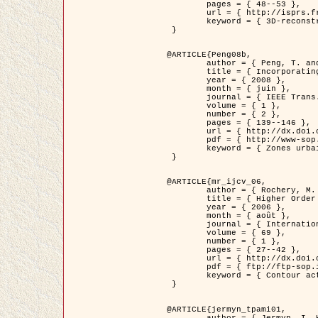
	pages = { 48--53 },

	url = { http://isprs.free.fr/documents/Papers/T07-32.pdf },

	keyword = { 3D-reconstruction, Digital Elevation Model, Building extraction, dense urban areas }

 }

@ARTICLE{Peng08b,

	author = { Peng, T. and Jermyn, I. H. and Prinet, V. and Zerubia, J. },

	title = { Incorporating generic and specific prior knowledge in a multi-scale phase field model for road extraction from VHR images },

	year = { 2008 },

	month = { juin },

	journal = { IEEE Trans. Geoscience and Remote Sensing },

	volume = { 1 },

	number = { 2 },

	pages = { 139--146 },

	url = { http://dx.doi.org/10.1109/JSTARS.2008.922318 },

	pdf = { http://www-sop.inria.fr/members/Ian.Jermyn/publications/PengetalTGRS08.pdf },

	keyword = { Zones urbaines denses, Système d'Information Géographique (SIG), Multiscale, Reseaux routiers, Methodes variationnelles, Very high resolution }

 }

@ARTICLE{mr_ijcv_06,

	author = { Rochery, M. and Jermyn, I. H. and Zerubia, J. },

	title = { Higher Order Active Contours },

	year = { 2006 },

	month = { août },

	journal = { International Journal of Computer Vision },

	volume = { 69 },

	number = { 1 },

	pages = { 27--42 },

	url = { http://dx.doi.org/10.1007/s11263-006-6851-y },

	pdf = { ftp://ftp-sop.inria.fr/ariana/Articles/2006_mr_ijcv_06.pdf },

	keyword = { Contour actif, Forme, Ordre superieur, A priori, Reseaux routiers }

 }

@ARTICLE{jermyn_tpami01,

	author = { Jermyn, I. H. and Ishikawa, H. },
