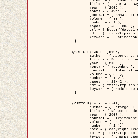
	author = { Jermyn, I. H. },

	title = { Invariant Bayesian estimation on manifolds },

	year = { 2005 },

	month = { avril },

	journal = { Annals of Statistics },

	volume = { 33 },

	number = { 2 },

	pages = { 583--605 },

	url = { http://dx.doi.org/10.1214/009053604000001273 },

	pdf = { ftp://ftp-sop.inria.fr/ariana/Articles/jermyn_annstat05.pdf },

	keyword = { Estimation bayesienne, MAP, MMSE, Invariant, Metrique, Jeffrey's }

 }

@ARTICLE{laure-ijcv05,

	author = { Aubert, G. and Aujol, J.F. and Blanc-Féraud, L. },

	title = { Detecting codimension-two objects in an image with Ginzburg-Landau models },

	year = { 2005 },

	month = { novembre },

	journal = { International Journal of Computer Vision },

	volume = { 65 },

	number = { 1-2 },

	pages = { 29-42 },

	pdf = { ftp://ftp-sop.inria.fr/ariana/Articles/GL_IJCV_5.pdf },

	keyword = { Modele de Ginzburg-Landau, Detection de points, Segmentation, PDE, Images biologiques, Images SAR }

 }

@ARTICLE{lafarge_ts06,

	author = { Lafarge, F. and Descombes, X. and Zerubia, J. and Mathieu, S. },

	title = { Détection de feux de forêt par analyse statistique d'évènements rares à partir d'images infrarouges thermiques },

	year = { 2007 },

	journal = { Traitement du Signal },

	volume = { 24 },

	number = { 1 },

	note = { copyright Traitement du Signal },

	pdf = { ftp://ftp-sop.inria.fr/ariana/Articles/2007_lafarge_ts06.pdf },

	keyword = { Champs Gaussiens, Évenement rare, DT-caracteristic, Pic d'intensite }
