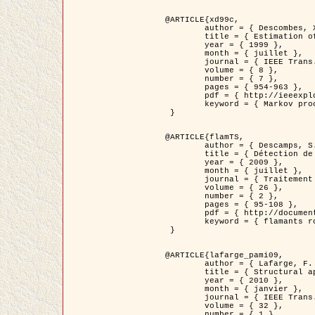
@ARTICLE{xd99c,

	author = { Descombes, X. and Morris, R. and Zerubia, J. and Berthod, M. },

	title = { Estimation of Markov Random Field prior parameters using Markov chain Monte Carlo Maximum Likelihood },

	year = { 1999 },

	month = { juillet },

	journal = { IEEE Trans. Image Processing },

	volume = { 8 },

	number = { 7 },

	pages = { 954-963 },

	pdf = { http://ieeexplore.ieee.org/xpls/abs_all.jsp?isnumber=16772&arnumber=772239&count=14&index=6 },

	keyword = { Markov processes,  Monte Carlo methods, Potts model, Image segmentation, Maximum likelihood estimation   }

 }

@ARTICLE{flamTS,

	author = { Descamps, S. and Descombes, X. and Béchet, A. and Zerubia, J. },

	title = { Détection de flamants roses par processus ponctuels marqués pour l'estimation de la taille des populations },

	year = { 2009 },

	month = { juillet },

	journal = { Traitement du Signal },

	volume = { 26 },

	number = { 2 },

	pages = { 95-108 },

	pdf = { http://documents.irevues.inist.fr/handle/2042/28809 },

	keyword = { flamants roses }

 }

@ARTICLE{lafarge_pami09,

	author = { Lafarge, F. and Descombes, X. and Zerubia, J. and Pierrot-Deseilligny, M. },

	title = { Structural approach for building reconstruction from a single DSM },

	year = { 2010 },

	month = { janvier },

	journal = { IEEE Trans. Pattern Analysis and Machine Intelligence },

	volume = { 32 },

	number = { 1 },
