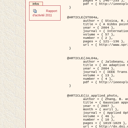
	pages = { 246--255 },

infos
	pdf = { http://ieeexplore.ieee.org/iel5/42/28264/01263613.pdf?tp=&arnumber=1263613&isnumber=28264 }

 }

Rapport
d'activité 2011
@ARTICLE{STO04a,

	author = { Stoica, R. and Descombes, X. and Zerubia, J. },

	title = { A Gibbs point process for road extraction in remotely sensed images },

	year = { 2004 },

	journal = { International Journal of Computer Vision },

	volume = { 57 },

	number = { 2 },

	pages = { 121--136 },

	url = { http://www.springerlink.com/content/kr262t6084464n30/ }

 }

@ARTICLE{JAL04a,

	author = { Jalobeanu, A. and Blanc-Féraud, L. and Zerubia, J. },

	title = { An adaptive Gaussian model for satellite image deblurring },

	year = { 2004 },

	journal = { IEEE Trans. Image Processing },

	volume = { 13 },

	number = { 4 },

	pdf = { http://ieeexplore.ieee.org/iel5/83/28667/01284396.pdf?tp=&arnumber=1284396&isnumber=28667 }

 }

@ARTICLE{jz_applied_photo,

	author = { Zhang, B. and Zerubia, J. and Olivo-Marin, J.C. },

	title = { Gaussian approximations of fluorescence microscope point-spread function models },

	year = { 2007 },

	month = { avril },

	journal = { Applied Optics },

	volume = { 46 },

	number = { 10 },

	pages = { 1819-1829 },

	url = { http://dx.doi.org/10.1364/AO.46.001819 },
