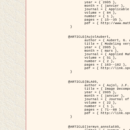
	year = { 2005 },

	month = { janvier },

	journal = { Applicable Analysis },

	volume = { 84 },

	number = { 1 },

	pages = { 15--35 },

	pdf = { http://www.math.u-bordeaux1.fr/~jaujol/HDR/A2.pdf }

 }

@ARTICLE{AujolAubert,

	author = { Aubert, G. and Aujol, J.F. },

	title = { Modeling very Oscillating Signals. Application to Image Processing },

	year = { 2005 },

	month = { mars },

	journal = { Applied Mathematics and Optimization },

	volume = { 51 },

	number = { 2 },

	pages = { 163--182 },

	pdf = { http://link.springer.com/article/10.1007/s00245-004-0812-z }

 }

@ARTICLE{BLA05,

	author = { Aujol, J.F. and Aubert, G. and Blanc-Féraud, L. and Chambolle, A. },

	title = { Image Decomposition into a Bounded Variation Component and an Oscillating Component },

	year = { 2005 },

	month = { janvier },

	journal = { Journal of Mathematical Imaging and Vision },

	volume = { 22 },

	number = { 1 },

	pages = { 71--88 },

	pdf = { http://link.springer.com/article/10.1007/s10851-005-4783-8 }

 }

@ARTICLE{jermyn_annstat05,
