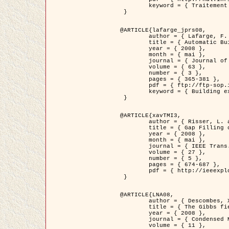
	keyword = { Traitement d'image, Poisson point process, Stochastic geometry, Dense urban area, Digital Elevation Model, land register }

 }

@ARTICLE{lafarge_jprs08,

	author = { Lafarge, F. and Descombes, X. and Zerubia, J. and Pierrot-Deseilligny, M. },

	title = { Automatic Building Extraction from DEMs using an Object Approach and Application to the 3D-city Modeling },

	year = { 2008 },

	month = { mai },

	journal = { Journal of Photogrammetry and Remote Sensing },

	volume = { 63 },

	number = { 3 },

	pages = { 365-381 },

	pdf = { ftp://ftp-sop.inria.fr/ariana/Articles/2008_lafarge_jprs08.pdf },

	keyword = { Building extraction, Reconstruction en 3D, Digital Elevation Model, Geometrie stochastique }

 }

@ARTICLE{xavTMI3,

	author = { Risser, L. and Plouraboue, F. and Descombes, X. },

	title = { Gap Filling of 3-D Microvascular Networs by Tensor Voting },

	year = { 2008 },

	month = { mai },

	journal = { IEEE Trans. Medical Imaging },

	volume = { 27 },

	number = { 5 },

	pages = { 674-687 },

	pdf = { http://ieeexplore.ieee.org/iel5/42/4497376/04389807.pdf?isnumber=4497376&prod=JNL&arnumber=4389807&arSt=674&ared=687&arAuthor=Risser%2C+L.%3B+Plouraboue%2C+F.%3B+Descombes%2C+X. }

 }

@ARTICLE{LNA08,

	author = { Descombes, X. and Zhizhina, E. },

	title = { The Gibbs fields approach and related dynamics in image processing },

	year = { 2008 },

	journal = { Condensed Matter Physics },

	volume = { 11 },
