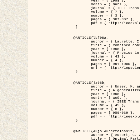
	year = { 1998 },

	month = { mars },

	journal = { IEEE Trans. Image Processing },

	volume = { 7 },

	number = { 3 },

	pages = { 387-397 },

	pdf = { http://ieeexplore.ieee.org/stamp/stamp.jsp?arnumber=661189 }

 }

@ARTICLE{lbf98a,

	author = { Laurette, I. and Darcourt, J. and Blanc-Féraud, L. and Koulibaly, P.M. and Barlaud, M. },

	title = { Combined constraints for efficient algebraic regularized methods },

	year = { 1998 },

	journal = { Physics in Medicine and Biology },

	volume = { 43 },

	number = { 4 },

	pages = { 991-1000 },

	url = { http://iopscience.iop.org/0031-9155/43/4/026 }

 }

@ARTICLE{jz98b,

	author = { Unser, M. and Zerubia, J. },

	title = { A generalized sampling theory without bandlimiting constraints },

	year = { 1998 },

	month = { août },

	journal = { IEEE Trans. on Circuits And Systems II },

	volume = { 45 },

	number = { 8 },

	pages = { 959-969 },

	pdf = { http://ieeexplore.ieee.org/stamp/stamp.jsp?arnumber=718806 }

 }

@ARTICLE{AujolAubertclassif,

	author = { Aubert, G. and Aujol, J.F. },

	title = { Optimal Partitions, Regularized Solutions, and Application to Image Classification },
