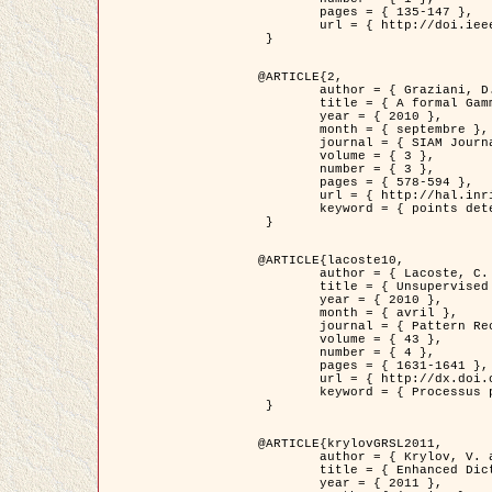
	pages = { 135-147 },

	url = { http://doi.ieeecomputersociety.org/10.1109/TPAMI.2008.281 }

 }

@ARTICLE{2,

	author = { Graziani, D. and Aubert, G. and Blanc-Féraud, L. },

	title = { A formal Gamma-convergence approach for the detection of points in 2-D biological images },

	year = { 2010 },

	month = { septembre },

	journal = { SIAM Journal on Imaging Sciences },

	volume = { 3 },

	number = { 3 },

	pages = { 578-594 },

	url = { http://hal.inria.fr/inria-00503152/ },

	keyword = { points detection, curvature-depending functionals,  divergence-measure fields }

 }

@ARTICLE{lacoste10,

	author = { Lacoste, C. and Descombes, X. and Zerubia, J. },

	title = { Unsupervised line network extraction in remote sensing using a polyline process },

	year = { 2010 },

	month = { avril },

	journal = { Pattern Recognition },

	volume = { 43 },

	number = { 4 },

	pages = { 1631-1641 },

	url = { http://dx.doi.org/10.1016/j.patcog.2009.11.003 },

	keyword = { Processus ponctuels marques, Reseaux lineiques, Road network extraction }

 }

@ARTICLE{krylovGRSL2011,

	author = { Krylov, V. and Moser, G. and Serpico, S.B. and Zerubia, J. },

	title = { Enhanced Dictionary-Based SAR Amplitude Distribution Estimation and Its Validation With Very High-Resolution Data },

	year = { 2011 },
