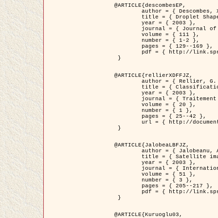
@ARTICLE{descombesEP,

	author = { Descombes, X. and Pechersky, E. },

	title = { Droplet Shapes for a Class of Models in Z^2 at Zero Temperature },

	year = { 2003 },

	journal = { Journal of Statistical Physics },

	volume = { 111 },

	number = { 1-2 },

	pages = { 129--169 },

	pdf = { http://link.springer.com/article/10.1023/A%3A1022252923753 }

 }

@ARTICLE{rellierXDFFJZ,

	author = { Rellier, G. and Descombes, X. and Falzon, F. and Zerubia, J. },

	title = { Classification de Textures Hyperspectrales Fondée sur un Modèle          Markovien et Une Technique de Poursuite de Projection },

	year = { 2003 },

	journal = { Traitement du Signal },

	volume = { 20 },

	number = { 1 },

	pages = { 25--42 },

	url = { http://documents.irevues.inist.fr/handle/2042/2216 }

 }

@ARTICLE{JalobeaLBFJZ,

	author = { Jalobeanu, A. and Blanc-Féraud, L. and Zerubia, J. },

	title = { Satellite image deblurring using complex wavelet packets },

	year = { 2003 },

	journal = { International Journal of Computer Vision },

	volume = { 51 },

	number = { 3 },

	pages = { 205--217 },

	pdf = { http://link.springer.com/article/10.1023/A%3A1021801918603 }

 }

@ARTICLE{Kuruoglu03,
