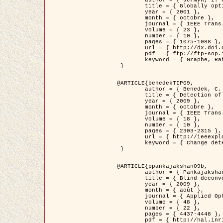
	title = { Globally optimal regions and boundaries as minimum ratio weight cycles },

	year = { 2001 },

	month = { octobre },

	journal = { IEEE Trans. Pattern Analysis and Machine Intelligence },

	volume = { 23 },

	number = { 10 },

	pages = { 1075-1088 },

	url = { http://dx.doi.org/10.1109/34.954599 },

	pdf = { ftp://ftp-sop.inria.fr/ariana/Articles/jermyn_tpami01.pdf },

	keyword = { Graphe, Ratio, Cycle, Segmentation, Minimum global }

 }

@ARTICLE{benedekTIP09,

	author = { Benedek, C. and Szirányi, T. and Kato, Z. and Zerubia, J. },

	title = { Detection of Object Motion Regions in Aerial Image Pairs with a Multi-Layer Markovian Model },

	year = { 2009 },

	month = { octobre },

	journal = { IEEE Trans. Image Processing },

	volume = { 18 },

	number = { 10 },

	pages = { 2303-2315 },

	url = { http://ieeexplore.ieee.org/xpl/articleDetails.jsp?arnumber=5089480 },

	keyword = { Change detection, Aerial images, Camera motion, MRF }

 }

@ARTICLE{ppankajakshan09b,

	author = { Pankajakshan, P. and Zhang, B. and Blanc-Féraud, L. and Kam, Z. and Olivo-Marin, J.C. and Zerubia, J. },

	title = { Blind deconvoltion for thin layered confocal imaging },

	year = { 2009 },

	month = { août },

	journal = { Applied Optics },

	volume = { 48 },

	number = { 22 },

	pages = { 4437-4448 },

	pdf = { http://hal.inria.fr/docs/00/39/55/23/PDF/AppliedOpticsPaperTypesetting.pdf },
