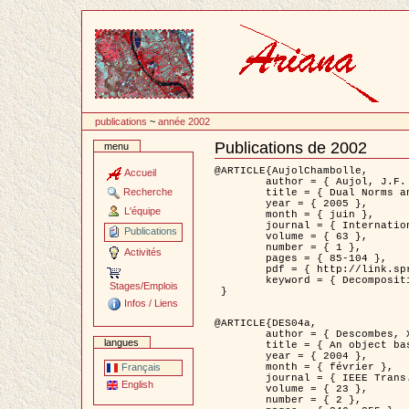
Passer
au
contenu
publications
~
année 2002
Publications de 2002
menu
Document
Actions
@ARTICLE{AujolChambolle,

Accueil
	author = { Aujol, J.F. and Chambolle, A. },

Recherche
	title = { Dual Norms and Image Decomposition Models },

	year = { 2005 },

L'équipe
	month = { juin },

	journal = { International Journal of Computer Vision },

Publications
	volume = { 63 },

	number = { 1 },

Activités
	pages = { 85-104 },

	pdf = { http://link.springer.com/article/10.1007/s11263-005-4948-3 },

	keyword = { Decomposition d'images }

Stages/Emplois
 }

Infos / Liens
@ARTICLE{DES04a,

	author = { Descombes, X. and Kruggel, F. and Wollny, G. and Gertz, H.J. },

langues
	title = { An object based approach for detecting smallbrain lesions: application to Virchow-Robin spaces },

	year = { 2004 },

	month = { février },

Français
	journal = { IEEE Trans. Medical Imaging },

English
	volume = { 23 },

	number = { 2 },
