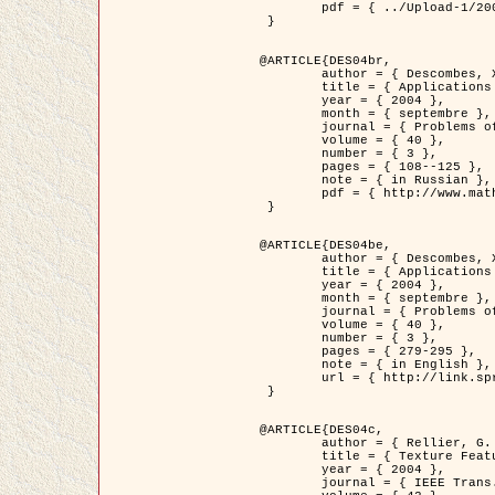
	pdf = { ../Upload-1/2007_jz_applied_photo.pdf }

 }

@ARTICLE{DES04br,

	author = { Descombes, X. and Zhizhina, E. },

	title = { Applications of Gibbs fields methods to image processing problems },

	year = { 2004 },

	month = { septembre },

	journal = { Problems of Information Transmission },

	volume = { 40 },

	number = { 3 },

	pages = { 108--125 },

	note = { in Russian },

	pdf = { http://www.mathnet.ru/php/getFT.phtml?jrnid=ppi&paperid=146&what=fullt&option_lang=rus }

 }

@ARTICLE{DES04be,

	author = { Descombes, X. and Zhizhina, E. },

	title = { Applications of Gibbs fields methods to image processing problems },

	year = { 2004 },

	month = { septembre },

	journal = { Problems of Information Transmission },

	volume = { 40 },

	number = { 3 },

	pages = { 279-295 },

	note = { in English },

	url = { http://link.springer.com/article/10.1023%2FB%3APRIT.0000044262.70555.5c }

 }

@ARTICLE{DES04c,

	author = { Rellier, G. and Descombes, X. and Falzon, F. and Zerubia, J. },

	title = { Texture Feature Analysis Using a Gauss-Markov Model in Hyperspectral Image Classification },

	year = { 2004 },

	journal = { IEEE Trans. Geoscience and Remote Sensing },
