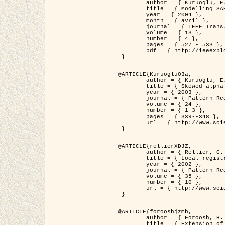
	author = { Kuruoglu, E.E. and Zerubia, J. },

	title = { Modelling SAR Images with a Generalization of the Rayleigh          Distribution },

	year = { 2004 },

	month = { avril },

	journal = { IEEE Trans. Image Processing },

	volume = { 13 },

	number = { 4 },

	pages = { 527 - 533 },

	pdf = { http://ieeexplore.ieee.org/iel5/83/28667/01284389.pdf?tp=&arnumber=1284389&isnumber=28667 }

 }

@ARTICLE{Kuruoglu03a,

	author = { Kuruoglu, E.E. and Zerubia, J. },

	title = { Skewed alpha-stable distributions for modelling textures },

	year = { 2003 },

	journal = { Pattern Recognition Letters },

	volume = { 24 },

	number = { 1-3 },

	pages = { 339--348 },

	url = { http://www.sciencedirect.com/science/article/pii/S0167865502002477 }

 }

@ARTICLE{rellierXDJZ,

	author = { Rellier, G. and Descombes, X. and Zerubia, J. },

	title = { Local registration and deformation of a road cartographic database on a SPOT Satellite Image },

	year = { 2002 },

	journal = { Pattern Recognition },

	volume = { 35 },

	number = { 10 },

	url = { http://www.sciencedirect.com/science/article/pii/S0031320301001807 }

 }

@ARTICLE{forooshjzmb,

	author = { Foroosh, H. and Zerubia, J. and Berthod, M. },

	title = { Extension of phase correlation to subpixel registration },
