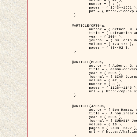
	volume = { 42 },

	number = { 7 },

	pages = { 1543--1551 },

	pdf = { http://ieeexplore.ieee.org/iel5/36/29162/01315838.pdf?tp=&arnumber=1315838&isnumber=29162 }

 }

@ARTICLE{ORT04a,

	author = { Ortner, M. and Descombes, X. and Zerubia, J. },

	title = { Extraction automatique de caricatures de bâtiments a partir de modeles numeriques d'elevation par utilisation de processus ponctuels spatiaux },

	year = { 2004 },

	journal = { Bulletin de la Société Française de Photogrammétrie et de Télédétection },

	volume = { 173-174 },

	pages = { 83--92 },

 }

@ARTICLE{BLA04,

	author = { Aubert, G. and Blanc-Féraud, L. and March, R. },

	title = { Gamma-convergence of discrete functionals with nonconvex perturbation for image classification },

	year = { 2004 },

	journal = { SIAM Journal on Numerical Analysis },

	volume = { 42 },

	number = { 3 },

	pages = { 1128--1145 },

	url = { http://epubs.siam.org/doi/abs/10.1137/S0036142902412336 }

 }

@ARTICLE{JZHK04,

	author = { Ben Hamza, A. and Krim, H. and Zerubia, J. },

	title = { A nonlinear entropic variational model for image filtering },

	year = { 2004 },

	journal = { EURASIP Journal on Applied Signal Processing },

	volume = { 16 },

	pages = { 2408--2422 },

	url = { https://hal.inria.fr/hal-00784485/ }

 }
