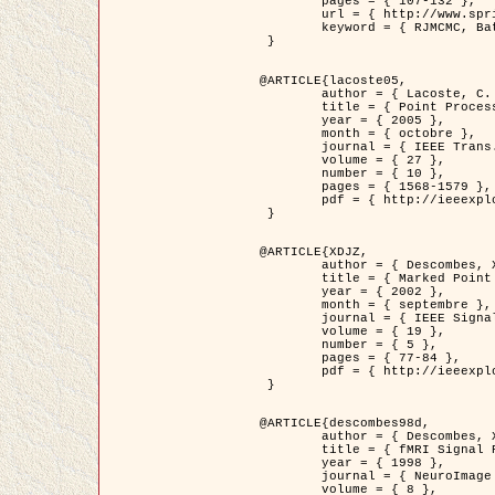
	pages = { 107-132 },

	url = { http://www.springerlink.com/content/d563v16957427102/?p=873bd324c7c14049a45cc1f2905b5a86&pi=0 },

	keyword = { RJMCMC, Batiments, Geometrie stochastique, Processus ponctuels marques, Modele numerique d'elevation (MNE) }

 }

@ARTICLE{lacoste05,

	author = { Lacoste, C. and Descombes, X. and Zerubia, J. },

	title = { Point Processes for Unsupervised Line Network Extraction in Remote Sensing },

	year = { 2005 },

	month = { octobre },

	journal = { IEEE Trans. Pattern Analysis and Machine Intelligence },

	volume = { 27 },

	number = { 10 },

	pages = { 1568-1579 },

	pdf = { http://ieeexplore.ieee.org/xpls/abs_all.jsp?isnumber=32189&arnumber=1498752&count=18&index=4 }

 }

@ARTICLE{XDJZ,

	author = { Descombes, X. and Zerubia, J. },

	title = { Marked Point Processes in Image Analysis },

	year = { 2002 },

	month = { septembre },

	journal = { IEEE Signal Processing Magazine },

	volume = { 19 },

	number = { 5 },

	pages = { 77-84 },

	pdf = { http://ieeexplore.ieee.org/iel5/79/22084/01028354.pdf?tp=&arnumber=1028354&isnumber=22084 }

 }

@ARTICLE{descombes98d,

	author = { Descombes, X. and Kruggel, F. and von Cramon, Y. },

	title = { fMRI Signal Restoration Using an Edge Preserving Spatio-temporal Markov Random Field },

	year = { 1998 },

	journal = { NeuroImage },

	volume = { 8 },
