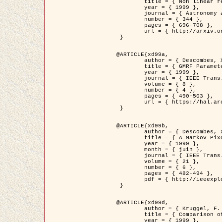
	title = { Non linear regularization for helioseismic inversions. Application for the study of the solar tachocline },

	year = { 1999 },

	journal = { Astronomy and Astrophysics },

	number = { 344 },

	pages = { 696-708 },

	url = { http://arxiv.org/abs/astro-ph/9901112 }

 }

@ARTICLE{xd99a,

	author = { Descombes, X. and Sigelle, M. and Prêteux, F. },

	title = { GMRF Parameter Estimation in a non-stationary Framework by a Renormalization Technique: Application to Remote Sensing Imaging },

	year = { 1999 },

	journal = { IEEE Trans. Image Processing },

	volume = { 8 },

	number = { 4 },

	pages = { 490-503 },

	url = { https://hal.archives-ouvertes.fr/hal-00272393 }

 }

@ARTICLE{xd99b,

	author = { Descombes, X. and Kruggel, F. },

	title = { A Markov Pixon Information approach for low level image description },

	year = { 1999 },

	month = { juin },

	journal = { IEEE Trans. Pattern Analysis ans Machine Intelligence },

	volume = { 21 },

	number = { 6 },

	pages = { 482-494 },

	pdf = { http://ieeexplore.ieee.org/stamp/stamp.jsp?arnumber=771311 }

 }

@ARTICLE{xd99d,

	author = { Kruggel, F. and Von Cramon, Y. and Descombes, X. },

	title = { Comparison of Filtering Methods for fMRI Datasets },

	year = { 1999 },
