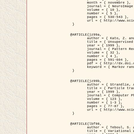
	month = { novembre },

	journal = { NeuroImage },

	volume = { 10 },

	number = { 5 },

	pages = { 530-543 },

	url = { http://www.sciencedirect.com/science/article/pii/S1053811999904901 }

 }

@ARTICLE{jz99a,

	author = { Kato, Z. and Zerubia, J. and Berthod, M. },

	title = { Unsupervised parallel image classification using Markovian models },

	year = { 1999 },

	journal = { Pattern Recognition },

	volume = { 32 },

	number = { 4 },

	pages = { 591-604 },

	pdf = { http://dx.doi.org/10.1016/S0031-3203(98)00104-6 },

	keyword = { Markov random field model, Hierarchical model, Parameter estimation, Parallel unsupervised image classification }

 }

@ARTICLE{jz99b,

	author = { Strandlie, A. and Zerubia, J. },

	title = { Particle tracking with iterated Kalman filters and smoothers : the PMHT algorithm },

	year = { 1999 },

	journal = { Computer Physics Communications },

	volume = { 123 },

	number = { 1-3 },

	pages = { 77-87 },

	url = { http://www.sciencedirect.com/science/article/pii/S0010465599002581 }

 }

@ARTICLE{lbf98,

	author = { Teboul, S. and Blanc-Féraud, L. and Aubert, G. and Barlaud, M. },

	title = { Variational approach for edge preserving regularization using coupled PDE's },
