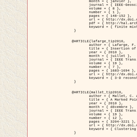
	month = { janvier },

	journal = { IEEE-Geoscience and Remote Sensing Letters },

	volume = { 8 },

	number = { 1 },

	pages = { 148-152 },

	url = { http://dx.doi.org/10.1109/LGRS.2010.2053517 },

	pdf = { http://hal.archives-ouvertes.fr/inria-00503893/en/ },

	keyword = { finite mixture models, parametric estimation, probability-density-function estimation, EM Stochastique (SEM), synthetic aperture radar }

 }

@ARTICLE{lafarge_tip2010,

	author = { Lafarge, F. and Keriven, R. and Brédif, M. },

	title = { Insertion of 3D-primitives in mesh-based representations: Towards compact models preserving the details },

	year = { 2010 },

	month = { juillet },

	journal = { IEEE Trans. Image Processing },

	volume = { 19 },

	number = { 7 },

	pages = { 1683-1694 },

	url = { http://dx.doi.org/10.1109/TIP.2010.2045695 },

	keyword = { 3-D reconstruction, Graph-cut , Shape extraction, urban scenes }

 }

@ARTICLE{mallet_tip2010,

	author = { Mallet, C. and Lafarge, F. and Roux, M. and Soergel, U. and Bretar, F. and Heipke, C. },

	title = { A Marked Point Process for Modeling Lidar Waveforms },

	year = { 2010 },

	month = { décembre },

	journal = { IEEE Trans. Image Processing },

	volume = { 19 },

	number = { 12 },

	pages = { 3204-3221 },

	url = { http://dx.doi.org/10.1109/TIP.2010.2052825 },

	keyword = { Clustering algorithms, Image color analysis, Image edge detection, Image segmentation, Monte Carlo Sampling, Object-based stochastic model }

 }
