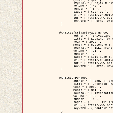
	journal = { Pattern Recognition },

	volume = { 42 },

	number = { 5 },

	pages = { 699-709 },

	url = { http://dx.doi.org/10.1016/j.patcog.2008.09.008 },

	pdf = { http://www-sop.inria.fr/members/Ian.Jermyn/publications/Horvathetal09.pdf },

	keyword = { Forme, Ordre superieur, Contour actif, Gaz de cercles, Extraction de Houppiers, Bayesian }

 }

@ARTICLE{SrivastavaJermyn09,

	author = { Srivastava, A. and Jermyn, I. H. },

	title = { Looking for shapes in two-dimensional, cluttered point clouds },

	year = { 2009 },

	month = { septembre },

	journal = { IEEE Trans. Pattern Analysis and Machine Intelligence },

	volume = { 31 },

	number = { 9 },

	pages = { 1616-1629 },

	url = { http://dx.doi.org/10.1109/TPAMI.2008.223 },

	pdf = { http://www-sop.inria.fr/members/Ian.Jermyn/publications/SrivastavaJermyn09.pdf },

	keyword = { Forme, Bayesian, Point cloud, Diffeomorphism, Sampling, Fisher-Rao }

 }

@ARTICLE{Peng09,

	author = { Peng, T. and Jermyn, I. H. and Prinet, V. and Zerubia, J. },

	title = {  Extended Phase Field Higher-Order Active Contour Models for Networks },

	year = { 2010 },

	month = { mai },

	journal = { International Journal of Computer Vision },

	volume = { 88 },

	number = { 1 },

	pages = { 	111-128 },

	url = { http://www.springerlink.com/content/d3641g2227316w58/ },

	keyword = { Contour actif, Champ de Phase, Shape prior, Parameter analysis, remote sensing, Road network extraction }

 }
