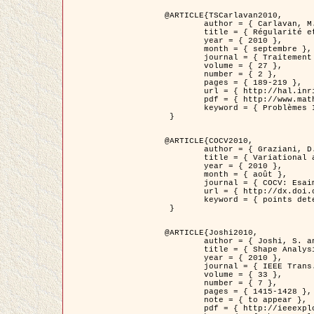
@ARTICLE{TSCarlavan2010,

	author = { Carlavan, M. and Weiss, P. and Blanc-Féraud, L. },

	title = { Régularité et parcimonie pour les problèmes inverses en imagerie : algorithmes et comparaisons },

	year = { 2010 },

	month = { septembre },

	journal = { Traitement du Signal },

	volume = { 27 },

	number = { 2 },

	pages = { 189-219 },

	url = { http://hal.inria.fr/inria-00503050/fr/ },

	pdf = { http://www.math.univ-toulouse.fr/~weiss/Publis/TS_Carlavan_Weiss_BlancFeraud_2010.pdf },

	keyword = { Problèmes Inverses, Regularisation, Variation totale, Ondelettes }

 }

@ARTICLE{COCV2010,

	author = { Graziani, D. and Aubert, G. },

	title = { Variational approximation for detecting point-like target problems },

	year = { 2010 },

	month = { août },

	journal = { COCV: Esaim Control Optimization and Calculus of Variations DOI: 10.1051/cocv/2010029 },

	url = { http://dx.doi.org/10.1051/cocv/2010029 },

	keyword = { points detection, Images biologiques, divergence-measure fields }

 }

@ARTICLE{Joshi2010,

	author = { Joshi, S. and Klassen, E. and Liu, W. and Jermyn, I. H. and Srivastava, A. },

	title = { Shape Analysis of Elastic Curves in Euclidean Spaces },

	year = { 2010 },

	journal = { IEEE Trans. Pattern Analysis and Machine Intelligence },

	volume = { 33 },

	number = { 7 },

	pages = { 1415-1428 },

	note = { to appear },

	pdf = { http://ieeexplore.ieee.org/xpls/abs_all.jsp?arnumber=5601739 },
