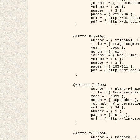
	journal = { International Journal of Computer Vision },

	volume = { 36 },

	number = { 3 },

	pages = { 221-236 },

	url = { http://dx.doi.org/10.1023/A:1008129103384 },

	pdf = { http://dx.doi.org/10.1023/A:1008129103384 }

 }

@ARTICLE{jz00y,

	author = { Szirányi, T. and Zerubia, J. and Czúni, L. and Geldreich, D. and Kato, Z. },

	title = { Image segmentation using Markov random field model in fully parallel cellular network architectures },

	year = { 2000 },

	month = { juin },

	journal = { Real Time Imaging },

	volume = { 6 },

	number = { 3 },

	pages = { 195-211 },

	pdf = { http://dx.doi.org/10.1006/rtim.1998.0159 }

 }

@ARTICLE{lbf99a,

	author = { Blanc-Féraud, L. and Aubert, G. },

	title = { Some remarks on the equivalence between 2D and 3D classical snakes and geodesic active contours },

	year = { 1999 },

	month = { septembre },

	journal = { International Journal of Computer Vision },

	volume = { 34 },

	number = { 1 },

	pages = { 19-28 },

	url = { http://link.springer.com/article/10.1023%2FA%3A1008168219878 }

 }

@ARTICLE{lbf99b,

	author = { Corbard, T. and Blanc-Féraud, L. and Berthomieu, G. and Provost, J. },
