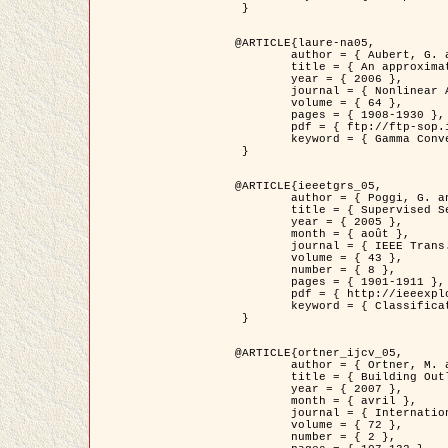
 }

@ARTICLE{laure-na05,

	author = { Aubert, G. and Blanc-Féraud, L. and March, R. },

	title = { An approximation of the Mumford-Shah energy by a family of dicrete edge-preserving functionals },

	year = { 2006 },

	journal = { Nonlinear Analysis },

	volume = { 64 },

	pages = { 1908-1930 },

	pdf = { ftp://ftp-sop.inria.fr/ariana/Articles/2006_laure-na05.pdf },

	keyword = { Gamma Convergence, Elements finis, Segmentation }

 }

@ARTICLE{ieeetgrs_05,

	author = { Poggi, G. and Scarpa, G. and Zerubia, J. },

	title = { Supervised Segmentation of Remote Sensing Images Based on a Tree-Structure MRF Model },

	year = { 2005 },

	month = { août },

	journal = { IEEE Trans. Geoscience and Remote Sensing },

	volume = { 43 },

	number = { 8 },

	pages = { 1901-1911 },

	pdf = { http://ieeexplore.ieee.org/iel5/36/32001/01487647.pdf?tp=&arnumber=1487647&isnumber=32001 },

	keyword = { Classification, Segmentation, Champs de Markov }

 }

@ARTICLE{ortner_ijcv_05,

	author = { Ortner, M. and Descombes, X. and Zerubia, J. },

	title = { Building Outline Extraction from Digital Elevation Models using Marked Point Processes },

	year = { 2007 },

	month = { avril },

	journal = { International Journal of Computer Vision },

	volume = { 72 },

	number = { 2 },
