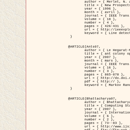
	author = { Merlet, N. and Zerubia, J. },

	title = { New Prospects in Line Detection by Dynamic Programming },

	year = { 1996 },

	month = { avril },

	journal = { IEEE Trans. Pattern Analysis and Machine Intelligence },

	volume = { 18 },

	number = { 4 },

	pages = { 426-431 },

	url = { http://ieeexplore.ieee.org/xpls/abs_all.jsp?isnumber=10562&arnumber=491623&count=15&index=6 },

	keyword = { Line detection, dynamic programming, energy minimization, curvature, satellite images }

 }

@ARTICLE{Ants07,

	author = { Le Hegarat-Mascle, S. and Kallel, A. and Descombes, X. },

	title = { ant colony optimization for image regularization based on a non-stationary Markov modeling },

	year = { 2007 },

	month = { mars },

	journal = { IEEE Trans. on Image Processing },

	volume = { 16 },

	number = { 3 },

	pages = { 865-878 },

	url = { http://dx.doi.org/10.1109/TIP.2007.891150 },

	pdf = { http:// },

	keyword = { Markov Random Fields, Ants colonization }

 }

@ARTICLE{Bhattacharya07,

	author = { Bhattacharya, A. and Roux, M. and Maitre, H. and Jermyn, I. H. and Descombes, X. and Zerubia, J. },

	title = { Computing Statistics from Man-Made Structures on the Earth's          Surface for Indexing Satellite Images },

	year = { 2007 },

	journal = { International Journal of Simulation Modelling },

	volume = { 6 },

	number = { 2 },

	pages = { 73--83 },

	url = { http://www.ijsimm.com/Full_Papers/Fulltext2007/text6-2_73-83.pdf },
