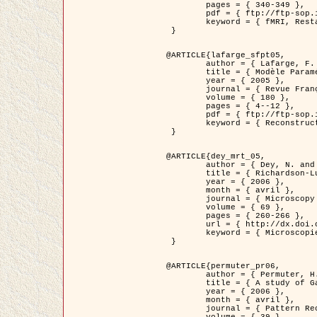
	pages = { 340-349 },

	pdf = { ftp://ftp-sop.inria.fr/ariana/Articles/1998_descombes98d.pdf },

	keyword = { fMRI, Restauration, Champs de Markov }

 }

@ARTICLE{lafarge_sfpt05,

	author = { Lafarge, F. and Descombes, X. and Zerubia, J. and Pierrot-Deseilligny, M. },

	title = { Modèle Paramétrique pour la Reconstruction Automatique en 3D de Zones Urbaines Denses à partir d'Images Satellitaires Haute Résolution },

	year = { 2005 },

	journal = { Revue Française de Photogrammétrie et de Télédétection (SFPT) },

	volume = { 180 },

	pages = { 4--12 },

	pdf = { ftp://ftp-sop.inria.fr/ariana/Articles/2005_lafarge_sfpt05.pdf },

	keyword = { Reconstruction en 3D, Zones urbaines, Approche bayésienne, MCMC, Imagerie satellitaire }

 }

@ARTICLE{dey_mrt_05,

	author = { Dey, N. and Blanc-Féraud, L. and Zimmer, C. and Kam, Z. and Roux, P. and Olivo-Marin, J.C. and Zerubia, J. },

	title = { Richardson-Lucy Algorithm with Total Variation Regularization for 3D Confocal Microscope Deconvolution },

	year = { 2006 },

	month = { avril },

	journal = { Microscopy Research Technique },

	volume = { 69 },

	pages = { 260-266 },

	url = { http://dx.doi.org/10.1002/jemt.20294 },

	keyword = { Microscopie confocale, Methodes variationnelles, Variation totale, Deconvolution }

 }

@ARTICLE{permuter_pr06,

	author = { Permuter, H. and Francos, J.M. and Jermyn, I. H. },

	title = { A study of Gaussian mixture models of colour and texture features for image classification and segmentation },

	year = { 2006 },

	month = { avril },

	journal = { Pattern Recognition },
