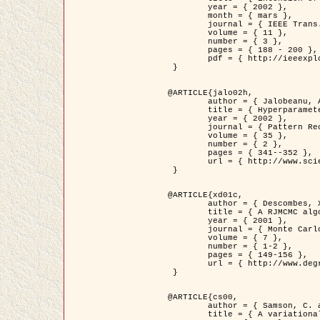
	year = { 2002 },

	month = { mars },

	journal = { IEEE Trans. on Image Processing },

	volume = { 11 },

	number = { 3 },

	pages = { 188 - 200 },

	pdf = { http://ieeexplore.ieee.org/iel5/83/21305/00988953.pdf?tp=&arnumber=988953&isnumber=21305 }

 }

@ARTICLE{jalo02h,

	author = { Jalobeanu, A. and Blanc-Féraud, L. and Zerubia, J. },

	title = { Hyperparameter estimation for satellite image restoration using a MCMC Maximum Likelihood method },

	year = { 2002 },

	journal = { Pattern Recognition },

	volume = { 35 },

	number = { 2 },

	pages = { 341--352 },

	url = { http://www.sciencedirect.com/science/article/pii/S0031320300001783 }

 }

@ARTICLE{xd01c,

	author = { Descombes, X. and Stoica, R. and Garcin, L. and Zerubia, J. },

	title = { A RJMCMC algorithm for object processes in image processing },

	year = { 2001 },

	journal = { Monte Carlo Methods and Applications },

	volume = { 7 },

	number = { 1-2 },

	pages = { 149-156 },

	url = { http://www.degruyter.com/view/j/mcma.2001.7.issue-1-2/mcma.2001.7.1-2.149/mcma.2001.7.1-2.149.xml }

 }

@ARTICLE{cs00,

	author = { Samson, C. and Blanc-Féraud, L. and Aubert, G. and Zerubia, J. },

	title = { A variational model for image classification and restoration },
