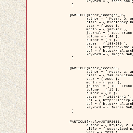
	keyword = { shape analysis, elastic deformations, Riemannian elastic metric }

 }

@ARTICLE{moser_ieeetgrs_05,

	author = { Moser, G. and Zerubia, J. and Serpico, S.B. },

	title = { Dictionary-Based Stochastic Expectation-Maximization for SAR Amplitude Probability Density Function Estimation },

	year = { 2006 },

	month = { janvier },

	journal = { IEEE Trans. Geoscience and Remote Sensing },

	volume = { 44 },

	number = { 1 },

	pages = { 188-200 },

	url = { http://dx.doi.org/10.1109/TGRS.2005.859349 },

	pdf = { http://hal.archives-ouvertes.fr/inria-00561369/en/ },

	keyword = { Images SAR, EM Stochastique (SEM), Dictionnaire }

 }

@ARTICLE{moser_ieeeip05,

	author = { Moser, G. and Zerubia, J. and Serpico, S.B. },

	title = { SAR amplitude probability density function estimation based on a generalized Gaussian model },

	year = { 2006 },

	month = { juin },

	journal = { IEEE Trans. on Image Processing },

	volume = { 15 },

	number = { 6 },

	pages = { 1429-1442 },

	url = { http://ieeexplore.ieee.org/xpl/articleDetails.jsp?arnumber=1632197 },

	pdf = { http://hal.archives-ouvertes.fr/inria-00561372/en/ },

	keyword = { Images SAR, Gaussiennes generalisees, Transformee de Mellin }

 }

@ARTICLE{krylovJSTSP2011,

	author = { Krylov, V. and Moser, G. and Serpico, S.B. and Zerubia, J. },

	title = { Supervised High Resolution Dual Polarization SAR Image Classification by Finite Mixtures and Copulas },

	year = { 2011 },
