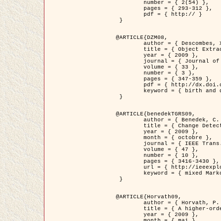
	number = { 2(54) },

	pages = { 293-312 },

	pdf = { http:// }

 }

@ARTICLE{DZM08,

	author = { Descombes, X. and Minlos, R. and Zhizhina, E. },

	title = { Object Extraction Using a Stochastic Birth-and-Death Dynamics in Continuum },

	year = { 2009 },

	journal = { Journal of Mathematical Imaging and Vision },

	volume = { 33 },

	number = { 3 },

	pages = { 347-359 },

	pdf = { http://dx.doi.org/10.1007/s10851-008-0117-y },

	keyword = { birth and death process, Processus ponctuels marques, Extraction d'objets }

 }

@ARTICLE{benedekTGRS09,

	author = { Benedek, C. and Szirányi, T. },

	title = { Change Detection in Optical Aerial Images by a Multi-Layer Conditional Mixed Markov Model },

	year = { 2009 },

	month = { octobre },

	journal = { IEEE Trans. Geoscience and Remote Sensing },

	volume = { 47 },

	number = { 10 },

	pages = { 3416-3430 },

	url = { http://ieeexplore.ieee.org/xpl/freeabs_all.jsp?isnumber=5257398&arnumber=5169964&count=26&index=11 },

	keyword = { mixed Markov models, Change detection, Aerial images, Estimation MAP }

 }

@ARTICLE{Horvath09,

	author = { Horvath, P. and Jermyn, I. H. and Kato, Z. and Zerubia, J. },

	title = { A higher-order active contour model of a ‘gas of circles' and its application to tree crown extraction },

	year = { 2009 },

	month = { mai },
